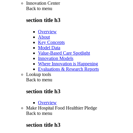
Innovation Center
Back to
menu
section title h3
Overview
About
Key Concepts
Model Data
Value-Based Care Spotlight
Innovation Models
Where Innovation is Happening
Evaluations & Research Reports
Lookup tools
Back to
menu
section title h3
Overview
Make Hospital Food Healthier Pledge
Back to
menu
section title h3