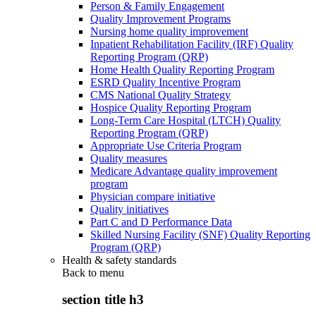
Person & Family Engagement
Quality Improvement Programs
Nursing home quality improvement
Inpatient Rehabilitation Facility (IRF) Quality
Reporting Program (QRP)
Home Health Quality Reporting Program
ESRD Quality Incentive Program
CMS National Quality Strategy
Hospice Quality Reporting Program
Long-Term Care Hospital (LTCH) Quality
Reporting Program (QRP)
Appropriate Use Criteria Program
Quality measures
Medicare Advantage quality improvement
program
Physician compare initiative
Quality initiatives
Part C and D Performance Data
Skilled Nursing Facility (SNF) Quality Reporting
Program (QRP)
Health & safety standards
Back to
menu
section title h3