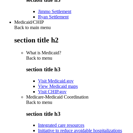
Jimmo Settlement
Ryan Settlement
Medicaid/CHIP
Back to main menu
section title h2
What is Medicaid?
Back to
menu
section title h3
Visit Medicaid.gov
View Medicaid maps
Visit CHIP.gov
Medicare-Medicaid Coordination
Back to
menu
section title h3
Integrated care resources
Initiative to reduce avoidable hospitalizations