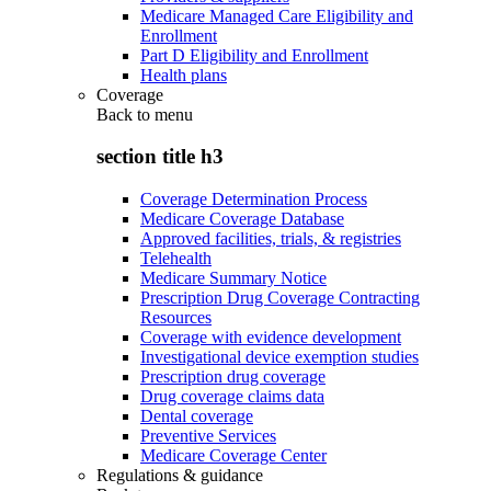
Medicare Managed Care Eligibility and
Enrollment
Part D Eligibility and Enrollment
Health plans
Coverage
Back to
menu
section title h3
Coverage Determination Process
Medicare Coverage Database
Approved facilities, trials, & registries
Telehealth
Medicare Summary Notice
Prescription Drug Coverage Contracting
Resources
Coverage with evidence development
Investigational device exemption studies
Prescription drug coverage
Drug coverage claims data
Dental coverage
Preventive Services
Medicare Coverage Center
Regulations & guidance