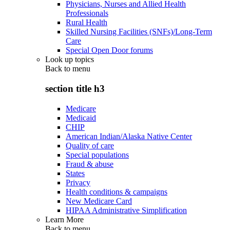
Physicians, Nurses and Allied Health
Professionals
Rural Health
Skilled Nursing Facilities (SNFs)/Long-Term
Care
Special Open Door forums
Look up topics
Back to
menu
section title h3
Medicare
Medicaid
CHIP
American Indian/Alaska Native Center
Quality of care
Special populations
Fraud & abuse
States
Privacy
Health conditions & campaigns
New Medicare Card
HIPAA Administrative Simplification
Learn More
Back to
menu