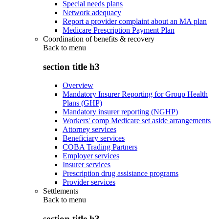
Special needs plans
Network adequacy
Report a provider complaint about an MA plan
Medicare Prescription Payment Plan
Coordination of benefits & recovery
Back to
menu
section title h3
Overview
Mandatory Insurer Reporting for Group Health
Plans (GHP)
Mandatory insurer reporting (NGHP)
Workers' comp Medicare set aside arrangements
Attorney services
Beneficiary services
COBA Trading Partners
Employer services
Insurer services
Prescription drug assistance programs
Provider services
Settlements
Back to
menu
section title h3