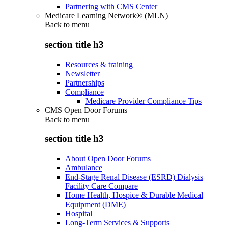
Partnering with CMS Center
Medicare Learning Network® (MLN)
Back to
menu
section title h3
Resources & training
Newsletter
Partnerships
Compliance
Medicare Provider Compliance Tips
CMS Open Door Forums
Back to
menu
section title h3
About Open Door Forums
Ambulance
End-Stage Renal Disease (ESRD) Dialysis
Facility Care Compare
Home Health, Hospice & Durable Medical
Equipment (DME)
Hospital
Long-Term Services & Supports