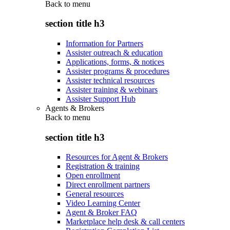
Back to
menu
section title h3
Information for Partners
Assister outreach & education
Applications, forms, & notices
Assister programs & procedures
Assister technical resources
Assister training & webinars
Assister Support Hub
Agents & Brokers
Back to
menu
section title h3
Resources for Agent & Brokers
Registration & training
Open enrollment
Direct enrollment partners
General resources
Video Learning Center
Agent & Broker FAQ
Marketplace help desk & call centers