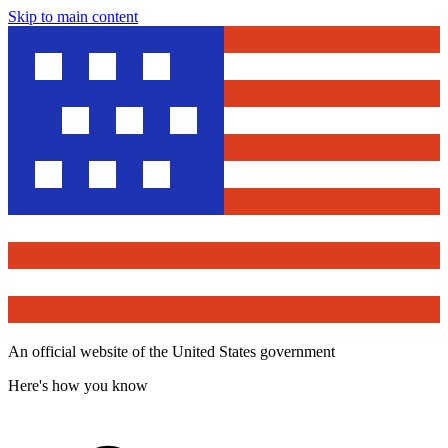
Skip to main content
An official website of the United States government
Here's how you know