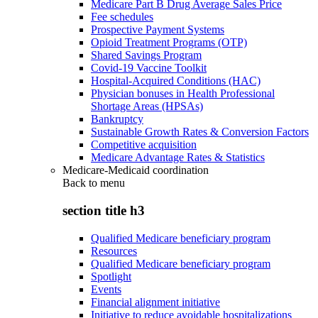
Medicare Part B Drug Average Sales Price
Fee schedules
Prospective Payment Systems
Opioid Treatment Programs (OTP)
Shared Savings Program
Covid-19 Vaccine Toolkit
Hospital-Acquired Conditions (HAC)
Physician bonuses in Health Professional
Shortage Areas (HPSAs)
Bankruptcy
Sustainable Growth Rates & Conversion Factors
Competitive acquisition
Medicare Advantage Rates & Statistics
Medicare-Medicaid coordination
Back to
menu
section title h3
Qualified Medicare beneficiary program
Resources
Qualified Medicare beneficiary program
Spotlight
Events
Financial alignment initiative
Initiative to reduce avoidable hospitalizations