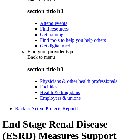
section title h3
Attend events
Find resources
Get training
Find tools to help you help others
Get digital media
Find your provider type
Back to
menu
section title h3
Physicians & other health professionals
Facilities
Health & drug plans
Employers & unions
Back to Active Projects Report List
End Stage Renal Disease
(ESRD) Measures Support