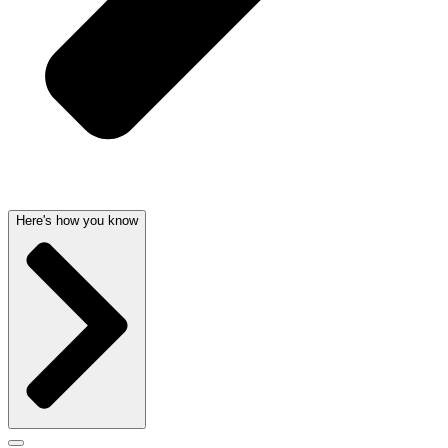
Here's how you know