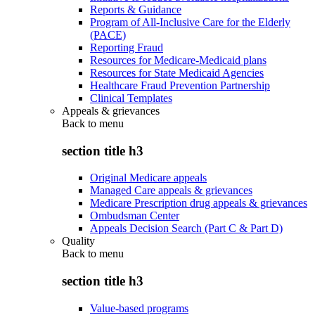
Reports & Guidance
Program of All-Inclusive Care for the Elderly
(PACE)
Reporting Fraud
Resources for Medicare-Medicaid plans
Resources for State Medicaid Agencies
Healthcare Fraud Prevention Partnership
Clinical Templates
Appeals & grievances
Back to
menu
section title h3
Original Medicare appeals
Managed Care appeals & grievances
Medicare Prescription drug appeals & grievances
Ombudsman Center
Appeals Decision Search (Part C & Part D)
Quality
Back to
menu
section title h3
Value-based programs