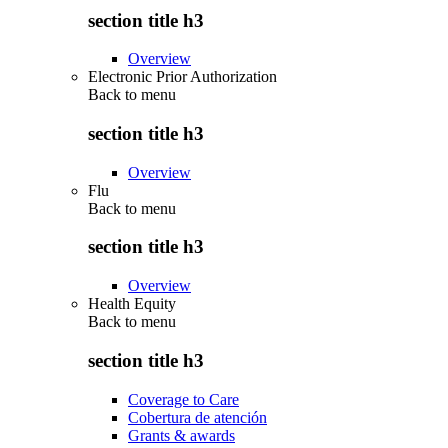
section title h3
Overview
Electronic Prior Authorization
Back to
menu
section title h3
Overview
Flu
Back to
menu
section title h3
Overview
Health Equity
Back to
menu
section title h3
Coverage to Care
Cobertura de atención
Grants & awards