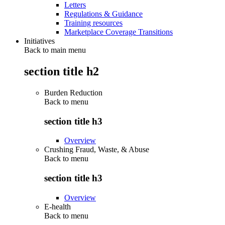
Letters
Regulations & Guidance
Training resources
Marketplace Coverage Transitions
Initiatives
Back to main menu
section title h2
Burden Reduction
Back to
menu
section title h3
Overview
Crushing Fraud, Waste, & Abuse
Back to
menu
section title h3
Overview
E-health
Back to
menu