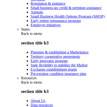
Regulation & guidance
Small business tax credit & premium assistance
Appeals
Small Business Health Options Program (SHOP)
Early retiree reinsurance program
Employer initiatives
States
Back to
menu
section title h3
Planning & establishing a Marketplace
Territory cooperative agreements
Early innovator program
State flexibility to stabilize the Market
Exchange establishment grants
Pre-existing condition insurance plan
Resources
Back to
menu
section title h3
About Us
Data resources