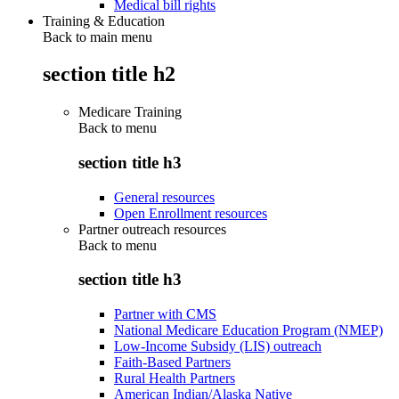
Medical bill rights
Training & Education
Back to main menu
section title h2
Medicare Training
Back to
menu
section title h3
General resources
Open Enrollment resources
Partner outreach resources
Back to
menu
section title h3
Partner with CMS
National Medicare Education Program (NMEP)
Low-Income Subsidy (LIS) outreach
Faith-Based Partners
Rural Health Partners
American Indian/Alaska Native