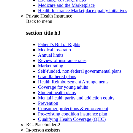
Medicare and the Marketplace
Health Insurance Marketplace quality initiatives
Private Health Insurance
Back to
menu
section title h3
Patient’s Bill of Rights
Medical loss ratio
Annual limits
Review of insurance rates
Market rating
Self-funded, non-federal governmental plans
Grandfathered plans
Health Reimbursement Arrangements
Coverage for young adults
Student health plans
Mental health parity and addiction equity
Prevention
Consumer protections & enforcement
Pre-existing condition insurance plan
Qualifying Health Coverage (QHC)
RG-Placeholder-2
In-person assisters