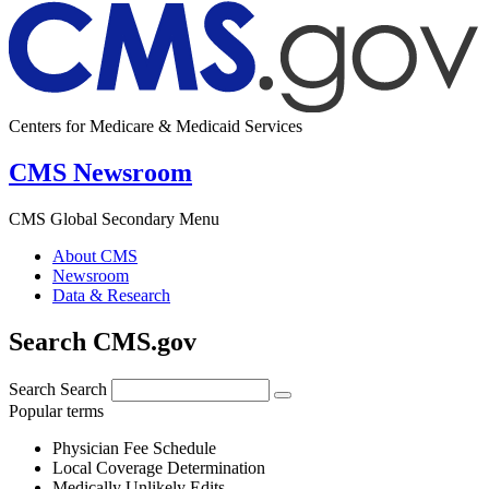
Centers for Medicare & Medicaid Services
CMS Newsroom
CMS Global Secondary Menu
About CMS
Newsroom
Data & Research
Search CMS.gov
Search
Search
Popular terms
Physician Fee Schedule
Local Coverage Determination
Medically Unlikely Edits