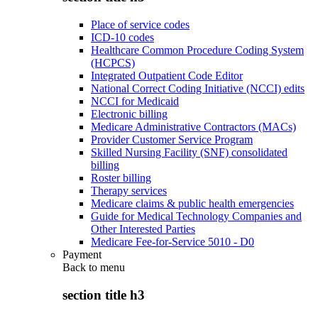
Place of service codes
ICD-10 codes
Healthcare Common Procedure Coding System
(HCPCS)
Integrated Outpatient Code Editor
National Correct Coding Initiative (NCCI) edits
NCCI for Medicaid
Electronic billing
Medicare Administrative Contractors (MACs)
Provider Customer Service Program
Skilled Nursing Facility (SNF) consolidated
billing
Roster billing
Therapy services
Medicare claims & public health emergencies
Guide for Medical Technology Companies and
Other Interested Parties
Medicare Fee-for-Service 5010 - D0
Payment
Back to
menu
section title h3