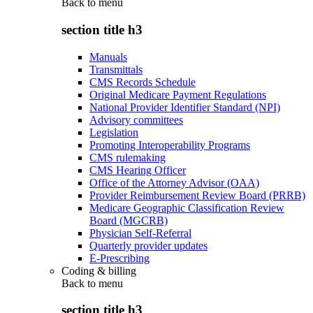
Back to
menu
section title h3
Manuals
Transmittals
CMS Records Schedule
Original Medicare Payment Regulations
National Provider Identifier Standard (NPI)
Advisory committees
Legislation
Promoting Interoperability Programs
CMS rulemaking
CMS Hearing Officer
Office of the Attorney Advisor (OAA)
Provider Reimbursement Review Board (PRRB)
Medicare Geographic Classification Review
Board (MGCRB)
Physician Self-Referral
Quarterly provider updates
E-Prescribing
Coding & billing
Back to
menu
section title h3