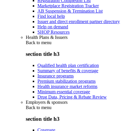
Registration Completion List
Marketplace Registration Tracker
AB Suspension & Termination List
Find local help
Issuer and direct enrollment partner directory
Help on demand
SHOP Resources
Health Plans & Issuers
Back to
menu
section title h3
Qualified health plan certification
Summary of benefits & coverage
Insurance programs
Premium stabilization programs
Health insurance market reforms
Minimum essential coverage
Drug Data, Pricing & Rebate Review
Employers & sponsors
Back to
menu
section title h3
Coverage