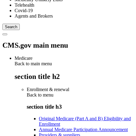
Telehealth
Covid-19
Agents and Brokers
CMS.gov main menu
Medicare
Back to main menu
section title h2
Enrollment & renewal
Back to
menu
section title h3
Original Medicare (Part A and B) Eligibility and
Enrollment
Annual Medicare Participation Announcement
Providers & suppliers