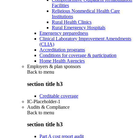
Facilities
Religious Nonmedical Health Care
Institutions
Rural Health Clinics
Rural Emergency Hospitals
Emergency preparedness
Clinical Laboratory Improvement Amendments
(CLIA)
Accreditation programs
Conditions for coverage & participation
Home Health Agencies
Employers & plan sponsors
Back to
menu
section title h3
Creditable coverage
IC-Placeholder-1
Audits & Compliance
Back to
menu
section title h3
Part A cost report audit