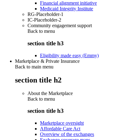
Financial alignment initiative
Medicaid Integrity Institute
RG-Placeholder-1
IC-Placeholder-2
Community engagement support
Back to
menu
section title h3
Eligibility made easy (Emmy)
Marketplace & Private Insurance
Back to main menu
section title h2
About the Marketplace
Back to
menu
section title h3
Marketplace oversight
Affordable Care Act
Overview of the exchanges
Exchange coverage maps