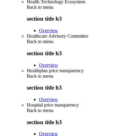
Health Technology Ecosystem
Back to
menu
section title h3
Overview
Healthcare Advisory Committee
Back to
menu
section title h3
Overview
Healthplan price transparency
Back to
menu
section title h3
Overview
Hospital price transparency
Back to
menu
section title h3
Overview