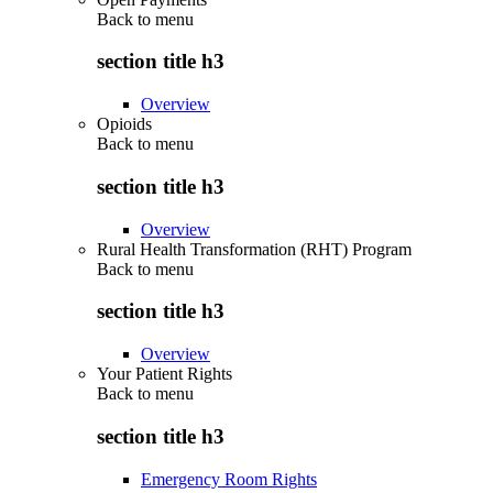
Back to
menu
section title h3
Overview
Opioids
Back to
menu
section title h3
Overview
Rural Health Transformation (RHT) Program
Back to
menu
section title h3
Overview
Your Patient Rights
Back to
menu
section title h3
Emergency Room Rights