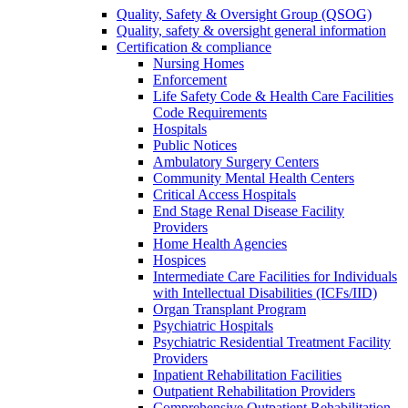
Quality, Safety & Oversight Group (QSOG)
Quality, safety & oversight general information
Certification & compliance
Nursing Homes
Enforcement
Life Safety Code & Health Care Facilities
Code Requirements
Hospitals
Public Notices
Ambulatory Surgery Centers
Community Mental Health Centers
Critical Access Hospitals
End Stage Renal Disease Facility
Providers
Home Health Agencies
Hospices
Intermediate Care Facilities for Individuals
with Intellectual Disabilities (ICFs/IID)
Organ Transplant Program
Psychiatric Hospitals
Psychiatric Residential Treatment Facility
Providers
Inpatient Rehabilitation Facilities
Outpatient Rehabilitation Providers
Comprehensive Outpatient Rehabilitation