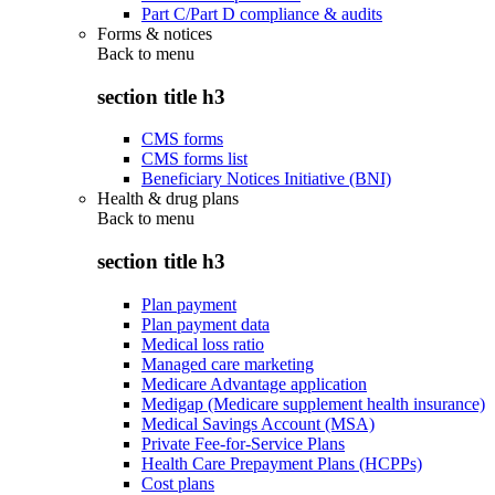
Part C/Part D compliance & audits
Forms & notices
Back to
menu
section title h3
CMS forms
CMS forms list
Beneficiary Notices Initiative (BNI)
Health & drug plans
Back to
menu
section title h3
Plan payment
Plan payment data
Medical loss ratio
Managed care marketing
Medicare Advantage application
Medigap (Medicare supplement health insurance)
Medical Savings Account (MSA)
Private Fee-for-Service Plans
Health Care Prepayment Plans (HCPPs)
Cost plans