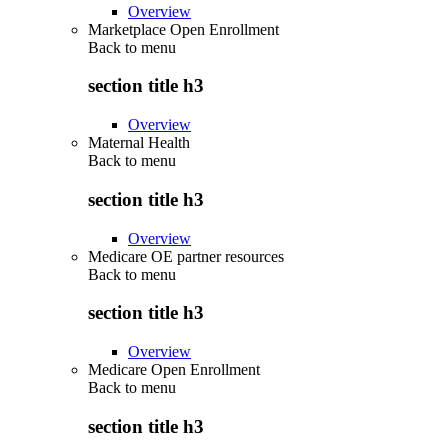
Overview
Marketplace Open Enrollment
Back to
menu
section title h3
Overview
Maternal Health
Back to
menu
section title h3
Overview
Medicare OE partner resources
Back to
menu
section title h3
Overview
Medicare Open Enrollment
Back to
menu
section title h3