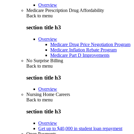
Overview
Medicare Prescription Drug Affordability
Back to
menu
section title h3
Overview
Medicare Drug Price Negotiation Program
Medicare Inflation Rebate Program
Medicare Part D Improvements
No Surprise Billing
Back to
menu
section title h3
Overview
Nursing Home Careers
Back to
menu
section title h3
Overview
Get up to $40,000 in student loan repayment
Open Payments