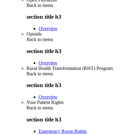
Back to
menu
section title h3
Overview
Opioids
Back to
menu
section title h3
Overview
Rural Health Transformation (RHT) Program
Back to
menu
section title h3
Overview
Your Patient Rights
Back to
menu
section title h3
Emergency Room Rights