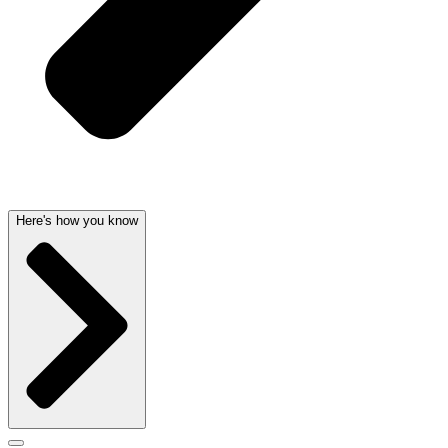
Here's how you know