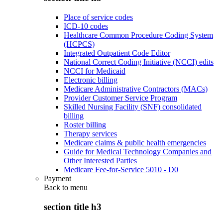
Place of service codes
ICD-10 codes
Healthcare Common Procedure Coding System
(HCPCS)
Integrated Outpatient Code Editor
National Correct Coding Initiative (NCCI) edits
NCCI for Medicaid
Electronic billing
Medicare Administrative Contractors (MACs)
Provider Customer Service Program
Skilled Nursing Facility (SNF) consolidated
billing
Roster billing
Therapy services
Medicare claims & public health emergencies
Guide for Medical Technology Companies and
Other Interested Parties
Medicare Fee-for-Service 5010 - D0
Payment
Back to
menu
section title h3