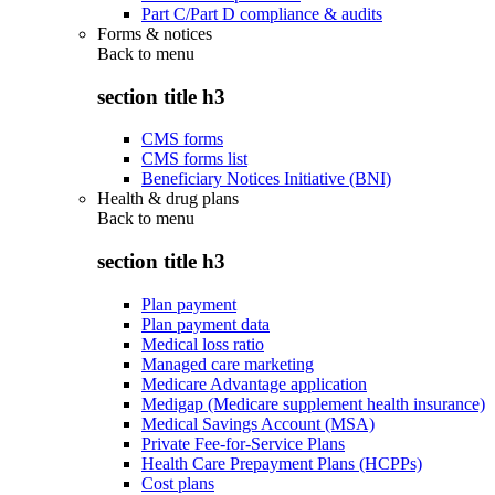
Part C/Part D compliance & audits
Forms & notices
Back to
menu
section title h3
CMS forms
CMS forms list
Beneficiary Notices Initiative (BNI)
Health & drug plans
Back to
menu
section title h3
Plan payment
Plan payment data
Medical loss ratio
Managed care marketing
Medicare Advantage application
Medigap (Medicare supplement health insurance)
Medical Savings Account (MSA)
Private Fee-for-Service Plans
Health Care Prepayment Plans (HCPPs)
Cost plans