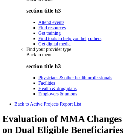
section title h3
Attend events
Find resources
Get training
Find tools to help you help others
Get digital media
Find your provider type
Back to
menu
section title h3
Physicians & other health professionals
Facilities
Health & drug plans
Employers & unions
Back to Active Projects Report List
Evaluation of MMA Changes
on Dual Eligible Beneficiaries