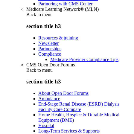
Partnering with CMS Center
Medicare Learning Network® (MLN)
Back to
menu
section title h3
Resources & training
Newsletter
Partnerships
Compliance
Medicare Provider Compliance Tips
CMS Open Door Forums
Back to
menu
section title h3
About Open Door Forums
Ambulance
End-Stage Renal Disease (ESRD) Dialysis
Facility Care Compare
Home Health, Hospice & Durable Medical
Equipment (DME)
Hospital
Long-Term Services & Supports