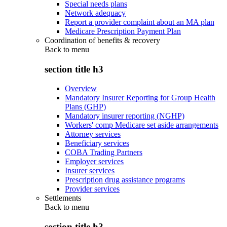
Special needs plans
Network adequacy
Report a provider complaint about an MA plan
Medicare Prescription Payment Plan
Coordination of benefits & recovery
Back to
menu
section title h3
Overview
Mandatory Insurer Reporting for Group Health
Plans (GHP)
Mandatory insurer reporting (NGHP)
Workers' comp Medicare set aside arrangements
Attorney services
Beneficiary services
COBA Trading Partners
Employer services
Insurer services
Prescription drug assistance programs
Provider services
Settlements
Back to
menu
section title h3