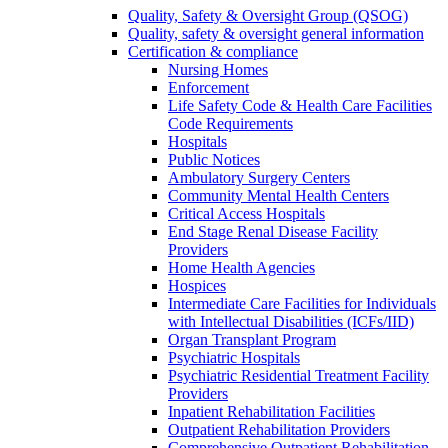
Quality, Safety & Oversight Group (QSOG)
Quality, safety & oversight general information
Certification & compliance
Nursing Homes
Enforcement
Life Safety Code & Health Care Facilities
Code Requirements
Hospitals
Public Notices
Ambulatory Surgery Centers
Community Mental Health Centers
Critical Access Hospitals
End Stage Renal Disease Facility
Providers
Home Health Agencies
Hospices
Intermediate Care Facilities for Individuals
with Intellectual Disabilities (ICFs/IID)
Organ Transplant Program
Psychiatric Hospitals
Psychiatric Residential Treatment Facility
Providers
Inpatient Rehabilitation Facilities
Outpatient Rehabilitation Providers
Comprehensive Outpatient Rehabilitation