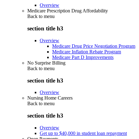
Overview
Medicare Prescription Drug Affordability
Back to
menu
section title h3
Overview
Medicare Drug Price Negotiation Program
Medicare Inflation Rebate Program
Medicare Part D Improvements
No Surprise Billing
Back to
menu
section title h3
Overview
Nursing Home Careers
Back to
menu
section title h3
Overview
Get up to $40,000 in student loan repayment
Open Payments