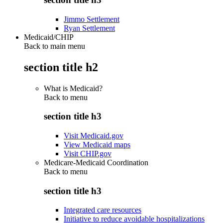
Jimmo Settlement
Ryan Settlement
Medicaid/CHIP
Back to main menu
section title h2
What is Medicaid?
Back to
menu
section title h3
Visit Medicaid.gov
View Medicaid maps
Visit CHIP.gov
Medicare-Medicaid Coordination
Back to
menu
section title h3
Integrated care resources
Initiative to reduce avoidable hospitalizations