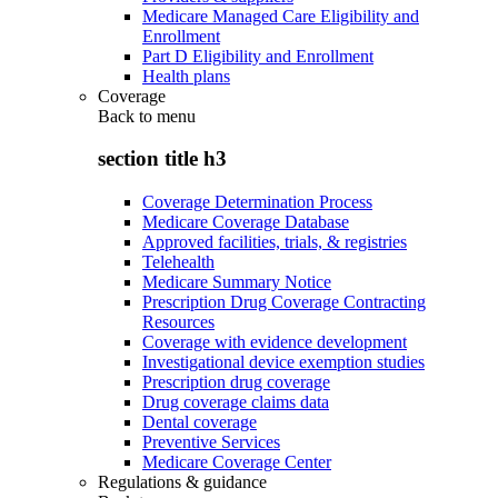
Medicare Managed Care Eligibility and
Enrollment
Part D Eligibility and Enrollment
Health plans
Coverage
Back to
menu
section title h3
Coverage Determination Process
Medicare Coverage Database
Approved facilities, trials, & registries
Telehealth
Medicare Summary Notice
Prescription Drug Coverage Contracting
Resources
Coverage with evidence development
Investigational device exemption studies
Prescription drug coverage
Drug coverage claims data
Dental coverage
Preventive Services
Medicare Coverage Center
Regulations & guidance