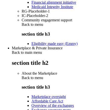
Financial alignment initiative
Medicaid Integrity Institute
RG-Placeholder-1
IC-Placeholder-2
Community engagement support
Back to
menu
section title h3
Eligibility made easy (Emmy)
Marketplace & Private Insurance
Back to main menu
section title h2
About the Marketplace
Back to
menu
section title h3
Marketplace oversight
Affordable Care Act
Overview of the exchanges
Exchange coverage maps