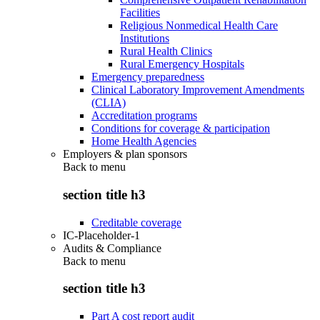
Facilities
Religious Nonmedical Health Care
Institutions
Rural Health Clinics
Rural Emergency Hospitals
Emergency preparedness
Clinical Laboratory Improvement Amendments
(CLIA)
Accreditation programs
Conditions for coverage & participation
Home Health Agencies
Employers & plan sponsors
Back to
menu
section title h3
Creditable coverage
IC-Placeholder-1
Audits & Compliance
Back to
menu
section title h3
Part A cost report audit