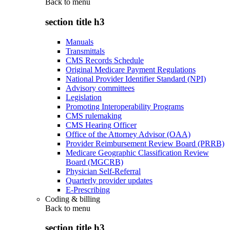
Back to
menu
section title h3
Manuals
Transmittals
CMS Records Schedule
Original Medicare Payment Regulations
National Provider Identifier Standard (NPI)
Advisory committees
Legislation
Promoting Interoperability Programs
CMS rulemaking
CMS Hearing Officer
Office of the Attorney Advisor (OAA)
Provider Reimbursement Review Board (PRRB)
Medicare Geographic Classification Review
Board (MGCRB)
Physician Self-Referral
Quarterly provider updates
E-Prescribing
Coding & billing
Back to
menu
section title h3