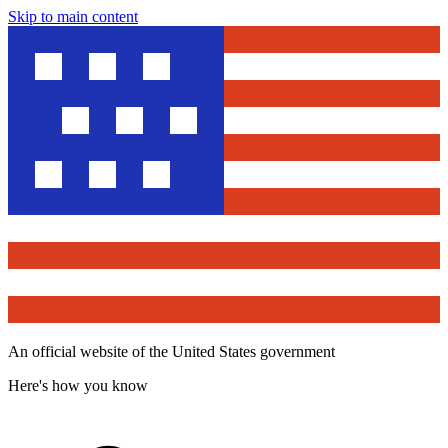
Skip to main content
An official website of the United States government
Here's how you know