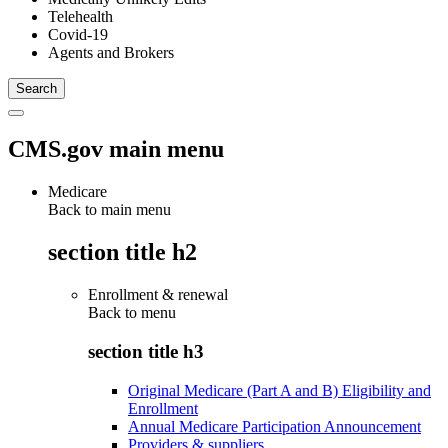
Telehealth
Covid-19
Agents and Brokers
CMS.gov main menu
Medicare
Back to main menu
section title h2
Enrollment & renewal
Back to
menu
section title h3
Original Medicare (Part A and B) Eligibility and
Enrollment
Annual Medicare Participation Announcement
Providers & suppliers