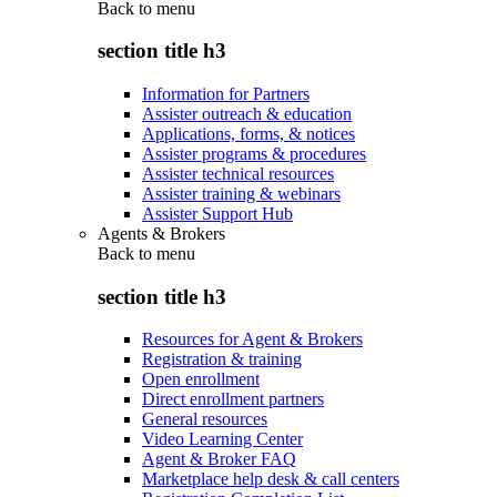
Back to
menu
section title h3
Information for Partners
Assister outreach & education
Applications, forms, & notices
Assister programs & procedures
Assister technical resources
Assister training & webinars
Assister Support Hub
Agents & Brokers
Back to
menu
section title h3
Resources for Agent & Brokers
Registration & training
Open enrollment
Direct enrollment partners
General resources
Video Learning Center
Agent & Broker FAQ
Marketplace help desk & call centers