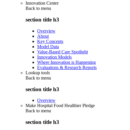
Innovation Center
Back to
menu
section title h3
Overview
About
Key Concepts
Model Data
Value-Based Care Spotlight
Innovation Models
Where Innovation is Happening
Evaluations & Research Reports
Lookup tools
Back to
menu
section title h3
Overview
Make Hospital Food Healthier Pledge
Back to
menu
section title h3