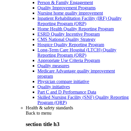
Person & Family Engagement
Quality Improvement Programs
Nursing home quality improvement
Inpatient Rehabilitation Facility (IRF) Quality
Reporting Program (QRP)
Home Health Quality Reporting Program
ESRD Quality Incentive Program
CMS National Quality Strategy
Hospice Quality Reporting Program
Long-Term Care Hospital (LTCH) Quality
Reporting Program (QRP)
Appropriate Use Criteria Program
Quality measures
Medicare Advantage quality improvement
program
Physician compare initiative
Quality initiatives
Part C and D Performance Data
Skilled Nursing Facility (SNF) Quality Reporting
Program (QRP)
Health & safety standards
Back to
menu
section title h3