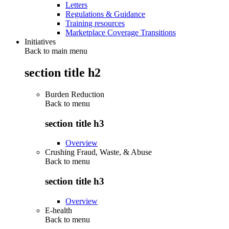
Letters
Regulations & Guidance
Training resources
Marketplace Coverage Transitions
Initiatives
Back to main menu
section title h2
Burden Reduction
Back to
menu
section title h3
Overview
Crushing Fraud, Waste, & Abuse
Back to
menu
section title h3
Overview
E-health
Back to
menu