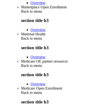
Overview
Marketplace Open Enrollment
Back to
menu
section title h3
Overview
Maternal Health
Back to
menu
section title h3
Overview
Medicare OE partner resources
Back to
menu
section title h3
Overview
Medicare Open Enrollment
Back to
menu
section title h3