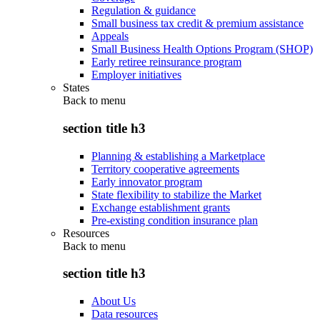
Regulation & guidance
Small business tax credit & premium assistance
Appeals
Small Business Health Options Program (SHOP)
Early retiree reinsurance program
Employer initiatives
States
Back to
menu
section title h3
Planning & establishing a Marketplace
Territory cooperative agreements
Early innovator program
State flexibility to stabilize the Market
Exchange establishment grants
Pre-existing condition insurance plan
Resources
Back to
menu
section title h3
About Us
Data resources