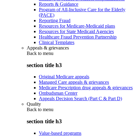
Reports & Guidance
Program of All-Inclusive Care for the Elderly
(PACE)
Reporting Fraud
Resources for Medicare-Medicaid plans
Resources for State Medicaid Agencies
Healthcare Fraud Prevention Partnership
Clinical Templates
Appeals & grievances
Back to
menu
section title h3
Original Medicare appeals
Managed Care appeals & grievances
Medicare Prescription drug appeals & grievances
Ombudsman Center
Appeals Decision Search (Part C & Part D)
Quality
Back to
menu
section title h3
Value-based programs