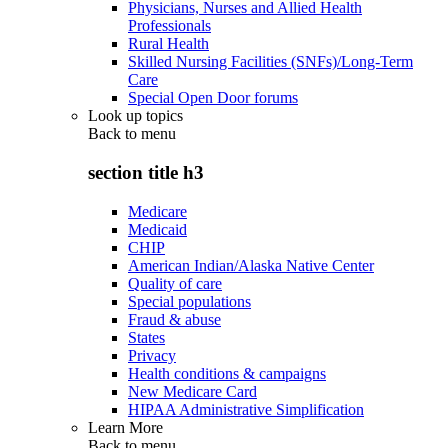
Physicians, Nurses and Allied Health
Professionals
Rural Health
Skilled Nursing Facilities (SNFs)/Long-Term
Care
Special Open Door forums
Look up topics
Back to
menu
section title h3
Medicare
Medicaid
CHIP
American Indian/Alaska Native Center
Quality of care
Special populations
Fraud & abuse
States
Privacy
Health conditions & campaigns
New Medicare Card
HIPAA Administrative Simplification
Learn More
Back to
menu