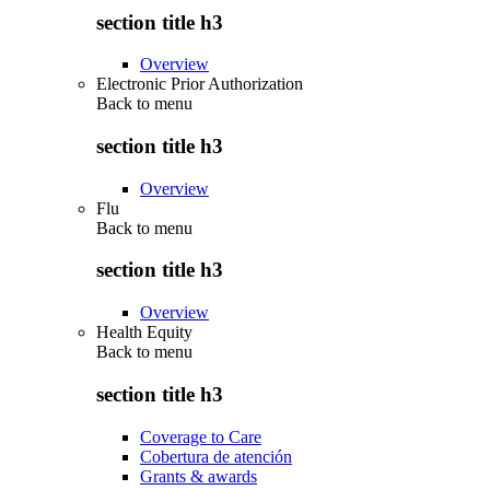
section title h3
Overview
Electronic Prior Authorization
Back to
menu
section title h3
Overview
Flu
Back to
menu
section title h3
Overview
Health Equity
Back to
menu
section title h3
Coverage to Care
Cobertura de atención
Grants & awards