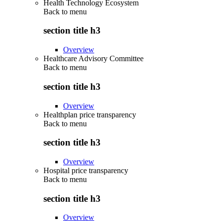
Health Technology Ecosystem
Back to
menu
section title h3
Overview
Healthcare Advisory Committee
Back to
menu
section title h3
Overview
Healthplan price transparency
Back to
menu
section title h3
Overview
Hospital price transparency
Back to
menu
section title h3
Overview