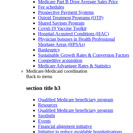
Medicare Part B Drug Average Sales Price
Fee schedules
Prospective Payment Systems
Opioid Treatment Programs (OTP)
Shared Savings Program
Covid-19 Vaccine Toolkit
Hospital-Acquired Conditions (HAC)
Physician bonuses in Health Professional
Shortage Areas (HPSAs)
Bankruptcy
Sustainable Growth Rates & Conversion Factors
Competitive acquisition
Medicare Advantage Rates & Statistics
Medicare-Medicaid coordination
Back to
menu
section title h3
Qualified Medicare beneficiary program
Resources
Qualified Medicare beneficiary program
Spotlight
Events
Financial alignment initiative
Initiative to reduce avoidable hospitalizations