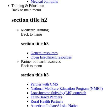
Medical bill rights
Training & Education
Back to main menu
section title h2
Medicare Training
Back to
menu
section title h3
General resources
Open Enrollment resources
Partner outreach resources
Back to
menu
section title h3
Partner with CMS
National Medicare Education Program (NMEP)
Low-Income Subsidy (LIS) outreach
Faith-Based Partners
Rural Health Partners
American Indian/Alaska Native