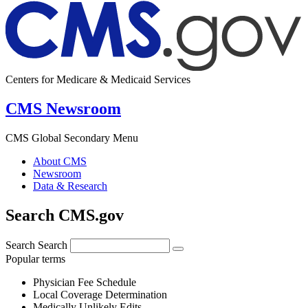
Centers for Medicare & Medicaid Services
CMS Newsroom
CMS Global Secondary Menu
About CMS
Newsroom
Data & Research
Search CMS.gov
Search
Search
Popular terms
Physician Fee Schedule
Local Coverage Determination
Medically Unlikely Edits