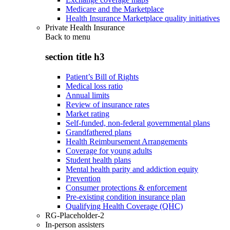
Medicare and the Marketplace
Health Insurance Marketplace quality initiatives
Private Health Insurance
Back to
menu
section title h3
Patient’s Bill of Rights
Medical loss ratio
Annual limits
Review of insurance rates
Market rating
Self-funded, non-federal governmental plans
Grandfathered plans
Health Reimbursement Arrangements
Coverage for young adults
Student health plans
Mental health parity and addiction equity
Prevention
Consumer protections & enforcement
Pre-existing condition insurance plan
Qualifying Health Coverage (QHC)
RG-Placeholder-2
In-person assisters