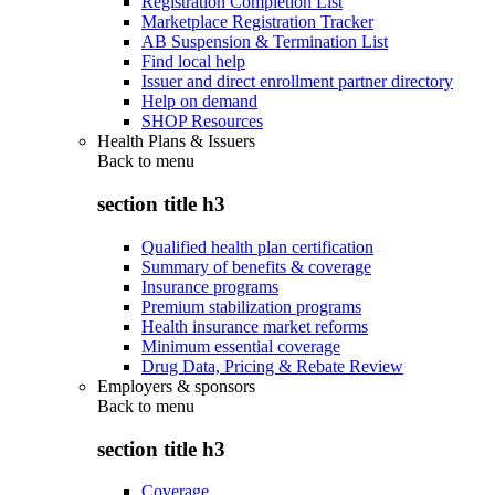
Registration Completion List
Marketplace Registration Tracker
AB Suspension & Termination List
Find local help
Issuer and direct enrollment partner directory
Help on demand
SHOP Resources
Health Plans & Issuers
Back to
menu
section title h3
Qualified health plan certification
Summary of benefits & coverage
Insurance programs
Premium stabilization programs
Health insurance market reforms
Minimum essential coverage
Drug Data, Pricing & Rebate Review
Employers & sponsors
Back to
menu
section title h3
Coverage