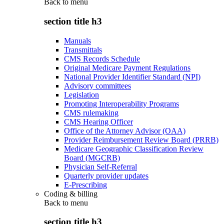
Back to
menu
section title h3
Manuals
Transmittals
CMS Records Schedule
Original Medicare Payment Regulations
National Provider Identifier Standard (NPI)
Advisory committees
Legislation
Promoting Interoperability Programs
CMS rulemaking
CMS Hearing Officer
Office of the Attorney Advisor (OAA)
Provider Reimbursement Review Board (PRRB)
Medicare Geographic Classification Review
Board (MGCRB)
Physician Self-Referral
Quarterly provider updates
E-Prescribing
Coding & billing
Back to
menu
section title h3