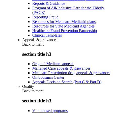
Reports & Guidance
Program of All-Inclusive Care for the Elderly
(PACE)
Reporting Fraud
Resources for Medicare-Medicaid plans
Resources for State Medicaid Agencies
Healthcare Fraud Prevention Partnership
Clinical Templates
Appeals & grievances
Back to
menu
section title h3
Original Medicare appeals
Managed Care appeals & grievances
Medicare Prescription drug appeals & grievances
Ombudsman Center
Appeals Decision Search (Part C & Part D)
Quality
Back to
menu
section title h3
Value-based programs