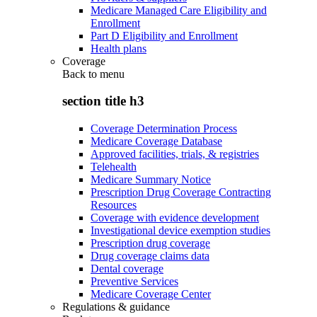
Medicare Managed Care Eligibility and
Enrollment
Part D Eligibility and Enrollment
Health plans
Coverage
Back to
menu
section title h3
Coverage Determination Process
Medicare Coverage Database
Approved facilities, trials, & registries
Telehealth
Medicare Summary Notice
Prescription Drug Coverage Contracting
Resources
Coverage with evidence development
Investigational device exemption studies
Prescription drug coverage
Drug coverage claims data
Dental coverage
Preventive Services
Medicare Coverage Center
Regulations & guidance