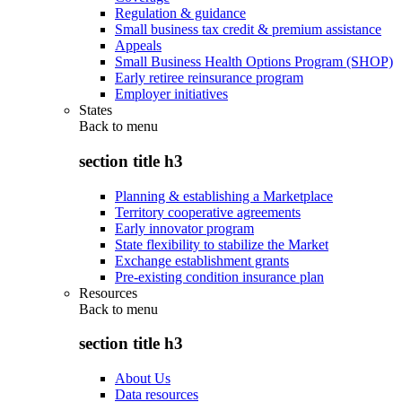
Regulation & guidance
Small business tax credit & premium assistance
Appeals
Small Business Health Options Program (SHOP)
Early retiree reinsurance program
Employer initiatives
States
Back to
menu
section title h3
Planning & establishing a Marketplace
Territory cooperative agreements
Early innovator program
State flexibility to stabilize the Market
Exchange establishment grants
Pre-existing condition insurance plan
Resources
Back to
menu
section title h3
About Us
Data resources