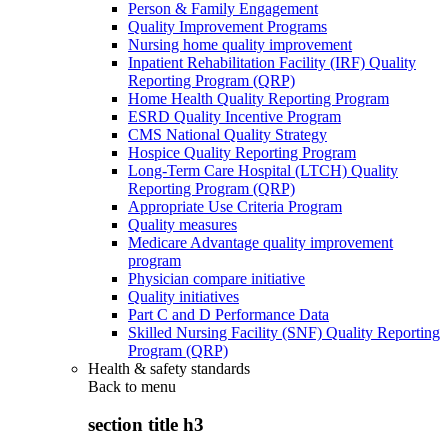
Person & Family Engagement
Quality Improvement Programs
Nursing home quality improvement
Inpatient Rehabilitation Facility (IRF) Quality
Reporting Program (QRP)
Home Health Quality Reporting Program
ESRD Quality Incentive Program
CMS National Quality Strategy
Hospice Quality Reporting Program
Long-Term Care Hospital (LTCH) Quality
Reporting Program (QRP)
Appropriate Use Criteria Program
Quality measures
Medicare Advantage quality improvement
program
Physician compare initiative
Quality initiatives
Part C and D Performance Data
Skilled Nursing Facility (SNF) Quality Reporting
Program (QRP)
Health & safety standards
Back to
menu
section title h3