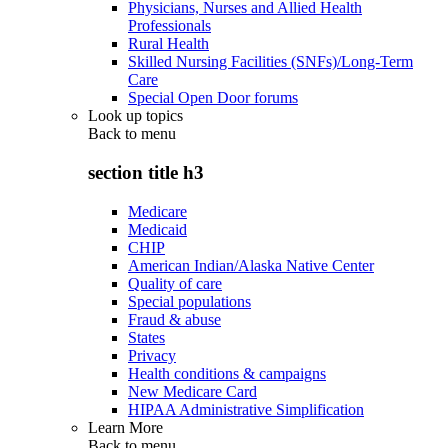
Physicians, Nurses and Allied Health
Professionals
Rural Health
Skilled Nursing Facilities (SNFs)/Long-Term
Care
Special Open Door forums
Look up topics
Back to
menu
section title h3
Medicare
Medicaid
CHIP
American Indian/Alaska Native Center
Quality of care
Special populations
Fraud & abuse
States
Privacy
Health conditions & campaigns
New Medicare Card
HIPAA Administrative Simplification
Learn More
Back to
menu