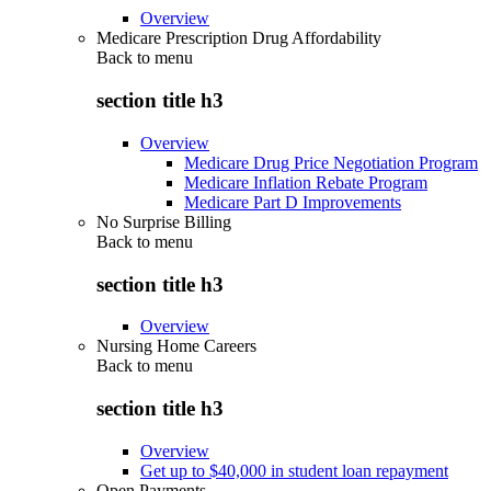
Overview
Medicare Prescription Drug Affordability
Back to
menu
section title h3
Overview
Medicare Drug Price Negotiation Program
Medicare Inflation Rebate Program
Medicare Part D Improvements
No Surprise Billing
Back to
menu
section title h3
Overview
Nursing Home Careers
Back to
menu
section title h3
Overview
Get up to $40,000 in student loan repayment
Open Payments