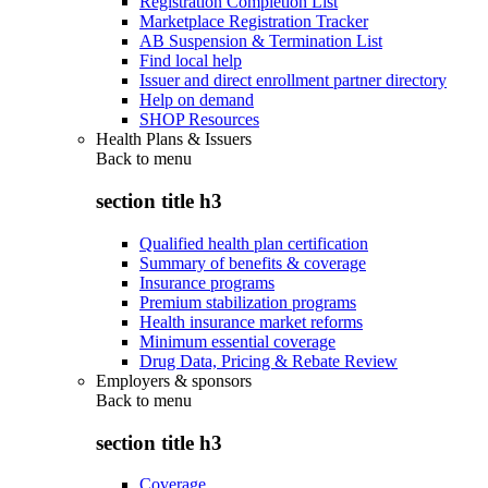
Registration Completion List
Marketplace Registration Tracker
AB Suspension & Termination List
Find local help
Issuer and direct enrollment partner directory
Help on demand
SHOP Resources
Health Plans & Issuers
Back to
menu
section title h3
Qualified health plan certification
Summary of benefits & coverage
Insurance programs
Premium stabilization programs
Health insurance market reforms
Minimum essential coverage
Drug Data, Pricing & Rebate Review
Employers & sponsors
Back to
menu
section title h3
Coverage