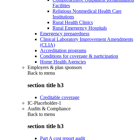
Facilities
Religious Nonmedical Health Care
Institutions
Rural Health Clinics
Rural Emergency Hospitals
Emergency preparedness
Clinical Laboratory Improvement Amendments
(CLIA)
Accreditation programs
Conditions for coverage & participation
Home Health Agencies
Employers & plan sponsors
Back to
menu
section title h3
Creditable coverage
IC-Placeholder-1
Audits & Compliance
Back to
menu
section title h3
Part A cost report audit