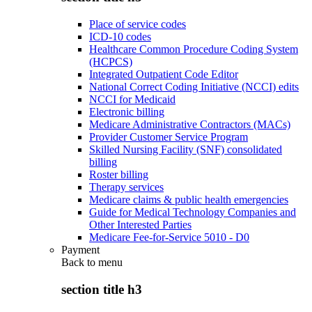
Place of service codes
ICD-10 codes
Healthcare Common Procedure Coding System
(HCPCS)
Integrated Outpatient Code Editor
National Correct Coding Initiative (NCCI) edits
NCCI for Medicaid
Electronic billing
Medicare Administrative Contractors (MACs)
Provider Customer Service Program
Skilled Nursing Facility (SNF) consolidated
billing
Roster billing
Therapy services
Medicare claims & public health emergencies
Guide for Medical Technology Companies and
Other Interested Parties
Medicare Fee-for-Service 5010 - D0
Payment
Back to
menu
section title h3