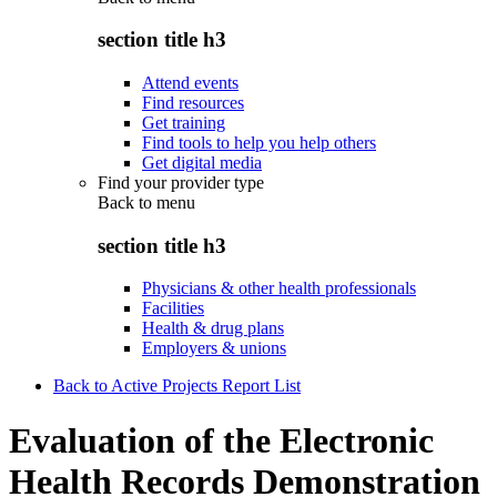
section title h3
Attend events
Find resources
Get training
Find tools to help you help others
Get digital media
Find your provider type
Back to
menu
section title h3
Physicians & other health professionals
Facilities
Health & drug plans
Employers & unions
Back to Active Projects Report List
Evaluation of the Electronic
Health Records Demonstration