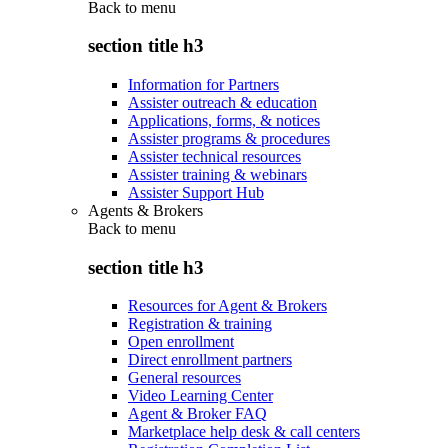
Back to
menu
section title h3
Information for Partners
Assister outreach & education
Applications, forms, & notices
Assister programs & procedures
Assister technical resources
Assister training & webinars
Assister Support Hub
Agents & Brokers
Back to
menu
section title h3
Resources for Agent & Brokers
Registration & training
Open enrollment
Direct enrollment partners
General resources
Video Learning Center
Agent & Broker FAQ
Marketplace help desk & call centers