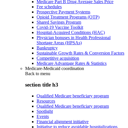
Medicare Part B Drug Average Sales Price
Fee schedules
Prospective Payment Systems
Opioid Treatment Programs (OTP)
Shared Savings Program
Covid-19 Vaccine Toolkit
Hospital-Acquired Conditions (HAC)
Physician bonuses in Health Professional
Shortage Areas (HPSAs)
Bankruptcy
Sustainable Growth Rates & Conversion Factors
Competitive acquisition
Medicare Advantage Rates & Statistics
Medicare-Medicaid coordination
Back to
menu
section title h3
Qualified Medicare beneficiary program
Resources
Qualified Medicare beneficiary program
Spotlight
Events
Financial alignment initiative
Initiative to reduce avoidable hospitalizations