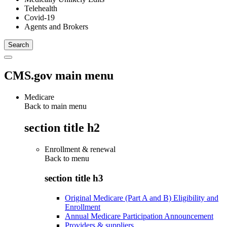
Telehealth
Covid-19
Agents and Brokers
CMS.gov main menu
Medicare
Back to main menu
section title h2
Enrollment & renewal
Back to
menu
section title h3
Original Medicare (Part A and B) Eligibility and
Enrollment
Annual Medicare Participation Announcement
Providers & suppliers