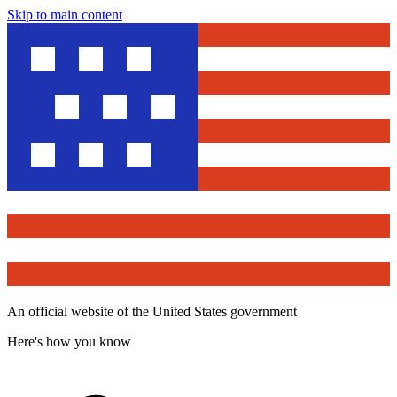
Skip to main content
An official website of the United States government
Here's how you know