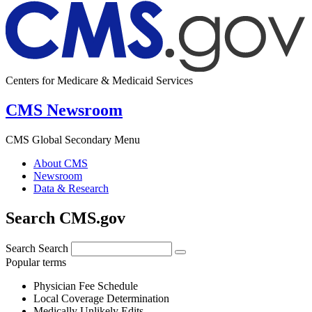
Centers for Medicare & Medicaid Services
CMS Newsroom
CMS Global Secondary Menu
About CMS
Newsroom
Data & Research
Search CMS.gov
Search
Search
Popular terms
Physician Fee Schedule
Local Coverage Determination
Medically Unlikely Edits