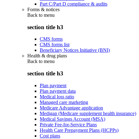
Part C/Part D compliance & audits
Forms & notices
Back to
menu
section title h3
CMS forms
CMS forms list
Beneficiary Notices Initiative (BNI)
Health & drug plans
Back to
menu
section title h3
Plan payment
Plan payment data
Medical loss ratio
Managed care marketing
Medicare Advantage application
Medigap (Medicare supplement health insurance)
Medical Savings Account (MSA)
Private Fee-for-Service Plans
Health Care Prepayment Plans (HCPPs)
Cost plans