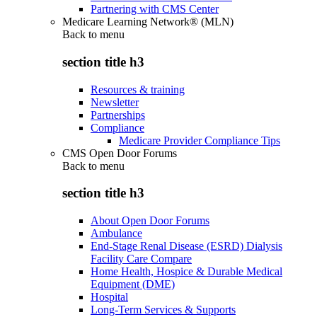
Partnering with CMS Center
Medicare Learning Network® (MLN)
Back to
menu
section title h3
Resources & training
Newsletter
Partnerships
Compliance
Medicare Provider Compliance Tips
CMS Open Door Forums
Back to
menu
section title h3
About Open Door Forums
Ambulance
End-Stage Renal Disease (ESRD) Dialysis
Facility Care Compare
Home Health, Hospice & Durable Medical
Equipment (DME)
Hospital
Long-Term Services & Supports