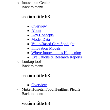
Innovation Center
Back to
menu
section title h3
Overview
About
Key Concepts
Model Data
Value-Based Care Spotlight
Innovation Models
Where Innovation is Happening
Evaluations & Research Reports
Lookup tools
Back to
menu
section title h3
Overview
Make Hospital Food Healthier Pledge
Back to
menu
section title h3