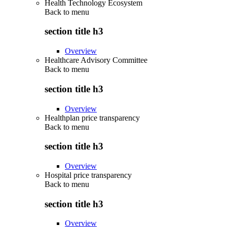
Health Technology Ecosystem
Back to
menu
section title h3
Overview
Healthcare Advisory Committee
Back to
menu
section title h3
Overview
Healthplan price transparency
Back to
menu
section title h3
Overview
Hospital price transparency
Back to
menu
section title h3
Overview