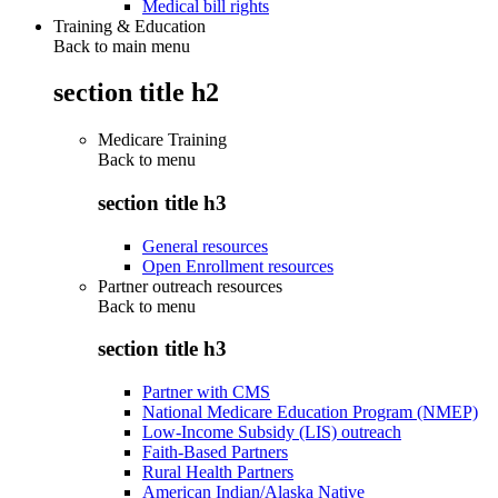
Medical bill rights
Training & Education
Back to main menu
section title h2
Medicare Training
Back to
menu
section title h3
General resources
Open Enrollment resources
Partner outreach resources
Back to
menu
section title h3
Partner with CMS
National Medicare Education Program (NMEP)
Low-Income Subsidy (LIS) outreach
Faith-Based Partners
Rural Health Partners
American Indian/Alaska Native