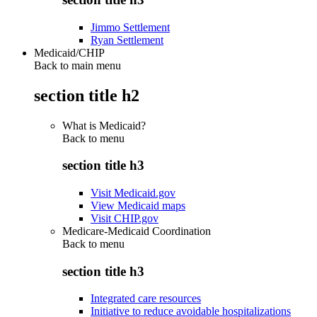
Jimmo Settlement
Ryan Settlement
Medicaid/CHIP
Back to main menu
section title h2
What is Medicaid?
Back to
menu
section title h3
Visit Medicaid.gov
View Medicaid maps
Visit CHIP.gov
Medicare-Medicaid Coordination
Back to
menu
section title h3
Integrated care resources
Initiative to reduce avoidable hospitalizations