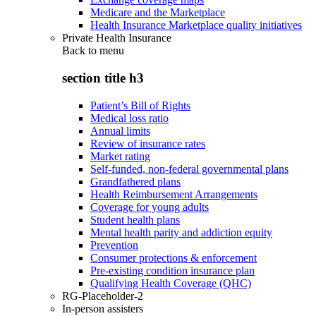
Medicare and the Marketplace
Health Insurance Marketplace quality initiatives
Private Health Insurance
Back to
menu
section title h3
Patient’s Bill of Rights
Medical loss ratio
Annual limits
Review of insurance rates
Market rating
Self-funded, non-federal governmental plans
Grandfathered plans
Health Reimbursement Arrangements
Coverage for young adults
Student health plans
Mental health parity and addiction equity
Prevention
Consumer protections & enforcement
Pre-existing condition insurance plan
Qualifying Health Coverage (QHC)
RG-Placeholder-2
In-person assisters