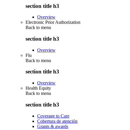
section title h3
Overview
Electronic Prior Authorization
Back to
menu
section title h3
Overview
Flu
Back to
menu
section title h3
Overview
Health Equity
Back to
menu
section title h3
Coverage to Care
Cobertura de atención
Grants & awards