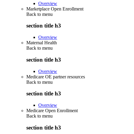
Overview
Marketplace Open Enrollment
Back to
menu
section title h3
Overview
Maternal Health
Back to
menu
section title h3
Overview
Medicare OE partner resources
Back to
menu
section title h3
Overview
Medicare Open Enrollment
Back to
menu
section title h3