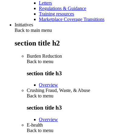
Letters
Regulations & Guidance
Training resources
Marketplace Coverage Transitions
Initiatives
Back to main menu
section title h2
Burden Reduction
Back to
menu
section title h3
Overview
Crushing Fraud, Waste, & Abuse
Back to
menu
section title h3
Overview
E-health
Back to
menu