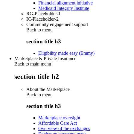
Financial alignment initiative
Medicaid Integrity Institute
RG-Placeholder-1
IC-Placeholder-2
Community engagement support
Back to
menu
section title h3
Eligibility made easy (Emmy)
Marketplace & Private Insurance
Back to main menu
section title h2
About the Marketplace
Back to
menu
section title h3
Marketplace oversight
Affordable Care Act
Overview of the exchanges
Exchange coverage maps