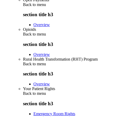
Back to
menu
section title h3
Overview
Opioids
Back to
menu
section title h3
Overview
Rural Health Transformation (RHT) Program
Back to
menu
section title h3
Overview
Your Patient Rights
Back to
menu
section title h3
Emergency Room Rights