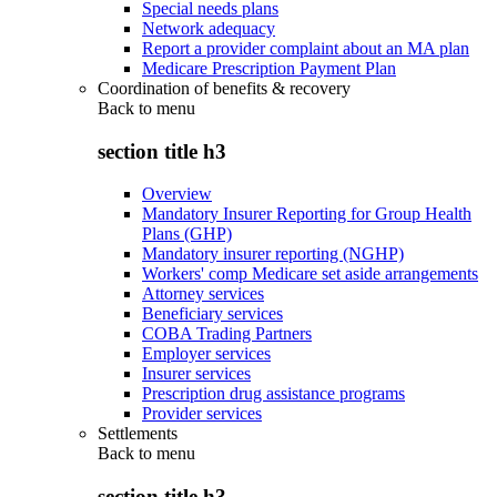
Special needs plans
Network adequacy
Report a provider complaint about an MA plan
Medicare Prescription Payment Plan
Coordination of benefits & recovery
Back to
menu
section title h3
Overview
Mandatory Insurer Reporting for Group Health
Plans (GHP)
Mandatory insurer reporting (NGHP)
Workers' comp Medicare set aside arrangements
Attorney services
Beneficiary services
COBA Trading Partners
Employer services
Insurer services
Prescription drug assistance programs
Provider services
Settlements
Back to
menu
section title h3