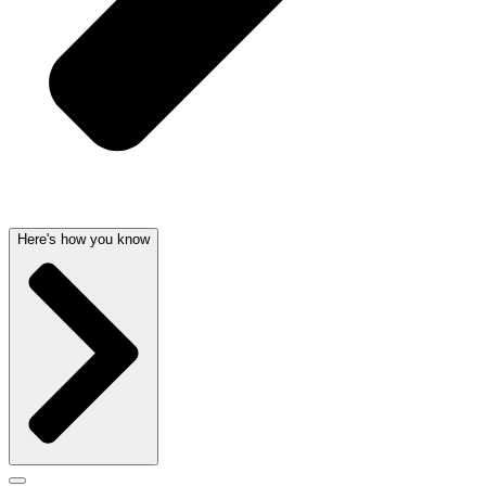
Here's how you know