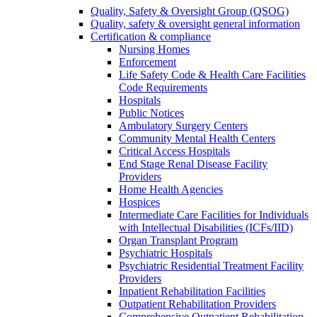
Quality, Safety & Oversight Group (QSOG)
Quality, safety & oversight general information
Certification & compliance
Nursing Homes
Enforcement
Life Safety Code & Health Care Facilities
Code Requirements
Hospitals
Public Notices
Ambulatory Surgery Centers
Community Mental Health Centers
Critical Access Hospitals
End Stage Renal Disease Facility
Providers
Home Health Agencies
Hospices
Intermediate Care Facilities for Individuals
with Intellectual Disabilities (ICFs/IID)
Organ Transplant Program
Psychiatric Hospitals
Psychiatric Residential Treatment Facility
Providers
Inpatient Rehabilitation Facilities
Outpatient Rehabilitation Providers
Comprehensive Outpatient Rehabilitation