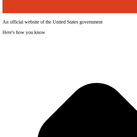
An official website of the United States government
Here's how you know