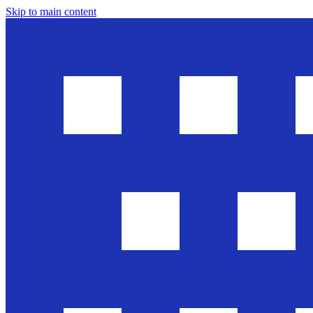
Skip to main content