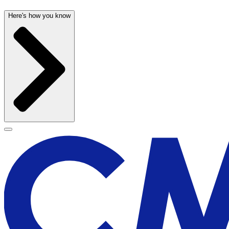
Here's how you know