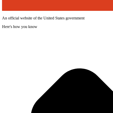
An official website of the United States government
Here's how you know