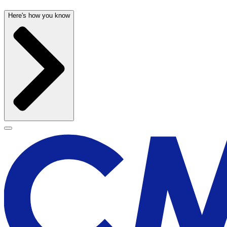
Here's how you know