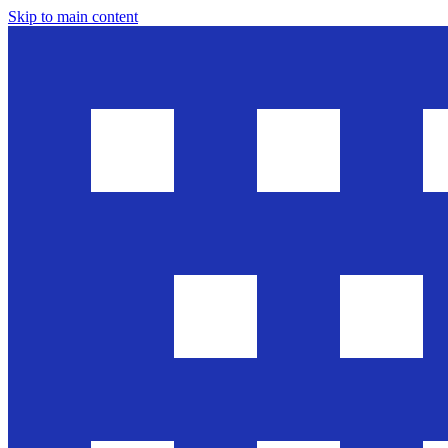
Skip to main content