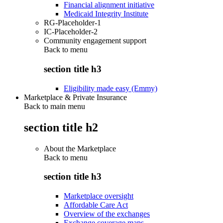
Financial alignment initiative
Medicaid Integrity Institute
RG-Placeholder-1
IC-Placeholder-2
Community engagement support
Back to
menu
section title h3
Eligibility made easy (Emmy)
Marketplace & Private Insurance
Back to main menu
section title h2
About the Marketplace
Back to
menu
section title h3
Marketplace oversight
Affordable Care Act
Overview of the exchanges
Exchange coverage maps