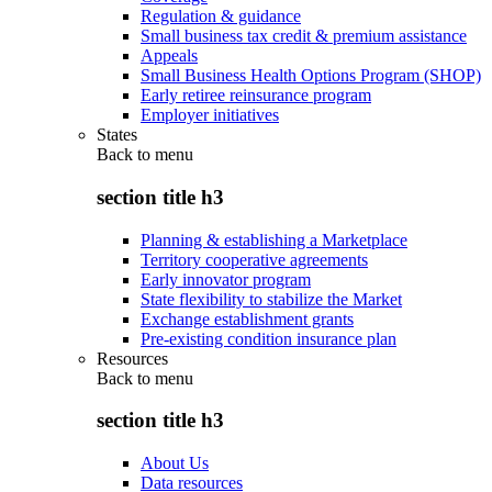
Regulation & guidance
Small business tax credit & premium assistance
Appeals
Small Business Health Options Program (SHOP)
Early retiree reinsurance program
Employer initiatives
States
Back to
menu
section title h3
Planning & establishing a Marketplace
Territory cooperative agreements
Early innovator program
State flexibility to stabilize the Market
Exchange establishment grants
Pre-existing condition insurance plan
Resources
Back to
menu
section title h3
About Us
Data resources