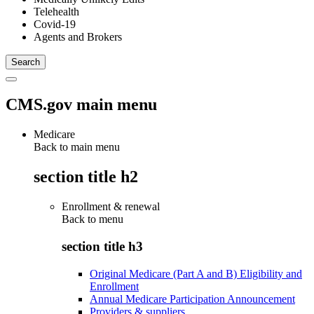
Telehealth
Covid-19
Agents and Brokers
CMS.gov main menu
Medicare
Back to main menu
section title h2
Enrollment & renewal
Back to
menu
section title h3
Original Medicare (Part A and B) Eligibility and
Enrollment
Annual Medicare Participation Announcement
Providers & suppliers