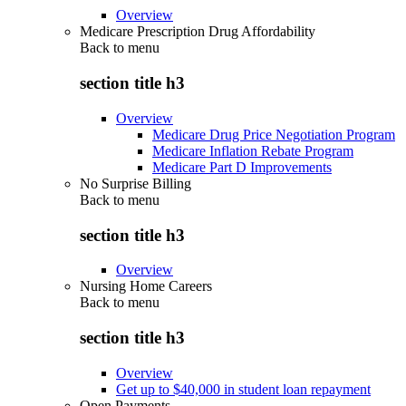
Overview
Medicare Prescription Drug Affordability
Back to
menu
section title h3
Overview
Medicare Drug Price Negotiation Program
Medicare Inflation Rebate Program
Medicare Part D Improvements
No Surprise Billing
Back to
menu
section title h3
Overview
Nursing Home Careers
Back to
menu
section title h3
Overview
Get up to $40,000 in student loan repayment
Open Payments