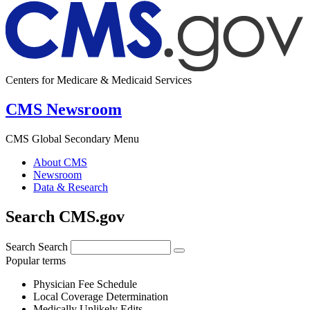
Centers for Medicare & Medicaid Services
CMS Newsroom
CMS Global Secondary Menu
About CMS
Newsroom
Data & Research
Search CMS.gov
Search
Search
Popular terms
Physician Fee Schedule
Local Coverage Determination
Medically Unlikely Edits