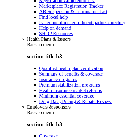
Registration Completion List
Marketplace Registration Tracker
AB Suspension & Termination List
Find local help
Issuer and direct enrollment partner directory
Help on demand
SHOP Resources
Health Plans & Issuers
Back to
menu
section title h3
Qualified health plan certification
Summary of benefits & coverage
Insurance programs
Premium stabilization programs
Health insurance market reforms
Minimum essential coverage
Drug Data, Pricing & Rebate Review
Employers & sponsors
Back to
menu
section title h3
Coverage