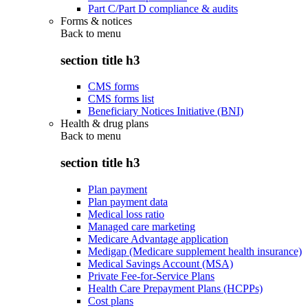
Part C/Part D compliance & audits
Forms & notices
Back to
menu
section title h3
CMS forms
CMS forms list
Beneficiary Notices Initiative (BNI)
Health & drug plans
Back to
menu
section title h3
Plan payment
Plan payment data
Medical loss ratio
Managed care marketing
Medicare Advantage application
Medigap (Medicare supplement health insurance)
Medical Savings Account (MSA)
Private Fee-for-Service Plans
Health Care Prepayment Plans (HCPPs)
Cost plans