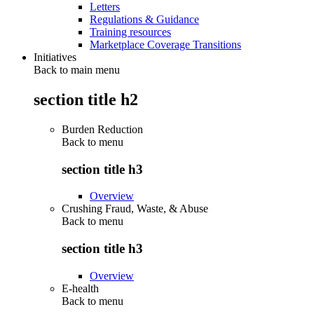
Letters
Regulations & Guidance
Training resources
Marketplace Coverage Transitions
Initiatives
Back to main menu
section title h2
Burden Reduction
Back to
menu
section title h3
Overview
Crushing Fraud, Waste, & Abuse
Back to
menu
section title h3
Overview
E-health
Back to
menu