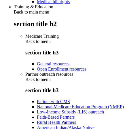
Medical bill rights
Training & Education
Back to main menu
section title h2
Medicare Training
Back to
menu
section title h3
General resources
Open Enrollment resources
Partner outreach resources
Back to
menu
section title h3
Partner with CMS
National Medicare Education Program (NMEP)
Low-Income Subsidy (LIS) outreach
Faith-Based Partners
Rural Health Partners
American Indian/Alaska Native