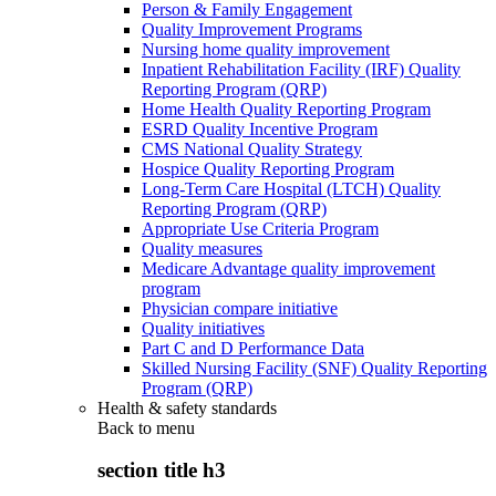
Person & Family Engagement
Quality Improvement Programs
Nursing home quality improvement
Inpatient Rehabilitation Facility (IRF) Quality
Reporting Program (QRP)
Home Health Quality Reporting Program
ESRD Quality Incentive Program
CMS National Quality Strategy
Hospice Quality Reporting Program
Long-Term Care Hospital (LTCH) Quality
Reporting Program (QRP)
Appropriate Use Criteria Program
Quality measures
Medicare Advantage quality improvement
program
Physician compare initiative
Quality initiatives
Part C and D Performance Data
Skilled Nursing Facility (SNF) Quality Reporting
Program (QRP)
Health & safety standards
Back to
menu
section title h3