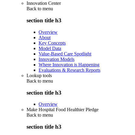
Innovation Center
Back to
menu
section title h3
Overview
About
Key Concepts
Model Data
Value-Based Care Spotlight
Innovation Models
Where Innovation is Happening
Evaluations & Research Reports
Lookup tools
Back to
menu
section title h3
Overview
Make Hospital Food Healthier Pledge
Back to
menu
section title h3