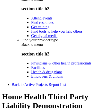
section title h3
Attend events
Find resources
Get training
Find tools to help you help others
Get digital media
Find your provider type
Back to
menu
section title h3
Physicians & other health professionals
Facilities
Health & drug plans
Employers & unions
Back to Active Projects Report List
Home Health Third Party
Liability Demonstration