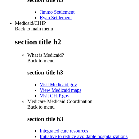
Jimmo Settlement
Ryan Settlement
Medicaid/CHIP
Back to main menu
section title h2
What is Medicaid?
Back to
menu
section title h3
Visit Medicaid.gov
View Medicaid maps
Visit CHIP.gov
Medicare-Medicaid Coordination
Back to
menu
section title h3
Integrated care resources
Initiative to reduce avoidable hospitalizations