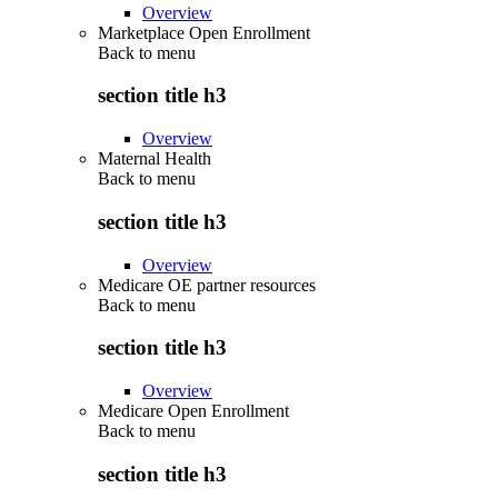
Overview
Marketplace Open Enrollment
Back to
menu
section title h3
Overview
Maternal Health
Back to
menu
section title h3
Overview
Medicare OE partner resources
Back to
menu
section title h3
Overview
Medicare Open Enrollment
Back to
menu
section title h3