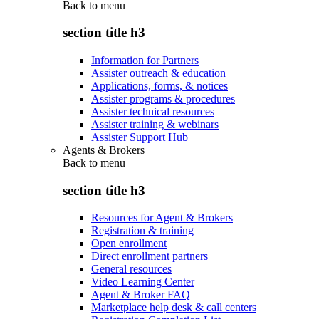
Back to
menu
section title h3
Information for Partners
Assister outreach & education
Applications, forms, & notices
Assister programs & procedures
Assister technical resources
Assister training & webinars
Assister Support Hub
Agents & Brokers
Back to
menu
section title h3
Resources for Agent & Brokers
Registration & training
Open enrollment
Direct enrollment partners
General resources
Video Learning Center
Agent & Broker FAQ
Marketplace help desk & call centers