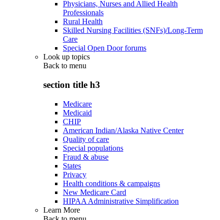
Physicians, Nurses and Allied Health
Professionals
Rural Health
Skilled Nursing Facilities (SNFs)/Long-Term
Care
Special Open Door forums
Look up topics
Back to
menu
section title h3
Medicare
Medicaid
CHIP
American Indian/Alaska Native Center
Quality of care
Special populations
Fraud & abuse
States
Privacy
Health conditions & campaigns
New Medicare Card
HIPAA Administrative Simplification
Learn More
Back to
menu