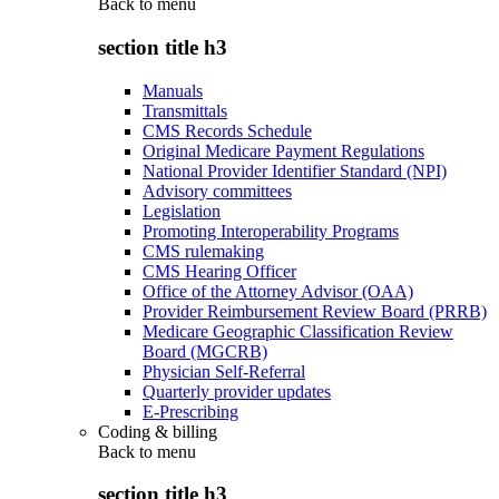
Back to
menu
section title h3
Manuals
Transmittals
CMS Records Schedule
Original Medicare Payment Regulations
National Provider Identifier Standard (NPI)
Advisory committees
Legislation
Promoting Interoperability Programs
CMS rulemaking
CMS Hearing Officer
Office of the Attorney Advisor (OAA)
Provider Reimbursement Review Board (PRRB)
Medicare Geographic Classification Review
Board (MGCRB)
Physician Self-Referral
Quarterly provider updates
E-Prescribing
Coding & billing
Back to
menu
section title h3