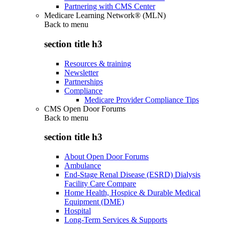
Partnering with CMS Center
Medicare Learning Network® (MLN)
Back to
menu
section title h3
Resources & training
Newsletter
Partnerships
Compliance
Medicare Provider Compliance Tips
CMS Open Door Forums
Back to
menu
section title h3
About Open Door Forums
Ambulance
End-Stage Renal Disease (ESRD) Dialysis
Facility Care Compare
Home Health, Hospice & Durable Medical
Equipment (DME)
Hospital
Long-Term Services & Supports