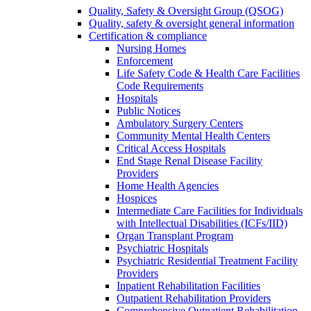
Quality, Safety & Oversight Group (QSOG)
Quality, safety & oversight general information
Certification & compliance
Nursing Homes
Enforcement
Life Safety Code & Health Care Facilities
Code Requirements
Hospitals
Public Notices
Ambulatory Surgery Centers
Community Mental Health Centers
Critical Access Hospitals
End Stage Renal Disease Facility
Providers
Home Health Agencies
Hospices
Intermediate Care Facilities for Individuals
with Intellectual Disabilities (ICFs/IID)
Organ Transplant Program
Psychiatric Hospitals
Psychiatric Residential Treatment Facility
Providers
Inpatient Rehabilitation Facilities
Outpatient Rehabilitation Providers
Comprehensive Outpatient Rehabilitation