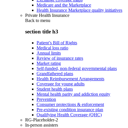
Medicare and the Marketplace
Health Insurance Marketplace quality initiatives
Private Health Insurance
Back to
menu
section title h3
Patient’s Bill of Rights
Medical loss ratio
Annual limits
Review of insurance rates
Market rating
Self-funded, non-federal governmental plans
Grandfathered plans
Health Reimbursement Arrangements
Coverage for young adults
Student health plans
Mental health parity and addiction equity
Prevention
Consumer protections & enforcement
Pre-existing condition insurance plan
Qualifying Health Coverage (QHC)
RG-Placeholder-2
In-person assisters