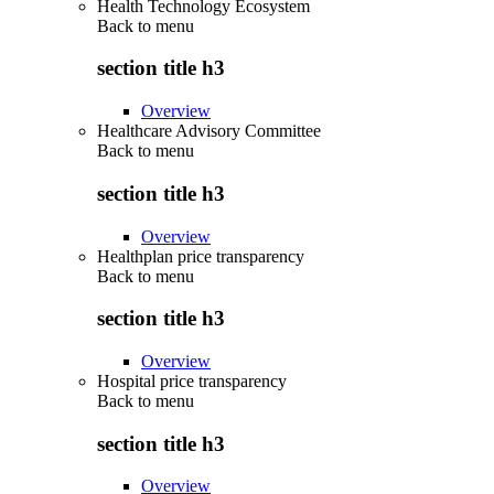
Health Technology Ecosystem
Back to
menu
section title h3
Overview
Healthcare Advisory Committee
Back to
menu
section title h3
Overview
Healthplan price transparency
Back to
menu
section title h3
Overview
Hospital price transparency
Back to
menu
section title h3
Overview