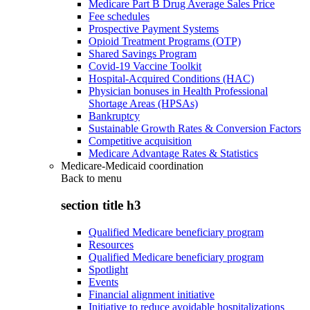
Medicare Part B Drug Average Sales Price
Fee schedules
Prospective Payment Systems
Opioid Treatment Programs (OTP)
Shared Savings Program
Covid-19 Vaccine Toolkit
Hospital-Acquired Conditions (HAC)
Physician bonuses in Health Professional
Shortage Areas (HPSAs)
Bankruptcy
Sustainable Growth Rates & Conversion Factors
Competitive acquisition
Medicare Advantage Rates & Statistics
Medicare-Medicaid coordination
Back to
menu
section title h3
Qualified Medicare beneficiary program
Resources
Qualified Medicare beneficiary program
Spotlight
Events
Financial alignment initiative
Initiative to reduce avoidable hospitalizations