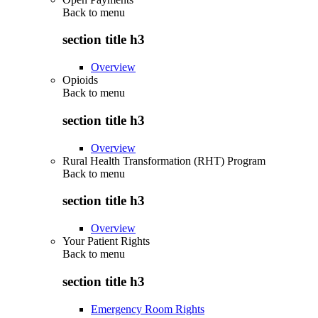
Back to
menu
section title h3
Overview
Opioids
Back to
menu
section title h3
Overview
Rural Health Transformation (RHT) Program
Back to
menu
section title h3
Overview
Your Patient Rights
Back to
menu
section title h3
Emergency Room Rights