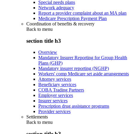
Special needs plans
Network adequacy
Report a provider complaint about an MA plan
Medicare Prescription Payment Plan
Coordination of benefits & recovery
Back to
menu
section title h3
Overview
Mandatory Insurer Reporting for Group Health
Plans (GHP)
Mandatory insurer reporting (NGHP)
Workers' comp Medicare set aside arrangements
Attorney services
Beneficiary services
COBA Trading Partners
Employer services
Insurer services
Prescription drug assistance programs
Provider services
Settlements
Back to
menu
section title h3