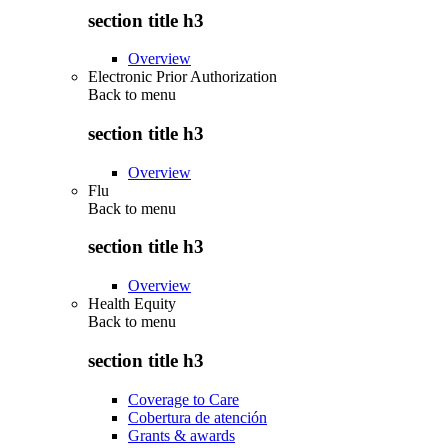
section title h3
Overview
Electronic Prior Authorization
Back to
menu
section title h3
Overview
Flu
Back to
menu
section title h3
Overview
Health Equity
Back to
menu
section title h3
Coverage to Care
Cobertura de atención
Grants & awards