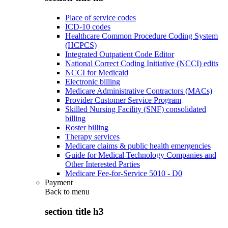
Place of service codes
ICD-10 codes
Healthcare Common Procedure Coding System
(HCPCS)
Integrated Outpatient Code Editor
National Correct Coding Initiative (NCCI) edits
NCCI for Medicaid
Electronic billing
Medicare Administrative Contractors (MACs)
Provider Customer Service Program
Skilled Nursing Facility (SNF) consolidated
billing
Roster billing
Therapy services
Medicare claims & public health emergencies
Guide for Medical Technology Companies and
Other Interested Parties
Medicare Fee-for-Service 5010 - D0
Payment
Back to
menu
section title h3