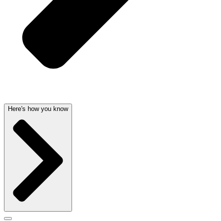
Here's how you know