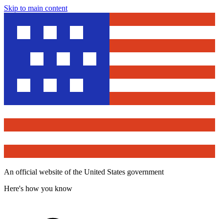
Skip to main content
An official website of the United States government
Here's how you know