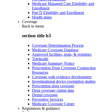
Medicare Managed Care Eligibility and
Enrollment
Part D Eligibility and Enrollment
Health plans
Coverage
Back to
menu
section title h3
Coverage Determination Process
Medicare Coverage Database
Approved facilities, trials, & registries
Telehealth
Medicare Summary Notice
Prescription Drug Coverage Contracting
Resources
Coverage with evidence development
Investigational device exemption studies
Prescription drug coverage
Drug coverage claims data
Dental coverage
Preventive Services
Medicare Coverage Center
Regulations & guidance