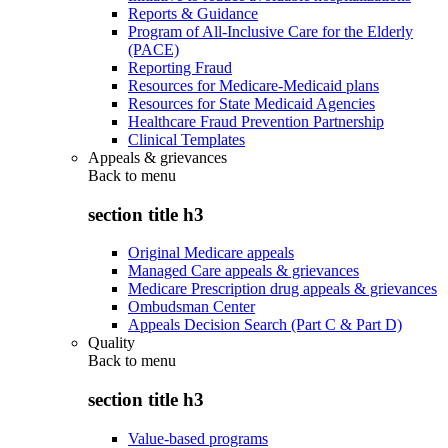
Reports & Guidance
Program of All-Inclusive Care for the Elderly
(PACE)
Reporting Fraud
Resources for Medicare-Medicaid plans
Resources for State Medicaid Agencies
Healthcare Fraud Prevention Partnership
Clinical Templates
Appeals & grievances
Back to
menu
section title h3
Original Medicare appeals
Managed Care appeals & grievances
Medicare Prescription drug appeals & grievances
Ombudsman Center
Appeals Decision Search (Part C & Part D)
Quality
Back to
menu
section title h3
Value-based programs