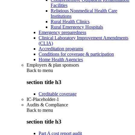
Facilities
Religious Nonmedical Health Care
Institutions
Rural Health Clinics
Rural Emergency Hospitals
Emergency preparedness
Clinical Laboratory Improvement Amendments
(CLIA)
Accreditation programs
Conditions for coverage & participation
Home Health Agencies
Employers & plan sponsors
Back to
menu
section title h3
Creditable coverage
IC-Placeholder-1
Audits & Compliance
Back to
menu
section title h3
Part A cost report audit