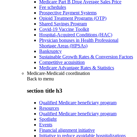
Medicare Part B Drug Average Sales Price
Fee schedules
Prospective Payment Systems
Opioid Treatment Programs (OTP)
Shared Savings Program
Covid-19 Vaccine Toolkit
Hospital-Acquired Conditions (HAC)
Physician bonuses in Health Professional
Shortage Areas (HPSAs)
Bankruptcy
Sustainable Growth Rates & Conversion Factors
Competitive acquisition
Medicare Advantage Rates & Statistics
Medicare-Medicaid coordination
Back to
menu
section title h3
Qualified Medicare beneficiary program
Resources
Qualified Medicare beneficiary program
Spotlight
Events
Financial alignment initiative
Initiative to reduce avoidable hospitalizations