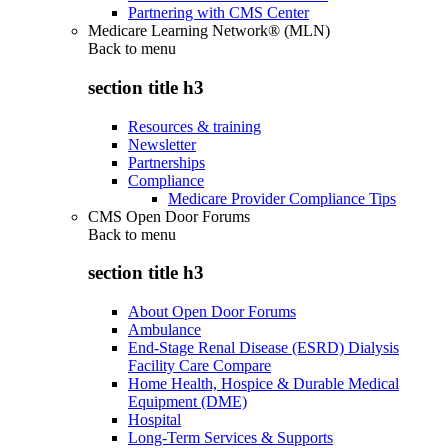
Partnering with CMS Center
Medicare Learning Network® (MLN)
Back to
menu
section title h3
Resources & training
Newsletter
Partnerships
Compliance
Medicare Provider Compliance Tips
CMS Open Door Forums
Back to
menu
section title h3
About Open Door Forums
Ambulance
End-Stage Renal Disease (ESRD) Dialysis
Facility Care Compare
Home Health, Hospice & Durable Medical
Equipment (DME)
Hospital
Long-Term Services & Supports