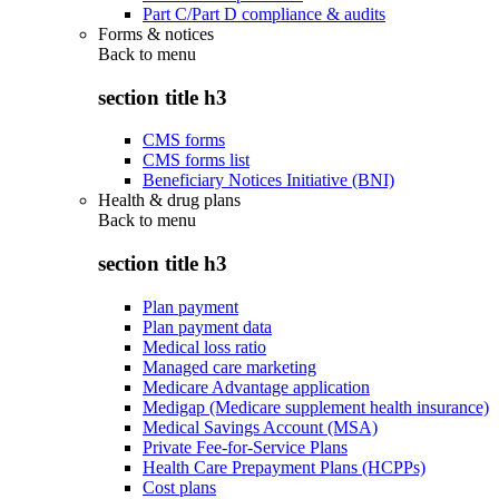
Part C/Part D compliance & audits
Forms & notices
Back to
menu
section title h3
CMS forms
CMS forms list
Beneficiary Notices Initiative (BNI)
Health & drug plans
Back to
menu
section title h3
Plan payment
Plan payment data
Medical loss ratio
Managed care marketing
Medicare Advantage application
Medigap (Medicare supplement health insurance)
Medical Savings Account (MSA)
Private Fee-for-Service Plans
Health Care Prepayment Plans (HCPPs)
Cost plans