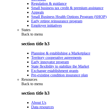
Regulation & guidance
Small business tax credit & premium assistance
Appeals
Small Business Health Options Program (SHOP)
Early retiree reinsurance program
Employer initiatives
States
Back to
menu
section title h3
Planning & establishing a Marketplace
Territory cooperative agreements
Early innovator program
State flexibility to stabilize the Market
Exchange establishment grants
Pre-existing condition insurance plan
Resources
Back to
menu
section title h3
About Us
Data resources