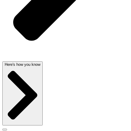
Here's how you know