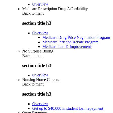
Overview
Medicare Prescription Drug Affordability
Back to
menu
section title h3
Overview
Medicare Drug Price Negotiation Program
Medicare Inflation Rebate Program
Medicare Part D Improvements
No Surprise Billing
Back to
menu
section title h3
Overview
Nursing Home Careers
Back to
menu
section title h3
Overview
Get up to $40,000 in student loan repayment
Open Payments