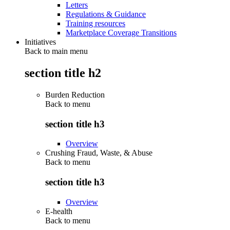
Letters
Regulations & Guidance
Training resources
Marketplace Coverage Transitions
Initiatives
Back to main menu
section title h2
Burden Reduction
Back to
menu
section title h3
Overview
Crushing Fraud, Waste, & Abuse
Back to
menu
section title h3
Overview
E-health
Back to
menu