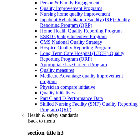
Person & Family Engagement
Quality Improvement Programs
Nursing home quality improvement
Inpatient Rehabilitation Facility (IRF) Quality
Reporting Program (QRP)
Home Health Quality Reporting Program
ESRD Quality Incentive Program
CMS National Quality Strategy
Hospice Quality Reporting Program
Long-Term Care Hospital (LTCH) Quality
Reporting Program (QRP)
Appropriate Use Criteria Program
Quality measures
Medicare Advantage quality improvement
program
Physician compare initiative
Quality initiatives
Part C and D Performance Data
Skilled Nursing Facility (SNF) Quality Reporting
Program (QRP)
Health & safety standards
Back to
menu
section title h3