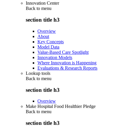
Innovation Center
Back to
menu
section title h3
Overview
About
Key Concepts
Model Data
Value-Based Care Spotlight
Innovation Models
Where Innovation is Happening
Evaluations & Research Reports
Lookup tools
Back to
menu
section title h3
Overview
Make Hospital Food Healthier Pledge
Back to
menu
section title h3