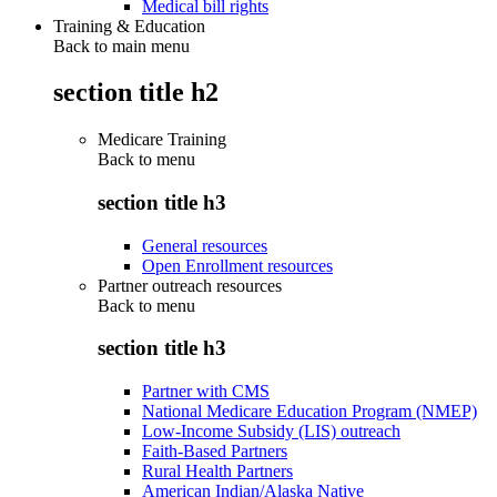
Medical bill rights
Training & Education
Back to main menu
section title h2
Medicare Training
Back to
menu
section title h3
General resources
Open Enrollment resources
Partner outreach resources
Back to
menu
section title h3
Partner with CMS
National Medicare Education Program (NMEP)
Low-Income Subsidy (LIS) outreach
Faith-Based Partners
Rural Health Partners
American Indian/Alaska Native