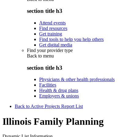
section title h3
Attend events
Find resources
Get training
Find tools to help you help others
Get digital media
Find your provider type
Back to
menu
section title h3
Physicians & other health professionals
Facilities
Health & drug plans
Employers & unions
Back to Active Projects Report List
Illinois Family Planning
Dynamic List Information