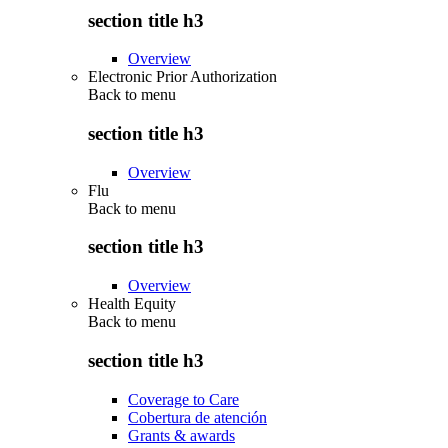
section title h3
Overview
Electronic Prior Authorization
Back to
menu
section title h3
Overview
Flu
Back to
menu
section title h3
Overview
Health Equity
Back to
menu
section title h3
Coverage to Care
Cobertura de atención
Grants & awards