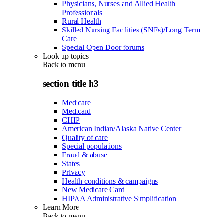
Physicians, Nurses and Allied Health
Professionals
Rural Health
Skilled Nursing Facilities (SNFs)/Long-Term
Care
Special Open Door forums
Look up topics
Back to
menu
section title h3
Medicare
Medicaid
CHIP
American Indian/Alaska Native Center
Quality of care
Special populations
Fraud & abuse
States
Privacy
Health conditions & campaigns
New Medicare Card
HIPAA Administrative Simplification
Learn More
Back to
menu