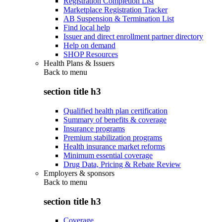
Registration Completion List
Marketplace Registration Tracker
AB Suspension & Termination List
Find local help
Issuer and direct enrollment partner directory
Help on demand
SHOP Resources
Health Plans & Issuers
Back to
menu
section title h3
Qualified health plan certification
Summary of benefits & coverage
Insurance programs
Premium stabilization programs
Health insurance market reforms
Minimum essential coverage
Drug Data, Pricing & Rebate Review
Employers & sponsors
Back to
menu
section title h3
Coverage