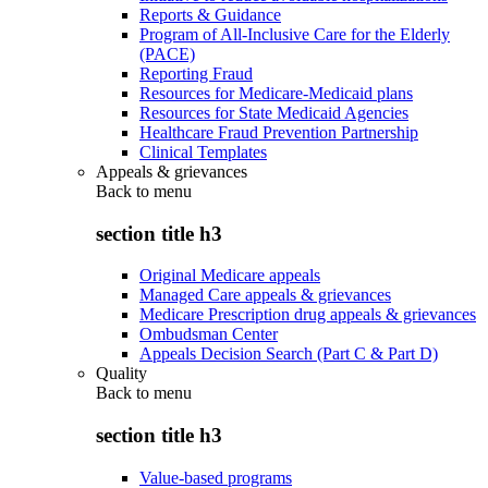
Reports & Guidance
Program of All-Inclusive Care for the Elderly
(PACE)
Reporting Fraud
Resources for Medicare-Medicaid plans
Resources for State Medicaid Agencies
Healthcare Fraud Prevention Partnership
Clinical Templates
Appeals & grievances
Back to
menu
section title h3
Original Medicare appeals
Managed Care appeals & grievances
Medicare Prescription drug appeals & grievances
Ombudsman Center
Appeals Decision Search (Part C & Part D)
Quality
Back to
menu
section title h3
Value-based programs