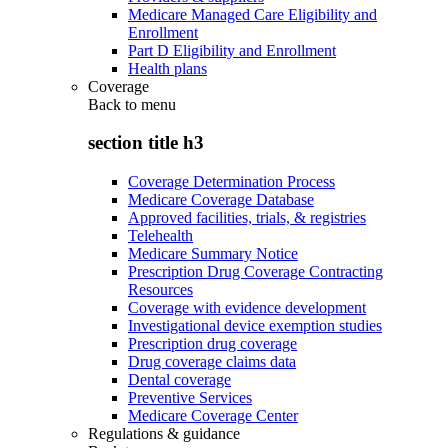
Medicare Managed Care Eligibility and
Enrollment
Part D Eligibility and Enrollment
Health plans
Coverage
Back to
menu
section title h3
Coverage Determination Process
Medicare Coverage Database
Approved facilities, trials, & registries
Telehealth
Medicare Summary Notice
Prescription Drug Coverage Contracting
Resources
Coverage with evidence development
Investigational device exemption studies
Prescription drug coverage
Drug coverage claims data
Dental coverage
Preventive Services
Medicare Coverage Center
Regulations & guidance