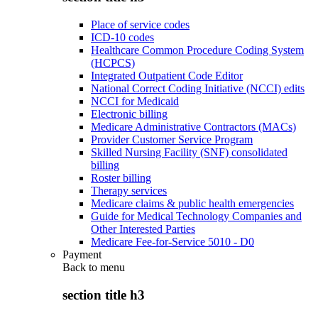
Place of service codes
ICD-10 codes
Healthcare Common Procedure Coding System
(HCPCS)
Integrated Outpatient Code Editor
National Correct Coding Initiative (NCCI) edits
NCCI for Medicaid
Electronic billing
Medicare Administrative Contractors (MACs)
Provider Customer Service Program
Skilled Nursing Facility (SNF) consolidated
billing
Roster billing
Therapy services
Medicare claims & public health emergencies
Guide for Medical Technology Companies and
Other Interested Parties
Medicare Fee-for-Service 5010 - D0
Payment
Back to
menu
section title h3