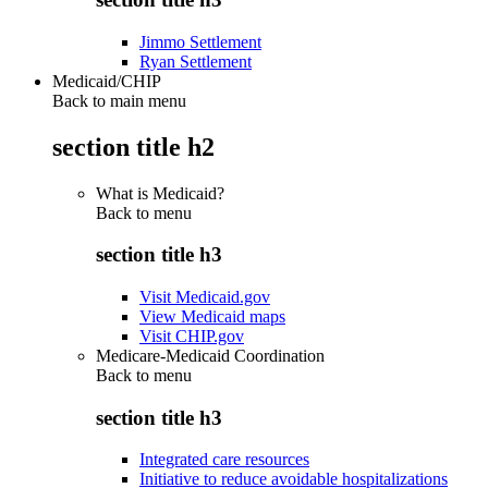
Jimmo Settlement
Ryan Settlement
Medicaid/CHIP
Back to main menu
section title h2
What is Medicaid?
Back to
menu
section title h3
Visit Medicaid.gov
View Medicaid maps
Visit CHIP.gov
Medicare-Medicaid Coordination
Back to
menu
section title h3
Integrated care resources
Initiative to reduce avoidable hospitalizations