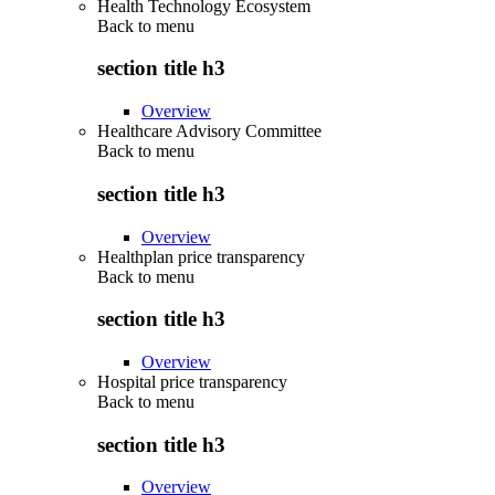
Health Technology Ecosystem
Back to
menu
section title h3
Overview
Healthcare Advisory Committee
Back to
menu
section title h3
Overview
Healthplan price transparency
Back to
menu
section title h3
Overview
Hospital price transparency
Back to
menu
section title h3
Overview