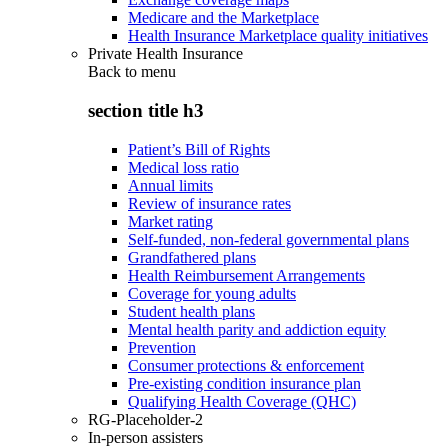
Medicare and the Marketplace
Health Insurance Marketplace quality initiatives
Private Health Insurance
Back to
menu
section title h3
Patient’s Bill of Rights
Medical loss ratio
Annual limits
Review of insurance rates
Market rating
Self-funded, non-federal governmental plans
Grandfathered plans
Health Reimbursement Arrangements
Coverage for young adults
Student health plans
Mental health parity and addiction equity
Prevention
Consumer protections & enforcement
Pre-existing condition insurance plan
Qualifying Health Coverage (QHC)
RG-Placeholder-2
In-person assisters