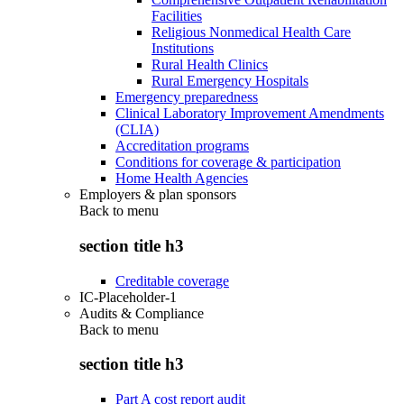
Facilities
Religious Nonmedical Health Care
Institutions
Rural Health Clinics
Rural Emergency Hospitals
Emergency preparedness
Clinical Laboratory Improvement Amendments
(CLIA)
Accreditation programs
Conditions for coverage & participation
Home Health Agencies
Employers & plan sponsors
Back to
menu
section title h3
Creditable coverage
IC-Placeholder-1
Audits & Compliance
Back to
menu
section title h3
Part A cost report audit