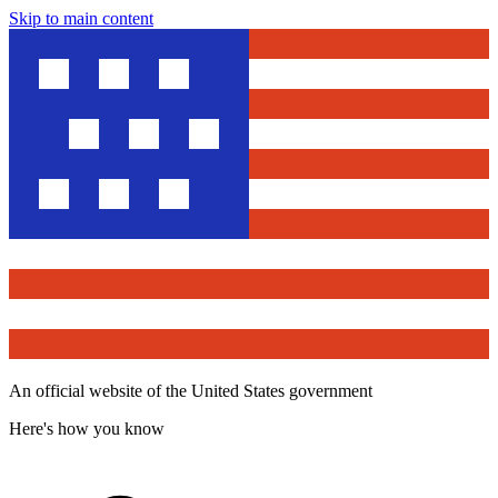
Skip to main content
An official website of the United States government
Here's how you know