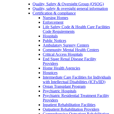
Quality, Safety & Oversight Group (QSOG)
Quality, safety & oversight general information
Certification & compliance
Nursing Homes
Enforcement
Life Safety Code & Health Care Facilities
Code Requirements
Hospitals
Public Notices
Ambulatory Surgery Centers
Community Mental Health Centers
Critical Access Hospitals
End Stage Renal Disease Facility
Providers
Home Health Agencies
Hospices
Intermediate Care Facilities for Individuals
with Intellectual Disabilities (ICFs/IID)
Organ Transplant Program
Psychiatric Hospitals
Psychiatric Residential Treatment Facility
Providers
Inpatient Rehabilitation Facilities
Outpatient Rehabilitation Providers
Comprehensive Outpatient Rehabilitation