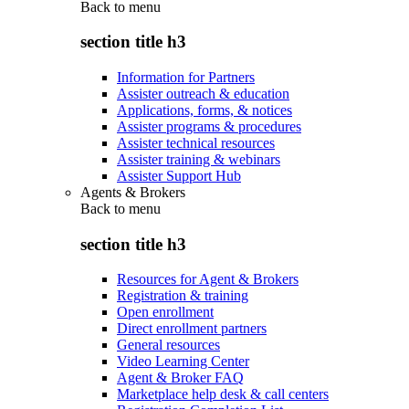
Back to
menu
section title h3
Information for Partners
Assister outreach & education
Applications, forms, & notices
Assister programs & procedures
Assister technical resources
Assister training & webinars
Assister Support Hub
Agents & Brokers
Back to
menu
section title h3
Resources for Agent & Brokers
Registration & training
Open enrollment
Direct enrollment partners
General resources
Video Learning Center
Agent & Broker FAQ
Marketplace help desk & call centers