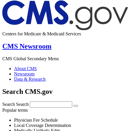
Centers for Medicare & Medicaid Services
CMS Newsroom
CMS Global Secondary Menu
About CMS
Newsroom
Data & Research
Search CMS.gov
Search
Search
Popular terms
Physician Fee Schedule
Local Coverage Determination
Medically Unlikely Edits