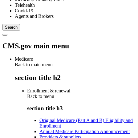
Telehealth
Covid-19
Agents and Brokers
CMS.gov main menu
Medicare
Back to main menu
section title h2
Enrollment & renewal
Back to
menu
section title h3
Original Medicare (Part A and B) Eligibility and
Enrollment
Annual Medicare Participation Announcement
Providers & suppliers