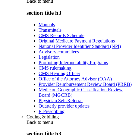
Back to
menu
section title h3
Manuals
Transmittals
CMS Records Schedule
Original Medicare Payment Regulations
National Provider Identifier Standard (NPI)
Advisory committees
Legislation
Promoting Interoperability Programs
CMS rulemaking
CMS Hearing Officer
Office of the Attorney Advisor (OAA)
Provider Reimbursement Review Board (PRRB)
Medicare Geographic Classification Review
Board (MGCRB)
Physician Self-Referral
Quarterly provider updates
E-Prescribing
Coding & billing
Back to
menu
section title h3