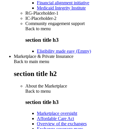
Financial alignment initiative
Medicaid Integrity Institute
RG-Placeholder-1
IC-Placeholder-2
Community engagement support
Back to
menu
section title h3
Eligibility made easy (Emmy)
Marketplace & Private Insurance
Back to main menu
section title h2
About the Marketplace
Back to
menu
section title h3
Marketplace oversight
Affordable Care Act
Overview of the exchanges
Exchange coverage maps