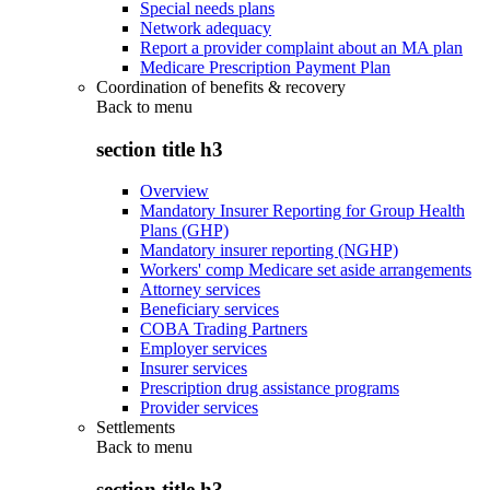
Special needs plans
Network adequacy
Report a provider complaint about an MA plan
Medicare Prescription Payment Plan
Coordination of benefits & recovery
Back to
menu
section title h3
Overview
Mandatory Insurer Reporting for Group Health
Plans (GHP)
Mandatory insurer reporting (NGHP)
Workers' comp Medicare set aside arrangements
Attorney services
Beneficiary services
COBA Trading Partners
Employer services
Insurer services
Prescription drug assistance programs
Provider services
Settlements
Back to
menu
section title h3