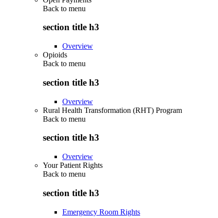
Back to
menu
section title h3
Overview
Opioids
Back to
menu
section title h3
Overview
Rural Health Transformation (RHT) Program
Back to
menu
section title h3
Overview
Your Patient Rights
Back to
menu
section title h3
Emergency Room Rights