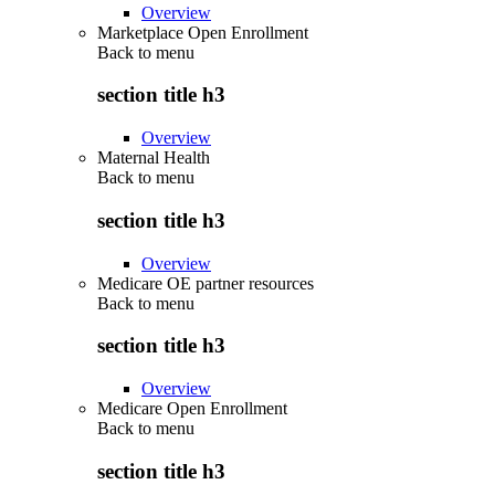
Overview
Marketplace Open Enrollment
Back to
menu
section title h3
Overview
Maternal Health
Back to
menu
section title h3
Overview
Medicare OE partner resources
Back to
menu
section title h3
Overview
Medicare Open Enrollment
Back to
menu
section title h3