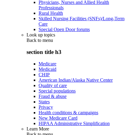
Physicians, Nurses and Allied Health
Professionals
Rural Health
Skilled Nursing Facilities (SNFs)/Long-Term
Care
Special Open Door forums
Look up topics
Back to
menu
section title h3
Medicare
Medicaid
CHIP
American Indian/Alaska Native Center
Quality of care
Special populations
Fraud & abuse
States
Privacy
Health conditions & campaigns
New Medicare Card
HIPAA Administrative Simplification
Learn More
Back to
menu