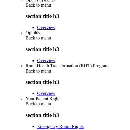
Back to
menu
section title h3
Overview
Opioids
Back to
menu
section title h3
Overview
Rural Health Transformation (RHT) Program
Back to
menu
section title h3
Overview
Your Patient Rights
Back to
menu
section title h3
Emergency Room Rights