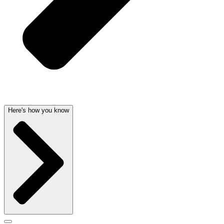
Here's how you know