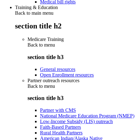
Medical bill rights
Training & Education
Back to main menu
section title h2
Medicare Training
Back to
menu
section title h3
General resources
Open Enrollment resources
Partner outreach resources
Back to
menu
section title h3
Partner with CMS
National Medicare Education Program (NMEP)
Low-Income Subsidy (LIS) outreach
Faith-Based Partners
Rural Health Partners
American Indian/Alaska Native