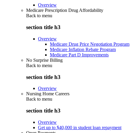
Overview
Medicare Prescription Drug Affordability
Back to
menu
section title h3
Overview
Medicare Drug Price Negotiation Program
Medicare Inflation Rebate Program
Medicare Part D Improvements
No Surprise Billing
Back to
menu
section title h3
Overview
Nursing Home Careers
Back to
menu
section title h3
Overview
Get up to $40,000 in student loan repayment
Open Payments