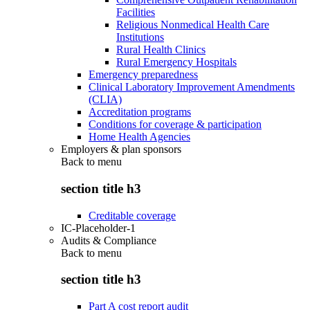
Facilities
Religious Nonmedical Health Care
Institutions
Rural Health Clinics
Rural Emergency Hospitals
Emergency preparedness
Clinical Laboratory Improvement Amendments
(CLIA)
Accreditation programs
Conditions for coverage & participation
Home Health Agencies
Employers & plan sponsors
Back to
menu
section title h3
Creditable coverage
IC-Placeholder-1
Audits & Compliance
Back to
menu
section title h3
Part A cost report audit