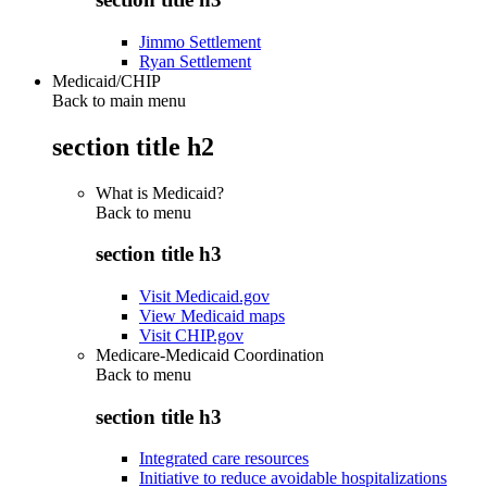
Jimmo Settlement
Ryan Settlement
Medicaid/CHIP
Back to main menu
section title h2
What is Medicaid?
Back to
menu
section title h3
Visit Medicaid.gov
View Medicaid maps
Visit CHIP.gov
Medicare-Medicaid Coordination
Back to
menu
section title h3
Integrated care resources
Initiative to reduce avoidable hospitalizations