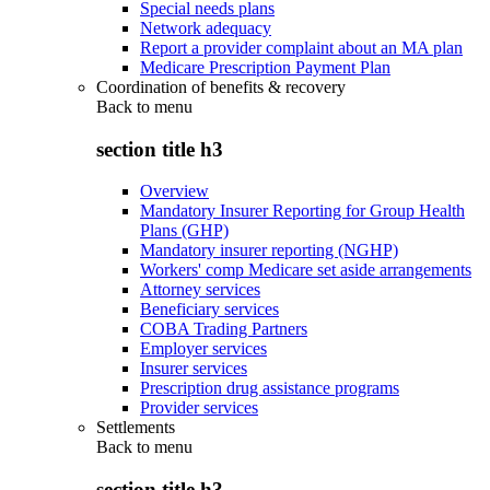
Special needs plans
Network adequacy
Report a provider complaint about an MA plan
Medicare Prescription Payment Plan
Coordination of benefits & recovery
Back to
menu
section title h3
Overview
Mandatory Insurer Reporting for Group Health
Plans (GHP)
Mandatory insurer reporting (NGHP)
Workers' comp Medicare set aside arrangements
Attorney services
Beneficiary services
COBA Trading Partners
Employer services
Insurer services
Prescription drug assistance programs
Provider services
Settlements
Back to
menu
section title h3