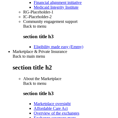
Financial alignment initiative
Medicaid Integrity Institute
RG-Placeholder-1
IC-Placeholder-2
Community engagement support
Back to
menu
section title h3
Eligibility made easy (Emmy)
Marketplace & Private Insurance
Back to main menu
section title h2
About the Marketplace
Back to
menu
section title h3
Marketplace oversight
Affordable Care Act
Overview of the exchanges
Exchange coverage maps