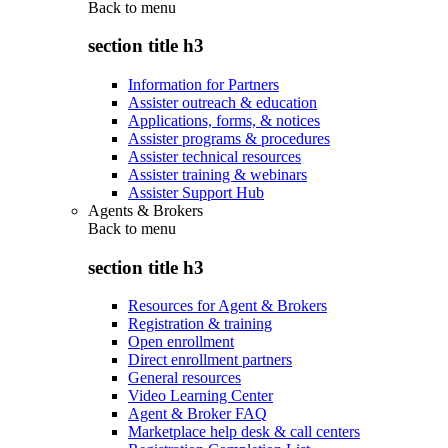
Back to
menu
section title h3
Information for Partners
Assister outreach & education
Applications, forms, & notices
Assister programs & procedures
Assister technical resources
Assister training & webinars
Assister Support Hub
Agents & Brokers
Back to
menu
section title h3
Resources for Agent & Brokers
Registration & training
Open enrollment
Direct enrollment partners
General resources
Video Learning Center
Agent & Broker FAQ
Marketplace help desk & call centers