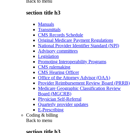
Back to
menu
section title h3
Manuals
Transmittals
CMS Records Schedule
Original Medicare Payment Regulations
National Provider Identifier Standard (NPI)
Advisory committees
Legislation
Promoting Interoperability Programs
CMS rulemaking
CMS Hearing Officer
Office of the Attorney Advisor (OAA)
Provider Reimbursement Review Board (PRRB)
Medicare Geographic Classification Review
Board (MGCRB)
Physician Self-Referral
Quarterly provider updates
E-Prescribing
Coding & billing
Back to
menu
section title h3