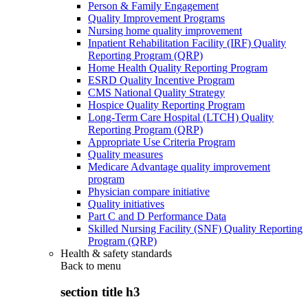
Person & Family Engagement
Quality Improvement Programs
Nursing home quality improvement
Inpatient Rehabilitation Facility (IRF) Quality
Reporting Program (QRP)
Home Health Quality Reporting Program
ESRD Quality Incentive Program
CMS National Quality Strategy
Hospice Quality Reporting Program
Long-Term Care Hospital (LTCH) Quality
Reporting Program (QRP)
Appropriate Use Criteria Program
Quality measures
Medicare Advantage quality improvement
program
Physician compare initiative
Quality initiatives
Part C and D Performance Data
Skilled Nursing Facility (SNF) Quality Reporting
Program (QRP)
Health & safety standards
Back to
menu
section title h3