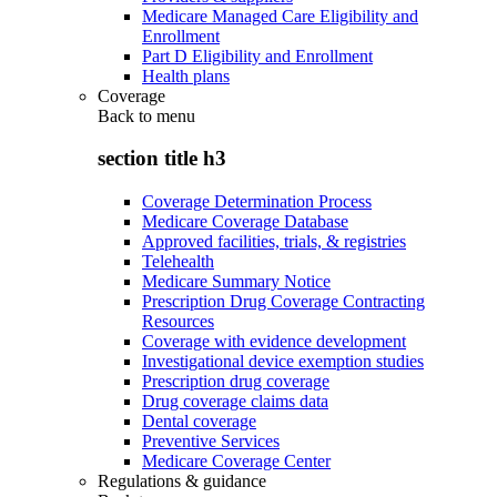
Medicare Managed Care Eligibility and
Enrollment
Part D Eligibility and Enrollment
Health plans
Coverage
Back to
menu
section title h3
Coverage Determination Process
Medicare Coverage Database
Approved facilities, trials, & registries
Telehealth
Medicare Summary Notice
Prescription Drug Coverage Contracting
Resources
Coverage with evidence development
Investigational device exemption studies
Prescription drug coverage
Drug coverage claims data
Dental coverage
Preventive Services
Medicare Coverage Center
Regulations & guidance