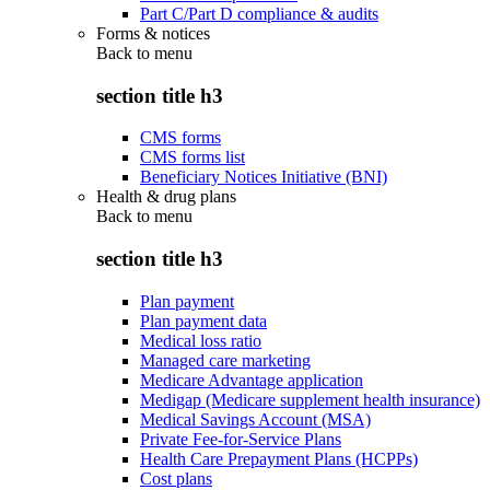
Part C/Part D compliance & audits
Forms & notices
Back to
menu
section title h3
CMS forms
CMS forms list
Beneficiary Notices Initiative (BNI)
Health & drug plans
Back to
menu
section title h3
Plan payment
Plan payment data
Medical loss ratio
Managed care marketing
Medicare Advantage application
Medigap (Medicare supplement health insurance)
Medical Savings Account (MSA)
Private Fee-for-Service Plans
Health Care Prepayment Plans (HCPPs)
Cost plans