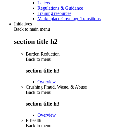
Letters
Regulations & Guidance
Training resources
Marketplace Coverage Transitions
Initiatives
Back to main menu
section title h2
Burden Reduction
Back to
menu
section title h3
Overview
Crushing Fraud, Waste, & Abuse
Back to
menu
section title h3
Overview
E-health
Back to
menu