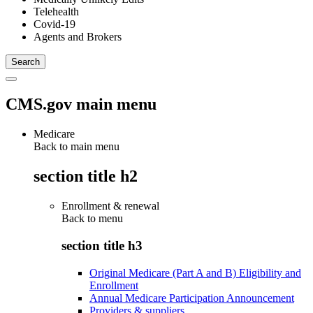
Telehealth
Covid-19
Agents and Brokers
CMS.gov main menu
Medicare
Back to main menu
section title h2
Enrollment & renewal
Back to
menu
section title h3
Original Medicare (Part A and B) Eligibility and
Enrollment
Annual Medicare Participation Announcement
Providers & suppliers