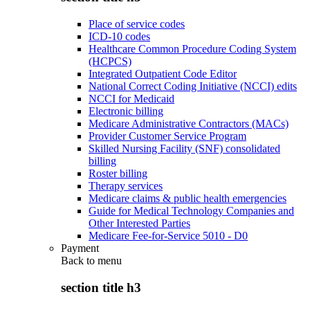
Place of service codes
ICD-10 codes
Healthcare Common Procedure Coding System
(HCPCS)
Integrated Outpatient Code Editor
National Correct Coding Initiative (NCCI) edits
NCCI for Medicaid
Electronic billing
Medicare Administrative Contractors (MACs)
Provider Customer Service Program
Skilled Nursing Facility (SNF) consolidated
billing
Roster billing
Therapy services
Medicare claims & public health emergencies
Guide for Medical Technology Companies and
Other Interested Parties
Medicare Fee-for-Service 5010 - D0
Payment
Back to
menu
section title h3