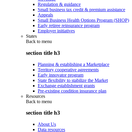
Regulation & guidance
Small business tax credit & premium assistance
Appeals
Small Business Health Options Program (SHOP)
Early retiree reinsurance program
Employer initiatives
States
Back to
menu
section title h3
Planning & establishing a Marketplace
Territory cooperative agreements
Early innovator program
State flexibility to stabilize the Market
Exchange establishment grants
Pre-existing condition insurance plan
Resources
Back to
menu
section title h3
About Us
Data resources