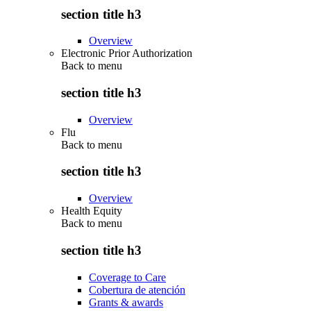
section title h3
Overview
Electronic Prior Authorization
Back to
menu
section title h3
Overview
Flu
Back to
menu
section title h3
Overview
Health Equity
Back to
menu
section title h3
Coverage to Care
Cobertura de atención
Grants & awards