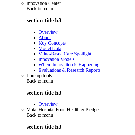
Innovation Center
Back to
menu
section title h3
Overview
About
Key Concepts
Model Data
Value-Based Care Spotlight
Innovation Models
Where Innovation is Happening
Evaluations & Research Reports
Lookup tools
Back to
menu
section title h3
Overview
Make Hospital Food Healthier Pledge
Back to
menu
section title h3