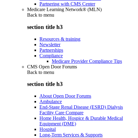
Partnering with CMS Center
Medicare Learning Network® (MLN)
Back to
menu
section title h3
Resources & training
Newsletter
Partnerships
Compliance
Medicare Provider Compliance Tips
CMS Open Door Forums
Back to
menu
section title h3
About Open Door Forums
Ambulance
End-Stage Renal Disease (ESRD) Dialysis
Facility Care Compare
Home Health, Hospice & Durable Medical
Equipment (DME)
Hospital
Long-Term Services & Supports