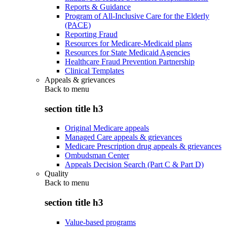
Reports & Guidance
Program of All-Inclusive Care for the Elderly
(PACE)
Reporting Fraud
Resources for Medicare-Medicaid plans
Resources for State Medicaid Agencies
Healthcare Fraud Prevention Partnership
Clinical Templates
Appeals & grievances
Back to
menu
section title h3
Original Medicare appeals
Managed Care appeals & grievances
Medicare Prescription drug appeals & grievances
Ombudsman Center
Appeals Decision Search (Part C & Part D)
Quality
Back to
menu
section title h3
Value-based programs