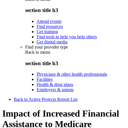
section title h3
Attend events
Find resources
Get training
Find tools to help you help others
Get digital media
Find your provider type
Back to
menu
section title h3
Physicians & other health professionals
Facilities
Health & drug plans
Employers & unions
Back to Active Projects Report List
Impact of Increased Financial
Assistance to Medicare