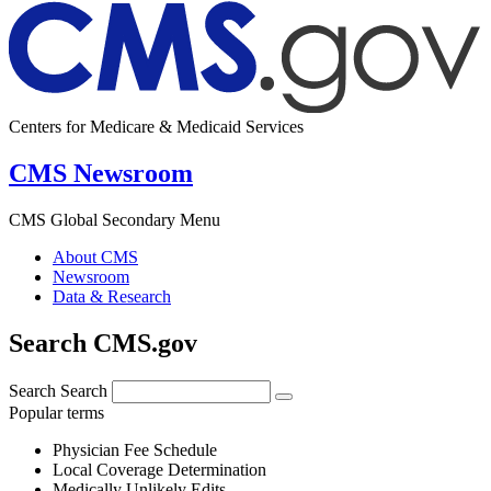
Centers for Medicare & Medicaid Services
CMS Newsroom
CMS Global Secondary Menu
About CMS
Newsroom
Data & Research
Search CMS.gov
Search
Search
Popular terms
Physician Fee Schedule
Local Coverage Determination
Medically Unlikely Edits