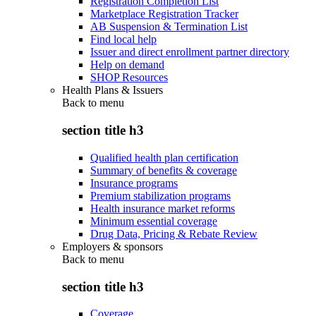
Registration Completion List
Marketplace Registration Tracker
AB Suspension & Termination List
Find local help
Issuer and direct enrollment partner directory
Help on demand
SHOP Resources
Health Plans & Issuers
Back to
menu
section title h3
Qualified health plan certification
Summary of benefits & coverage
Insurance programs
Premium stabilization programs
Health insurance market reforms
Minimum essential coverage
Drug Data, Pricing & Rebate Review
Employers & sponsors
Back to
menu
section title h3
Coverage