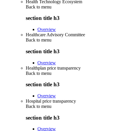
Health Technology Ecosystem
Back to
menu
section title h3
Overview
Healthcare Advisory Committee
Back to
menu
section title h3
Overview
Healthplan price transparency
Back to
menu
section title h3
Overview
Hospital price transparency
Back to
menu
section title h3
Overview