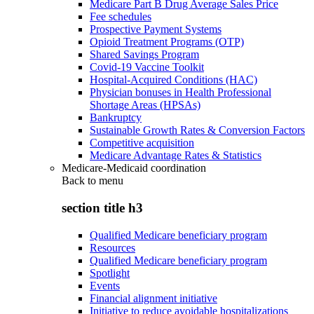
Medicare Part B Drug Average Sales Price
Fee schedules
Prospective Payment Systems
Opioid Treatment Programs (OTP)
Shared Savings Program
Covid-19 Vaccine Toolkit
Hospital-Acquired Conditions (HAC)
Physician bonuses in Health Professional
Shortage Areas (HPSAs)
Bankruptcy
Sustainable Growth Rates & Conversion Factors
Competitive acquisition
Medicare Advantage Rates & Statistics
Medicare-Medicaid coordination
Back to
menu
section title h3
Qualified Medicare beneficiary program
Resources
Qualified Medicare beneficiary program
Spotlight
Events
Financial alignment initiative
Initiative to reduce avoidable hospitalizations