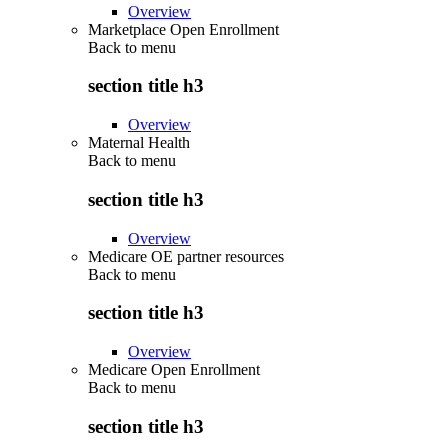
Overview
Marketplace Open Enrollment
Back to
menu
section title h3
Overview
Maternal Health
Back to
menu
section title h3
Overview
Medicare OE partner resources
Back to
menu
section title h3
Overview
Medicare Open Enrollment
Back to
menu
section title h3