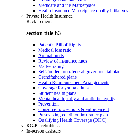
Medicare and the Marketplace
Health Insurance Marketplace quality initiatives
Private Health Insurance
Back to
menu
section title h3
Patient’s Bill of Rights
Medical loss ratio
Annual limits
Review of insurance rates
Market rating
Self-funded, non-federal governmental plans
Grandfathered plans
Health Reimbursement Arrangements
Coverage for young adults
Student health plans
Mental health parity and addiction equity
Prevention
Consumer protections & enforcement
Pre-existing condition insurance plan
Qualifying Health Coverage (QHC)
RG-Placeholder-2
In-person assisters