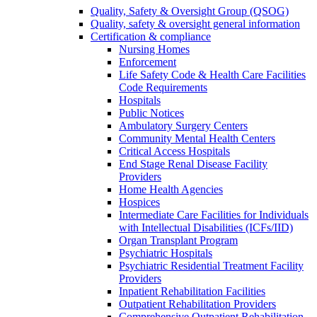
Quality, Safety & Oversight Group (QSOG)
Quality, safety & oversight general information
Certification & compliance
Nursing Homes
Enforcement
Life Safety Code & Health Care Facilities
Code Requirements
Hospitals
Public Notices
Ambulatory Surgery Centers
Community Mental Health Centers
Critical Access Hospitals
End Stage Renal Disease Facility
Providers
Home Health Agencies
Hospices
Intermediate Care Facilities for Individuals
with Intellectual Disabilities (ICFs/IID)
Organ Transplant Program
Psychiatric Hospitals
Psychiatric Residential Treatment Facility
Providers
Inpatient Rehabilitation Facilities
Outpatient Rehabilitation Providers
Comprehensive Outpatient Rehabilitation