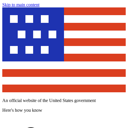
Skip to main content
An official website of the United States government
Here's how you know