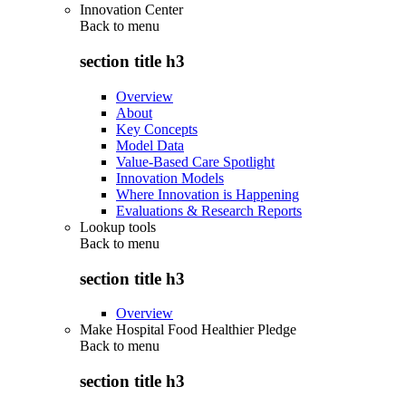
Innovation Center
Back to
menu
section title h3
Overview
About
Key Concepts
Model Data
Value-Based Care Spotlight
Innovation Models
Where Innovation is Happening
Evaluations & Research Reports
Lookup tools
Back to
menu
section title h3
Overview
Make Hospital Food Healthier Pledge
Back to
menu
section title h3