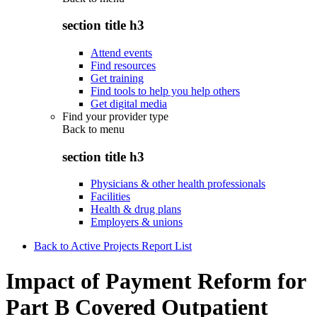
section title h3
Attend events
Find resources
Get training
Find tools to help you help others
Get digital media
Find your provider type
Back to
menu
section title h3
Physicians & other health professionals
Facilities
Health & drug plans
Employers & unions
Back to Active Projects Report List
Impact of Payment Reform for
Part B Covered Outpatient