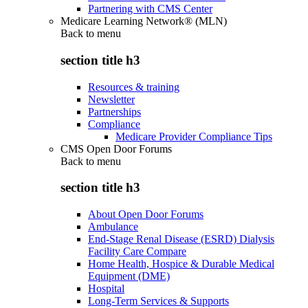
Partnering with CMS Center
Medicare Learning Network® (MLN)
Back to
menu
section title h3
Resources & training
Newsletter
Partnerships
Compliance
Medicare Provider Compliance Tips
CMS Open Door Forums
Back to
menu
section title h3
About Open Door Forums
Ambulance
End-Stage Renal Disease (ESRD) Dialysis
Facility Care Compare
Home Health, Hospice & Durable Medical
Equipment (DME)
Hospital
Long-Term Services & Supports