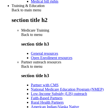
Medical bill rights
Training & Education
Back to main menu
section title h2
Medicare Training
Back to
menu
section title h3
General resources
Open Enrollment resources
Partner outreach resources
Back to
menu
section title h3
Partner with CMS
National Medicare Education Program (NMEP)
Low-Income Subsidy (LIS) outreach
Faith-Based Partners
Rural Health Partners
American Indian/Alaska Native