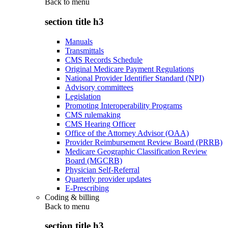
Back to
menu
section title h3
Manuals
Transmittals
CMS Records Schedule
Original Medicare Payment Regulations
National Provider Identifier Standard (NPI)
Advisory committees
Legislation
Promoting Interoperability Programs
CMS rulemaking
CMS Hearing Officer
Office of the Attorney Advisor (OAA)
Provider Reimbursement Review Board (PRRB)
Medicare Geographic Classification Review
Board (MGCRB)
Physician Self-Referral
Quarterly provider updates
E-Prescribing
Coding & billing
Back to
menu
section title h3