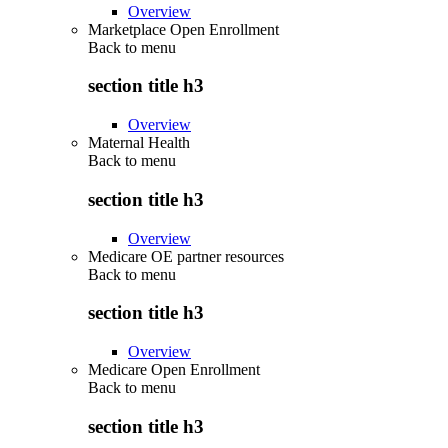
Overview
Marketplace Open Enrollment
Back to
menu
section title h3
Overview
Maternal Health
Back to
menu
section title h3
Overview
Medicare OE partner resources
Back to
menu
section title h3
Overview
Medicare Open Enrollment
Back to
menu
section title h3