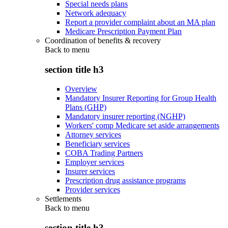
Special needs plans
Network adequacy
Report a provider complaint about an MA plan
Medicare Prescription Payment Plan
Coordination of benefits & recovery
Back to
menu
section title h3
Overview
Mandatory Insurer Reporting for Group Health
Plans (GHP)
Mandatory insurer reporting (NGHP)
Workers' comp Medicare set aside arrangements
Attorney services
Beneficiary services
COBA Trading Partners
Employer services
Insurer services
Prescription drug assistance programs
Provider services
Settlements
Back to
menu
section title h3