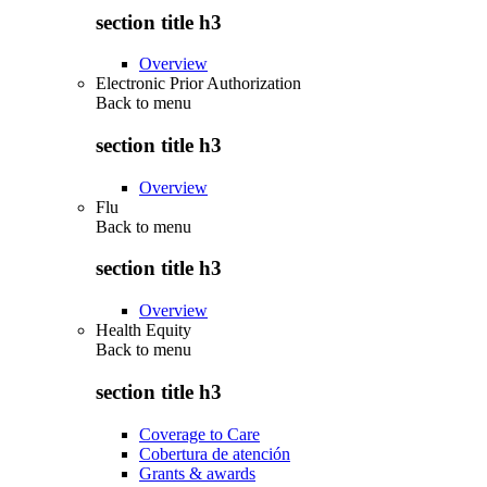
section title h3
Overview
Electronic Prior Authorization
Back to
menu
section title h3
Overview
Flu
Back to
menu
section title h3
Overview
Health Equity
Back to
menu
section title h3
Coverage to Care
Cobertura de atención
Grants & awards