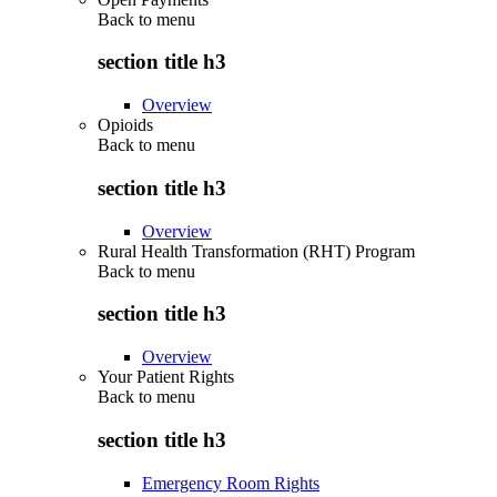
Back to
menu
section title h3
Overview
Opioids
Back to
menu
section title h3
Overview
Rural Health Transformation (RHT) Program
Back to
menu
section title h3
Overview
Your Patient Rights
Back to
menu
section title h3
Emergency Room Rights