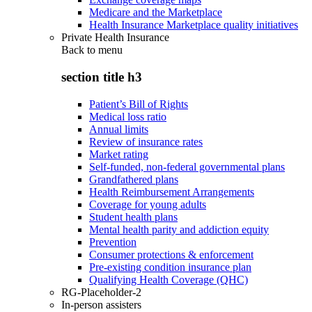
Medicare and the Marketplace
Health Insurance Marketplace quality initiatives
Private Health Insurance
Back to
menu
section title h3
Patient’s Bill of Rights
Medical loss ratio
Annual limits
Review of insurance rates
Market rating
Self-funded, non-federal governmental plans
Grandfathered plans
Health Reimbursement Arrangements
Coverage for young adults
Student health plans
Mental health parity and addiction equity
Prevention
Consumer protections & enforcement
Pre-existing condition insurance plan
Qualifying Health Coverage (QHC)
RG-Placeholder-2
In-person assisters