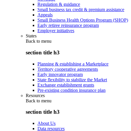
Regulation & guidance
Small business tax credit & premium assistance
Appeals
Small Business Health Options Program (SHOP)
Early retiree reinsurance program
Employer initiatives
States
Back to
menu
section title h3
Planning & establishing a Marketplace
Territory cooperative agreements
Early innovator program
State flexibility to stabilize the Market
Exchange establishment grants
Pre-existing condition insurance plan
Resources
Back to
menu
section title h3
About Us
Data resources