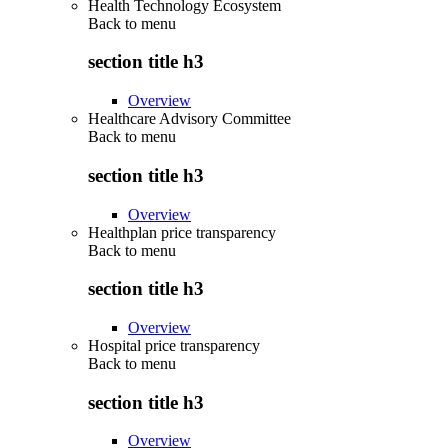
Health Technology Ecosystem
Back to
menu
section title h3
Overview
Healthcare Advisory Committee
Back to
menu
section title h3
Overview
Healthplan price transparency
Back to
menu
section title h3
Overview
Hospital price transparency
Back to
menu
section title h3
Overview