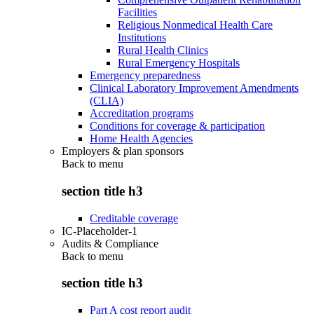
Facilities
Religious Nonmedical Health Care
Institutions
Rural Health Clinics
Rural Emergency Hospitals
Emergency preparedness
Clinical Laboratory Improvement Amendments
(CLIA)
Accreditation programs
Conditions for coverage & participation
Home Health Agencies
Employers & plan sponsors
Back to
menu
section title h3
Creditable coverage
IC-Placeholder-1
Audits & Compliance
Back to
menu
section title h3
Part A cost report audit