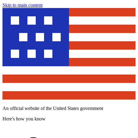
Skip to main content
An official website of the United States government
Here's how you know