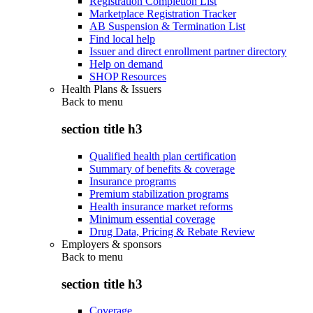
Registration Completion List
Marketplace Registration Tracker
AB Suspension & Termination List
Find local help
Issuer and direct enrollment partner directory
Help on demand
SHOP Resources
Health Plans & Issuers
Back to
menu
section title h3
Qualified health plan certification
Summary of benefits & coverage
Insurance programs
Premium stabilization programs
Health insurance market reforms
Minimum essential coverage
Drug Data, Pricing & Rebate Review
Employers & sponsors
Back to
menu
section title h3
Coverage