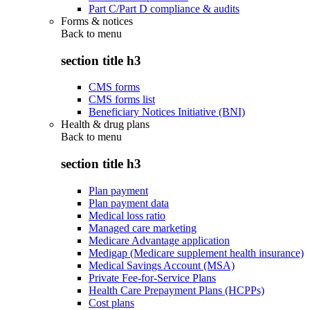
Part C/Part D compliance & audits
Forms & notices
Back to
menu
section title h3
CMS forms
CMS forms list
Beneficiary Notices Initiative (BNI)
Health & drug plans
Back to
menu
section title h3
Plan payment
Plan payment data
Medical loss ratio
Managed care marketing
Medicare Advantage application
Medigap (Medicare supplement health insurance)
Medical Savings Account (MSA)
Private Fee-for-Service Plans
Health Care Prepayment Plans (HCPPs)
Cost plans