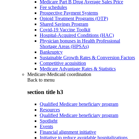
Medicare Part B Drug Average Sales Price
Fee schedules
Prospective Payment Systems
Opioid Treatment Programs (OTP)
Shared Savings Program
Covid-19 Vaccine Toolkit
Hospital-Acquired Conditions (HAC)
Physician bonuses in Health Professional
Shortage Areas (HPSAs)
Bankruptcy
Sustainable Growth Rates & Conversion Factors
Competitive acquisition
Medicare Advantage Rates & Statistics
Medicare-Medicaid coordination
Back to
menu
section title h3
Qualified Medicare beneficiary program
Resources
Qualified Medicare beneficiary program
Spotlight
Events
Financial alignment initiative
Initiative to reduce avoidable hospitalizations