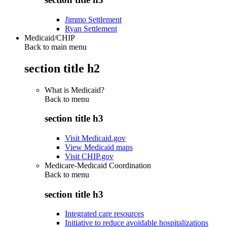
Jimmo Settlement
Ryan Settlement
Medicaid/CHIP
Back to main menu
section title h2
What is Medicaid?
Back to
menu
section title h3
Visit Medicaid.gov
View Medicaid maps
Visit CHIP.gov
Medicare-Medicaid Coordination
Back to
menu
section title h3
Integrated care resources
Initiative to reduce avoidable hospitalizations