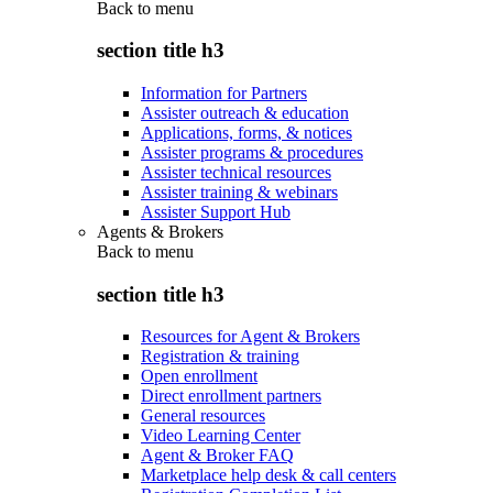
Back to
menu
section title h3
Information for Partners
Assister outreach & education
Applications, forms, & notices
Assister programs & procedures
Assister technical resources
Assister training & webinars
Assister Support Hub
Agents & Brokers
Back to
menu
section title h3
Resources for Agent & Brokers
Registration & training
Open enrollment
Direct enrollment partners
General resources
Video Learning Center
Agent & Broker FAQ
Marketplace help desk & call centers