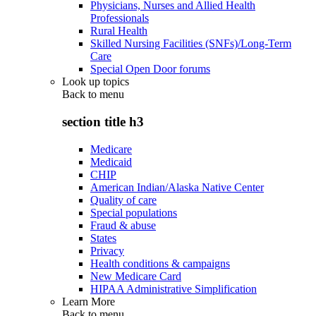
Physicians, Nurses and Allied Health
Professionals
Rural Health
Skilled Nursing Facilities (SNFs)/Long-Term
Care
Special Open Door forums
Look up topics
Back to
menu
section title h3
Medicare
Medicaid
CHIP
American Indian/Alaska Native Center
Quality of care
Special populations
Fraud & abuse
States
Privacy
Health conditions & campaigns
New Medicare Card
HIPAA Administrative Simplification
Learn More
Back to
menu