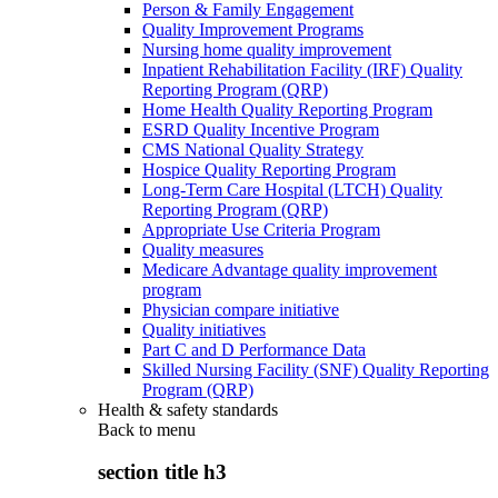
Person & Family Engagement
Quality Improvement Programs
Nursing home quality improvement
Inpatient Rehabilitation Facility (IRF) Quality
Reporting Program (QRP)
Home Health Quality Reporting Program
ESRD Quality Incentive Program
CMS National Quality Strategy
Hospice Quality Reporting Program
Long-Term Care Hospital (LTCH) Quality
Reporting Program (QRP)
Appropriate Use Criteria Program
Quality measures
Medicare Advantage quality improvement
program
Physician compare initiative
Quality initiatives
Part C and D Performance Data
Skilled Nursing Facility (SNF) Quality Reporting
Program (QRP)
Health & safety standards
Back to
menu
section title h3