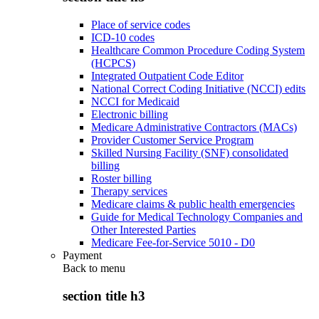
Place of service codes
ICD-10 codes
Healthcare Common Procedure Coding System
(HCPCS)
Integrated Outpatient Code Editor
National Correct Coding Initiative (NCCI) edits
NCCI for Medicaid
Electronic billing
Medicare Administrative Contractors (MACs)
Provider Customer Service Program
Skilled Nursing Facility (SNF) consolidated
billing
Roster billing
Therapy services
Medicare claims & public health emergencies
Guide for Medical Technology Companies and
Other Interested Parties
Medicare Fee-for-Service 5010 - D0
Payment
Back to
menu
section title h3