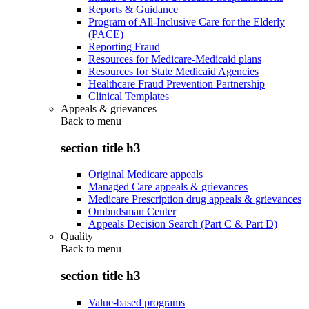
Reports & Guidance
Program of All-Inclusive Care for the Elderly
(PACE)
Reporting Fraud
Resources for Medicare-Medicaid plans
Resources for State Medicaid Agencies
Healthcare Fraud Prevention Partnership
Clinical Templates
Appeals & grievances
Back to
menu
section title h3
Original Medicare appeals
Managed Care appeals & grievances
Medicare Prescription drug appeals & grievances
Ombudsman Center
Appeals Decision Search (Part C & Part D)
Quality
Back to
menu
section title h3
Value-based programs