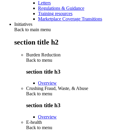
Letters
Regulations & Guidance
Training resources
Marketplace Coverage Transitions
Initiatives
Back to main menu
section title h2
Burden Reduction
Back to
menu
section title h3
Overview
Crushing Fraud, Waste, & Abuse
Back to
menu
section title h3
Overview
E-health
Back to
menu