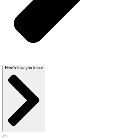
Here's how you know