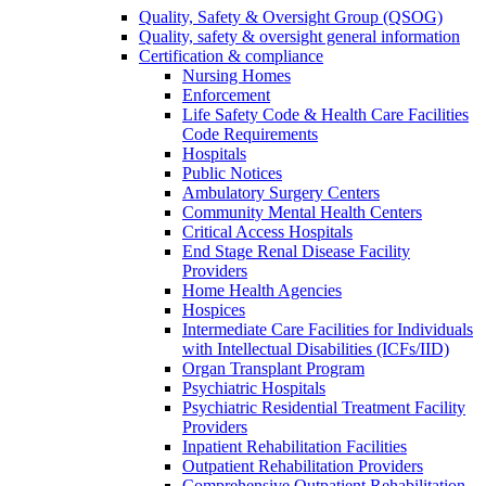
Quality, Safety & Oversight Group (QSOG)
Quality, safety & oversight general information
Certification & compliance
Nursing Homes
Enforcement
Life Safety Code & Health Care Facilities
Code Requirements
Hospitals
Public Notices
Ambulatory Surgery Centers
Community Mental Health Centers
Critical Access Hospitals
End Stage Renal Disease Facility
Providers
Home Health Agencies
Hospices
Intermediate Care Facilities for Individuals
with Intellectual Disabilities (ICFs/IID)
Organ Transplant Program
Psychiatric Hospitals
Psychiatric Residential Treatment Facility
Providers
Inpatient Rehabilitation Facilities
Outpatient Rehabilitation Providers
Comprehensive Outpatient Rehabilitation