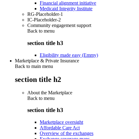
Financial alignment initiative
Medicaid Integrity Institute
RG-Placeholder-1
IC-Placeholder-2
Community engagement support
Back to
menu
section title h3
Eligibility made easy (Emmy)
Marketplace & Private Insurance
Back to main menu
section title h2
About the Marketplace
Back to
menu
section title h3
Marketplace oversight
Affordable Care Act
Overview of the exchanges
Exchange coverage maps