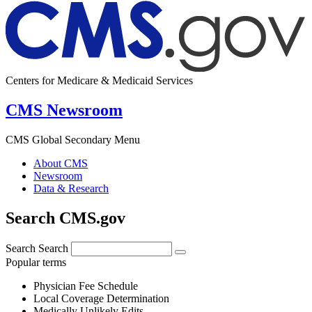
Centers for Medicare & Medicaid Services
CMS Newsroom
CMS Global Secondary Menu
About CMS
Newsroom
Data & Research
Search CMS.gov
Search
Search
Popular terms
Physician Fee Schedule
Local Coverage Determination
Medically Unlikely Edits