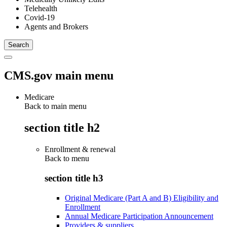
Telehealth
Covid-19
Agents and Brokers
CMS.gov main menu
Medicare
Back to main menu
section title h2
Enrollment & renewal
Back to
menu
section title h3
Original Medicare (Part A and B) Eligibility and
Enrollment
Annual Medicare Participation Announcement
Providers & suppliers