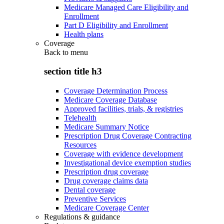
Medicare Managed Care Eligibility and
Enrollment
Part D Eligibility and Enrollment
Health plans
Coverage
Back to
menu
section title h3
Coverage Determination Process
Medicare Coverage Database
Approved facilities, trials, & registries
Telehealth
Medicare Summary Notice
Prescription Drug Coverage Contracting
Resources
Coverage with evidence development
Investigational device exemption studies
Prescription drug coverage
Drug coverage claims data
Dental coverage
Preventive Services
Medicare Coverage Center
Regulations & guidance