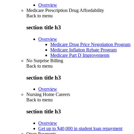
Overview
Medicare Prescription Drug Affordability
Back to
menu
section title h3
Overview
Medicare Drug Price Negotiation Program
Medicare Inflation Rebate Program
Medicare Part D Improvements
No Surprise Billing
Back to
menu
section title h3
Overview
Nursing Home Careers
Back to
menu
section title h3
Overview
Get up to $40,000 in student loan repayment
Open Payments