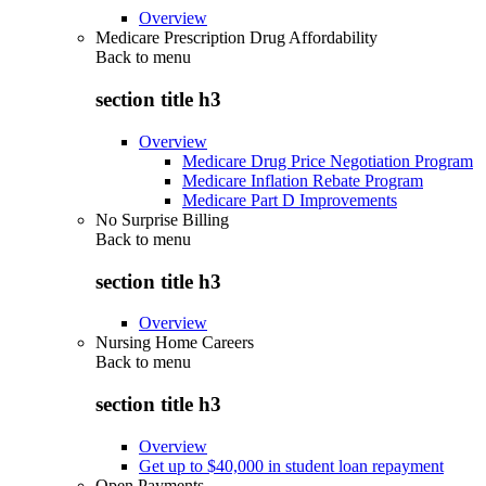
Overview
Medicare Prescription Drug Affordability
Back to
menu
section title h3
Overview
Medicare Drug Price Negotiation Program
Medicare Inflation Rebate Program
Medicare Part D Improvements
No Surprise Billing
Back to
menu
section title h3
Overview
Nursing Home Careers
Back to
menu
section title h3
Overview
Get up to $40,000 in student loan repayment
Open Payments