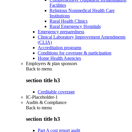
Facilities
Religious Nonmedical Health Care
Institutions
Rural Health Clinics
Rural Emergency Hospitals
Emergency preparedness
Clinical Laboratory Improvement Amendments
(CLIA)
Accreditation programs
Conditions for coverage & participation
Home Health Agencies
Employers & plan sponsors
Back to
menu
section title h3
Creditable coverage
IC-Placeholder-1
Audits & Compliance
Back to
menu
section title h3
Part A cost report audit