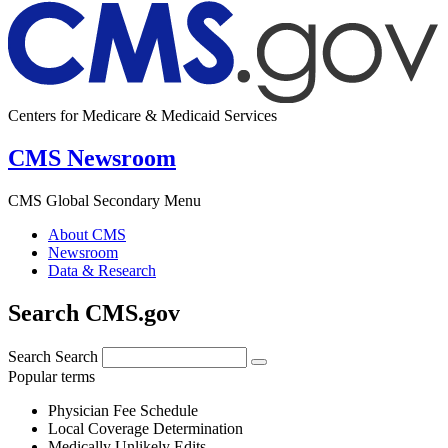
Centers for Medicare & Medicaid Services
CMS Newsroom
CMS Global Secondary Menu
About CMS
Newsroom
Data & Research
Search CMS.gov
Search
Search
Popular terms
Physician Fee Schedule
Local Coverage Determination
Medically Unlikely Edits