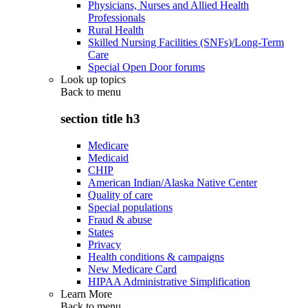
Physicians, Nurses and Allied Health
Professionals
Rural Health
Skilled Nursing Facilities (SNFs)/Long-Term
Care
Special Open Door forums
Look up topics
Back to
menu
section title h3
Medicare
Medicaid
CHIP
American Indian/Alaska Native Center
Quality of care
Special populations
Fraud & abuse
States
Privacy
Health conditions & campaigns
New Medicare Card
HIPAA Administrative Simplification
Learn More
Back to
menu