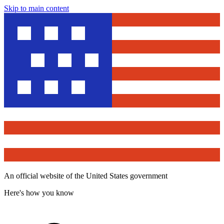
Skip to main content
An official website of the United States government
Here's how you know