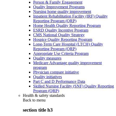
Person & Family Engagement
Quality Improvement Programs
Nursing home quality improvement
Inpatient Rehabilitation Facility (IRF) Quality
Reporting Program (QRP)
Home Health Quality Reporting Program
ESRD Quality Incentive Program
CMS National Quality Strategy
Hospice Quality Reporting Program
Long-Term Care Hospital (LTCH) Quality
Reporting Program (QRP)
Appropriate Use Criteria Program
Quality measures
Medicare Advantage quality improvement
program
Physician compare initiative
Quality initiatives
Part C and D Performance Data
Skilled Nursing Facility (SNF) Quality Reporting
Program (QRP)
Health & safety standards
Back to
menu
section title h3