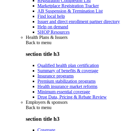
Registration Completion List
Marketplace Registration Tracker
AB Suspension & Termination List
Find local help
Issuer and direct enrollment partner directory
Help on demand
SHOP Resources
Health Plans & Issuers
Back to
menu
section title h3
Qualified health plan certification
Summary of benefits & coverage
Insurance programs
Premium stabilization programs
Health insurance market reforms
Minimum essential coverage
Drug Data, Pricing & Rebate Review
Employers & sponsors
Back to
menu
section title h3
Coverage