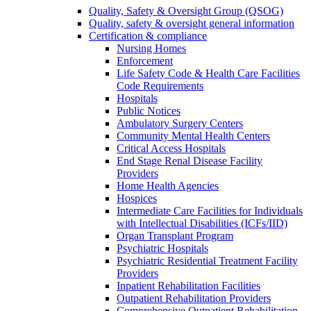
Quality, Safety & Oversight Group (QSOG)
Quality, safety & oversight general information
Certification & compliance
Nursing Homes
Enforcement
Life Safety Code & Health Care Facilities
Code Requirements
Hospitals
Public Notices
Ambulatory Surgery Centers
Community Mental Health Centers
Critical Access Hospitals
End Stage Renal Disease Facility
Providers
Home Health Agencies
Hospices
Intermediate Care Facilities for Individuals
with Intellectual Disabilities (ICFs/IID)
Organ Transplant Program
Psychiatric Hospitals
Psychiatric Residential Treatment Facility
Providers
Inpatient Rehabilitation Facilities
Outpatient Rehabilitation Providers
Comprehensive Outpatient Rehabilitation