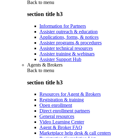
Back to
menu
section title h3
Information for Partners
Assister outreach & education
Applications, forms, & notices
Assister programs & procedures
Assister technical resources
Assister training & webinars
Assister Support Hub
Agents & Brokers
Back to
menu
section title h3
Resources for Agent & Brokers
Registration & training
Open enrollment
Direct enrollment partners
General resources
Video Learning Center
Agent & Broker FAQ
Marketplace help desk & call centers