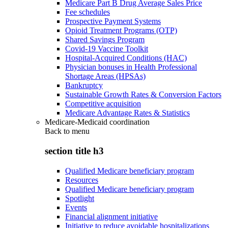
Medicare Part B Drug Average Sales Price
Fee schedules
Prospective Payment Systems
Opioid Treatment Programs (OTP)
Shared Savings Program
Covid-19 Vaccine Toolkit
Hospital-Acquired Conditions (HAC)
Physician bonuses in Health Professional
Shortage Areas (HPSAs)
Bankruptcy
Sustainable Growth Rates & Conversion Factors
Competitive acquisition
Medicare Advantage Rates & Statistics
Medicare-Medicaid coordination
Back to
menu
section title h3
Qualified Medicare beneficiary program
Resources
Qualified Medicare beneficiary program
Spotlight
Events
Financial alignment initiative
Initiative to reduce avoidable hospitalizations