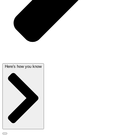
Here's how you know