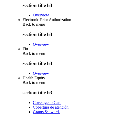
section title h3
Overview
Electronic Prior Authorization
Back to
menu
section title h3
Overview
Flu
Back to
menu
section title h3
Overview
Health Equity
Back to
menu
section title h3
Coverage to Care
Cobertura de atención
Grants & awards