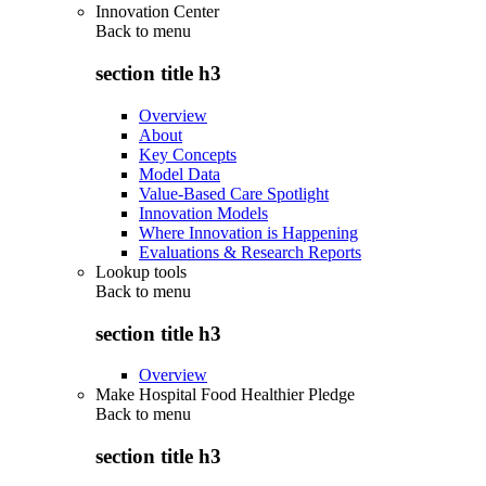
Innovation Center
Back to
menu
section title h3
Overview
About
Key Concepts
Model Data
Value-Based Care Spotlight
Innovation Models
Where Innovation is Happening
Evaluations & Research Reports
Lookup tools
Back to
menu
section title h3
Overview
Make Hospital Food Healthier Pledge
Back to
menu
section title h3