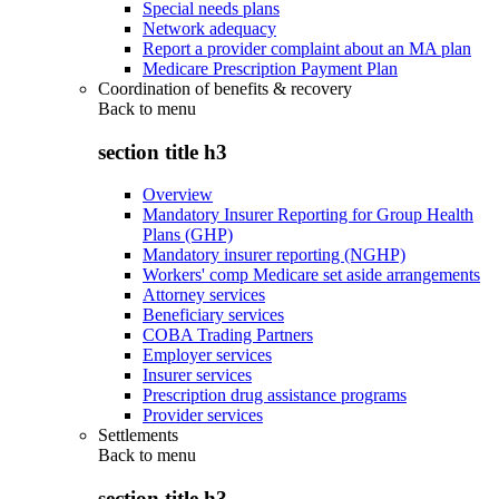
Special needs plans
Network adequacy
Report a provider complaint about an MA plan
Medicare Prescription Payment Plan
Coordination of benefits & recovery
Back to
menu
section title h3
Overview
Mandatory Insurer Reporting for Group Health
Plans (GHP)
Mandatory insurer reporting (NGHP)
Workers' comp Medicare set aside arrangements
Attorney services
Beneficiary services
COBA Trading Partners
Employer services
Insurer services
Prescription drug assistance programs
Provider services
Settlements
Back to
menu
section title h3