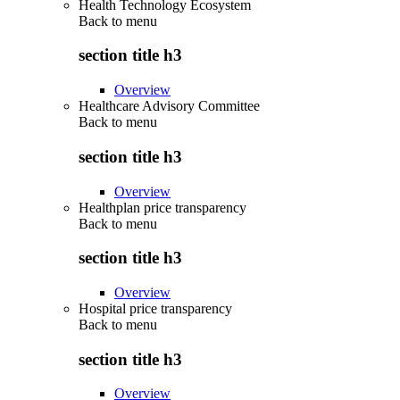
Health Technology Ecosystem
Back to
menu
section title h3
Overview
Healthcare Advisory Committee
Back to
menu
section title h3
Overview
Healthplan price transparency
Back to
menu
section title h3
Overview
Hospital price transparency
Back to
menu
section title h3
Overview