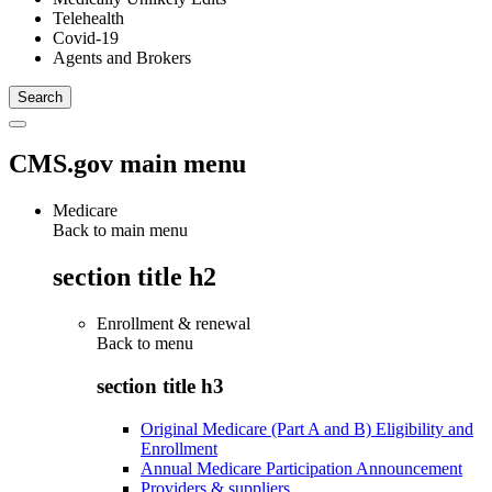
Telehealth
Covid-19
Agents and Brokers
CMS.gov main menu
Medicare
Back to main menu
section title h2
Enrollment & renewal
Back to
menu
section title h3
Original Medicare (Part A and B) Eligibility and
Enrollment
Annual Medicare Participation Announcement
Providers & suppliers