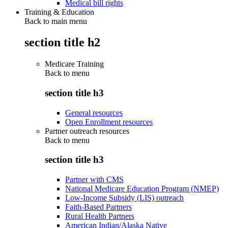
Medical bill rights
Training & Education
Back to main menu
section title h2
Medicare Training
Back to
menu
section title h3
General resources
Open Enrollment resources
Partner outreach resources
Back to
menu
section title h3
Partner with CMS
National Medicare Education Program (NMEP)
Low-Income Subsidy (LIS) outreach
Faith-Based Partners
Rural Health Partners
American Indian/Alaska Native