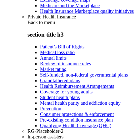
Medicare and the Marketplace
Health Insurance Marketplace quality initiatives
Private Health Insurance
Back to
menu
section title h3
Patient’s Bill of Rights
Medical loss ratio
Annual limits
Review of insurance rates
Market rating
Self-funded, non-federal governmental plans
Grandfathered plans
Health Reimbursement Arrangements
Coverage for young adults
Student health plans
Mental health parity and addiction equity
Prevention
Consumer protections & enforcement
Pre-existing condition insurance plan
Qualifying Health Coverage (QHC)
RG-Placeholder-2
In-person assisters