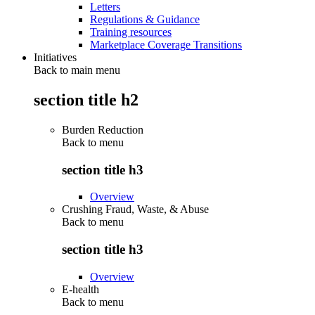
Letters
Regulations & Guidance
Training resources
Marketplace Coverage Transitions
Initiatives
Back to main menu
section title h2
Burden Reduction
Back to
menu
section title h3
Overview
Crushing Fraud, Waste, & Abuse
Back to
menu
section title h3
Overview
E-health
Back to
menu