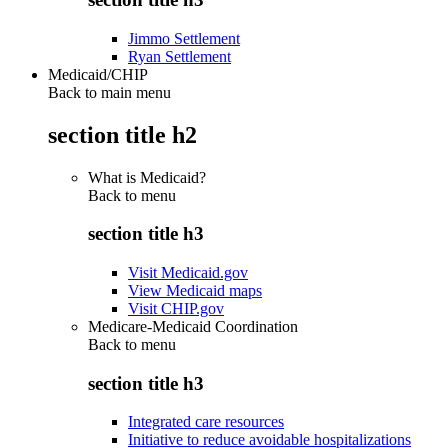
Jimmo Settlement
Ryan Settlement
Medicaid/CHIP
Back to main menu
section title h2
What is Medicaid?
Back to
menu
section title h3
Visit Medicaid.gov
View Medicaid maps
Visit CHIP.gov
Medicare-Medicaid Coordination
Back to
menu
section title h3
Integrated care resources
Initiative to reduce avoidable hospitalizations