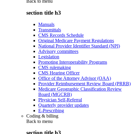
Back to
menu
section title h3
Manuals
Transmittals
CMS Records Schedule
Original Medicare Payment Regulations
National Provider Identifier Standard (NPI)
Advisory committees
Legislation
Promoting Interoperability Programs
CMS rulemaking
CMS Hearing Officer
Office of the Attorney Advisor (OAA)
Provider Reimbursement Review Board (PRRB)
Medicare Geographic Classification Review
Board (MGCRB)
Physician Self-Referral
Quarterly provider updates
E-Prescribing
Coding & billing
Back to
menu
section title h3