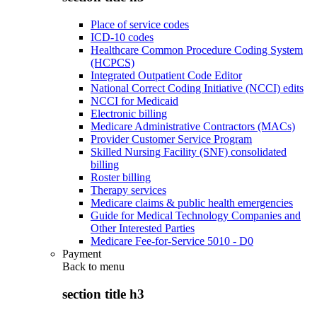
Place of service codes
ICD-10 codes
Healthcare Common Procedure Coding System
(HCPCS)
Integrated Outpatient Code Editor
National Correct Coding Initiative (NCCI) edits
NCCI for Medicaid
Electronic billing
Medicare Administrative Contractors (MACs)
Provider Customer Service Program
Skilled Nursing Facility (SNF) consolidated
billing
Roster billing
Therapy services
Medicare claims & public health emergencies
Guide for Medical Technology Companies and
Other Interested Parties
Medicare Fee-for-Service 5010 - D0
Payment
Back to
menu
section title h3