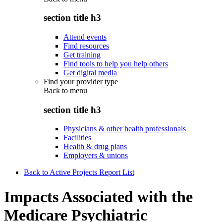
section title h3
Attend events
Find resources
Get training
Find tools to help you help others
Get digital media
Find your provider type
Back to
menu
section title h3
Physicians & other health professionals
Facilities
Health & drug plans
Employers & unions
Back to Active Projects Report List
Impacts Associated with the
Medicare Psychiatric