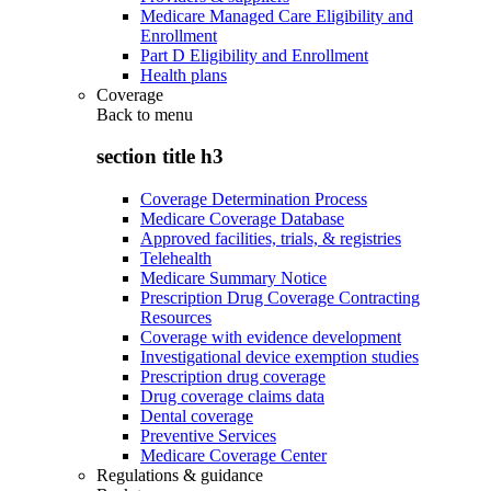
Medicare Managed Care Eligibility and
Enrollment
Part D Eligibility and Enrollment
Health plans
Coverage
Back to
menu
section title h3
Coverage Determination Process
Medicare Coverage Database
Approved facilities, trials, & registries
Telehealth
Medicare Summary Notice
Prescription Drug Coverage Contracting
Resources
Coverage with evidence development
Investigational device exemption studies
Prescription drug coverage
Drug coverage claims data
Dental coverage
Preventive Services
Medicare Coverage Center
Regulations & guidance