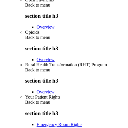
Back to
menu
section title h3
Overview
Opioids
Back to
menu
section title h3
Overview
Rural Health Transformation (RHT) Program
Back to
menu
section title h3
Overview
Your Patient Rights
Back to
menu
section title h3
Emergency Room Rights