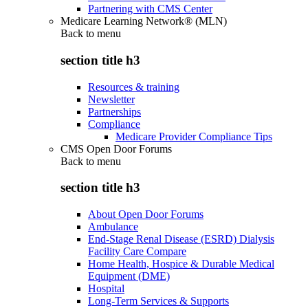
Partnering with CMS Center
Medicare Learning Network® (MLN)
Back to
menu
section title h3
Resources & training
Newsletter
Partnerships
Compliance
Medicare Provider Compliance Tips
CMS Open Door Forums
Back to
menu
section title h3
About Open Door Forums
Ambulance
End-Stage Renal Disease (ESRD) Dialysis
Facility Care Compare
Home Health, Hospice & Durable Medical
Equipment (DME)
Hospital
Long-Term Services & Supports