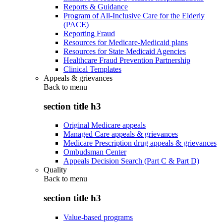
Reports & Guidance
Program of All-Inclusive Care for the Elderly
(PACE)
Reporting Fraud
Resources for Medicare-Medicaid plans
Resources for State Medicaid Agencies
Healthcare Fraud Prevention Partnership
Clinical Templates
Appeals & grievances
Back to
menu
section title h3
Original Medicare appeals
Managed Care appeals & grievances
Medicare Prescription drug appeals & grievances
Ombudsman Center
Appeals Decision Search (Part C & Part D)
Quality
Back to
menu
section title h3
Value-based programs