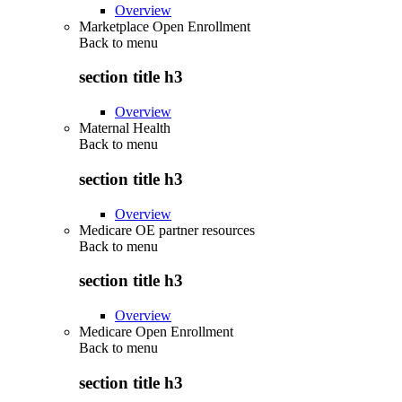
Overview
Marketplace Open Enrollment
Back to
menu
section title h3
Overview
Maternal Health
Back to
menu
section title h3
Overview
Medicare OE partner resources
Back to
menu
section title h3
Overview
Medicare Open Enrollment
Back to
menu
section title h3