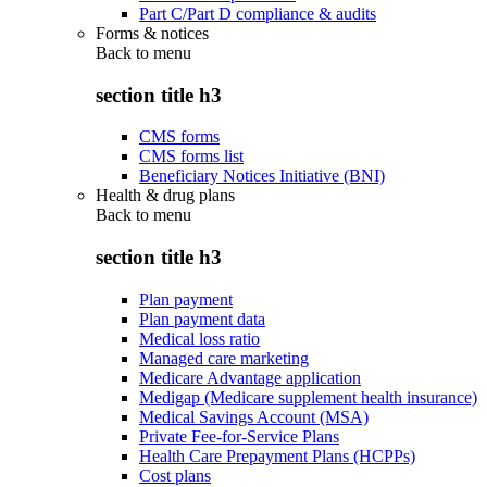
Part C/Part D compliance & audits
Forms & notices
Back to
menu
section title h3
CMS forms
CMS forms list
Beneficiary Notices Initiative (BNI)
Health & drug plans
Back to
menu
section title h3
Plan payment
Plan payment data
Medical loss ratio
Managed care marketing
Medicare Advantage application
Medigap (Medicare supplement health insurance)
Medical Savings Account (MSA)
Private Fee-for-Service Plans
Health Care Prepayment Plans (HCPPs)
Cost plans