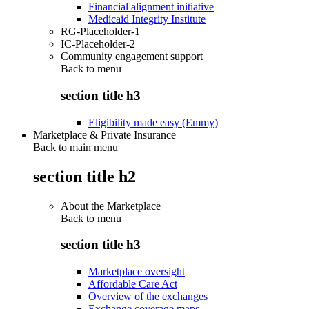
Financial alignment initiative
Medicaid Integrity Institute
RG-Placeholder-1
IC-Placeholder-2
Community engagement support
Back to
menu
section title h3
Eligibility made easy (Emmy)
Marketplace & Private Insurance
Back to main menu
section title h2
About the Marketplace
Back to
menu
section title h3
Marketplace oversight
Affordable Care Act
Overview of the exchanges
Exchange coverage maps