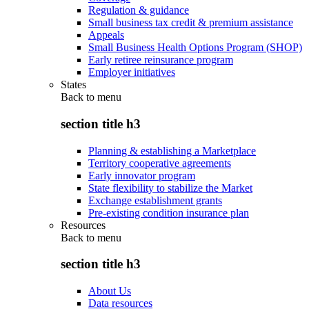
Regulation & guidance
Small business tax credit & premium assistance
Appeals
Small Business Health Options Program (SHOP)
Early retiree reinsurance program
Employer initiatives
States
Back to
menu
section title h3
Planning & establishing a Marketplace
Territory cooperative agreements
Early innovator program
State flexibility to stabilize the Market
Exchange establishment grants
Pre-existing condition insurance plan
Resources
Back to
menu
section title h3
About Us
Data resources