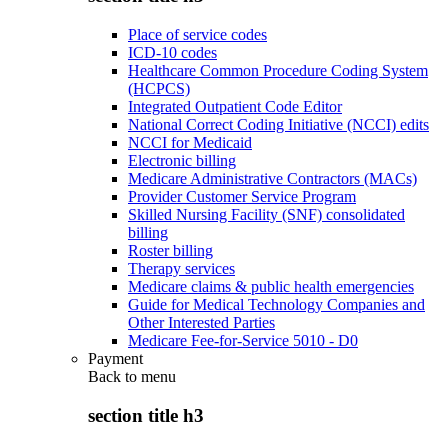
Place of service codes
ICD-10 codes
Healthcare Common Procedure Coding System
(HCPCS)
Integrated Outpatient Code Editor
National Correct Coding Initiative (NCCI) edits
NCCI for Medicaid
Electronic billing
Medicare Administrative Contractors (MACs)
Provider Customer Service Program
Skilled Nursing Facility (SNF) consolidated
billing
Roster billing
Therapy services
Medicare claims & public health emergencies
Guide for Medical Technology Companies and
Other Interested Parties
Medicare Fee-for-Service 5010 - D0
Payment
Back to
menu
section title h3