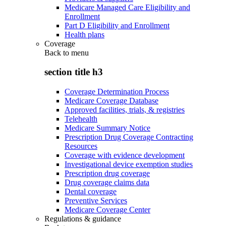
Medicare Managed Care Eligibility and
Enrollment
Part D Eligibility and Enrollment
Health plans
Coverage
Back to
menu
section title h3
Coverage Determination Process
Medicare Coverage Database
Approved facilities, trials, & registries
Telehealth
Medicare Summary Notice
Prescription Drug Coverage Contracting
Resources
Coverage with evidence development
Investigational device exemption studies
Prescription drug coverage
Drug coverage claims data
Dental coverage
Preventive Services
Medicare Coverage Center
Regulations & guidance