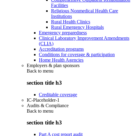
Facilities
Religious Nonmedical Health Care
Institutions
Rural Health Clinics
Rural Emergency Hospitals
Emergency preparedness
Clinical Laboratory Improvement Amendments
(CLIA)
Accreditation programs
Conditions for coverage & participation
Home Health Agencies
Employers & plan sponsors
Back to
menu
section title h3
Creditable coverage
IC-Placeholder-1
Audits & Compliance
Back to
menu
section title h3
Part A cost report audit