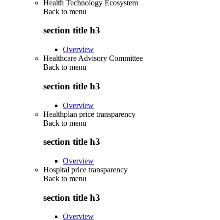
Health Technology Ecosystem
Back to
menu
section title h3
Overview
Healthcare Advisory Committee
Back to
menu
section title h3
Overview
Healthplan price transparency
Back to
menu
section title h3
Overview
Hospital price transparency
Back to
menu
section title h3
Overview