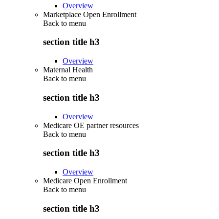
Overview
Marketplace Open Enrollment
Back to
menu
section title h3
Overview
Maternal Health
Back to
menu
section title h3
Overview
Medicare OE partner resources
Back to
menu
section title h3
Overview
Medicare Open Enrollment
Back to
menu
section title h3