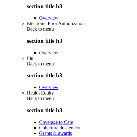
section title h3
Overview
Electronic Prior Authorization
Back to
menu
section title h3
Overview
Flu
Back to
menu
section title h3
Overview
Health Equity
Back to
menu
section title h3
Coverage to Care
Cobertura de atención
Grants & awards