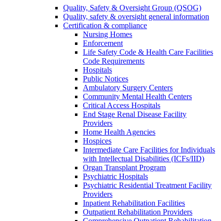
Quality, Safety & Oversight Group (QSOG)
Quality, safety & oversight general information
Certification & compliance
Nursing Homes
Enforcement
Life Safety Code & Health Care Facilities
Code Requirements
Hospitals
Public Notices
Ambulatory Surgery Centers
Community Mental Health Centers
Critical Access Hospitals
End Stage Renal Disease Facility
Providers
Home Health Agencies
Hospices
Intermediate Care Facilities for Individuals
with Intellectual Disabilities (ICFs/IID)
Organ Transplant Program
Psychiatric Hospitals
Psychiatric Residential Treatment Facility
Providers
Inpatient Rehabilitation Facilities
Outpatient Rehabilitation Providers
Comprehensive Outpatient Rehabilitation