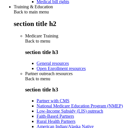
Medical bill rights
Training & Education
Back to main menu
section title h2
Medicare Training
Back to
menu
section title h3
General resources
Open Enrollment resources
Partner outreach resources
Back to
menu
section title h3
Partner with CMS
National Medicare Education Program (NMEP)
Low-Income Subsidy (LIS) outreach
Faith-Based Partners
Rural Health Partners
American Indian/Alaska Native