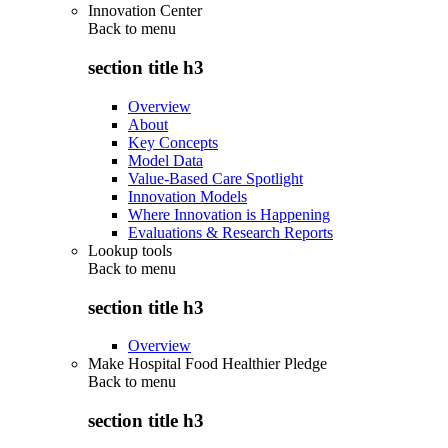
Innovation Center
Back to
menu
section title h3
Overview
About
Key Concepts
Model Data
Value-Based Care Spotlight
Innovation Models
Where Innovation is Happening
Evaluations & Research Reports
Lookup tools
Back to
menu
section title h3
Overview
Make Hospital Food Healthier Pledge
Back to
menu
section title h3