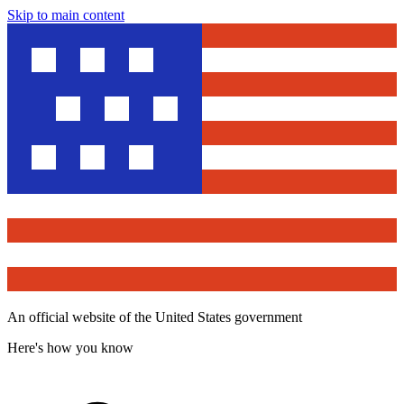
Skip to main content
An official website of the United States government
Here's how you know