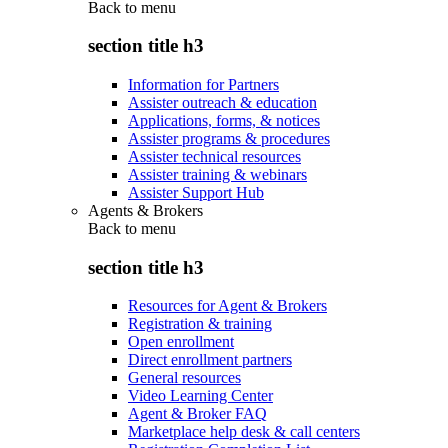
Back to
menu
section title h3
Information for Partners
Assister outreach & education
Applications, forms, & notices
Assister programs & procedures
Assister technical resources
Assister training & webinars
Assister Support Hub
Agents & Brokers
Back to
menu
section title h3
Resources for Agent & Brokers
Registration & training
Open enrollment
Direct enrollment partners
General resources
Video Learning Center
Agent & Broker FAQ
Marketplace help desk & call centers