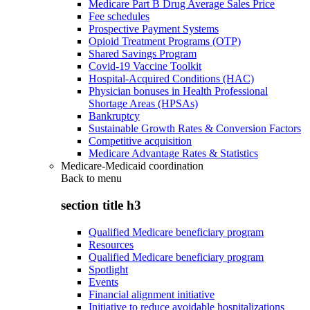
Medicare Part B Drug Average Sales Price
Fee schedules
Prospective Payment Systems
Opioid Treatment Programs (OTP)
Shared Savings Program
Covid-19 Vaccine Toolkit
Hospital-Acquired Conditions (HAC)
Physician bonuses in Health Professional
Shortage Areas (HPSAs)
Bankruptcy
Sustainable Growth Rates & Conversion Factors
Competitive acquisition
Medicare Advantage Rates & Statistics
Medicare-Medicaid coordination
Back to
menu
section title h3
Qualified Medicare beneficiary program
Resources
Qualified Medicare beneficiary program
Spotlight
Events
Financial alignment initiative
Initiative to reduce avoidable hospitalizations