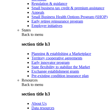
Regulation & guidance
Small business tax credit & premium assistance
Appeals
Small Business Health Options Program (SHOP)
Early retiree reinsurance program
Employer initiatives
States
Back to
menu
section title h3
Planning & establishing a Marketplace
Territory cooperative agreements
Early innovator program
State flexibility to stabilize the Market
Exchange establishment grants
Pre-existing condition insurance plan
Resources
Back to
menu
section title h3
About Us
Data resources