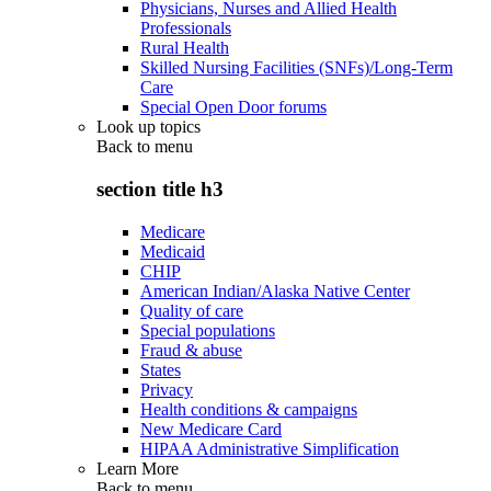
Physicians, Nurses and Allied Health
Professionals
Rural Health
Skilled Nursing Facilities (SNFs)/Long-Term
Care
Special Open Door forums
Look up topics
Back to
menu
section title h3
Medicare
Medicaid
CHIP
American Indian/Alaska Native Center
Quality of care
Special populations
Fraud & abuse
States
Privacy
Health conditions & campaigns
New Medicare Card
HIPAA Administrative Simplification
Learn More
Back to
menu