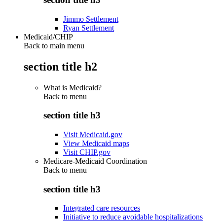
Jimmo Settlement
Ryan Settlement
Medicaid/CHIP
Back to main menu
section title h2
What is Medicaid?
Back to
menu
section title h3
Visit Medicaid.gov
View Medicaid maps
Visit CHIP.gov
Medicare-Medicaid Coordination
Back to
menu
section title h3
Integrated care resources
Initiative to reduce avoidable hospitalizations