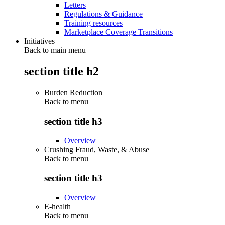
Letters
Regulations & Guidance
Training resources
Marketplace Coverage Transitions
Initiatives
Back to main menu
section title h2
Burden Reduction
Back to
menu
section title h3
Overview
Crushing Fraud, Waste, & Abuse
Back to
menu
section title h3
Overview
E-health
Back to
menu