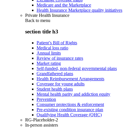
Medicare and the Marketplace
Health Insurance Marketplace quality initiatives
Private Health Insurance
Back to
menu
section title h3
Patient’s Bill of Rights
Medical loss ratio
Annual limits
Review of insurance rates
Market rating
Self-funded, non-federal governmental plans
Grandfathered plans
Health Reimbursement Arrangements
Coverage for young adults
Student health plans
Mental health parity and addiction equity
Prevention
Consumer protections & enforcement
Pre-existing condition insurance plan
Qualifying Health Coverage (QHC)
RG-Placeholder-2
In-person assisters