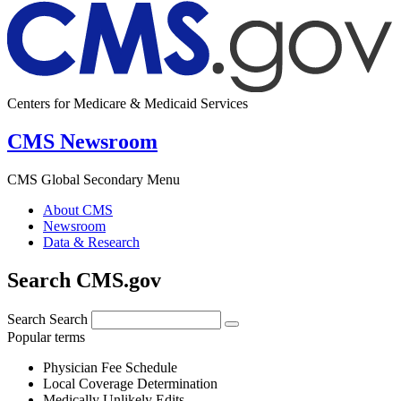
Centers for Medicare & Medicaid Services
CMS Newsroom
CMS Global Secondary Menu
About CMS
Newsroom
Data & Research
Search CMS.gov
Search
Search
Popular terms
Physician Fee Schedule
Local Coverage Determination
Medically Unlikely Edits