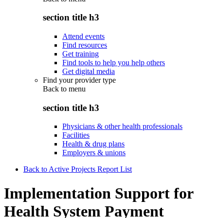
section title h3
Attend events
Find resources
Get training
Find tools to help you help others
Get digital media
Find your provider type
Back to
menu
section title h3
Physicians & other health professionals
Facilities
Health & drug plans
Employers & unions
Back to Active Projects Report List
Implementation Support for
Health System Payment