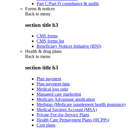
Part C/Part D compliance & audits
Forms & notices
Back to
menu
section title h3
CMS forms
CMS forms list
Beneficiary Notices Initiative (BNI)
Health & drug plans
Back to
menu
section title h3
Plan payment
Plan payment data
Medical loss ratio
Managed care marketing
Medicare Advantage application
Medigap (Medicare supplement health insurance)
Medical Savings Account (MSA)
Private Fee-for-Service Plans
Health Care Prepayment Plans (HCPPs)
Cost plans