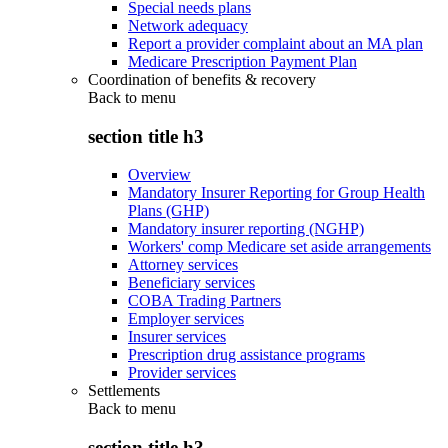
Special needs plans
Network adequacy
Report a provider complaint about an MA plan
Medicare Prescription Payment Plan
Coordination of benefits & recovery
Back to
menu
section title h3
Overview
Mandatory Insurer Reporting for Group Health
Plans (GHP)
Mandatory insurer reporting (NGHP)
Workers' comp Medicare set aside arrangements
Attorney services
Beneficiary services
COBA Trading Partners
Employer services
Insurer services
Prescription drug assistance programs
Provider services
Settlements
Back to
menu
section title h3