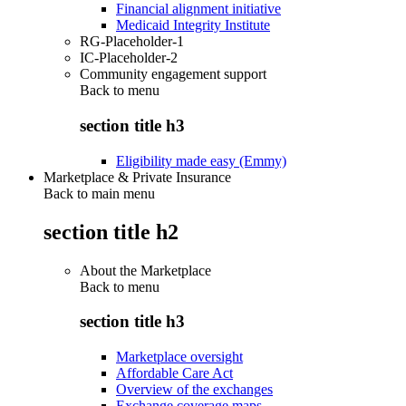
Financial alignment initiative
Medicaid Integrity Institute
RG-Placeholder-1
IC-Placeholder-2
Community engagement support
Back to
menu
section title h3
Eligibility made easy (Emmy)
Marketplace & Private Insurance
Back to main menu
section title h2
About the Marketplace
Back to
menu
section title h3
Marketplace oversight
Affordable Care Act
Overview of the exchanges
Exchange coverage maps