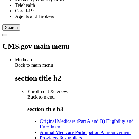
Telehealth
Covid-19
Agents and Brokers
CMS.gov main menu
Medicare
Back to main menu
section title h2
Enrollment & renewal
Back to
menu
section title h3
Original Medicare (Part A and B) Eligibility and
Enrollment
Annual Medicare Participation Announcement
Providers & suppliers