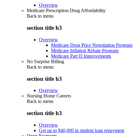
Overview
Medicare Prescription Drug Affordability
Back to
menu
section title h3
Overview
Medicare Drug Price Negotiation Program
Medicare Inflation Rebate Program
Medicare Part D Improvements
No Surprise Billing
Back to
menu
section title h3
Overview
Nursing Home Careers
Back to
menu
section title h3
Overview
Get up to $40,000 in student loan repayment
Open Payments