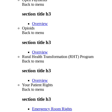
Back to
menu
section title h3
Overview
Opioids
Back to
menu
section title h3
Overview
Rural Health Transformation (RHT) Program
Back to
menu
section title h3
Overview
Your Patient Rights
Back to
menu
section title h3
Emergency Room Rights