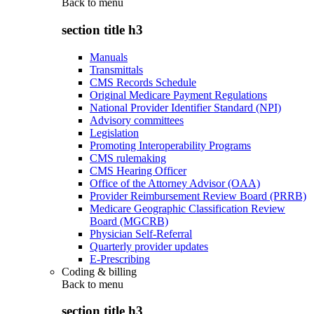
Back to
menu
section title h3
Manuals
Transmittals
CMS Records Schedule
Original Medicare Payment Regulations
National Provider Identifier Standard (NPI)
Advisory committees
Legislation
Promoting Interoperability Programs
CMS rulemaking
CMS Hearing Officer
Office of the Attorney Advisor (OAA)
Provider Reimbursement Review Board (PRRB)
Medicare Geographic Classification Review
Board (MGCRB)
Physician Self-Referral
Quarterly provider updates
E-Prescribing
Coding & billing
Back to
menu
section title h3