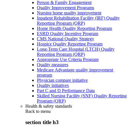
Person & Family Engagement
Quality Improvement Programs
Nursing home quality improvement
Inpatient Rehabilitation Facility (IRF) Quality
Reporting Program (QRP)
Home Health Quality Reporting Program
ESRD Quality Incentive Program
CMS National Quality Strategy
Hospice Quality Reporting Program
Long-Term Care Hospital (LTCH) Quality
Reporting Program (QRP)
Appropriate Use Criteria Program
Quality measures
Medicare Advantage quality improvement
program
Physician compare initiative
Quality initiatives
Part C and D Performance Data
Skilled Nursing Facility (SNF) Quality Reporting
Program (QRP)
Health & safety standards
Back to
menu
section title h3