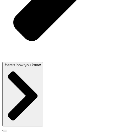
Here's how you know