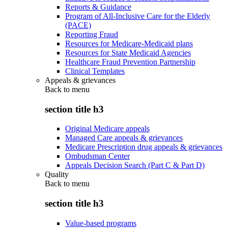
Reports & Guidance
Program of All-Inclusive Care for the Elderly
(PACE)
Reporting Fraud
Resources for Medicare-Medicaid plans
Resources for State Medicaid Agencies
Healthcare Fraud Prevention Partnership
Clinical Templates
Appeals & grievances
Back to
menu
section title h3
Original Medicare appeals
Managed Care appeals & grievances
Medicare Prescription drug appeals & grievances
Ombudsman Center
Appeals Decision Search (Part C & Part D)
Quality
Back to
menu
section title h3
Value-based programs