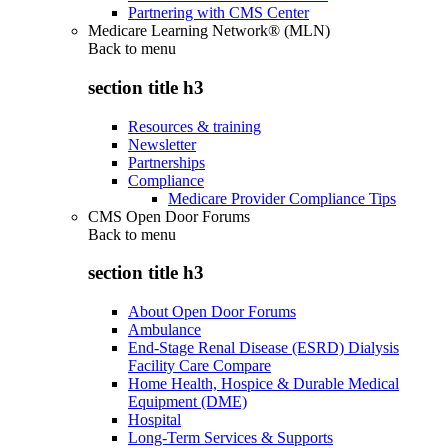
Partnering with CMS Center
Medicare Learning Network® (MLN)
Back to
menu
section title h3
Resources & training
Newsletter
Partnerships
Compliance
Medicare Provider Compliance Tips
CMS Open Door Forums
Back to
menu
section title h3
About Open Door Forums
Ambulance
End-Stage Renal Disease (ESRD) Dialysis
Facility Care Compare
Home Health, Hospice & Durable Medical
Equipment (DME)
Hospital
Long-Term Services & Supports