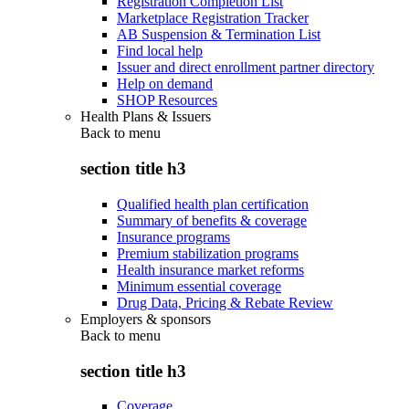
Registration Completion List
Marketplace Registration Tracker
AB Suspension & Termination List
Find local help
Issuer and direct enrollment partner directory
Help on demand
SHOP Resources
Health Plans & Issuers
Back to
menu
section title h3
Qualified health plan certification
Summary of benefits & coverage
Insurance programs
Premium stabilization programs
Health insurance market reforms
Minimum essential coverage
Drug Data, Pricing & Rebate Review
Employers & sponsors
Back to
menu
section title h3
Coverage