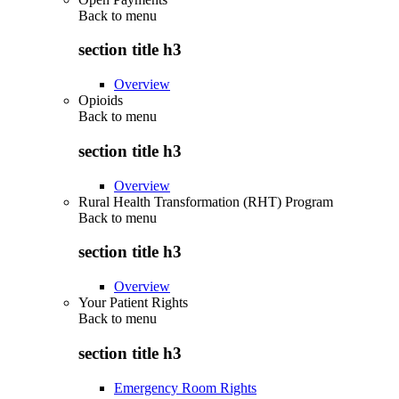
Back to
menu
section title h3
Overview
Opioids
Back to
menu
section title h3
Overview
Rural Health Transformation (RHT) Program
Back to
menu
section title h3
Overview
Your Patient Rights
Back to
menu
section title h3
Emergency Room Rights