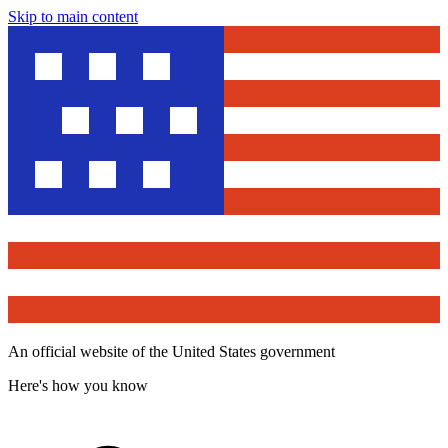
Skip to main content
An official website of the United States government
Here's how you know