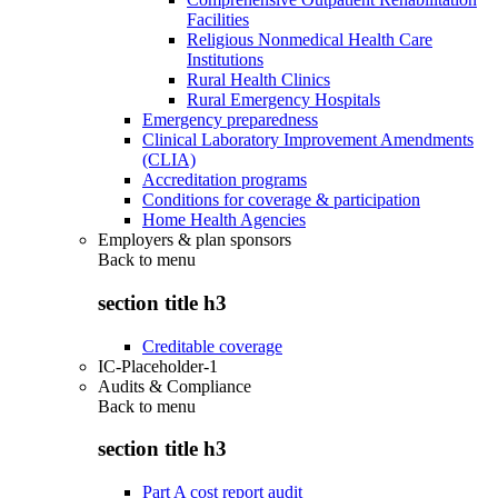
Facilities
Religious Nonmedical Health Care
Institutions
Rural Health Clinics
Rural Emergency Hospitals
Emergency preparedness
Clinical Laboratory Improvement Amendments
(CLIA)
Accreditation programs
Conditions for coverage & participation
Home Health Agencies
Employers & plan sponsors
Back to
menu
section title h3
Creditable coverage
IC-Placeholder-1
Audits & Compliance
Back to
menu
section title h3
Part A cost report audit