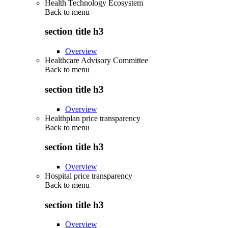
Health Technology Ecosystem
Back to
menu
section title h3
Overview
Healthcare Advisory Committee
Back to
menu
section title h3
Overview
Healthplan price transparency
Back to
menu
section title h3
Overview
Hospital price transparency
Back to
menu
section title h3
Overview