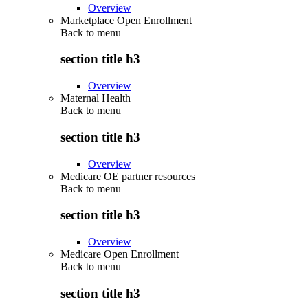
Overview
Marketplace Open Enrollment
Back to
menu
section title h3
Overview
Maternal Health
Back to
menu
section title h3
Overview
Medicare OE partner resources
Back to
menu
section title h3
Overview
Medicare Open Enrollment
Back to
menu
section title h3