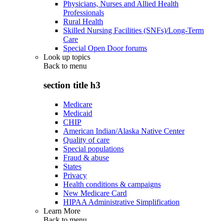
Physicians, Nurses and Allied Health
Professionals
Rural Health
Skilled Nursing Facilities (SNFs)/Long-Term
Care
Special Open Door forums
Look up topics
Back to
menu
section title h3
Medicare
Medicaid
CHIP
American Indian/Alaska Native Center
Quality of care
Special populations
Fraud & abuse
States
Privacy
Health conditions & campaigns
New Medicare Card
HIPAA Administrative Simplification
Learn More
Back to
menu