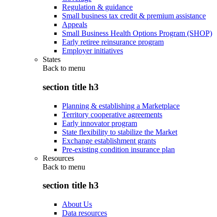
Regulation & guidance
Small business tax credit & premium assistance
Appeals
Small Business Health Options Program (SHOP)
Early retiree reinsurance program
Employer initiatives
States
Back to
menu
section title h3
Planning & establishing a Marketplace
Territory cooperative agreements
Early innovator program
State flexibility to stabilize the Market
Exchange establishment grants
Pre-existing condition insurance plan
Resources
Back to
menu
section title h3
About Us
Data resources