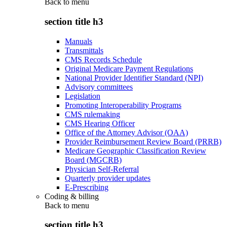
Back to
menu
section title h3
Manuals
Transmittals
CMS Records Schedule
Original Medicare Payment Regulations
National Provider Identifier Standard (NPI)
Advisory committees
Legislation
Promoting Interoperability Programs
CMS rulemaking
CMS Hearing Officer
Office of the Attorney Advisor (OAA)
Provider Reimbursement Review Board (PRRB)
Medicare Geographic Classification Review
Board (MGCRB)
Physician Self-Referral
Quarterly provider updates
E-Prescribing
Coding & billing
Back to
menu
section title h3