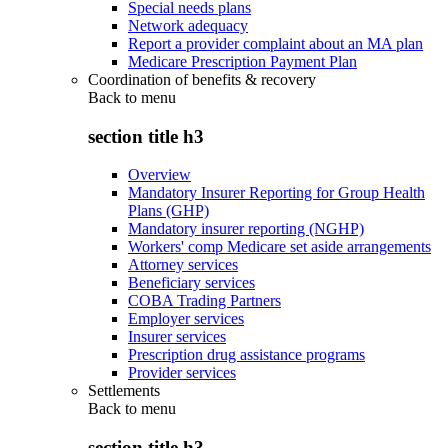
Special needs plans
Network adequacy
Report a provider complaint about an MA plan
Medicare Prescription Payment Plan
Coordination of benefits & recovery
Back to
menu
section title h3
Overview
Mandatory Insurer Reporting for Group Health
Plans (GHP)
Mandatory insurer reporting (NGHP)
Workers' comp Medicare set aside arrangements
Attorney services
Beneficiary services
COBA Trading Partners
Employer services
Insurer services
Prescription drug assistance programs
Provider services
Settlements
Back to
menu
section title h3