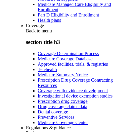
Medicare Managed Care Eligibility and
Enrollment
Part D Eligibility and Enrollment
Health plans
Coverage
Back to
menu
section title h3
Coverage Determination Process
Medicare Coverage Database
Approved facilities, trials, & registries
Telehealth
Medicare Summary Notice
Prescription Drug Coverage Contracting
Resources
Coverage with evidence development
Investigational device exemption studies
Prescription drug coverage
Drug coverage claims data
Dental coverage
Preventive Services
Medicare Coverage Center
Regulations & guidance