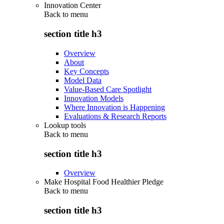
Innovation Center
Back to
menu
section title h3
Overview
About
Key Concepts
Model Data
Value-Based Care Spotlight
Innovation Models
Where Innovation is Happening
Evaluations & Research Reports
Lookup tools
Back to
menu
section title h3
Overview
Make Hospital Food Healthier Pledge
Back to
menu
section title h3