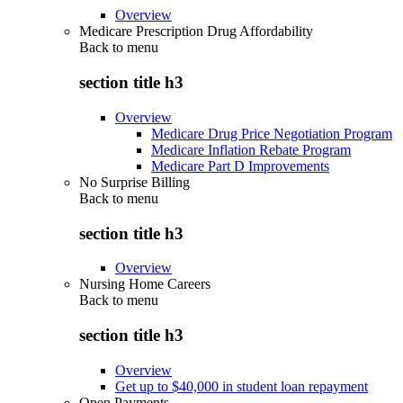
Overview
Medicare Prescription Drug Affordability
Back to
menu
section title h3
Overview
Medicare Drug Price Negotiation Program
Medicare Inflation Rebate Program
Medicare Part D Improvements
No Surprise Billing
Back to
menu
section title h3
Overview
Nursing Home Careers
Back to
menu
section title h3
Overview
Get up to $40,000 in student loan repayment
Open Payments