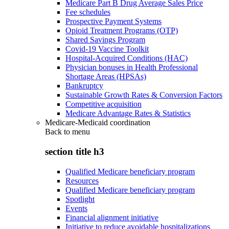
Medicare Part B Drug Average Sales Price
Fee schedules
Prospective Payment Systems
Opioid Treatment Programs (OTP)
Shared Savings Program
Covid-19 Vaccine Toolkit
Hospital-Acquired Conditions (HAC)
Physician bonuses in Health Professional
Shortage Areas (HPSAs)
Bankruptcy
Sustainable Growth Rates & Conversion Factors
Competitive acquisition
Medicare Advantage Rates & Statistics
Medicare-Medicaid coordination
Back to
menu
section title h3
Qualified Medicare beneficiary program
Resources
Qualified Medicare beneficiary program
Spotlight
Events
Financial alignment initiative
Initiative to reduce avoidable hospitalizations