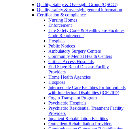
Quality, Safety & Oversight Group (QSOG)
Quality, safety & oversight general information
Certification & compliance
Nursing Homes
Enforcement
Life Safety Code & Health Care Facilities
Code Requirements
Hospitals
Public Notices
Ambulatory Surgery Centers
Community Mental Health Centers
Critical Access Hospitals
End Stage Renal Disease Facility
Providers
Home Health Agencies
Hospices
Intermediate Care Facilities for Individuals
with Intellectual Disabilities (ICFs/IID)
Organ Transplant Program
Psychiatric Hospitals
Psychiatric Residential Treatment Facility
Providers
Inpatient Rehabilitation Facilities
Outpatient Rehabilitation Providers
Comprehensive Outpatient Rehabilitation