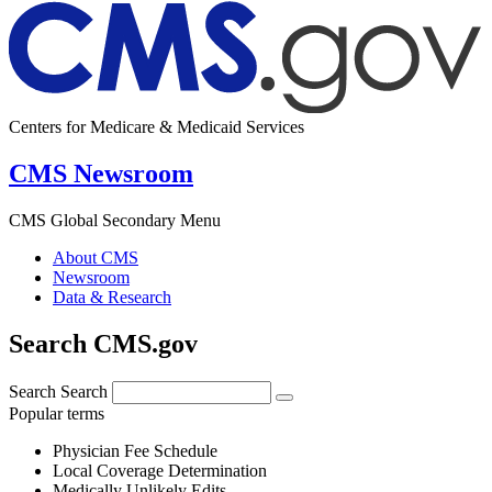
Centers for Medicare & Medicaid Services
CMS Newsroom
CMS Global Secondary Menu
About CMS
Newsroom
Data & Research
Search CMS.gov
Search
Search
Popular terms
Physician Fee Schedule
Local Coverage Determination
Medically Unlikely Edits