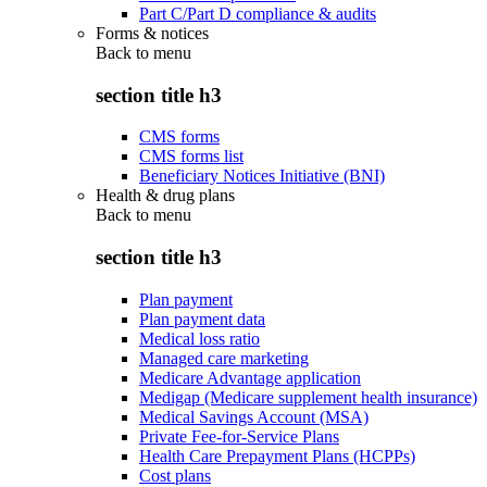
Part C/Part D compliance & audits
Forms & notices
Back to
menu
section title h3
CMS forms
CMS forms list
Beneficiary Notices Initiative (BNI)
Health & drug plans
Back to
menu
section title h3
Plan payment
Plan payment data
Medical loss ratio
Managed care marketing
Medicare Advantage application
Medigap (Medicare supplement health insurance)
Medical Savings Account (MSA)
Private Fee-for-Service Plans
Health Care Prepayment Plans (HCPPs)
Cost plans