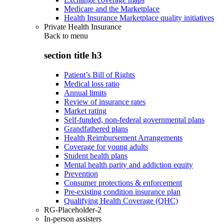
Medicare and the Marketplace
Health Insurance Marketplace quality initiatives
Private Health Insurance
Back to
menu
section title h3
Patient’s Bill of Rights
Medical loss ratio
Annual limits
Review of insurance rates
Market rating
Self-funded, non-federal governmental plans
Grandfathered plans
Health Reimbursement Arrangements
Coverage for young adults
Student health plans
Mental health parity and addiction equity
Prevention
Consumer protections & enforcement
Pre-existing condition insurance plan
Qualifying Health Coverage (QHC)
RG-Placeholder-2
In-person assisters