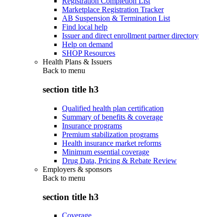
Registration Completion List
Marketplace Registration Tracker
AB Suspension & Termination List
Find local help
Issuer and direct enrollment partner directory
Help on demand
SHOP Resources
Health Plans & Issuers
Back to
menu
section title h3
Qualified health plan certification
Summary of benefits & coverage
Insurance programs
Premium stabilization programs
Health insurance market reforms
Minimum essential coverage
Drug Data, Pricing & Rebate Review
Employers & sponsors
Back to
menu
section title h3
Coverage