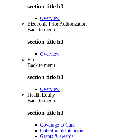
section title h3
Overview
Electronic Prior Authorization
Back to
menu
section title h3
Overview
Flu
Back to
menu
section title h3
Overview
Health Equity
Back to
menu
section title h3
Coverage to Care
Cobertura de atención
Grants & awards