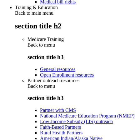
Medical bill rights
Training & Education
Back to main menu
section title h2
Medicare Training
Back to
menu
section title h3
General resources
Open Enrollment resources
Partner outreach resources
Back to
menu
section title h3
Partner with CMS
National Medicare Education Program (NMEP)
Low-Income Subsidy (LIS) outreach
Faith-Based Partners
Rural Health Partners
American Indian/Alaska Native