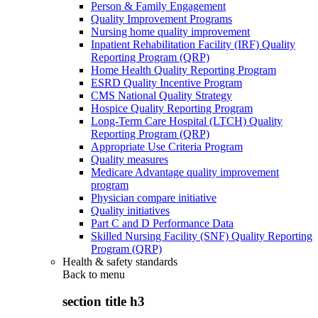
Person & Family Engagement
Quality Improvement Programs
Nursing home quality improvement
Inpatient Rehabilitation Facility (IRF) Quality
Reporting Program (QRP)
Home Health Quality Reporting Program
ESRD Quality Incentive Program
CMS National Quality Strategy
Hospice Quality Reporting Program
Long-Term Care Hospital (LTCH) Quality
Reporting Program (QRP)
Appropriate Use Criteria Program
Quality measures
Medicare Advantage quality improvement
program
Physician compare initiative
Quality initiatives
Part C and D Performance Data
Skilled Nursing Facility (SNF) Quality Reporting
Program (QRP)
Health & safety standards
Back to
menu
section title h3