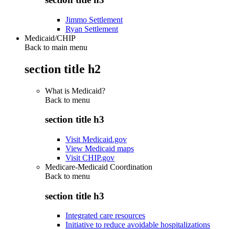
Jimmo Settlement
Ryan Settlement
Medicaid/CHIP
Back to main menu
section title h2
What is Medicaid?
Back to
menu
section title h3
Visit Medicaid.gov
View Medicaid maps
Visit CHIP.gov
Medicare-Medicaid Coordination
Back to
menu
section title h3
Integrated care resources
Initiative to reduce avoidable hospitalizations