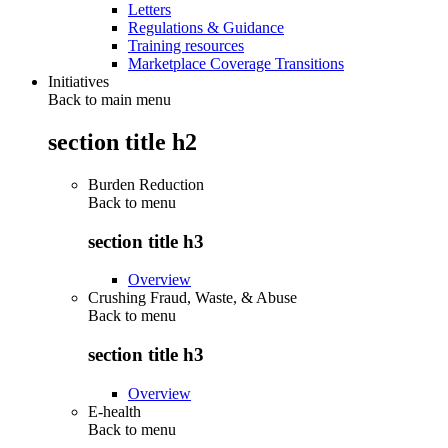
Letters
Regulations & Guidance
Training resources
Marketplace Coverage Transitions
Initiatives
Back to main menu
section title h2
Burden Reduction
Back to
menu
section title h3
Overview
Crushing Fraud, Waste, & Abuse
Back to
menu
section title h3
Overview
E-health
Back to
menu