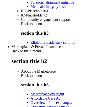
Financial alignment initiative
Medicaid Integrity Institute
RG-Placeholder-1
IC-Placeholder-2
Community engagement support
Back to
menu
section title h3
Eligibility made easy (Emmy)
Marketplace & Private Insurance
Back to main menu
section title h2
About the Marketplace
Back to
menu
section title h3
Marketplace oversight
Affordable Care Act
Overview of the exchanges
Exchange coverage maps