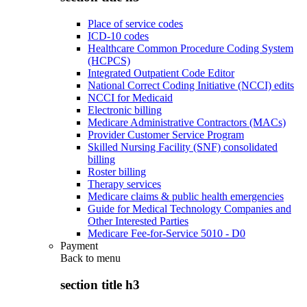
Place of service codes
ICD-10 codes
Healthcare Common Procedure Coding System
(HCPCS)
Integrated Outpatient Code Editor
National Correct Coding Initiative (NCCI) edits
NCCI for Medicaid
Electronic billing
Medicare Administrative Contractors (MACs)
Provider Customer Service Program
Skilled Nursing Facility (SNF) consolidated
billing
Roster billing
Therapy services
Medicare claims & public health emergencies
Guide for Medical Technology Companies and
Other Interested Parties
Medicare Fee-for-Service 5010 - D0
Payment
Back to
menu
section title h3