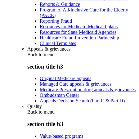
Reports & Guidance
Program of All-Inclusive Care for the Elderly
(PACE)
Reporting Fraud
Resources for Medicare-Medicaid plans
Resources for State Medicaid Agencies
Healthcare Fraud Prevention Partnership
Clinical Templates
Appeals & grievances
Back to
menu
section title h3
Original Medicare appeals
Managed Care appeals & grievances
Medicare Prescription drug appeals & grievances
Ombudsman Center
Appeals Decision Search (Part C & Part D)
Quality
Back to
menu
section title h3
Value-based programs