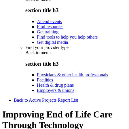
section title h3
Attend events
Find resources
Get training
Find tools to help you help others
Get digital media
Find your provider type
Back to
menu
section title h3
Physicians & other health professionals
Facilities
Health & drug plans
Employers & unions
Back to Active Projects Report List
Improving End of Life Care
Through Technology