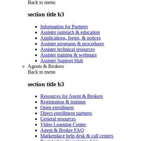
Back to
menu
section title h3
Information for Partners
Assister outreach & education
Applications, forms, & notices
Assister programs & procedures
Assister technical resources
Assister training & webinars
Assister Support Hub
Agents & Brokers
Back to
menu
section title h3
Resources for Agent & Brokers
Registration & training
Open enrollment
Direct enrollment partners
General resources
Video Learning Center
Agent & Broker FAQ
Marketplace help desk & call centers