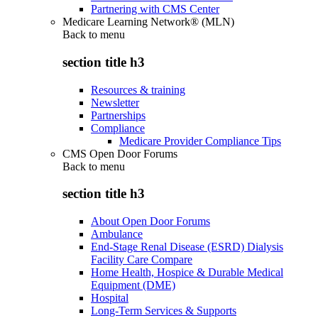
Partnering with CMS Center
Medicare Learning Network® (MLN)
Back to
menu
section title h3
Resources & training
Newsletter
Partnerships
Compliance
Medicare Provider Compliance Tips
CMS Open Door Forums
Back to
menu
section title h3
About Open Door Forums
Ambulance
End-Stage Renal Disease (ESRD) Dialysis
Facility Care Compare
Home Health, Hospice & Durable Medical
Equipment (DME)
Hospital
Long-Term Services & Supports