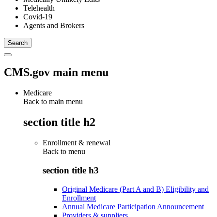
Telehealth
Covid-19
Agents and Brokers
CMS.gov main menu
Medicare
Back to main menu
section title h2
Enrollment & renewal
Back to
menu
section title h3
Original Medicare (Part A and B) Eligibility and
Enrollment
Annual Medicare Participation Announcement
Providers & suppliers