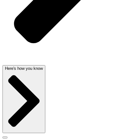
Here's how you know