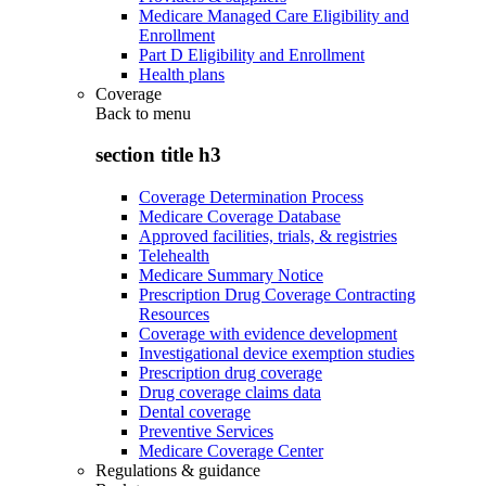
Medicare Managed Care Eligibility and
Enrollment
Part D Eligibility and Enrollment
Health plans
Coverage
Back to
menu
section title h3
Coverage Determination Process
Medicare Coverage Database
Approved facilities, trials, & registries
Telehealth
Medicare Summary Notice
Prescription Drug Coverage Contracting
Resources
Coverage with evidence development
Investigational device exemption studies
Prescription drug coverage
Drug coverage claims data
Dental coverage
Preventive Services
Medicare Coverage Center
Regulations & guidance