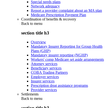
Special needs plans
Network adequacy
Report a provider complaint about an MA plan
Medicare Prescription Payment Plan
Coordination of benefits & recovery
Back to
menu
section title h3
Overview
Mandatory Insurer Reporting for Group Health
Plans (GHP)
Mandatory insurer reporting (NGHP)
Workers' comp Medicare set aside arrangements
Attorney services
Beneficiary services
COBA Trading Partners
Employer services
Insurer services
Prescription drug assistance programs
Provider services
Settlements
Back to
menu
section title h3