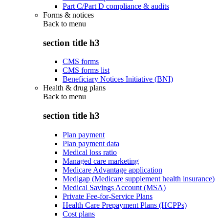
Part C/Part D compliance & audits
Forms & notices
Back to
menu
section title h3
CMS forms
CMS forms list
Beneficiary Notices Initiative (BNI)
Health & drug plans
Back to
menu
section title h3
Plan payment
Plan payment data
Medical loss ratio
Managed care marketing
Medicare Advantage application
Medigap (Medicare supplement health insurance)
Medical Savings Account (MSA)
Private Fee-for-Service Plans
Health Care Prepayment Plans (HCPPs)
Cost plans