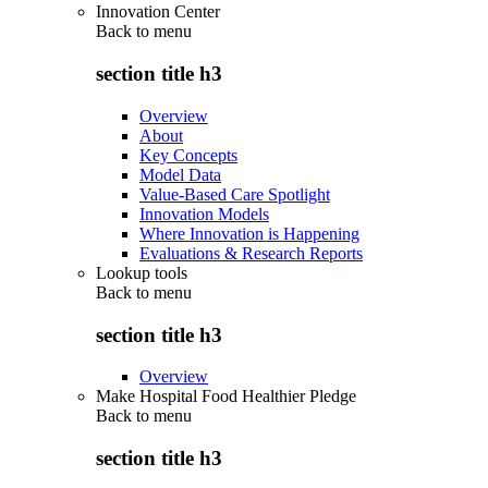
Innovation Center
Back to
menu
section title h3
Overview
About
Key Concepts
Model Data
Value-Based Care Spotlight
Innovation Models
Where Innovation is Happening
Evaluations & Research Reports
Lookup tools
Back to
menu
section title h3
Overview
Make Hospital Food Healthier Pledge
Back to
menu
section title h3