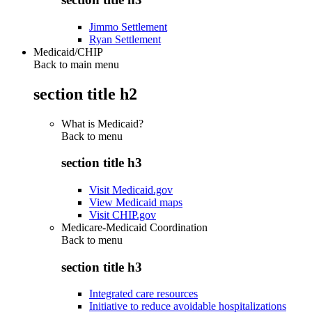
Jimmo Settlement
Ryan Settlement
Medicaid/CHIP
Back to main menu
section title h2
What is Medicaid?
Back to
menu
section title h3
Visit Medicaid.gov
View Medicaid maps
Visit CHIP.gov
Medicare-Medicaid Coordination
Back to
menu
section title h3
Integrated care resources
Initiative to reduce avoidable hospitalizations