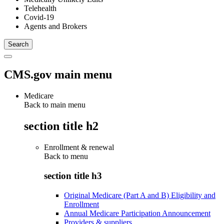
Telehealth
Covid-19
Agents and Brokers
CMS.gov main menu
Medicare
Back to main menu
section title h2
Enrollment & renewal
Back to
menu
section title h3
Original Medicare (Part A and B) Eligibility and
Enrollment
Annual Medicare Participation Announcement
Providers & suppliers