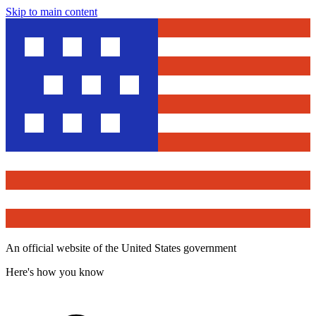
Skip to main content
An official website of the United States government
Here's how you know