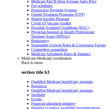
Medicare Part B Drug Average Sales Price
Fee schedules
Prospective Payment Systems
Opioid Treatment Programs (OTP)
Shared Savings Program
Covid-19 Vaccine Toolkit
Hospital-Acquired Conditions (HAC)
Physician bonuses in Health Professional
Shortage Areas (HPSAs)
Bankruptcy
Sustainable Growth Rates & Conversion Factors
Competitive acquisition
Medicare Advantage Rates & Statistics
Medicare-Medicaid coordination
Back to
menu
section title h3
Qualified Medicare beneficiary program
Resources
Qualified Medicare beneficiary program
Spotlight
Events
Financial alignment initiative
Initiative to reduce avoidable hospitalizations