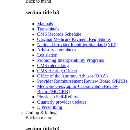
Back to
menu
section title h3
Manuals
Transmittals
CMS Records Schedule
Original Medicare Payment Regulations
National Provider Identifier Standard (NPI)
Advisory committees
Legislation
Promoting Interoperability Programs
CMS rulemaking
CMS Hearing Officer
Office of the Attorney Advisor (OAA)
Provider Reimbursement Review Board (PRRB)
Medicare Geographic Classification Review
Board (MGCRB)
Physician Self-Referral
Quarterly provider updates
E-Prescribing
Coding & billing
Back to
menu
section title h3