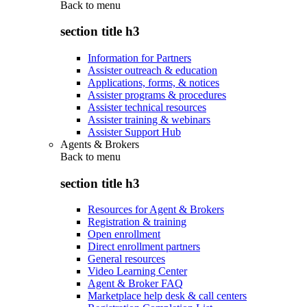
Back to
menu
section title h3
Information for Partners
Assister outreach & education
Applications, forms, & notices
Assister programs & procedures
Assister technical resources
Assister training & webinars
Assister Support Hub
Agents & Brokers
Back to
menu
section title h3
Resources for Agent & Brokers
Registration & training
Open enrollment
Direct enrollment partners
General resources
Video Learning Center
Agent & Broker FAQ
Marketplace help desk & call centers