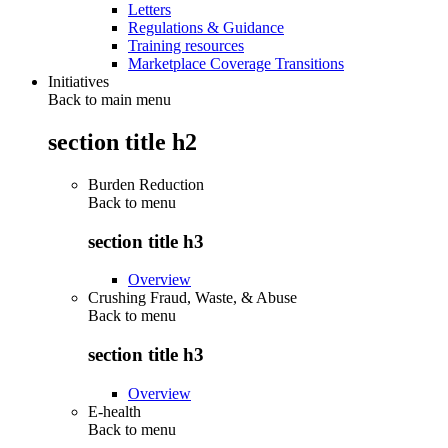
Letters
Regulations & Guidance
Training resources
Marketplace Coverage Transitions
Initiatives
Back to main menu
section title h2
Burden Reduction
Back to
menu
section title h3
Overview
Crushing Fraud, Waste, & Abuse
Back to
menu
section title h3
Overview
E-health
Back to
menu