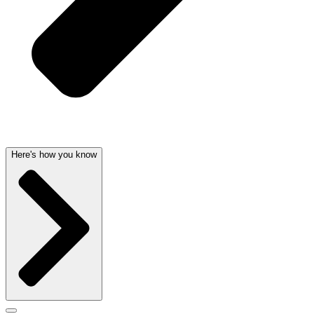
Here's how you know