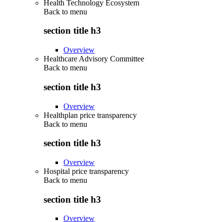
Health Technology Ecosystem
Back to
menu
section title h3
Overview
Healthcare Advisory Committee
Back to
menu
section title h3
Overview
Healthplan price transparency
Back to
menu
section title h3
Overview
Hospital price transparency
Back to
menu
section title h3
Overview