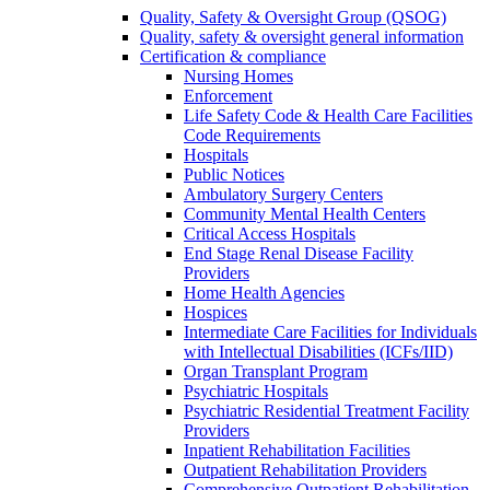
Quality, Safety & Oversight Group (QSOG)
Quality, safety & oversight general information
Certification & compliance
Nursing Homes
Enforcement
Life Safety Code & Health Care Facilities
Code Requirements
Hospitals
Public Notices
Ambulatory Surgery Centers
Community Mental Health Centers
Critical Access Hospitals
End Stage Renal Disease Facility
Providers
Home Health Agencies
Hospices
Intermediate Care Facilities for Individuals
with Intellectual Disabilities (ICFs/IID)
Organ Transplant Program
Psychiatric Hospitals
Psychiatric Residential Treatment Facility
Providers
Inpatient Rehabilitation Facilities
Outpatient Rehabilitation Providers
Comprehensive Outpatient Rehabilitation