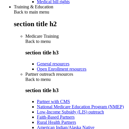
Medical bill rights
Training & Education
Back to main menu
section title h2
Medicare Training
Back to
menu
section title h3
General resources
Open Enrollment resources
Partner outreach resources
Back to
menu
section title h3
Partner with CMS
National Medicare Education Program (NMEP)
Low-Income Subsidy (LIS) outreach
Faith-Based Partners
Rural Health Partners
American Indian/Alaska Native