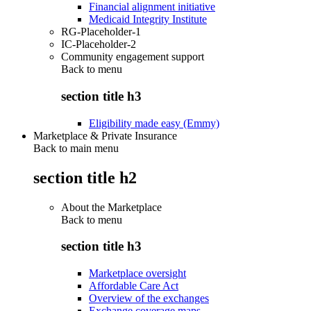
Financial alignment initiative
Medicaid Integrity Institute
RG-Placeholder-1
IC-Placeholder-2
Community engagement support
Back to
menu
section title h3
Eligibility made easy (Emmy)
Marketplace & Private Insurance
Back to main menu
section title h2
About the Marketplace
Back to
menu
section title h3
Marketplace oversight
Affordable Care Act
Overview of the exchanges
Exchange coverage maps