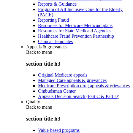
Reports & Guidance
Program of All-Inclusive Care for the Elderly
(PACE)
Reporting Fraud
Resources for Medicare-Medicaid plans
Resources for State Medicaid Agencies
Healthcare Fraud Prevention Partnership
Clinical Templates
Appeals & grievances
Back to
menu
section title h3
Original Medicare appeals
Managed Care appeals & grievances
Medicare Prescription drug appeals & grievances
Ombudsman Center
Appeals Decision Search (Part C & Part D)
Quality
Back to
menu
section title h3
Value-based programs