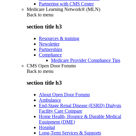
Partnering with CMS Center
Medicare Learning Network® (MLN)
Back to
menu
section title h3
Resources & training
Newsletter
Partnerships
Compliance
Medicare Provider Compliance Tips
CMS Open Door Forums
Back to
menu
section title h3
About Open Door Forums
Ambulance
End-Stage Renal Disease (ESRD) Dialysis
Facility Care Compare
Home Health, Hospice & Durable Medical
Equipment (DME)
Hospital
Long-Term Services & Supports