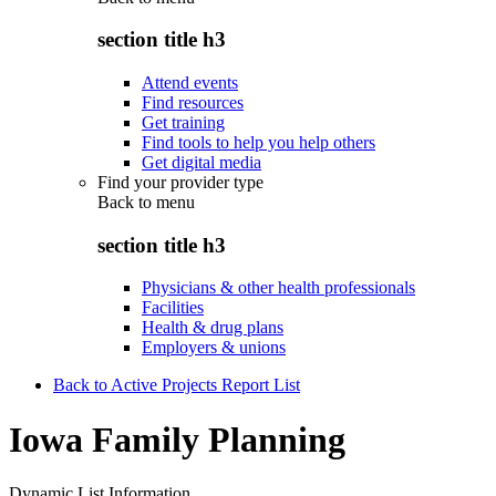
section title h3
Attend events
Find resources
Get training
Find tools to help you help others
Get digital media
Find your provider type
Back to
menu
section title h3
Physicians & other health professionals
Facilities
Health & drug plans
Employers & unions
Back to Active Projects Report List
Iowa Family Planning
Dynamic List Information