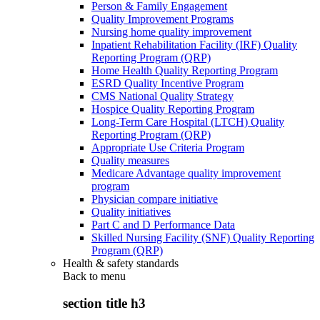
Person & Family Engagement
Quality Improvement Programs
Nursing home quality improvement
Inpatient Rehabilitation Facility (IRF) Quality
Reporting Program (QRP)
Home Health Quality Reporting Program
ESRD Quality Incentive Program
CMS National Quality Strategy
Hospice Quality Reporting Program
Long-Term Care Hospital (LTCH) Quality
Reporting Program (QRP)
Appropriate Use Criteria Program
Quality measures
Medicare Advantage quality improvement
program
Physician compare initiative
Quality initiatives
Part C and D Performance Data
Skilled Nursing Facility (SNF) Quality Reporting
Program (QRP)
Health & safety standards
Back to
menu
section title h3