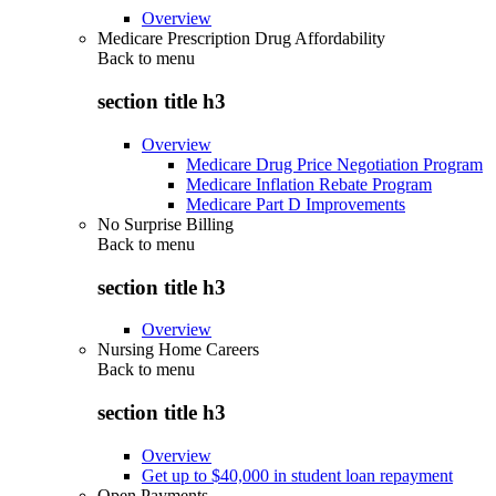
Overview
Medicare Prescription Drug Affordability
Back to
menu
section title h3
Overview
Medicare Drug Price Negotiation Program
Medicare Inflation Rebate Program
Medicare Part D Improvements
No Surprise Billing
Back to
menu
section title h3
Overview
Nursing Home Careers
Back to
menu
section title h3
Overview
Get up to $40,000 in student loan repayment
Open Payments