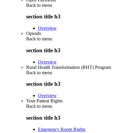
Back to
menu
section title h3
Overview
Opioids
Back to
menu
section title h3
Overview
Rural Health Transformation (RHT) Program
Back to
menu
section title h3
Overview
Your Patient Rights
Back to
menu
section title h3
Emergency Room Rights