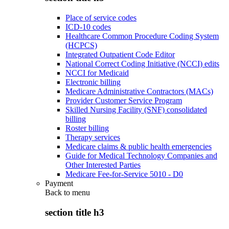
Place of service codes
ICD-10 codes
Healthcare Common Procedure Coding System
(HCPCS)
Integrated Outpatient Code Editor
National Correct Coding Initiative (NCCI) edits
NCCI for Medicaid
Electronic billing
Medicare Administrative Contractors (MACs)
Provider Customer Service Program
Skilled Nursing Facility (SNF) consolidated
billing
Roster billing
Therapy services
Medicare claims & public health emergencies
Guide for Medical Technology Companies and
Other Interested Parties
Medicare Fee-for-Service 5010 - D0
Payment
Back to
menu
section title h3