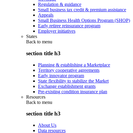
Regulation & guidance
Small business tax credit & premium assistance
Appeals
Small Business Health Options Program (SHOP)
Early retiree reinsurance program
Employer initiatives
States
Back to
menu
section title h3
Planning & establishing a Marketplace
Territory cooperative agreements
Early innovator program
State flexibility to stabilize the Market
Exchange establishment grants
Pre-existing condition insurance plan
Resources
Back to
menu
section title h3
About Us
Data resources