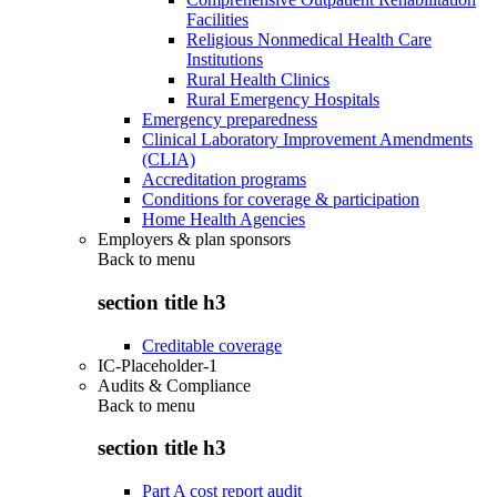
Facilities
Religious Nonmedical Health Care
Institutions
Rural Health Clinics
Rural Emergency Hospitals
Emergency preparedness
Clinical Laboratory Improvement Amendments
(CLIA)
Accreditation programs
Conditions for coverage & participation
Home Health Agencies
Employers & plan sponsors
Back to
menu
section title h3
Creditable coverage
IC-Placeholder-1
Audits & Compliance
Back to
menu
section title h3
Part A cost report audit