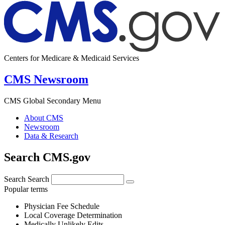
Centers for Medicare & Medicaid Services
CMS Newsroom
CMS Global Secondary Menu
About CMS
Newsroom
Data & Research
Search CMS.gov
Search
Search
Popular terms
Physician Fee Schedule
Local Coverage Determination
Medically Unlikely Edits