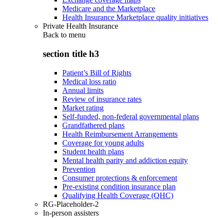
Medicare and the Marketplace
Health Insurance Marketplace quality initiatives
Private Health Insurance
Back to
menu
section title h3
Patient’s Bill of Rights
Medical loss ratio
Annual limits
Review of insurance rates
Market rating
Self-funded, non-federal governmental plans
Grandfathered plans
Health Reimbursement Arrangements
Coverage for young adults
Student health plans
Mental health parity and addiction equity
Prevention
Consumer protections & enforcement
Pre-existing condition insurance plan
Qualifying Health Coverage (QHC)
RG-Placeholder-2
In-person assisters