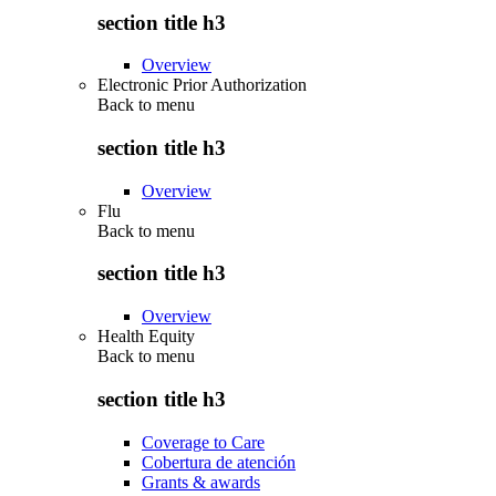
section title h3
Overview
Electronic Prior Authorization
Back to
menu
section title h3
Overview
Flu
Back to
menu
section title h3
Overview
Health Equity
Back to
menu
section title h3
Coverage to Care
Cobertura de atención
Grants & awards