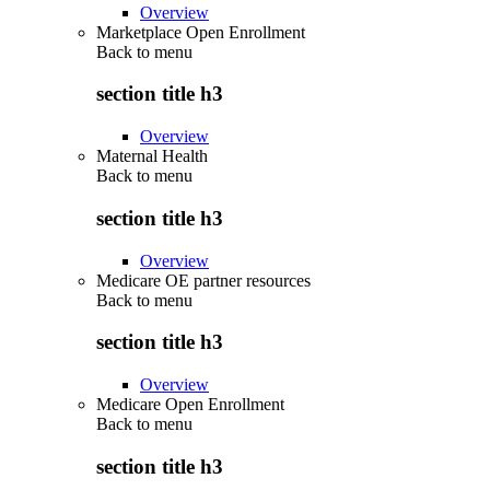
Overview
Marketplace Open Enrollment
Back to
menu
section title h3
Overview
Maternal Health
Back to
menu
section title h3
Overview
Medicare OE partner resources
Back to
menu
section title h3
Overview
Medicare Open Enrollment
Back to
menu
section title h3