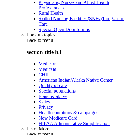
Physicians, Nurses and Allied Health
Professionals
Rural Health
Skilled Nursing Facilities (SNFs)/Long-Term
Care
Special Open Door forums
Look up topics
Back to
menu
section title h3
Medicare
Medicaid
CHIP
American Indian/Alaska Native Center
Quality of care
Special populations
Fraud & abuse
States
Privacy
Health conditions & campaigns
New Medicare Card
HIPAA Administrative Simplification
Learn More
Back to
menu