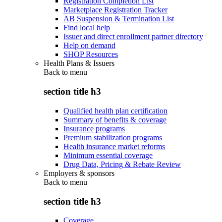
Registration Completion List
Marketplace Registration Tracker
AB Suspension & Termination List
Find local help
Issuer and direct enrollment partner directory
Help on demand
SHOP Resources
Health Plans & Issuers
Back to
menu
section title h3
Qualified health plan certification
Summary of benefits & coverage
Insurance programs
Premium stabilization programs
Health insurance market reforms
Minimum essential coverage
Drug Data, Pricing & Rebate Review
Employers & sponsors
Back to
menu
section title h3
Coverage