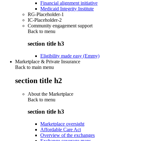
Financial alignment initiative
Medicaid Integrity Institute
RG-Placeholder-1
IC-Placeholder-2
Community engagement support
Back to
menu
section title h3
Eligibility made easy (Emmy)
Marketplace & Private Insurance
Back to main menu
section title h2
About the Marketplace
Back to
menu
section title h3
Marketplace oversight
Affordable Care Act
Overview of the exchanges
Exchange coverage maps