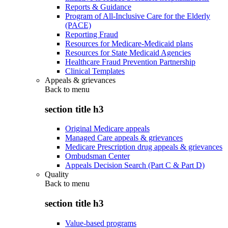
Reports & Guidance
Program of All-Inclusive Care for the Elderly
(PACE)
Reporting Fraud
Resources for Medicare-Medicaid plans
Resources for State Medicaid Agencies
Healthcare Fraud Prevention Partnership
Clinical Templates
Appeals & grievances
Back to
menu
section title h3
Original Medicare appeals
Managed Care appeals & grievances
Medicare Prescription drug appeals & grievances
Ombudsman Center
Appeals Decision Search (Part C & Part D)
Quality
Back to
menu
section title h3
Value-based programs