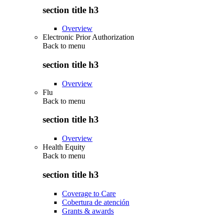
section title h3
Overview
Electronic Prior Authorization
Back to
menu
section title h3
Overview
Flu
Back to
menu
section title h3
Overview
Health Equity
Back to
menu
section title h3
Coverage to Care
Cobertura de atención
Grants & awards