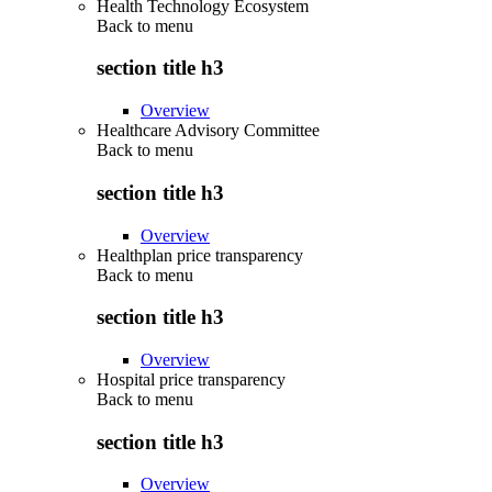
Health Technology Ecosystem
Back to
menu
section title h3
Overview
Healthcare Advisory Committee
Back to
menu
section title h3
Overview
Healthplan price transparency
Back to
menu
section title h3
Overview
Hospital price transparency
Back to
menu
section title h3
Overview