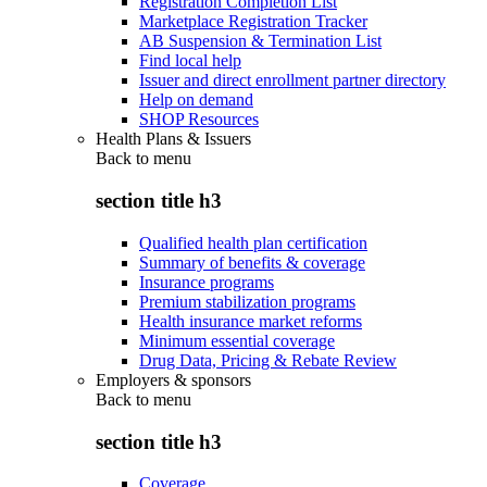
Registration Completion List
Marketplace Registration Tracker
AB Suspension & Termination List
Find local help
Issuer and direct enrollment partner directory
Help on demand
SHOP Resources
Health Plans & Issuers
Back to
menu
section title h3
Qualified health plan certification
Summary of benefits & coverage
Insurance programs
Premium stabilization programs
Health insurance market reforms
Minimum essential coverage
Drug Data, Pricing & Rebate Review
Employers & sponsors
Back to
menu
section title h3
Coverage