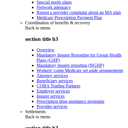
Special needs plans
Network adequacy
Report a provider complaint about an MA plan
Medicare Prescription Payment Plan
Coordination of benefits & recovery
Back to
menu
section title h3
Overview
Mandatory Insurer Reporting for Group Health
Plans (GHP)
Mandatory insurer reporting (NGHP)
Workers' comp Medicare set aside arrangements
Attorney services
Beneficiary services
COBA Trading Partners
Employer services
Insurer services
Prescription drug assistance programs
Provider services
Settlements
Back to
menu
section title h3