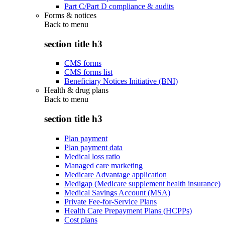
Part C/Part D compliance & audits
Forms & notices
Back to
menu
section title h3
CMS forms
CMS forms list
Beneficiary Notices Initiative (BNI)
Health & drug plans
Back to
menu
section title h3
Plan payment
Plan payment data
Medical loss ratio
Managed care marketing
Medicare Advantage application
Medigap (Medicare supplement health insurance)
Medical Savings Account (MSA)
Private Fee-for-Service Plans
Health Care Prepayment Plans (HCPPs)
Cost plans