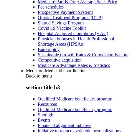
Medicare Part B Drug Average Sales Price
Fee schedules
Prospective Payment Systems
Opioid Treatment Programs (OTP)
Shared Savings Program
Covid-19 Vaccine Toolkit
Hospital-Acquired Conditions (HAC)
Physician bonuses in Health Professional
Shortage Areas (HPSAs)
Bankruptcy
Sustainable Growth Rates & Conversion Factors
Competitive acquisition
Medicare Advantage Rates & Statistics
Medicare-Medicaid coordination
Back to
menu
section title h3
Qualified Medicare beneficiary program
Resources
Qualified Medicare beneficiary program
Spotlight
Events
Financial alignment initiative
Initiative to reduce avoidable hospitalizations