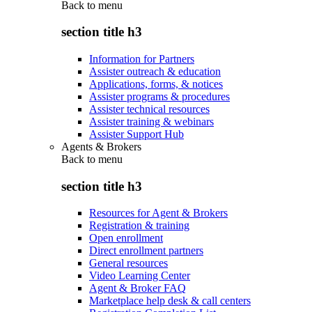
Back to
menu
section title h3
Information for Partners
Assister outreach & education
Applications, forms, & notices
Assister programs & procedures
Assister technical resources
Assister training & webinars
Assister Support Hub
Agents & Brokers
Back to
menu
section title h3
Resources for Agent & Brokers
Registration & training
Open enrollment
Direct enrollment partners
General resources
Video Learning Center
Agent & Broker FAQ
Marketplace help desk & call centers