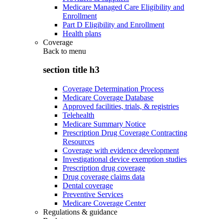
Medicare Managed Care Eligibility and
Enrollment
Part D Eligibility and Enrollment
Health plans
Coverage
Back to
menu
section title h3
Coverage Determination Process
Medicare Coverage Database
Approved facilities, trials, & registries
Telehealth
Medicare Summary Notice
Prescription Drug Coverage Contracting
Resources
Coverage with evidence development
Investigational device exemption studies
Prescription drug coverage
Drug coverage claims data
Dental coverage
Preventive Services
Medicare Coverage Center
Regulations & guidance