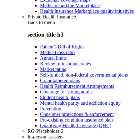
Medicare and the Marketplace
Health Insurance Marketplace quality initiatives
Private Health Insurance
Back to
menu
section title h3
Patient’s Bill of Rights
Medical loss ratio
Annual limits
Review of insurance rates
Market rating
Self-funded, non-federal governmental plans
Grandfathered plans
Health Reimbursement Arrangements
Coverage for young adults
Student health plans
Mental health parity and addiction equity
Prevention
Consumer protections & enforcement
Pre-existing condition insurance plan
Qualifying Health Coverage (QHC)
RG-Placeholder-2
In-person assisters