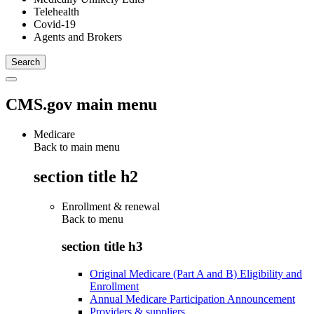
Telehealth
Covid-19
Agents and Brokers
CMS.gov main menu
Medicare
Back to main menu
section title h2
Enrollment & renewal
Back to
menu
section title h3
Original Medicare (Part A and B) Eligibility and
Enrollment
Annual Medicare Participation Announcement
Providers & suppliers