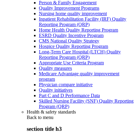
Person & Family Engagement
Quality Improvement Programs
Nursing home quality improvement
Inpatient Rehabilitation Facility (IRF) Quality
Reporting Program (QRP)
Home Health Quality Reporting Program
ESRD Quality Incentive Program
CMS National Quality Strategy
Hospice Quality Reporting Program
Long-Term Care Hospital (LTCH) Quality
Reporting Program (QRP)
Appropriate Use Criteria Program
Quality measures
Medicare Advantage quality improvement
program
Physician compare initiative
Quality initiatives
Part C and D Performance Data
Skilled Nursing Facility (SNF) Quality Reporting
Program (QRP)
Health & safety standards
Back to
menu
section title h3