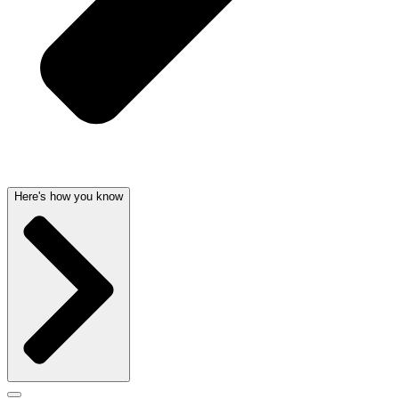
Here's how you know