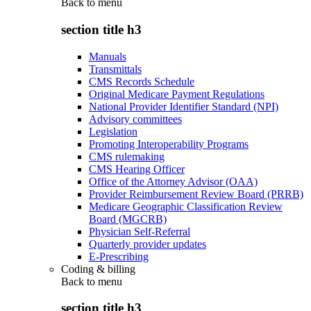
Back to
menu
section title h3
Manuals
Transmittals
CMS Records Schedule
Original Medicare Payment Regulations
National Provider Identifier Standard (NPI)
Advisory committees
Legislation
Promoting Interoperability Programs
CMS rulemaking
CMS Hearing Officer
Office of the Attorney Advisor (OAA)
Provider Reimbursement Review Board (PRRB)
Medicare Geographic Classification Review
Board (MGCRB)
Physician Self-Referral
Quarterly provider updates
E-Prescribing
Coding & billing
Back to
menu
section title h3