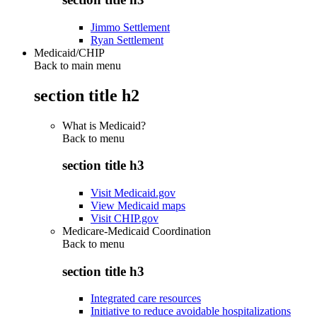
Jimmo Settlement
Ryan Settlement
Medicaid/CHIP
Back to main menu
section title h2
What is Medicaid?
Back to
menu
section title h3
Visit Medicaid.gov
View Medicaid maps
Visit CHIP.gov
Medicare-Medicaid Coordination
Back to
menu
section title h3
Integrated care resources
Initiative to reduce avoidable hospitalizations