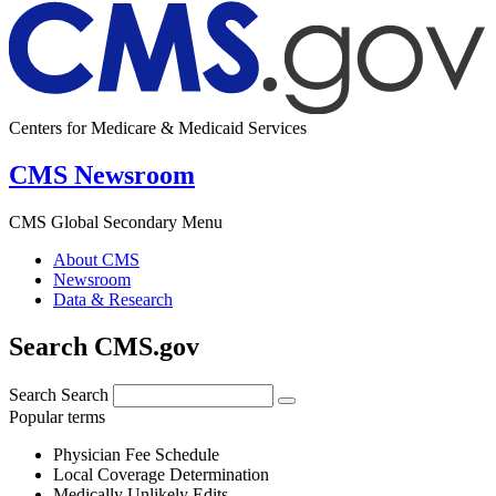
Centers for Medicare & Medicaid Services
CMS Newsroom
CMS Global Secondary Menu
About CMS
Newsroom
Data & Research
Search CMS.gov
Search
Search
Popular terms
Physician Fee Schedule
Local Coverage Determination
Medically Unlikely Edits