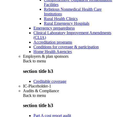
Facilities
Religious Nonmedical Health Care
Institutions
Rural Health Clinics
Rural Emergency Hospitals
Emergency preparedness
Clinical Laboratory Improvement Amendments
(CLIA)
Accreditation programs
Conditions for coverage & participation
Home Health Agencies
Employers & plan sponsors
Back to
menu
section title h3
Creditable coverage
IC-Placeholder-1
Audits & Compliance
Back to
menu
section title h3
Part A cost report audit