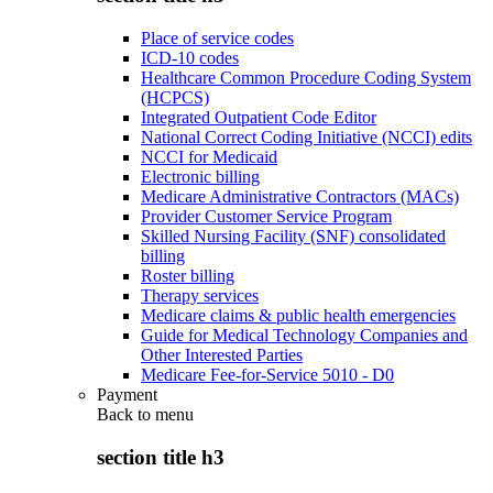
Place of service codes
ICD-10 codes
Healthcare Common Procedure Coding System
(HCPCS)
Integrated Outpatient Code Editor
National Correct Coding Initiative (NCCI) edits
NCCI for Medicaid
Electronic billing
Medicare Administrative Contractors (MACs)
Provider Customer Service Program
Skilled Nursing Facility (SNF) consolidated
billing
Roster billing
Therapy services
Medicare claims & public health emergencies
Guide for Medical Technology Companies and
Other Interested Parties
Medicare Fee-for-Service 5010 - D0
Payment
Back to
menu
section title h3