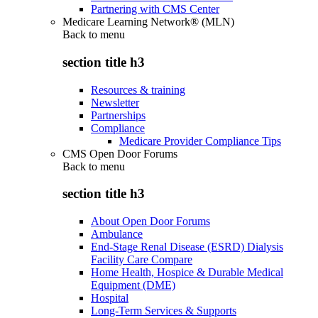
Partnering with CMS Center
Medicare Learning Network® (MLN)
Back to
menu
section title h3
Resources & training
Newsletter
Partnerships
Compliance
Medicare Provider Compliance Tips
CMS Open Door Forums
Back to
menu
section title h3
About Open Door Forums
Ambulance
End-Stage Renal Disease (ESRD) Dialysis
Facility Care Compare
Home Health, Hospice & Durable Medical
Equipment (DME)
Hospital
Long-Term Services & Supports