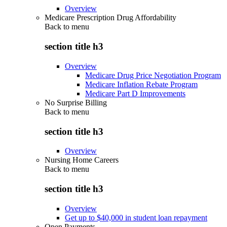
Overview
Medicare Prescription Drug Affordability
Back to
menu
section title h3
Overview
Medicare Drug Price Negotiation Program
Medicare Inflation Rebate Program
Medicare Part D Improvements
No Surprise Billing
Back to
menu
section title h3
Overview
Nursing Home Careers
Back to
menu
section title h3
Overview
Get up to $40,000 in student loan repayment
Open Payments