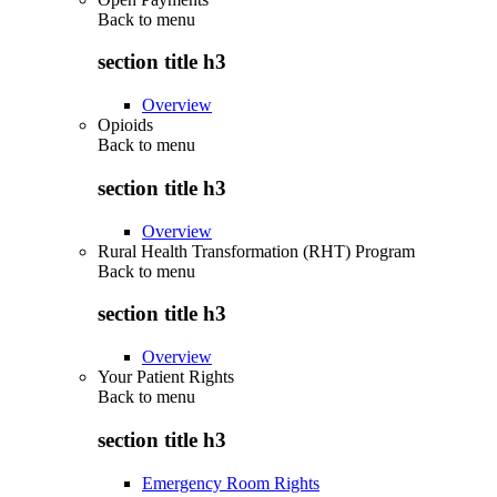
Back to
menu
section title h3
Overview
Opioids
Back to
menu
section title h3
Overview
Rural Health Transformation (RHT) Program
Back to
menu
section title h3
Overview
Your Patient Rights
Back to
menu
section title h3
Emergency Room Rights