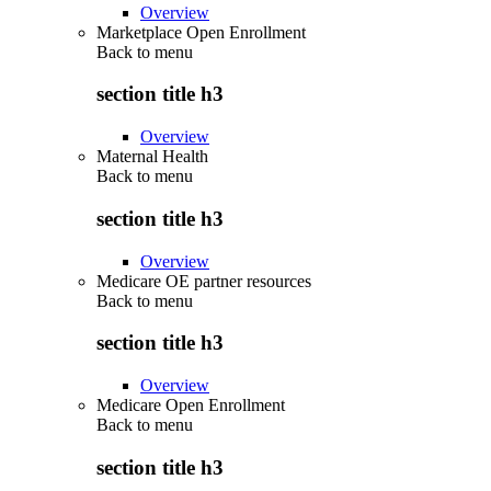
Overview
Marketplace Open Enrollment
Back to
menu
section title h3
Overview
Maternal Health
Back to
menu
section title h3
Overview
Medicare OE partner resources
Back to
menu
section title h3
Overview
Medicare Open Enrollment
Back to
menu
section title h3