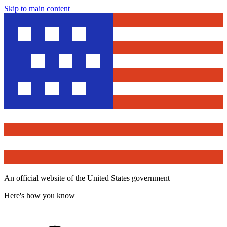
Skip to main content
An official website of the United States government
Here's how you know