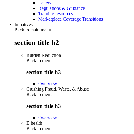
Letters
Regulations & Guidance
Training resources
Marketplace Coverage Transitions
Initiatives
Back to main menu
section title h2
Burden Reduction
Back to
menu
section title h3
Overview
Crushing Fraud, Waste, & Abuse
Back to
menu
section title h3
Overview
E-health
Back to
menu