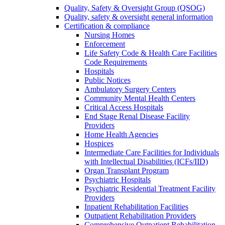
Quality, Safety & Oversight Group (QSOG)
Quality, safety & oversight general information
Certification & compliance
Nursing Homes
Enforcement
Life Safety Code & Health Care Facilities
Code Requirements
Hospitals
Public Notices
Ambulatory Surgery Centers
Community Mental Health Centers
Critical Access Hospitals
End Stage Renal Disease Facility
Providers
Home Health Agencies
Hospices
Intermediate Care Facilities for Individuals
with Intellectual Disabilities (ICFs/IID)
Organ Transplant Program
Psychiatric Hospitals
Psychiatric Residential Treatment Facility
Providers
Inpatient Rehabilitation Facilities
Outpatient Rehabilitation Providers
Comprehensive Outpatient Rehabilitation