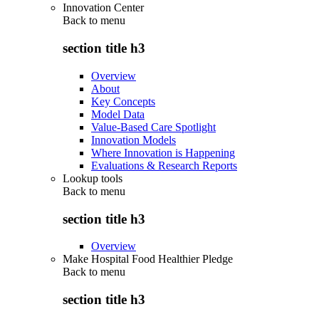
Innovation Center
Back to
menu
section title h3
Overview
About
Key Concepts
Model Data
Value-Based Care Spotlight
Innovation Models
Where Innovation is Happening
Evaluations & Research Reports
Lookup tools
Back to
menu
section title h3
Overview
Make Hospital Food Healthier Pledge
Back to
menu
section title h3