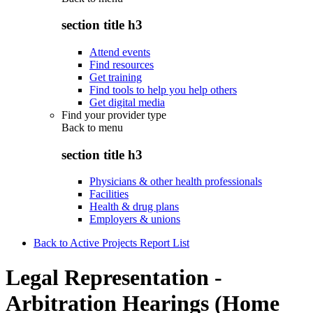
section title h3
Attend events
Find resources
Get training
Find tools to help you help others
Get digital media
Find your provider type
Back to
menu
section title h3
Physicians & other health professionals
Facilities
Health & drug plans
Employers & unions
Back to Active Projects Report List
Legal Representation -
Arbitration Hearings (Home