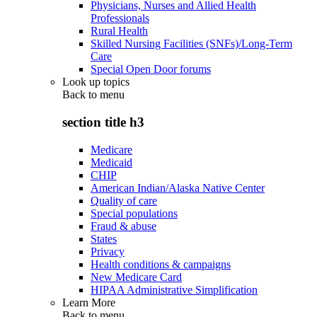
Physicians, Nurses and Allied Health
Professionals
Rural Health
Skilled Nursing Facilities (SNFs)/Long-Term
Care
Special Open Door forums
Look up topics
Back to
menu
section title h3
Medicare
Medicaid
CHIP
American Indian/Alaska Native Center
Quality of care
Special populations
Fraud & abuse
States
Privacy
Health conditions & campaigns
New Medicare Card
HIPAA Administrative Simplification
Learn More
Back to
menu