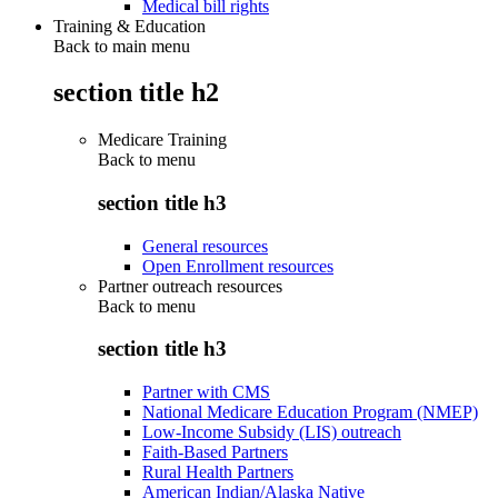
Medical bill rights
Training & Education
Back to main menu
section title h2
Medicare Training
Back to
menu
section title h3
General resources
Open Enrollment resources
Partner outreach resources
Back to
menu
section title h3
Partner with CMS
National Medicare Education Program (NMEP)
Low-Income Subsidy (LIS) outreach
Faith-Based Partners
Rural Health Partners
American Indian/Alaska Native