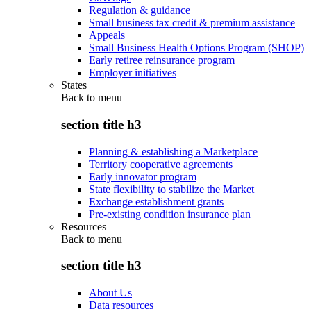
Regulation & guidance
Small business tax credit & premium assistance
Appeals
Small Business Health Options Program (SHOP)
Early retiree reinsurance program
Employer initiatives
States
Back to
menu
section title h3
Planning & establishing a Marketplace
Territory cooperative agreements
Early innovator program
State flexibility to stabilize the Market
Exchange establishment grants
Pre-existing condition insurance plan
Resources
Back to
menu
section title h3
About Us
Data resources