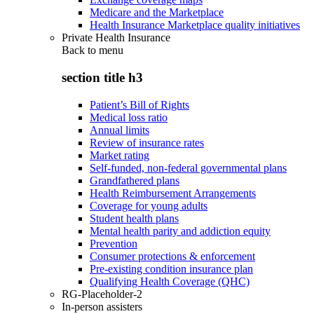
Medicare and the Marketplace
Health Insurance Marketplace quality initiatives
Private Health Insurance
Back to
menu
section title h3
Patient’s Bill of Rights
Medical loss ratio
Annual limits
Review of insurance rates
Market rating
Self-funded, non-federal governmental plans
Grandfathered plans
Health Reimbursement Arrangements
Coverage for young adults
Student health plans
Mental health parity and addiction equity
Prevention
Consumer protections & enforcement
Pre-existing condition insurance plan
Qualifying Health Coverage (QHC)
RG-Placeholder-2
In-person assisters