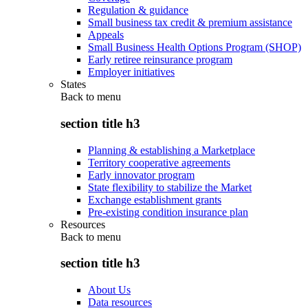
Regulation & guidance
Small business tax credit & premium assistance
Appeals
Small Business Health Options Program (SHOP)
Early retiree reinsurance program
Employer initiatives
States
Back to
menu
section title h3
Planning & establishing a Marketplace
Territory cooperative agreements
Early innovator program
State flexibility to stabilize the Market
Exchange establishment grants
Pre-existing condition insurance plan
Resources
Back to
menu
section title h3
About Us
Data resources