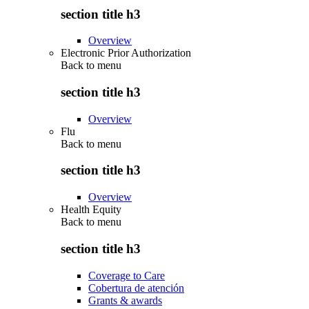
section title h3
Overview
Electronic Prior Authorization
Back to
menu
section title h3
Overview
Flu
Back to
menu
section title h3
Overview
Health Equity
Back to
menu
section title h3
Coverage to Care
Cobertura de atención
Grants & awards