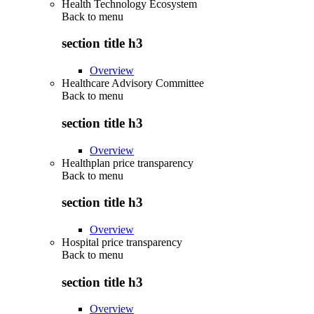
Health Technology Ecosystem
Back to
menu
section title h3
Overview
Healthcare Advisory Committee
Back to
menu
section title h3
Overview
Healthplan price transparency
Back to
menu
section title h3
Overview
Hospital price transparency
Back to
menu
section title h3
Overview