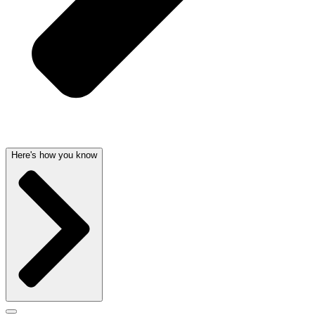
Here's how you know