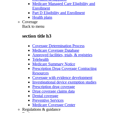
Medicare Managed Care Eligibility and
Enrollment
Part D Eligibility and Enrollment
Health plans
Coverage
Back to
menu
section title h3
Coverage Determination Process
Medicare Coverage Database
Approved facilities, trials, & registries
Telehealth
Medicare Summary Notice
Prescription Drug Coverage Contracting
Resources
Coverage with evidence development
Investigational device exemption studies
Prescription drug coverage
Drug coverage claims data
Dental coverage
Preventive Services
Medicare Coverage Center
Regulations & guidance