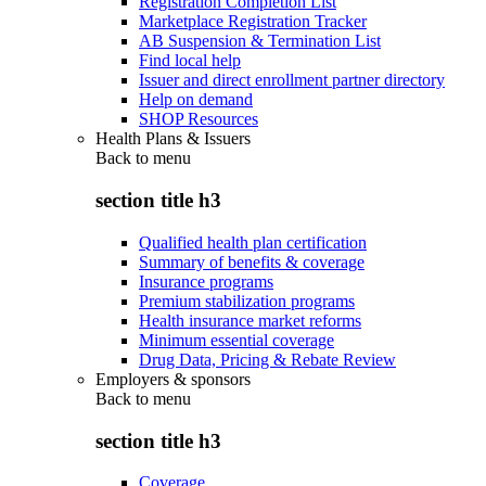
Registration Completion List
Marketplace Registration Tracker
AB Suspension & Termination List
Find local help
Issuer and direct enrollment partner directory
Help on demand
SHOP Resources
Health Plans & Issuers
Back to
menu
section title h3
Qualified health plan certification
Summary of benefits & coverage
Insurance programs
Premium stabilization programs
Health insurance market reforms
Minimum essential coverage
Drug Data, Pricing & Rebate Review
Employers & sponsors
Back to
menu
section title h3
Coverage