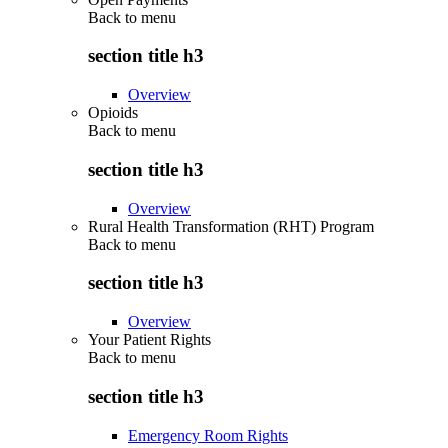
Back to
menu
section title h3
Overview
Opioids
Back to
menu
section title h3
Overview
Rural Health Transformation (RHT) Program
Back to
menu
section title h3
Overview
Your Patient Rights
Back to
menu
section title h3
Emergency Room Rights