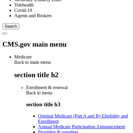
Telehealth
Covid-19
Agents and Brokers
CMS.gov main menu
Medicare
Back to main menu
section title h2
Enrollment & renewal
Back to
menu
section title h3
Original Medicare (Part A and B) Eligibility and
Enrollment
Annual Medicare Participation Announcement
Providers & suppliers