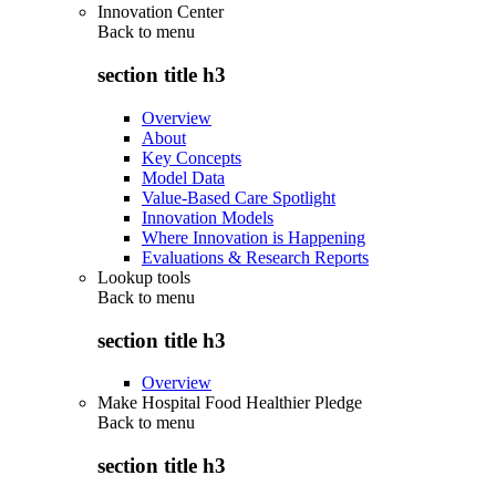
Innovation Center
Back to
menu
section title h3
Overview
About
Key Concepts
Model Data
Value-Based Care Spotlight
Innovation Models
Where Innovation is Happening
Evaluations & Research Reports
Lookup tools
Back to
menu
section title h3
Overview
Make Hospital Food Healthier Pledge
Back to
menu
section title h3