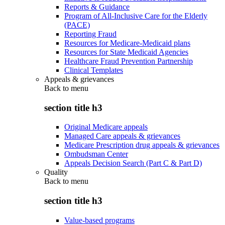
Reports & Guidance
Program of All-Inclusive Care for the Elderly
(PACE)
Reporting Fraud
Resources for Medicare-Medicaid plans
Resources for State Medicaid Agencies
Healthcare Fraud Prevention Partnership
Clinical Templates
Appeals & grievances
Back to
menu
section title h3
Original Medicare appeals
Managed Care appeals & grievances
Medicare Prescription drug appeals & grievances
Ombudsman Center
Appeals Decision Search (Part C & Part D)
Quality
Back to
menu
section title h3
Value-based programs