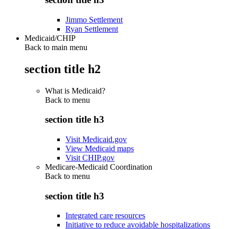
Jimmo Settlement
Ryan Settlement
Medicaid/CHIP
Back to main menu
section title h2
What is Medicaid?
Back to
menu
section title h3
Visit Medicaid.gov
View Medicaid maps
Visit CHIP.gov
Medicare-Medicaid Coordination
Back to
menu
section title h3
Integrated care resources
Initiative to reduce avoidable hospitalizations