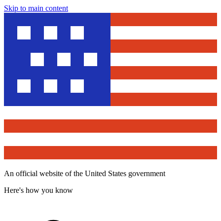
Skip to main content
An official website of the United States government
Here's how you know