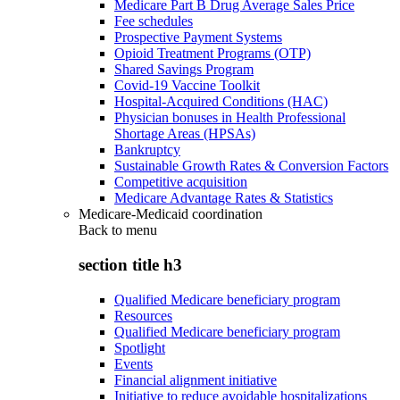
Medicare Part B Drug Average Sales Price
Fee schedules
Prospective Payment Systems
Opioid Treatment Programs (OTP)
Shared Savings Program
Covid-19 Vaccine Toolkit
Hospital-Acquired Conditions (HAC)
Physician bonuses in Health Professional
Shortage Areas (HPSAs)
Bankruptcy
Sustainable Growth Rates & Conversion Factors
Competitive acquisition
Medicare Advantage Rates & Statistics
Medicare-Medicaid coordination
Back to
menu
section title h3
Qualified Medicare beneficiary program
Resources
Qualified Medicare beneficiary program
Spotlight
Events
Financial alignment initiative
Initiative to reduce avoidable hospitalizations