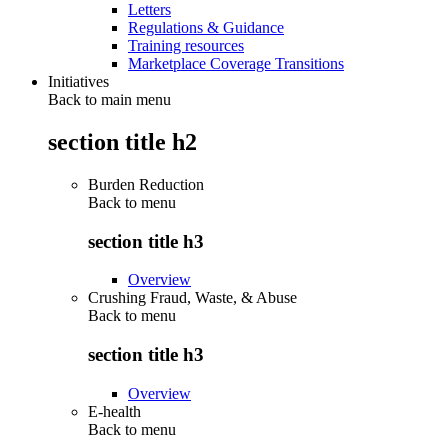
Letters
Regulations & Guidance
Training resources
Marketplace Coverage Transitions
Initiatives
Back to main menu
section title h2
Burden Reduction
Back to
menu
section title h3
Overview
Crushing Fraud, Waste, & Abuse
Back to
menu
section title h3
Overview
E-health
Back to
menu