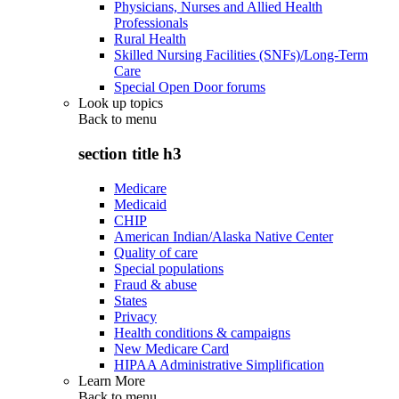
Physicians, Nurses and Allied Health
Professionals
Rural Health
Skilled Nursing Facilities (SNFs)/Long-Term
Care
Special Open Door forums
Look up topics
Back to
menu
section title h3
Medicare
Medicaid
CHIP
American Indian/Alaska Native Center
Quality of care
Special populations
Fraud & abuse
States
Privacy
Health conditions & campaigns
New Medicare Card
HIPAA Administrative Simplification
Learn More
Back to
menu