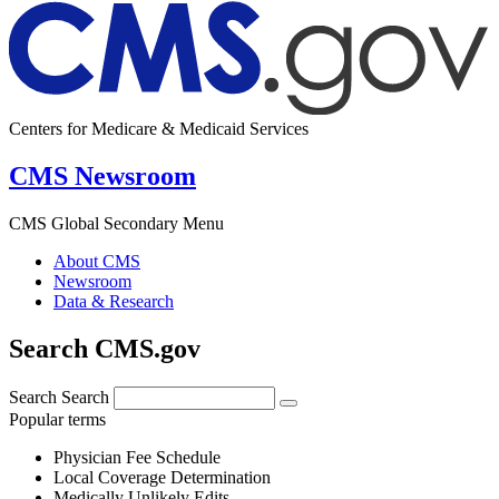
Centers for Medicare & Medicaid Services
CMS Newsroom
CMS Global Secondary Menu
About CMS
Newsroom
Data & Research
Search CMS.gov
Search
Search
Popular terms
Physician Fee Schedule
Local Coverage Determination
Medically Unlikely Edits