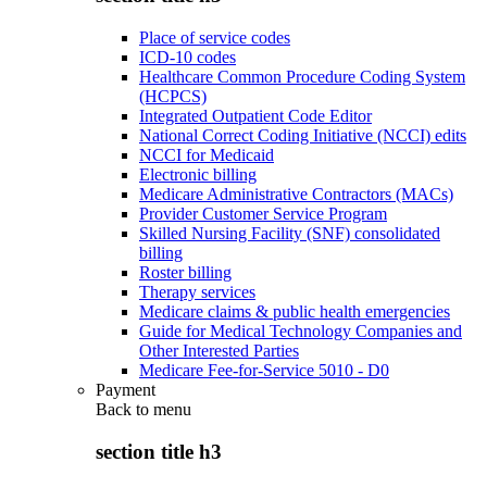
Place of service codes
ICD-10 codes
Healthcare Common Procedure Coding System
(HCPCS)
Integrated Outpatient Code Editor
National Correct Coding Initiative (NCCI) edits
NCCI for Medicaid
Electronic billing
Medicare Administrative Contractors (MACs)
Provider Customer Service Program
Skilled Nursing Facility (SNF) consolidated
billing
Roster billing
Therapy services
Medicare claims & public health emergencies
Guide for Medical Technology Companies and
Other Interested Parties
Medicare Fee-for-Service 5010 - D0
Payment
Back to
menu
section title h3