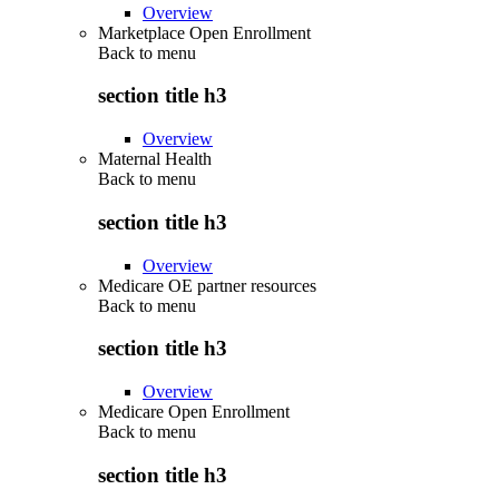
Overview
Marketplace Open Enrollment
Back to
menu
section title h3
Overview
Maternal Health
Back to
menu
section title h3
Overview
Medicare OE partner resources
Back to
menu
section title h3
Overview
Medicare Open Enrollment
Back to
menu
section title h3