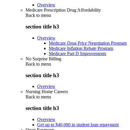
Overview
Medicare Prescription Drug Affordability
Back to
menu
section title h3
Overview
Medicare Drug Price Negotiation Program
Medicare Inflation Rebate Program
Medicare Part D Improvements
No Surprise Billing
Back to
menu
section title h3
Overview
Nursing Home Careers
Back to
menu
section title h3
Overview
Get up to $40,000 in student loan repayment
Open Payments