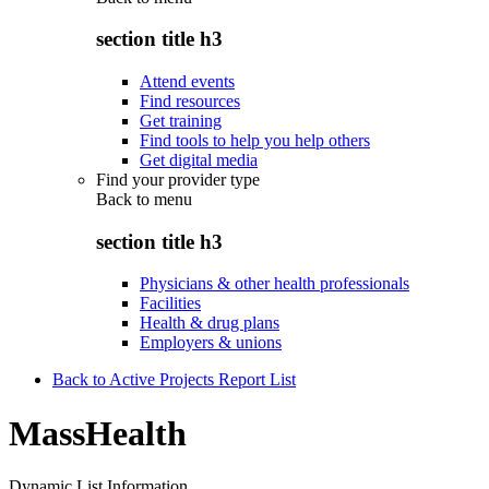
section title h3
Attend events
Find resources
Get training
Find tools to help you help others
Get digital media
Find your provider type
Back to
menu
section title h3
Physicians & other health professionals
Facilities
Health & drug plans
Employers & unions
Back to Active Projects Report List
MassHealth
Dynamic List Information