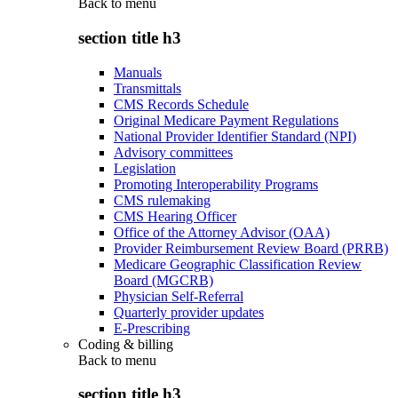
Back to
menu
section title h3
Manuals
Transmittals
CMS Records Schedule
Original Medicare Payment Regulations
National Provider Identifier Standard (NPI)
Advisory committees
Legislation
Promoting Interoperability Programs
CMS rulemaking
CMS Hearing Officer
Office of the Attorney Advisor (OAA)
Provider Reimbursement Review Board (PRRB)
Medicare Geographic Classification Review
Board (MGCRB)
Physician Self-Referral
Quarterly provider updates
E-Prescribing
Coding & billing
Back to
menu
section title h3