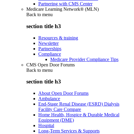
Partnering with CMS Center
Medicare Learning Network® (MLN)
Back to
menu
section title h3
Resources & training
Newsletter
Partnerships
Compliance
Medicare Provider Compliance Tips
CMS Open Door Forums
Back to
menu
section title h3
About Open Door Forums
Ambulance
End-Stage Renal Disease (ESRD) Dialysis
Facility Care Compare
Home Health, Hospice & Durable Medical
Equipment (DME)
Hospital
Long-Term Services & Supports