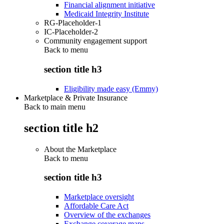
Financial alignment initiative
Medicaid Integrity Institute
RG-Placeholder-1
IC-Placeholder-2
Community engagement support
Back to
menu
section title h3
Eligibility made easy (Emmy)
Marketplace & Private Insurance
Back to main menu
section title h2
About the Marketplace
Back to
menu
section title h3
Marketplace oversight
Affordable Care Act
Overview of the exchanges
Exchange coverage maps