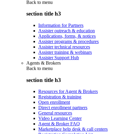
Back to
menu
section title h3
Information for Partners
Assister outreach & education
Applications, forms, & notices
Assister programs & procedures
Assister technical resources
Assister training & webinars
Assister Support Hub
Agents & Brokers
Back to
menu
section title h3
Resources for Agent & Brokers
Registration & training
Open enrollment
Direct enrollment partners
General resources
Video Learning Center
Agent & Broker FAQ
Marketplace help desk & call centers