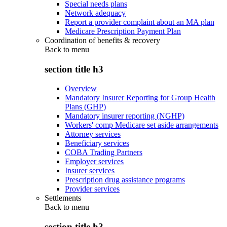
Special needs plans
Network adequacy
Report a provider complaint about an MA plan
Medicare Prescription Payment Plan
Coordination of benefits & recovery
Back to
menu
section title h3
Overview
Mandatory Insurer Reporting for Group Health
Plans (GHP)
Mandatory insurer reporting (NGHP)
Workers' comp Medicare set aside arrangements
Attorney services
Beneficiary services
COBA Trading Partners
Employer services
Insurer services
Prescription drug assistance programs
Provider services
Settlements
Back to
menu
section title h3