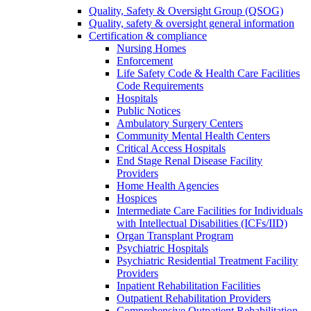
Quality, Safety & Oversight Group (QSOG)
Quality, safety & oversight general information
Certification & compliance
Nursing Homes
Enforcement
Life Safety Code & Health Care Facilities
Code Requirements
Hospitals
Public Notices
Ambulatory Surgery Centers
Community Mental Health Centers
Critical Access Hospitals
End Stage Renal Disease Facility
Providers
Home Health Agencies
Hospices
Intermediate Care Facilities for Individuals
with Intellectual Disabilities (ICFs/IID)
Organ Transplant Program
Psychiatric Hospitals
Psychiatric Residential Treatment Facility
Providers
Inpatient Rehabilitation Facilities
Outpatient Rehabilitation Providers
Comprehensive Outpatient Rehabilitation