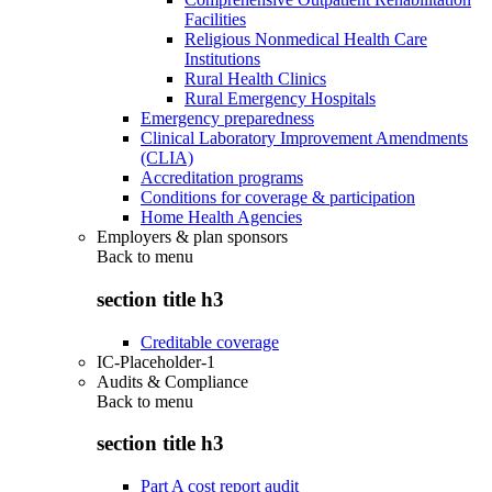
Facilities
Religious Nonmedical Health Care
Institutions
Rural Health Clinics
Rural Emergency Hospitals
Emergency preparedness
Clinical Laboratory Improvement Amendments
(CLIA)
Accreditation programs
Conditions for coverage & participation
Home Health Agencies
Employers & plan sponsors
Back to
menu
section title h3
Creditable coverage
IC-Placeholder-1
Audits & Compliance
Back to
menu
section title h3
Part A cost report audit