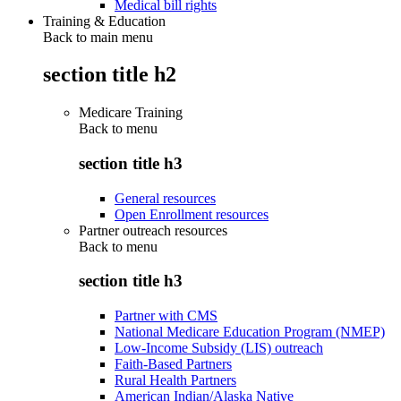
Medical bill rights
Training & Education
Back to main menu
section title h2
Medicare Training
Back to
menu
section title h3
General resources
Open Enrollment resources
Partner outreach resources
Back to
menu
section title h3
Partner with CMS
National Medicare Education Program (NMEP)
Low-Income Subsidy (LIS) outreach
Faith-Based Partners
Rural Health Partners
American Indian/Alaska Native