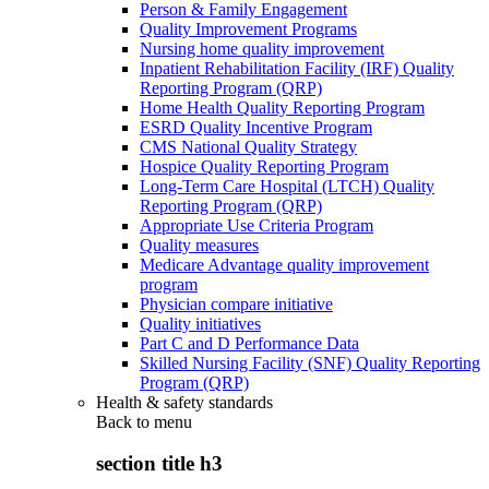
Person & Family Engagement
Quality Improvement Programs
Nursing home quality improvement
Inpatient Rehabilitation Facility (IRF) Quality
Reporting Program (QRP)
Home Health Quality Reporting Program
ESRD Quality Incentive Program
CMS National Quality Strategy
Hospice Quality Reporting Program
Long-Term Care Hospital (LTCH) Quality
Reporting Program (QRP)
Appropriate Use Criteria Program
Quality measures
Medicare Advantage quality improvement
program
Physician compare initiative
Quality initiatives
Part C and D Performance Data
Skilled Nursing Facility (SNF) Quality Reporting
Program (QRP)
Health & safety standards
Back to
menu
section title h3