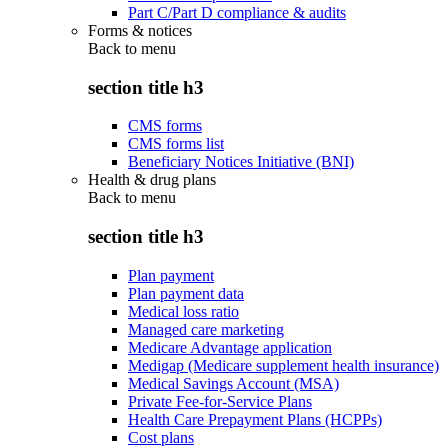
Part C/Part D compliance & audits
Forms & notices
Back to
menu
section title h3
CMS forms
CMS forms list
Beneficiary Notices Initiative (BNI)
Health & drug plans
Back to
menu
section title h3
Plan payment
Plan payment data
Medical loss ratio
Managed care marketing
Medicare Advantage application
Medigap (Medicare supplement health insurance)
Medical Savings Account (MSA)
Private Fee-for-Service Plans
Health Care Prepayment Plans (HCPPs)
Cost plans