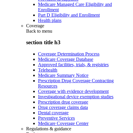
Medicare Managed Care Eligibility and
Enrollment
Part D Eligibility and Enrollment
Health plans
Coverage
Back to
menu
section title h3
Coverage Determination Process
Medicare Coverage Database
Approved facilities, trials, & registries
Telehealth
Medicare Summary Notice
Prescription Drug Coverage Contracting
Resources
Coverage with evidence development
Investigational device exemption studies
Prescription drug coverage
Drug coverage claims data
Dental coverage
Preventive Services
Medicare Coverage Center
Regulations & guidance