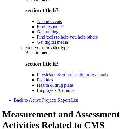
section title h3
Attend events
Find resources
Get training
Find tools to help you help others
Get digital media
Find your provider type
Back to
menu
section title h3
Physicians & other health professionals
Facilities
Health & drug plans
Employers & unions
Back to Active Projects Report List
Measurement and Assessment
Activities Related to CMS