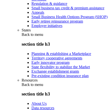
Regulation & guidance
Small business tax credit & premium assistance
Appeals
Small Business Health Options Program (SHOP)
Early retiree reinsurance program
Employer initiatives
States
Back to
menu
section title h3
Planning & establishing a Marketplace
Territory cooperative agreements
Early innovator program
State flexibility to stabilize the Market
Exchange establishment grants
Pre-existing condition insurance plan
Resources
Back to
menu
section title h3
About Us
Data resources