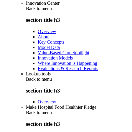
Innovation Center
Back to
menu
section title h3
Overview
About
Key Concepts
Model Data
Value-Based Care Spotlight
Innovation Models
Where Innovation is Happening
Evaluations & Research Reports
Lookup tools
Back to
menu
section title h3
Overview
Make Hospital Food Healthier Pledge
Back to
menu
section title h3