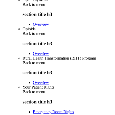
Back to
menu
section title h3
Overview
Opioids
Back to
menu
section title h3
Overview
Rural Health Transformation (RHT) Program
Back to
menu
section title h3
Overview
Your Patient Rights
Back to
menu
section title h3
Emergency Room Rights