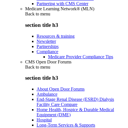
Partnering with CMS Center
Medicare Learning Network® (MLN)
Back to
menu
section title h3
Resources & training
Newsletter
Partnerships
Compliance
Medicare Provider Compliance Tips
CMS Open Door Forums
Back to
menu
section title h3
About Open Door Forums
Ambulance
End-Stage Renal Disease (ESRD) Dialysis
Facility Care Compare
Home Health, Hospice & Durable Medical
Equipment (DME)
Hospital
Long-Term Services & Supports