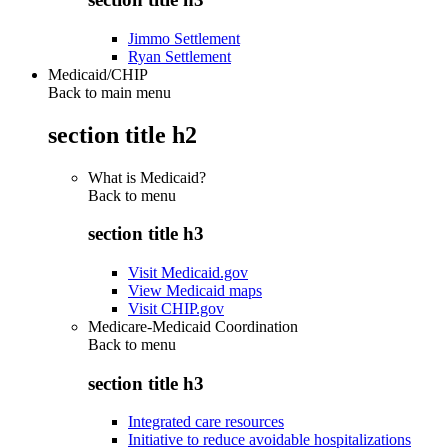
Jimmo Settlement
Ryan Settlement
Medicaid/CHIP
Back to main menu
section title h2
What is Medicaid?
Back to
menu
section title h3
Visit Medicaid.gov
View Medicaid maps
Visit CHIP.gov
Medicare-Medicaid Coordination
Back to
menu
section title h3
Integrated care resources
Initiative to reduce avoidable hospitalizations