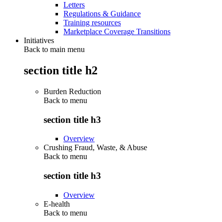
Letters
Regulations & Guidance
Training resources
Marketplace Coverage Transitions
Initiatives
Back to main menu
section title h2
Burden Reduction
Back to
menu
section title h3
Overview
Crushing Fraud, Waste, & Abuse
Back to
menu
section title h3
Overview
E-health
Back to
menu