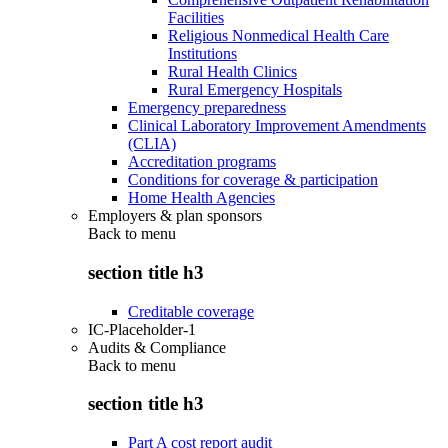
Facilities
Religious Nonmedical Health Care
Institutions
Rural Health Clinics
Rural Emergency Hospitals
Emergency preparedness
Clinical Laboratory Improvement Amendments
(CLIA)
Accreditation programs
Conditions for coverage & participation
Home Health Agencies
Employers & plan sponsors
Back to
menu
section title h3
Creditable coverage
IC-Placeholder-1
Audits & Compliance
Back to
menu
section title h3
Part A cost report audit