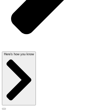
Here's how you know