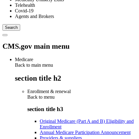
Telehealth
Covid-19
Agents and Brokers
CMS.gov main menu
Medicare
Back to main menu
section title h2
Enrollment & renewal
Back to
menu
section title h3
Original Medicare (Part A and B) Eligibility and
Enrollment
Annual Medicare Participation Announcement
Providers & suppliers