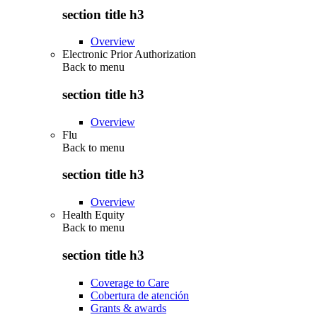
section title h3
Overview
Electronic Prior Authorization
Back to
menu
section title h3
Overview
Flu
Back to
menu
section title h3
Overview
Health Equity
Back to
menu
section title h3
Coverage to Care
Cobertura de atención
Grants & awards