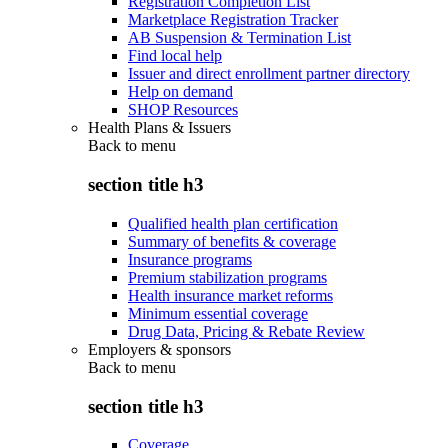
Registration Completion List
Marketplace Registration Tracker
AB Suspension & Termination List
Find local help
Issuer and direct enrollment partner directory
Help on demand
SHOP Resources
Health Plans & Issuers
Back to
menu
section title h3
Qualified health plan certification
Summary of benefits & coverage
Insurance programs
Premium stabilization programs
Health insurance market reforms
Minimum essential coverage
Drug Data, Pricing & Rebate Review
Employers & sponsors
Back to
menu
section title h3
Coverage