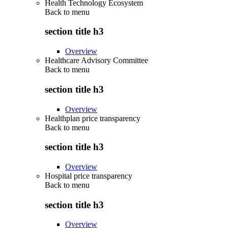
Health Technology Ecosystem
Back to
menu
section title h3
Overview
Healthcare Advisory Committee
Back to
menu
section title h3
Overview
Healthplan price transparency
Back to
menu
section title h3
Overview
Hospital price transparency
Back to
menu
section title h3
Overview