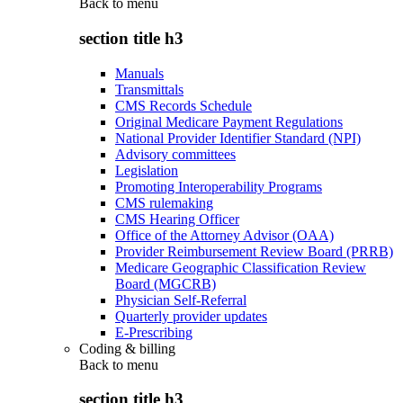
Back to
menu
section title h3
Manuals
Transmittals
CMS Records Schedule
Original Medicare Payment Regulations
National Provider Identifier Standard (NPI)
Advisory committees
Legislation
Promoting Interoperability Programs
CMS rulemaking
CMS Hearing Officer
Office of the Attorney Advisor (OAA)
Provider Reimbursement Review Board (PRRB)
Medicare Geographic Classification Review
Board (MGCRB)
Physician Self-Referral
Quarterly provider updates
E-Prescribing
Coding & billing
Back to
menu
section title h3