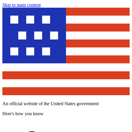
Skip to main content
An official website of the United States government
Here's how you know