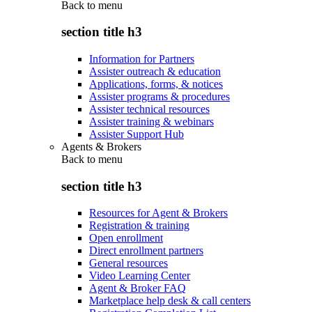
Back to
menu
section title h3
Information for Partners
Assister outreach & education
Applications, forms, & notices
Assister programs & procedures
Assister technical resources
Assister training & webinars
Assister Support Hub
Agents & Brokers
Back to
menu
section title h3
Resources for Agent & Brokers
Registration & training
Open enrollment
Direct enrollment partners
General resources
Video Learning Center
Agent & Broker FAQ
Marketplace help desk & call centers