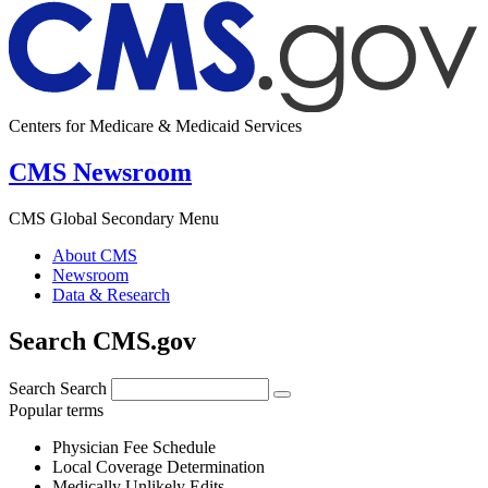
Centers for Medicare & Medicaid Services
CMS Newsroom
CMS Global Secondary Menu
About CMS
Newsroom
Data & Research
Search CMS.gov
Search
Search
Popular terms
Physician Fee Schedule
Local Coverage Determination
Medically Unlikely Edits