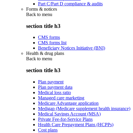
Part C/Part D compliance & audits
Forms & notices
Back to
menu
section title h3
CMS forms
CMS forms list
Beneficiary Notices Initiative (BNI)
Health & drug plans
Back to
menu
section title h3
Plan payment
Plan payment data
Medical loss ratio
Managed care marketing
Medicare Advantage application
Medigap (Medicare supplement health insurance)
Medical Savings Account (MSA)
Private Fee-for-Service Plans
Health Care Prepayment Plans (HCPPs)
Cost plans