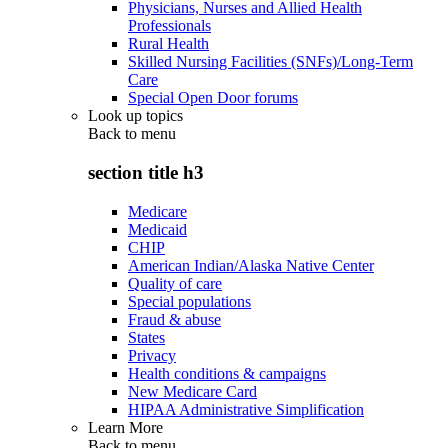
Physicians, Nurses and Allied Health
Professionals
Rural Health
Skilled Nursing Facilities (SNFs)/Long-Term
Care
Special Open Door forums
Look up topics
Back to
menu
section title h3
Medicare
Medicaid
CHIP
American Indian/Alaska Native Center
Quality of care
Special populations
Fraud & abuse
States
Privacy
Health conditions & campaigns
New Medicare Card
HIPAA Administrative Simplification
Learn More
Back to
menu