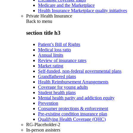
Medicare and the Marketplace
Health Insurance Marketplace quality initiatives
Private Health Insurance
Back to
menu
section title h3
Patient’s Bill of Rights
Medical loss ratio
Annual limits
Review of insurance rates
Market rating
Self-funded, non-federal governmental plans
Grandfathered plans
Health Reimbursement Arrangements
Coverage for young adults
Student health plans
Mental health parity and addiction equity
Prevention
Consumer protections & enforcement
Pre-existing condition insurance plan
Qualifying Health Coverage (QHC)
RG-Placeholder-2
In-person assisters