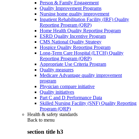
Person & Family Engagement
Quality Improvement Programs
Nursing home quality improvement
Inpatient Rehabilitation Facility (IRF) Quality
Reporting Program (QRP)
Home Health Quality Reporting Program
ESRD Quality Incentive Program
CMS National Quality Strategy
Hospice Quality Reporting Program
Long-Term Care Hospital (LTCH) Quality
Reporting Program (QRP)
Appropriate Use Criteria Program
Quality measures
Medicare Advantage quality improvement
program
Physician compare initiative
Quality initiatives
Part C and D Performance Data
Skilled Nursing Facility (SNF) Quality Reporting
Program (QRP)
Health & safety standards
Back to
menu
section title h3