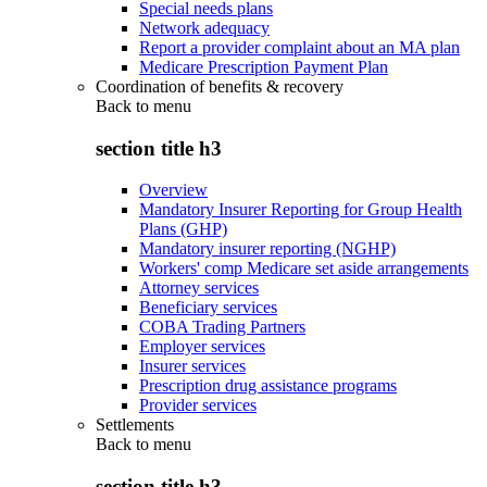
Special needs plans
Network adequacy
Report a provider complaint about an MA plan
Medicare Prescription Payment Plan
Coordination of benefits & recovery
Back to
menu
section title h3
Overview
Mandatory Insurer Reporting for Group Health
Plans (GHP)
Mandatory insurer reporting (NGHP)
Workers' comp Medicare set aside arrangements
Attorney services
Beneficiary services
COBA Trading Partners
Employer services
Insurer services
Prescription drug assistance programs
Provider services
Settlements
Back to
menu
section title h3