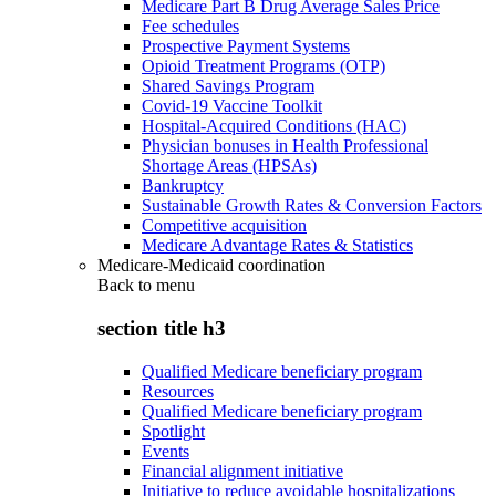
Medicare Part B Drug Average Sales Price
Fee schedules
Prospective Payment Systems
Opioid Treatment Programs (OTP)
Shared Savings Program
Covid-19 Vaccine Toolkit
Hospital-Acquired Conditions (HAC)
Physician bonuses in Health Professional
Shortage Areas (HPSAs)
Bankruptcy
Sustainable Growth Rates & Conversion Factors
Competitive acquisition
Medicare Advantage Rates & Statistics
Medicare-Medicaid coordination
Back to
menu
section title h3
Qualified Medicare beneficiary program
Resources
Qualified Medicare beneficiary program
Spotlight
Events
Financial alignment initiative
Initiative to reduce avoidable hospitalizations