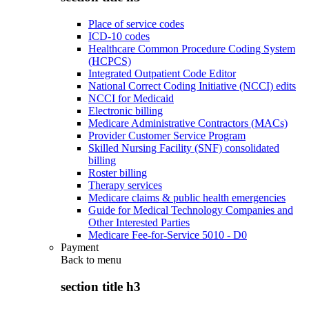
Place of service codes
ICD-10 codes
Healthcare Common Procedure Coding System
(HCPCS)
Integrated Outpatient Code Editor
National Correct Coding Initiative (NCCI) edits
NCCI for Medicaid
Electronic billing
Medicare Administrative Contractors (MACs)
Provider Customer Service Program
Skilled Nursing Facility (SNF) consolidated
billing
Roster billing
Therapy services
Medicare claims & public health emergencies
Guide for Medical Technology Companies and
Other Interested Parties
Medicare Fee-for-Service 5010 - D0
Payment
Back to
menu
section title h3