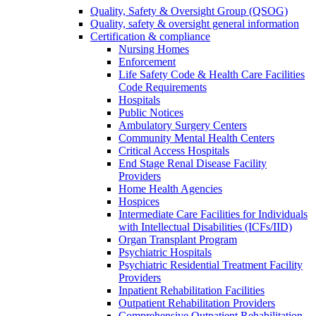
Quality, Safety & Oversight Group (QSOG)
Quality, safety & oversight general information
Certification & compliance
Nursing Homes
Enforcement
Life Safety Code & Health Care Facilities
Code Requirements
Hospitals
Public Notices
Ambulatory Surgery Centers
Community Mental Health Centers
Critical Access Hospitals
End Stage Renal Disease Facility
Providers
Home Health Agencies
Hospices
Intermediate Care Facilities for Individuals
with Intellectual Disabilities (ICFs/IID)
Organ Transplant Program
Psychiatric Hospitals
Psychiatric Residential Treatment Facility
Providers
Inpatient Rehabilitation Facilities
Outpatient Rehabilitation Providers
Comprehensive Outpatient Rehabilitation