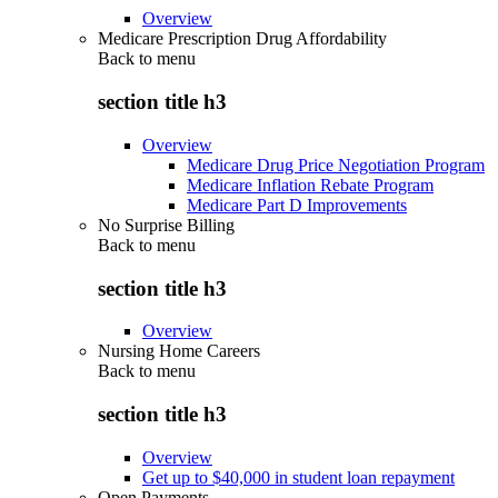
Overview
Medicare Prescription Drug Affordability
Back to
menu
section title h3
Overview
Medicare Drug Price Negotiation Program
Medicare Inflation Rebate Program
Medicare Part D Improvements
No Surprise Billing
Back to
menu
section title h3
Overview
Nursing Home Careers
Back to
menu
section title h3
Overview
Get up to $40,000 in student loan repayment
Open Payments