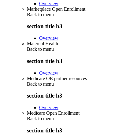
Overview
Marketplace Open Enrollment
Back to
menu
section title h3
Overview
Maternal Health
Back to
menu
section title h3
Overview
Medicare OE partner resources
Back to
menu
section title h3
Overview
Medicare Open Enrollment
Back to
menu
section title h3