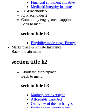
Financial alignment initiative
Medicaid Integrity Institute
RG-Placeholder-1
IC-Placeholder-2
Community engagement support
Back to
menu
section title h3
Eligibility made easy (Emmy)
Marketplace & Private Insurance
Back to main menu
section title h2
About the Marketplace
Back to
menu
section title h3
Marketplace oversight
Affordable Care Act
Overview of the exchanges
Exchange coverage maps