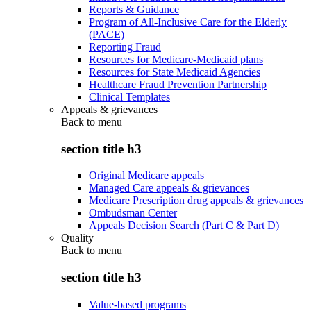
Reports & Guidance
Program of All-Inclusive Care for the Elderly
(PACE)
Reporting Fraud
Resources for Medicare-Medicaid plans
Resources for State Medicaid Agencies
Healthcare Fraud Prevention Partnership
Clinical Templates
Appeals & grievances
Back to
menu
section title h3
Original Medicare appeals
Managed Care appeals & grievances
Medicare Prescription drug appeals & grievances
Ombudsman Center
Appeals Decision Search (Part C & Part D)
Quality
Back to
menu
section title h3
Value-based programs