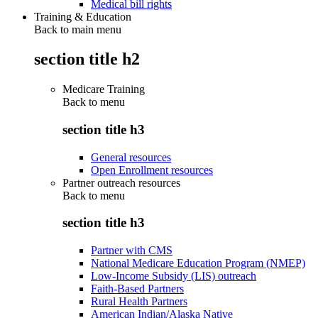
Medical bill rights
Training & Education
Back to main menu
section title h2
Medicare Training
Back to
menu
section title h3
General resources
Open Enrollment resources
Partner outreach resources
Back to
menu
section title h3
Partner with CMS
National Medicare Education Program (NMEP)
Low-Income Subsidy (LIS) outreach
Faith-Based Partners
Rural Health Partners
American Indian/Alaska Native