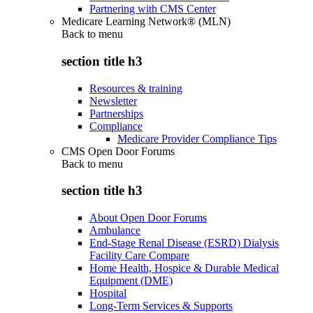
Partnering with CMS Center
Medicare Learning Network® (MLN)
Back to
menu
section title h3
Resources & training
Newsletter
Partnerships
Compliance
Medicare Provider Compliance Tips
CMS Open Door Forums
Back to
menu
section title h3
About Open Door Forums
Ambulance
End-Stage Renal Disease (ESRD) Dialysis
Facility Care Compare
Home Health, Hospice & Durable Medical
Equipment (DME)
Hospital
Long-Term Services & Supports