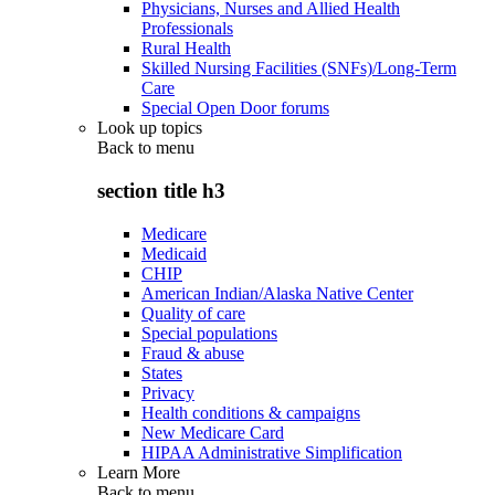
Physicians, Nurses and Allied Health
Professionals
Rural Health
Skilled Nursing Facilities (SNFs)/Long-Term
Care
Special Open Door forums
Look up topics
Back to
menu
section title h3
Medicare
Medicaid
CHIP
American Indian/Alaska Native Center
Quality of care
Special populations
Fraud & abuse
States
Privacy
Health conditions & campaigns
New Medicare Card
HIPAA Administrative Simplification
Learn More
Back to
menu