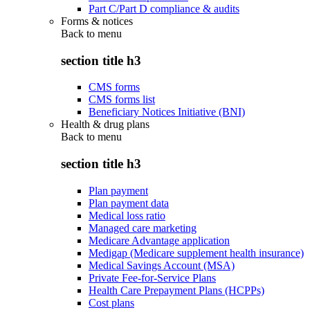
Part C/Part D compliance & audits
Forms & notices
Back to
menu
section title h3
CMS forms
CMS forms list
Beneficiary Notices Initiative (BNI)
Health & drug plans
Back to
menu
section title h3
Plan payment
Plan payment data
Medical loss ratio
Managed care marketing
Medicare Advantage application
Medigap (Medicare supplement health insurance)
Medical Savings Account (MSA)
Private Fee-for-Service Plans
Health Care Prepayment Plans (HCPPs)
Cost plans