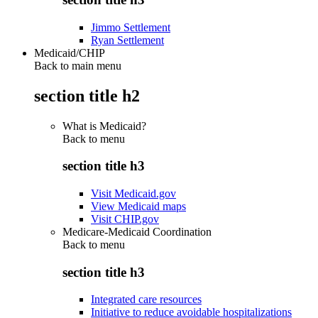
Jimmo Settlement
Ryan Settlement
Medicaid/CHIP
Back to main menu
section title h2
What is Medicaid?
Back to
menu
section title h3
Visit Medicaid.gov
View Medicaid maps
Visit CHIP.gov
Medicare-Medicaid Coordination
Back to
menu
section title h3
Integrated care resources
Initiative to reduce avoidable hospitalizations