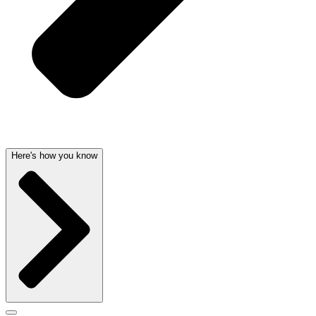
Here's how you know