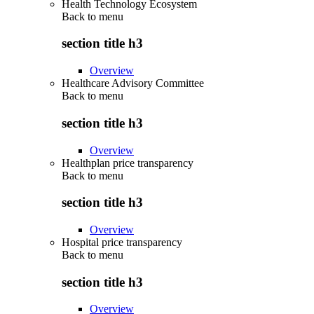
Health Technology Ecosystem
Back to
menu
section title h3
Overview
Healthcare Advisory Committee
Back to
menu
section title h3
Overview
Healthplan price transparency
Back to
menu
section title h3
Overview
Hospital price transparency
Back to
menu
section title h3
Overview