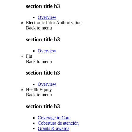
section title h3
Overview
Electronic Prior Authorization
Back to
menu
section title h3
Overview
Flu
Back to
menu
section title h3
Overview
Health Equity
Back to
menu
section title h3
Coverage to Care
Cobertura de atención
Grants & awards