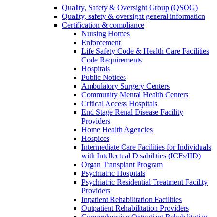
Quality, Safety & Oversight Group (QSOG)
Quality, safety & oversight general information
Certification & compliance
Nursing Homes
Enforcement
Life Safety Code & Health Care Facilities
Code Requirements
Hospitals
Public Notices
Ambulatory Surgery Centers
Community Mental Health Centers
Critical Access Hospitals
End Stage Renal Disease Facility
Providers
Home Health Agencies
Hospices
Intermediate Care Facilities for Individuals
with Intellectual Disabilities (ICFs/IID)
Organ Transplant Program
Psychiatric Hospitals
Psychiatric Residential Treatment Facility
Providers
Inpatient Rehabilitation Facilities
Outpatient Rehabilitation Providers
Comprehensive Outpatient Rehabilitation