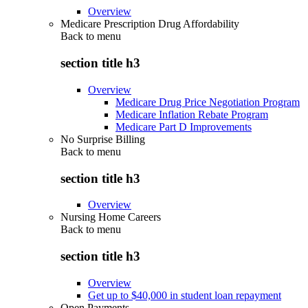
Overview
Medicare Prescription Drug Affordability
Back to
menu
section title h3
Overview
Medicare Drug Price Negotiation Program
Medicare Inflation Rebate Program
Medicare Part D Improvements
No Surprise Billing
Back to
menu
section title h3
Overview
Nursing Home Careers
Back to
menu
section title h3
Overview
Get up to $40,000 in student loan repayment
Open Payments