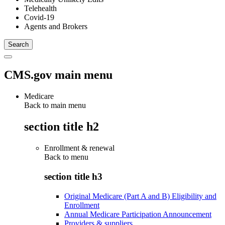
Telehealth
Covid-19
Agents and Brokers
CMS.gov main menu
Medicare
Back to main menu
section title h2
Enrollment & renewal
Back to
menu
section title h3
Original Medicare (Part A and B) Eligibility and
Enrollment
Annual Medicare Participation Announcement
Providers & suppliers