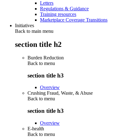
Letters
Regulations & Guidance
Training resources
Marketplace Coverage Transitions
Initiatives
Back to main menu
section title h2
Burden Reduction
Back to
menu
section title h3
Overview
Crushing Fraud, Waste, & Abuse
Back to
menu
section title h3
Overview
E-health
Back to
menu