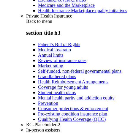
Medicare and the Marketplace
Health Insurance Marketplace quality initiatives
Private Health Insurance
Back to
menu
section title h3
Patient’s Bill of Rights
Medical loss ratio
Annual limits
Review of insurance rates
Market rating
Self-funded, non-federal governmental plans
Grandfathered plans
Health Reimbursement Arrangements
Coverage for young adults
Student health plans
Mental health parity and addiction equity
Prevention
Consumer protections & enforcement
Pre-existing condition insurance plan
Qualifying Health Coverage (QHC)
RG-Placeholder-2
In-person assisters