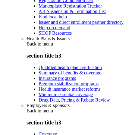
Registration Completion List
Marketplace Registration Tracker
AB Suspension & Termination List
Find local help
Issuer and direct enrollment partner directory
Help on demand
SHOP Resources
Health Plans & Issuers
Back to
menu
section title h3
Qualified health plan certification
Summary of benefits & coverage
Insurance programs
Premium stabilization programs
Health insurance market reforms
Minimum essential coverage
Drug Data, Pricing & Rebate Review
Employers & sponsors
Back to
menu
section title h3
Coverage