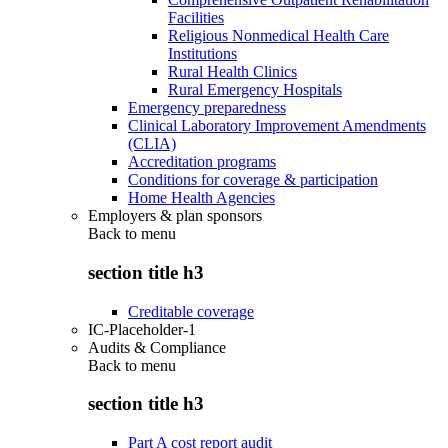
Facilities
Religious Nonmedical Health Care
Institutions
Rural Health Clinics
Rural Emergency Hospitals
Emergency preparedness
Clinical Laboratory Improvement Amendments
(CLIA)
Accreditation programs
Conditions for coverage & participation
Home Health Agencies
Employers & plan sponsors
Back to
menu
section title h3
Creditable coverage
IC-Placeholder-1
Audits & Compliance
Back to
menu
section title h3
Part A cost report audit