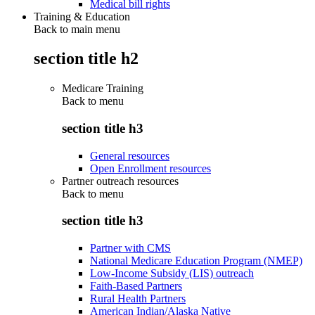
Medical bill rights
Training & Education
Back to main menu
section title h2
Medicare Training
Back to
menu
section title h3
General resources
Open Enrollment resources
Partner outreach resources
Back to
menu
section title h3
Partner with CMS
National Medicare Education Program (NMEP)
Low-Income Subsidy (LIS) outreach
Faith-Based Partners
Rural Health Partners
American Indian/Alaska Native