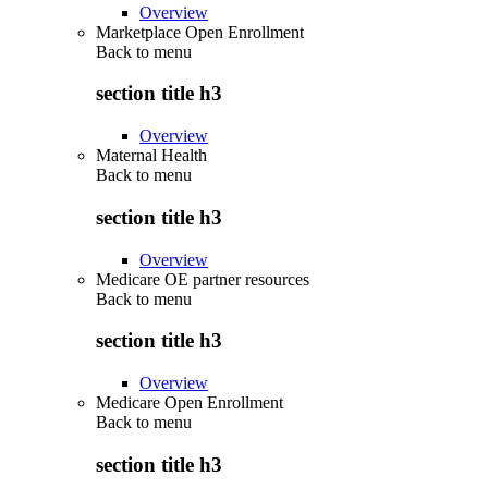
Overview
Marketplace Open Enrollment
Back to
menu
section title h3
Overview
Maternal Health
Back to
menu
section title h3
Overview
Medicare OE partner resources
Back to
menu
section title h3
Overview
Medicare Open Enrollment
Back to
menu
section title h3