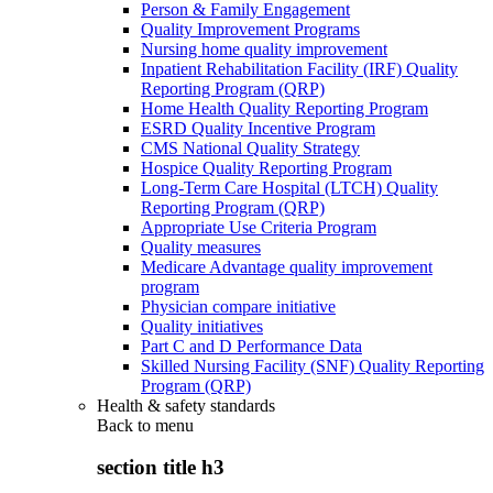
Person & Family Engagement
Quality Improvement Programs
Nursing home quality improvement
Inpatient Rehabilitation Facility (IRF) Quality
Reporting Program (QRP)
Home Health Quality Reporting Program
ESRD Quality Incentive Program
CMS National Quality Strategy
Hospice Quality Reporting Program
Long-Term Care Hospital (LTCH) Quality
Reporting Program (QRP)
Appropriate Use Criteria Program
Quality measures
Medicare Advantage quality improvement
program
Physician compare initiative
Quality initiatives
Part C and D Performance Data
Skilled Nursing Facility (SNF) Quality Reporting
Program (QRP)
Health & safety standards
Back to
menu
section title h3