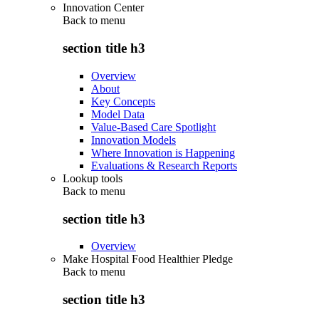
Innovation Center
Back to
menu
section title h3
Overview
About
Key Concepts
Model Data
Value-Based Care Spotlight
Innovation Models
Where Innovation is Happening
Evaluations & Research Reports
Lookup tools
Back to
menu
section title h3
Overview
Make Hospital Food Healthier Pledge
Back to
menu
section title h3