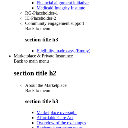
Financial alignment initiative
Medicaid Integrity Institute
RG-Placeholder-1
IC-Placeholder-2
Community engagement support
Back to
menu
section title h3
Eligibility made easy (Emmy)
Marketplace & Private Insurance
Back to main menu
section title h2
About the Marketplace
Back to
menu
section title h3
Marketplace oversight
Affordable Care Act
Overview of the exchanges
Exchange coverage maps