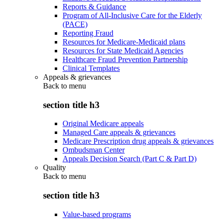
Reports & Guidance
Program of All-Inclusive Care for the Elderly
(PACE)
Reporting Fraud
Resources for Medicare-Medicaid plans
Resources for State Medicaid Agencies
Healthcare Fraud Prevention Partnership
Clinical Templates
Appeals & grievances
Back to
menu
section title h3
Original Medicare appeals
Managed Care appeals & grievances
Medicare Prescription drug appeals & grievances
Ombudsman Center
Appeals Decision Search (Part C & Part D)
Quality
Back to
menu
section title h3
Value-based programs