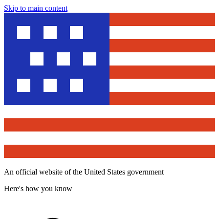
Skip to main content
An official website of the United States government
Here's how you know