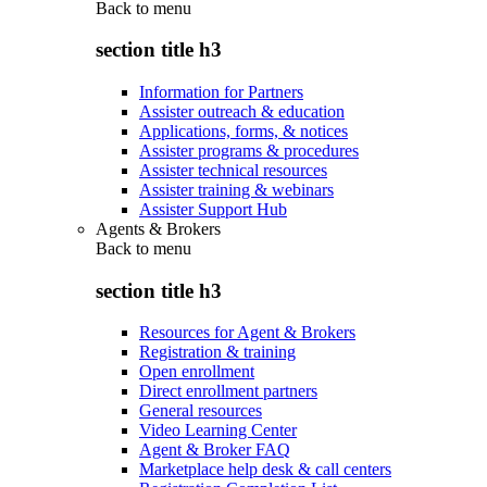
Back to
menu
section title h3
Information for Partners
Assister outreach & education
Applications, forms, & notices
Assister programs & procedures
Assister technical resources
Assister training & webinars
Assister Support Hub
Agents & Brokers
Back to
menu
section title h3
Resources for Agent & Brokers
Registration & training
Open enrollment
Direct enrollment partners
General resources
Video Learning Center
Agent & Broker FAQ
Marketplace help desk & call centers