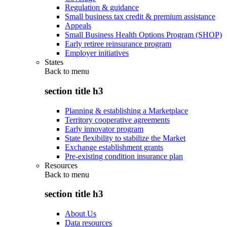
Regulation & guidance
Small business tax credit & premium assistance
Appeals
Small Business Health Options Program (SHOP)
Early retiree reinsurance program
Employer initiatives
States
Back to
menu
section title h3
Planning & establishing a Marketplace
Territory cooperative agreements
Early innovator program
State flexibility to stabilize the Market
Exchange establishment grants
Pre-existing condition insurance plan
Resources
Back to
menu
section title h3
About Us
Data resources