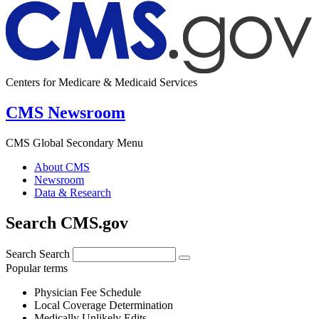
Centers for Medicare & Medicaid Services
CMS Newsroom
CMS Global Secondary Menu
About CMS
Newsroom
Data & Research
Search CMS.gov
Search
Search
Popular terms
Physician Fee Schedule
Local Coverage Determination
Medically Unlikely Edits