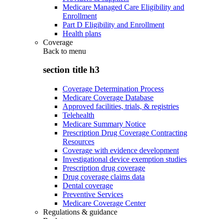
Medicare Managed Care Eligibility and
Enrollment
Part D Eligibility and Enrollment
Health plans
Coverage
Back to
menu
section title h3
Coverage Determination Process
Medicare Coverage Database
Approved facilities, trials, & registries
Telehealth
Medicare Summary Notice
Prescription Drug Coverage Contracting
Resources
Coverage with evidence development
Investigational device exemption studies
Prescription drug coverage
Drug coverage claims data
Dental coverage
Preventive Services
Medicare Coverage Center
Regulations & guidance