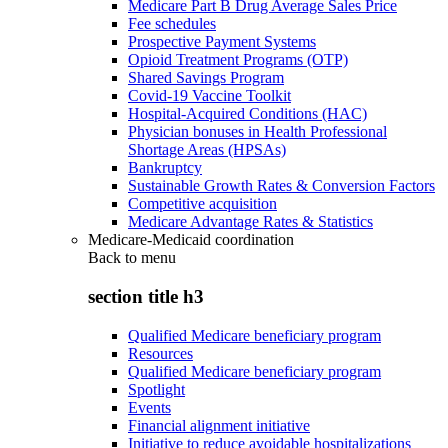
Medicare Part B Drug Average Sales Price
Fee schedules
Prospective Payment Systems
Opioid Treatment Programs (OTP)
Shared Savings Program
Covid-19 Vaccine Toolkit
Hospital-Acquired Conditions (HAC)
Physician bonuses in Health Professional
Shortage Areas (HPSAs)
Bankruptcy
Sustainable Growth Rates & Conversion Factors
Competitive acquisition
Medicare Advantage Rates & Statistics
Medicare-Medicaid coordination
Back to
menu
section title h3
Qualified Medicare beneficiary program
Resources
Qualified Medicare beneficiary program
Spotlight
Events
Financial alignment initiative
Initiative to reduce avoidable hospitalizations