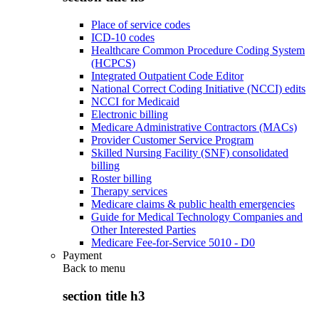
Place of service codes
ICD-10 codes
Healthcare Common Procedure Coding System
(HCPCS)
Integrated Outpatient Code Editor
National Correct Coding Initiative (NCCI) edits
NCCI for Medicaid
Electronic billing
Medicare Administrative Contractors (MACs)
Provider Customer Service Program
Skilled Nursing Facility (SNF) consolidated
billing
Roster billing
Therapy services
Medicare claims & public health emergencies
Guide for Medical Technology Companies and
Other Interested Parties
Medicare Fee-for-Service 5010 - D0
Payment
Back to
menu
section title h3