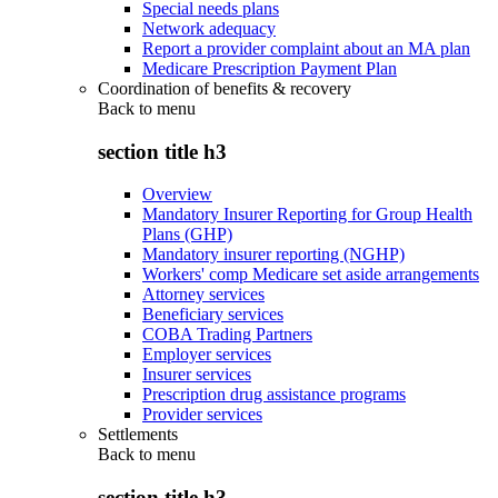
Special needs plans
Network adequacy
Report a provider complaint about an MA plan
Medicare Prescription Payment Plan
Coordination of benefits & recovery
Back to
menu
section title h3
Overview
Mandatory Insurer Reporting for Group Health
Plans (GHP)
Mandatory insurer reporting (NGHP)
Workers' comp Medicare set aside arrangements
Attorney services
Beneficiary services
COBA Trading Partners
Employer services
Insurer services
Prescription drug assistance programs
Provider services
Settlements
Back to
menu
section title h3