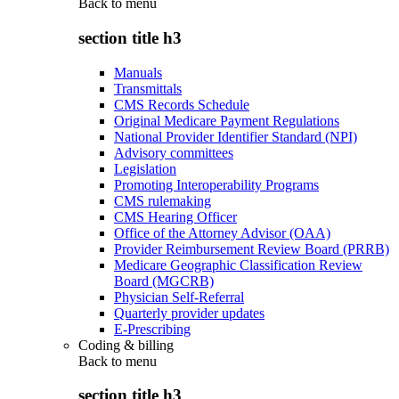
Back to
menu
section title h3
Manuals
Transmittals
CMS Records Schedule
Original Medicare Payment Regulations
National Provider Identifier Standard (NPI)
Advisory committees
Legislation
Promoting Interoperability Programs
CMS rulemaking
CMS Hearing Officer
Office of the Attorney Advisor (OAA)
Provider Reimbursement Review Board (PRRB)
Medicare Geographic Classification Review
Board (MGCRB)
Physician Self-Referral
Quarterly provider updates
E-Prescribing
Coding & billing
Back to
menu
section title h3