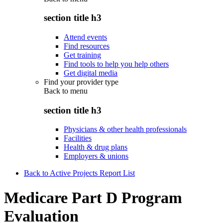
section title h3
Attend events
Find resources
Get training
Find tools to help you help others
Get digital media
Find your provider type
Back to
menu
section title h3
Physicians & other health professionals
Facilities
Health & drug plans
Employers & unions
Back to Active Projects Report List
Medicare Part D Program
Evaluation