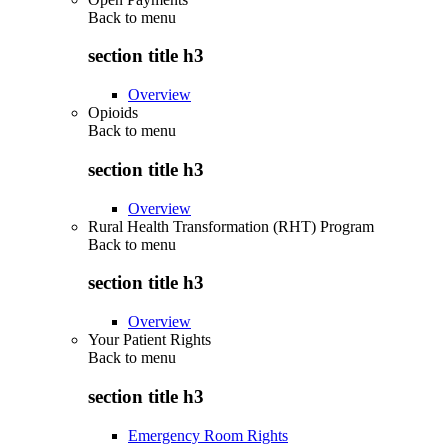
Back to
menu
section title h3
Overview
Opioids
Back to
menu
section title h3
Overview
Rural Health Transformation (RHT) Program
Back to
menu
section title h3
Overview
Your Patient Rights
Back to
menu
section title h3
Emergency Room Rights