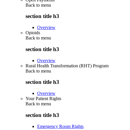
Back to
menu
section title h3
Overview
Opioids
Back to
menu
section title h3
Overview
Rural Health Transformation (RHT) Program
Back to
menu
section title h3
Overview
Your Patient Rights
Back to
menu
section title h3
Emergency Room Rights