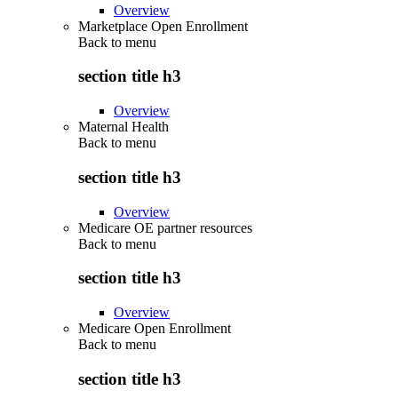
Overview
Marketplace Open Enrollment
Back to
menu
section title h3
Overview
Maternal Health
Back to
menu
section title h3
Overview
Medicare OE partner resources
Back to
menu
section title h3
Overview
Medicare Open Enrollment
Back to
menu
section title h3