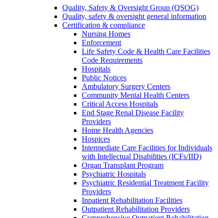
Quality, Safety & Oversight Group (QSOG)
Quality, safety & oversight general information
Certification & compliance
Nursing Homes
Enforcement
Life Safety Code & Health Care Facilities
Code Requirements
Hospitals
Public Notices
Ambulatory Surgery Centers
Community Mental Health Centers
Critical Access Hospitals
End Stage Renal Disease Facility
Providers
Home Health Agencies
Hospices
Intermediate Care Facilities for Individuals
with Intellectual Disabilities (ICFs/IID)
Organ Transplant Program
Psychiatric Hospitals
Psychiatric Residential Treatment Facility
Providers
Inpatient Rehabilitation Facilities
Outpatient Rehabilitation Providers
Comprehensive Outpatient Rehabilitation