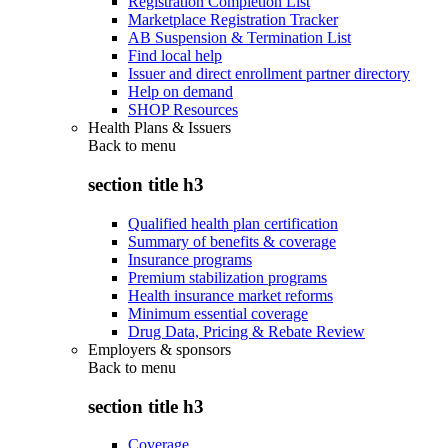
Registration Completion List
Marketplace Registration Tracker
AB Suspension & Termination List
Find local help
Issuer and direct enrollment partner directory
Help on demand
SHOP Resources
Health Plans & Issuers
Back to
menu
section title h3
Qualified health plan certification
Summary of benefits & coverage
Insurance programs
Premium stabilization programs
Health insurance market reforms
Minimum essential coverage
Drug Data, Pricing & Rebate Review
Employers & sponsors
Back to
menu
section title h3
Coverage