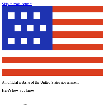
Skip to main content
An official website of the United States government
Here's how you know