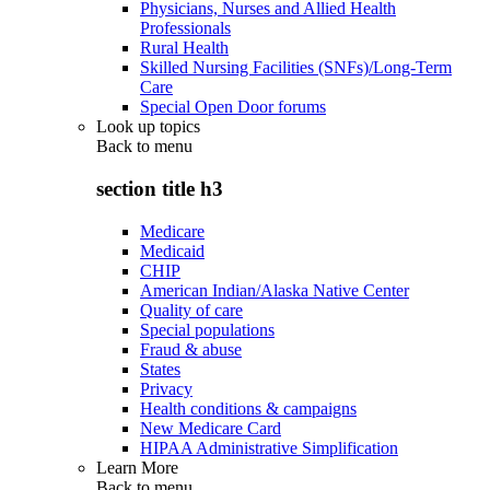
Physicians, Nurses and Allied Health
Professionals
Rural Health
Skilled Nursing Facilities (SNFs)/Long-Term
Care
Special Open Door forums
Look up topics
Back to
menu
section title h3
Medicare
Medicaid
CHIP
American Indian/Alaska Native Center
Quality of care
Special populations
Fraud & abuse
States
Privacy
Health conditions & campaigns
New Medicare Card
HIPAA Administrative Simplification
Learn More
Back to
menu