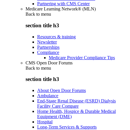
Partnering with CMS Center
Medicare Learning Network® (MLN)
Back to
menu
section title h3
Resources & training
Newsletter
Partnerships
Compliance
Medicare Provider Compliance Tips
CMS Open Door Forums
Back to
menu
section title h3
About Open Door Forums
Ambulance
End-Stage Renal Disease (ESRD) Dialysis
Facility Care Compare
Home Health, Hospice & Durable Medical
Equipment (DME)
Hospital
Long-Term Services & Supports