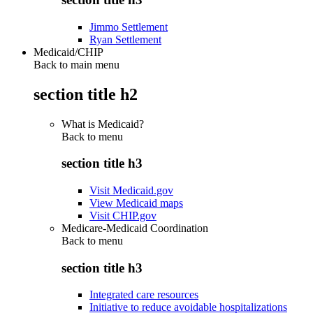
Jimmo Settlement
Ryan Settlement
Medicaid/CHIP
Back to main menu
section title h2
What is Medicaid?
Back to
menu
section title h3
Visit Medicaid.gov
View Medicaid maps
Visit CHIP.gov
Medicare-Medicaid Coordination
Back to
menu
section title h3
Integrated care resources
Initiative to reduce avoidable hospitalizations