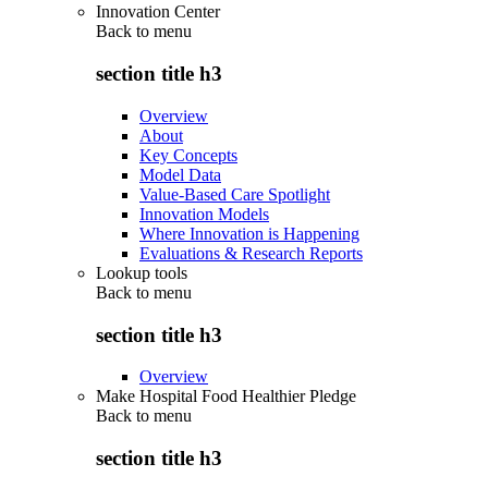
Innovation Center
Back to
menu
section title h3
Overview
About
Key Concepts
Model Data
Value-Based Care Spotlight
Innovation Models
Where Innovation is Happening
Evaluations & Research Reports
Lookup tools
Back to
menu
section title h3
Overview
Make Hospital Food Healthier Pledge
Back to
menu
section title h3