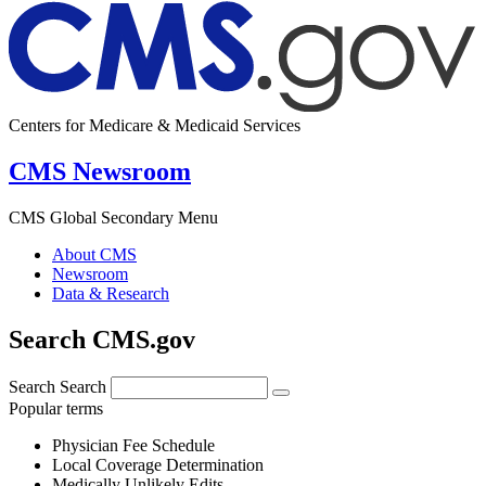
Centers for Medicare & Medicaid Services
CMS Newsroom
CMS Global Secondary Menu
About CMS
Newsroom
Data & Research
Search CMS.gov
Search
Search
Popular terms
Physician Fee Schedule
Local Coverage Determination
Medically Unlikely Edits