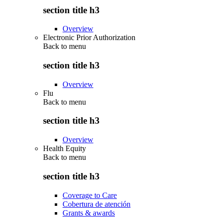
section title h3
Overview
Electronic Prior Authorization
Back to
menu
section title h3
Overview
Flu
Back to
menu
section title h3
Overview
Health Equity
Back to
menu
section title h3
Coverage to Care
Cobertura de atención
Grants & awards