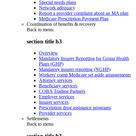
Special needs plans
Network adequacy
Report a provider complaint about an MA plan
Medicare Prescription Payment Plan
Coordination of benefits & recovery
Back to
menu
section title h3
Overview
Mandatory Insurer Reporting for Group Health
Plans (GHP)
Mandatory insurer reporting (NGHP)
Workers' comp Medicare set aside arrangements
Attorney services
Beneficiary services
COBA Trading Partners
Employer services
Insurer services
Prescription drug assistance programs
Provider services
Settlements
Back to
menu
section title h3