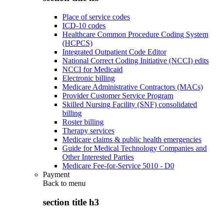
Place of service codes
ICD-10 codes
Healthcare Common Procedure Coding System
(HCPCS)
Integrated Outpatient Code Editor
National Correct Coding Initiative (NCCI) edits
NCCI for Medicaid
Electronic billing
Medicare Administrative Contractors (MACs)
Provider Customer Service Program
Skilled Nursing Facility (SNF) consolidated
billing
Roster billing
Therapy services
Medicare claims & public health emergencies
Guide for Medical Technology Companies and
Other Interested Parties
Medicare Fee-for-Service 5010 - D0
Payment
Back to
menu
section title h3