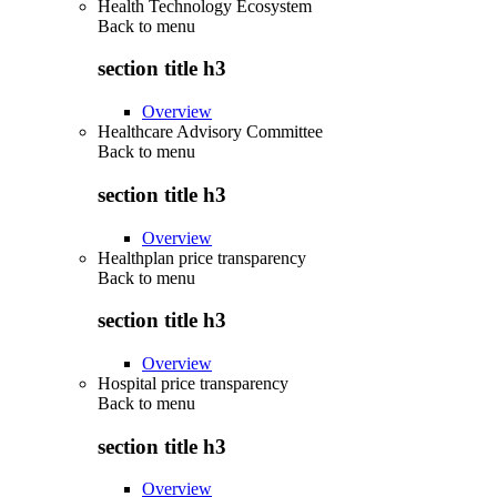
Health Technology Ecosystem
Back to
menu
section title h3
Overview
Healthcare Advisory Committee
Back to
menu
section title h3
Overview
Healthplan price transparency
Back to
menu
section title h3
Overview
Hospital price transparency
Back to
menu
section title h3
Overview