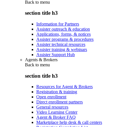
Back to
menu
section title h3
Information for Partners
Assister outreach & education
Applications, forms, & notices
Assister programs & procedures
Assister technical resources
Assister training & webinars
Assister Support Hub
Agents & Brokers
Back to
menu
section title h3
Resources for Agent & Brokers
Registration & training
Open enrollment
Direct enrollment partners
General resources
Video Learning Center
Agent & Broker FAQ
Marketplace help desk & call centers