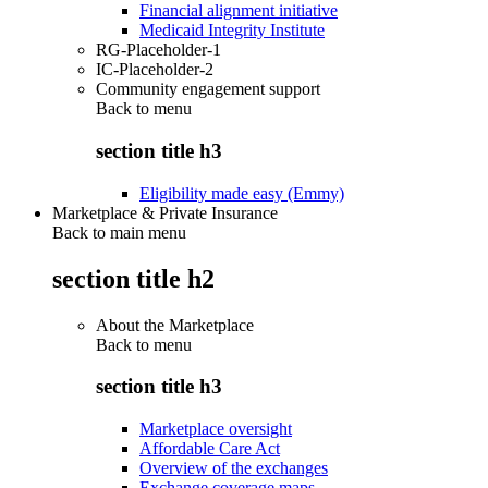
Financial alignment initiative
Medicaid Integrity Institute
RG-Placeholder-1
IC-Placeholder-2
Community engagement support
Back to
menu
section title h3
Eligibility made easy (Emmy)
Marketplace & Private Insurance
Back to main menu
section title h2
About the Marketplace
Back to
menu
section title h3
Marketplace oversight
Affordable Care Act
Overview of the exchanges
Exchange coverage maps