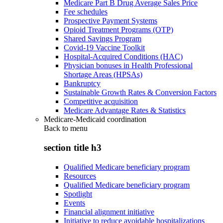
Medicare Part B Drug Average Sales Price
Fee schedules
Prospective Payment Systems
Opioid Treatment Programs (OTP)
Shared Savings Program
Covid-19 Vaccine Toolkit
Hospital-Acquired Conditions (HAC)
Physician bonuses in Health Professional
Shortage Areas (HPSAs)
Bankruptcy
Sustainable Growth Rates & Conversion Factors
Competitive acquisition
Medicare Advantage Rates & Statistics
Medicare-Medicaid coordination
Back to
menu
section title h3
Qualified Medicare beneficiary program
Resources
Qualified Medicare beneficiary program
Spotlight
Events
Financial alignment initiative
Initiative to reduce avoidable hospitalizations