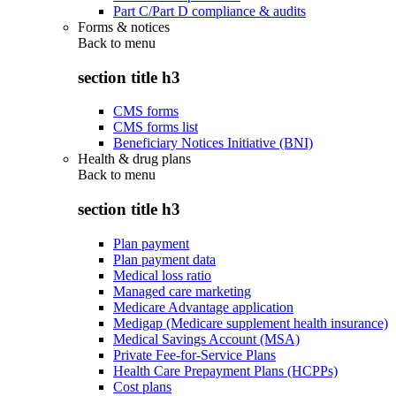
Part C/Part D compliance & audits
Forms & notices
Back to
menu
section title h3
CMS forms
CMS forms list
Beneficiary Notices Initiative (BNI)
Health & drug plans
Back to
menu
section title h3
Plan payment
Plan payment data
Medical loss ratio
Managed care marketing
Medicare Advantage application
Medigap (Medicare supplement health insurance)
Medical Savings Account (MSA)
Private Fee-for-Service Plans
Health Care Prepayment Plans (HCPPs)
Cost plans