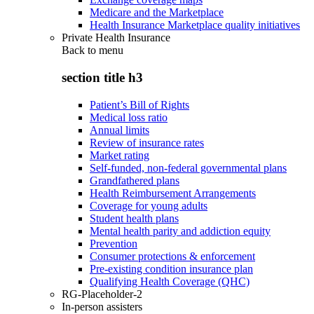
Medicare and the Marketplace
Health Insurance Marketplace quality initiatives
Private Health Insurance
Back to
menu
section title h3
Patient’s Bill of Rights
Medical loss ratio
Annual limits
Review of insurance rates
Market rating
Self-funded, non-federal governmental plans
Grandfathered plans
Health Reimbursement Arrangements
Coverage for young adults
Student health plans
Mental health parity and addiction equity
Prevention
Consumer protections & enforcement
Pre-existing condition insurance plan
Qualifying Health Coverage (QHC)
RG-Placeholder-2
In-person assisters