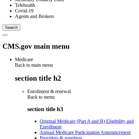
Telehealth
Covid-19
Agents and Brokers
CMS.gov main menu
Medicare
Back to main menu
section title h2
Enrollment & renewal
Back to
menu
section title h3
Original Medicare (Part A and B) Eligibility and
Enrollment
Annual Medicare Participation Announcement
Providers & suppliers