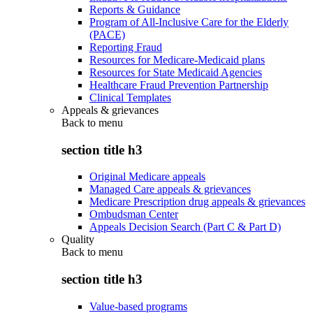
Reports & Guidance
Program of All-Inclusive Care for the Elderly
(PACE)
Reporting Fraud
Resources for Medicare-Medicaid plans
Resources for State Medicaid Agencies
Healthcare Fraud Prevention Partnership
Clinical Templates
Appeals & grievances
Back to
menu
section title h3
Original Medicare appeals
Managed Care appeals & grievances
Medicare Prescription drug appeals & grievances
Ombudsman Center
Appeals Decision Search (Part C & Part D)
Quality
Back to
menu
section title h3
Value-based programs