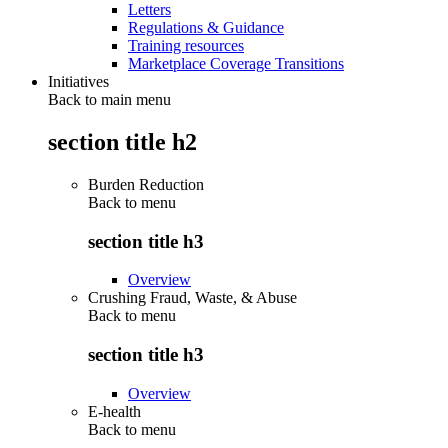
Letters
Regulations & Guidance
Training resources
Marketplace Coverage Transitions
Initiatives
Back to main menu
section title h2
Burden Reduction
Back to
menu
section title h3
Overview
Crushing Fraud, Waste, & Abuse
Back to
menu
section title h3
Overview
E-health
Back to
menu