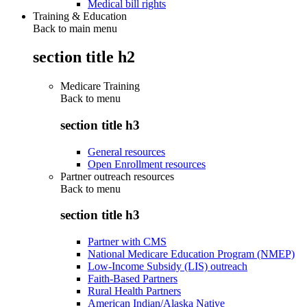
Medical bill rights
Training & Education
Back to main menu
section title h2
Medicare Training
Back to
menu
section title h3
General resources
Open Enrollment resources
Partner outreach resources
Back to
menu
section title h3
Partner with CMS
National Medicare Education Program (NMEP)
Low-Income Subsidy (LIS) outreach
Faith-Based Partners
Rural Health Partners
American Indian/Alaska Native