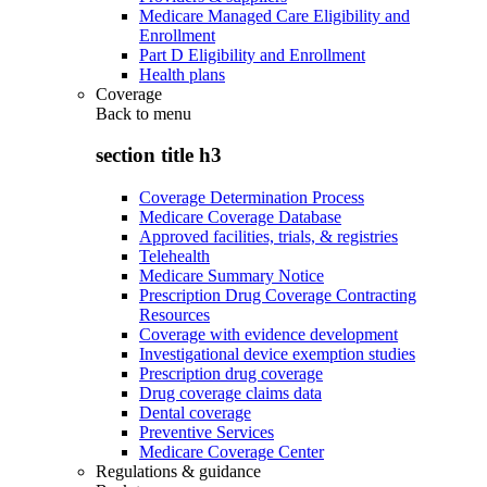
Medicare Managed Care Eligibility and
Enrollment
Part D Eligibility and Enrollment
Health plans
Coverage
Back to
menu
section title h3
Coverage Determination Process
Medicare Coverage Database
Approved facilities, trials, & registries
Telehealth
Medicare Summary Notice
Prescription Drug Coverage Contracting
Resources
Coverage with evidence development
Investigational device exemption studies
Prescription drug coverage
Drug coverage claims data
Dental coverage
Preventive Services
Medicare Coverage Center
Regulations & guidance