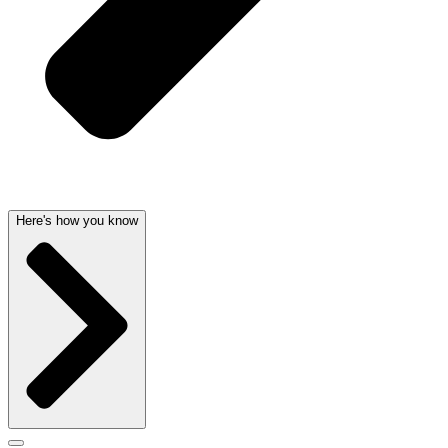
Here's how you know