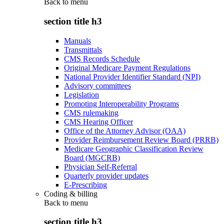
Back to
menu
section title h3
Manuals
Transmittals
CMS Records Schedule
Original Medicare Payment Regulations
National Provider Identifier Standard (NPI)
Advisory committees
Legislation
Promoting Interoperability Programs
CMS rulemaking
CMS Hearing Officer
Office of the Attorney Advisor (OAA)
Provider Reimbursement Review Board (PRRB)
Medicare Geographic Classification Review
Board (MGCRB)
Physician Self-Referral
Quarterly provider updates
E-Prescribing
Coding & billing
Back to
menu
section title h3