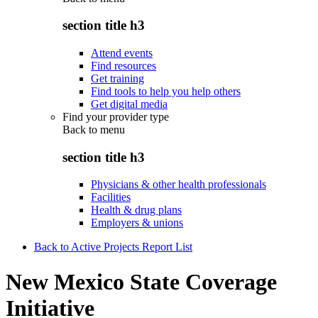
section title h3
Attend events
Find resources
Get training
Find tools to help you help others
Get digital media
Find your provider type
Back to
menu
section title h3
Physicians & other health professionals
Facilities
Health & drug plans
Employers & unions
Back to Active Projects Report List
New Mexico State Coverage
Initiative