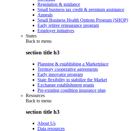
Regulation & guidance
Small business tax credit & premium assistance
Appeals
Small Business Health Options Program (SHOP)
Early retiree reinsurance program
Employer initiatives
States
Back to
menu
section title h3
Planning & establishing a Marketplace
Territory cooperative agreements
Early innovator program
State flexibility to stabilize the Market
Exchange establishment grants
Pre-existing condition insurance plan
Resources
Back to
menu
section title h3
About Us
Data resources