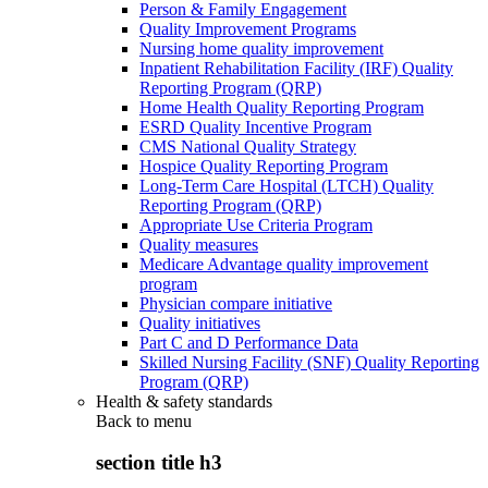
Person & Family Engagement
Quality Improvement Programs
Nursing home quality improvement
Inpatient Rehabilitation Facility (IRF) Quality
Reporting Program (QRP)
Home Health Quality Reporting Program
ESRD Quality Incentive Program
CMS National Quality Strategy
Hospice Quality Reporting Program
Long-Term Care Hospital (LTCH) Quality
Reporting Program (QRP)
Appropriate Use Criteria Program
Quality measures
Medicare Advantage quality improvement
program
Physician compare initiative
Quality initiatives
Part C and D Performance Data
Skilled Nursing Facility (SNF) Quality Reporting
Program (QRP)
Health & safety standards
Back to
menu
section title h3