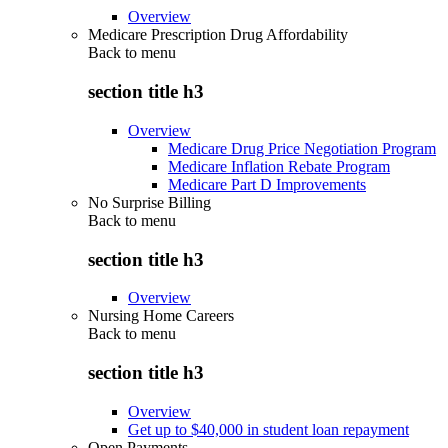
Overview
Medicare Prescription Drug Affordability
Back to
menu
section title h3
Overview
Medicare Drug Price Negotiation Program
Medicare Inflation Rebate Program
Medicare Part D Improvements
No Surprise Billing
Back to
menu
section title h3
Overview
Nursing Home Careers
Back to
menu
section title h3
Overview
Get up to $40,000 in student loan repayment
Open Payments