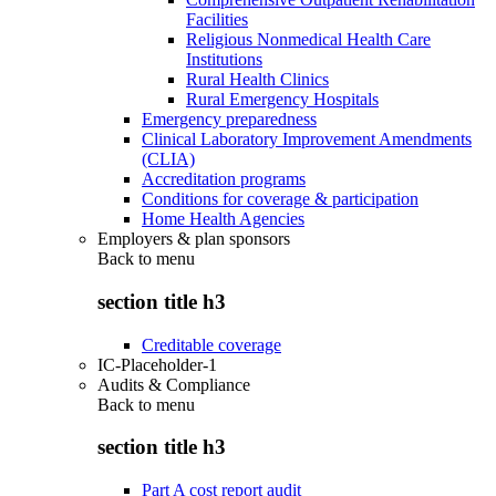
Facilities
Religious Nonmedical Health Care
Institutions
Rural Health Clinics
Rural Emergency Hospitals
Emergency preparedness
Clinical Laboratory Improvement Amendments
(CLIA)
Accreditation programs
Conditions for coverage & participation
Home Health Agencies
Employers & plan sponsors
Back to
menu
section title h3
Creditable coverage
IC-Placeholder-1
Audits & Compliance
Back to
menu
section title h3
Part A cost report audit