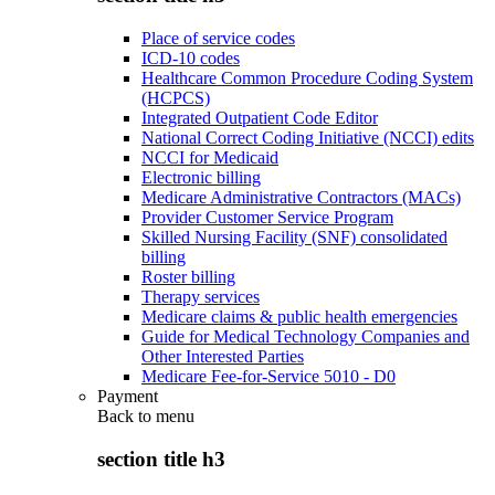
Place of service codes
ICD-10 codes
Healthcare Common Procedure Coding System
(HCPCS)
Integrated Outpatient Code Editor
National Correct Coding Initiative (NCCI) edits
NCCI for Medicaid
Electronic billing
Medicare Administrative Contractors (MACs)
Provider Customer Service Program
Skilled Nursing Facility (SNF) consolidated
billing
Roster billing
Therapy services
Medicare claims & public health emergencies
Guide for Medical Technology Companies and
Other Interested Parties
Medicare Fee-for-Service 5010 - D0
Payment
Back to
menu
section title h3