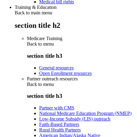
Medical bill rights
Training & Education
Back to main menu
section title h2
Medicare Training
Back to
menu
section title h3
General resources
Open Enrollment resources
Partner outreach resources
Back to
menu
section title h3
Partner with CMS
National Medicare Education Program (NMEP)
Low-Income Subsidy (LIS) outreach
Faith-Based Partners
Rural Health Partners
American Indian/Alaska Native