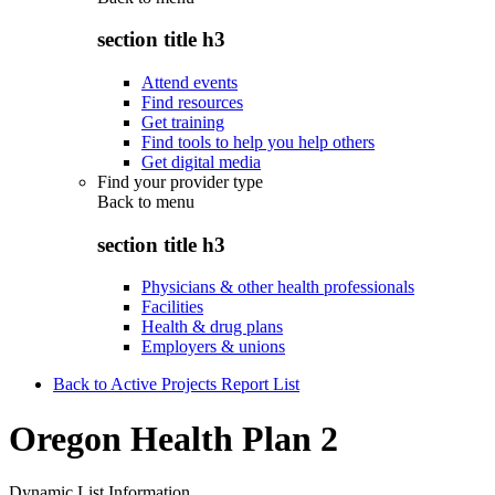
section title h3
Attend events
Find resources
Get training
Find tools to help you help others
Get digital media
Find your provider type
Back to
menu
section title h3
Physicians & other health professionals
Facilities
Health & drug plans
Employers & unions
Back to Active Projects Report List
Oregon Health Plan 2
Dynamic List Information