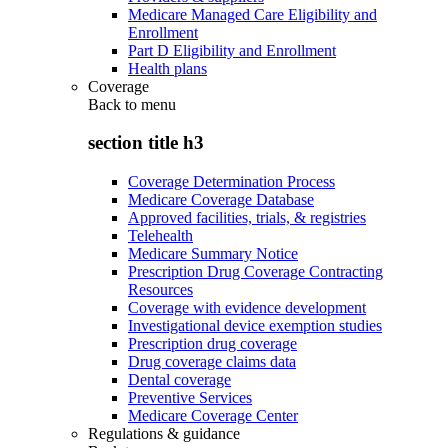
Medicare Managed Care Eligibility and
Enrollment
Part D Eligibility and Enrollment
Health plans
Coverage
Back to
menu
section title h3
Coverage Determination Process
Medicare Coverage Database
Approved facilities, trials, & registries
Telehealth
Medicare Summary Notice
Prescription Drug Coverage Contracting
Resources
Coverage with evidence development
Investigational device exemption studies
Prescription drug coverage
Drug coverage claims data
Dental coverage
Preventive Services
Medicare Coverage Center
Regulations & guidance