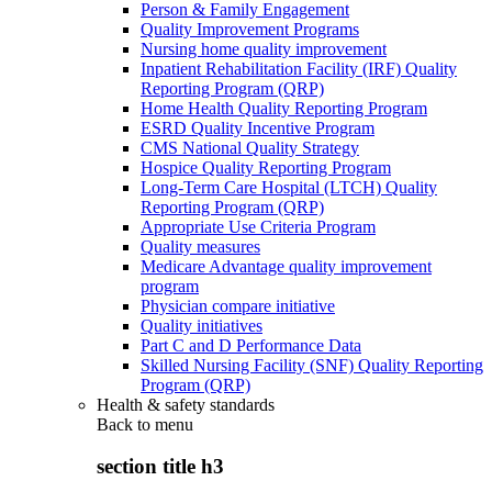
Person & Family Engagement
Quality Improvement Programs
Nursing home quality improvement
Inpatient Rehabilitation Facility (IRF) Quality
Reporting Program (QRP)
Home Health Quality Reporting Program
ESRD Quality Incentive Program
CMS National Quality Strategy
Hospice Quality Reporting Program
Long-Term Care Hospital (LTCH) Quality
Reporting Program (QRP)
Appropriate Use Criteria Program
Quality measures
Medicare Advantage quality improvement
program
Physician compare initiative
Quality initiatives
Part C and D Performance Data
Skilled Nursing Facility (SNF) Quality Reporting
Program (QRP)
Health & safety standards
Back to
menu
section title h3