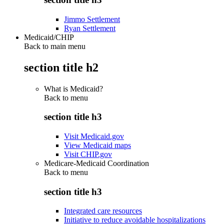
Jimmo Settlement
Ryan Settlement
Medicaid/CHIP
Back to main menu
section title h2
What is Medicaid?
Back to
menu
section title h3
Visit Medicaid.gov
View Medicaid maps
Visit CHIP.gov
Medicare-Medicaid Coordination
Back to
menu
section title h3
Integrated care resources
Initiative to reduce avoidable hospitalizations