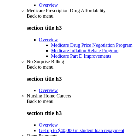
Overview
Medicare Prescription Drug Affordability
Back to
menu
section title h3
Overview
Medicare Drug Price Negotiation Program
Medicare Inflation Rebate Program
Medicare Part D Improvements
No Surprise Billing
Back to
menu
section title h3
Overview
Nursing Home Careers
Back to
menu
section title h3
Overview
Get up to $40,000 in student loan repayment
Open Payments