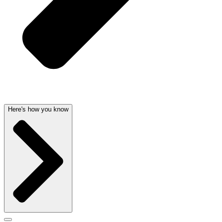
Here's how you know