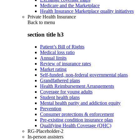
Medicare and the Marketplace
Health Insurance Marketplace quality initiatives
Private Health Insurance
Back to
menu
section title h3
Patient’s Bill of Rights
Medical loss ratio
Annual limits
Review of insurance rates
Market rating
Self-funded, non-federal governmental plans
Grandfathered plans
Health Reimbursement Arrangements
Coverage for young adults
Student health plans
Mental health parity and addiction equity
Prevention
Consumer protections & enforcement
Pre-existing condition insurance plan
Qualifying Health Coverage (QHC)
RG-Placeholder-2
In-person assisters