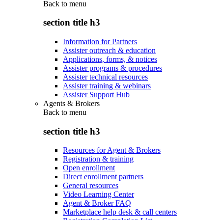
Back to
menu
section title h3
Information for Partners
Assister outreach & education
Applications, forms, & notices
Assister programs & procedures
Assister technical resources
Assister training & webinars
Assister Support Hub
Agents & Brokers
Back to
menu
section title h3
Resources for Agent & Brokers
Registration & training
Open enrollment
Direct enrollment partners
General resources
Video Learning Center
Agent & Broker FAQ
Marketplace help desk & call centers