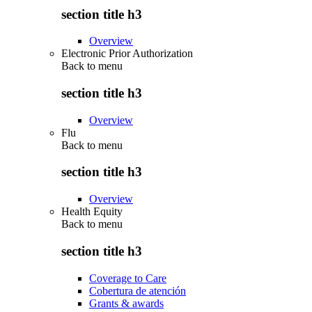
section title h3
Overview
Electronic Prior Authorization
Back to
menu
section title h3
Overview
Flu
Back to
menu
section title h3
Overview
Health Equity
Back to
menu
section title h3
Coverage to Care
Cobertura de atención
Grants & awards