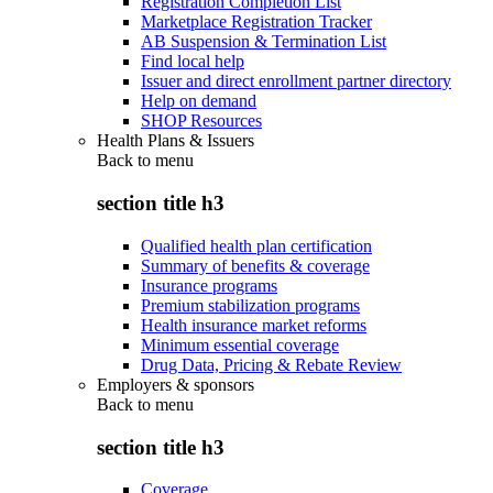
Registration Completion List
Marketplace Registration Tracker
AB Suspension & Termination List
Find local help
Issuer and direct enrollment partner directory
Help on demand
SHOP Resources
Health Plans & Issuers
Back to
menu
section title h3
Qualified health plan certification
Summary of benefits & coverage
Insurance programs
Premium stabilization programs
Health insurance market reforms
Minimum essential coverage
Drug Data, Pricing & Rebate Review
Employers & sponsors
Back to
menu
section title h3
Coverage