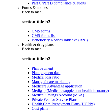
Part C/Part D compliance & audits
Forms & notices
Back to
menu
section title h3
CMS forms
CMS forms list
Beneficiary Notices Initiative (BNI)
Health & drug plans
Back to
menu
section title h3
Plan payment
Plan payment data
Medical loss ratio
Managed care marketing
Medicare Advantage application
Medigap (Medicare supplement health insurance)
Medical Savings Account (MSA)
Private Fee-for-Service Plans
Health Care Prepayment Plans (HCPPs)
Cost plans