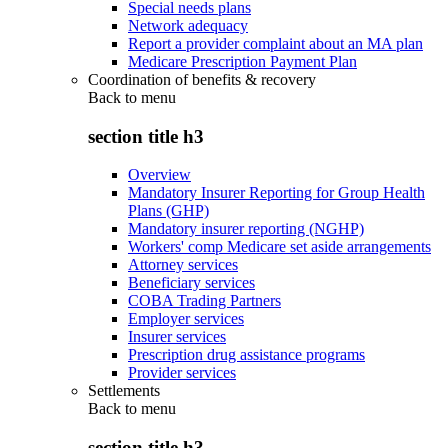
Special needs plans
Network adequacy
Report a provider complaint about an MA plan
Medicare Prescription Payment Plan
Coordination of benefits & recovery
Back to
menu
section title h3
Overview
Mandatory Insurer Reporting for Group Health
Plans (GHP)
Mandatory insurer reporting (NGHP)
Workers' comp Medicare set aside arrangements
Attorney services
Beneficiary services
COBA Trading Partners
Employer services
Insurer services
Prescription drug assistance programs
Provider services
Settlements
Back to
menu
section title h3