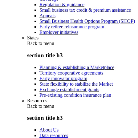
Regulation & guidance
Small business tax credit & premium assistance
Appeals
Small Business Health Options Program (SHOP)
Early retiree reinsurance program
Employer initiatives
States
Back to
menu
section title h3
Planning & establishing a Marketplace
Territory cooperative agreements
Early innovator program
State flexibility to stabilize the Market
Exchange establishment grants
Pre-existing condition insurance plan
Resources
Back to
menu
section title h3
About Us
Data resources