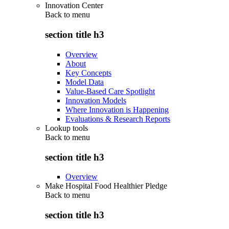
Innovation Center
Back to
menu
section title h3
Overview
About
Key Concepts
Model Data
Value-Based Care Spotlight
Innovation Models
Where Innovation is Happening
Evaluations & Research Reports
Lookup tools
Back to
menu
section title h3
Overview
Make Hospital Food Healthier Pledge
Back to
menu
section title h3