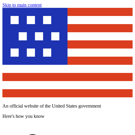
Skip to main content
An official website of the United States government
Here's how you know