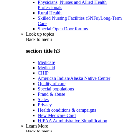
Physicians, Nurses and Allied Health
Professionals
Rural Health
Skilled Nursing Facilities (SNFs)/Long-Term
Care
Special Open Door forums
Look up topics
Back to
menu
section title h3
Medicare
Medicaid
CHIP
American Indian/Alaska Native Center
Quality of care
Special populations
Fraud & abuse
States
Privacy
Health conditions & campaigns
New Medicare Card
HIPAA Administrative Simplification
Learn More
Back to
menu