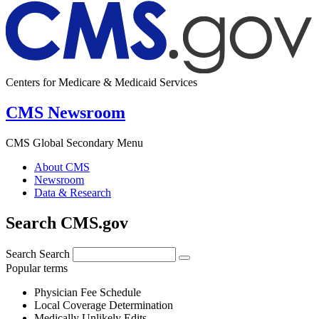
Centers for Medicare & Medicaid Services
CMS Newsroom
CMS Global Secondary Menu
About CMS
Newsroom
Data & Research
Search CMS.gov
Search
Search
Popular terms
Physician Fee Schedule
Local Coverage Determination
Medically Unlikely Edits