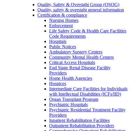
Quality, Safety & Oversight Group (QSOG)
Quality, safety & oversight general information
Certification & compliance
Nursing Homes
Enforcement
Life Safety Code & Health Care Facilities
Code Requirements
Hospitals
Public Notices
Ambulatory Surgery Centers
Community Mental Health Centers
Critical Access Hospitals
End Stage Renal Disease Facility
Providers
Home Health Agencies
Hospices
Intermediate Care Facilities for Individuals
with Intellectual Disabilities (ICFs/IID)
Organ Transplant Program
Psychiatric Hospitals
Psychiatric Residential Treatment Facility
Providers
Inpatient Rehabilitation Facilities
Outpatient Rehabilitation Providers
Comprehensive Outpatient Rehabilitation