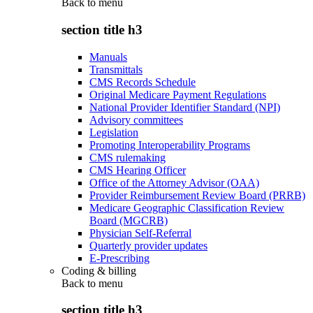
Back to
menu
section title h3
Manuals
Transmittals
CMS Records Schedule
Original Medicare Payment Regulations
National Provider Identifier Standard (NPI)
Advisory committees
Legislation
Promoting Interoperability Programs
CMS rulemaking
CMS Hearing Officer
Office of the Attorney Advisor (OAA)
Provider Reimbursement Review Board (PRRB)
Medicare Geographic Classification Review
Board (MGCRB)
Physician Self-Referral
Quarterly provider updates
E-Prescribing
Coding & billing
Back to
menu
section title h3