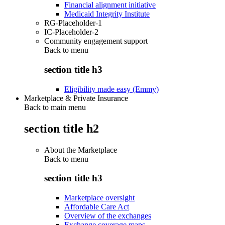
Financial alignment initiative
Medicaid Integrity Institute
RG-Placeholder-1
IC-Placeholder-2
Community engagement support
Back to
menu
section title h3
Eligibility made easy (Emmy)
Marketplace & Private Insurance
Back to main menu
section title h2
About the Marketplace
Back to
menu
section title h3
Marketplace oversight
Affordable Care Act
Overview of the exchanges
Exchange coverage maps