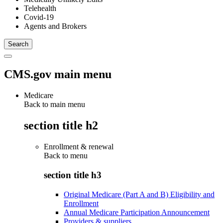
Telehealth
Covid-19
Agents and Brokers
CMS.gov main menu
Medicare
Back to main menu
section title h2
Enrollment & renewal
Back to
menu
section title h3
Original Medicare (Part A and B) Eligibility and
Enrollment
Annual Medicare Participation Announcement
Providers & suppliers