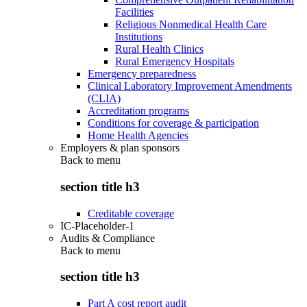
Facilities
Religious Nonmedical Health Care
Institutions
Rural Health Clinics
Rural Emergency Hospitals
Emergency preparedness
Clinical Laboratory Improvement Amendments
(CLIA)
Accreditation programs
Conditions for coverage & participation
Home Health Agencies
Employers & plan sponsors
Back to
menu
section title h3
Creditable coverage
IC-Placeholder-1
Audits & Compliance
Back to
menu
section title h3
Part A cost report audit