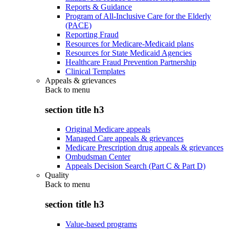
Reports & Guidance
Program of All-Inclusive Care for the Elderly
(PACE)
Reporting Fraud
Resources for Medicare-Medicaid plans
Resources for State Medicaid Agencies
Healthcare Fraud Prevention Partnership
Clinical Templates
Appeals & grievances
Back to
menu
section title h3
Original Medicare appeals
Managed Care appeals & grievances
Medicare Prescription drug appeals & grievances
Ombudsman Center
Appeals Decision Search (Part C & Part D)
Quality
Back to
menu
section title h3
Value-based programs