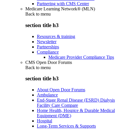
Partnering with CMS Center
Medicare Learning Network® (MLN)
Back to
menu
section title h3
Resources & training
Newsletter
Partnerships
Compliance
Medicare Provider Compliance Tips
CMS Open Door Forums
Back to
menu
section title h3
About Open Door Forums
Ambulance
End-Stage Renal Disease (ESRD) Dialysis
Facility Care Compare
Home Health, Hospice & Durable Medical
Equipment (DME)
Hospital
Long-Term Services & Supports