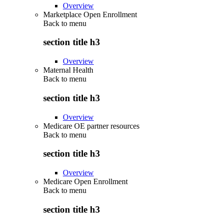
Overview
Marketplace Open Enrollment
Back to
menu
section title h3
Overview
Maternal Health
Back to
menu
section title h3
Overview
Medicare OE partner resources
Back to
menu
section title h3
Overview
Medicare Open Enrollment
Back to
menu
section title h3