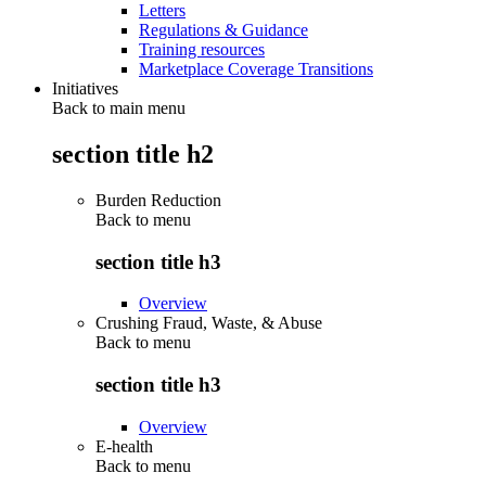
Letters
Regulations & Guidance
Training resources
Marketplace Coverage Transitions
Initiatives
Back to main menu
section title h2
Burden Reduction
Back to
menu
section title h3
Overview
Crushing Fraud, Waste, & Abuse
Back to
menu
section title h3
Overview
E-health
Back to
menu