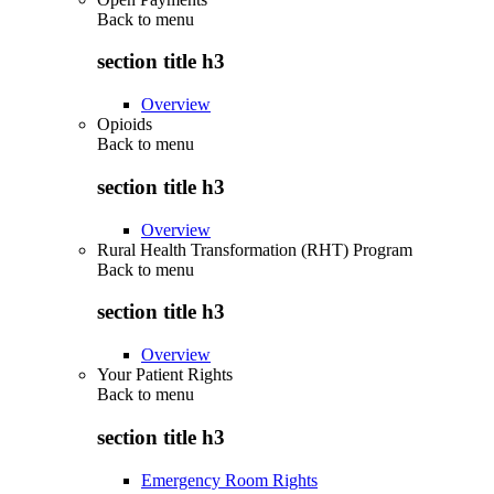
Back to
menu
section title h3
Overview
Opioids
Back to
menu
section title h3
Overview
Rural Health Transformation (RHT) Program
Back to
menu
section title h3
Overview
Your Patient Rights
Back to
menu
section title h3
Emergency Room Rights