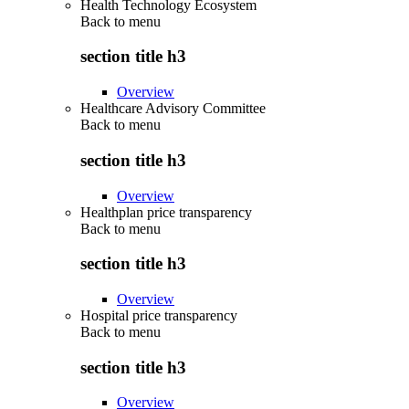
Health Technology Ecosystem
Back to
menu
section title h3
Overview
Healthcare Advisory Committee
Back to
menu
section title h3
Overview
Healthplan price transparency
Back to
menu
section title h3
Overview
Hospital price transparency
Back to
menu
section title h3
Overview