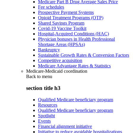
Medicare Part B Drug Average Sales Price
Fee schedules
Prospective Payment Systems
Opioid Treatment Programs (OTP)
Shared Savings Program
Covid-19 Vaccine Toolkit
Hospital-Acquired Conditions (HAC)
Physician bonuses in Health Professional
Shortage Areas (HPSAs)
Bankruptcy
Sustainable Growth Rates & Conversion Factors
Competitive acquisition
Medicare Advantage Rates & Statistics
Medicare-Medicaid coordination
Back to
menu
section title h3
Qualified Medicare beneficiary program
Resources
Qualified Medicare beneficiary program
Spotlight
Events
Financial alignment initiative
Initiative to reduce avoidable hospitalizations