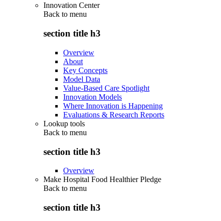
Innovation Center
Back to
menu
section title h3
Overview
About
Key Concepts
Model Data
Value-Based Care Spotlight
Innovation Models
Where Innovation is Happening
Evaluations & Research Reports
Lookup tools
Back to
menu
section title h3
Overview
Make Hospital Food Healthier Pledge
Back to
menu
section title h3