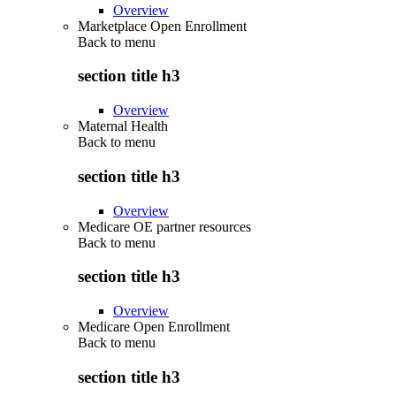
Overview
Marketplace Open Enrollment
Back to
menu
section title h3
Overview
Maternal Health
Back to
menu
section title h3
Overview
Medicare OE partner resources
Back to
menu
section title h3
Overview
Medicare Open Enrollment
Back to
menu
section title h3