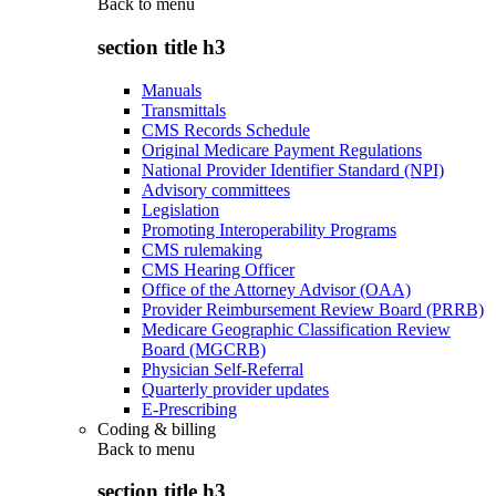
Back to
menu
section title h3
Manuals
Transmittals
CMS Records Schedule
Original Medicare Payment Regulations
National Provider Identifier Standard (NPI)
Advisory committees
Legislation
Promoting Interoperability Programs
CMS rulemaking
CMS Hearing Officer
Office of the Attorney Advisor (OAA)
Provider Reimbursement Review Board (PRRB)
Medicare Geographic Classification Review
Board (MGCRB)
Physician Self-Referral
Quarterly provider updates
E-Prescribing
Coding & billing
Back to
menu
section title h3