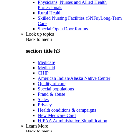
Physicians, Nurses and Allied Health
Professionals
Rural Health
Skilled Nursing Facilities (SNFs)/Long-Term
Care
Special Open Door forums
Look up topics
Back to
menu
section title h3
Medicare
Medicaid
CHIP
American Indian/Alaska Native Center
Quality of care
Special populations
Fraud & abuse
States
Privacy
Health conditions & campaigns
New Medicare Card
HIPAA Administrative Simplification
Learn More
Back to
menu