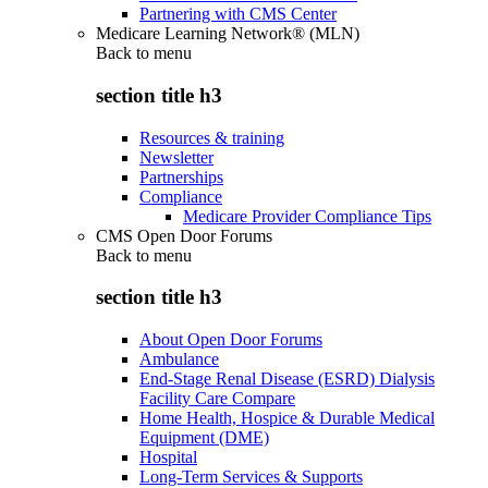
Partnering with CMS Center
Medicare Learning Network® (MLN)
Back to
menu
section title h3
Resources & training
Newsletter
Partnerships
Compliance
Medicare Provider Compliance Tips
CMS Open Door Forums
Back to
menu
section title h3
About Open Door Forums
Ambulance
End-Stage Renal Disease (ESRD) Dialysis
Facility Care Compare
Home Health, Hospice & Durable Medical
Equipment (DME)
Hospital
Long-Term Services & Supports