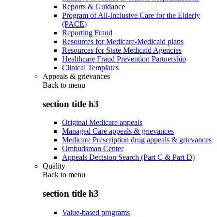
Reports & Guidance
Program of All-Inclusive Care for the Elderly
(PACE)
Reporting Fraud
Resources for Medicare-Medicaid plans
Resources for State Medicaid Agencies
Healthcare Fraud Prevention Partnership
Clinical Templates
Appeals & grievances
Back to
menu
section title h3
Original Medicare appeals
Managed Care appeals & grievances
Medicare Prescription drug appeals & grievances
Ombudsman Center
Appeals Decision Search (Part C & Part D)
Quality
Back to
menu
section title h3
Value-based programs