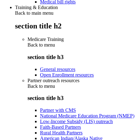
Medical bill rights
Training & Education
Back to main menu
section title h2
Medicare Training
Back to
menu
section title h3
General resources
Open Enrollment resources
Partner outreach resources
Back to
menu
section title h3
Partner with CMS
National Medicare Education Program (NMEP)
Low-Income Subsidy (LIS) outreach
Faith-Based Partners
Rural Health Partners
American Indian/Alaska Native