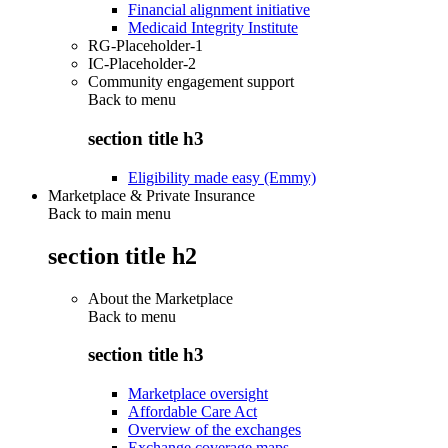
Financial alignment initiative
Medicaid Integrity Institute
RG-Placeholder-1
IC-Placeholder-2
Community engagement support
Back to
menu
section title h3
Eligibility made easy (Emmy)
Marketplace & Private Insurance
Back to main menu
section title h2
About the Marketplace
Back to
menu
section title h3
Marketplace oversight
Affordable Care Act
Overview of the exchanges
Exchange coverage maps