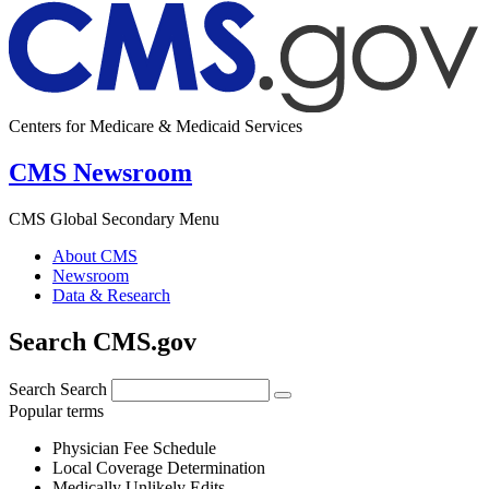
Centers for Medicare & Medicaid Services
CMS Newsroom
CMS Global Secondary Menu
About CMS
Newsroom
Data & Research
Search CMS.gov
Search
Search
Popular terms
Physician Fee Schedule
Local Coverage Determination
Medically Unlikely Edits