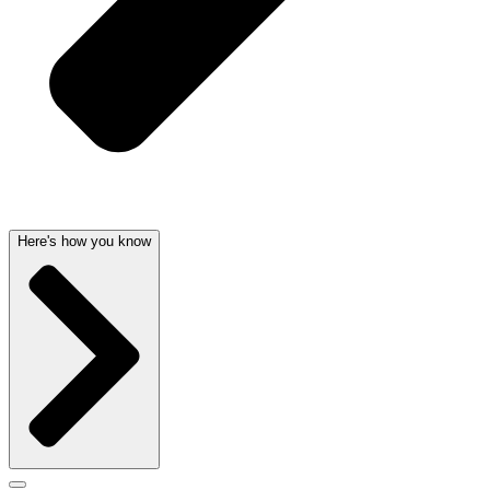
Here's how you know