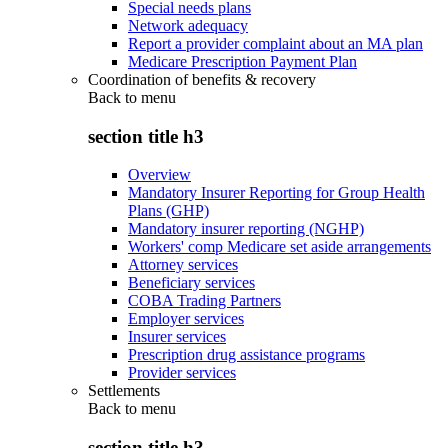
Special needs plans
Network adequacy
Report a provider complaint about an MA plan
Medicare Prescription Payment Plan
Coordination of benefits & recovery
Back to
menu
section title h3
Overview
Mandatory Insurer Reporting for Group Health
Plans (GHP)
Mandatory insurer reporting (NGHP)
Workers' comp Medicare set aside arrangements
Attorney services
Beneficiary services
COBA Trading Partners
Employer services
Insurer services
Prescription drug assistance programs
Provider services
Settlements
Back to
menu
section title h3