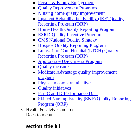
Person & Family Engagement
Quality Improvement Programs
Nursing home quality improvement
Inpatient Rehabilitation Facility (IRF) Quality
Reporting Program (QRP)
Home Health Quality Reporting Program
ESRD Quality Incentive Program
CMS National Quality Strategy
Hospice Quality Reporting Program
Long-Term Care Hospital (LTCH) Quality
Reporting Program (QRP)
Appropriate Use Criteria Program
Quality measures
Medicare Advantage quality improvement
program
Physician compare initiative
Quality initiatives
Part C and D Performance Data
Skilled Nursing Facility (SNF) Quality Reporting
Program (QRP)
Health & safety standards
Back to
menu
section title h3