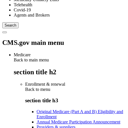
Telehealth
Covid-19
Agents and Brokers
CMS.gov main menu
Medicare
Back to main menu
section title h2
Enrollment & renewal
Back to
menu
section title h3
Original Medicare (Part A and B) Eligibility and
Enrollment
Annual Medicare Participation Announcement
Providers & suppliers