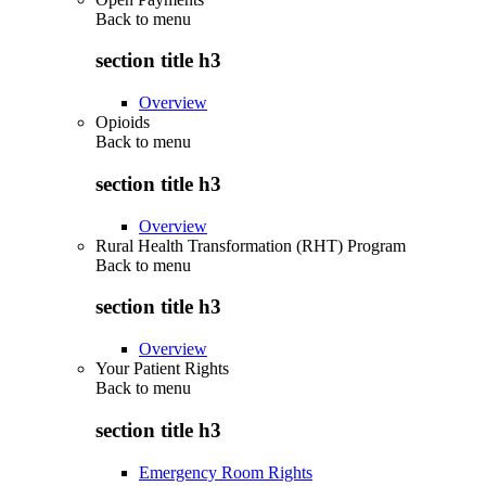
Back to
menu
section title h3
Overview
Opioids
Back to
menu
section title h3
Overview
Rural Health Transformation (RHT) Program
Back to
menu
section title h3
Overview
Your Patient Rights
Back to
menu
section title h3
Emergency Room Rights