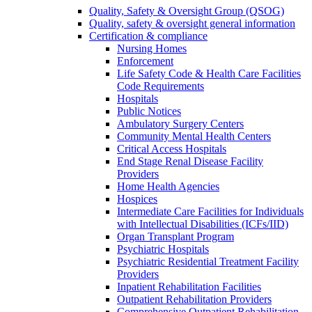
Quality, Safety & Oversight Group (QSOG)
Quality, safety & oversight general information
Certification & compliance
Nursing Homes
Enforcement
Life Safety Code & Health Care Facilities
Code Requirements
Hospitals
Public Notices
Ambulatory Surgery Centers
Community Mental Health Centers
Critical Access Hospitals
End Stage Renal Disease Facility
Providers
Home Health Agencies
Hospices
Intermediate Care Facilities for Individuals
with Intellectual Disabilities (ICFs/IID)
Organ Transplant Program
Psychiatric Hospitals
Psychiatric Residential Treatment Facility
Providers
Inpatient Rehabilitation Facilities
Outpatient Rehabilitation Providers
Comprehensive Outpatient Rehabilitation