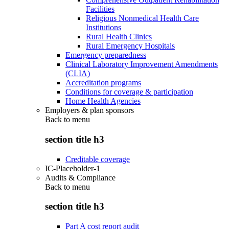
Facilities
Religious Nonmedical Health Care
Institutions
Rural Health Clinics
Rural Emergency Hospitals
Emergency preparedness
Clinical Laboratory Improvement Amendments
(CLIA)
Accreditation programs
Conditions for coverage & participation
Home Health Agencies
Employers & plan sponsors
Back to
menu
section title h3
Creditable coverage
IC-Placeholder-1
Audits & Compliance
Back to
menu
section title h3
Part A cost report audit