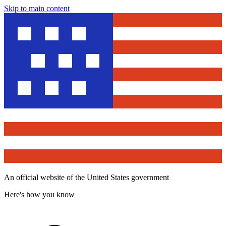
Skip to main content
An official website of the United States government
Here's how you know