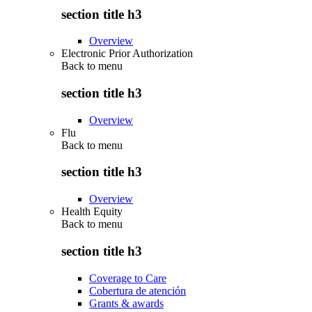
section title h3
Overview
Electronic Prior Authorization
Back to
menu
section title h3
Overview
Flu
Back to
menu
section title h3
Overview
Health Equity
Back to
menu
section title h3
Coverage to Care
Cobertura de atención
Grants & awards