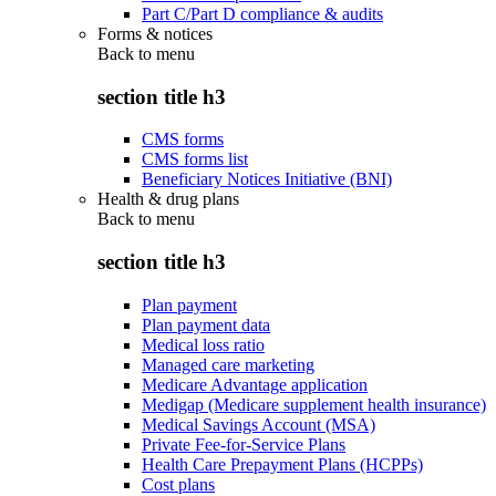
Part C/Part D compliance & audits
Forms & notices
Back to
menu
section title h3
CMS forms
CMS forms list
Beneficiary Notices Initiative (BNI)
Health & drug plans
Back to
menu
section title h3
Plan payment
Plan payment data
Medical loss ratio
Managed care marketing
Medicare Advantage application
Medigap (Medicare supplement health insurance)
Medical Savings Account (MSA)
Private Fee-for-Service Plans
Health Care Prepayment Plans (HCPPs)
Cost plans