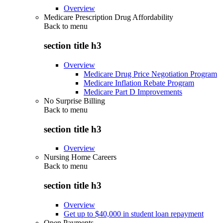
Overview
Medicare Prescription Drug Affordability
Back to
menu
section title h3
Overview
Medicare Drug Price Negotiation Program
Medicare Inflation Rebate Program
Medicare Part D Improvements
No Surprise Billing
Back to
menu
section title h3
Overview
Nursing Home Careers
Back to
menu
section title h3
Overview
Get up to $40,000 in student loan repayment
Open Payments