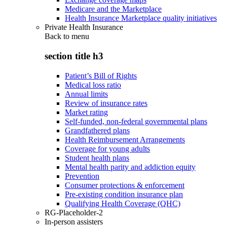
Medicare and the Marketplace
Health Insurance Marketplace quality initiatives
Private Health Insurance
Back to
menu
section title h3
Patient’s Bill of Rights
Medical loss ratio
Annual limits
Review of insurance rates
Market rating
Self-funded, non-federal governmental plans
Grandfathered plans
Health Reimbursement Arrangements
Coverage for young adults
Student health plans
Mental health parity and addiction equity
Prevention
Consumer protections & enforcement
Pre-existing condition insurance plan
Qualifying Health Coverage (QHC)
RG-Placeholder-2
In-person assisters