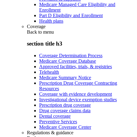
Medicare Managed Care Eligibility and
Enrollment
Part D Eligibility and Enrollment
Health plans
Coverage
Back to
menu
section title h3
Coverage Determination Process
Medicare Coverage Database
Approved facilities, trials, & registries
Telehealth
Medicare Summary Notice
Prescription Drug Coverage Contracting
Resources
Coverage with evidence development
Investigational device exemption studies
Prescription drug coverage
Drug coverage claims data
Dental coverage
Preventive Services
Medicare Coverage Center
Regulations & guidance