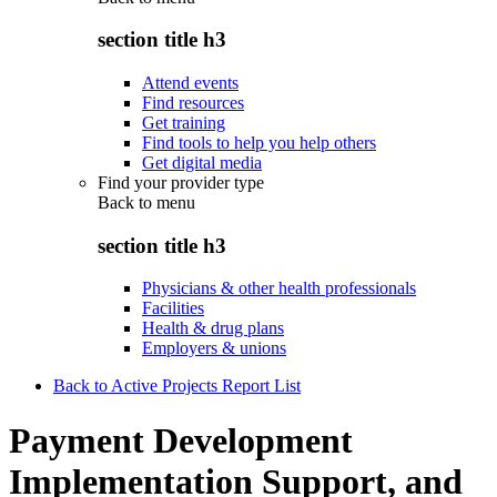
section title h3
Attend events
Find resources
Get training
Find tools to help you help others
Get digital media
Find your provider type
Back to
menu
section title h3
Physicians & other health professionals
Facilities
Health & drug plans
Employers & unions
Back to Active Projects Report List
Payment Development
Implementation Support, and