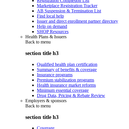
Registration Completion List
Marketplace Registration Tracker
AB Suspension & Termination List
Find local help
Issuer and direct enrollment partner directory
Help on demand
SHOP Resources
Health Plans & Issuers
Back to
menu
section title h3
Qualified health plan certification
Summary of benefits & coverage
Insurance programs
Premium stabilization programs
Health insurance market reforms
Minimum essential coverage
Drug Data, Pricing & Rebate Review
Employers & sponsors
Back to
menu
section title h3
Coverage