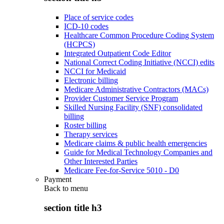
Place of service codes
ICD-10 codes
Healthcare Common Procedure Coding System
(HCPCS)
Integrated Outpatient Code Editor
National Correct Coding Initiative (NCCI) edits
NCCI for Medicaid
Electronic billing
Medicare Administrative Contractors (MACs)
Provider Customer Service Program
Skilled Nursing Facility (SNF) consolidated
billing
Roster billing
Therapy services
Medicare claims & public health emergencies
Guide for Medical Technology Companies and
Other Interested Parties
Medicare Fee-for-Service 5010 - D0
Payment
Back to
menu
section title h3