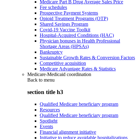
Medicare Part B Drug Average Sales Price
Fee schedules
Prospective Payment Systems
Opioid Treatment Programs (OTP)
Shared Savings Program
Covid-19 Vaccine Toolkit
Hospital-Acquired Conditions (HAC)
Physician bonuses in Health Professional
Shortage Areas (HPSAs)
Bankruptcy
Sustainable Growth Rates & Conversion Factors
Competitive acquisition
Medicare Advantage Rates & Statistics
Medicare-Medicaid coordination
Back to
menu
section title h3
Qualified Medicare beneficiary program
Resources
Qualified Medicare beneficiary program
Spotlight
Events
Financial alignment initiative
Initiative to reduce avoidable hospitalizations