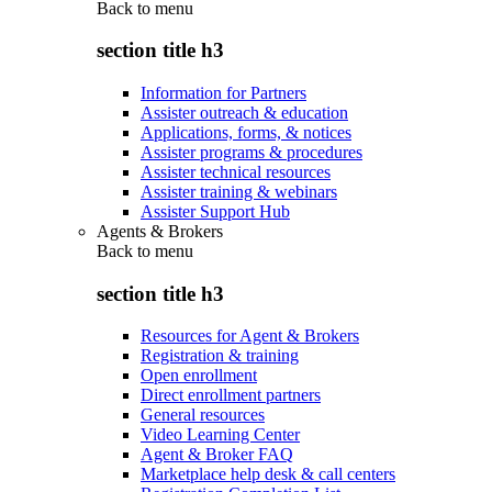
Back to
menu
section title h3
Information for Partners
Assister outreach & education
Applications, forms, & notices
Assister programs & procedures
Assister technical resources
Assister training & webinars
Assister Support Hub
Agents & Brokers
Back to
menu
section title h3
Resources for Agent & Brokers
Registration & training
Open enrollment
Direct enrollment partners
General resources
Video Learning Center
Agent & Broker FAQ
Marketplace help desk & call centers