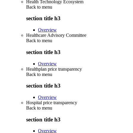
Health Technology Ecosystem
Back to
menu
section title h3
Overview
Healthcare Advisory Committee
Back to
menu
section title h3
Overview
Healthplan price transparency
Back to
menu
section title h3
Overview
Hospital price transparency
Back to
menu
section title h3
Overview