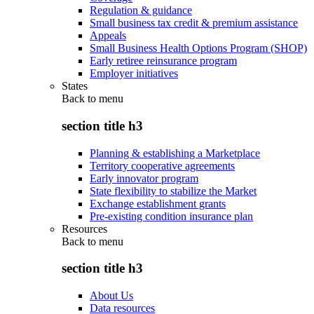
Regulation & guidance
Small business tax credit & premium assistance
Appeals
Small Business Health Options Program (SHOP)
Early retiree reinsurance program
Employer initiatives
States
Back to
menu
section title h3
Planning & establishing a Marketplace
Territory cooperative agreements
Early innovator program
State flexibility to stabilize the Market
Exchange establishment grants
Pre-existing condition insurance plan
Resources
Back to
menu
section title h3
About Us
Data resources