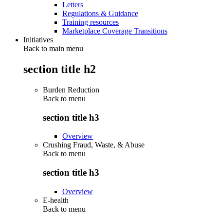
Letters
Regulations & Guidance
Training resources
Marketplace Coverage Transitions
Initiatives
Back to main menu
section title h2
Burden Reduction
Back to
menu
section title h3
Overview
Crushing Fraud, Waste, & Abuse
Back to
menu
section title h3
Overview
E-health
Back to
menu