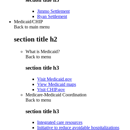
Jimmo Settlement
Ryan Settlement
Medicaid/CHIP
Back to main menu
section title h2
What is Medicaid?
Back to
menu
section title h3
Visit Medicaid.gov
View Medicaid maps
Visit CHIP.gov
Medicare-Medicaid Coordination
Back to
menu
section title h3
Integrated care resources
Initiative to reduce avoidable hospitalizations