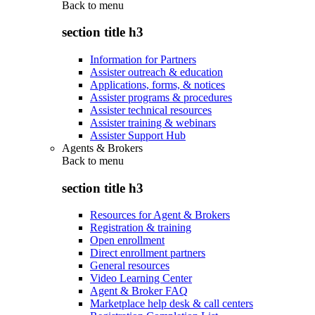
Back to
menu
section title h3
Information for Partners
Assister outreach & education
Applications, forms, & notices
Assister programs & procedures
Assister technical resources
Assister training & webinars
Assister Support Hub
Agents & Brokers
Back to
menu
section title h3
Resources for Agent & Brokers
Registration & training
Open enrollment
Direct enrollment partners
General resources
Video Learning Center
Agent & Broker FAQ
Marketplace help desk & call centers