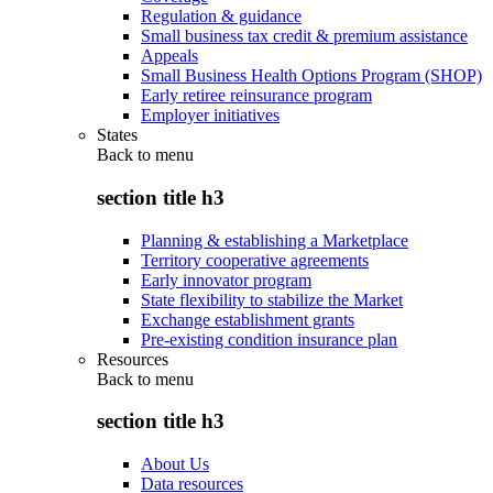
Regulation & guidance
Small business tax credit & premium assistance
Appeals
Small Business Health Options Program (SHOP)
Early retiree reinsurance program
Employer initiatives
States
Back to
menu
section title h3
Planning & establishing a Marketplace
Territory cooperative agreements
Early innovator program
State flexibility to stabilize the Market
Exchange establishment grants
Pre-existing condition insurance plan
Resources
Back to
menu
section title h3
About Us
Data resources