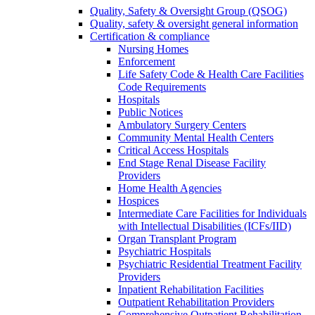
Quality, Safety & Oversight Group (QSOG)
Quality, safety & oversight general information
Certification & compliance
Nursing Homes
Enforcement
Life Safety Code & Health Care Facilities
Code Requirements
Hospitals
Public Notices
Ambulatory Surgery Centers
Community Mental Health Centers
Critical Access Hospitals
End Stage Renal Disease Facility
Providers
Home Health Agencies
Hospices
Intermediate Care Facilities for Individuals
with Intellectual Disabilities (ICFs/IID)
Organ Transplant Program
Psychiatric Hospitals
Psychiatric Residential Treatment Facility
Providers
Inpatient Rehabilitation Facilities
Outpatient Rehabilitation Providers
Comprehensive Outpatient Rehabilitation