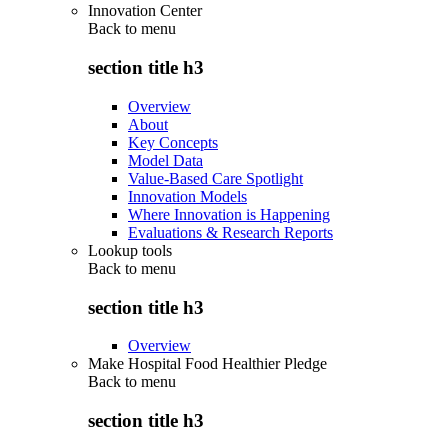
Innovation Center
Back to
menu
section title h3
Overview
About
Key Concepts
Model Data
Value-Based Care Spotlight
Innovation Models
Where Innovation is Happening
Evaluations & Research Reports
Lookup tools
Back to
menu
section title h3
Overview
Make Hospital Food Healthier Pledge
Back to
menu
section title h3