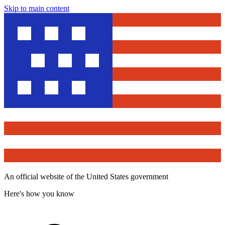
Skip to main content
An official website of the United States government
Here's how you know