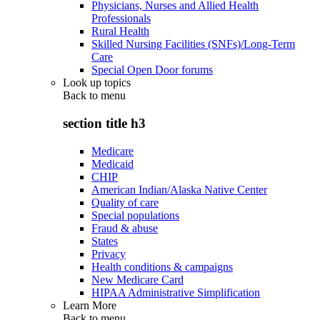
Physicians, Nurses and Allied Health
Professionals
Rural Health
Skilled Nursing Facilities (SNFs)/Long-Term
Care
Special Open Door forums
Look up topics
Back to
menu
section title h3
Medicare
Medicaid
CHIP
American Indian/Alaska Native Center
Quality of care
Special populations
Fraud & abuse
States
Privacy
Health conditions & campaigns
New Medicare Card
HIPAA Administrative Simplification
Learn More
Back to
menu