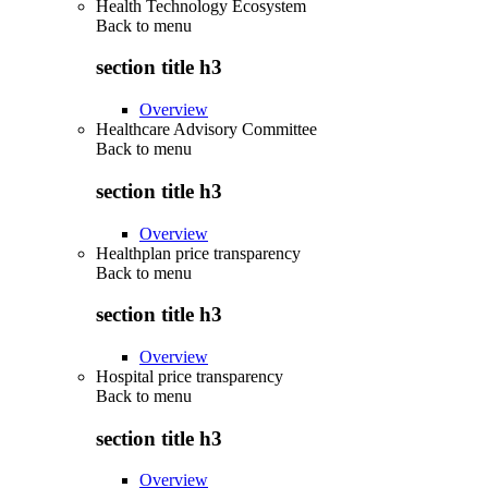
Health Technology Ecosystem
Back to
menu
section title h3
Overview
Healthcare Advisory Committee
Back to
menu
section title h3
Overview
Healthplan price transparency
Back to
menu
section title h3
Overview
Hospital price transparency
Back to
menu
section title h3
Overview