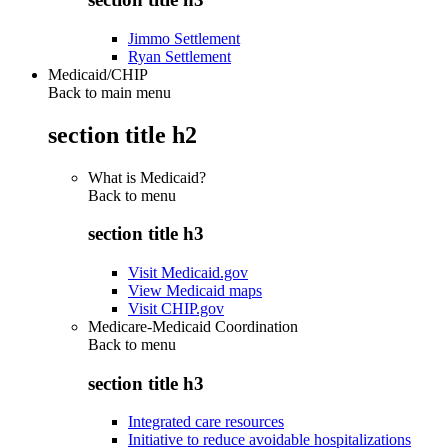
Jimmo Settlement
Ryan Settlement
Medicaid/CHIP
Back to main menu
section title h2
What is Medicaid?
Back to
menu
section title h3
Visit Medicaid.gov
View Medicaid maps
Visit CHIP.gov
Medicare-Medicaid Coordination
Back to
menu
section title h3
Integrated care resources
Initiative to reduce avoidable hospitalizations