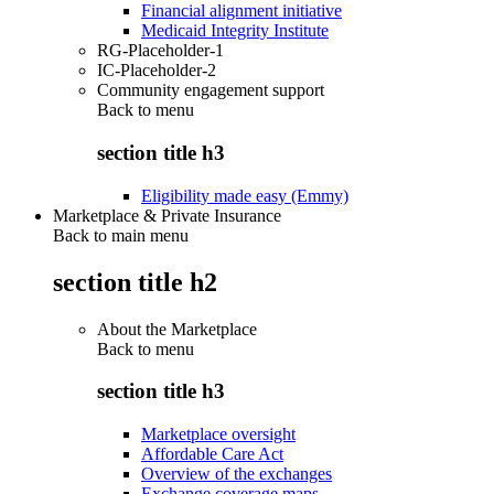
Financial alignment initiative
Medicaid Integrity Institute
RG-Placeholder-1
IC-Placeholder-2
Community engagement support
Back to
menu
section title h3
Eligibility made easy (Emmy)
Marketplace & Private Insurance
Back to main menu
section title h2
About the Marketplace
Back to
menu
section title h3
Marketplace oversight
Affordable Care Act
Overview of the exchanges
Exchange coverage maps