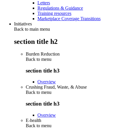
Letters
Regulations & Guidance
Training resources
Marketplace Coverage Transitions
Initiatives
Back to main menu
section title h2
Burden Reduction
Back to
menu
section title h3
Overview
Crushing Fraud, Waste, & Abuse
Back to
menu
section title h3
Overview
E-health
Back to
menu