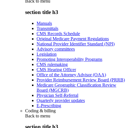
Back to
menu
section title h3
Manuals
Transmittals
CMS Records Schedule
Original Medicare Payment Regulations
National Provider Identifier Standard (NPI)
Advisory committees
Legislation
Promoting Interoperability Programs
CMS rulemaking
CMS Hearing Officer
Office of the Attorney Advisor (OAA)
Provider Reimbursement Review Board (PRRB)
Medicare Geographic Classification Review
Board (MGCRB)
Physician Self-Referral
Quarterly provider updates
E-Prescribing
Coding & billing
Back to
menu
section title h3