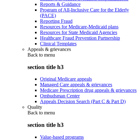
Reports & Guidance
Program of All-Inclusive Care for the Elderly
(PACE)
Reporting Fraud
Resources for Medicare-Medicaid plans
Resources for State Medicaid Agencies
Healthcare Fraud Prevention Partnership
Clinical Templates
Appeals & grievances
Back to
menu
section title h3
Original Medicare appeals
Managed Care appeals & grievances
Medicare Prescription drug appeals & grievances
Ombudsman Center
Appeals Decision Search (Part C & Part D)
Quality
Back to
menu
section title h3
Value-based programs