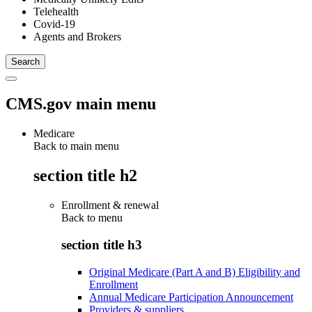
Telehealth
Covid-19
Agents and Brokers
CMS.gov main menu
Medicare
Back to main menu
section title h2
Enrollment & renewal
Back to
menu
section title h3
Original Medicare (Part A and B) Eligibility and
Enrollment
Annual Medicare Participation Announcement
Providers & suppliers