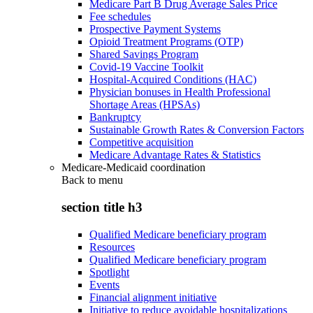
Medicare Part B Drug Average Sales Price
Fee schedules
Prospective Payment Systems
Opioid Treatment Programs (OTP)
Shared Savings Program
Covid-19 Vaccine Toolkit
Hospital-Acquired Conditions (HAC)
Physician bonuses in Health Professional
Shortage Areas (HPSAs)
Bankruptcy
Sustainable Growth Rates & Conversion Factors
Competitive acquisition
Medicare Advantage Rates & Statistics
Medicare-Medicaid coordination
Back to
menu
section title h3
Qualified Medicare beneficiary program
Resources
Qualified Medicare beneficiary program
Spotlight
Events
Financial alignment initiative
Initiative to reduce avoidable hospitalizations