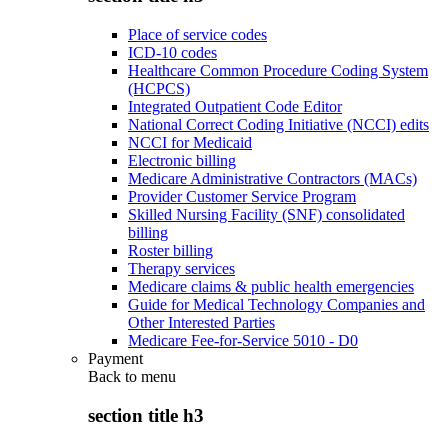
Place of service codes
ICD-10 codes
Healthcare Common Procedure Coding System
(HCPCS)
Integrated Outpatient Code Editor
National Correct Coding Initiative (NCCI) edits
NCCI for Medicaid
Electronic billing
Medicare Administrative Contractors (MACs)
Provider Customer Service Program
Skilled Nursing Facility (SNF) consolidated
billing
Roster billing
Therapy services
Medicare claims & public health emergencies
Guide for Medical Technology Companies and
Other Interested Parties
Medicare Fee-for-Service 5010 - D0
Payment
Back to
menu
section title h3