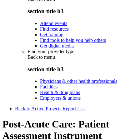
section title h3
Attend events
Find resources
Get training
Find tools to help you help others
Get digital media
Find your provider type
Back to
menu
section title h3
Physicians & other health professionals
Facilities
Health & drug plans
Employers & unions
Back to Active Projects Report List
Post-Acute Care: Patient
Assessment Instrument