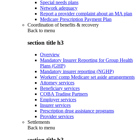
Special needs plans
Network adequacy
Report a provider complaint about an MA plan
Medicare Prescription Payment Plan
Coordination of benefits & recovery
Back to
menu
section title h3
Overview
Mandatory Insurer Reporting for Group Health
Plans (GHP)
Mandatory insurer reporting (NGHP)
Workers' comp Medicare set aside arrangements
Attorney services
Beneficiary services
COBA Trading Partners
Employer services
Insurer services
Prescription drug assistance programs
Provider services
Settlements
Back to
menu
section title h3