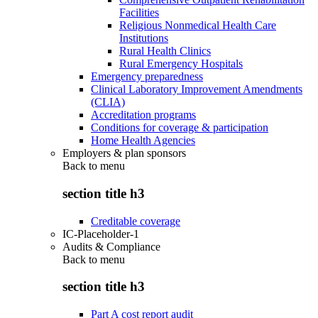
Facilities
Religious Nonmedical Health Care
Institutions
Rural Health Clinics
Rural Emergency Hospitals
Emergency preparedness
Clinical Laboratory Improvement Amendments
(CLIA)
Accreditation programs
Conditions for coverage & participation
Home Health Agencies
Employers & plan sponsors
Back to
menu
section title h3
Creditable coverage
IC-Placeholder-1
Audits & Compliance
Back to
menu
section title h3
Part A cost report audit