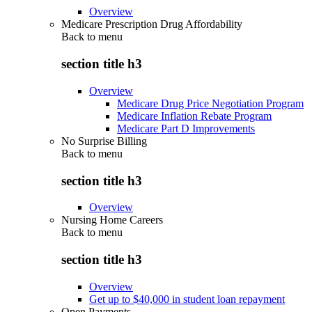
Overview
Medicare Prescription Drug Affordability
Back to
menu
section title h3
Overview
Medicare Drug Price Negotiation Program
Medicare Inflation Rebate Program
Medicare Part D Improvements
No Surprise Billing
Back to
menu
section title h3
Overview
Nursing Home Careers
Back to
menu
section title h3
Overview
Get up to $40,000 in student loan repayment
Open Payments