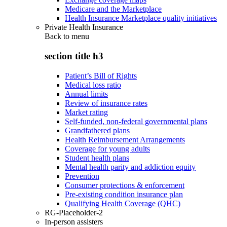
Medicare and the Marketplace
Health Insurance Marketplace quality initiatives
Private Health Insurance
Back to
menu
section title h3
Patient’s Bill of Rights
Medical loss ratio
Annual limits
Review of insurance rates
Market rating
Self-funded, non-federal governmental plans
Grandfathered plans
Health Reimbursement Arrangements
Coverage for young adults
Student health plans
Mental health parity and addiction equity
Prevention
Consumer protections & enforcement
Pre-existing condition insurance plan
Qualifying Health Coverage (QHC)
RG-Placeholder-2
In-person assisters