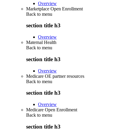
Overview
Marketplace Open Enrollment
Back to
menu
section title h3
Overview
Maternal Health
Back to
menu
section title h3
Overview
Medicare OE partner resources
Back to
menu
section title h3
Overview
Medicare Open Enrollment
Back to
menu
section title h3