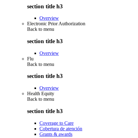
section title h3
Overview
Electronic Prior Authorization
Back to
menu
section title h3
Overview
Flu
Back to
menu
section title h3
Overview
Health Equity
Back to
menu
section title h3
Coverage to Care
Cobertura de atención
Grants & awards