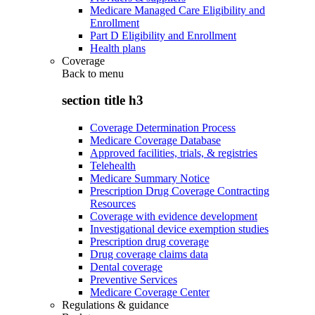
Medicare Managed Care Eligibility and
Enrollment
Part D Eligibility and Enrollment
Health plans
Coverage
Back to
menu
section title h3
Coverage Determination Process
Medicare Coverage Database
Approved facilities, trials, & registries
Telehealth
Medicare Summary Notice
Prescription Drug Coverage Contracting
Resources
Coverage with evidence development
Investigational device exemption studies
Prescription drug coverage
Drug coverage claims data
Dental coverage
Preventive Services
Medicare Coverage Center
Regulations & guidance