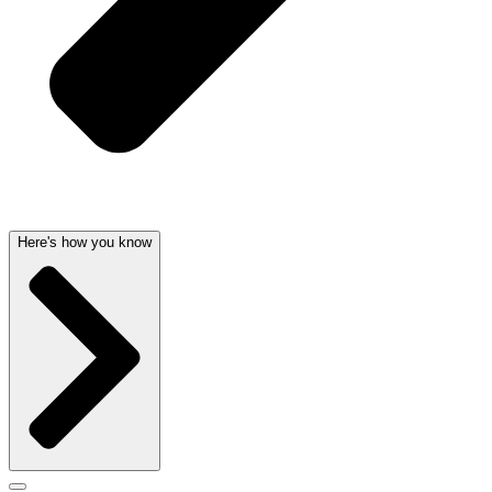
Here's how you know