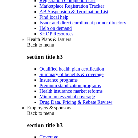
Registration Completion List
Marketplace Registration Tracker
AB Suspension & Termination List
Find local help
Issuer and direct enrollment partner directory
Help on demand
SHOP Resources
Health Plans & Issuers
Back to
menu
section title h3
Qualified health plan certification
Summary of benefits & coverage
Insurance programs
Premium stabilization programs
Health insurance market reforms
Minimum essential coverage
Drug Data, Pricing & Rebate Review
Employers & sponsors
Back to
menu
section title h3
Coverage