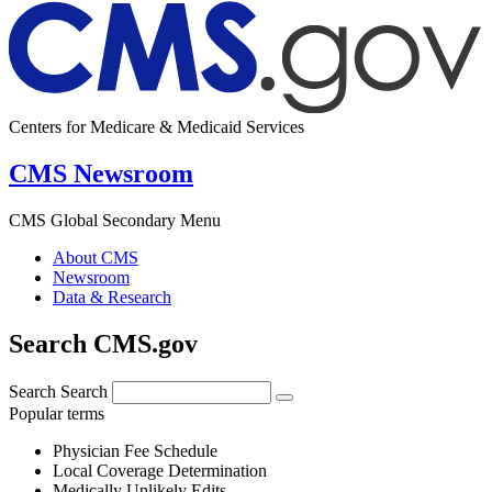
Centers for Medicare & Medicaid Services
CMS Newsroom
CMS Global Secondary Menu
About CMS
Newsroom
Data & Research
Search CMS.gov
Search
Search
Popular terms
Physician Fee Schedule
Local Coverage Determination
Medically Unlikely Edits