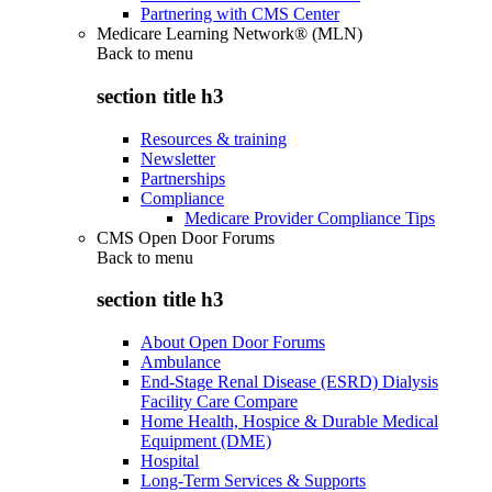
Partnering with CMS Center
Medicare Learning Network® (MLN)
Back to
menu
section title h3
Resources & training
Newsletter
Partnerships
Compliance
Medicare Provider Compliance Tips
CMS Open Door Forums
Back to
menu
section title h3
About Open Door Forums
Ambulance
End-Stage Renal Disease (ESRD) Dialysis
Facility Care Compare
Home Health, Hospice & Durable Medical
Equipment (DME)
Hospital
Long-Term Services & Supports