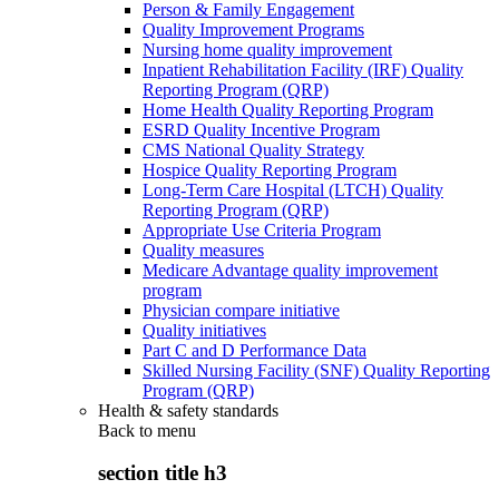
Person & Family Engagement
Quality Improvement Programs
Nursing home quality improvement
Inpatient Rehabilitation Facility (IRF) Quality
Reporting Program (QRP)
Home Health Quality Reporting Program
ESRD Quality Incentive Program
CMS National Quality Strategy
Hospice Quality Reporting Program
Long-Term Care Hospital (LTCH) Quality
Reporting Program (QRP)
Appropriate Use Criteria Program
Quality measures
Medicare Advantage quality improvement
program
Physician compare initiative
Quality initiatives
Part C and D Performance Data
Skilled Nursing Facility (SNF) Quality Reporting
Program (QRP)
Health & safety standards
Back to
menu
section title h3