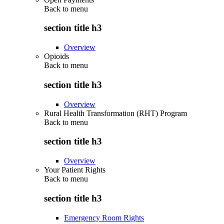
Back to
menu
section title h3
Overview
Opioids
Back to
menu
section title h3
Overview
Rural Health Transformation (RHT) Program
Back to
menu
section title h3
Overview
Your Patient Rights
Back to
menu
section title h3
Emergency Room Rights