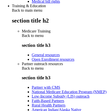
Medical bill rights
Training & Education
Back to main menu
section title h2
Medicare Training
Back to
menu
section title h3
General resources
Open Enrollment resources
Partner outreach resources
Back to
menu
section title h3
Partner with CMS
National Medicare Education Program (NMEP)
Low-Income Subsidy (LIS) outreach
Faith-Based Partners
Rural Health Partners
American Indian/Alaska Native