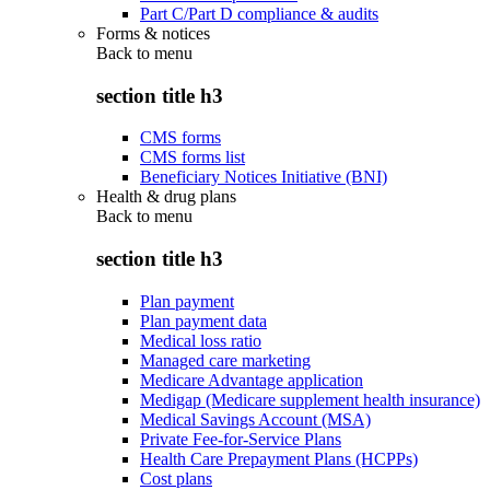
Part C/Part D compliance & audits
Forms & notices
Back to
menu
section title h3
CMS forms
CMS forms list
Beneficiary Notices Initiative (BNI)
Health & drug plans
Back to
menu
section title h3
Plan payment
Plan payment data
Medical loss ratio
Managed care marketing
Medicare Advantage application
Medigap (Medicare supplement health insurance)
Medical Savings Account (MSA)
Private Fee-for-Service Plans
Health Care Prepayment Plans (HCPPs)
Cost plans