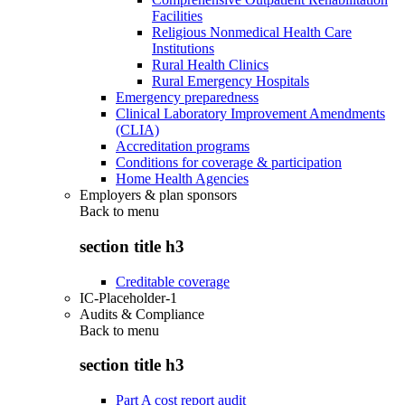
Facilities
Religious Nonmedical Health Care
Institutions
Rural Health Clinics
Rural Emergency Hospitals
Emergency preparedness
Clinical Laboratory Improvement Amendments
(CLIA)
Accreditation programs
Conditions for coverage & participation
Home Health Agencies
Employers & plan sponsors
Back to
menu
section title h3
Creditable coverage
IC-Placeholder-1
Audits & Compliance
Back to
menu
section title h3
Part A cost report audit