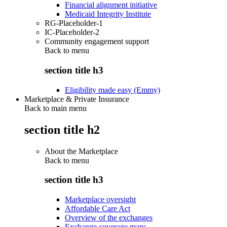
Financial alignment initiative
Medicaid Integrity Institute
RG-Placeholder-1
IC-Placeholder-2
Community engagement support
Back to
menu
section title h3
Eligibility made easy (Emmy)
Marketplace & Private Insurance
Back to main menu
section title h2
About the Marketplace
Back to
menu
section title h3
Marketplace oversight
Affordable Care Act
Overview of the exchanges
Exchange coverage maps