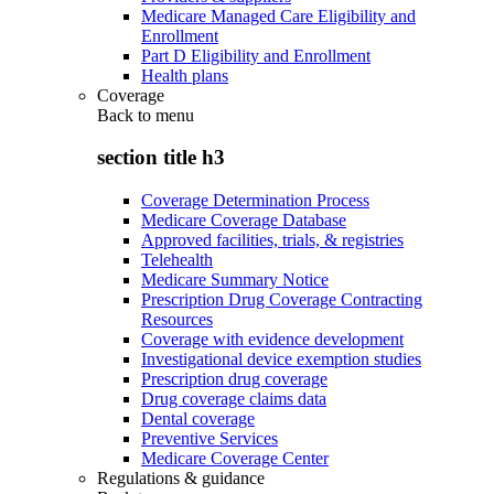
Medicare Managed Care Eligibility and
Enrollment
Part D Eligibility and Enrollment
Health plans
Coverage
Back to
menu
section title h3
Coverage Determination Process
Medicare Coverage Database
Approved facilities, trials, & registries
Telehealth
Medicare Summary Notice
Prescription Drug Coverage Contracting
Resources
Coverage with evidence development
Investigational device exemption studies
Prescription drug coverage
Drug coverage claims data
Dental coverage
Preventive Services
Medicare Coverage Center
Regulations & guidance