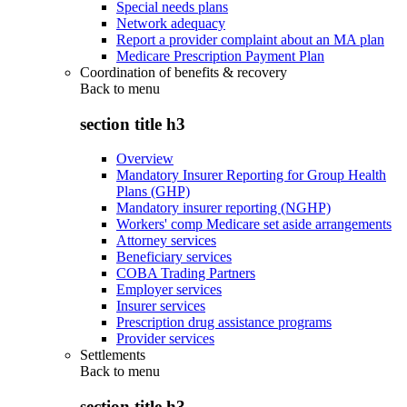
Special needs plans
Network adequacy
Report a provider complaint about an MA plan
Medicare Prescription Payment Plan
Coordination of benefits & recovery
Back to
menu
section title h3
Overview
Mandatory Insurer Reporting for Group Health
Plans (GHP)
Mandatory insurer reporting (NGHP)
Workers' comp Medicare set aside arrangements
Attorney services
Beneficiary services
COBA Trading Partners
Employer services
Insurer services
Prescription drug assistance programs
Provider services
Settlements
Back to
menu
section title h3