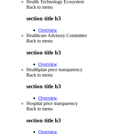
Health Technology Ecosystem
Back to
menu
section title h3
Overview
Healthcare Advisory Committee
Back to
menu
section title h3
Overview
Healthplan price transparency
Back to
menu
section title h3
Overview
Hospital price transparency
Back to
menu
section title h3
Overview