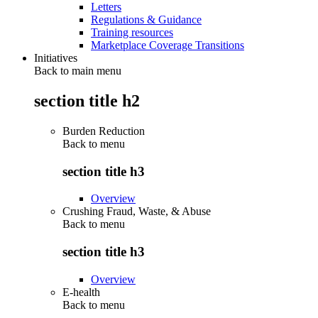
Letters
Regulations & Guidance
Training resources
Marketplace Coverage Transitions
Initiatives
Back to main menu
section title h2
Burden Reduction
Back to
menu
section title h3
Overview
Crushing Fraud, Waste, & Abuse
Back to
menu
section title h3
Overview
E-health
Back to
menu