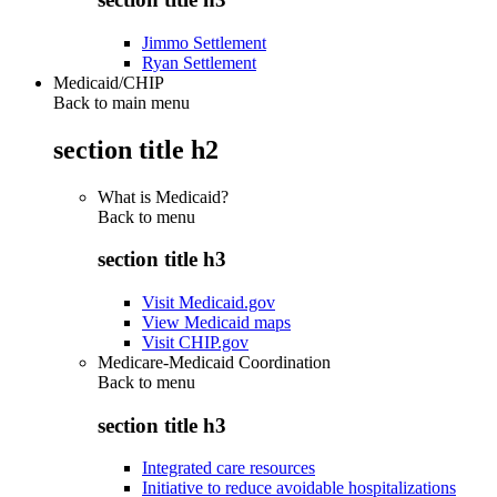
Jimmo Settlement
Ryan Settlement
Medicaid/CHIP
Back to main menu
section title h2
What is Medicaid?
Back to
menu
section title h3
Visit Medicaid.gov
View Medicaid maps
Visit CHIP.gov
Medicare-Medicaid Coordination
Back to
menu
section title h3
Integrated care resources
Initiative to reduce avoidable hospitalizations