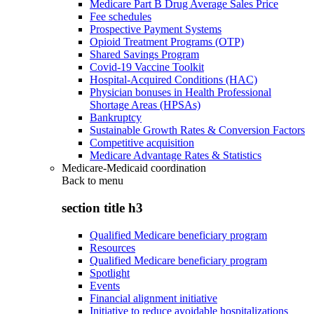
Medicare Part B Drug Average Sales Price
Fee schedules
Prospective Payment Systems
Opioid Treatment Programs (OTP)
Shared Savings Program
Covid-19 Vaccine Toolkit
Hospital-Acquired Conditions (HAC)
Physician bonuses in Health Professional
Shortage Areas (HPSAs)
Bankruptcy
Sustainable Growth Rates & Conversion Factors
Competitive acquisition
Medicare Advantage Rates & Statistics
Medicare-Medicaid coordination
Back to
menu
section title h3
Qualified Medicare beneficiary program
Resources
Qualified Medicare beneficiary program
Spotlight
Events
Financial alignment initiative
Initiative to reduce avoidable hospitalizations