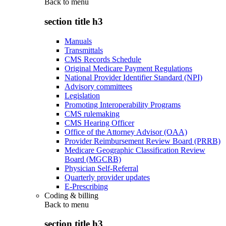
Back to
menu
section title h3
Manuals
Transmittals
CMS Records Schedule
Original Medicare Payment Regulations
National Provider Identifier Standard (NPI)
Advisory committees
Legislation
Promoting Interoperability Programs
CMS rulemaking
CMS Hearing Officer
Office of the Attorney Advisor (OAA)
Provider Reimbursement Review Board (PRRB)
Medicare Geographic Classification Review
Board (MGCRB)
Physician Self-Referral
Quarterly provider updates
E-Prescribing
Coding & billing
Back to
menu
section title h3