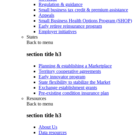
Regulation & guidance
Small business tax credit & premium assistance
Appeals
Small Business Health Options Program (SHOP)
Early retiree reinsurance program
Employer initiatives
States
Back to
menu
section title h3
Planning & establishing a Marketplace
Territory cooperative agreements
Early innovator program
State flexibility to stabilize the Market
Exchange establishment grants
Pre-existing condition insurance plan
Resources
Back to
menu
section title h3
About Us
Data resources