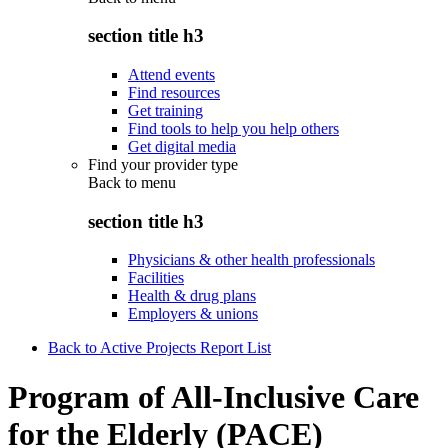
section title h3
Attend events
Find resources
Get training
Find tools to help you help others
Get digital media
Find your provider type
Back to
menu
section title h3
Physicians & other health professionals
Facilities
Health & drug plans
Employers & unions
Back to Active Projects Report List
Program of All-Inclusive Care
for the Elderly (PACE)