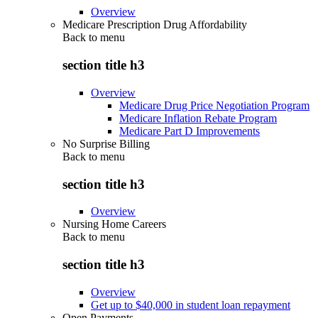
Overview
Medicare Prescription Drug Affordability
Back to
menu
section title h3
Overview
Medicare Drug Price Negotiation Program
Medicare Inflation Rebate Program
Medicare Part D Improvements
No Surprise Billing
Back to
menu
section title h3
Overview
Nursing Home Careers
Back to
menu
section title h3
Overview
Get up to $40,000 in student loan repayment
Open Payments