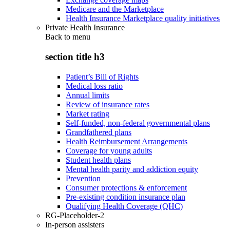
Medicare and the Marketplace
Health Insurance Marketplace quality initiatives
Private Health Insurance
Back to
menu
section title h3
Patient’s Bill of Rights
Medical loss ratio
Annual limits
Review of insurance rates
Market rating
Self-funded, non-federal governmental plans
Grandfathered plans
Health Reimbursement Arrangements
Coverage for young adults
Student health plans
Mental health parity and addiction equity
Prevention
Consumer protections & enforcement
Pre-existing condition insurance plan
Qualifying Health Coverage (QHC)
RG-Placeholder-2
In-person assisters