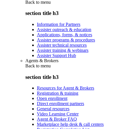
Back to
menu
section title h3
Information for Partners
Assister outreach & education
Applications, forms, & notices
Assister programs & procedures
Assister technical resources
Assister training & webinars
Assister Support Hub
Agents & Brokers
Back to
menu
section title h3
Resources for Agent & Brokers
Registration & training
Open enrollment
Direct enrollment partners
General resources
Video Learning Center
Agent & Broker FAQ
Marketplace help desk & call centers