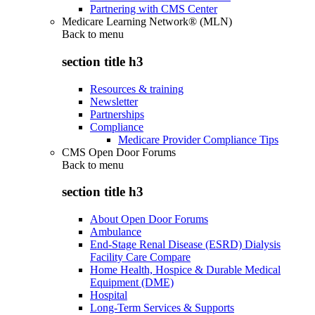
Partnering with CMS Center
Medicare Learning Network® (MLN)
Back to
menu
section title h3
Resources & training
Newsletter
Partnerships
Compliance
Medicare Provider Compliance Tips
CMS Open Door Forums
Back to
menu
section title h3
About Open Door Forums
Ambulance
End-Stage Renal Disease (ESRD) Dialysis
Facility Care Compare
Home Health, Hospice & Durable Medical
Equipment (DME)
Hospital
Long-Term Services & Supports