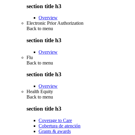
section title h3
Overview
Electronic Prior Authorization
Back to
menu
section title h3
Overview
Flu
Back to
menu
section title h3
Overview
Health Equity
Back to
menu
section title h3
Coverage to Care
Cobertura de atención
Grants & awards