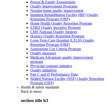
Person & Family Engagement
Quality Improvement Programs
Nursing home quality improvement
Inpatient Rehabilitation Facility (IRF) Quality
Reporting Program (QRP)
Home Health Quality Reporting Program
ESRD Quality Incentive Program
CMS National Quality Strategy
Hospice Quality Reporting Program
Long-Term Care Hospital (LTCH) Quality
Reporting Program (QRP)
Appropriate Use Criteria Program
Quality measures
Medicare Advantage quality improvement
program
Physician compare initiative
Quality initiatives
Part C and D Performance Data
Skilled Nursing Facility (SNF) Quality Reporting
Program (QRP)
Health & safety standards
Back to
menu
section title h3