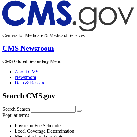
Centers for Medicare & Medicaid Services
CMS Newsroom
CMS Global Secondary Menu
About CMS
Newsroom
Data & Research
Search CMS.gov
Search
Search
Popular terms
Physician Fee Schedule
Local Coverage Determination
Medically Unlikely Edits