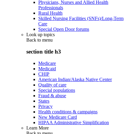
Physicians, Nurses and Allied Health
Professionals
Rural Health
Skilled Nursing Facilities (SNFs)/Long-Term
Care
Special Open Door forums
Look up topics
Back to
menu
section title h3
Medicare
Medicaid
CHIP
American Indian/Alaska Native Center
Quality of care
Special populations
Fraud & abuse
States
Privacy
Health conditions & campaigns
New Medicare Card
HIPAA Administrative Simplification
Learn More
Back to
menu