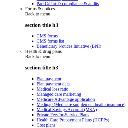
Part C/Part D compliance & audits
Forms & notices
Back to
menu
section title h3
CMS forms
CMS forms list
Beneficiary Notices Initiative (BNI)
Health & drug plans
Back to
menu
section title h3
Plan payment
Plan payment data
Medical loss ratio
Managed care marketing
Medicare Advantage application
Medigap (Medicare supplement health insurance)
Medical Savings Account (MSA)
Private Fee-for-Service Plans
Health Care Prepayment Plans (HCPPs)
Cost plans