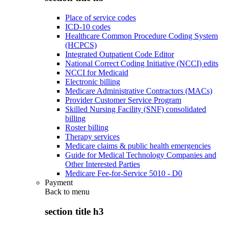
Place of service codes
ICD-10 codes
Healthcare Common Procedure Coding System
(HCPCS)
Integrated Outpatient Code Editor
National Correct Coding Initiative (NCCI) edits
NCCI for Medicaid
Electronic billing
Medicare Administrative Contractors (MACs)
Provider Customer Service Program
Skilled Nursing Facility (SNF) consolidated
billing
Roster billing
Therapy services
Medicare claims & public health emergencies
Guide for Medical Technology Companies and
Other Interested Parties
Medicare Fee-for-Service 5010 - D0
Payment
Back to
menu
section title h3