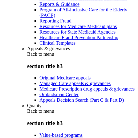
Reports & Guidance
Program of All-Inclusive Care for the Elderly
(PACE)
Reporting Fraud
Resources for Medicare-Medicaid plans
Resources for State Medicaid Agencies
Healthcare Fraud Prevention Partnership
Clinical Templates
Appeals & grievances
Back to
menu
section title h3
Original Medicare appeals
Managed Care appeals & grievances
Medicare Prescription drug appeals & grievances
Ombudsman Center
Appeals Decision Search (Part C & Part D)
Quality
Back to
menu
section title h3
Value-based programs