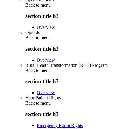
Back to
menu
section title h3
Overview
Opioids
Back to
menu
section title h3
Overview
Rural Health Transformation (RHT) Program
Back to
menu
section title h3
Overview
Your Patient Rights
Back to
menu
section title h3
Emergency Room Rights