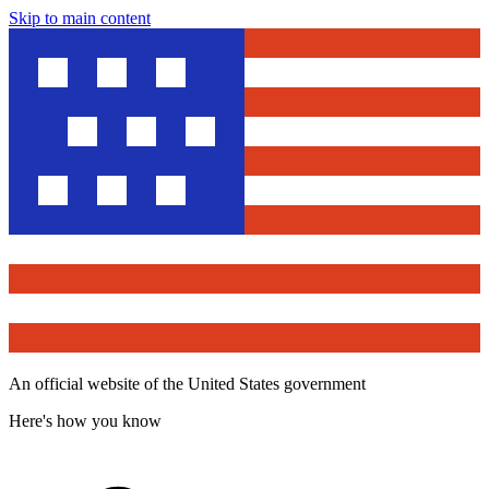
Skip to main content
An official website of the United States government
Here's how you know