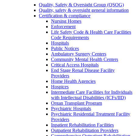
Quality, Safety & Oversight Group (QSOG)
Quality, safety & oversight general information
Certification & compliance
Nursing Homes
Enforcement
Life Safety Code & Health Care Facilities
Code Requirements
Hospitals
Public Notices
Ambulatory Surgery Centers
Community Mental Health Centers
Critical Access Hospitals
End Stage Renal Disease Facility
Providers
Home Health Agencies
Hospices
Intermediate Care Facilities for Individuals
with Intellectual Disabilities (ICFs/IID)
Organ Transplant Program
Psychiatric Hospitals
Psychiatric Residential Treatment Facility
Providers
Inpatient Rehabilitation Facilities
Outpatient Rehabilitation Providers
Comprehensive Outpatient Rehabilitation