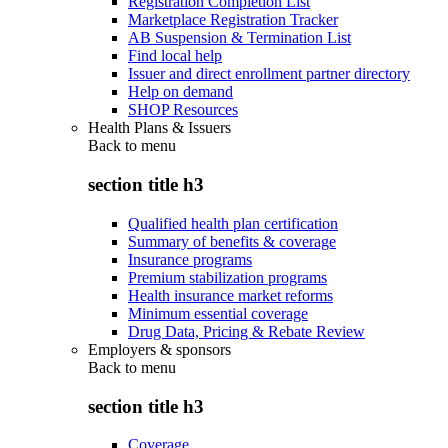
Registration Completion List
Marketplace Registration Tracker
AB Suspension & Termination List
Find local help
Issuer and direct enrollment partner directory
Help on demand
SHOP Resources
Health Plans & Issuers
Back to
menu
section title h3
Qualified health plan certification
Summary of benefits & coverage
Insurance programs
Premium stabilization programs
Health insurance market reforms
Minimum essential coverage
Drug Data, Pricing & Rebate Review
Employers & sponsors
Back to
menu
section title h3
Coverage