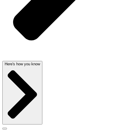
Here's how you know