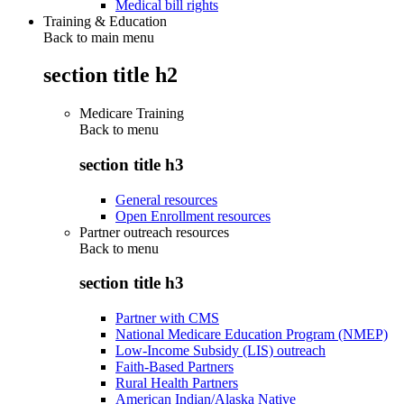
Medical bill rights
Training & Education
Back to main menu
section title h2
Medicare Training
Back to
menu
section title h3
General resources
Open Enrollment resources
Partner outreach resources
Back to
menu
section title h3
Partner with CMS
National Medicare Education Program (NMEP)
Low-Income Subsidy (LIS) outreach
Faith-Based Partners
Rural Health Partners
American Indian/Alaska Native