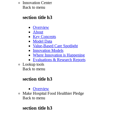
Innovation Center
Back to
menu
section title h3
Overview
About
Key Concepts
Model Data
Value-Based Care Spotlight
Innovation Models
Where Innovation is Happening
Evaluations & Research Reports
Lookup tools
Back to
menu
section title h3
Overview
Make Hospital Food Healthier Pledge
Back to
menu
section title h3