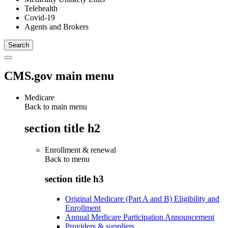
Telehealth
Covid-19
Agents and Brokers
CMS.gov main menu
Medicare
Back to main menu
section title h2
Enrollment & renewal
Back to
menu
section title h3
Original Medicare (Part A and B) Eligibility and
Enrollment
Annual Medicare Participation Announcement
Providers & suppliers