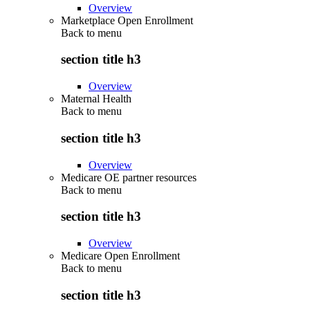
Overview
Marketplace Open Enrollment
Back to
menu
section title h3
Overview
Maternal Health
Back to
menu
section title h3
Overview
Medicare OE partner resources
Back to
menu
section title h3
Overview
Medicare Open Enrollment
Back to
menu
section title h3