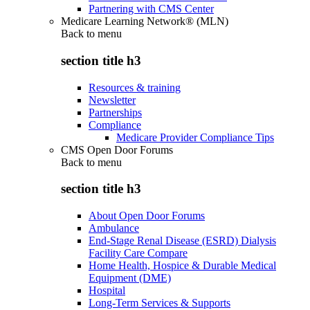
Partnering with CMS Center
Medicare Learning Network® (MLN)
Back to
menu
section title h3
Resources & training
Newsletter
Partnerships
Compliance
Medicare Provider Compliance Tips
CMS Open Door Forums
Back to
menu
section title h3
About Open Door Forums
Ambulance
End-Stage Renal Disease (ESRD) Dialysis
Facility Care Compare
Home Health, Hospice & Durable Medical
Equipment (DME)
Hospital
Long-Term Services & Supports