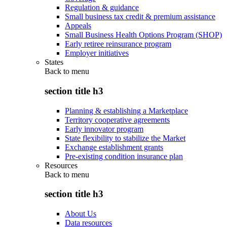
Regulation & guidance
Small business tax credit & premium assistance
Appeals
Small Business Health Options Program (SHOP)
Early retiree reinsurance program
Employer initiatives
States
Back to
menu
section title h3
Planning & establishing a Marketplace
Territory cooperative agreements
Early innovator program
State flexibility to stabilize the Market
Exchange establishment grants
Pre-existing condition insurance plan
Resources
Back to
menu
section title h3
About Us
Data resources