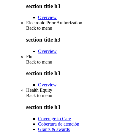
section title h3
Overview
Electronic Prior Authorization
Back to
menu
section title h3
Overview
Flu
Back to
menu
section title h3
Overview
Health Equity
Back to
menu
section title h3
Coverage to Care
Cobertura de atención
Grants & awards