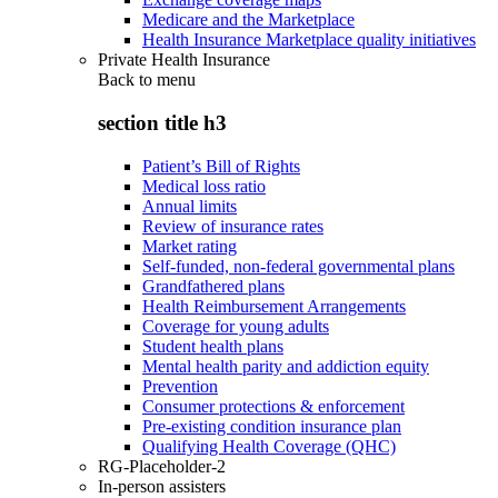
Medicare and the Marketplace
Health Insurance Marketplace quality initiatives
Private Health Insurance
Back to
menu
section title h3
Patient’s Bill of Rights
Medical loss ratio
Annual limits
Review of insurance rates
Market rating
Self-funded, non-federal governmental plans
Grandfathered plans
Health Reimbursement Arrangements
Coverage for young adults
Student health plans
Mental health parity and addiction equity
Prevention
Consumer protections & enforcement
Pre-existing condition insurance plan
Qualifying Health Coverage (QHC)
RG-Placeholder-2
In-person assisters