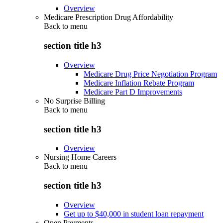
Overview
Medicare Prescription Drug Affordability
Back to
menu
section title h3
Overview
Medicare Drug Price Negotiation Program
Medicare Inflation Rebate Program
Medicare Part D Improvements
No Surprise Billing
Back to
menu
section title h3
Overview
Nursing Home Careers
Back to
menu
section title h3
Overview
Get up to $40,000 in student loan repayment
Open Payments