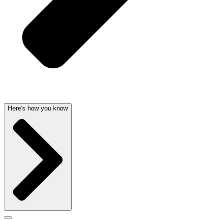
Here's how you know