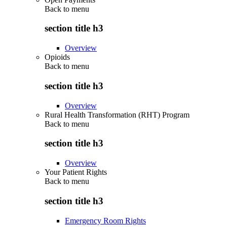
Back to
menu
section title h3
Overview
Opioids
Back to
menu
section title h3
Overview
Rural Health Transformation (RHT) Program
Back to
menu
section title h3
Overview
Your Patient Rights
Back to
menu
section title h3
Emergency Room Rights