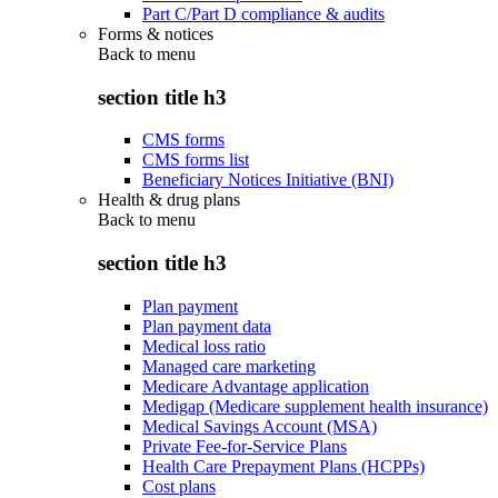
Part C/Part D compliance & audits
Forms & notices
Back to
menu
section title h3
CMS forms
CMS forms list
Beneficiary Notices Initiative (BNI)
Health & drug plans
Back to
menu
section title h3
Plan payment
Plan payment data
Medical loss ratio
Managed care marketing
Medicare Advantage application
Medigap (Medicare supplement health insurance)
Medical Savings Account (MSA)
Private Fee-for-Service Plans
Health Care Prepayment Plans (HCPPs)
Cost plans