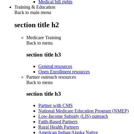
Medical bill rights
Training & Education
Back to main menu
section title h2
Medicare Training
Back to
menu
section title h3
General resources
Open Enrollment resources
Partner outreach resources
Back to
menu
section title h3
Partner with CMS
National Medicare Education Program (NMEP)
Low-Income Subsidy (LIS) outreach
Faith-Based Partners
Rural Health Partners
American Indian/Alaska Native