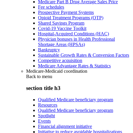
Medicare Part B Drug Average Sales Price
Fee schedules
Prospective Payment Systems
Opioid Treatment Programs (OTP)
Shared Savings Program
Covid-19 Vaccine Toolkit
Hospital-Acquired Conditions (HAC)
Physician bonuses in Health Professional
Shortage Areas (HPSAs)
Bankruptcy
Sustainable Growth Rates & Conversion Factors
Competitive acquisition
Medicare Advantage Rates & Statistics
Medicare-Medicaid coordination
Back to
menu
section title h3
Qualified Medicare beneficiary program
Resources
Qualified Medicare beneficiary program
Spotlight
Events
Financial alignment initiative
Initiative to reduce avoidable hospitalizations