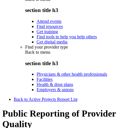
section title h3
Attend events
Find resources
Get training
Find tools to help you help others
Get digital media
Find your provider type
Back to
menu
section title h3
Physicians & other health professionals
Facilities
Health & drug plans
Employers & unions
Back to Active Projects Report List
Public Reporting of Provider
Quality