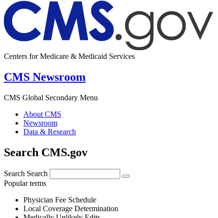
Centers for Medicare & Medicaid Services
CMS Newsroom
CMS Global Secondary Menu
About CMS
Newsroom
Data & Research
Search CMS.gov
Search
Search
Popular terms
Physician Fee Schedule
Local Coverage Determination
Medically Unlikely Edits