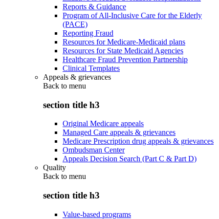
Reports & Guidance
Program of All-Inclusive Care for the Elderly
(PACE)
Reporting Fraud
Resources for Medicare-Medicaid plans
Resources for State Medicaid Agencies
Healthcare Fraud Prevention Partnership
Clinical Templates
Appeals & grievances
Back to
menu
section title h3
Original Medicare appeals
Managed Care appeals & grievances
Medicare Prescription drug appeals & grievances
Ombudsman Center
Appeals Decision Search (Part C & Part D)
Quality
Back to
menu
section title h3
Value-based programs