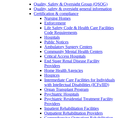
Quality, Safety & Oversight Group (QSOG)
Quality, safety & oversight general information
Certification & compliance
Nursing Homes
Enforcement
Life Safety Code & Health Care Facilities
Code Requirements
Hospitals
Public Notices
Ambulatory Surgery Centers
Community Mental Health Centers
Critical Access Hospitals
End Stage Renal Disease Facility
Providers
Home Health Agencies
Hospices
Intermediate Care Facilities for Individuals
with Intellectual Disabilities (ICFs/IID)
Organ Transplant Program
Psychiatric Hospitals
Psychiatric Residential Treatment Facility
Providers
Inpatient Rehabilitation Facilities
Outpatient Rehabilitation Providers
Comprehensive Outpatient Rehabilitation