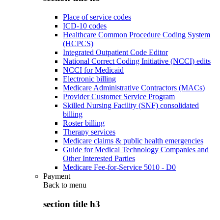
Place of service codes
ICD-10 codes
Healthcare Common Procedure Coding System
(HCPCS)
Integrated Outpatient Code Editor
National Correct Coding Initiative (NCCI) edits
NCCI for Medicaid
Electronic billing
Medicare Administrative Contractors (MACs)
Provider Customer Service Program
Skilled Nursing Facility (SNF) consolidated
billing
Roster billing
Therapy services
Medicare claims & public health emergencies
Guide for Medical Technology Companies and
Other Interested Parties
Medicare Fee-for-Service 5010 - D0
Payment
Back to
menu
section title h3