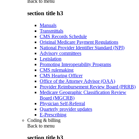
Back to
menu
section title h3
Manuals
Transmittals
CMS Records Schedule
Original Medicare Payment Regulations
National Provider Identifier Standard (NPI)
Advisory committees
Legislation
Promoting Interoperability Programs
CMS rulemaking
CMS Hearing Officer
Office of the Attorney Advisor (OAA)
Provider Reimbursement Review Board (PRRB)
Medicare Geographic Classification Review
Board (MGCRB)
Physician Self-Referral
Quarterly provider updates
E-Prescribing
Coding & billing
Back to
menu
section title h3