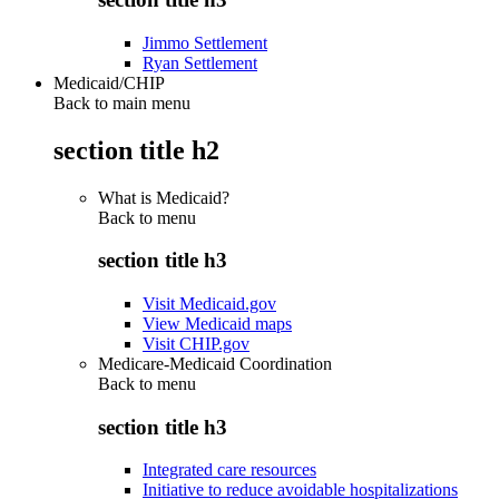
Jimmo Settlement
Ryan Settlement
Medicaid/CHIP
Back to main menu
section title h2
What is Medicaid?
Back to
menu
section title h3
Visit Medicaid.gov
View Medicaid maps
Visit CHIP.gov
Medicare-Medicaid Coordination
Back to
menu
section title h3
Integrated care resources
Initiative to reduce avoidable hospitalizations