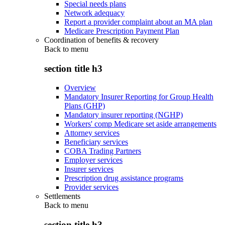
Special needs plans
Network adequacy
Report a provider complaint about an MA plan
Medicare Prescription Payment Plan
Coordination of benefits & recovery
Back to
menu
section title h3
Overview
Mandatory Insurer Reporting for Group Health
Plans (GHP)
Mandatory insurer reporting (NGHP)
Workers' comp Medicare set aside arrangements
Attorney services
Beneficiary services
COBA Trading Partners
Employer services
Insurer services
Prescription drug assistance programs
Provider services
Settlements
Back to
menu
section title h3