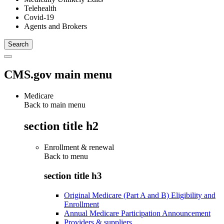
Telehealth
Covid-19
Agents and Brokers
CMS.gov main menu
Medicare
Back to main menu
section title h2
Enrollment & renewal
Back to
menu
section title h3
Original Medicare (Part A and B) Eligibility and
Enrollment
Annual Medicare Participation Announcement
Providers & suppliers