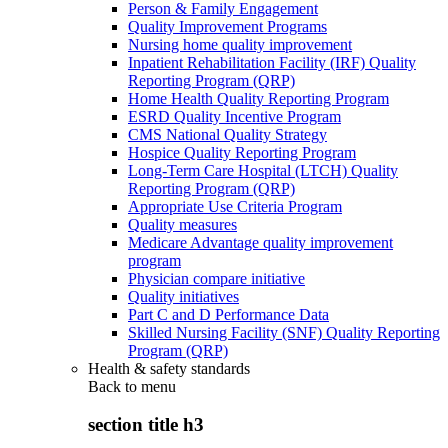
Person & Family Engagement
Quality Improvement Programs
Nursing home quality improvement
Inpatient Rehabilitation Facility (IRF) Quality
Reporting Program (QRP)
Home Health Quality Reporting Program
ESRD Quality Incentive Program
CMS National Quality Strategy
Hospice Quality Reporting Program
Long-Term Care Hospital (LTCH) Quality
Reporting Program (QRP)
Appropriate Use Criteria Program
Quality measures
Medicare Advantage quality improvement
program
Physician compare initiative
Quality initiatives
Part C and D Performance Data
Skilled Nursing Facility (SNF) Quality Reporting
Program (QRP)
Health & safety standards
Back to
menu
section title h3