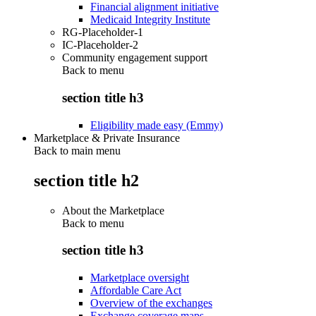
Financial alignment initiative
Medicaid Integrity Institute
RG-Placeholder-1
IC-Placeholder-2
Community engagement support
Back to
menu
section title h3
Eligibility made easy (Emmy)
Marketplace & Private Insurance
Back to main menu
section title h2
About the Marketplace
Back to
menu
section title h3
Marketplace oversight
Affordable Care Act
Overview of the exchanges
Exchange coverage maps