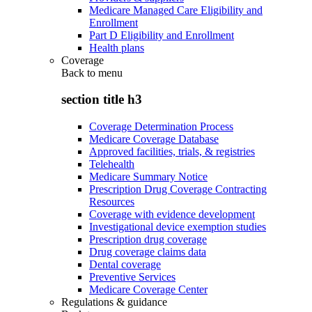
Medicare Managed Care Eligibility and
Enrollment
Part D Eligibility and Enrollment
Health plans
Coverage
Back to
menu
section title h3
Coverage Determination Process
Medicare Coverage Database
Approved facilities, trials, & registries
Telehealth
Medicare Summary Notice
Prescription Drug Coverage Contracting
Resources
Coverage with evidence development
Investigational device exemption studies
Prescription drug coverage
Drug coverage claims data
Dental coverage
Preventive Services
Medicare Coverage Center
Regulations & guidance