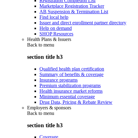
Registration Completion List
Marketplace Registration Tracker
AB Suspension & Termination List
Find local help
Issuer and direct enrollment partner directory
Help on demand
SHOP Resources
Health Plans & Issuers
Back to
menu
section title h3
Qualified health plan certification
Summary of benefits & coverage
Insurance programs
Premium stabilization programs
Health insurance market reforms
Minimum essential coverage
Drug Data, Pricing & Rebate Review
Employers & sponsors
Back to
menu
section title h3
Coverage