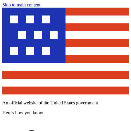
Skip to main content
An official website of the United States government
Here's how you know