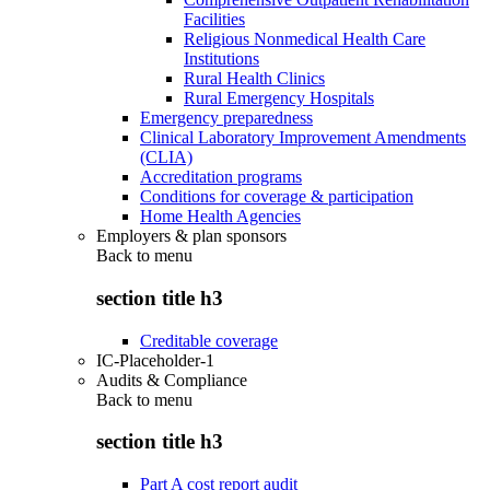
Facilities
Religious Nonmedical Health Care
Institutions
Rural Health Clinics
Rural Emergency Hospitals
Emergency preparedness
Clinical Laboratory Improvement Amendments
(CLIA)
Accreditation programs
Conditions for coverage & participation
Home Health Agencies
Employers & plan sponsors
Back to
menu
section title h3
Creditable coverage
IC-Placeholder-1
Audits & Compliance
Back to
menu
section title h3
Part A cost report audit