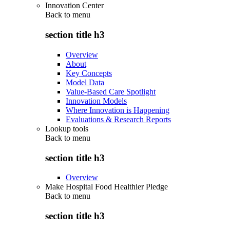
Innovation Center
Back to
menu
section title h3
Overview
About
Key Concepts
Model Data
Value-Based Care Spotlight
Innovation Models
Where Innovation is Happening
Evaluations & Research Reports
Lookup tools
Back to
menu
section title h3
Overview
Make Hospital Food Healthier Pledge
Back to
menu
section title h3