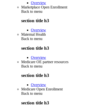
Overview
Marketplace Open Enrollment
Back to
menu
section title h3
Overview
Maternal Health
Back to
menu
section title h3
Overview
Medicare OE partner resources
Back to
menu
section title h3
Overview
Medicare Open Enrollment
Back to
menu
section title h3