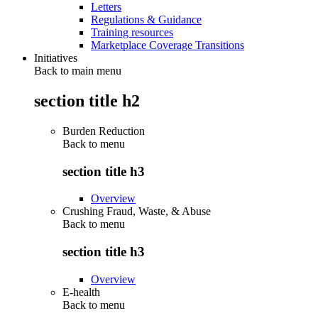
Letters
Regulations & Guidance
Training resources
Marketplace Coverage Transitions
Initiatives
Back to main menu
section title h2
Burden Reduction
Back to
menu
section title h3
Overview
Crushing Fraud, Waste, & Abuse
Back to
menu
section title h3
Overview
E-health
Back to
menu