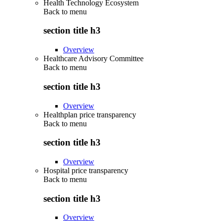
Health Technology Ecosystem
Back to
menu
section title h3
Overview
Healthcare Advisory Committee
Back to
menu
section title h3
Overview
Healthplan price transparency
Back to
menu
section title h3
Overview
Hospital price transparency
Back to
menu
section title h3
Overview