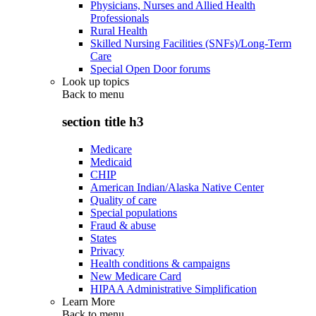
Physicians, Nurses and Allied Health
Professionals
Rural Health
Skilled Nursing Facilities (SNFs)/Long-Term
Care
Special Open Door forums
Look up topics
Back to
menu
section title h3
Medicare
Medicaid
CHIP
American Indian/Alaska Native Center
Quality of care
Special populations
Fraud & abuse
States
Privacy
Health conditions & campaigns
New Medicare Card
HIPAA Administrative Simplification
Learn More
Back to
menu