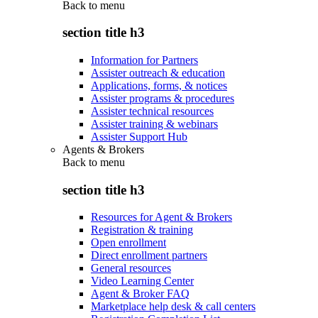
Back to
menu
section title h3
Information for Partners
Assister outreach & education
Applications, forms, & notices
Assister programs & procedures
Assister technical resources
Assister training & webinars
Assister Support Hub
Agents & Brokers
Back to
menu
section title h3
Resources for Agent & Brokers
Registration & training
Open enrollment
Direct enrollment partners
General resources
Video Learning Center
Agent & Broker FAQ
Marketplace help desk & call centers