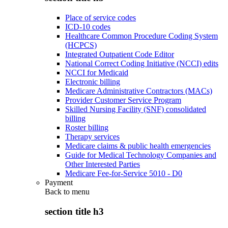
Place of service codes
ICD-10 codes
Healthcare Common Procedure Coding System
(HCPCS)
Integrated Outpatient Code Editor
National Correct Coding Initiative (NCCI) edits
NCCI for Medicaid
Electronic billing
Medicare Administrative Contractors (MACs)
Provider Customer Service Program
Skilled Nursing Facility (SNF) consolidated
billing
Roster billing
Therapy services
Medicare claims & public health emergencies
Guide for Medical Technology Companies and
Other Interested Parties
Medicare Fee-for-Service 5010 - D0
Payment
Back to
menu
section title h3