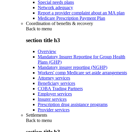
Special needs plans
Network adequacy
Report a provider complaint about an MA plan
Medicare Prescription Payment Plan
Coordination of benefits & recovery
Back to
menu
section title h3
Overview
Mandatory Insurer Reporting for Group Health
Plans (GHP)
Mandatory insurer reporting (NGHP)
Workers' comp Medicare set aside arrangements
Attorney services
Beneficiary services
COBA Trading Partners
Employer services
Insurer services
Prescription drug assistance programs
Provider services
Settlements
Back to
menu
section title h3