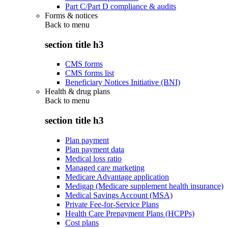
Part C/Part D compliance & audits
Forms & notices
Back to
menu
section title h3
CMS forms
CMS forms list
Beneficiary Notices Initiative (BNI)
Health & drug plans
Back to
menu
section title h3
Plan payment
Plan payment data
Medical loss ratio
Managed care marketing
Medicare Advantage application
Medigap (Medicare supplement health insurance)
Medical Savings Account (MSA)
Private Fee-for-Service Plans
Health Care Prepayment Plans (HCPPs)
Cost plans