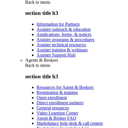
Back to
menu
section title h3
Information for Partners
Assister outreach & education
Applications, forms, & notices
Assister programs & procedures
Assister technical resources
Assister training & webinars
Assister Support Hub
Agents & Brokers
Back to
menu
section title h3
Resources for Agent & Brokers
Registration & training
Open enrollment
Direct enrollment partners
General resources
Video Learning Center
Agent & Broker FAQ
Marketplace help desk & call centers