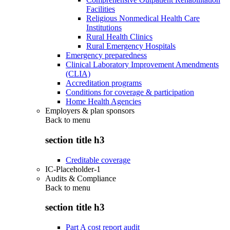
Facilities
Religious Nonmedical Health Care
Institutions
Rural Health Clinics
Rural Emergency Hospitals
Emergency preparedness
Clinical Laboratory Improvement Amendments
(CLIA)
Accreditation programs
Conditions for coverage & participation
Home Health Agencies
Employers & plan sponsors
Back to
menu
section title h3
Creditable coverage
IC-Placeholder-1
Audits & Compliance
Back to
menu
section title h3
Part A cost report audit