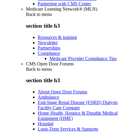
Partnering with CMS Center
Medicare Learning Network® (MLN)
Back to
menu
section title h3
Resources & training
Newsletter
Partnerships
Compliance
Medicare Provider Compliance Tips
CMS Open Door Forums
Back to
menu
section title h3
About Open Door Forums
Ambulance
End-Stage Renal Disease (ESRD) Dialysis
Facility Care Compare
Home Health, Hospice & Durable Medical
Equipment (DME)
Hospital
Long-Term Services & Supports