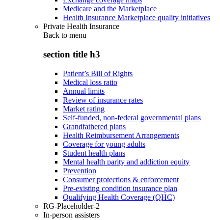
Medicare and the Marketplace
Health Insurance Marketplace quality initiatives
Private Health Insurance
Back to
menu
section title h3
Patient’s Bill of Rights
Medical loss ratio
Annual limits
Review of insurance rates
Market rating
Self-funded, non-federal governmental plans
Grandfathered plans
Health Reimbursement Arrangements
Coverage for young adults
Student health plans
Mental health parity and addiction equity
Prevention
Consumer protections & enforcement
Pre-existing condition insurance plan
Qualifying Health Coverage (QHC)
RG-Placeholder-2
In-person assisters