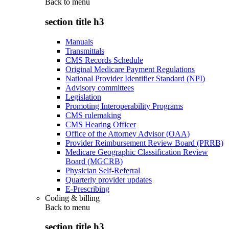
Back to
menu
section title h3
Manuals
Transmittals
CMS Records Schedule
Original Medicare Payment Regulations
National Provider Identifier Standard (NPI)
Advisory committees
Legislation
Promoting Interoperability Programs
CMS rulemaking
CMS Hearing Officer
Office of the Attorney Advisor (OAA)
Provider Reimbursement Review Board (PRRB)
Medicare Geographic Classification Review
Board (MGCRB)
Physician Self-Referral
Quarterly provider updates
E-Prescribing
Coding & billing
Back to
menu
section title h3