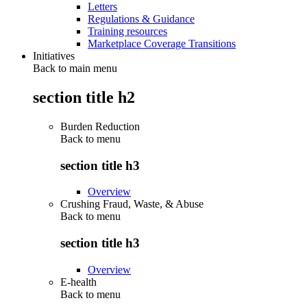
Letters
Regulations & Guidance
Training resources
Marketplace Coverage Transitions
Initiatives
Back to main menu
section title h2
Burden Reduction
Back to
menu
section title h3
Overview
Crushing Fraud, Waste, & Abuse
Back to
menu
section title h3
Overview
E-health
Back to
menu