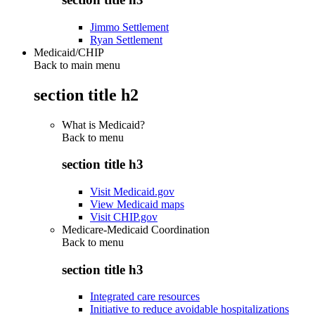
Jimmo Settlement
Ryan Settlement
Medicaid/CHIP
Back to main menu
section title h2
What is Medicaid?
Back to
menu
section title h3
Visit Medicaid.gov
View Medicaid maps
Visit CHIP.gov
Medicare-Medicaid Coordination
Back to
menu
section title h3
Integrated care resources
Initiative to reduce avoidable hospitalizations