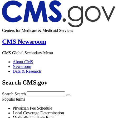
Centers for Medicare & Medicaid Services
CMS Newsroom
CMS Global Secondary Menu
About CMS
Newsroom
Data & Research
Search CMS.gov
Search
Search
Popular terms
Physician Fee Schedule
Local Coverage Determination
Medically Unlikely Edits