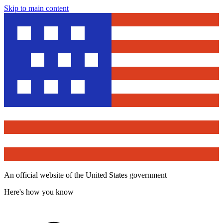
Skip to main content
An official website of the United States government
Here's how you know