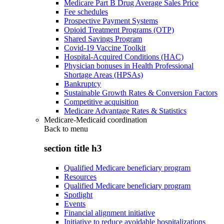
Medicare Part B Drug Average Sales Price
Fee schedules
Prospective Payment Systems
Opioid Treatment Programs (OTP)
Shared Savings Program
Covid-19 Vaccine Toolkit
Hospital-Acquired Conditions (HAC)
Physician bonuses in Health Professional
Shortage Areas (HPSAs)
Bankruptcy
Sustainable Growth Rates & Conversion Factors
Competitive acquisition
Medicare Advantage Rates & Statistics
Medicare-Medicaid coordination
Back to
menu
section title h3
Qualified Medicare beneficiary program
Resources
Qualified Medicare beneficiary program
Spotlight
Events
Financial alignment initiative
Initiative to reduce avoidable hospitalizations