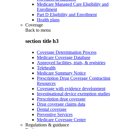
Medicare Managed Care Eligibility and
Enrollment
Part D Eligibility and Enrollment
Health plans
Coverage
Back to
menu
section title h3
Coverage Determination Process
Medicare Coverage Database
Approved facilities, trials, & registries
Telehealth
Medicare Summary Notice
Prescription Drug Coverage Contracting
Resources
Coverage with evidence development
Investigational device exemption studies
Prescription drug coverage
Drug coverage claims data
Dental coverage
Preventive Services
Medicare Coverage Center
Regulations & guidance