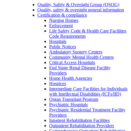
Quality, Safety & Oversight Group (QSOG)
Quality, safety & oversight general information
Certification & compliance
Nursing Homes
Enforcement
Life Safety Code & Health Care Facilities
Code Requirements
Hospitals
Public Notices
Ambulatory Surgery Centers
Community Mental Health Centers
Critical Access Hospitals
End Stage Renal Disease Facility
Providers
Home Health Agencies
Hospices
Intermediate Care Facilities for Individuals
with Intellectual Disabilities (ICFs/IID)
Organ Transplant Program
Psychiatric Hospitals
Psychiatric Residential Treatment Facility
Providers
Inpatient Rehabilitation Facilities
Outpatient Rehabilitation Providers
Comprehensive Outpatient Rehabilitation