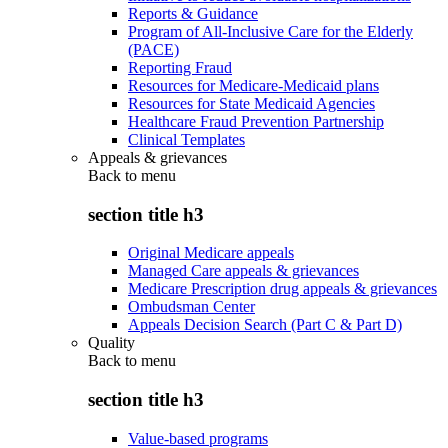
Reports & Guidance
Program of All-Inclusive Care for the Elderly
(PACE)
Reporting Fraud
Resources for Medicare-Medicaid plans
Resources for State Medicaid Agencies
Healthcare Fraud Prevention Partnership
Clinical Templates
Appeals & grievances
Back to
menu
section title h3
Original Medicare appeals
Managed Care appeals & grievances
Medicare Prescription drug appeals & grievances
Ombudsman Center
Appeals Decision Search (Part C & Part D)
Quality
Back to
menu
section title h3
Value-based programs