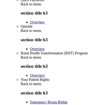
Back to
menu
section title h3
Overview
Opioids
Back to
menu
section title h3
Overview
Rural Health Transformation (RHT) Program
Back to
menu
section title h3
Overview
Your Patient Rights
Back to
menu
section title h3
Emergency Room Rights