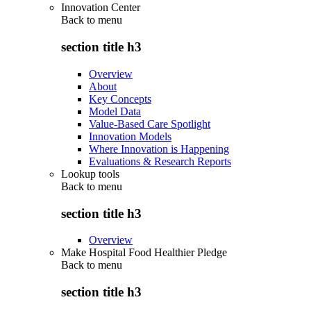
Innovation Center
Back to
menu
section title h3
Overview
About
Key Concepts
Model Data
Value-Based Care Spotlight
Innovation Models
Where Innovation is Happening
Evaluations & Research Reports
Lookup tools
Back to
menu
section title h3
Overview
Make Hospital Food Healthier Pledge
Back to
menu
section title h3