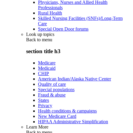
Physicians, Nurses and Allied Health
Professionals
Rural Health
Skilled Nursing Facilities (SNFs)/Long-Term
Care
Special Open Door forums
Look up topics
Back to
menu
section title h3
Medicare
Medicaid
CHIP
American Indian/Alaska Native Center
Quality of care
Special populations
Fraud & abuse
States
Privacy
Health conditions & campaigns
New Medicare Card
HIPAA Administrative Simplification
Learn More
Back to
menu