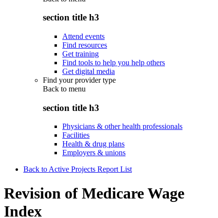
section title h3
Attend events
Find resources
Get training
Find tools to help you help others
Get digital media
Find your provider type
Back to
menu
section title h3
Physicians & other health professionals
Facilities
Health & drug plans
Employers & unions
Back to Active Projects Report List
Revision of Medicare Wage
Index