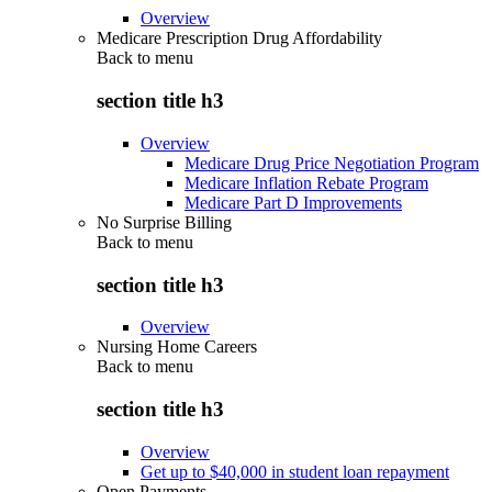
Overview
Medicare Prescription Drug Affordability
Back to
menu
section title h3
Overview
Medicare Drug Price Negotiation Program
Medicare Inflation Rebate Program
Medicare Part D Improvements
No Surprise Billing
Back to
menu
section title h3
Overview
Nursing Home Careers
Back to
menu
section title h3
Overview
Get up to $40,000 in student loan repayment
Open Payments