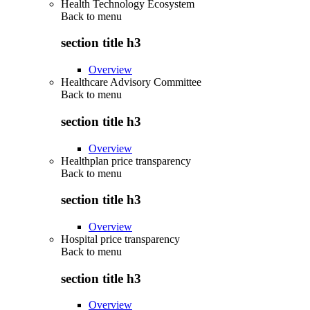
Health Technology Ecosystem
Back to
menu
section title h3
Overview
Healthcare Advisory Committee
Back to
menu
section title h3
Overview
Healthplan price transparency
Back to
menu
section title h3
Overview
Hospital price transparency
Back to
menu
section title h3
Overview