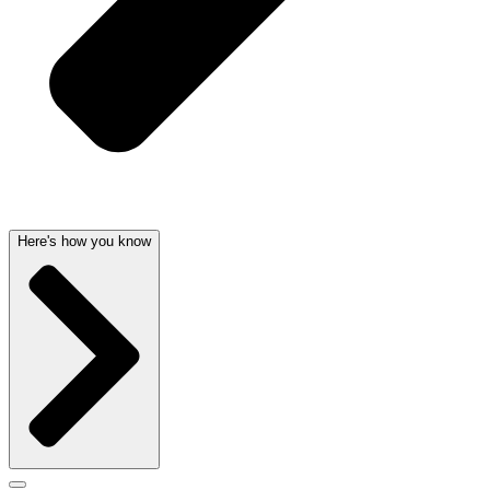
Here's how you know