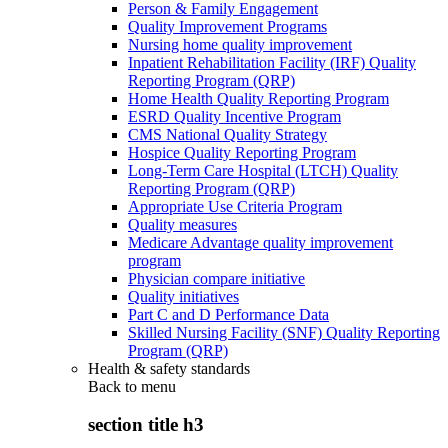
Person & Family Engagement
Quality Improvement Programs
Nursing home quality improvement
Inpatient Rehabilitation Facility (IRF) Quality
Reporting Program (QRP)
Home Health Quality Reporting Program
ESRD Quality Incentive Program
CMS National Quality Strategy
Hospice Quality Reporting Program
Long-Term Care Hospital (LTCH) Quality
Reporting Program (QRP)
Appropriate Use Criteria Program
Quality measures
Medicare Advantage quality improvement
program
Physician compare initiative
Quality initiatives
Part C and D Performance Data
Skilled Nursing Facility (SNF) Quality Reporting
Program (QRP)
Health & safety standards
Back to
menu
section title h3