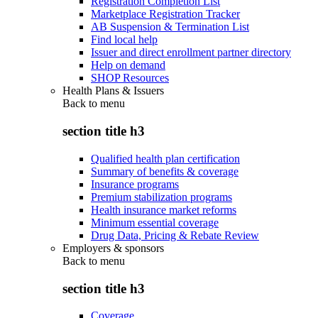
Registration Completion List
Marketplace Registration Tracker
AB Suspension & Termination List
Find local help
Issuer and direct enrollment partner directory
Help on demand
SHOP Resources
Health Plans & Issuers
Back to
menu
section title h3
Qualified health plan certification
Summary of benefits & coverage
Insurance programs
Premium stabilization programs
Health insurance market reforms
Minimum essential coverage
Drug Data, Pricing & Rebate Review
Employers & sponsors
Back to
menu
section title h3
Coverage