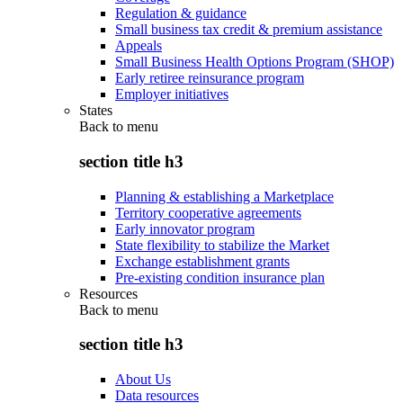
Regulation & guidance
Small business tax credit & premium assistance
Appeals
Small Business Health Options Program (SHOP)
Early retiree reinsurance program
Employer initiatives
States
Back to
menu
section title h3
Planning & establishing a Marketplace
Territory cooperative agreements
Early innovator program
State flexibility to stabilize the Market
Exchange establishment grants
Pre-existing condition insurance plan
Resources
Back to
menu
section title h3
About Us
Data resources