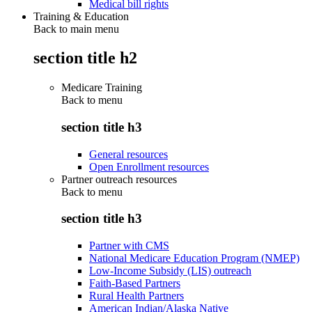
Medical bill rights
Training & Education
Back to main menu
section title h2
Medicare Training
Back to
menu
section title h3
General resources
Open Enrollment resources
Partner outreach resources
Back to
menu
section title h3
Partner with CMS
National Medicare Education Program (NMEP)
Low-Income Subsidy (LIS) outreach
Faith-Based Partners
Rural Health Partners
American Indian/Alaska Native