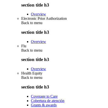
section title h3
Overview
Electronic Prior Authorization
Back to
menu
section title h3
Overview
Flu
Back to
menu
section title h3
Overview
Health Equity
Back to
menu
section title h3
Coverage to Care
Cobertura de atención
Grants & awards