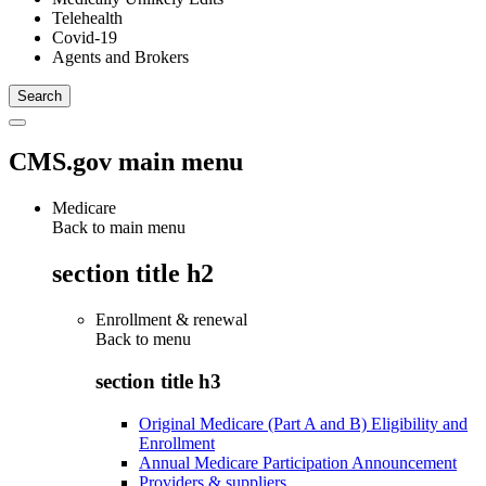
Telehealth
Covid-19
Agents and Brokers
CMS.gov main menu
Medicare
Back to main menu
section title h2
Enrollment & renewal
Back to
menu
section title h3
Original Medicare (Part A and B) Eligibility and
Enrollment
Annual Medicare Participation Announcement
Providers & suppliers