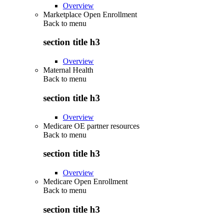
Overview
Marketplace Open Enrollment
Back to
menu
section title h3
Overview
Maternal Health
Back to
menu
section title h3
Overview
Medicare OE partner resources
Back to
menu
section title h3
Overview
Medicare Open Enrollment
Back to
menu
section title h3