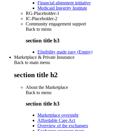
Financial alignment initiative
Medicaid Integrity Institute
RG-Placeholder-1
IC-Placeholder-2
Community engagement support
Back to
menu
section title h3
Eligibility made easy (Emmy)
Marketplace & Private Insurance
Back to main menu
section title h2
About the Marketplace
Back to
menu
section title h3
Marketplace oversight
Affordable Care Act
Overview of the exchanges
Exchange coverage maps