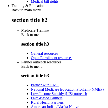
Medical bill rights
Training & Education
Back to main menu
section title h2
Medicare Training
Back to
menu
section title h3
General resources
Open Enrollment resources
Partner outreach resources
Back to
menu
section title h3
Partner with CMS
National Medicare Education Program (NMEP)
Low-Income Subsidy (LIS) outreach
Faith-Based Partners
Rural Health Partners
American Indian/Alaska Native