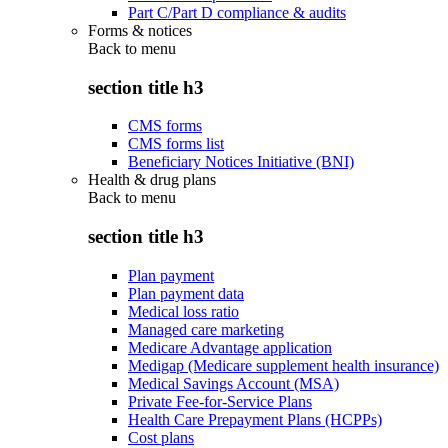
Part C/Part D compliance & audits
Forms & notices
Back to
menu
section title h3
CMS forms
CMS forms list
Beneficiary Notices Initiative (BNI)
Health & drug plans
Back to
menu
section title h3
Plan payment
Plan payment data
Medical loss ratio
Managed care marketing
Medicare Advantage application
Medigap (Medicare supplement health insurance)
Medical Savings Account (MSA)
Private Fee-for-Service Plans
Health Care Prepayment Plans (HCPPs)
Cost plans