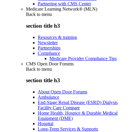
Partnering with CMS Center
Medicare Learning Network® (MLN)
Back to
menu
section title h3
Resources & training
Newsletter
Partnerships
Compliance
Medicare Provider Compliance Tips
CMS Open Door Forums
Back to
menu
section title h3
About Open Door Forums
Ambulance
End-Stage Renal Disease (ESRD) Dialysis
Facility Care Compare
Home Health, Hospice & Durable Medical
Equipment (DME)
Hospital
Long-Term Services & Supports