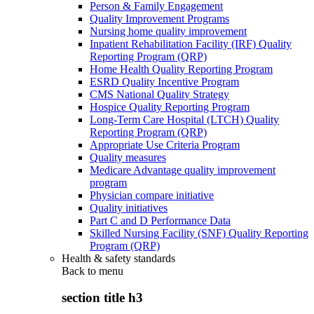
Person & Family Engagement
Quality Improvement Programs
Nursing home quality improvement
Inpatient Rehabilitation Facility (IRF) Quality
Reporting Program (QRP)
Home Health Quality Reporting Program
ESRD Quality Incentive Program
CMS National Quality Strategy
Hospice Quality Reporting Program
Long-Term Care Hospital (LTCH) Quality
Reporting Program (QRP)
Appropriate Use Criteria Program
Quality measures
Medicare Advantage quality improvement
program
Physician compare initiative
Quality initiatives
Part C and D Performance Data
Skilled Nursing Facility (SNF) Quality Reporting
Program (QRP)
Health & safety standards
Back to
menu
section title h3