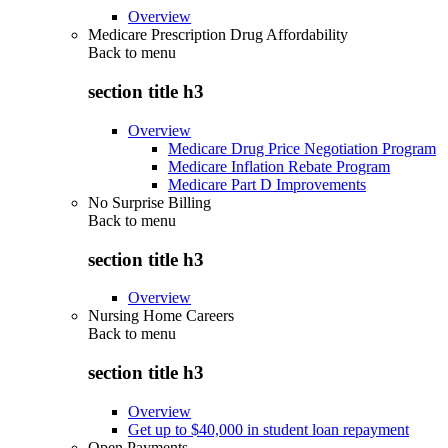
Overview
Medicare Prescription Drug Affordability
Back to
menu
section title h3
Overview
Medicare Drug Price Negotiation Program
Medicare Inflation Rebate Program
Medicare Part D Improvements
No Surprise Billing
Back to
menu
section title h3
Overview
Nursing Home Careers
Back to
menu
section title h3
Overview
Get up to $40,000 in student loan repayment
Open Payments