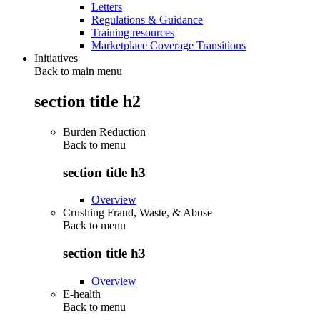
Letters
Regulations & Guidance
Training resources
Marketplace Coverage Transitions
Initiatives
Back to main menu
section title h2
Burden Reduction
Back to
menu
section title h3
Overview
Crushing Fraud, Waste, & Abuse
Back to
menu
section title h3
Overview
E-health
Back to
menu