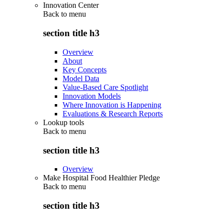
Innovation Center
Back to
menu
section title h3
Overview
About
Key Concepts
Model Data
Value-Based Care Spotlight
Innovation Models
Where Innovation is Happening
Evaluations & Research Reports
Lookup tools
Back to
menu
section title h3
Overview
Make Hospital Food Healthier Pledge
Back to
menu
section title h3