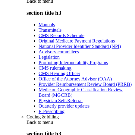
Back to
menu
section title h3
Manuals
Transmittals
CMS Records Schedule
Original Medicare Payment Regulations
National Provider Identifier Standard (NPI)
Advisory committees
Legislation
Promoting Interoperability Programs
CMS rulemaking
CMS Hearing Officer
Office of the Attorney Advisor (OAA)
Provider Reimbursement Review Board (PRRB)
Medicare Geographic Classification Review
Board (MGCRB)
Physician Self-Referral
Quarterly provider updates
E-Prescribing
Coding & billing
Back to
menu
section title h3