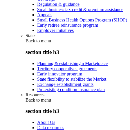
Regulation & guidance
Small business tax credit & premium assistance
Appeals
Small Business Health Options Program (SHOP)
Early retiree reinsurance program
Employer initiatives
States
Back to
menu
section title h3
Planning & establishing a Marketplace
Territory cooperative agreements
Early innovator program
State flexibility to stabilize the Market
Exchange establishment grants
Pre-existing condition insurance plan
Resources
Back to
menu
section title h3
About Us
Data resources