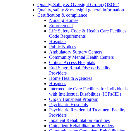
Quality, Safety & Oversight Group (QSOG)
Quality, safety & oversight general information
Certification & compliance
Nursing Homes
Enforcement
Life Safety Code & Health Care Facilities
Code Requirements
Hospitals
Public Notices
Ambulatory Surgery Centers
Community Mental Health Centers
Critical Access Hospitals
End Stage Renal Disease Facility
Providers
Home Health Agencies
Hospices
Intermediate Care Facilities for Individuals
with Intellectual Disabilities (ICFs/IID)
Organ Transplant Program
Psychiatric Hospitals
Psychiatric Residential Treatment Facility
Providers
Inpatient Rehabilitation Facilities
Outpatient Rehabilitation Providers
Comprehensive Outpatient Rehabilitation