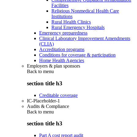
Facilities
Religious Nonmedical Health Care
Institutions
Rural Health Clinics
Rural Emergency Hospitals
Emergency preparedness
Clinical Laboratory Improvement Amendments
(CLIA)
Accreditation programs
Conditions for coverage & participation
Home Health Agencies
Employers & plan sponsors
Back to
menu
section title h3
Creditable coverage
IC-Placeholder-1
Audits & Compliance
Back to
menu
section title h3
Part A cost report audit