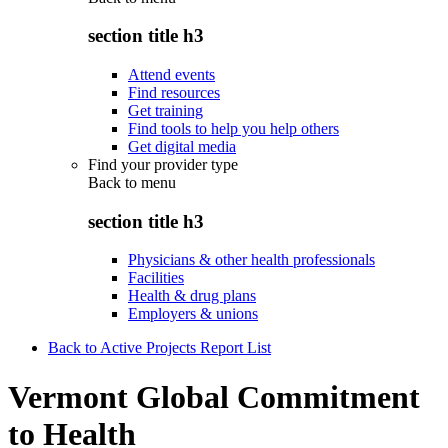
section title h3
Attend events
Find resources
Get training
Find tools to help you help others
Get digital media
Find your provider type
Back to
menu
section title h3
Physicians & other health professionals
Facilities
Health & drug plans
Employers & unions
Back to Active Projects Report List
Vermont Global Commitment
to Health