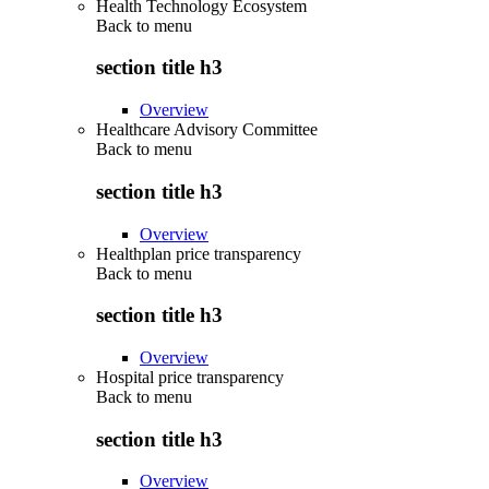
Health Technology Ecosystem
Back to
menu
section title h3
Overview
Healthcare Advisory Committee
Back to
menu
section title h3
Overview
Healthplan price transparency
Back to
menu
section title h3
Overview
Hospital price transparency
Back to
menu
section title h3
Overview