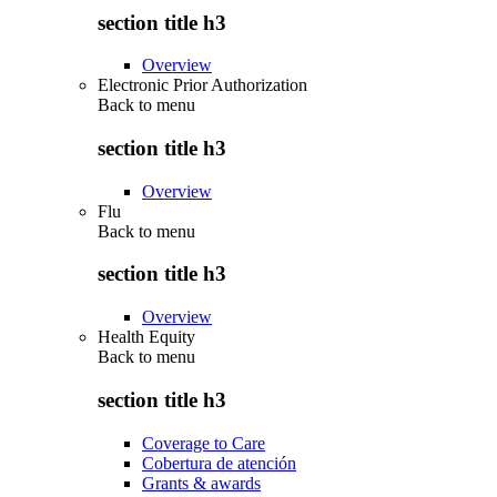
section title h3
Overview
Electronic Prior Authorization
Back to
menu
section title h3
Overview
Flu
Back to
menu
section title h3
Overview
Health Equity
Back to
menu
section title h3
Coverage to Care
Cobertura de atención
Grants & awards