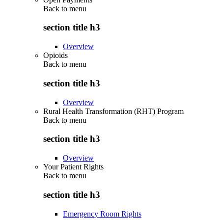
Back to
menu
section title h3
Overview
Opioids
Back to
menu
section title h3
Overview
Rural Health Transformation (RHT) Program
Back to
menu
section title h3
Overview
Your Patient Rights
Back to
menu
section title h3
Emergency Room Rights