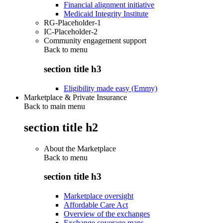
Financial alignment initiative
Medicaid Integrity Institute
RG-Placeholder-1
IC-Placeholder-2
Community engagement support
Back to
menu
section title h3
Eligibility made easy (Emmy)
Marketplace & Private Insurance
Back to main menu
section title h2
About the Marketplace
Back to
menu
section title h3
Marketplace oversight
Affordable Care Act
Overview of the exchanges
Exchange coverage maps