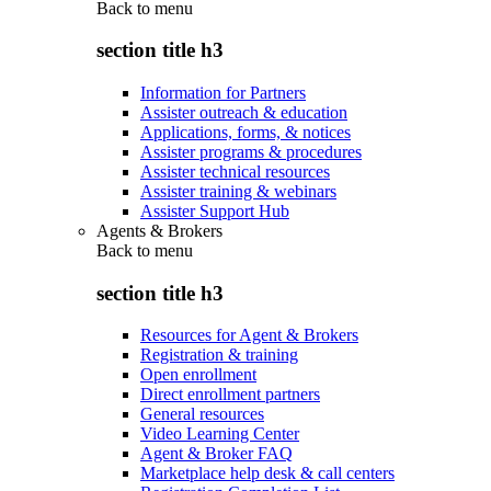
Back to
menu
section title h3
Information for Partners
Assister outreach & education
Applications, forms, & notices
Assister programs & procedures
Assister technical resources
Assister training & webinars
Assister Support Hub
Agents & Brokers
Back to
menu
section title h3
Resources for Agent & Brokers
Registration & training
Open enrollment
Direct enrollment partners
General resources
Video Learning Center
Agent & Broker FAQ
Marketplace help desk & call centers