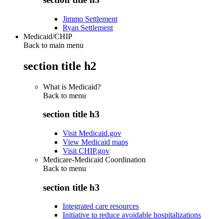
Jimmo Settlement
Ryan Settlement
Medicaid/CHIP
Back to main menu
section title h2
What is Medicaid?
Back to
menu
section title h3
Visit Medicaid.gov
View Medicaid maps
Visit CHIP.gov
Medicare-Medicaid Coordination
Back to
menu
section title h3
Integrated care resources
Initiative to reduce avoidable hospitalizations