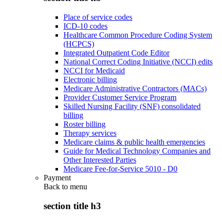
Place of service codes
ICD-10 codes
Healthcare Common Procedure Coding System
(HCPCS)
Integrated Outpatient Code Editor
National Correct Coding Initiative (NCCI) edits
NCCI for Medicaid
Electronic billing
Medicare Administrative Contractors (MACs)
Provider Customer Service Program
Skilled Nursing Facility (SNF) consolidated
billing
Roster billing
Therapy services
Medicare claims & public health emergencies
Guide for Medical Technology Companies and
Other Interested Parties
Medicare Fee-for-Service 5010 - D0
Payment
Back to
menu
section title h3