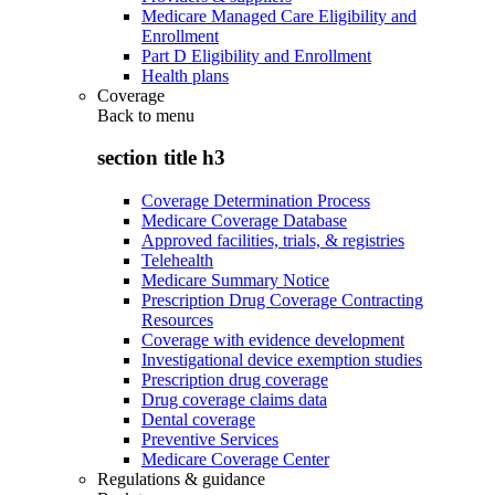
Medicare Managed Care Eligibility and
Enrollment
Part D Eligibility and Enrollment
Health plans
Coverage
Back to
menu
section title h3
Coverage Determination Process
Medicare Coverage Database
Approved facilities, trials, & registries
Telehealth
Medicare Summary Notice
Prescription Drug Coverage Contracting
Resources
Coverage with evidence development
Investigational device exemption studies
Prescription drug coverage
Drug coverage claims data
Dental coverage
Preventive Services
Medicare Coverage Center
Regulations & guidance