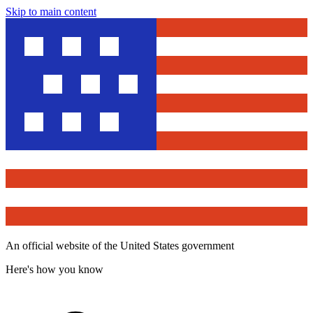
Skip to main content
An official website of the United States government
Here's how you know