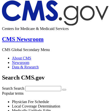
Centers for Medicare & Medicaid Services
CMS Newsroom
CMS Global Secondary Menu
About CMS
Newsroom
Data & Research
Search CMS.gov
Search
Search
Popular terms
Physician Fee Schedule
Local Coverage Determination
Medically Unlikely Edits