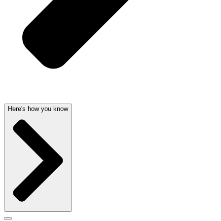
Here's how you know