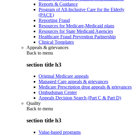
Reports & Guidance
Program of All-Inclusive Care for the Elderly
(PACE)
Reporting Fraud
Resources for Medicare-Medicaid plans
Resources for State Medicaid Agencies
Healthcare Fraud Prevention Partnership
Clinical Templates
Appeals & grievances
Back to
menu
section title h3
Original Medicare appeals
Managed Care appeals & grievances
Medicare Prescription drug appeals & grievances
Ombudsman Center
Appeals Decision Search (Part C & Part D)
Quality
Back to
menu
section title h3
Value-based programs