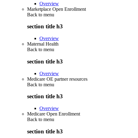
Overview
Marketplace Open Enrollment
Back to
menu
section title h3
Overview
Maternal Health
Back to
menu
section title h3
Overview
Medicare OE partner resources
Back to
menu
section title h3
Overview
Medicare Open Enrollment
Back to
menu
section title h3