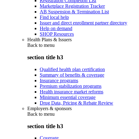
Registration Completion List
Marketplace Registration Tracker
AB Suspension & Termination List
Find local help
Issuer and direct enrollment partner directory
Help on demand
SHOP Resources
Health Plans & Issuers
Back to
menu
section title h3
Qualified health plan certification
Summary of benefits & coverage
Insurance programs
Premium stabilization programs
Health insurance market reforms
Minimum essential coverage
Drug Data, Pricing & Rebate Review
Employers & sponsors
Back to
menu
section title h3
Coverage