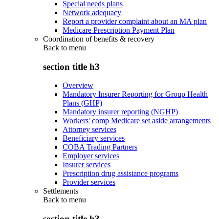
Special needs plans
Network adequacy
Report a provider complaint about an MA plan
Medicare Prescription Payment Plan
Coordination of benefits & recovery
Back to
menu
section title h3
Overview
Mandatory Insurer Reporting for Group Health
Plans (GHP)
Mandatory insurer reporting (NGHP)
Workers' comp Medicare set aside arrangements
Attorney services
Beneficiary services
COBA Trading Partners
Employer services
Insurer services
Prescription drug assistance programs
Provider services
Settlements
Back to
menu
section title h3