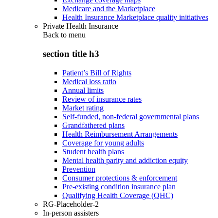
Medicare and the Marketplace
Health Insurance Marketplace quality initiatives
Private Health Insurance
Back to
menu
section title h3
Patient’s Bill of Rights
Medical loss ratio
Annual limits
Review of insurance rates
Market rating
Self-funded, non-federal governmental plans
Grandfathered plans
Health Reimbursement Arrangements
Coverage for young adults
Student health plans
Mental health parity and addiction equity
Prevention
Consumer protections & enforcement
Pre-existing condition insurance plan
Qualifying Health Coverage (QHC)
RG-Placeholder-2
In-person assisters