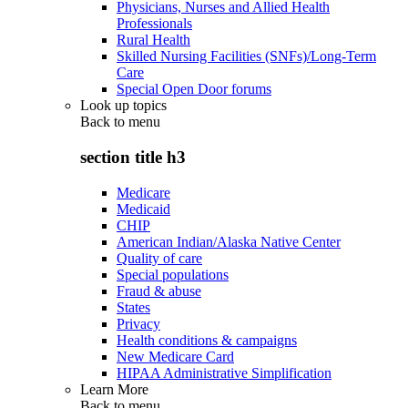
Physicians, Nurses and Allied Health
Professionals
Rural Health
Skilled Nursing Facilities (SNFs)/Long-Term
Care
Special Open Door forums
Look up topics
Back to
menu
section title h3
Medicare
Medicaid
CHIP
American Indian/Alaska Native Center
Quality of care
Special populations
Fraud & abuse
States
Privacy
Health conditions & campaigns
New Medicare Card
HIPAA Administrative Simplification
Learn More
Back to
menu