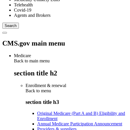
Telehealth
Covid-19
Agents and Brokers
CMS.gov main menu
Medicare
Back to main menu
section title h2
Enrollment & renewal
Back to
menu
section title h3
Original Medicare (Part A and B) Eligibility and
Enrollment
Annual Medicare Participation Announcement
Providers & suppliers