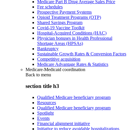
Medicare Part B Drug Average Sales Price
Fee schedules
Prospective Payment Systems
Opioid Treatment Programs (OTP)
Shared Savings Program
Covid-19 Vaccine Toolkit
Hospital-Acquired Conditions (HAC)
Physician bonuses in Health Professional
Shortage Areas (HPSAs)
Bankruptcy
Sustainable Growth Rates & Conversion Factors
Competitive acquisition
Medicare Advantage Rates & Statistics
Medicare-Medicaid coordination
Back to
menu
section title h3
Qualified Medicare beneficiary program
Resources
Qualified Medicare beneficiary program
Spotlight
Events
Financial alignment initiative
Initiative to reduce avoidable hospitalizations