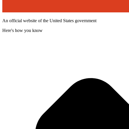
An official website of the United States government
Here's how you know