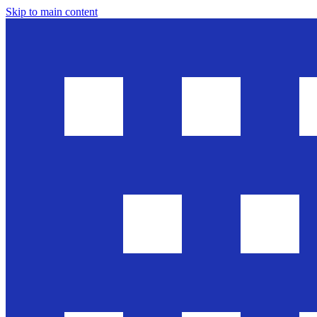
Skip to main content