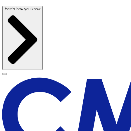
Here's how you know