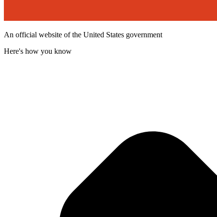
An official website of the United States government
Here's how you know