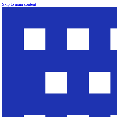
Skip to main content