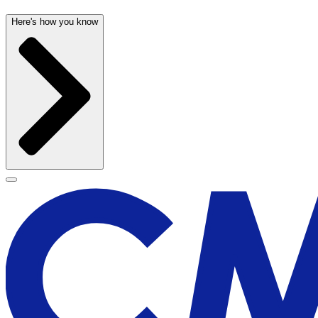
Here's how you know