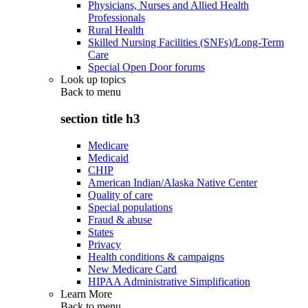
Physicians, Nurses and Allied Health
Professionals
Rural Health
Skilled Nursing Facilities (SNFs)/Long-Term
Care
Special Open Door forums
Look up topics
Back to
menu
section title h3
Medicare
Medicaid
CHIP
American Indian/Alaska Native Center
Quality of care
Special populations
Fraud & abuse
States
Privacy
Health conditions & campaigns
New Medicare Card
HIPAA Administrative Simplification
Learn More
Back to
menu