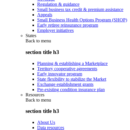
Regulation & guidance
Small business tax credit & premium assistance
Appeals
Small Business Health Options Program (SHOP)
Early retiree reinsurance program
Employer initiatives
States
Back to
menu
section title h3
Planning & establishing a Marketplace
Territory cooperative agreements
Early innovator program
State flexibility to stabilize the Market
Exchange establishment grants
Pre-existing condition insurance plan
Resources
Back to
menu
section title h3
About Us
Data resources