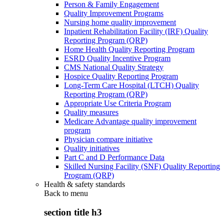
Person & Family Engagement
Quality Improvement Programs
Nursing home quality improvement
Inpatient Rehabilitation Facility (IRF) Quality
Reporting Program (QRP)
Home Health Quality Reporting Program
ESRD Quality Incentive Program
CMS National Quality Strategy
Hospice Quality Reporting Program
Long-Term Care Hospital (LTCH) Quality
Reporting Program (QRP)
Appropriate Use Criteria Program
Quality measures
Medicare Advantage quality improvement
program
Physician compare initiative
Quality initiatives
Part C and D Performance Data
Skilled Nursing Facility (SNF) Quality Reporting
Program (QRP)
Health & safety standards
Back to
menu
section title h3