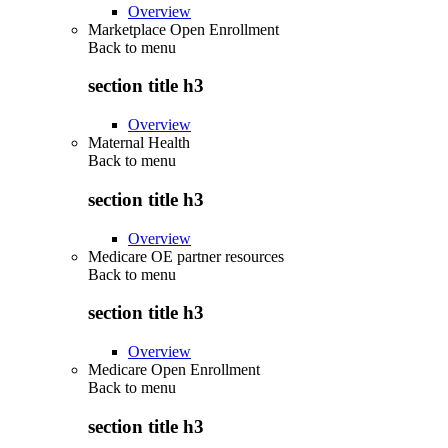
Overview
Marketplace Open Enrollment
Back to
menu
section title h3
Overview
Maternal Health
Back to
menu
section title h3
Overview
Medicare OE partner resources
Back to
menu
section title h3
Overview
Medicare Open Enrollment
Back to
menu
section title h3