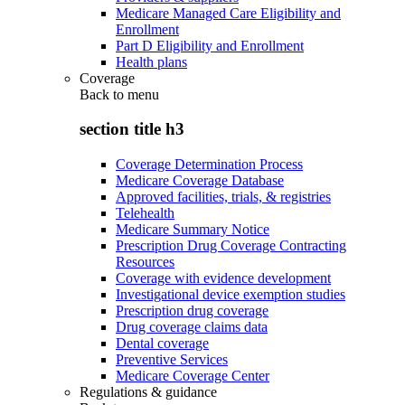
Medicare Managed Care Eligibility and
Enrollment
Part D Eligibility and Enrollment
Health plans
Coverage
Back to
menu
section title h3
Coverage Determination Process
Medicare Coverage Database
Approved facilities, trials, & registries
Telehealth
Medicare Summary Notice
Prescription Drug Coverage Contracting
Resources
Coverage with evidence development
Investigational device exemption studies
Prescription drug coverage
Drug coverage claims data
Dental coverage
Preventive Services
Medicare Coverage Center
Regulations & guidance