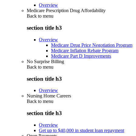
Overview
Medicare Prescription Drug Affordability
Back to
menu
section title h3
Overview
Medicare Drug Price Negotiation Program
Medicare Inflation Rebate Program
Medicare Part D Improvements
No Surprise Billing
Back to
menu
section title h3
Overview
Nursing Home Careers
Back to
menu
section title h3
Overview
Get up to $40,000 in student loan repayment
Open Payments