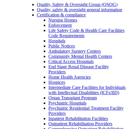
Quality, Safety & Oversight Group (QSOG)
Quality, safety & oversight general information
Certification & compliance
Nursing Homes
Enforcement
Life Safety Code & Health Care Facilities
Code Requirements
Hospitals
Public Notices
Ambulatory Surgery Centers
Community Mental Health Centers
Critical Access Hospitals
End Stage Renal Disease Facility
Providers
Home Health Agencies
Hospices
Intermediate Care Facilities for Individuals
with Intellectual Disabilities (ICFs/IID)
Organ Transplant Program
Psychiatric Hospitals
Psychiatric Residential Treatment Facility
Providers
Inpatient Rehabilitation Facilities
Outpatient Rehabilitation Providers
Comprehensive Outpatient Rehabilitation