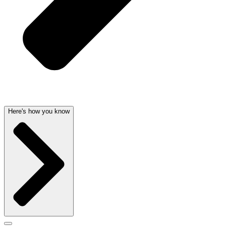
Here's how you know