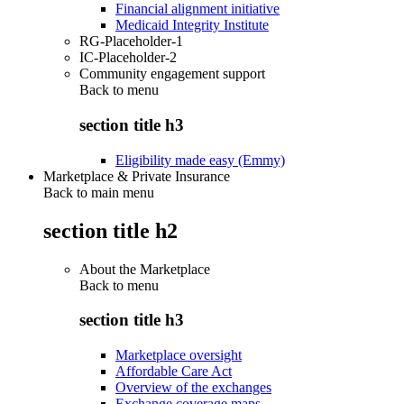
Financial alignment initiative
Medicaid Integrity Institute
RG-Placeholder-1
IC-Placeholder-2
Community engagement support
Back to
menu
section title h3
Eligibility made easy (Emmy)
Marketplace & Private Insurance
Back to main menu
section title h2
About the Marketplace
Back to
menu
section title h3
Marketplace oversight
Affordable Care Act
Overview of the exchanges
Exchange coverage maps