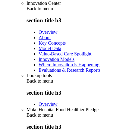
Innovation Center
Back to
menu
section title h3
Overview
About
Key Concepts
Model Data
Value-Based Care Spotlight
Innovation Models
Where Innovation is Happening
Evaluations & Research Reports
Lookup tools
Back to
menu
section title h3
Overview
Make Hospital Food Healthier Pledge
Back to
menu
section title h3