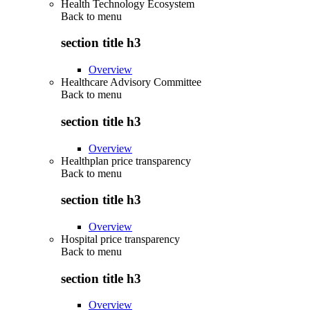
Health Technology Ecosystem
Back to
menu
section title h3
Overview
Healthcare Advisory Committee
Back to
menu
section title h3
Overview
Healthplan price transparency
Back to
menu
section title h3
Overview
Hospital price transparency
Back to
menu
section title h3
Overview