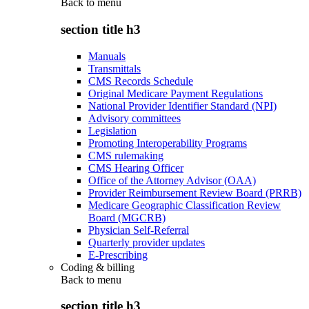
Back to
menu
section title h3
Manuals
Transmittals
CMS Records Schedule
Original Medicare Payment Regulations
National Provider Identifier Standard (NPI)
Advisory committees
Legislation
Promoting Interoperability Programs
CMS rulemaking
CMS Hearing Officer
Office of the Attorney Advisor (OAA)
Provider Reimbursement Review Board (PRRB)
Medicare Geographic Classification Review
Board (MGCRB)
Physician Self-Referral
Quarterly provider updates
E-Prescribing
Coding & billing
Back to
menu
section title h3