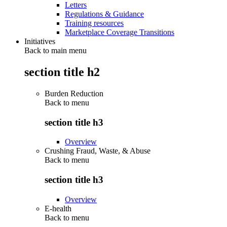
Letters
Regulations & Guidance
Training resources
Marketplace Coverage Transitions
Initiatives
Back to main menu
section title h2
Burden Reduction
Back to
menu
section title h3
Overview
Crushing Fraud, Waste, & Abuse
Back to
menu
section title h3
Overview
E-health
Back to
menu