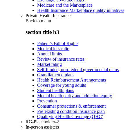
Medicare and the Marketplace
Health Insurance Marketplace quality initiatives
Private Health Insurance
Back to
menu
section title h3
Patient’s Bill of Rights
Medical loss ratio
Annual limits
Review of insurance rates
Market rating
Self-funded, non-federal governmental plans
Grandfathered plans
Health Reimbursement Arrangements
Coverage for young adults
Student health plans
Mental health parity and addiction equity
Prevention
Consumer protections & enforcement
Pre-existing condition insurance plan
Qualifying Health Coverage (QHC)
RG-Placeholder-2
In-person assisters