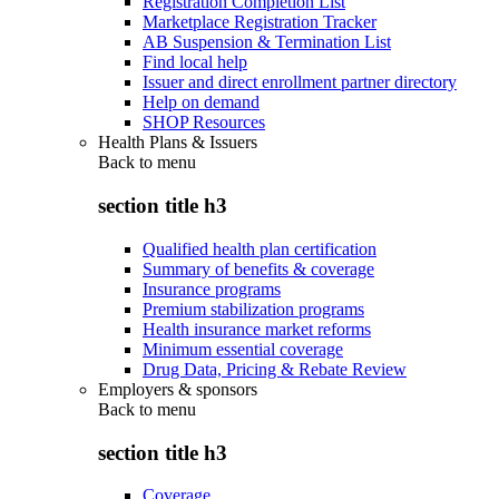
Registration Completion List
Marketplace Registration Tracker
AB Suspension & Termination List
Find local help
Issuer and direct enrollment partner directory
Help on demand
SHOP Resources
Health Plans & Issuers
Back to
menu
section title h3
Qualified health plan certification
Summary of benefits & coverage
Insurance programs
Premium stabilization programs
Health insurance market reforms
Minimum essential coverage
Drug Data, Pricing & Rebate Review
Employers & sponsors
Back to
menu
section title h3
Coverage