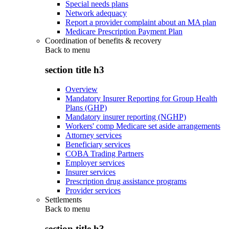
Special needs plans
Network adequacy
Report a provider complaint about an MA plan
Medicare Prescription Payment Plan
Coordination of benefits & recovery
Back to
menu
section title h3
Overview
Mandatory Insurer Reporting for Group Health
Plans (GHP)
Mandatory insurer reporting (NGHP)
Workers' comp Medicare set aside arrangements
Attorney services
Beneficiary services
COBA Trading Partners
Employer services
Insurer services
Prescription drug assistance programs
Provider services
Settlements
Back to
menu
section title h3