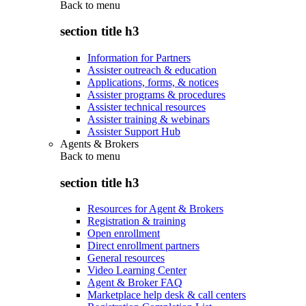
Back to
menu
section title h3
Information for Partners
Assister outreach & education
Applications, forms, & notices
Assister programs & procedures
Assister technical resources
Assister training & webinars
Assister Support Hub
Agents & Brokers
Back to
menu
section title h3
Resources for Agent & Brokers
Registration & training
Open enrollment
Direct enrollment partners
General resources
Video Learning Center
Agent & Broker FAQ
Marketplace help desk & call centers