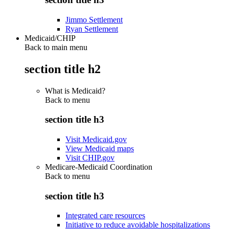
Jimmo Settlement
Ryan Settlement
Medicaid/CHIP
Back to main menu
section title h2
What is Medicaid?
Back to
menu
section title h3
Visit Medicaid.gov
View Medicaid maps
Visit CHIP.gov
Medicare-Medicaid Coordination
Back to
menu
section title h3
Integrated care resources
Initiative to reduce avoidable hospitalizations