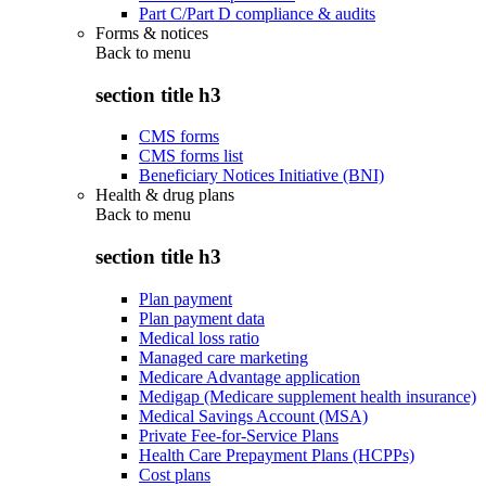
Part C/Part D compliance & audits
Forms & notices
Back to
menu
section title h3
CMS forms
CMS forms list
Beneficiary Notices Initiative (BNI)
Health & drug plans
Back to
menu
section title h3
Plan payment
Plan payment data
Medical loss ratio
Managed care marketing
Medicare Advantage application
Medigap (Medicare supplement health insurance)
Medical Savings Account (MSA)
Private Fee-for-Service Plans
Health Care Prepayment Plans (HCPPs)
Cost plans