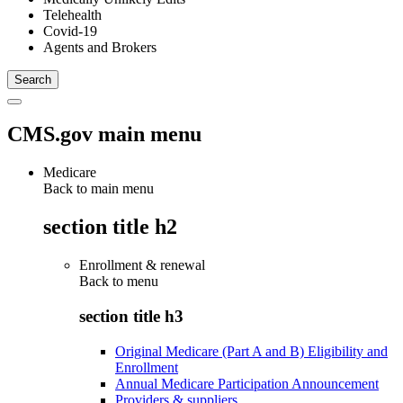
Telehealth
Covid-19
Agents and Brokers
CMS.gov main menu
Medicare
Back to main menu
section title h2
Enrollment & renewal
Back to
menu
section title h3
Original Medicare (Part A and B) Eligibility and
Enrollment
Annual Medicare Participation Announcement
Providers & suppliers