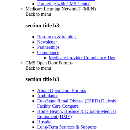
Partnering with CMS Center
Medicare Learning Network® (MLN)
Back to
menu
section title h3
Resources & training
Newsletter
Partnerships
Compliance
Medicare Provider Compliance Tips
CMS Open Door Forums
Back to
menu
section title h3
About Open Door Forums
Ambulance
End-Stage Renal Disease (ESRD) Dialysis
Facility Care Compare
Home Health, Hospice & Durable Medical
Equipment (DME)
Hospital
Long-Term Services & Supports