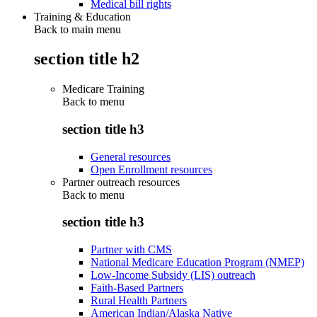
Medical bill rights
Training & Education
Back to main menu
section title h2
Medicare Training
Back to
menu
section title h3
General resources
Open Enrollment resources
Partner outreach resources
Back to
menu
section title h3
Partner with CMS
National Medicare Education Program (NMEP)
Low-Income Subsidy (LIS) outreach
Faith-Based Partners
Rural Health Partners
American Indian/Alaska Native