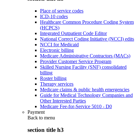
Place of service codes
ICD-10 codes
Healthcare Common Procedure Coding System
(HCPCS)
Integrated Outpatient Code Editor
National Correct Coding Initiative (NCCI) edits
NCCI for Medicaid
Electronic billing
Medicare Administrative Contractors (MACs)
Provider Customer Service Program
Skilled Nursing Facility (SNF) consolidated
billing
Roster billing
Therapy services
Medicare claims & public health emergencies
Guide for Medical Technology Companies and
Other Interested Parties
Medicare Fee-for-Service 5010 - D0
Payment
Back to
menu
section title h3