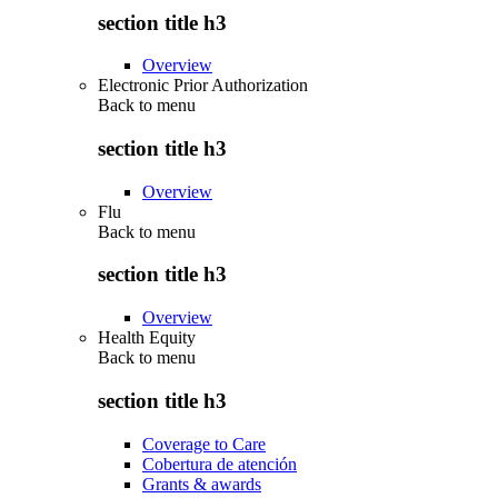
section title h3
Overview
Electronic Prior Authorization
Back to
menu
section title h3
Overview
Flu
Back to
menu
section title h3
Overview
Health Equity
Back to
menu
section title h3
Coverage to Care
Cobertura de atención
Grants & awards