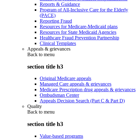
Reports & Guidance
Program of All-Inclusive Care for the Elderly
(PACE)
Reporting Fraud
Resources for Medicare-Medicaid plans
Resources for State Medicaid Agencies
Healthcare Fraud Prevention Partnership
Clinical Templates
Appeals & grievances
Back to
menu
section title h3
Original Medicare appeals
Managed Care appeals & grievances
Medicare Prescription drug appeals & grievances
Ombudsman Center
Appeals Decision Search (Part C & Part D)
Quality
Back to
menu
section title h3
Value-based programs