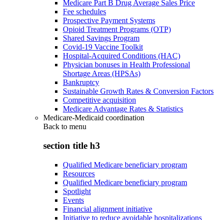
Medicare Part B Drug Average Sales Price
Fee schedules
Prospective Payment Systems
Opioid Treatment Programs (OTP)
Shared Savings Program
Covid-19 Vaccine Toolkit
Hospital-Acquired Conditions (HAC)
Physician bonuses in Health Professional
Shortage Areas (HPSAs)
Bankruptcy
Sustainable Growth Rates & Conversion Factors
Competitive acquisition
Medicare Advantage Rates & Statistics
Medicare-Medicaid coordination
Back to
menu
section title h3
Qualified Medicare beneficiary program
Resources
Qualified Medicare beneficiary program
Spotlight
Events
Financial alignment initiative
Initiative to reduce avoidable hospitalizations