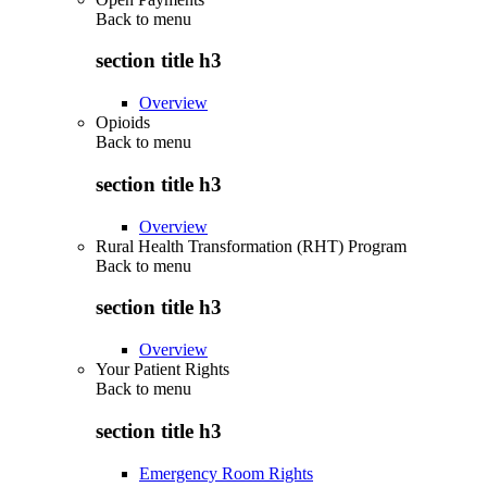
Back to
menu
section title h3
Overview
Opioids
Back to
menu
section title h3
Overview
Rural Health Transformation (RHT) Program
Back to
menu
section title h3
Overview
Your Patient Rights
Back to
menu
section title h3
Emergency Room Rights