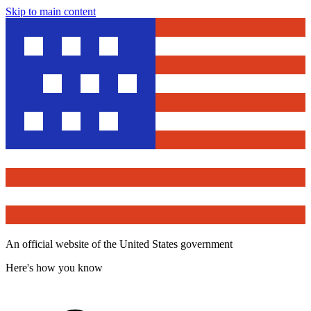
Skip to main content
An official website of the United States government
Here's how you know