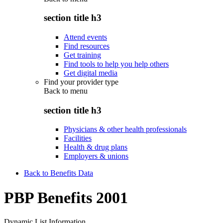
section title h3
Attend events
Find resources
Get training
Find tools to help you help others
Get digital media
Find your provider type
Back to
menu
section title h3
Physicians & other health professionals
Facilities
Health & drug plans
Employers & unions
Back to Benefits Data
PBP Benefits 2001
Dynamic List Information