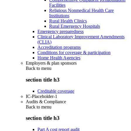
Facilities
Religious Nonmedical Health Care
Institutions
Rural Health Clinics
Rural Emergency Hospitals
Emergency preparedness
Clinical Laboratory Improvement Amendments
(CLIA)
Accreditation programs
Conditions for coverage & participation
Home Health Agencies
Employers & plan sponsors
Back to
menu
section title h3
Creditable coverage
IC-Placeholder-1
Audits & Compliance
Back to
menu
section title h3
Part A cost report audit