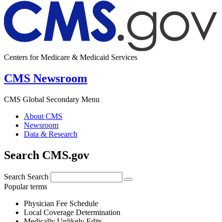
Centers for Medicare & Medicaid Services
CMS Newsroom
CMS Global Secondary Menu
About CMS
Newsroom
Data & Research
Search CMS.gov
Search
Search
Popular terms
Physician Fee Schedule
Local Coverage Determination
Medically Unlikely Edits