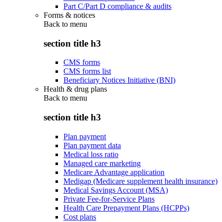
Part C/Part D compliance & audits
Forms & notices
Back to
menu
section title h3
CMS forms
CMS forms list
Beneficiary Notices Initiative (BNI)
Health & drug plans
Back to
menu
section title h3
Plan payment
Plan payment data
Medical loss ratio
Managed care marketing
Medicare Advantage application
Medigap (Medicare supplement health insurance)
Medical Savings Account (MSA)
Private Fee-for-Service Plans
Health Care Prepayment Plans (HCPPs)
Cost plans