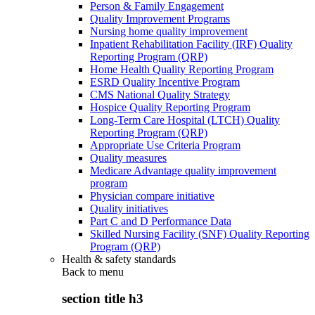
Person & Family Engagement
Quality Improvement Programs
Nursing home quality improvement
Inpatient Rehabilitation Facility (IRF) Quality
Reporting Program (QRP)
Home Health Quality Reporting Program
ESRD Quality Incentive Program
CMS National Quality Strategy
Hospice Quality Reporting Program
Long-Term Care Hospital (LTCH) Quality
Reporting Program (QRP)
Appropriate Use Criteria Program
Quality measures
Medicare Advantage quality improvement
program
Physician compare initiative
Quality initiatives
Part C and D Performance Data
Skilled Nursing Facility (SNF) Quality Reporting
Program (QRP)
Health & safety standards
Back to
menu
section title h3