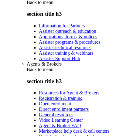
Back to
menu
section title h3
Information for Partners
Assister outreach & education
Applications, forms, & notices
Assister programs & procedures
Assister technical resources
Assister training & webinars
Assister Support Hub
Agents & Brokers
Back to
menu
section title h3
Resources for Agent & Brokers
Registration & training
Open enrollment
Direct enrollment partners
General resources
Video Learning Center
Agent & Broker FAQ
Marketplace help desk & call centers