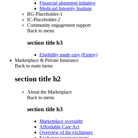
Financial alignment initiative
Medicaid Integrity Institute
RG-Placeholder-1
IC-Placeholder-2
Community engagement support
Back to
menu
section title h3
Eligibility made easy (Emmy)
Marketplace & Private Insurance
Back to main menu
section title h2
About the Marketplace
Back to
menu
section title h3
Marketplace oversight
Affordable Care Act
Overview of the exchanges
Exchange coverage maps