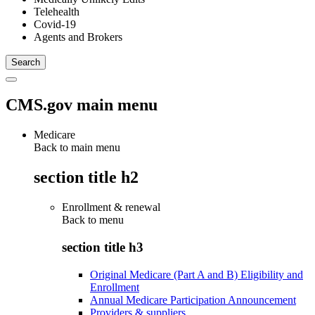
Telehealth
Covid-19
Agents and Brokers
CMS.gov main menu
Medicare
Back to main menu
section title h2
Enrollment & renewal
Back to
menu
section title h3
Original Medicare (Part A and B) Eligibility and
Enrollment
Annual Medicare Participation Announcement
Providers & suppliers