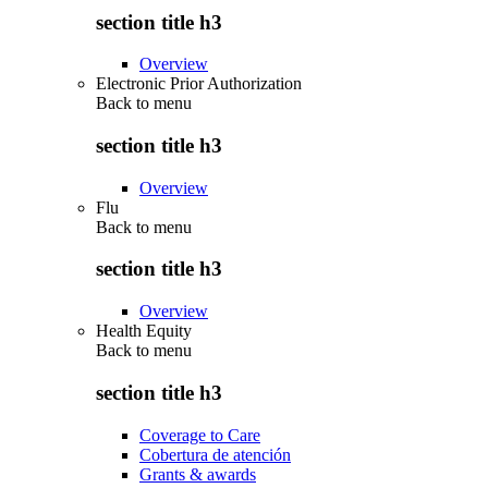
section title h3
Overview
Electronic Prior Authorization
Back to
menu
section title h3
Overview
Flu
Back to
menu
section title h3
Overview
Health Equity
Back to
menu
section title h3
Coverage to Care
Cobertura de atención
Grants & awards