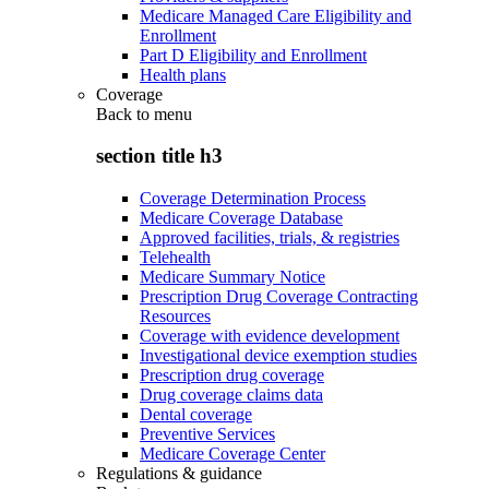
Medicare Managed Care Eligibility and
Enrollment
Part D Eligibility and Enrollment
Health plans
Coverage
Back to
menu
section title h3
Coverage Determination Process
Medicare Coverage Database
Approved facilities, trials, & registries
Telehealth
Medicare Summary Notice
Prescription Drug Coverage Contracting
Resources
Coverage with evidence development
Investigational device exemption studies
Prescription drug coverage
Drug coverage claims data
Dental coverage
Preventive Services
Medicare Coverage Center
Regulations & guidance