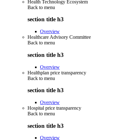
Health Technology Ecosystem
Back to
menu
section title h3
Overview
Healthcare Advisory Committee
Back to
menu
section title h3
Overview
Healthplan price transparency
Back to
menu
section title h3
Overview
Hospital price transparency
Back to
menu
section title h3
Overview