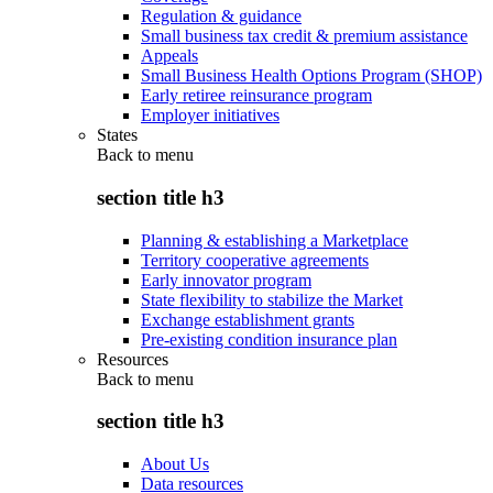
Regulation & guidance
Small business tax credit & premium assistance
Appeals
Small Business Health Options Program (SHOP)
Early retiree reinsurance program
Employer initiatives
States
Back to
menu
section title h3
Planning & establishing a Marketplace
Territory cooperative agreements
Early innovator program
State flexibility to stabilize the Market
Exchange establishment grants
Pre-existing condition insurance plan
Resources
Back to
menu
section title h3
About Us
Data resources