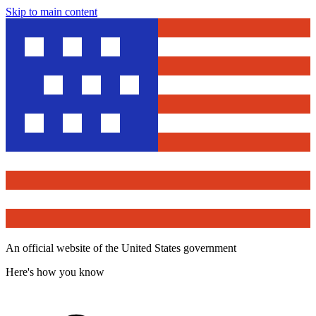
Skip to main content
An official website of the United States government
Here's how you know