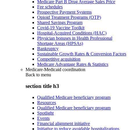
Medicare Part B Drug Average Sales Price
Fee schedules
Prospective Payment Systems
Opioid Treatment Programs (OTP)
Shared Savings Program
Covid-19 Vaccine Toolkit
Hospital-Acquired Conditions (HAC)
Physician bonuses in Health Professional
Shortage Areas (HPSAs)
Bankruptcy
Sustainable Growth Rates & Conversion Factors
Competitive acquisition
Medicare Advantage Rates & Statistics
Medicare-Medicaid coordination
Back to
menu
section title h3
Qualified Medicare beneficiary program
Resources
Qualified Medicare beneficiary program
Spotlight
Events
Financial alignment initiative
Initiative to reduce avoidable hospitalizations