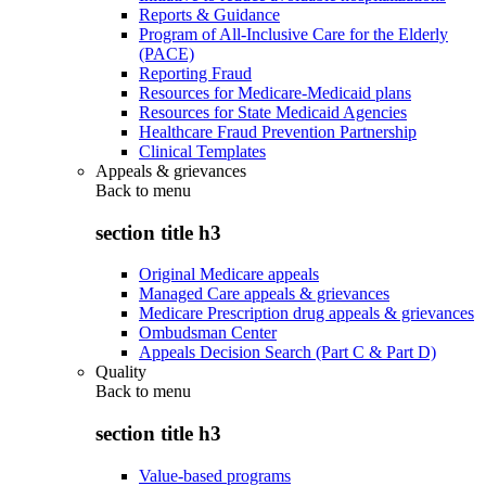
Reports & Guidance
Program of All-Inclusive Care for the Elderly
(PACE)
Reporting Fraud
Resources for Medicare-Medicaid plans
Resources for State Medicaid Agencies
Healthcare Fraud Prevention Partnership
Clinical Templates
Appeals & grievances
Back to
menu
section title h3
Original Medicare appeals
Managed Care appeals & grievances
Medicare Prescription drug appeals & grievances
Ombudsman Center
Appeals Decision Search (Part C & Part D)
Quality
Back to
menu
section title h3
Value-based programs