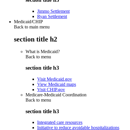
Jimmo Settlement
Ryan Settlement
Medicaid/CHIP
Back to main menu
section title h2
What is Medicaid?
Back to
menu
section title h3
Visit Medicaid.gov
View Medicaid maps
Visit CHIP.gov
Medicare-Medicaid Coordination
Back to
menu
section title h3
Integrated care resources
Initiative to reduce avoidable hospitalizations