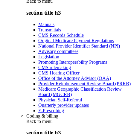
Back to
menu
section title h3
Manuals
Transmittals
CMS Records Schedule
Original Medicare Payment Regulations
National Provider Identifier Standard (NPI)
Advisory committees
Legislation
Promoting Interoperability Programs
CMS rulemaking
CMS Hearing Officer
Office of the Attorney Advisor (OAA)
Provider Reimbursement Review Board (PRRB)
Medicare Geographic Classification Review
Board (MGCRB)
Physician Self-Referral
Quarterly provider updates
E-Prescribing
Coding & billing
Back to
menu
section title h3