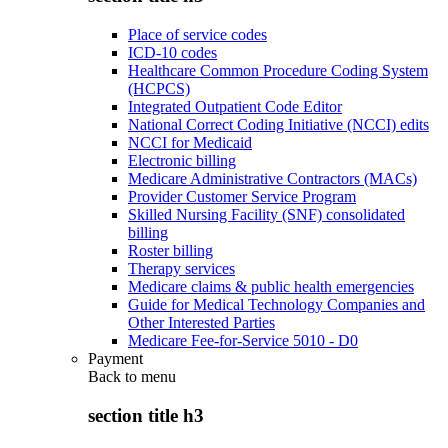
Place of service codes
ICD-10 codes
Healthcare Common Procedure Coding System
(HCPCS)
Integrated Outpatient Code Editor
National Correct Coding Initiative (NCCI) edits
NCCI for Medicaid
Electronic billing
Medicare Administrative Contractors (MACs)
Provider Customer Service Program
Skilled Nursing Facility (SNF) consolidated
billing
Roster billing
Therapy services
Medicare claims & public health emergencies
Guide for Medical Technology Companies and
Other Interested Parties
Medicare Fee-for-Service 5010 - D0
Payment
Back to
menu
section title h3