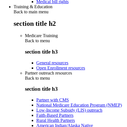
Medical bill rights
Training & Education
Back to main menu
section title h2
Medicare Training
Back to
menu
section title h3
General resources
Open Enrollment resources
Partner outreach resources
Back to
menu
section title h3
Partner with CMS
National Medicare Education Program (NMEP)
Low-Income Subsidy (LIS) outreach
Faith-Based Partners
Rural Health Partners
American Indian/Alaska Native