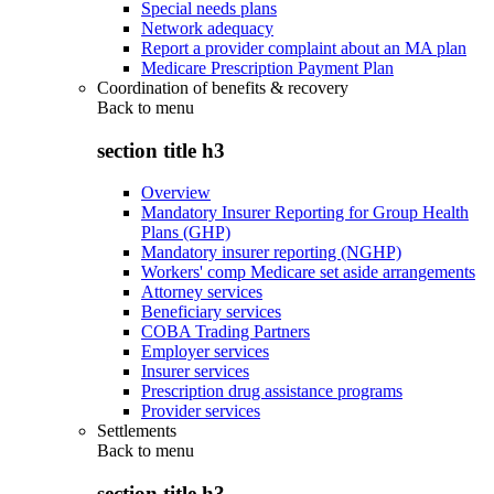
Special needs plans
Network adequacy
Report a provider complaint about an MA plan
Medicare Prescription Payment Plan
Coordination of benefits & recovery
Back to
menu
section title h3
Overview
Mandatory Insurer Reporting for Group Health
Plans (GHP)
Mandatory insurer reporting (NGHP)
Workers' comp Medicare set aside arrangements
Attorney services
Beneficiary services
COBA Trading Partners
Employer services
Insurer services
Prescription drug assistance programs
Provider services
Settlements
Back to
menu
section title h3