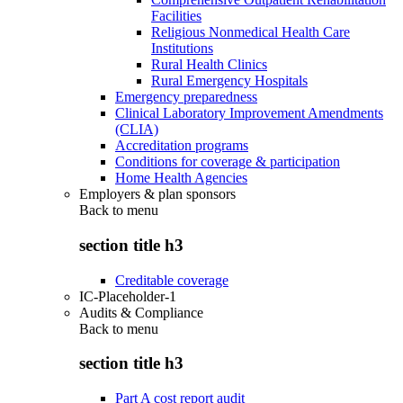
Facilities
Religious Nonmedical Health Care
Institutions
Rural Health Clinics
Rural Emergency Hospitals
Emergency preparedness
Clinical Laboratory Improvement Amendments
(CLIA)
Accreditation programs
Conditions for coverage & participation
Home Health Agencies
Employers & plan sponsors
Back to
menu
section title h3
Creditable coverage
IC-Placeholder-1
Audits & Compliance
Back to
menu
section title h3
Part A cost report audit