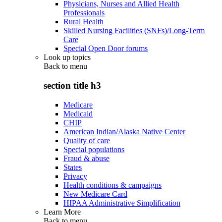
Physicians, Nurses and Allied Health
Professionals
Rural Health
Skilled Nursing Facilities (SNFs)/Long-Term
Care
Special Open Door forums
Look up topics
Back to
menu
section title h3
Medicare
Medicaid
CHIP
American Indian/Alaska Native Center
Quality of care
Special populations
Fraud & abuse
States
Privacy
Health conditions & campaigns
New Medicare Card
HIPAA Administrative Simplification
Learn More
Back to
menu