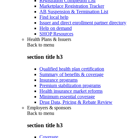
Registration Completion List
Marketplace Registration Tracker
AB Suspension & Termination List
Find local help
Issuer and direct enrollment partner directory
Help on demand
SHOP Resources
Health Plans & Issuers
Back to
menu
section title h3
Qualified health plan certification
Summary of benefits & coverage
Insurance programs
Premium stabilization programs
Health insurance market reforms
Minimum essential coverage
Drug Data, Pricing & Rebate Review
Employers & sponsors
Back to
menu
section title h3
Coverage