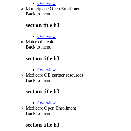
Overview
Marketplace Open Enrollment
Back to
menu
section title h3
Overview
Maternal Health
Back to
menu
section title h3
Overview
Medicare OE partner resources
Back to
menu
section title h3
Overview
Medicare Open Enrollment
Back to
menu
section title h3