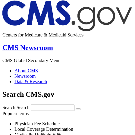
Centers for Medicare & Medicaid Services
CMS Newsroom
CMS Global Secondary Menu
About CMS
Newsroom
Data & Research
Search CMS.gov
Search
Search
Popular terms
Physician Fee Schedule
Local Coverage Determination
Medically Unlikely Edits