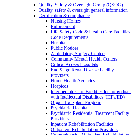
Quality, Safety & Oversight Group (QSOG)
Quality, safety & oversight general information
Certification & compliance
Nursing Homes
Enforcement
Life Safety Code & Health Care Facilities
Code Requirements
Hospitals
Public Notices
Ambulatory Surgery Centers
Community Mental Health Centers
Critical Access Hospitals
End Stage Renal Disease Facility
Providers
Home Health Agencies
Hospices
Intermediate Care Facilities for Individuals
with Intellectual Disabilities (ICFs/IID)
Organ Transplant Program
Psychiatric Hospitals
Psychiatric Residential Treatment Facility
Providers
Inpatient Rehabilitation Facilities
Outpatient Rehabilitation Providers
Comprehensive Outpatient Rehabilitation