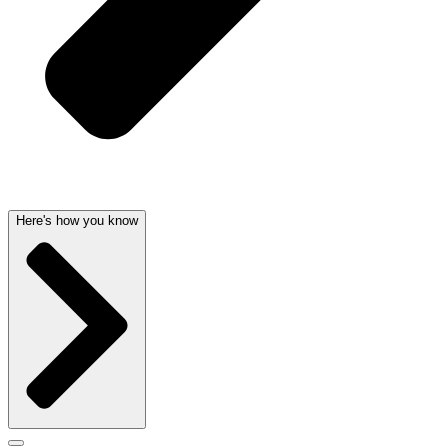
Here's how you know