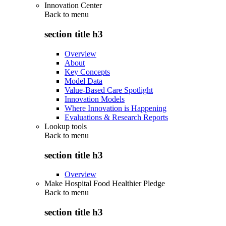
Innovation Center
Back to
menu
section title h3
Overview
About
Key Concepts
Model Data
Value-Based Care Spotlight
Innovation Models
Where Innovation is Happening
Evaluations & Research Reports
Lookup tools
Back to
menu
section title h3
Overview
Make Hospital Food Healthier Pledge
Back to
menu
section title h3