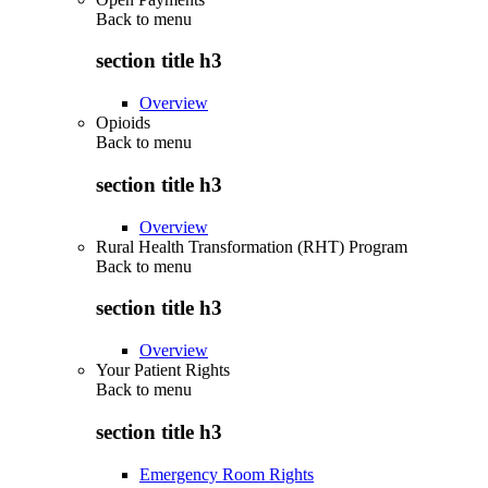
Back to
menu
section title h3
Overview
Opioids
Back to
menu
section title h3
Overview
Rural Health Transformation (RHT) Program
Back to
menu
section title h3
Overview
Your Patient Rights
Back to
menu
section title h3
Emergency Room Rights