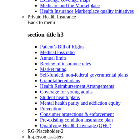
Medicare and the Marketplace
Health Insurance Marketplace quality initiatives
Private Health Insurance
Back to
menu
section title h3
Patient’s Bill of Rights
Medical loss ratio
Annual limits
Review of insurance rates
Market rating
Self-funded, non-federal governmental plans
Grandfathered plans
Health Reimbursement Arrangements
Coverage for young adults
Student health plans
Mental health parity and addiction equity
Prevention
Consumer protections & enforcement
Pre-existing condition insurance plan
Qualifying Health Coverage (QHC)
RG-Placeholder-2
In-person assisters