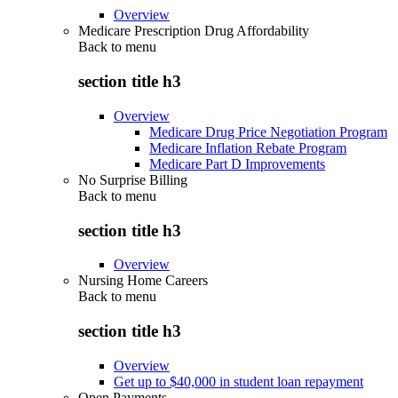
Overview
Medicare Prescription Drug Affordability
Back to
menu
section title h3
Overview
Medicare Drug Price Negotiation Program
Medicare Inflation Rebate Program
Medicare Part D Improvements
No Surprise Billing
Back to
menu
section title h3
Overview
Nursing Home Careers
Back to
menu
section title h3
Overview
Get up to $40,000 in student loan repayment
Open Payments