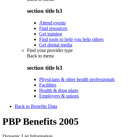
section title h3
Attend events
Find resources
Get training
Find tools to help you help others
Get digital media
Find your provider type
Back to
menu
section title h3
Physicians & other health professionals
Facilities
Health & drug plans
Employers & unions
Back to Benefits Data
PBP Benefits 2005
Dynamic List Information