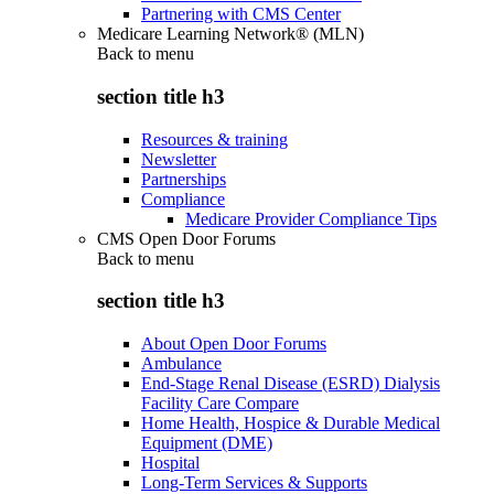
Partnering with CMS Center
Medicare Learning Network® (MLN)
Back to
menu
section title h3
Resources & training
Newsletter
Partnerships
Compliance
Medicare Provider Compliance Tips
CMS Open Door Forums
Back to
menu
section title h3
About Open Door Forums
Ambulance
End-Stage Renal Disease (ESRD) Dialysis
Facility Care Compare
Home Health, Hospice & Durable Medical
Equipment (DME)
Hospital
Long-Term Services & Supports