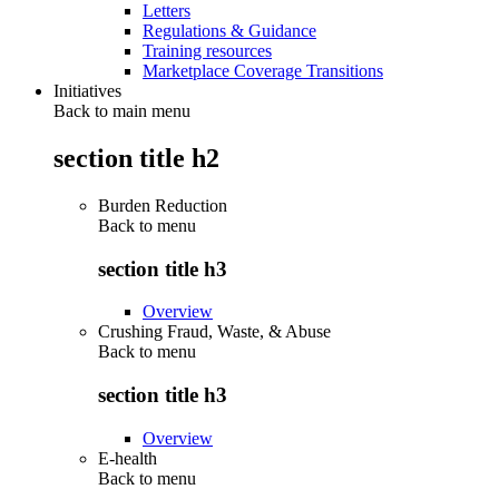
Letters
Regulations & Guidance
Training resources
Marketplace Coverage Transitions
Initiatives
Back to main menu
section title h2
Burden Reduction
Back to
menu
section title h3
Overview
Crushing Fraud, Waste, & Abuse
Back to
menu
section title h3
Overview
E-health
Back to
menu