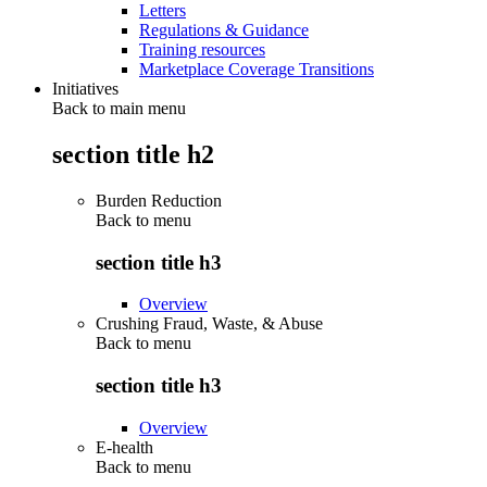
Letters
Regulations & Guidance
Training resources
Marketplace Coverage Transitions
Initiatives
Back to main menu
section title h2
Burden Reduction
Back to
menu
section title h3
Overview
Crushing Fraud, Waste, & Abuse
Back to
menu
section title h3
Overview
E-health
Back to
menu