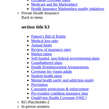
Medicare and the Marketplace
Health Insurance Marketplace quality initiatives
Private Health Insurance
Back to
menu
section title h3
Patient’s Bill of Rights
Medical loss ratio
Annual limits
Review of insurance rates
Market rating
Self-funded, non-federal governmental plans
Grandfathered plans
Health Reimbursement Arrangements
Coverage for young adults
Student health plans
Mental health parity and addiction equity
Prevention
Consumer protections & enforcement
Pre-existing condition insurance plan
Qualifying Health Coverage (QHC)
RG-Placeholder-2
In-person assisters