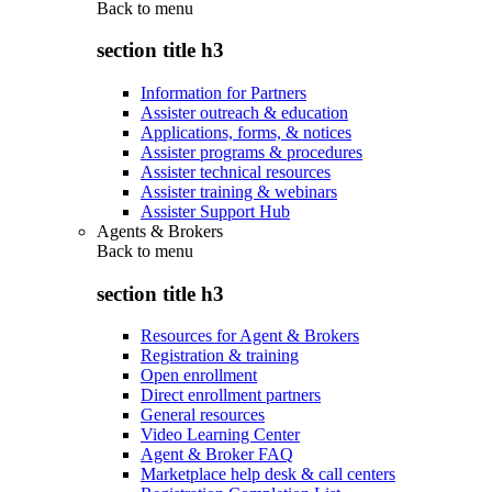
Back to
menu
section title h3
Information for Partners
Assister outreach & education
Applications, forms, & notices
Assister programs & procedures
Assister technical resources
Assister training & webinars
Assister Support Hub
Agents & Brokers
Back to
menu
section title h3
Resources for Agent & Brokers
Registration & training
Open enrollment
Direct enrollment partners
General resources
Video Learning Center
Agent & Broker FAQ
Marketplace help desk & call centers