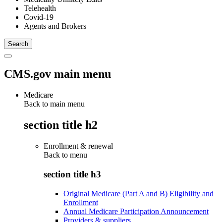
Telehealth
Covid-19
Agents and Brokers
CMS.gov main menu
Medicare
Back to main menu
section title h2
Enrollment & renewal
Back to
menu
section title h3
Original Medicare (Part A and B) Eligibility and
Enrollment
Annual Medicare Participation Announcement
Providers & suppliers