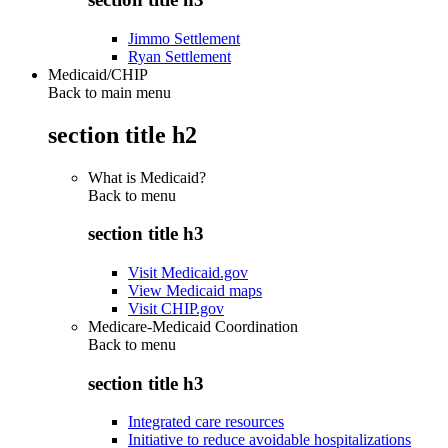
Jimmo Settlement
Ryan Settlement
Medicaid/CHIP
Back to main menu
section title h2
What is Medicaid?
Back to
menu
section title h3
Visit Medicaid.gov
View Medicaid maps
Visit CHIP.gov
Medicare-Medicaid Coordination
Back to
menu
section title h3
Integrated care resources
Initiative to reduce avoidable hospitalizations