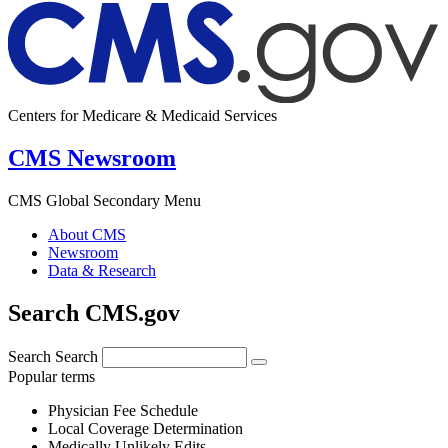
Centers for Medicare & Medicaid Services
CMS Newsroom
CMS Global Secondary Menu
About CMS
Newsroom
Data & Research
Search CMS.gov
Search
Search
Popular terms
Physician Fee Schedule
Local Coverage Determination
Medically Unlikely Edits