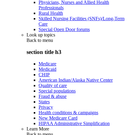
Physicians, Nurses and Allied Health
Professionals
Rural Health
Skilled Nursing Facilities (SNFs)/Long-Term
Care
Special Open Door forums
Look up topics
Back to
menu
section title h3
Medicare
Medicaid
CHIP
American Indian/Alaska Native Center
Quality of care
Special populations
Fraud & abuse
States
Privacy
Health conditions & campaigns
New Medicare Card
HIPAA Administrative Simplification
Learn More
Back to
menu