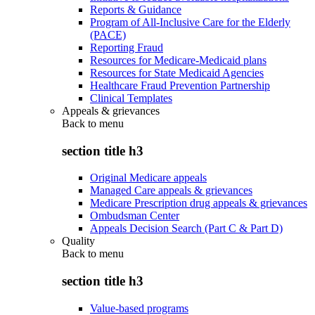
Reports & Guidance
Program of All-Inclusive Care for the Elderly
(PACE)
Reporting Fraud
Resources for Medicare-Medicaid plans
Resources for State Medicaid Agencies
Healthcare Fraud Prevention Partnership
Clinical Templates
Appeals & grievances
Back to
menu
section title h3
Original Medicare appeals
Managed Care appeals & grievances
Medicare Prescription drug appeals & grievances
Ombudsman Center
Appeals Decision Search (Part C & Part D)
Quality
Back to
menu
section title h3
Value-based programs