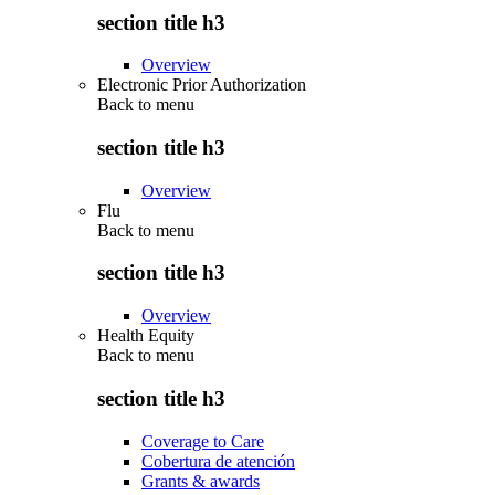
section title h3
Overview
Electronic Prior Authorization
Back to
menu
section title h3
Overview
Flu
Back to
menu
section title h3
Overview
Health Equity
Back to
menu
section title h3
Coverage to Care
Cobertura de atención
Grants & awards