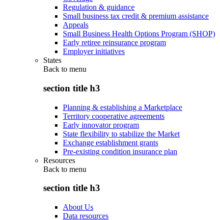
Regulation & guidance
Small business tax credit & premium assistance
Appeals
Small Business Health Options Program (SHOP)
Early retiree reinsurance program
Employer initiatives
States
Back to
menu
section title h3
Planning & establishing a Marketplace
Territory cooperative agreements
Early innovator program
State flexibility to stabilize the Market
Exchange establishment grants
Pre-existing condition insurance plan
Resources
Back to
menu
section title h3
About Us
Data resources