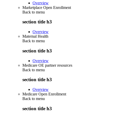
Overview
Marketplace Open Enrollment
Back to
menu
section title h3
Overview
Maternal Health
Back to
menu
section title h3
Overview
Medicare OE partner resources
Back to
menu
section title h3
Overview
Medicare Open Enrollment
Back to
menu
section title h3