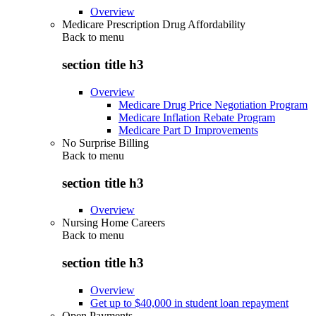
Overview
Medicare Prescription Drug Affordability
Back to
menu
section title h3
Overview
Medicare Drug Price Negotiation Program
Medicare Inflation Rebate Program
Medicare Part D Improvements
No Surprise Billing
Back to
menu
section title h3
Overview
Nursing Home Careers
Back to
menu
section title h3
Overview
Get up to $40,000 in student loan repayment
Open Payments