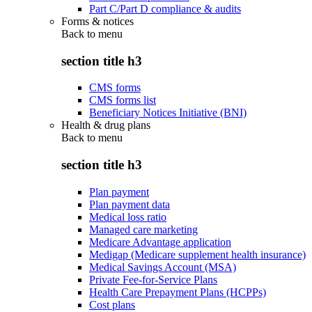
Part C/Part D compliance & audits
Forms & notices
Back to
menu
section title h3
CMS forms
CMS forms list
Beneficiary Notices Initiative (BNI)
Health & drug plans
Back to
menu
section title h3
Plan payment
Plan payment data
Medical loss ratio
Managed care marketing
Medicare Advantage application
Medigap (Medicare supplement health insurance)
Medical Savings Account (MSA)
Private Fee-for-Service Plans
Health Care Prepayment Plans (HCPPs)
Cost plans