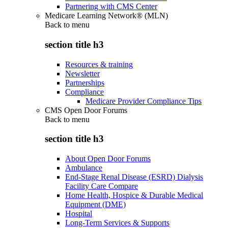
Partnering with CMS Center
Medicare Learning Network® (MLN)
Back to
menu
section title h3
Resources & training
Newsletter
Partnerships
Compliance
Medicare Provider Compliance Tips
CMS Open Door Forums
Back to
menu
section title h3
About Open Door Forums
Ambulance
End-Stage Renal Disease (ESRD) Dialysis
Facility Care Compare
Home Health, Hospice & Durable Medical
Equipment (DME)
Hospital
Long-Term Services & Supports