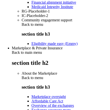
Financial alignment initiative
Medicaid Integrity Institute
RG-Placeholder-1
IC-Placeholder-2
Community engagement support
Back to
menu
section title h3
Eligibility made easy (Emmy)
Marketplace & Private Insurance
Back to main menu
section title h2
About the Marketplace
Back to
menu
section title h3
Marketplace oversight
Affordable Care Act
Overview of the exchanges
Exchange coverage maps