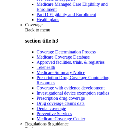
Medicare Managed Care Eligibility and
Enrollment
Part D Eligibility and Enrollment
Health plans
Coverage
Back to
menu
section title h3
Coverage Determination Process
Medicare Coverage Database
Approved facilities, trials, & registries
Telehealth
Medicare Summary Notice
Prescription Drug Coverage Contracting
Resources
Coverage with evidence development
Investigational device exemption studies
Prescription drug coverage
Drug coverage claims data
Dental coverage
Preventive Services
Medicare Coverage Center
Regulations & guidance