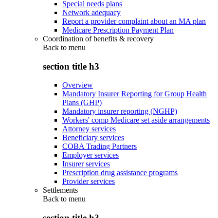
Special needs plans
Network adequacy
Report a provider complaint about an MA plan
Medicare Prescription Payment Plan
Coordination of benefits & recovery
Back to
menu
section title h3
Overview
Mandatory Insurer Reporting for Group Health
Plans (GHP)
Mandatory insurer reporting (NGHP)
Workers' comp Medicare set aside arrangements
Attorney services
Beneficiary services
COBA Trading Partners
Employer services
Insurer services
Prescription drug assistance programs
Provider services
Settlements
Back to
menu
section title h3