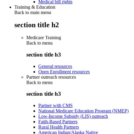
Medical bill rights
Training & Education
Back to main menu
section title h2
Medicare Training
Back to
menu
section title h3
General resources
Open Enrollment resources
Partner outreach resources
Back to
menu
section title h3
Partner with CMS
National Medicare Education Program (NMEP)
Low-Income Subsidy (LIS) outreach
Faith-Based Partners
Rural Health Partners
American Indian/Alaska Native