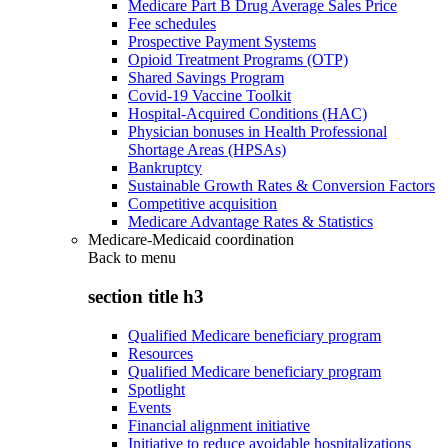
Medicare Part B Drug Average Sales Price
Fee schedules
Prospective Payment Systems
Opioid Treatment Programs (OTP)
Shared Savings Program
Covid-19 Vaccine Toolkit
Hospital-Acquired Conditions (HAC)
Physician bonuses in Health Professional
Shortage Areas (HPSAs)
Bankruptcy
Sustainable Growth Rates & Conversion Factors
Competitive acquisition
Medicare Advantage Rates & Statistics
Medicare-Medicaid coordination
Back to
menu
section title h3
Qualified Medicare beneficiary program
Resources
Qualified Medicare beneficiary program
Spotlight
Events
Financial alignment initiative
Initiative to reduce avoidable hospitalizations