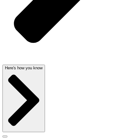
Here's how you know