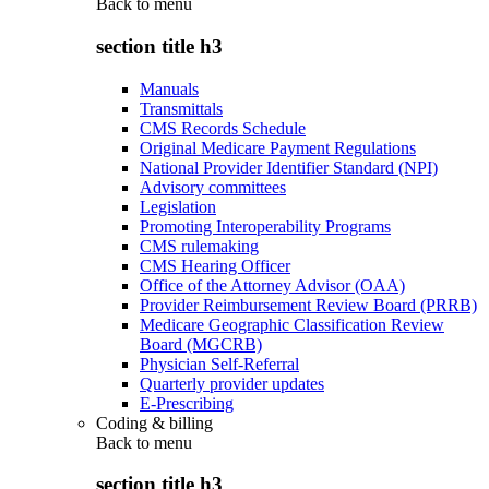
Back to
menu
section title h3
Manuals
Transmittals
CMS Records Schedule
Original Medicare Payment Regulations
National Provider Identifier Standard (NPI)
Advisory committees
Legislation
Promoting Interoperability Programs
CMS rulemaking
CMS Hearing Officer
Office of the Attorney Advisor (OAA)
Provider Reimbursement Review Board (PRRB)
Medicare Geographic Classification Review
Board (MGCRB)
Physician Self-Referral
Quarterly provider updates
E-Prescribing
Coding & billing
Back to
menu
section title h3