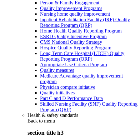
Person & Family Engagement
Quality Improvement Programs
Nursing home quality improvement
Inpatient Rehabilitation Facility (IRF) Quality
Reporting Program (QRP)
Home Health Quality Reporting Program
ESRD Quality Incentive Program
CMS National Quality Strategy
Hospice Quality Reporting Program
Long-Term Care Hospital (LTCH) Quality
Reporting Program (QRP)
Appropriate Use Criteria Program
Quality measures
Medicare Advantage quality improvement
program
Physician compare initiative
Quality initiatives
Part C and D Performance Data
Skilled Nursing Facility (SNF) Quality Reporting
Program (QRP)
Health & safety standards
Back to
menu
section title h3