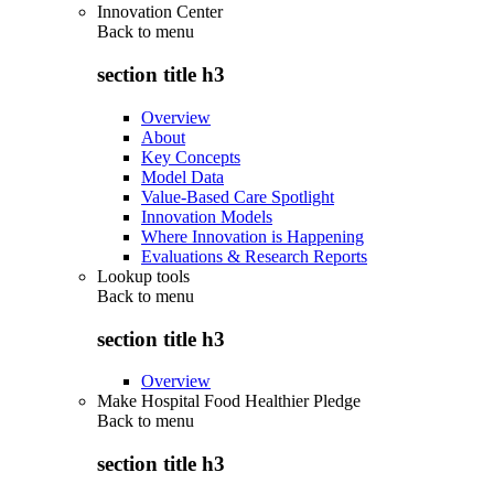
Innovation Center
Back to
menu
section title h3
Overview
About
Key Concepts
Model Data
Value-Based Care Spotlight
Innovation Models
Where Innovation is Happening
Evaluations & Research Reports
Lookup tools
Back to
menu
section title h3
Overview
Make Hospital Food Healthier Pledge
Back to
menu
section title h3