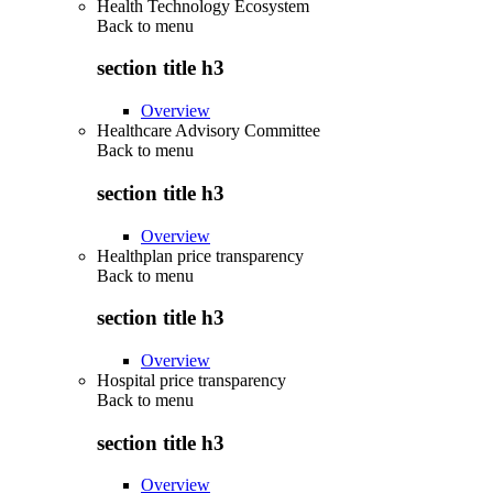
Health Technology Ecosystem
Back to
menu
section title h3
Overview
Healthcare Advisory Committee
Back to
menu
section title h3
Overview
Healthplan price transparency
Back to
menu
section title h3
Overview
Hospital price transparency
Back to
menu
section title h3
Overview