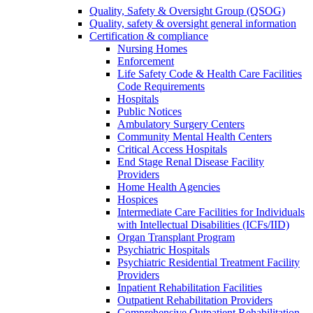
Quality, Safety & Oversight Group (QSOG)
Quality, safety & oversight general information
Certification & compliance
Nursing Homes
Enforcement
Life Safety Code & Health Care Facilities
Code Requirements
Hospitals
Public Notices
Ambulatory Surgery Centers
Community Mental Health Centers
Critical Access Hospitals
End Stage Renal Disease Facility
Providers
Home Health Agencies
Hospices
Intermediate Care Facilities for Individuals
with Intellectual Disabilities (ICFs/IID)
Organ Transplant Program
Psychiatric Hospitals
Psychiatric Residential Treatment Facility
Providers
Inpatient Rehabilitation Facilities
Outpatient Rehabilitation Providers
Comprehensive Outpatient Rehabilitation