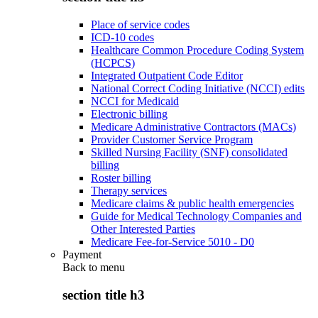
Place of service codes
ICD-10 codes
Healthcare Common Procedure Coding System
(HCPCS)
Integrated Outpatient Code Editor
National Correct Coding Initiative (NCCI) edits
NCCI for Medicaid
Electronic billing
Medicare Administrative Contractors (MACs)
Provider Customer Service Program
Skilled Nursing Facility (SNF) consolidated
billing
Roster billing
Therapy services
Medicare claims & public health emergencies
Guide for Medical Technology Companies and
Other Interested Parties
Medicare Fee-for-Service 5010 - D0
Payment
Back to
menu
section title h3