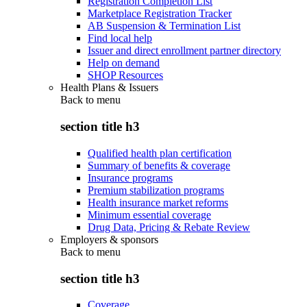
Registration Completion List
Marketplace Registration Tracker
AB Suspension & Termination List
Find local help
Issuer and direct enrollment partner directory
Help on demand
SHOP Resources
Health Plans & Issuers
Back to
menu
section title h3
Qualified health plan certification
Summary of benefits & coverage
Insurance programs
Premium stabilization programs
Health insurance market reforms
Minimum essential coverage
Drug Data, Pricing & Rebate Review
Employers & sponsors
Back to
menu
section title h3
Coverage