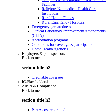
Facilities
Religious Nonmedical Health Care
Institutions
Rural Health Clinics
Rural Emergency Hospitals
Emergency preparedness
Clinical Laboratory Improvement Amendments
(CLIA)
Accreditation programs
Conditions for coverage & participation
Home Health Agencies
Employers & plan sponsors
Back to
menu
section title h3
Creditable coverage
IC-Placeholder-1
Audits & Compliance
Back to
menu
section title h3
Part A cost report audit