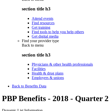
section title h3
Attend events
Find resources
Get training
Find tools to help you help others
Get digital media
Find your provider type
Back to
menu
section title h3
Physicians & other health professionals
Facilities
Health & drug plans
Employers & unions
Back to Benefits Data
PBP Benefits - 2018 - Quarter 2
Dynamic List Information