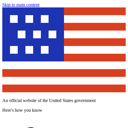
Skip to main content
An official website of the United States government
Here's how you know