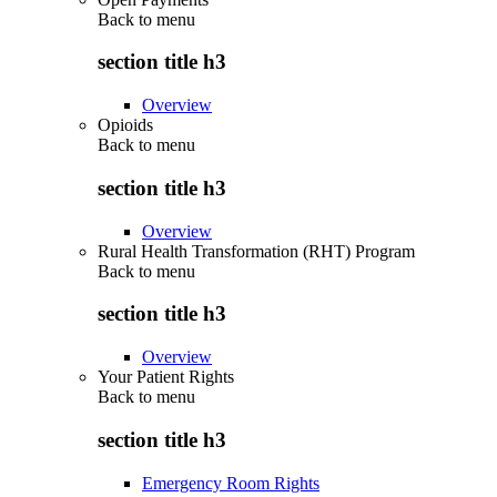
Back to
menu
section title h3
Overview
Opioids
Back to
menu
section title h3
Overview
Rural Health Transformation (RHT) Program
Back to
menu
section title h3
Overview
Your Patient Rights
Back to
menu
section title h3
Emergency Room Rights