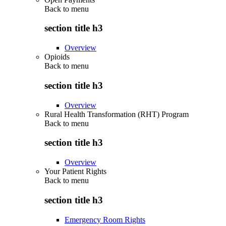
Back to
menu
section title h3
Overview
Opioids
Back to
menu
section title h3
Overview
Rural Health Transformation (RHT) Program
Back to
menu
section title h3
Overview
Your Patient Rights
Back to
menu
section title h3
Emergency Room Rights