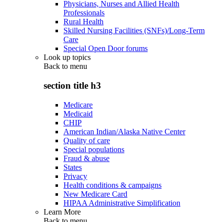
Physicians, Nurses and Allied Health
Professionals
Rural Health
Skilled Nursing Facilities (SNFs)/Long-Term
Care
Special Open Door forums
Look up topics
Back to
menu
section title h3
Medicare
Medicaid
CHIP
American Indian/Alaska Native Center
Quality of care
Special populations
Fraud & abuse
States
Privacy
Health conditions & campaigns
New Medicare Card
HIPAA Administrative Simplification
Learn More
Back to
menu