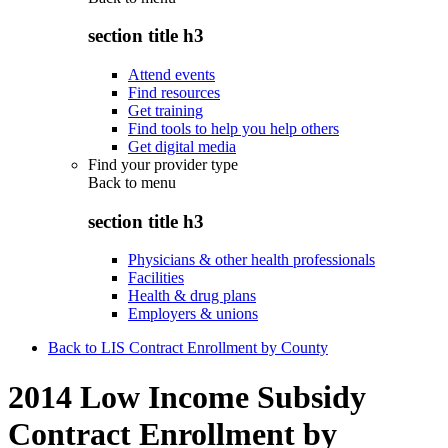
section title h3
Attend events
Find resources
Get training
Find tools to help you help others
Get digital media
Find your provider type
Back to
menu
section title h3
Physicians & other health professionals
Facilities
Health & drug plans
Employers & unions
Back to LIS Contract Enrollment by County
2014 Low Income Subsidy
Contract Enrollment by