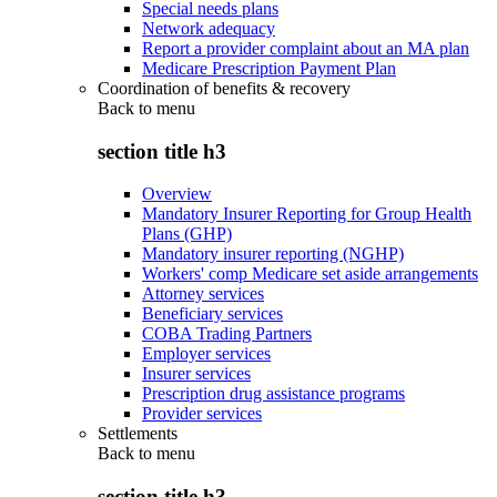
Special needs plans
Network adequacy
Report a provider complaint about an MA plan
Medicare Prescription Payment Plan
Coordination of benefits & recovery
Back to
menu
section title h3
Overview
Mandatory Insurer Reporting for Group Health
Plans (GHP)
Mandatory insurer reporting (NGHP)
Workers' comp Medicare set aside arrangements
Attorney services
Beneficiary services
COBA Trading Partners
Employer services
Insurer services
Prescription drug assistance programs
Provider services
Settlements
Back to
menu
section title h3