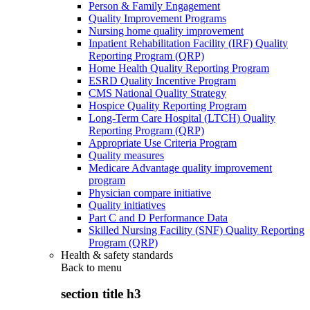
Person & Family Engagement
Quality Improvement Programs
Nursing home quality improvement
Inpatient Rehabilitation Facility (IRF) Quality
Reporting Program (QRP)
Home Health Quality Reporting Program
ESRD Quality Incentive Program
CMS National Quality Strategy
Hospice Quality Reporting Program
Long-Term Care Hospital (LTCH) Quality
Reporting Program (QRP)
Appropriate Use Criteria Program
Quality measures
Medicare Advantage quality improvement
program
Physician compare initiative
Quality initiatives
Part C and D Performance Data
Skilled Nursing Facility (SNF) Quality Reporting
Program (QRP)
Health & safety standards
Back to
menu
section title h3