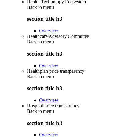
Health Technology Ecosystem
Back to
menu
section title h3
Overview
Healthcare Advisory Committee
Back to
menu
section title h3
Overview
Healthplan price transparency
Back to
menu
section title h3
Overview
Hospital price transparency
Back to
menu
section title h3
Overview