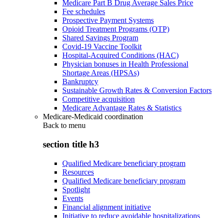
Medicare Part B Drug Average Sales Price
Fee schedules
Prospective Payment Systems
Opioid Treatment Programs (OTP)
Shared Savings Program
Covid-19 Vaccine Toolkit
Hospital-Acquired Conditions (HAC)
Physician bonuses in Health Professional
Shortage Areas (HPSAs)
Bankruptcy
Sustainable Growth Rates & Conversion Factors
Competitive acquisition
Medicare Advantage Rates & Statistics
Medicare-Medicaid coordination
Back to
menu
section title h3
Qualified Medicare beneficiary program
Resources
Qualified Medicare beneficiary program
Spotlight
Events
Financial alignment initiative
Initiative to reduce avoidable hospitalizations