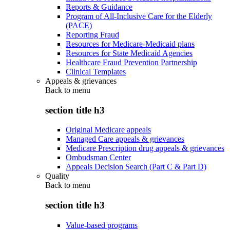
Reports & Guidance
Program of All-Inclusive Care for the Elderly
(PACE)
Reporting Fraud
Resources for Medicare-Medicaid plans
Resources for State Medicaid Agencies
Healthcare Fraud Prevention Partnership
Clinical Templates
Appeals & grievances
Back to
menu
section title h3
Original Medicare appeals
Managed Care appeals & grievances
Medicare Prescription drug appeals & grievances
Ombudsman Center
Appeals Decision Search (Part C & Part D)
Quality
Back to
menu
section title h3
Value-based programs