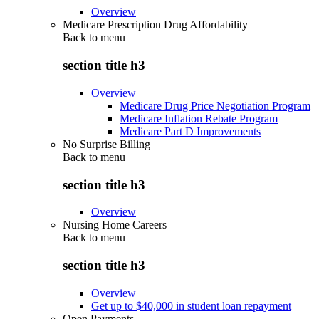
Overview
Medicare Prescription Drug Affordability
Back to
menu
section title h3
Overview
Medicare Drug Price Negotiation Program
Medicare Inflation Rebate Program
Medicare Part D Improvements
No Surprise Billing
Back to
menu
section title h3
Overview
Nursing Home Careers
Back to
menu
section title h3
Overview
Get up to $40,000 in student loan repayment
Open Payments