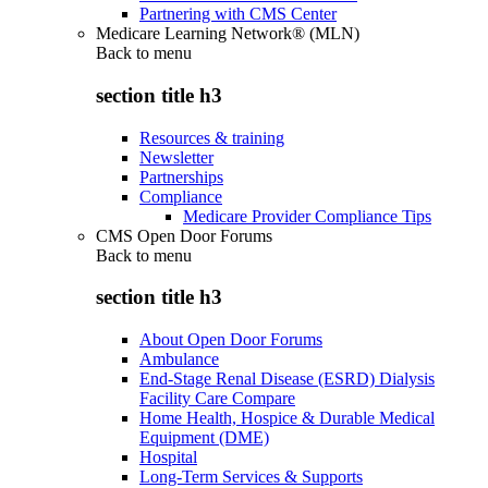
Partnering with CMS Center
Medicare Learning Network® (MLN)
Back to
menu
section title h3
Resources & training
Newsletter
Partnerships
Compliance
Medicare Provider Compliance Tips
CMS Open Door Forums
Back to
menu
section title h3
About Open Door Forums
Ambulance
End-Stage Renal Disease (ESRD) Dialysis
Facility Care Compare
Home Health, Hospice & Durable Medical
Equipment (DME)
Hospital
Long-Term Services & Supports