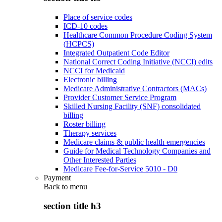
Place of service codes
ICD-10 codes
Healthcare Common Procedure Coding System
(HCPCS)
Integrated Outpatient Code Editor
National Correct Coding Initiative (NCCI) edits
NCCI for Medicaid
Electronic billing
Medicare Administrative Contractors (MACs)
Provider Customer Service Program
Skilled Nursing Facility (SNF) consolidated
billing
Roster billing
Therapy services
Medicare claims & public health emergencies
Guide for Medical Technology Companies and
Other Interested Parties
Medicare Fee-for-Service 5010 - D0
Payment
Back to
menu
section title h3