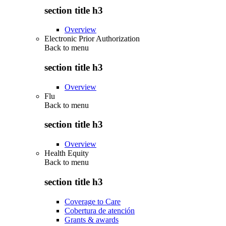
section title h3
Overview
Electronic Prior Authorization
Back to
menu
section title h3
Overview
Flu
Back to
menu
section title h3
Overview
Health Equity
Back to
menu
section title h3
Coverage to Care
Cobertura de atención
Grants & awards