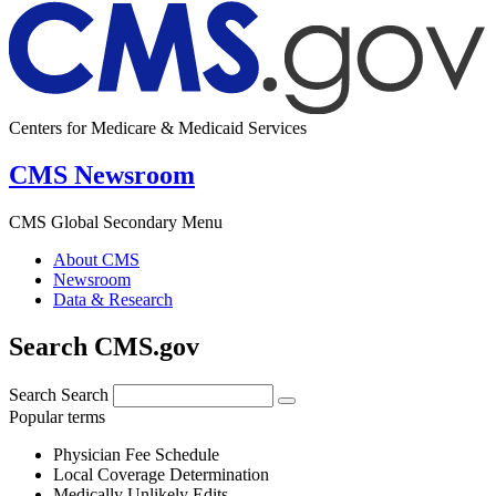
Centers for Medicare & Medicaid Services
CMS Newsroom
CMS Global Secondary Menu
About CMS
Newsroom
Data & Research
Search CMS.gov
Search
Search
Popular terms
Physician Fee Schedule
Local Coverage Determination
Medically Unlikely Edits