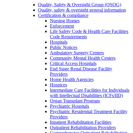
Quality, Safety & Oversight Group (QSOG)
Quality, safety & oversight general information
Certification & compliance
Nursing Homes
Enforcement
Life Safety Code & Health Care Facilities
Code Requirements
Hospitals
Public Notices
Ambulatory Surgery Centers
Community Mental Health Centers
Critical Access Hospitals
End Stage Renal Disease Facility
Providers
Home Health Agencies
Hospices
Intermediate Care Facilities for Individuals
with Intellectual Disabilities (ICFs/IID)
Organ Transplant Program
Psychiatric Hospitals
Psychiatric Residential Treatment Facility
Providers
Inpatient Rehabilitation Facilities
Outpatient Rehabilitation Providers
Comprehensive Outpatient Rehabilitation