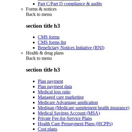
Part C/Part D compliance & audits
Forms & notices
Back to
menu
section title h3
CMS forms
CMS forms list
Beneficiary Notices Initiative (BNI)
Health & drug plans
Back to
menu
section title h3
Plan payment
Plan payment data
Medical loss ratio
Managed care marketing
Medicare Advantage application
Medigap (Medicare supplement health insurance)
Medical Savings Account (MSA)
Private Fee-for-Service Plans
Health Care Prepayment Plans (HCPPs)
Cost plans