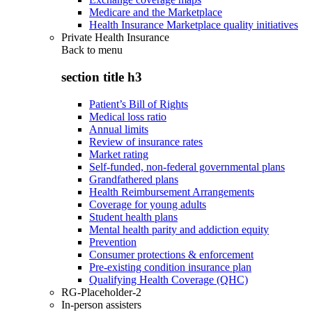
Medicare and the Marketplace
Health Insurance Marketplace quality initiatives
Private Health Insurance
Back to
menu
section title h3
Patient’s Bill of Rights
Medical loss ratio
Annual limits
Review of insurance rates
Market rating
Self-funded, non-federal governmental plans
Grandfathered plans
Health Reimbursement Arrangements
Coverage for young adults
Student health plans
Mental health parity and addiction equity
Prevention
Consumer protections & enforcement
Pre-existing condition insurance plan
Qualifying Health Coverage (QHC)
RG-Placeholder-2
In-person assisters