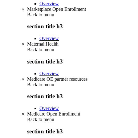
Overview
Marketplace Open Enrollment
Back to
menu
section title h3
Overview
Maternal Health
Back to
menu
section title h3
Overview
Medicare OE partner resources
Back to
menu
section title h3
Overview
Medicare Open Enrollment
Back to
menu
section title h3