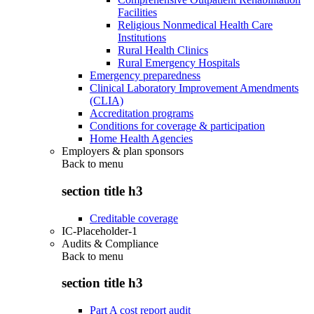
Facilities
Religious Nonmedical Health Care
Institutions
Rural Health Clinics
Rural Emergency Hospitals
Emergency preparedness
Clinical Laboratory Improvement Amendments
(CLIA)
Accreditation programs
Conditions for coverage & participation
Home Health Agencies
Employers & plan sponsors
Back to
menu
section title h3
Creditable coverage
IC-Placeholder-1
Audits & Compliance
Back to
menu
section title h3
Part A cost report audit