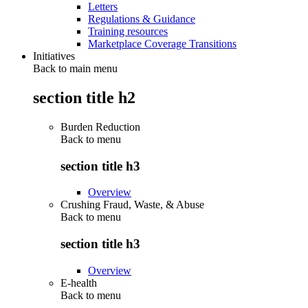
Letters
Regulations & Guidance
Training resources
Marketplace Coverage Transitions
Initiatives
Back to main menu
section title h2
Burden Reduction
Back to
menu
section title h3
Overview
Crushing Fraud, Waste, & Abuse
Back to
menu
section title h3
Overview
E-health
Back to
menu