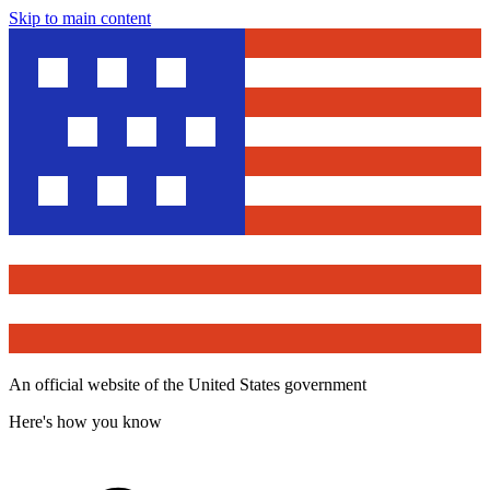
Skip to main content
An official website of the United States government
Here's how you know