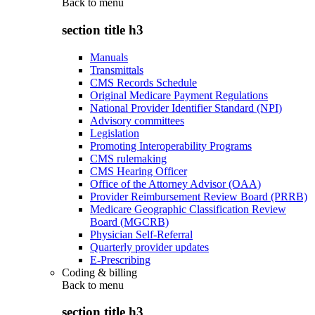
Back to
menu
section title h3
Manuals
Transmittals
CMS Records Schedule
Original Medicare Payment Regulations
National Provider Identifier Standard (NPI)
Advisory committees
Legislation
Promoting Interoperability Programs
CMS rulemaking
CMS Hearing Officer
Office of the Attorney Advisor (OAA)
Provider Reimbursement Review Board (PRRB)
Medicare Geographic Classification Review
Board (MGCRB)
Physician Self-Referral
Quarterly provider updates
E-Prescribing
Coding & billing
Back to
menu
section title h3