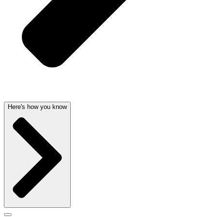
Here's how you know