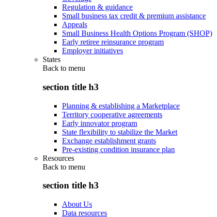
Regulation & guidance
Small business tax credit & premium assistance
Appeals
Small Business Health Options Program (SHOP)
Early retiree reinsurance program
Employer initiatives
States
Back to
menu
section title h3
Planning & establishing a Marketplace
Territory cooperative agreements
Early innovator program
State flexibility to stabilize the Market
Exchange establishment grants
Pre-existing condition insurance plan
Resources
Back to
menu
section title h3
About Us
Data resources