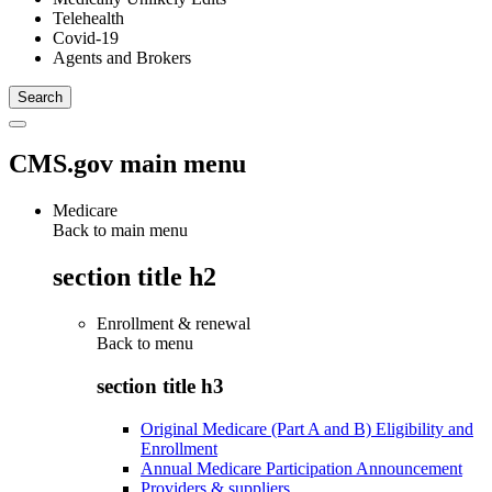
Telehealth
Covid-19
Agents and Brokers
CMS.gov main menu
Medicare
Back to main menu
section title h2
Enrollment & renewal
Back to
menu
section title h3
Original Medicare (Part A and B) Eligibility and
Enrollment
Annual Medicare Participation Announcement
Providers & suppliers