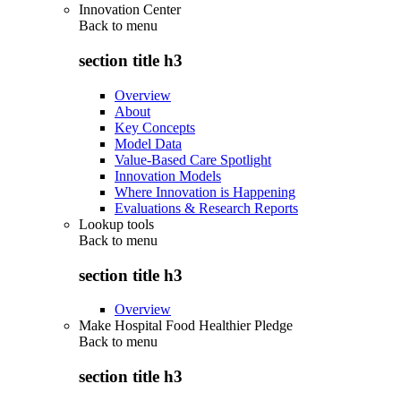
Innovation Center
Back to
menu
section title h3
Overview
About
Key Concepts
Model Data
Value-Based Care Spotlight
Innovation Models
Where Innovation is Happening
Evaluations & Research Reports
Lookup tools
Back to
menu
section title h3
Overview
Make Hospital Food Healthier Pledge
Back to
menu
section title h3