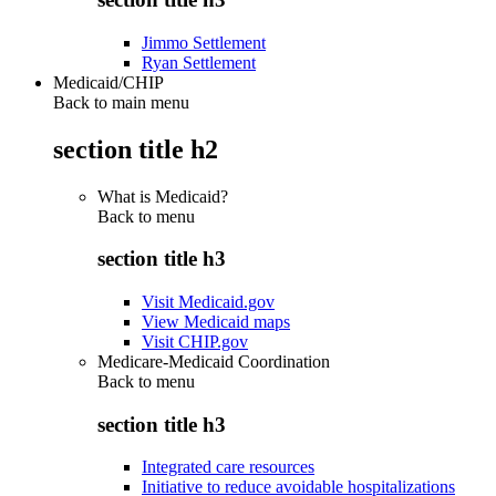
Jimmo Settlement
Ryan Settlement
Medicaid/CHIP
Back to main menu
section title h2
What is Medicaid?
Back to
menu
section title h3
Visit Medicaid.gov
View Medicaid maps
Visit CHIP.gov
Medicare-Medicaid Coordination
Back to
menu
section title h3
Integrated care resources
Initiative to reduce avoidable hospitalizations