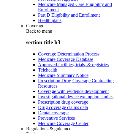
Medicare Managed Care Eligibility and
Enrollment
Part D Eligibility and Enrollment
Health plans
Coverage
Back to
menu
section title h3
Coverage Determination Process
Medicare Coverage Database
Approved facilities, trials, & registries
Telehealth
Medicare Summary Notice
Prescription Drug Coverage Contracting
Resources
Coverage with evidence development
Investigational device exemption studies
Prescription drug coverage
Drug coverage claims data
Dental coverage
Preventive Services
Medicare Coverage Center
Regulations & guidance