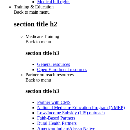
Medical bill rights
Training & Education
Back to main menu
section title h2
Medicare Training
Back to
menu
section title h3
General resources
Open Enrollment resources
Partner outreach resources
Back to
menu
section title h3
Partner with CMS
National Medicare Education Program (NMEP)
Low-Income Subsidy (LIS) outreach
Faith-Based Partners
Rural Health Partners
American Indian/Alaska Native