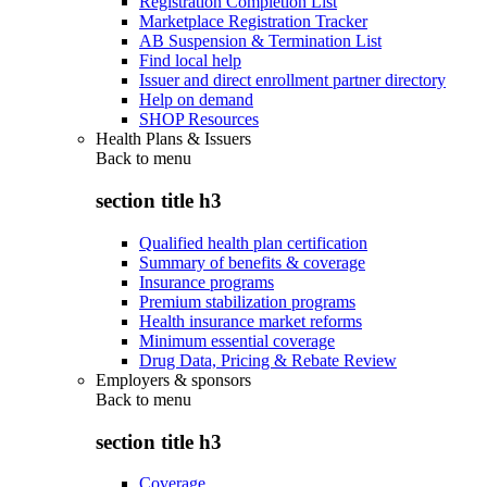
Registration Completion List
Marketplace Registration Tracker
AB Suspension & Termination List
Find local help
Issuer and direct enrollment partner directory
Help on demand
SHOP Resources
Health Plans & Issuers
Back to
menu
section title h3
Qualified health plan certification
Summary of benefits & coverage
Insurance programs
Premium stabilization programs
Health insurance market reforms
Minimum essential coverage
Drug Data, Pricing & Rebate Review
Employers & sponsors
Back to
menu
section title h3
Coverage