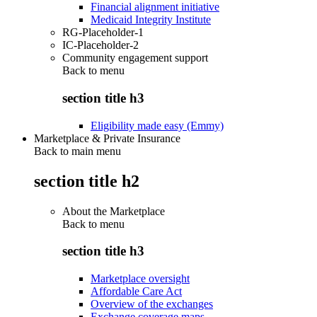
Financial alignment initiative
Medicaid Integrity Institute
RG-Placeholder-1
IC-Placeholder-2
Community engagement support
Back to
menu
section title h3
Eligibility made easy (Emmy)
Marketplace & Private Insurance
Back to main menu
section title h2
About the Marketplace
Back to
menu
section title h3
Marketplace oversight
Affordable Care Act
Overview of the exchanges
Exchange coverage maps