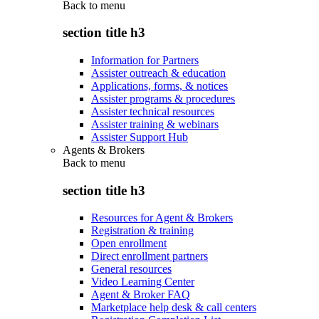
Back to
menu
section title h3
Information for Partners
Assister outreach & education
Applications, forms, & notices
Assister programs & procedures
Assister technical resources
Assister training & webinars
Assister Support Hub
Agents & Brokers
Back to
menu
section title h3
Resources for Agent & Brokers
Registration & training
Open enrollment
Direct enrollment partners
General resources
Video Learning Center
Agent & Broker FAQ
Marketplace help desk & call centers