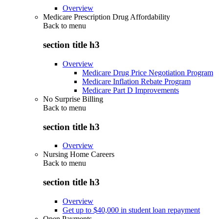
Overview
Medicare Prescription Drug Affordability
Back to
menu
section title h3
Overview
Medicare Drug Price Negotiation Program
Medicare Inflation Rebate Program
Medicare Part D Improvements
No Surprise Billing
Back to
menu
section title h3
Overview
Nursing Home Careers
Back to
menu
section title h3
Overview
Get up to $40,000 in student loan repayment
Open Payments