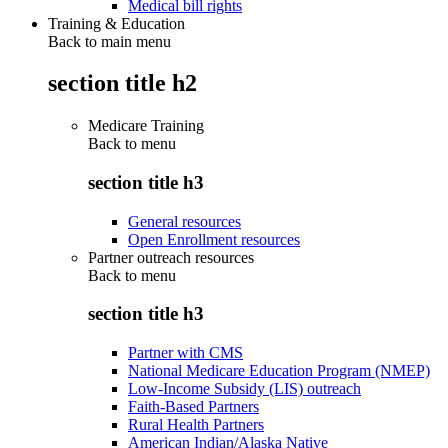
Medical bill rights
Training & Education
Back to main menu
section title h2
Medicare Training
Back to
menu
section title h3
General resources
Open Enrollment resources
Partner outreach resources
Back to
menu
section title h3
Partner with CMS
National Medicare Education Program (NMEP)
Low-Income Subsidy (LIS) outreach
Faith-Based Partners
Rural Health Partners
American Indian/Alaska Native