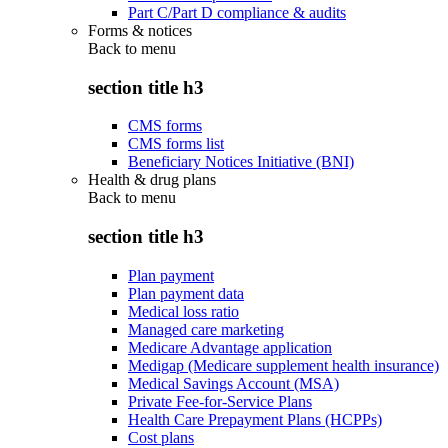
Part C/Part D compliance & audits
Forms & notices
Back to
menu
section title h3
CMS forms
CMS forms list
Beneficiary Notices Initiative (BNI)
Health & drug plans
Back to
menu
section title h3
Plan payment
Plan payment data
Medical loss ratio
Managed care marketing
Medicare Advantage application
Medigap (Medicare supplement health insurance)
Medical Savings Account (MSA)
Private Fee-for-Service Plans
Health Care Prepayment Plans (HCPPs)
Cost plans