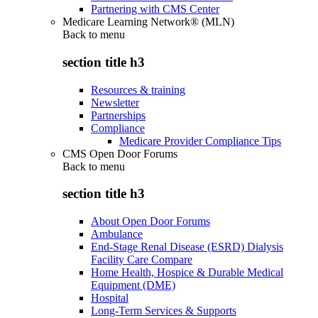
Partnering with CMS Center
Medicare Learning Network® (MLN)
Back to
menu
section title h3
Resources & training
Newsletter
Partnerships
Compliance
Medicare Provider Compliance Tips
CMS Open Door Forums
Back to
menu
section title h3
About Open Door Forums
Ambulance
End-Stage Renal Disease (ESRD) Dialysis
Facility Care Compare
Home Health, Hospice & Durable Medical
Equipment (DME)
Hospital
Long-Term Services & Supports