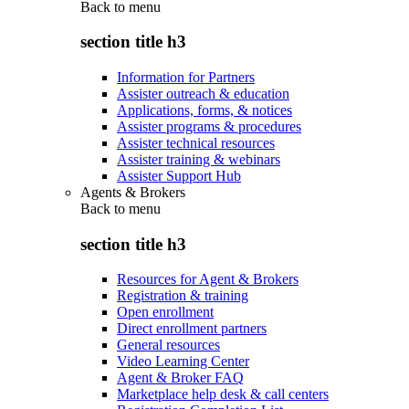
Back to
menu
section title h3
Information for Partners
Assister outreach & education
Applications, forms, & notices
Assister programs & procedures
Assister technical resources
Assister training & webinars
Assister Support Hub
Agents & Brokers
Back to
menu
section title h3
Resources for Agent & Brokers
Registration & training
Open enrollment
Direct enrollment partners
General resources
Video Learning Center
Agent & Broker FAQ
Marketplace help desk & call centers