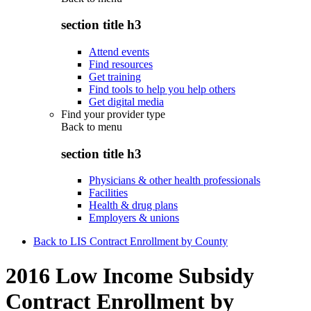
section title h3
Attend events
Find resources
Get training
Find tools to help you help others
Get digital media
Find your provider type
Back to
menu
section title h3
Physicians & other health professionals
Facilities
Health & drug plans
Employers & unions
Back to LIS Contract Enrollment by County
2016 Low Income Subsidy
Contract Enrollment by