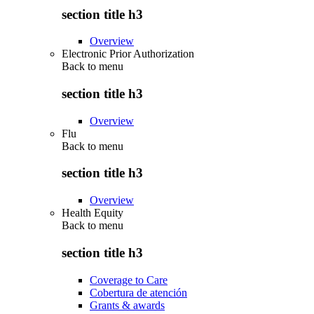
section title h3
Overview
Electronic Prior Authorization
Back to
menu
section title h3
Overview
Flu
Back to
menu
section title h3
Overview
Health Equity
Back to
menu
section title h3
Coverage to Care
Cobertura de atención
Grants & awards