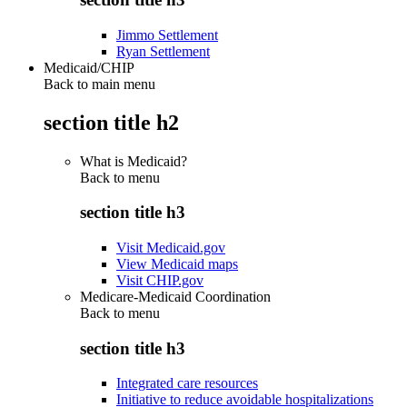
Jimmo Settlement
Ryan Settlement
Medicaid/CHIP
Back to main menu
section title h2
What is Medicaid?
Back to
menu
section title h3
Visit Medicaid.gov
View Medicaid maps
Visit CHIP.gov
Medicare-Medicaid Coordination
Back to
menu
section title h3
Integrated care resources
Initiative to reduce avoidable hospitalizations