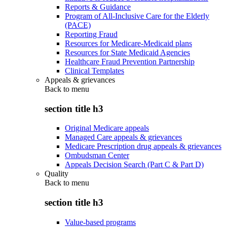
Reports & Guidance
Program of All-Inclusive Care for the Elderly
(PACE)
Reporting Fraud
Resources for Medicare-Medicaid plans
Resources for State Medicaid Agencies
Healthcare Fraud Prevention Partnership
Clinical Templates
Appeals & grievances
Back to
menu
section title h3
Original Medicare appeals
Managed Care appeals & grievances
Medicare Prescription drug appeals & grievances
Ombudsman Center
Appeals Decision Search (Part C & Part D)
Quality
Back to
menu
section title h3
Value-based programs