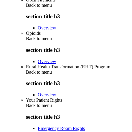
Back to
menu
section title h3
Overview
Opioids
Back to
menu
section title h3
Overview
Rural Health Transformation (RHT) Program
Back to
menu
section title h3
Overview
Your Patient Rights
Back to
menu
section title h3
Emergency Room Rights