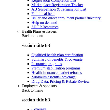
Registration Completion List
Marketplace Registration Tracker
AB Suspension & Termination List
Find local help
Issuer and direct enrollment partner directory
Help on demand
SHOP Resources
Health Plans & Issuers
Back to
menu
section title h3
Qualified health plan certification
Summary of benefits & coverage
Insurance programs
Premium stabilization programs
Health insurance market reforms
Minimum essential coverage
Drug Data, Pricing & Rebate Review
Employers & sponsors
Back to
menu
section title h3
Coverage