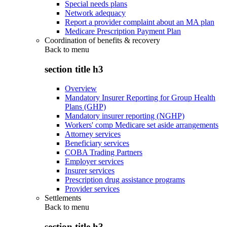
Special needs plans
Network adequacy
Report a provider complaint about an MA plan
Medicare Prescription Payment Plan
Coordination of benefits & recovery
Back to
menu
section title h3
Overview
Mandatory Insurer Reporting for Group Health
Plans (GHP)
Mandatory insurer reporting (NGHP)
Workers' comp Medicare set aside arrangements
Attorney services
Beneficiary services
COBA Trading Partners
Employer services
Insurer services
Prescription drug assistance programs
Provider services
Settlements
Back to
menu
section title h3