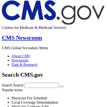
Centers for Medicare & Medicaid Services
CMS Newsroom
CMS Global Secondary Menu
About CMS
Newsroom
Data & Research
Search CMS.gov
Search
Search
Popular terms
Physician Fee Schedule
Local Coverage Determination
Medically Unlikely Edits