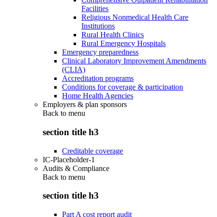
Facilities
Religious Nonmedical Health Care
Institutions
Rural Health Clinics
Rural Emergency Hospitals
Emergency preparedness
Clinical Laboratory Improvement Amendments
(CLIA)
Accreditation programs
Conditions for coverage & participation
Home Health Agencies
Employers & plan sponsors
Back to
menu
section title h3
Creditable coverage
IC-Placeholder-1
Audits & Compliance
Back to
menu
section title h3
Part A cost report audit