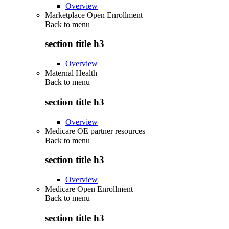
Overview
Marketplace Open Enrollment
Back to
menu
section title h3
Overview
Maternal Health
Back to
menu
section title h3
Overview
Medicare OE partner resources
Back to
menu
section title h3
Overview
Medicare Open Enrollment
Back to
menu
section title h3