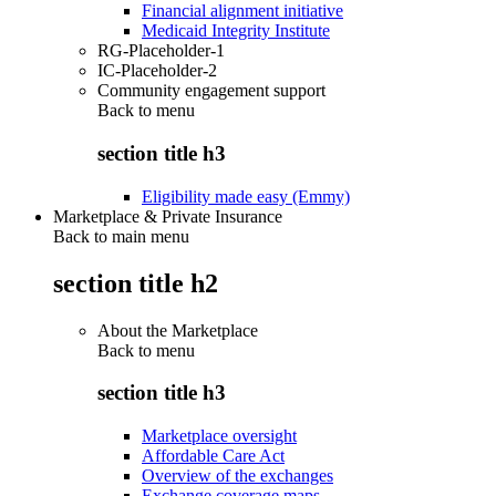
Financial alignment initiative
Medicaid Integrity Institute
RG-Placeholder-1
IC-Placeholder-2
Community engagement support
Back to
menu
section title h3
Eligibility made easy (Emmy)
Marketplace & Private Insurance
Back to main menu
section title h2
About the Marketplace
Back to
menu
section title h3
Marketplace oversight
Affordable Care Act
Overview of the exchanges
Exchange coverage maps