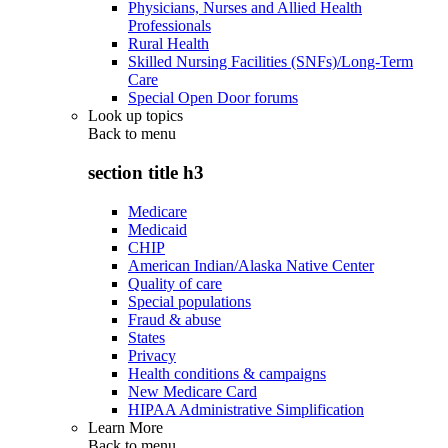
Physicians, Nurses and Allied Health
Professionals
Rural Health
Skilled Nursing Facilities (SNFs)/Long-Term
Care
Special Open Door forums
Look up topics
Back to
menu
section title h3
Medicare
Medicaid
CHIP
American Indian/Alaska Native Center
Quality of care
Special populations
Fraud & abuse
States
Privacy
Health conditions & campaigns
New Medicare Card
HIPAA Administrative Simplification
Learn More
Back to
menu