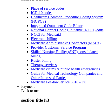
Place of service codes
ICD-10 codes
Healthcare Common Procedure Coding System
(HCPCS)
Integrated Outpatient Code Editor
National Correct Coding Initiative (NCCI) edits
NCCI for Medicaid
Electronic billing
Medicare Administrative Contractors (MACs)
Provider Customer Service Program
Skilled Nursing Facility (SNF) consolidated
billing
Roster billing
Therapy services
Medicare claims & public health emergencies
Guide for Medical Technology Companies and
Other Interested Parties
Medicare Fee-for-Service 5010 - D0
Payment
Back to
menu
section title h3