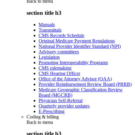
Back to
menu
section title h3
Manuals
Transmittals
CMS Records Schedule
Original Medicare Payment Regulations
National Provider Identifier Standard (NPI)
Advisory committees
Legislation
Promoting Interoperability Programs
CMS rulemaking
CMS Hearing Officer
Office of the Attorney Advisor (OAA)
Provider Reimbursement Review Board (PRRB)
Medicare Geographic Classification Review
Board (MGCRB)
Physician Self-Referral
Quarterly provider updates
E-Prescribing
Coding & billing
Back to
menu
section title h3