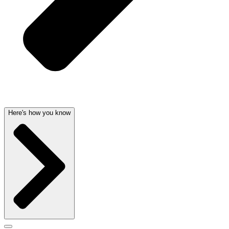
Here's how you know