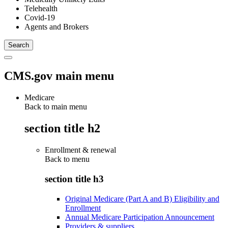
Telehealth
Covid-19
Agents and Brokers
CMS.gov main menu
Medicare
Back to main menu
section title h2
Enrollment & renewal
Back to
menu
section title h3
Original Medicare (Part A and B) Eligibility and
Enrollment
Annual Medicare Participation Announcement
Providers & suppliers