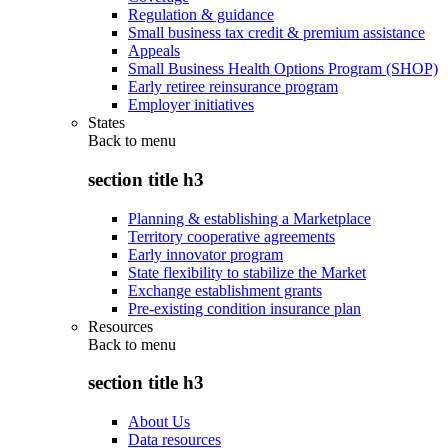
Regulation & guidance
Small business tax credit & premium assistance
Appeals
Small Business Health Options Program (SHOP)
Early retiree reinsurance program
Employer initiatives
States
Back to
menu
section title h3
Planning & establishing a Marketplace
Territory cooperative agreements
Early innovator program
State flexibility to stabilize the Market
Exchange establishment grants
Pre-existing condition insurance plan
Resources
Back to
menu
section title h3
About Us
Data resources