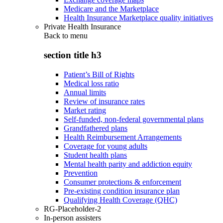
Medicare and the Marketplace
Health Insurance Marketplace quality initiatives
Private Health Insurance
Back to
menu
section title h3
Patient’s Bill of Rights
Medical loss ratio
Annual limits
Review of insurance rates
Market rating
Self-funded, non-federal governmental plans
Grandfathered plans
Health Reimbursement Arrangements
Coverage for young adults
Student health plans
Mental health parity and addiction equity
Prevention
Consumer protections & enforcement
Pre-existing condition insurance plan
Qualifying Health Coverage (QHC)
RG-Placeholder-2
In-person assisters