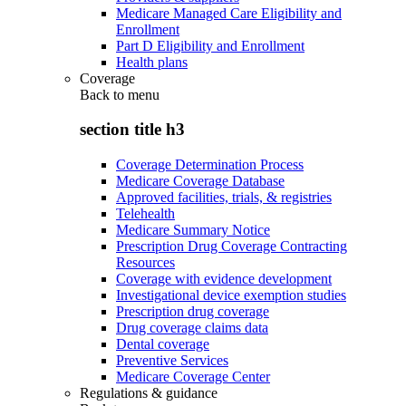
Medicare Managed Care Eligibility and
Enrollment
Part D Eligibility and Enrollment
Health plans
Coverage
Back to
menu
section title h3
Coverage Determination Process
Medicare Coverage Database
Approved facilities, trials, & registries
Telehealth
Medicare Summary Notice
Prescription Drug Coverage Contracting
Resources
Coverage with evidence development
Investigational device exemption studies
Prescription drug coverage
Drug coverage claims data
Dental coverage
Preventive Services
Medicare Coverage Center
Regulations & guidance