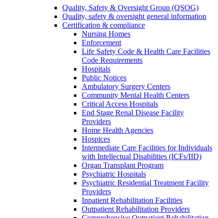
Quality, Safety & Oversight Group (QSOG)
Quality, safety & oversight general information
Certification & compliance
Nursing Homes
Enforcement
Life Safety Code & Health Care Facilities
Code Requirements
Hospitals
Public Notices
Ambulatory Surgery Centers
Community Mental Health Centers
Critical Access Hospitals
End Stage Renal Disease Facility
Providers
Home Health Agencies
Hospices
Intermediate Care Facilities for Individuals
with Intellectual Disabilities (ICFs/IID)
Organ Transplant Program
Psychiatric Hospitals
Psychiatric Residential Treatment Facility
Providers
Inpatient Rehabilitation Facilities
Outpatient Rehabilitation Providers
Comprehensive Outpatient Rehabilitation