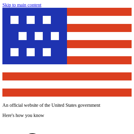
Skip to main content
An official website of the United States government
Here's how you know