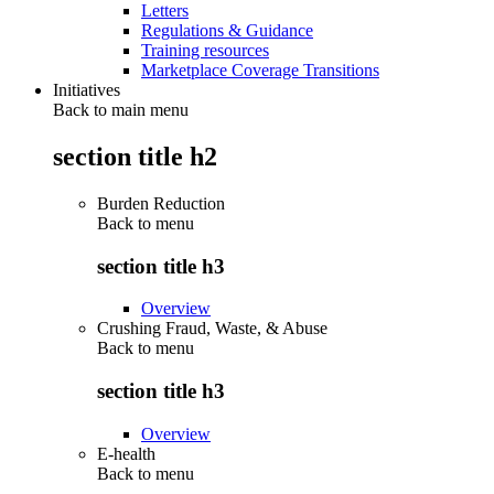
Letters
Regulations & Guidance
Training resources
Marketplace Coverage Transitions
Initiatives
Back to main menu
section title h2
Burden Reduction
Back to
menu
section title h3
Overview
Crushing Fraud, Waste, & Abuse
Back to
menu
section title h3
Overview
E-health
Back to
menu