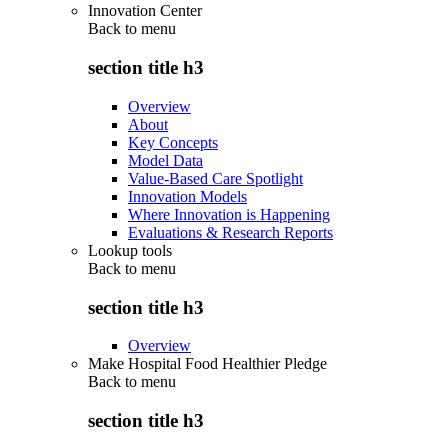
Innovation Center
Back to
menu
section title h3
Overview
About
Key Concepts
Model Data
Value-Based Care Spotlight
Innovation Models
Where Innovation is Happening
Evaluations & Research Reports
Lookup tools
Back to
menu
section title h3
Overview
Make Hospital Food Healthier Pledge
Back to
menu
section title h3