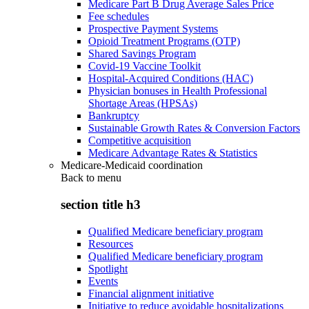
Medicare Part B Drug Average Sales Price
Fee schedules
Prospective Payment Systems
Opioid Treatment Programs (OTP)
Shared Savings Program
Covid-19 Vaccine Toolkit
Hospital-Acquired Conditions (HAC)
Physician bonuses in Health Professional
Shortage Areas (HPSAs)
Bankruptcy
Sustainable Growth Rates & Conversion Factors
Competitive acquisition
Medicare Advantage Rates & Statistics
Medicare-Medicaid coordination
Back to
menu
section title h3
Qualified Medicare beneficiary program
Resources
Qualified Medicare beneficiary program
Spotlight
Events
Financial alignment initiative
Initiative to reduce avoidable hospitalizations