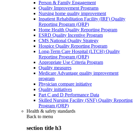
Person & Family Engagement
Quality Improvement Programs
Nursing home quality improvement
Inpatient Rehabilitation Facility (IRF) Quality
Reporting Program (QRP)
Home Health Quality Reporting Program
ESRD Quality Incentive Program
CMS National Quality Strategy
Hospice Quality Reporting Program
Long-Term Care Hospital (LTCH) Quality
Reporting Program (QRP)
Appropriate Use Criteria Program
Quality measures
Medicare Advantage quality improvement
program
Physician compare initiative
Quality initiatives
Part C and D Performance Data
Skilled Nursing Facility (SNF) Quality Reporting
Program (QRP)
Health & safety standards
Back to
menu
section title h3