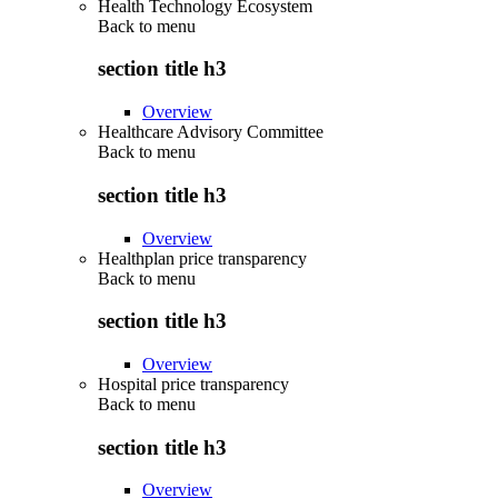
Health Technology Ecosystem
Back to
menu
section title h3
Overview
Healthcare Advisory Committee
Back to
menu
section title h3
Overview
Healthplan price transparency
Back to
menu
section title h3
Overview
Hospital price transparency
Back to
menu
section title h3
Overview