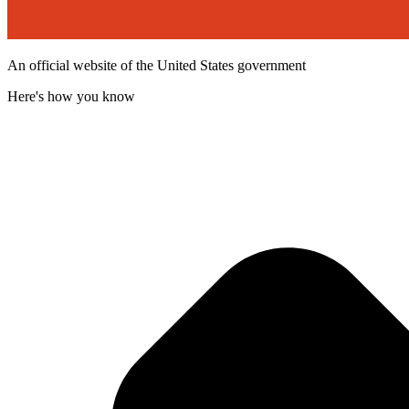
An official website of the United States government
Here's how you know