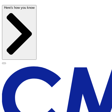
Here's how you know