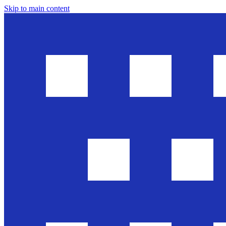
Skip to main content