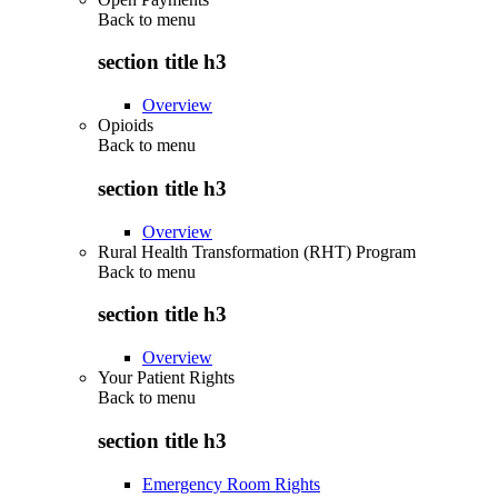
Back to
menu
section title h3
Overview
Opioids
Back to
menu
section title h3
Overview
Rural Health Transformation (RHT) Program
Back to
menu
section title h3
Overview
Your Patient Rights
Back to
menu
section title h3
Emergency Room Rights