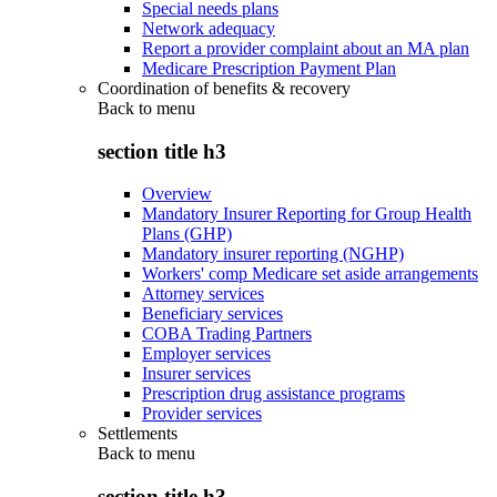
Special needs plans
Network adequacy
Report a provider complaint about an MA plan
Medicare Prescription Payment Plan
Coordination of benefits & recovery
Back to
menu
section title h3
Overview
Mandatory Insurer Reporting for Group Health
Plans (GHP)
Mandatory insurer reporting (NGHP)
Workers' comp Medicare set aside arrangements
Attorney services
Beneficiary services
COBA Trading Partners
Employer services
Insurer services
Prescription drug assistance programs
Provider services
Settlements
Back to
menu
section title h3