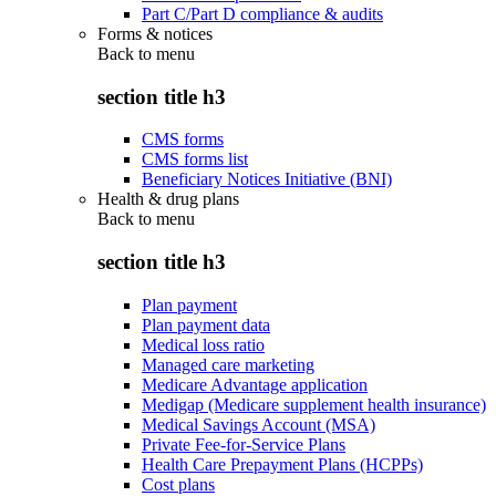
Part C/Part D compliance & audits
Forms & notices
Back to
menu
section title h3
CMS forms
CMS forms list
Beneficiary Notices Initiative (BNI)
Health & drug plans
Back to
menu
section title h3
Plan payment
Plan payment data
Medical loss ratio
Managed care marketing
Medicare Advantage application
Medigap (Medicare supplement health insurance)
Medical Savings Account (MSA)
Private Fee-for-Service Plans
Health Care Prepayment Plans (HCPPs)
Cost plans