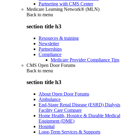
Partnering with CMS Center
Medicare Learning Network® (MLN)
Back to
menu
section title h3
Resources & training
Newsletter
Partnerships
Compliance
Medicare Provider Compliance Tips
CMS Open Door Forums
Back to
menu
section title h3
About Open Door Forums
Ambulance
End-Stage Renal Disease (ESRD) Dialysis
Facility Care Compare
Home Health, Hospice & Durable Medical
Equipment (DME)
Hospital
Long-Term Services & Supports