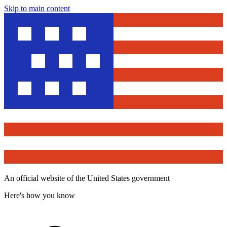
Skip to main content
An official website of the United States government
Here's how you know