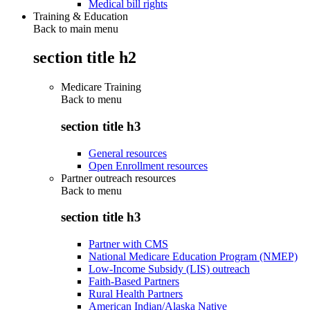
Medical bill rights
Training & Education
Back to main menu
section title h2
Medicare Training
Back to
menu
section title h3
General resources
Open Enrollment resources
Partner outreach resources
Back to
menu
section title h3
Partner with CMS
National Medicare Education Program (NMEP)
Low-Income Subsidy (LIS) outreach
Faith-Based Partners
Rural Health Partners
American Indian/Alaska Native