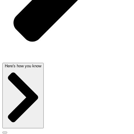
Here's how you know