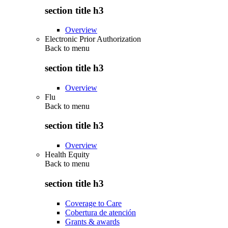
section title h3
Overview
Electronic Prior Authorization
Back to
menu
section title h3
Overview
Flu
Back to
menu
section title h3
Overview
Health Equity
Back to
menu
section title h3
Coverage to Care
Cobertura de atención
Grants & awards