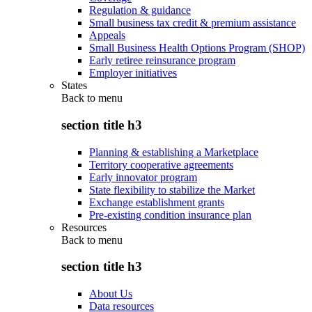
Regulation & guidance
Small business tax credit & premium assistance
Appeals
Small Business Health Options Program (SHOP)
Early retiree reinsurance program
Employer initiatives
States
Back to
menu
section title h3
Planning & establishing a Marketplace
Territory cooperative agreements
Early innovator program
State flexibility to stabilize the Market
Exchange establishment grants
Pre-existing condition insurance plan
Resources
Back to
menu
section title h3
About Us
Data resources