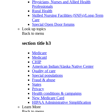
Physicians, Nurses and Allied Health
Professionals
Rural Health
Skilled Nursing Facilities (SNFs)/Long-Term
Care
Special Open Door forums
Look up topics
Back to
menu
section title h3
Medicare
Medicaid
CHIP
American Indian/Alaska Native Center
Quality of care
Special populations
Fraud & abuse
States
Privacy
Health conditions & campaigns
New Medicare Card
HIPAA Administrative Simplification
Learn More
Back to
menu