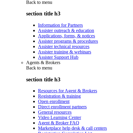
Back to
menu
section title h3
Information for Partners
Assister outreach & education
Applications, forms, & notices
Assister programs & procedures
Assister technical resources
Assister training & webinars
Assister Support Hub
Agents & Brokers
Back to
menu
section title h3
Resources for Agent & Brokers
Registration & training
Open enrollment
Direct enrollment partners
General resources
Video Learning Center
Agent & Broker FAQ
Marketplace help desk & call centers