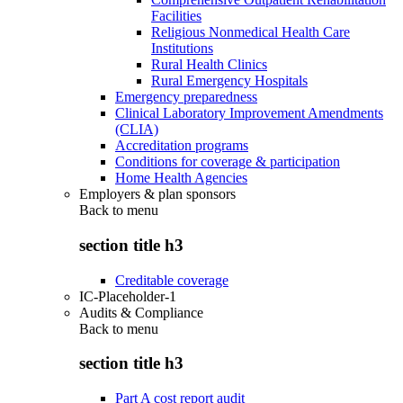
Facilities
Religious Nonmedical Health Care
Institutions
Rural Health Clinics
Rural Emergency Hospitals
Emergency preparedness
Clinical Laboratory Improvement Amendments
(CLIA)
Accreditation programs
Conditions for coverage & participation
Home Health Agencies
Employers & plan sponsors
Back to
menu
section title h3
Creditable coverage
IC-Placeholder-1
Audits & Compliance
Back to
menu
section title h3
Part A cost report audit