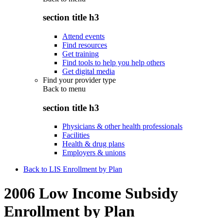
section title h3
Attend events
Find resources
Get training
Find tools to help you help others
Get digital media
Find your provider type
Back to
menu
section title h3
Physicians & other health professionals
Facilities
Health & drug plans
Employers & unions
Back to LIS Enrollment by Plan
2006 Low Income Subsidy
Enrollment by Plan