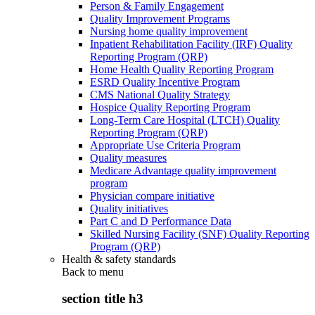
Person & Family Engagement
Quality Improvement Programs
Nursing home quality improvement
Inpatient Rehabilitation Facility (IRF) Quality
Reporting Program (QRP)
Home Health Quality Reporting Program
ESRD Quality Incentive Program
CMS National Quality Strategy
Hospice Quality Reporting Program
Long-Term Care Hospital (LTCH) Quality
Reporting Program (QRP)
Appropriate Use Criteria Program
Quality measures
Medicare Advantage quality improvement
program
Physician compare initiative
Quality initiatives
Part C and D Performance Data
Skilled Nursing Facility (SNF) Quality Reporting
Program (QRP)
Health & safety standards
Back to
menu
section title h3