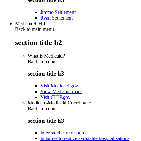
Jimmo Settlement
Ryan Settlement
Medicaid/CHIP
Back to main menu
section title h2
What is Medicaid?
Back to
menu
section title h3
Visit Medicaid.gov
View Medicaid maps
Visit CHIP.gov
Medicare-Medicaid Coordination
Back to
menu
section title h3
Integrated care resources
Initiative to reduce avoidable hospitalizations