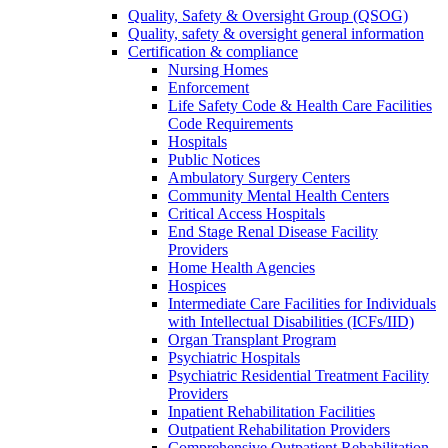
Quality, Safety & Oversight Group (QSOG)
Quality, safety & oversight general information
Certification & compliance
Nursing Homes
Enforcement
Life Safety Code & Health Care Facilities
Code Requirements
Hospitals
Public Notices
Ambulatory Surgery Centers
Community Mental Health Centers
Critical Access Hospitals
End Stage Renal Disease Facility
Providers
Home Health Agencies
Hospices
Intermediate Care Facilities for Individuals
with Intellectual Disabilities (ICFs/IID)
Organ Transplant Program
Psychiatric Hospitals
Psychiatric Residential Treatment Facility
Providers
Inpatient Rehabilitation Facilities
Outpatient Rehabilitation Providers
Comprehensive Outpatient Rehabilitation