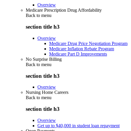
Overview
Medicare Prescription Drug Affordability
Back to
menu
section title h3
Overview
Medicare Drug Price Negotiation Program
Medicare Inflation Rebate Program
Medicare Part D Improvements
No Surprise Billing
Back to
menu
section title h3
Overview
Nursing Home Careers
Back to
menu
section title h3
Overview
Get up to $40,000 in student loan repayment
Open Payments