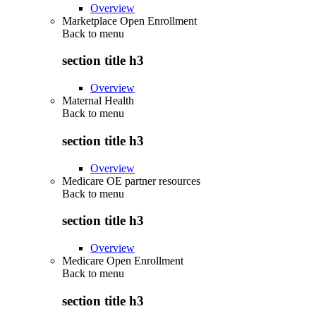
Overview
Marketplace Open Enrollment
Back to
menu
section title h3
Overview
Maternal Health
Back to
menu
section title h3
Overview
Medicare OE partner resources
Back to
menu
section title h3
Overview
Medicare Open Enrollment
Back to
menu
section title h3