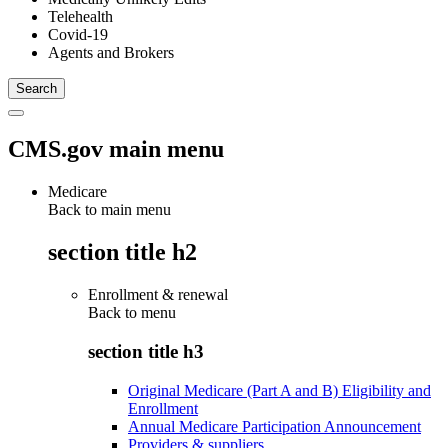
Telehealth
Covid-19
Agents and Brokers
CMS.gov main menu
Medicare
Back to main menu
section title h2
Enrollment & renewal
Back to
menu
section title h3
Original Medicare (Part A and B) Eligibility and
Enrollment
Annual Medicare Participation Announcement
Providers & suppliers