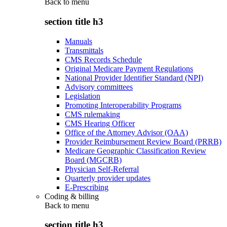
Back to
menu
section title h3
Manuals
Transmittals
CMS Records Schedule
Original Medicare Payment Regulations
National Provider Identifier Standard (NPI)
Advisory committees
Legislation
Promoting Interoperability Programs
CMS rulemaking
CMS Hearing Officer
Office of the Attorney Advisor (OAA)
Provider Reimbursement Review Board (PRRB)
Medicare Geographic Classification Review
Board (MGCRB)
Physician Self-Referral
Quarterly provider updates
E-Prescribing
Coding & billing
Back to
menu
section title h3