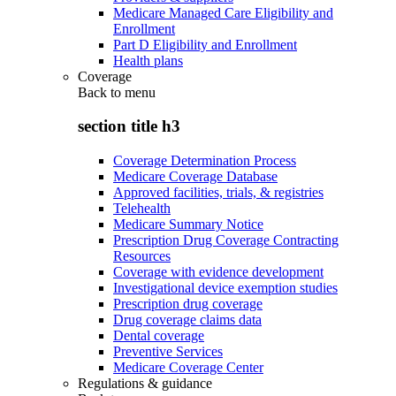
Medicare Managed Care Eligibility and
Enrollment
Part D Eligibility and Enrollment
Health plans
Coverage
Back to
menu
section title h3
Coverage Determination Process
Medicare Coverage Database
Approved facilities, trials, & registries
Telehealth
Medicare Summary Notice
Prescription Drug Coverage Contracting
Resources
Coverage with evidence development
Investigational device exemption studies
Prescription drug coverage
Drug coverage claims data
Dental coverage
Preventive Services
Medicare Coverage Center
Regulations & guidance