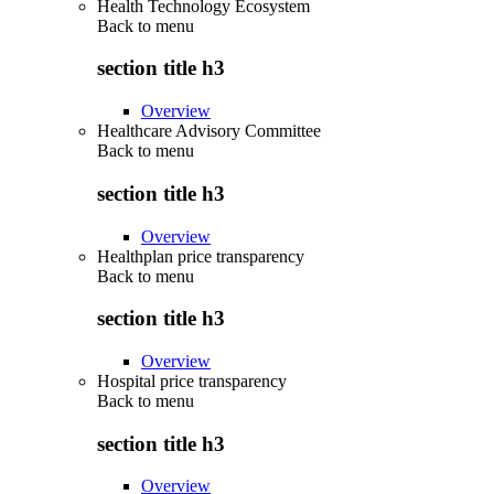
Health Technology Ecosystem
Back to
menu
section title h3
Overview
Healthcare Advisory Committee
Back to
menu
section title h3
Overview
Healthplan price transparency
Back to
menu
section title h3
Overview
Hospital price transparency
Back to
menu
section title h3
Overview