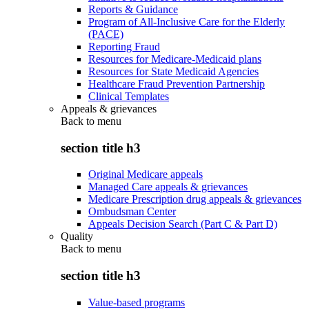
Reports & Guidance
Program of All-Inclusive Care for the Elderly
(PACE)
Reporting Fraud
Resources for Medicare-Medicaid plans
Resources for State Medicaid Agencies
Healthcare Fraud Prevention Partnership
Clinical Templates
Appeals & grievances
Back to
menu
section title h3
Original Medicare appeals
Managed Care appeals & grievances
Medicare Prescription drug appeals & grievances
Ombudsman Center
Appeals Decision Search (Part C & Part D)
Quality
Back to
menu
section title h3
Value-based programs