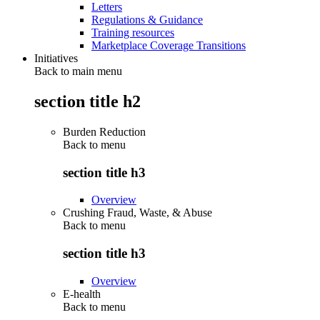
Letters
Regulations & Guidance
Training resources
Marketplace Coverage Transitions
Initiatives
Back to main menu
section title h2
Burden Reduction
Back to
menu
section title h3
Overview
Crushing Fraud, Waste, & Abuse
Back to
menu
section title h3
Overview
E-health
Back to
menu