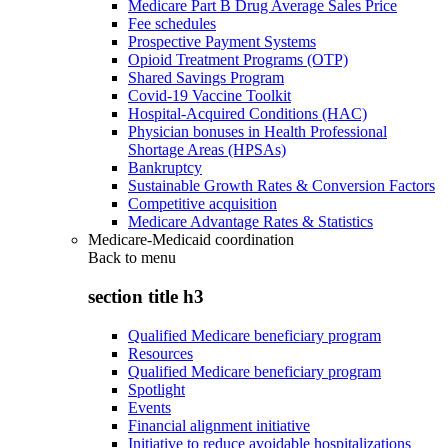
Medicare Part B Drug Average Sales Price
Fee schedules
Prospective Payment Systems
Opioid Treatment Programs (OTP)
Shared Savings Program
Covid-19 Vaccine Toolkit
Hospital-Acquired Conditions (HAC)
Physician bonuses in Health Professional
Shortage Areas (HPSAs)
Bankruptcy
Sustainable Growth Rates & Conversion Factors
Competitive acquisition
Medicare Advantage Rates & Statistics
Medicare-Medicaid coordination
Back to
menu
section title h3
Qualified Medicare beneficiary program
Resources
Qualified Medicare beneficiary program
Spotlight
Events
Financial alignment initiative
Initiative to reduce avoidable hospitalizations