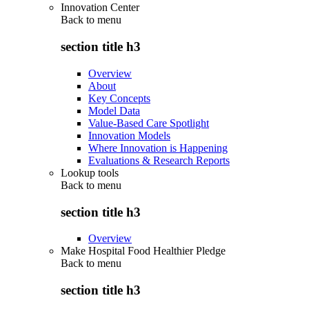
Innovation Center
Back to
menu
section title h3
Overview
About
Key Concepts
Model Data
Value-Based Care Spotlight
Innovation Models
Where Innovation is Happening
Evaluations & Research Reports
Lookup tools
Back to
menu
section title h3
Overview
Make Hospital Food Healthier Pledge
Back to
menu
section title h3