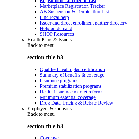
Registration Completion List
Marketplace Registration Tracker
AB Suspension & Termination List
Find local help
Issuer and direct enrollment partner directory
Help on demand
SHOP Resources
Health Plans & Issuers
Back to
menu
section title h3
Qualified health plan certification
Summary of benefits & coverage
Insurance programs
Premium stabilization programs
Health insurance market reforms
Minimum essential coverage
Drug Data, Pricing & Rebate Review
Employers & sponsors
Back to
menu
section title h3
Coverage