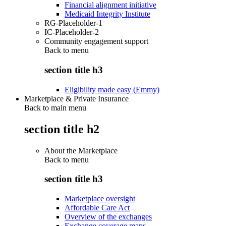
Financial alignment initiative
Medicaid Integrity Institute
RG-Placeholder-1
IC-Placeholder-2
Community engagement support
Back to
menu
section title h3
Eligibility made easy (Emmy)
Marketplace & Private Insurance
Back to main menu
section title h2
About the Marketplace
Back to
menu
section title h3
Marketplace oversight
Affordable Care Act
Overview of the exchanges
Exchange coverage maps