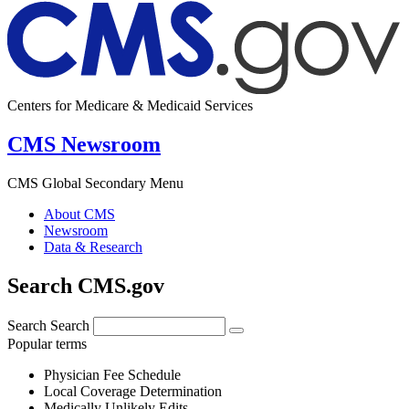
Centers for Medicare & Medicaid Services
CMS Newsroom
CMS Global Secondary Menu
About CMS
Newsroom
Data & Research
Search CMS.gov
Search
Search
Popular terms
Physician Fee Schedule
Local Coverage Determination
Medically Unlikely Edits