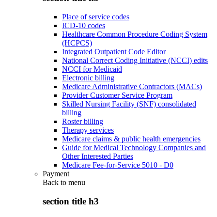
Place of service codes
ICD-10 codes
Healthcare Common Procedure Coding System
(HCPCS)
Integrated Outpatient Code Editor
National Correct Coding Initiative (NCCI) edits
NCCI for Medicaid
Electronic billing
Medicare Administrative Contractors (MACs)
Provider Customer Service Program
Skilled Nursing Facility (SNF) consolidated
billing
Roster billing
Therapy services
Medicare claims & public health emergencies
Guide for Medical Technology Companies and
Other Interested Parties
Medicare Fee-for-Service 5010 - D0
Payment
Back to
menu
section title h3