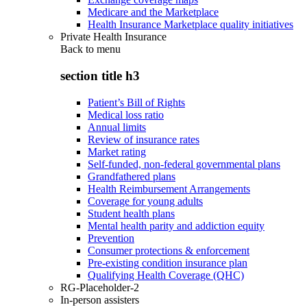
Medicare and the Marketplace
Health Insurance Marketplace quality initiatives
Private Health Insurance
Back to
menu
section title h3
Patient’s Bill of Rights
Medical loss ratio
Annual limits
Review of insurance rates
Market rating
Self-funded, non-federal governmental plans
Grandfathered plans
Health Reimbursement Arrangements
Coverage for young adults
Student health plans
Mental health parity and addiction equity
Prevention
Consumer protections & enforcement
Pre-existing condition insurance plan
Qualifying Health Coverage (QHC)
RG-Placeholder-2
In-person assisters