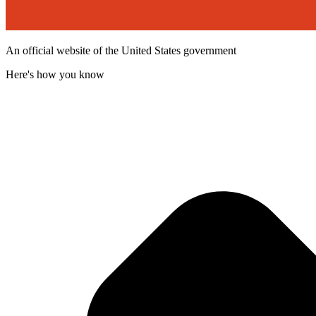
An official website of the United States government
Here's how you know