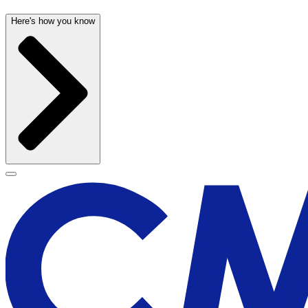
Here's how you know