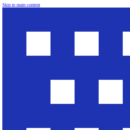
Skip to main content