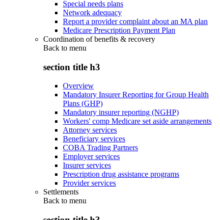
Special needs plans
Network adequacy
Report a provider complaint about an MA plan
Medicare Prescription Payment Plan
Coordination of benefits & recovery
Back to
menu
section title h3
Overview
Mandatory Insurer Reporting for Group Health
Plans (GHP)
Mandatory insurer reporting (NGHP)
Workers' comp Medicare set aside arrangements
Attorney services
Beneficiary services
COBA Trading Partners
Employer services
Insurer services
Prescription drug assistance programs
Provider services
Settlements
Back to
menu
section title h3