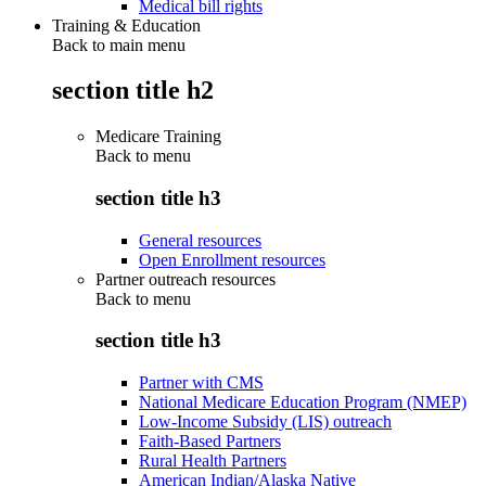
Medical bill rights
Training & Education
Back to main menu
section title h2
Medicare Training
Back to
menu
section title h3
General resources
Open Enrollment resources
Partner outreach resources
Back to
menu
section title h3
Partner with CMS
National Medicare Education Program (NMEP)
Low-Income Subsidy (LIS) outreach
Faith-Based Partners
Rural Health Partners
American Indian/Alaska Native