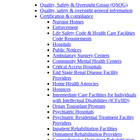
Quality, Safety & Oversight Group (QSOG)
Quality, safety & oversight general information
Certification & compliance
Nursing Homes
Enforcement
Life Safety Code & Health Care Facilities
Code Requirements
Hospitals
Public Notices
Ambulatory Surgery Centers
Community Mental Health Centers
Critical Access Hospitals
End Stage Renal Disease Facility
Providers
Home Health Agencies
Hospices
Intermediate Care Facilities for Individuals
with Intellectual Disabilities (ICFs/IID)
Organ Transplant Program
Psychiatric Hospitals
Psychiatric Residential Treatment Facility
Providers
Inpatient Rehabilitation Facilities
Outpatient Rehabilitation Providers
Comprehensive Outpatient Rehabilitation