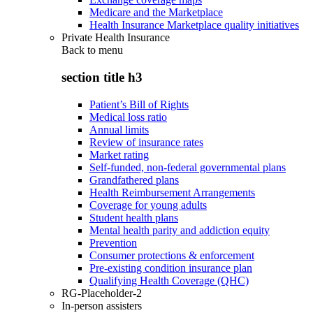
Medicare and the Marketplace
Health Insurance Marketplace quality initiatives
Private Health Insurance
Back to
menu
section title h3
Patient’s Bill of Rights
Medical loss ratio
Annual limits
Review of insurance rates
Market rating
Self-funded, non-federal governmental plans
Grandfathered plans
Health Reimbursement Arrangements
Coverage for young adults
Student health plans
Mental health parity and addiction equity
Prevention
Consumer protections & enforcement
Pre-existing condition insurance plan
Qualifying Health Coverage (QHC)
RG-Placeholder-2
In-person assisters