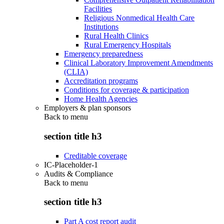
Facilities
Religious Nonmedical Health Care
Institutions
Rural Health Clinics
Rural Emergency Hospitals
Emergency preparedness
Clinical Laboratory Improvement Amendments
(CLIA)
Accreditation programs
Conditions for coverage & participation
Home Health Agencies
Employers & plan sponsors
Back to
menu
section title h3
Creditable coverage
IC-Placeholder-1
Audits & Compliance
Back to
menu
section title h3
Part A cost report audit