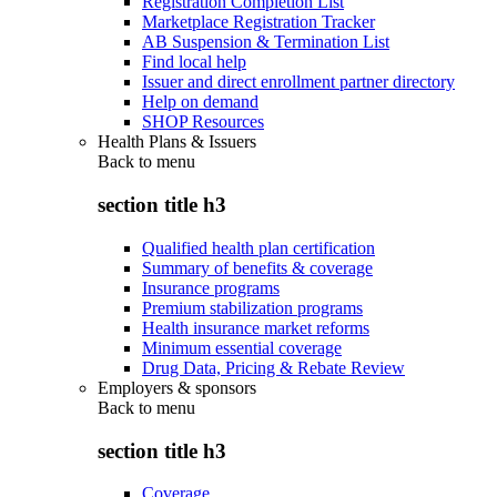
Registration Completion List
Marketplace Registration Tracker
AB Suspension & Termination List
Find local help
Issuer and direct enrollment partner directory
Help on demand
SHOP Resources
Health Plans & Issuers
Back to
menu
section title h3
Qualified health plan certification
Summary of benefits & coverage
Insurance programs
Premium stabilization programs
Health insurance market reforms
Minimum essential coverage
Drug Data, Pricing & Rebate Review
Employers & sponsors
Back to
menu
section title h3
Coverage