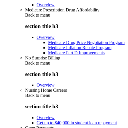
Overview
Medicare Prescription Drug Affordability
Back to
menu
section title h3
Overview
Medicare Drug Price Negotiation Program
Medicare Inflation Rebate Program
Medicare Part D Improvements
No Surprise Billing
Back to
menu
section title h3
Overview
Nursing Home Careers
Back to
menu
section title h3
Overview
Get up to $40,000 in student loan repayment
Open Payments