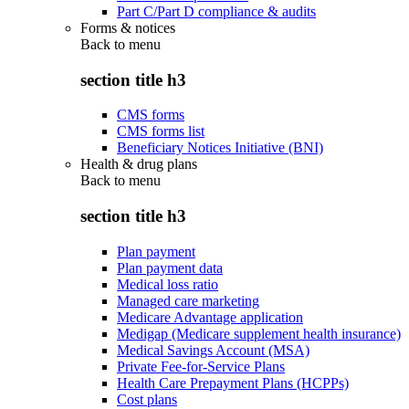
Part C/Part D compliance & audits
Forms & notices
Back to
menu
section title h3
CMS forms
CMS forms list
Beneficiary Notices Initiative (BNI)
Health & drug plans
Back to
menu
section title h3
Plan payment
Plan payment data
Medical loss ratio
Managed care marketing
Medicare Advantage application
Medigap (Medicare supplement health insurance)
Medical Savings Account (MSA)
Private Fee-for-Service Plans
Health Care Prepayment Plans (HCPPs)
Cost plans