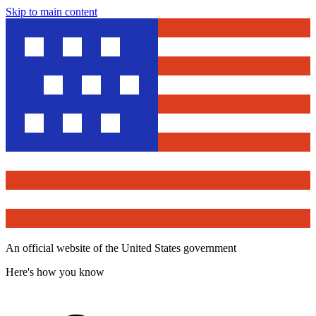
Skip to main content
An official website of the United States government
Here's how you know