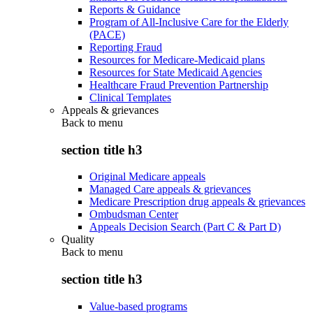
Reports & Guidance
Program of All-Inclusive Care for the Elderly
(PACE)
Reporting Fraud
Resources for Medicare-Medicaid plans
Resources for State Medicaid Agencies
Healthcare Fraud Prevention Partnership
Clinical Templates
Appeals & grievances
Back to
menu
section title h3
Original Medicare appeals
Managed Care appeals & grievances
Medicare Prescription drug appeals & grievances
Ombudsman Center
Appeals Decision Search (Part C & Part D)
Quality
Back to
menu
section title h3
Value-based programs