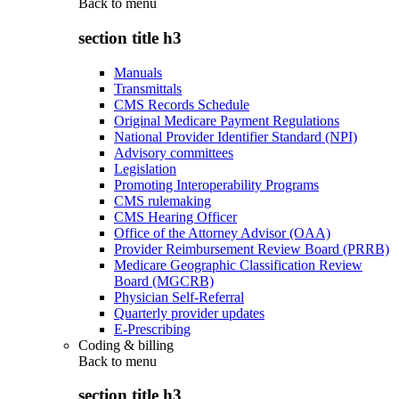
Back to
menu
section title h3
Manuals
Transmittals
CMS Records Schedule
Original Medicare Payment Regulations
National Provider Identifier Standard (NPI)
Advisory committees
Legislation
Promoting Interoperability Programs
CMS rulemaking
CMS Hearing Officer
Office of the Attorney Advisor (OAA)
Provider Reimbursement Review Board (PRRB)
Medicare Geographic Classification Review
Board (MGCRB)
Physician Self-Referral
Quarterly provider updates
E-Prescribing
Coding & billing
Back to
menu
section title h3