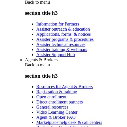
Back to
menu
section title h3
Information for Partners
Assister outreach & education
Applications, forms, & notices
Assister programs & procedures
Assister technical resources
Assister training & webinars
Assister Support Hub
Agents & Brokers
Back to
menu
section title h3
Resources for Agent & Brokers
Registration & training
Open enrollment
Direct enrollment partners
General resources
Video Learning Center
Agent & Broker FAQ
Marketplace help desk & call centers