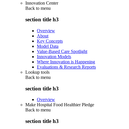
Innovation Center
Back to
menu
section title h3
Overview
About
Key Concepts
Model Data
Value-Based Care Spotlight
Innovation Models
Where Innovation is Happening
Evaluations & Research Reports
Lookup tools
Back to
menu
section title h3
Overview
Make Hospital Food Healthier Pledge
Back to
menu
section title h3