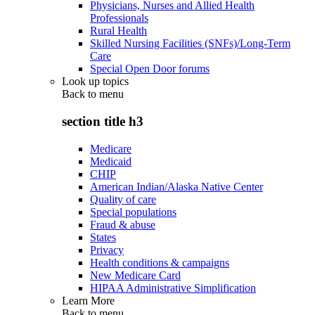
Physicians, Nurses and Allied Health
Professionals
Rural Health
Skilled Nursing Facilities (SNFs)/Long-Term
Care
Special Open Door forums
Look up topics
Back to
menu
section title h3
Medicare
Medicaid
CHIP
American Indian/Alaska Native Center
Quality of care
Special populations
Fraud & abuse
States
Privacy
Health conditions & campaigns
New Medicare Card
HIPAA Administrative Simplification
Learn More
Back to
menu