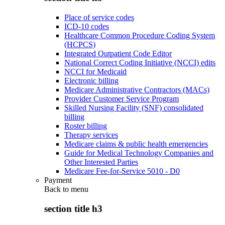
Place of service codes
ICD-10 codes
Healthcare Common Procedure Coding System
(HCPCS)
Integrated Outpatient Code Editor
National Correct Coding Initiative (NCCI) edits
NCCI for Medicaid
Electronic billing
Medicare Administrative Contractors (MACs)
Provider Customer Service Program
Skilled Nursing Facility (SNF) consolidated
billing
Roster billing
Therapy services
Medicare claims & public health emergencies
Guide for Medical Technology Companies and
Other Interested Parties
Medicare Fee-for-Service 5010 - D0
Payment
Back to
menu
section title h3