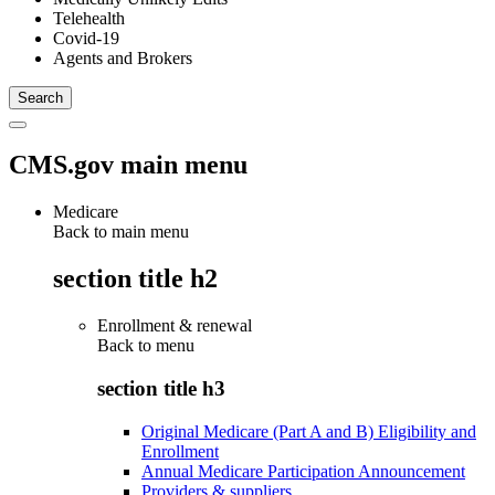
Telehealth
Covid-19
Agents and Brokers
CMS.gov main menu
Medicare
Back to main menu
section title h2
Enrollment & renewal
Back to
menu
section title h3
Original Medicare (Part A and B) Eligibility and
Enrollment
Annual Medicare Participation Announcement
Providers & suppliers