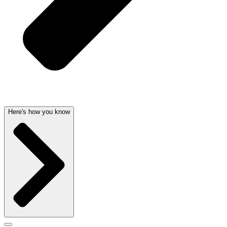
Here's how you know