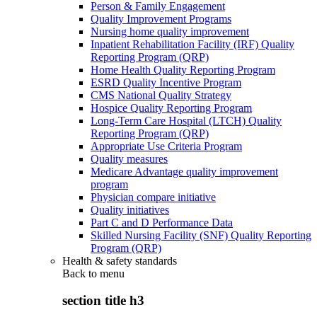
Person & Family Engagement
Quality Improvement Programs
Nursing home quality improvement
Inpatient Rehabilitation Facility (IRF) Quality
Reporting Program (QRP)
Home Health Quality Reporting Program
ESRD Quality Incentive Program
CMS National Quality Strategy
Hospice Quality Reporting Program
Long-Term Care Hospital (LTCH) Quality
Reporting Program (QRP)
Appropriate Use Criteria Program
Quality measures
Medicare Advantage quality improvement
program
Physician compare initiative
Quality initiatives
Part C and D Performance Data
Skilled Nursing Facility (SNF) Quality Reporting
Program (QRP)
Health & safety standards
Back to
menu
section title h3