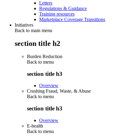
Letters
Regulations & Guidance
Training resources
Marketplace Coverage Transitions
Initiatives
Back to main menu
section title h2
Burden Reduction
Back to
menu
section title h3
Overview
Crushing Fraud, Waste, & Abuse
Back to
menu
section title h3
Overview
E-health
Back to
menu