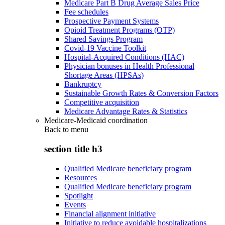
Medicare Part B Drug Average Sales Price
Fee schedules
Prospective Payment Systems
Opioid Treatment Programs (OTP)
Shared Savings Program
Covid-19 Vaccine Toolkit
Hospital-Acquired Conditions (HAC)
Physician bonuses in Health Professional
Shortage Areas (HPSAs)
Bankruptcy
Sustainable Growth Rates & Conversion Factors
Competitive acquisition
Medicare Advantage Rates & Statistics
Medicare-Medicaid coordination
Back to
menu
section title h3
Qualified Medicare beneficiary program
Resources
Qualified Medicare beneficiary program
Spotlight
Events
Financial alignment initiative
Initiative to reduce avoidable hospitalizations