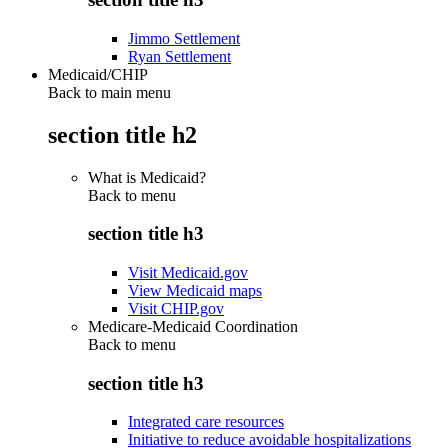
Jimmo Settlement
Ryan Settlement
Medicaid/CHIP
Back to main menu
section title h2
What is Medicaid?
Back to
menu
section title h3
Visit Medicaid.gov
View Medicaid maps
Visit CHIP.gov
Medicare-Medicaid Coordination
Back to
menu
section title h3
Integrated care resources
Initiative to reduce avoidable hospitalizations