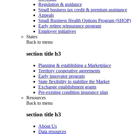
Regulation & guidance
Small business tax credit & premium assistance
Appeals
Small Business Health Options Program (SHOP)
Early retiree reinsurance program
Employer initiatives
States
Back to
menu
section title h3
Planning & establishing a Marketplace
Territory cooperative agreements
Early innovator program
State flexibility to stabilize the Market
Exchange establishment grants
Pre-existing condition insurance plan
Resources
Back to
menu
section title h3
About Us
Data resources