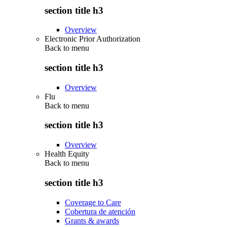
section title h3
Overview
Electronic Prior Authorization
Back to
menu
section title h3
Overview
Flu
Back to
menu
section title h3
Overview
Health Equity
Back to
menu
section title h3
Coverage to Care
Cobertura de atención
Grants & awards