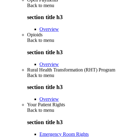
Back to
menu
section title h3
Overview
Opioids
Back to
menu
section title h3
Overview
Rural Health Transformation (RHT) Program
Back to
menu
section title h3
Overview
Your Patient Rights
Back to
menu
section title h3
Emergency Room Rights