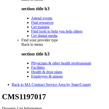
section title h3
Attend events
Find resources
Get training
Find tools to help you help others
Get digital media
Find your provider type
Back to
menu
section title h3
Physicians & other health professionals
Facilities
Health & drug plans
Employers & unions
Back to MA Contract Service Area by State/County
CMS1197017
Dynamic List Information