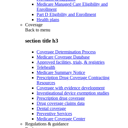
Medicare Managed Care Eligibility and
Enrollment
Part D Eligibility and Enrollment
Health plans
Coverage
Back to
menu
section title h3
Coverage Determination Process
Medicare Coverage Database
Approved facilities, trials, & registries
Telehealth
Medicare Summary Notice
Prescription Drug Coverage Contracting
Resources
Coverage with evidence development
Investigational device exemption studies
Prescription drug coverage
Drug coverage claims data
Dental coverage
Preventive Services
Medicare Coverage Center
Regulations & guidance