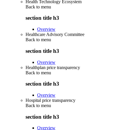
Health Technology Ecosystem
Back to
menu
section title h3
Overview
Healthcare Advisory Committee
Back to
menu
section title h3
Overview
Healthplan price transparency
Back to
menu
section title h3
Overview
Hospital price transparency
Back to
menu
section title h3
Overview