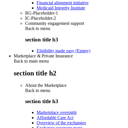
Financial alignment initiative
Medicaid Integrity Institute
RG-Placeholder-1
IC-Placeholder-2
Community engagement support
Back to
menu
section title h3
Eligibility made easy (Emmy)
Marketplace & Private Insurance
Back to main menu
section title h2
About the Marketplace
Back to
menu
section title h3
Marketplace oversight
Affordable Care Act
Overview of the exchanges
Exchange coverage maps