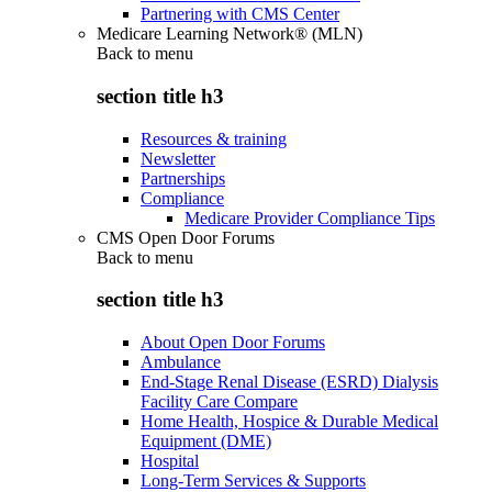
Partnering with CMS Center
Medicare Learning Network® (MLN)
Back to
menu
section title h3
Resources & training
Newsletter
Partnerships
Compliance
Medicare Provider Compliance Tips
CMS Open Door Forums
Back to
menu
section title h3
About Open Door Forums
Ambulance
End-Stage Renal Disease (ESRD) Dialysis
Facility Care Compare
Home Health, Hospice & Durable Medical
Equipment (DME)
Hospital
Long-Term Services & Supports