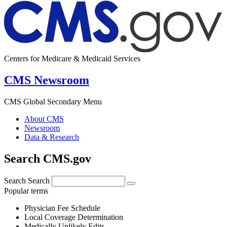
Centers for Medicare & Medicaid Services
CMS Newsroom
CMS Global Secondary Menu
About CMS
Newsroom
Data & Research
Search CMS.gov
Search
Search
Popular terms
Physician Fee Schedule
Local Coverage Determination
Medically Unlikely Edits