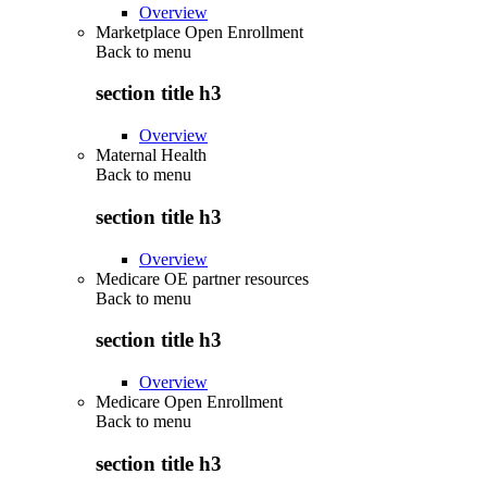
Overview
Marketplace Open Enrollment
Back to
menu
section title h3
Overview
Maternal Health
Back to
menu
section title h3
Overview
Medicare OE partner resources
Back to
menu
section title h3
Overview
Medicare Open Enrollment
Back to
menu
section title h3