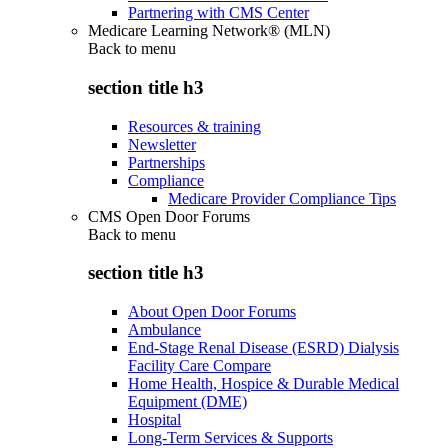
Partnering with CMS Center
Medicare Learning Network® (MLN)
Back to
menu
section title h3
Resources & training
Newsletter
Partnerships
Compliance
Medicare Provider Compliance Tips
CMS Open Door Forums
Back to
menu
section title h3
About Open Door Forums
Ambulance
End-Stage Renal Disease (ESRD) Dialysis
Facility Care Compare
Home Health, Hospice & Durable Medical
Equipment (DME)
Hospital
Long-Term Services & Supports