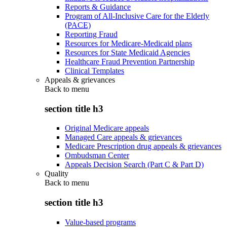
Reports & Guidance
Program of All-Inclusive Care for the Elderly
(PACE)
Reporting Fraud
Resources for Medicare-Medicaid plans
Resources for State Medicaid Agencies
Healthcare Fraud Prevention Partnership
Clinical Templates
Appeals & grievances
Back to
menu
section title h3
Original Medicare appeals
Managed Care appeals & grievances
Medicare Prescription drug appeals & grievances
Ombudsman Center
Appeals Decision Search (Part C & Part D)
Quality
Back to
menu
section title h3
Value-based programs