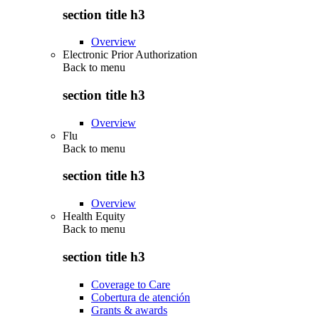
section title h3
Overview
Electronic Prior Authorization
Back to
menu
section title h3
Overview
Flu
Back to
menu
section title h3
Overview
Health Equity
Back to
menu
section title h3
Coverage to Care
Cobertura de atención
Grants & awards