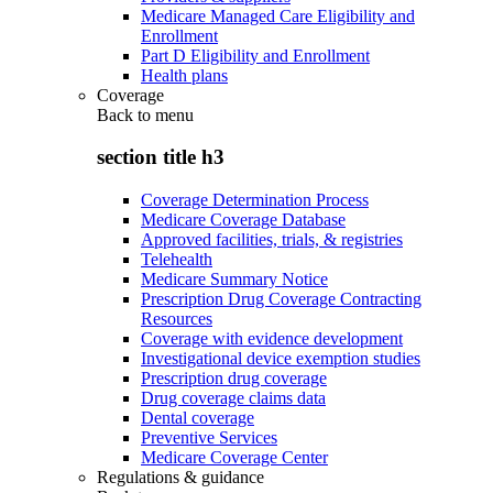
Medicare Managed Care Eligibility and
Enrollment
Part D Eligibility and Enrollment
Health plans
Coverage
Back to
menu
section title h3
Coverage Determination Process
Medicare Coverage Database
Approved facilities, trials, & registries
Telehealth
Medicare Summary Notice
Prescription Drug Coverage Contracting
Resources
Coverage with evidence development
Investigational device exemption studies
Prescription drug coverage
Drug coverage claims data
Dental coverage
Preventive Services
Medicare Coverage Center
Regulations & guidance