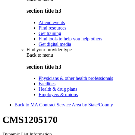
section title h3
Attend events
Find resources
Get training
Find tools to help you help others
Get digital media
Find your provider type
Back to
menu
section title h3
Physicians & other health professionals
Facilities
Health & drug plans
Employers & unions
Back to MA Contract Service Area by State/County
CMS1205170
Dynamic List Information