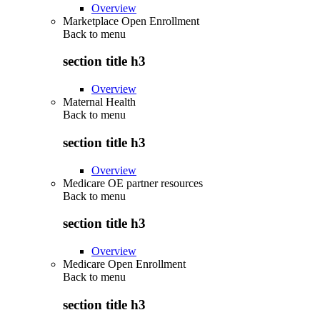
Overview
Marketplace Open Enrollment
Back to
menu
section title h3
Overview
Maternal Health
Back to
menu
section title h3
Overview
Medicare OE partner resources
Back to
menu
section title h3
Overview
Medicare Open Enrollment
Back to
menu
section title h3