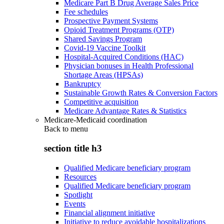
Medicare Part B Drug Average Sales Price
Fee schedules
Prospective Payment Systems
Opioid Treatment Programs (OTP)
Shared Savings Program
Covid-19 Vaccine Toolkit
Hospital-Acquired Conditions (HAC)
Physician bonuses in Health Professional
Shortage Areas (HPSAs)
Bankruptcy
Sustainable Growth Rates & Conversion Factors
Competitive acquisition
Medicare Advantage Rates & Statistics
Medicare-Medicaid coordination
Back to
menu
section title h3
Qualified Medicare beneficiary program
Resources
Qualified Medicare beneficiary program
Spotlight
Events
Financial alignment initiative
Initiative to reduce avoidable hospitalizations