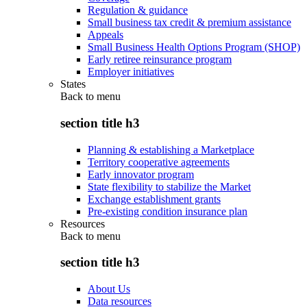
Regulation & guidance
Small business tax credit & premium assistance
Appeals
Small Business Health Options Program (SHOP)
Early retiree reinsurance program
Employer initiatives
States
Back to
menu
section title h3
Planning & establishing a Marketplace
Territory cooperative agreements
Early innovator program
State flexibility to stabilize the Market
Exchange establishment grants
Pre-existing condition insurance plan
Resources
Back to
menu
section title h3
About Us
Data resources