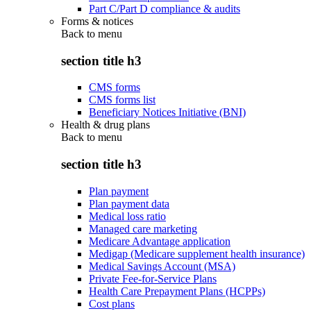
Part C/Part D compliance & audits
Forms & notices
Back to
menu
section title h3
CMS forms
CMS forms list
Beneficiary Notices Initiative (BNI)
Health & drug plans
Back to
menu
section title h3
Plan payment
Plan payment data
Medical loss ratio
Managed care marketing
Medicare Advantage application
Medigap (Medicare supplement health insurance)
Medical Savings Account (MSA)
Private Fee-for-Service Plans
Health Care Prepayment Plans (HCPPs)
Cost plans