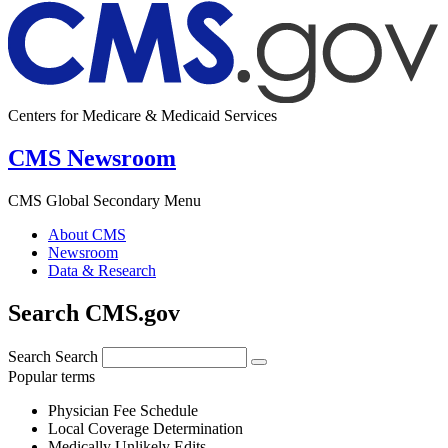
Centers for Medicare & Medicaid Services
CMS Newsroom
CMS Global Secondary Menu
About CMS
Newsroom
Data & Research
Search CMS.gov
Search
Search
Popular terms
Physician Fee Schedule
Local Coverage Determination
Medically Unlikely Edits