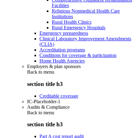
Facilities
Religious Nonmedical Health Care
Institutions
Rural Health Clinics
Rural Emergency Hospitals
Emergency preparedness
Clinical Laboratory Improvement Amendments
(CLIA)
Accreditation programs
Conditions for coverage & participation
Home Health Agencies
Employers & plan sponsors
Back to
menu
section title h3
Creditable coverage
IC-Placeholder-1
Audits & Compliance
Back to
menu
section title h3
Part A cost report audit