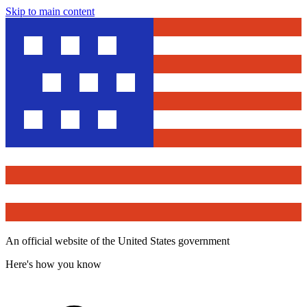
Skip to main content
An official website of the United States government
Here's how you know