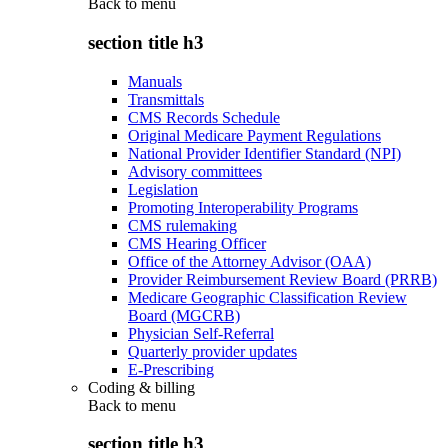
Back to
menu
section title h3
Manuals
Transmittals
CMS Records Schedule
Original Medicare Payment Regulations
National Provider Identifier Standard (NPI)
Advisory committees
Legislation
Promoting Interoperability Programs
CMS rulemaking
CMS Hearing Officer
Office of the Attorney Advisor (OAA)
Provider Reimbursement Review Board (PRRB)
Medicare Geographic Classification Review
Board (MGCRB)
Physician Self-Referral
Quarterly provider updates
E-Prescribing
Coding & billing
Back to
menu
section title h3