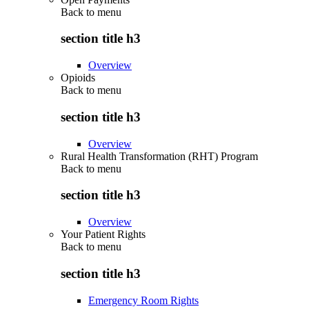
Back to
menu
section title h3
Overview
Opioids
Back to
menu
section title h3
Overview
Rural Health Transformation (RHT) Program
Back to
menu
section title h3
Overview
Your Patient Rights
Back to
menu
section title h3
Emergency Room Rights