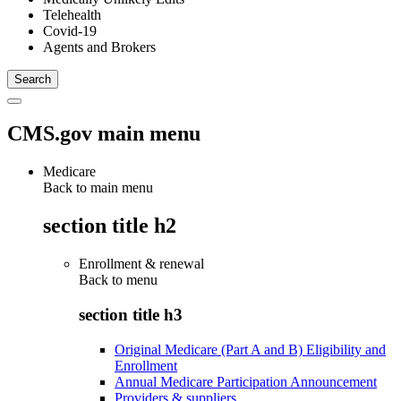
Telehealth
Covid-19
Agents and Brokers
CMS.gov main menu
Medicare
Back to main menu
section title h2
Enrollment & renewal
Back to
menu
section title h3
Original Medicare (Part A and B) Eligibility and
Enrollment
Annual Medicare Participation Announcement
Providers & suppliers