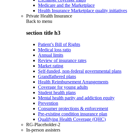
Medicare and the Marketplace
Health Insurance Marketplace quality initiatives
Private Health Insurance
Back to
menu
section title h3
Patient’s Bill of Rights
Medical loss ratio
Annual limits
Review of insurance rates
Market rating
Self-funded, non-federal governmental plans
Grandfathered plans
Health Reimbursement Arrangements
Coverage for young adults
Student health plans
Mental health parity and addiction equity
Prevention
Consumer protections & enforcement
Pre-existing condition insurance plan
Qualifying Health Coverage (QHC)
RG-Placeholder-2
In-person assisters