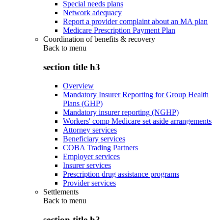
Special needs plans
Network adequacy
Report a provider complaint about an MA plan
Medicare Prescription Payment Plan
Coordination of benefits & recovery
Back to
menu
section title h3
Overview
Mandatory Insurer Reporting for Group Health
Plans (GHP)
Mandatory insurer reporting (NGHP)
Workers' comp Medicare set aside arrangements
Attorney services
Beneficiary services
COBA Trading Partners
Employer services
Insurer services
Prescription drug assistance programs
Provider services
Settlements
Back to
menu
section title h3