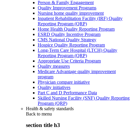
Person & Family Engagement
Quality Improvement Programs
Nursing home quality improvement
Inpatient Rehabilitation Facility (IRF) Quality
Reporting Program (QRP)
Home Health Quality Reporting Program
ESRD Quality Incentive Program
CMS National Quality Strategy
Hospice Quality Reporting Program
Long-Term Care Hospital (LTCH) Quality
Reporting Program (QRP)
Appropriate Use Criteria Program
Quality measures
Medicare Advantage quality improvement
program
Physician compare initiative
Quality initiatives
Part C and D Performance Data
Skilled Nursing Facility (SNF) Quality Reporting
Program (QRP)
Health & safety standards
Back to
menu
section title h3