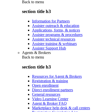
Back to
menu
section title h3
Information for Partners
Assister outreach & education
Applications, forms, & notices
Assister programs & procedures
Assister technical resources
Assister training & webinars
Assister Support Hub
Agents & Brokers
Back to
menu
section title h3
Resources for Agent & Brokers
Registration & training
Open enrollment
Direct enrollment partners
General resources
Video Learning Center
Agent & Broker FAQ
Marketplace help desk & call centers