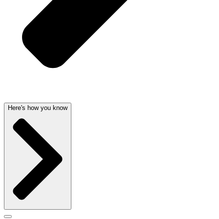
Here's how you know