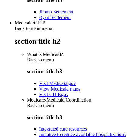
Jimmo Settlement
Ryan Settlement
Medicaid/CHIP
Back to main menu
section title h2
What is Medicaid?
Back to
menu
section title h3
Visit Medicaid.gov
View Medicaid maps
Visit CHIP.gov
Medicare-Medicaid Coordination
Back to
menu
section title h3
Integrated care resources
Initiative to reduce avoidable hospitalizations