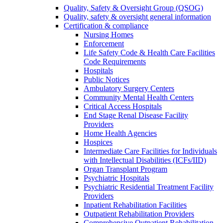
Quality, Safety & Oversight Group (QSOG)
Quality, safety & oversight general information
Certification & compliance
Nursing Homes
Enforcement
Life Safety Code & Health Care Facilities
Code Requirements
Hospitals
Public Notices
Ambulatory Surgery Centers
Community Mental Health Centers
Critical Access Hospitals
End Stage Renal Disease Facility
Providers
Home Health Agencies
Hospices
Intermediate Care Facilities for Individuals
with Intellectual Disabilities (ICFs/IID)
Organ Transplant Program
Psychiatric Hospitals
Psychiatric Residential Treatment Facility
Providers
Inpatient Rehabilitation Facilities
Outpatient Rehabilitation Providers
Comprehensive Outpatient Rehabilitation