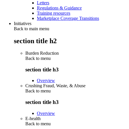
Letters
Regulations & Guidance
Training resources
Marketplace Coverage Transitions
Initiatives
Back to main menu
section title h2
Burden Reduction
Back to
menu
section title h3
Overview
Crushing Fraud, Waste, & Abuse
Back to
menu
section title h3
Overview
E-health
Back to
menu