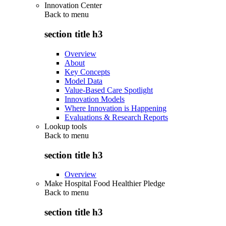
Innovation Center
Back to
menu
section title h3
Overview
About
Key Concepts
Model Data
Value-Based Care Spotlight
Innovation Models
Where Innovation is Happening
Evaluations & Research Reports
Lookup tools
Back to
menu
section title h3
Overview
Make Hospital Food Healthier Pledge
Back to
menu
section title h3