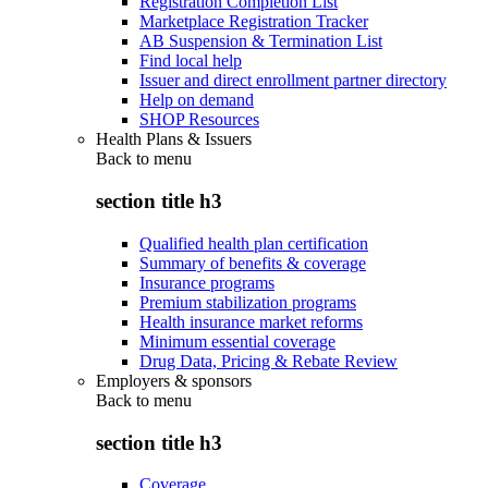
Registration Completion List
Marketplace Registration Tracker
AB Suspension & Termination List
Find local help
Issuer and direct enrollment partner directory
Help on demand
SHOP Resources
Health Plans & Issuers
Back to
menu
section title h3
Qualified health plan certification
Summary of benefits & coverage
Insurance programs
Premium stabilization programs
Health insurance market reforms
Minimum essential coverage
Drug Data, Pricing & Rebate Review
Employers & sponsors
Back to
menu
section title h3
Coverage