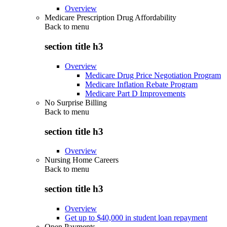
Overview
Medicare Prescription Drug Affordability
Back to
menu
section title h3
Overview
Medicare Drug Price Negotiation Program
Medicare Inflation Rebate Program
Medicare Part D Improvements
No Surprise Billing
Back to
menu
section title h3
Overview
Nursing Home Careers
Back to
menu
section title h3
Overview
Get up to $40,000 in student loan repayment
Open Payments