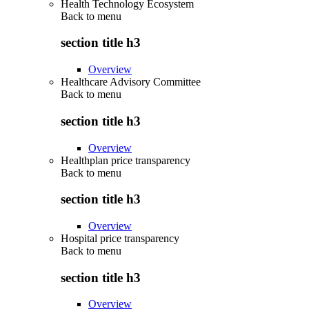
Health Technology Ecosystem
Back to
menu
section title h3
Overview
Healthcare Advisory Committee
Back to
menu
section title h3
Overview
Healthplan price transparency
Back to
menu
section title h3
Overview
Hospital price transparency
Back to
menu
section title h3
Overview