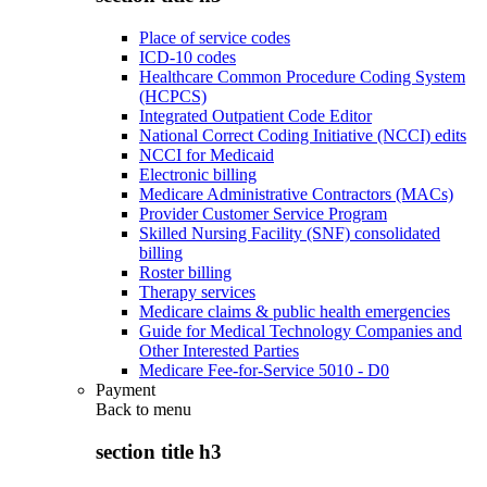
Place of service codes
ICD-10 codes
Healthcare Common Procedure Coding System
(HCPCS)
Integrated Outpatient Code Editor
National Correct Coding Initiative (NCCI) edits
NCCI for Medicaid
Electronic billing
Medicare Administrative Contractors (MACs)
Provider Customer Service Program
Skilled Nursing Facility (SNF) consolidated
billing
Roster billing
Therapy services
Medicare claims & public health emergencies
Guide for Medical Technology Companies and
Other Interested Parties
Medicare Fee-for-Service 5010 - D0
Payment
Back to
menu
section title h3