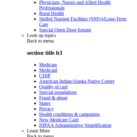
Physicians, Nurses and Allied Health
Professionals
Rural Health
Skilled Nursing Facilities (SNFs)/Long-Term
Care
Special Open Door forums
Look up topics
Back to
menu
section title h3
Medicare
Medicaid
CHIP
American Indian/Alaska Native Center
Quality of care
Special populations
Fraud & abuse
States
Privacy
Health conditions & campaigns
New Medicare Card
HIPAA Administrative Simplification
Learn More
Back to
menu