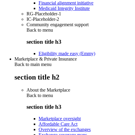
Financial alignment initiative
Medicaid Integrity Institute
RG-Placeholder-1
IC-Placeholder-2
Community engagement support
Back to
menu
section title h3
Eligibility made easy (Emmy)
Marketplace & Private Insurance
Back to main menu
section title h2
About the Marketplace
Back to
menu
section title h3
Marketplace oversight
Affordable Care Act
Overview of the exchanges
Exchange coverage maps