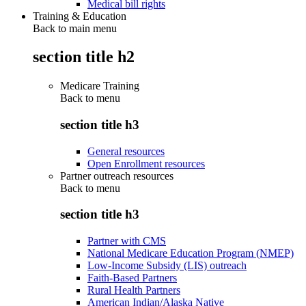
Medical bill rights
Training & Education
Back to main menu
section title h2
Medicare Training
Back to
menu
section title h3
General resources
Open Enrollment resources
Partner outreach resources
Back to
menu
section title h3
Partner with CMS
National Medicare Education Program (NMEP)
Low-Income Subsidy (LIS) outreach
Faith-Based Partners
Rural Health Partners
American Indian/Alaska Native