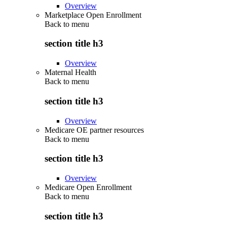
Overview
Marketplace Open Enrollment
Back to
menu
section title h3
Overview
Maternal Health
Back to
menu
section title h3
Overview
Medicare OE partner resources
Back to
menu
section title h3
Overview
Medicare Open Enrollment
Back to
menu
section title h3