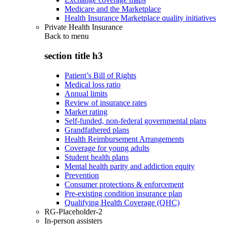
Medicare and the Marketplace
Health Insurance Marketplace quality initiatives
Private Health Insurance
Back to
menu
section title h3
Patient’s Bill of Rights
Medical loss ratio
Annual limits
Review of insurance rates
Market rating
Self-funded, non-federal governmental plans
Grandfathered plans
Health Reimbursement Arrangements
Coverage for young adults
Student health plans
Mental health parity and addiction equity
Prevention
Consumer protections & enforcement
Pre-existing condition insurance plan
Qualifying Health Coverage (QHC)
RG-Placeholder-2
In-person assisters