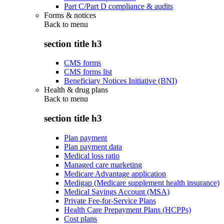
Part C/Part D compliance & audits
Forms & notices
Back to
menu
section title h3
CMS forms
CMS forms list
Beneficiary Notices Initiative (BNI)
Health & drug plans
Back to
menu
section title h3
Plan payment
Plan payment data
Medical loss ratio
Managed care marketing
Medicare Advantage application
Medigap (Medicare supplement health insurance)
Medical Savings Account (MSA)
Private Fee-for-Service Plans
Health Care Prepayment Plans (HCPPs)
Cost plans