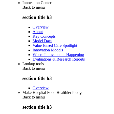
Innovation Center
Back to
menu
section title h3
Overview
About
Key Concepts
Model Data
Value-Based Care Spotlight
Innovation Models
Where Innovation is Happening
Evaluations & Research Reports
Lookup tools
Back to
menu
section title h3
Overview
Make Hospital Food Healthier Pledge
Back to
menu
section title h3