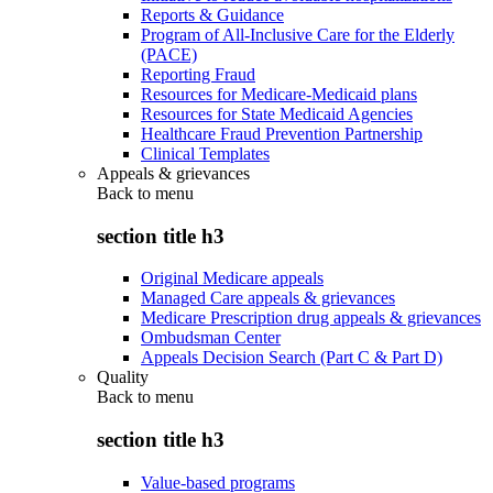
Reports & Guidance
Program of All-Inclusive Care for the Elderly
(PACE)
Reporting Fraud
Resources for Medicare-Medicaid plans
Resources for State Medicaid Agencies
Healthcare Fraud Prevention Partnership
Clinical Templates
Appeals & grievances
Back to
menu
section title h3
Original Medicare appeals
Managed Care appeals & grievances
Medicare Prescription drug appeals & grievances
Ombudsman Center
Appeals Decision Search (Part C & Part D)
Quality
Back to
menu
section title h3
Value-based programs