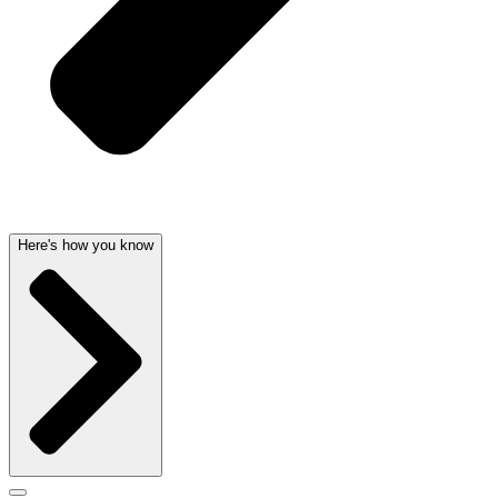
Here's how you know