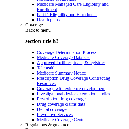
Medicare Managed Care Eligibility and
Enrollment
Part D Eligibility and Enrollment
Health plans
Coverage
Back to
menu
section title h3
Coverage Determination Process
Medicare Coverage Database
Approved facilities, trials, & registries
Telehealth
Medicare Summary Notice
Prescription Drug Coverage Contracting
Resources
Coverage with evidence development
Investigational device exemption studies
Prescription drug coverage
Drug coverage claims data
Dental coverage
Preventive Services
Medicare Coverage Center
Regulations & guidance