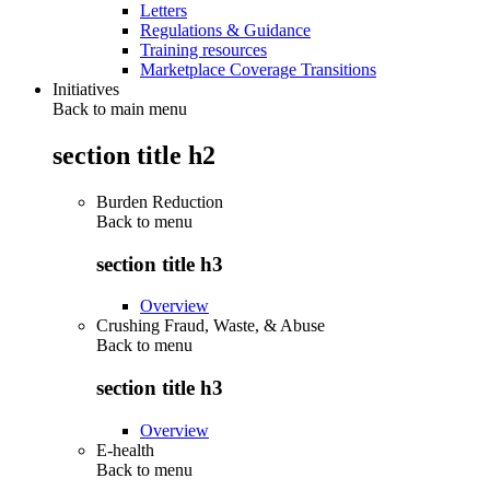
Letters
Regulations & Guidance
Training resources
Marketplace Coverage Transitions
Initiatives
Back to main menu
section title h2
Burden Reduction
Back to
menu
section title h3
Overview
Crushing Fraud, Waste, & Abuse
Back to
menu
section title h3
Overview
E-health
Back to
menu