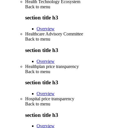
Health Technology Ecosystem
Back to
menu
section title h3
Overview
Healthcare Advisory Committee
Back to
menu
section title h3
Overview
Healthplan price transparency
Back to
menu
section title h3
Overview
Hospital price transparency
Back to
menu
section title h3
Overview