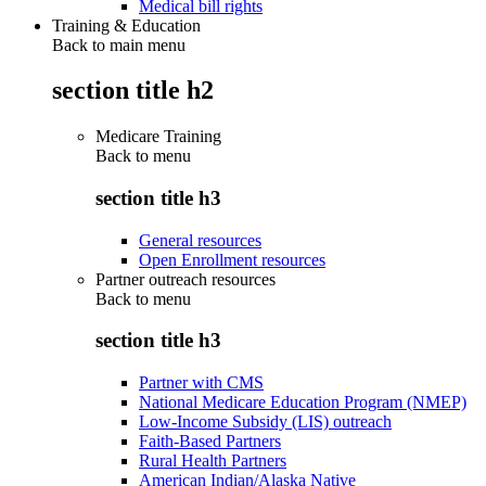
Medical bill rights
Training & Education
Back to main menu
section title h2
Medicare Training
Back to
menu
section title h3
General resources
Open Enrollment resources
Partner outreach resources
Back to
menu
section title h3
Partner with CMS
National Medicare Education Program (NMEP)
Low-Income Subsidy (LIS) outreach
Faith-Based Partners
Rural Health Partners
American Indian/Alaska Native