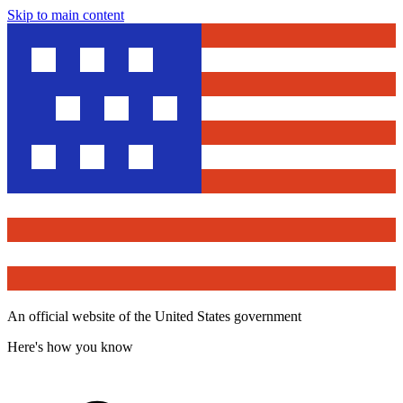
Skip to main content
An official website of the United States government
Here's how you know