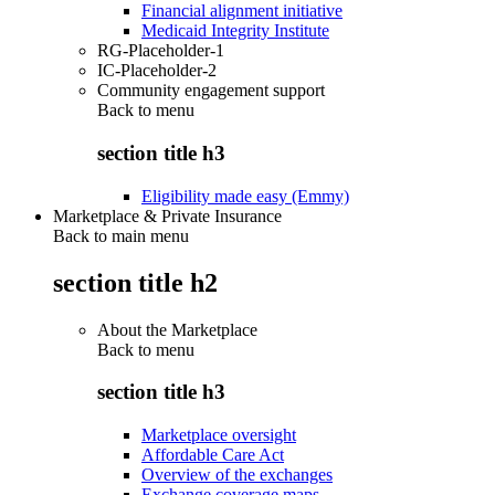
Financial alignment initiative
Medicaid Integrity Institute
RG-Placeholder-1
IC-Placeholder-2
Community engagement support
Back to
menu
section title h3
Eligibility made easy (Emmy)
Marketplace & Private Insurance
Back to main menu
section title h2
About the Marketplace
Back to
menu
section title h3
Marketplace oversight
Affordable Care Act
Overview of the exchanges
Exchange coverage maps