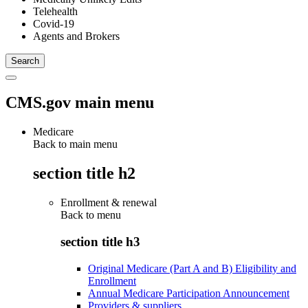
Telehealth
Covid-19
Agents and Brokers
CMS.gov main menu
Medicare
Back to main menu
section title h2
Enrollment & renewal
Back to
menu
section title h3
Original Medicare (Part A and B) Eligibility and
Enrollment
Annual Medicare Participation Announcement
Providers & suppliers