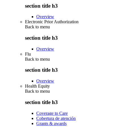
section title h3
Overview
Electronic Prior Authorization
Back to
menu
section title h3
Overview
Flu
Back to
menu
section title h3
Overview
Health Equity
Back to
menu
section title h3
Coverage to Care
Cobertura de atención
Grants & awards