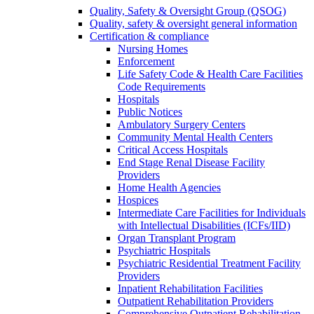
Quality, Safety & Oversight Group (QSOG)
Quality, safety & oversight general information
Certification & compliance
Nursing Homes
Enforcement
Life Safety Code & Health Care Facilities
Code Requirements
Hospitals
Public Notices
Ambulatory Surgery Centers
Community Mental Health Centers
Critical Access Hospitals
End Stage Renal Disease Facility
Providers
Home Health Agencies
Hospices
Intermediate Care Facilities for Individuals
with Intellectual Disabilities (ICFs/IID)
Organ Transplant Program
Psychiatric Hospitals
Psychiatric Residential Treatment Facility
Providers
Inpatient Rehabilitation Facilities
Outpatient Rehabilitation Providers
Comprehensive Outpatient Rehabilitation