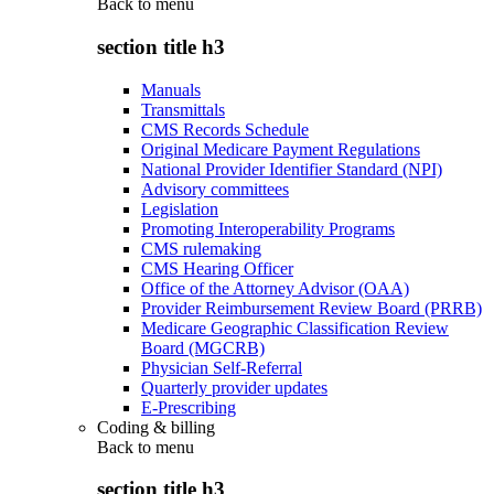
Back to
menu
section title h3
Manuals
Transmittals
CMS Records Schedule
Original Medicare Payment Regulations
National Provider Identifier Standard (NPI)
Advisory committees
Legislation
Promoting Interoperability Programs
CMS rulemaking
CMS Hearing Officer
Office of the Attorney Advisor (OAA)
Provider Reimbursement Review Board (PRRB)
Medicare Geographic Classification Review
Board (MGCRB)
Physician Self-Referral
Quarterly provider updates
E-Prescribing
Coding & billing
Back to
menu
section title h3