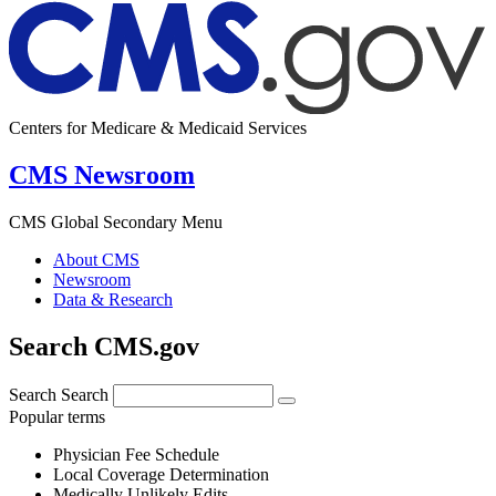
Centers for Medicare & Medicaid Services
CMS Newsroom
CMS Global Secondary Menu
About CMS
Newsroom
Data & Research
Search CMS.gov
Search
Search
Popular terms
Physician Fee Schedule
Local Coverage Determination
Medically Unlikely Edits