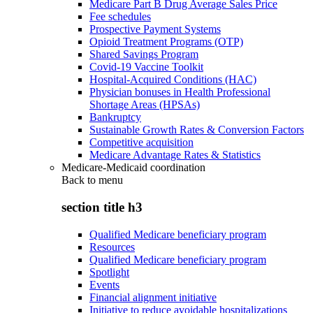
Medicare Part B Drug Average Sales Price
Fee schedules
Prospective Payment Systems
Opioid Treatment Programs (OTP)
Shared Savings Program
Covid-19 Vaccine Toolkit
Hospital-Acquired Conditions (HAC)
Physician bonuses in Health Professional
Shortage Areas (HPSAs)
Bankruptcy
Sustainable Growth Rates & Conversion Factors
Competitive acquisition
Medicare Advantage Rates & Statistics
Medicare-Medicaid coordination
Back to
menu
section title h3
Qualified Medicare beneficiary program
Resources
Qualified Medicare beneficiary program
Spotlight
Events
Financial alignment initiative
Initiative to reduce avoidable hospitalizations