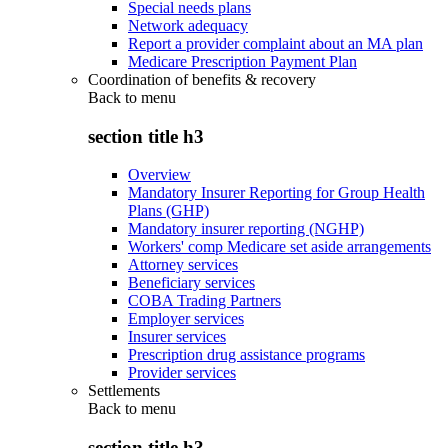
Special needs plans
Network adequacy
Report a provider complaint about an MA plan
Medicare Prescription Payment Plan
Coordination of benefits & recovery
Back to
menu
section title h3
Overview
Mandatory Insurer Reporting for Group Health
Plans (GHP)
Mandatory insurer reporting (NGHP)
Workers' comp Medicare set aside arrangements
Attorney services
Beneficiary services
COBA Trading Partners
Employer services
Insurer services
Prescription drug assistance programs
Provider services
Settlements
Back to
menu
section title h3