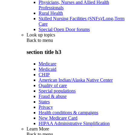
Physicians, Nurses and Allied Health
Professionals
Rural Health
Skilled Nursing Facilities (SNFs)/Long-Term
Care
Special Open Door forums
Look up topics
Back to
menu
section title h3
Medicare
Medicaid
CHIP
American Indian/Alaska Native Center
Quality of care
Special populations
Fraud & abuse
States
Privacy
Health conditions & campaigns
New Medicare Card
HIPAA Administrative Simplification
Learn More
Back to
menu