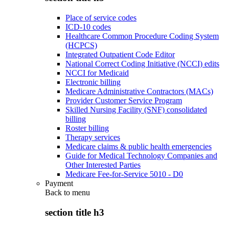
Place of service codes
ICD-10 codes
Healthcare Common Procedure Coding System
(HCPCS)
Integrated Outpatient Code Editor
National Correct Coding Initiative (NCCI) edits
NCCI for Medicaid
Electronic billing
Medicare Administrative Contractors (MACs)
Provider Customer Service Program
Skilled Nursing Facility (SNF) consolidated
billing
Roster billing
Therapy services
Medicare claims & public health emergencies
Guide for Medical Technology Companies and
Other Interested Parties
Medicare Fee-for-Service 5010 - D0
Payment
Back to
menu
section title h3