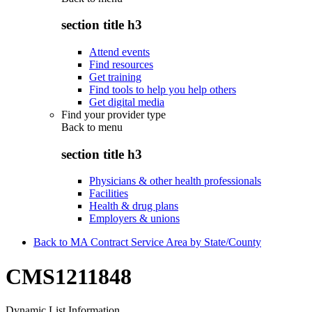
section title h3
Attend events
Find resources
Get training
Find tools to help you help others
Get digital media
Find your provider type
Back to
menu
section title h3
Physicians & other health professionals
Facilities
Health & drug plans
Employers & unions
Back to MA Contract Service Area by State/County
CMS1211848
Dynamic List Information