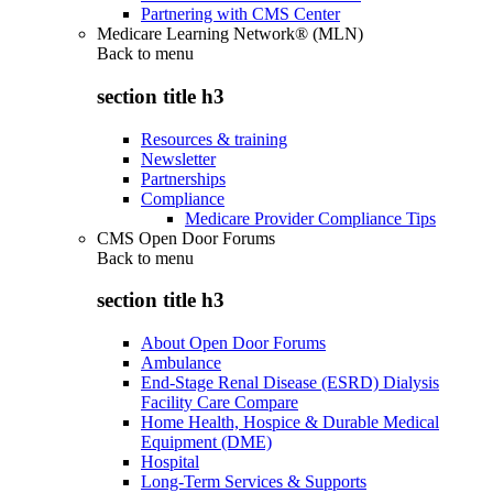
Partnering with CMS Center
Medicare Learning Network® (MLN)
Back to
menu
section title h3
Resources & training
Newsletter
Partnerships
Compliance
Medicare Provider Compliance Tips
CMS Open Door Forums
Back to
menu
section title h3
About Open Door Forums
Ambulance
End-Stage Renal Disease (ESRD) Dialysis
Facility Care Compare
Home Health, Hospice & Durable Medical
Equipment (DME)
Hospital
Long-Term Services & Supports