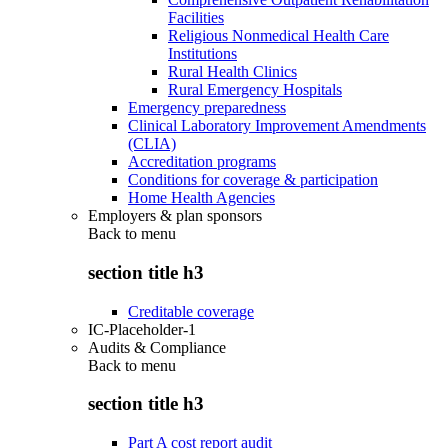
Facilities
Religious Nonmedical Health Care
Institutions
Rural Health Clinics
Rural Emergency Hospitals
Emergency preparedness
Clinical Laboratory Improvement Amendments
(CLIA)
Accreditation programs
Conditions for coverage & participation
Home Health Agencies
Employers & plan sponsors
Back to
menu
section title h3
Creditable coverage
IC-Placeholder-1
Audits & Compliance
Back to
menu
section title h3
Part A cost report audit