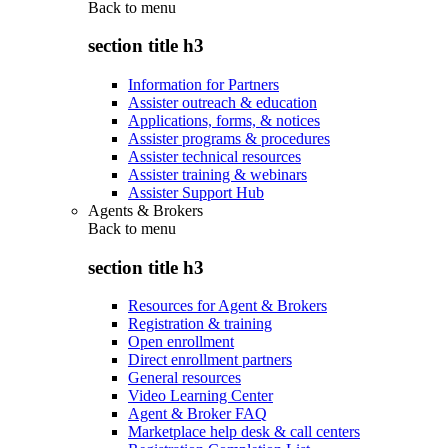
Back to
menu
section title h3
Information for Partners
Assister outreach & education
Applications, forms, & notices
Assister programs & procedures
Assister technical resources
Assister training & webinars
Assister Support Hub
Agents & Brokers
Back to
menu
section title h3
Resources for Agent & Brokers
Registration & training
Open enrollment
Direct enrollment partners
General resources
Video Learning Center
Agent & Broker FAQ
Marketplace help desk & call centers