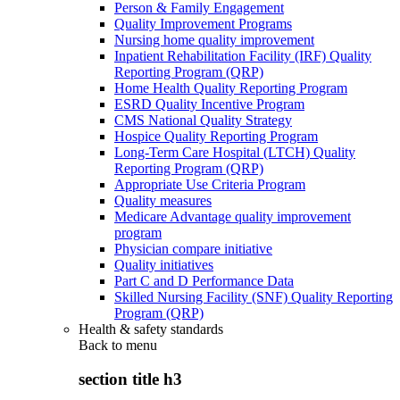
Person & Family Engagement
Quality Improvement Programs
Nursing home quality improvement
Inpatient Rehabilitation Facility (IRF) Quality
Reporting Program (QRP)
Home Health Quality Reporting Program
ESRD Quality Incentive Program
CMS National Quality Strategy
Hospice Quality Reporting Program
Long-Term Care Hospital (LTCH) Quality
Reporting Program (QRP)
Appropriate Use Criteria Program
Quality measures
Medicare Advantage quality improvement
program
Physician compare initiative
Quality initiatives
Part C and D Performance Data
Skilled Nursing Facility (SNF) Quality Reporting
Program (QRP)
Health & safety standards
Back to
menu
section title h3