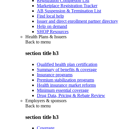
Registration Completion List
Marketplace Registration Tracker
AB Suspension & Termination List
Find local help
Issuer and direct enrollment partner directory
Help on demand
SHOP Resources
Health Plans & Issuers
Back to
menu
section title h3
Qualified health plan certification
Summary of benefits & coverage
Insurance programs
Premium stabilization programs
Health insurance market reforms
Minimum essential coverage
Drug Data, Pricing & Rebate Review
Employers & sponsors
Back to
menu
section title h3
Coverage