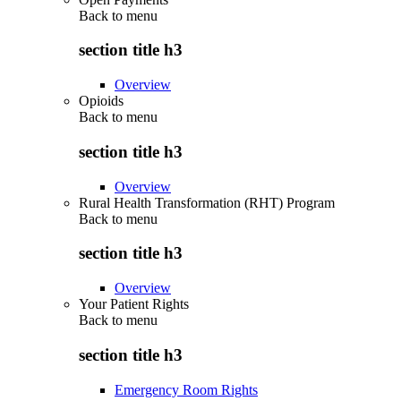
Back to
menu
section title h3
Overview
Opioids
Back to
menu
section title h3
Overview
Rural Health Transformation (RHT) Program
Back to
menu
section title h3
Overview
Your Patient Rights
Back to
menu
section title h3
Emergency Room Rights