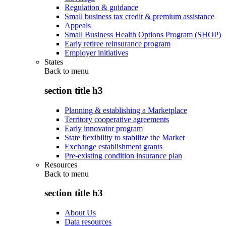
Regulation & guidance
Small business tax credit & premium assistance
Appeals
Small Business Health Options Program (SHOP)
Early retiree reinsurance program
Employer initiatives
States
Back to
menu
section title h3
Planning & establishing a Marketplace
Territory cooperative agreements
Early innovator program
State flexibility to stabilize the Market
Exchange establishment grants
Pre-existing condition insurance plan
Resources
Back to
menu
section title h3
About Us
Data resources