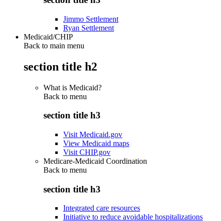
Jimmo Settlement
Ryan Settlement
Medicaid/CHIP
Back to main menu
section title h2
What is Medicaid?
Back to
menu
section title h3
Visit Medicaid.gov
View Medicaid maps
Visit CHIP.gov
Medicare-Medicaid Coordination
Back to
menu
section title h3
Integrated care resources
Initiative to reduce avoidable hospitalizations