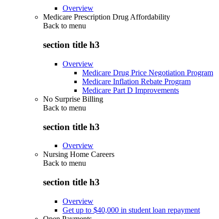
Overview
Medicare Prescription Drug Affordability
Back to
menu
section title h3
Overview
Medicare Drug Price Negotiation Program
Medicare Inflation Rebate Program
Medicare Part D Improvements
No Surprise Billing
Back to
menu
section title h3
Overview
Nursing Home Careers
Back to
menu
section title h3
Overview
Get up to $40,000 in student loan repayment
Open Payments