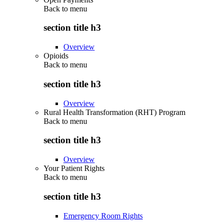
Back to
menu
section title h3
Overview
Opioids
Back to
menu
section title h3
Overview
Rural Health Transformation (RHT) Program
Back to
menu
section title h3
Overview
Your Patient Rights
Back to
menu
section title h3
Emergency Room Rights