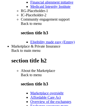
Financial alignment initiative
Medicaid Integrity Institute
RG-Placeholder-1
IC-Placeholder-2
Community engagement support
Back to
menu
section title h3
Eligibility made easy (Emmy)
Marketplace & Private Insurance
Back to main menu
section title h2
About the Marketplace
Back to
menu
section title h3
Marketplace oversight
Affordable Care Act
Overview of the exchanges
Exchange coverage maps