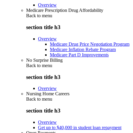
Overview
Medicare Prescription Drug Affordability
Back to
menu
section title h3
Overview
Medicare Drug Price Negotiation Program
Medicare Inflation Rebate Program
Medicare Part D Improvements
No Surprise Billing
Back to
menu
section title h3
Overview
Nursing Home Careers
Back to
menu
section title h3
Overview
Get up to $40,000 in student loan repayment
Open Payments