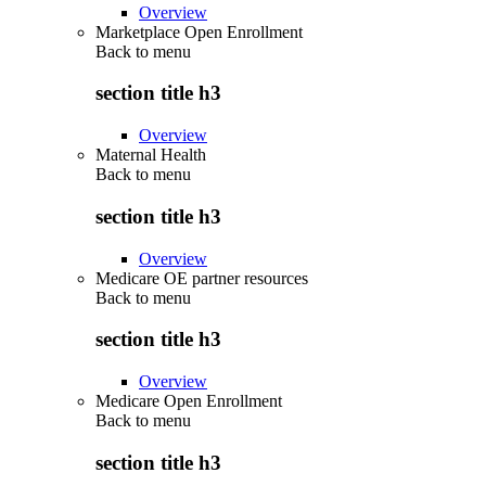
Overview
Marketplace Open Enrollment
Back to
menu
section title h3
Overview
Maternal Health
Back to
menu
section title h3
Overview
Medicare OE partner resources
Back to
menu
section title h3
Overview
Medicare Open Enrollment
Back to
menu
section title h3