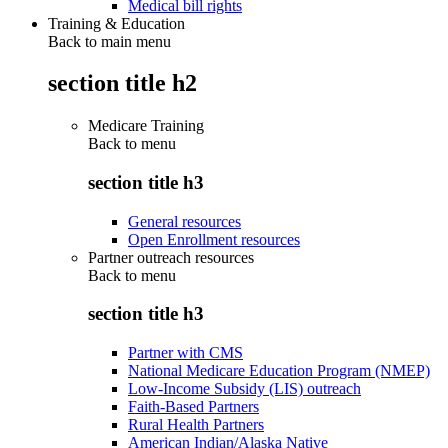
Medical bill rights
Training & Education
Back to main menu
section title h2
Medicare Training
Back to
menu
section title h3
General resources
Open Enrollment resources
Partner outreach resources
Back to
menu
section title h3
Partner with CMS
National Medicare Education Program (NMEP)
Low-Income Subsidy (LIS) outreach
Faith-Based Partners
Rural Health Partners
American Indian/Alaska Native