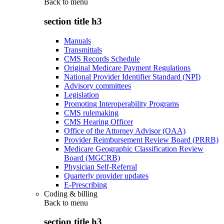
Back to
menu
section title h3
Manuals
Transmittals
CMS Records Schedule
Original Medicare Payment Regulations
National Provider Identifier Standard (NPI)
Advisory committees
Legislation
Promoting Interoperability Programs
CMS rulemaking
CMS Hearing Officer
Office of the Attorney Advisor (OAA)
Provider Reimbursement Review Board (PRRB)
Medicare Geographic Classification Review
Board (MGCRB)
Physician Self-Referral
Quarterly provider updates
E-Prescribing
Coding & billing
Back to
menu
section title h3