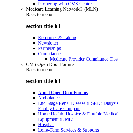
Partnering with CMS Center
Medicare Learning Network® (MLN)
Back to
menu
section title h3
Resources & training
Newsletter
Partnerships
Compliance
Medicare Provider Compliance Tips
CMS Open Door Forums
Back to
menu
section title h3
About Open Door Forums
Ambulance
End-Stage Renal Disease (ESRD) Dialysis
Facility Care Compare
Home Health, Hospice & Durable Medical
Equipment (DME)
Hospital
Long-Term Services & Supports