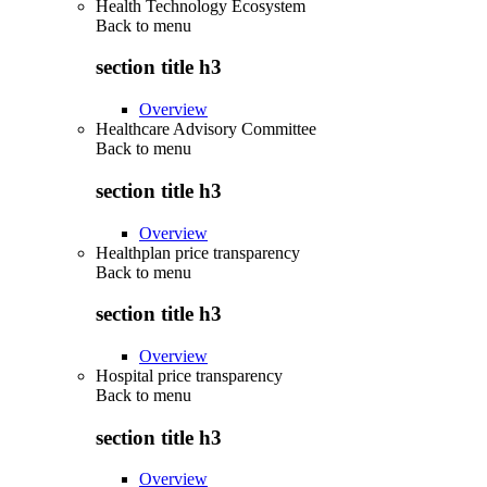
Health Technology Ecosystem
Back to
menu
section title h3
Overview
Healthcare Advisory Committee
Back to
menu
section title h3
Overview
Healthplan price transparency
Back to
menu
section title h3
Overview
Hospital price transparency
Back to
menu
section title h3
Overview