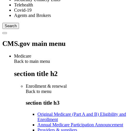
Telehealth
Covid-19
Agents and Brokers
CMS.gov main menu
Medicare
Back to main menu
section title h2
Enrollment & renewal
Back to
menu
section title h3
Original Medicare (Part A and B) Eligibility and
Enrollment
Annual Medicare Participation Announcement
Providers & suppliers