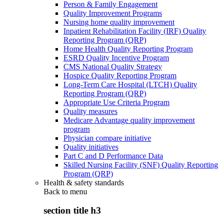
Person & Family Engagement
Quality Improvement Programs
Nursing home quality improvement
Inpatient Rehabilitation Facility (IRF) Quality
Reporting Program (QRP)
Home Health Quality Reporting Program
ESRD Quality Incentive Program
CMS National Quality Strategy
Hospice Quality Reporting Program
Long-Term Care Hospital (LTCH) Quality
Reporting Program (QRP)
Appropriate Use Criteria Program
Quality measures
Medicare Advantage quality improvement
program
Physician compare initiative
Quality initiatives
Part C and D Performance Data
Skilled Nursing Facility (SNF) Quality Reporting
Program (QRP)
Health & safety standards
Back to
menu
section title h3