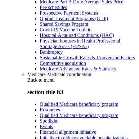
Medicare Part B Drug Average Sales Price
Fee schedules
Prospective Payment Systems
Opioid Treatment Programs (OTP)
Shared Savings Program
Covid-19 Vaccine Toolkit
Hospital-Acquired Conditions (HAC)
Physician bonuses in Health Professional
Shortage Areas (HPSAs)
Bankruptcy
Sustainable Growth Rates & Conversion Factors
Competitive acquisition
Medicare Advantage Rates & Statistics
Medicare-Medicaid coordination
Back to
menu
section title h3
Qualified Medicare beneficiary program
Resources
Qualified Medicare beneficiary program
Spotlight
Events
Financial alignment initiative
Initiative to reduce avoidable hospitalizations