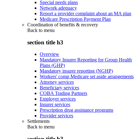
Special needs plans
Network adequacy
Report a provider complaint about an MA plan
Medicare Prescription Payment Plan
Coordination of benefits & recovery
Back to
menu
section title h3
Overview
Mandatory Insurer Reporting for Group Health
Plans (GHP)
Mandatory insurer reporting (NGHP)
Workers' comp Medicare set aside arrangements
Attorney services
Beneficiary services
COBA Trading Partners
Employer services
Insurer services
Prescription drug assistance programs
Provider services
Settlements
Back to
menu
section title h3