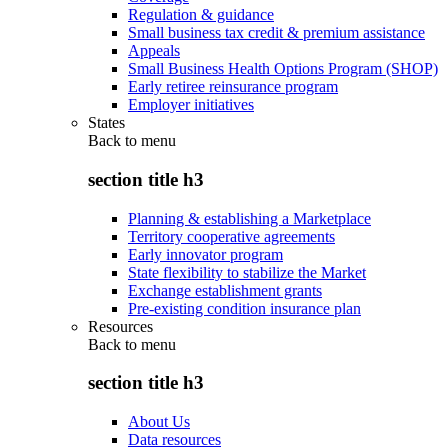
Regulation & guidance
Small business tax credit & premium assistance
Appeals
Small Business Health Options Program (SHOP)
Early retiree reinsurance program
Employer initiatives
States
Back to
menu
section title h3
Planning & establishing a Marketplace
Territory cooperative agreements
Early innovator program
State flexibility to stabilize the Market
Exchange establishment grants
Pre-existing condition insurance plan
Resources
Back to
menu
section title h3
About Us
Data resources