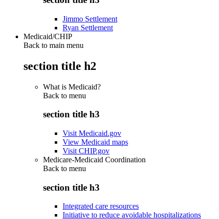
Jimmo Settlement
Ryan Settlement
Medicaid/CHIP
Back to main menu
section title h2
What is Medicaid?
Back to
menu
section title h3
Visit Medicaid.gov
View Medicaid maps
Visit CHIP.gov
Medicare-Medicaid Coordination
Back to
menu
section title h3
Integrated care resources
Initiative to reduce avoidable hospitalizations