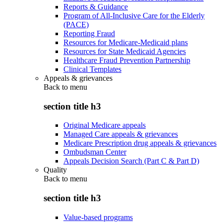
Reports & Guidance
Program of All-Inclusive Care for the Elderly
(PACE)
Reporting Fraud
Resources for Medicare-Medicaid plans
Resources for State Medicaid Agencies
Healthcare Fraud Prevention Partnership
Clinical Templates
Appeals & grievances
Back to
menu
section title h3
Original Medicare appeals
Managed Care appeals & grievances
Medicare Prescription drug appeals & grievances
Ombudsman Center
Appeals Decision Search (Part C & Part D)
Quality
Back to
menu
section title h3
Value-based programs