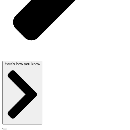
Here's how you know