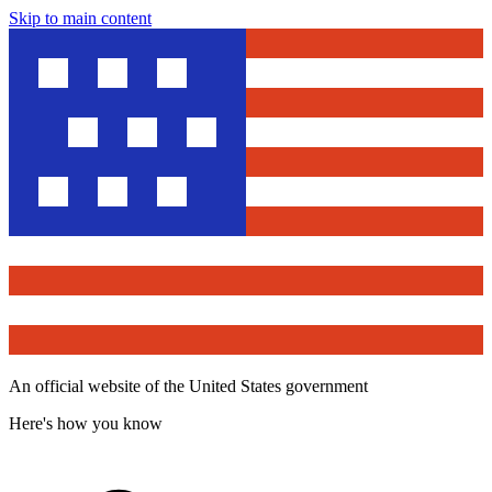
Skip to main content
An official website of the United States government
Here's how you know