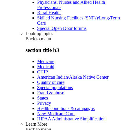
Physicians, Nurses and Allied Health
Professionals
Rural Health
Skilled Nursing Facilities (SNFs)/Long-Term
Care
Special Open Door forums
Look up topics
Back to
menu
section title h3
Medicare
Medicaid
CHIP
American Indian/Alaska Native Center
Quality of care
Special populations
Fraud & abuse
States
Privacy
Health conditions & campaigns
New Medicare Card
HIPAA Administrative Simplification
Learn More
Back to
menu