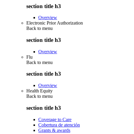
section title h3
Overview
Electronic Prior Authorization
Back to
menu
section title h3
Overview
Flu
Back to
menu
section title h3
Overview
Health Equity
Back to
menu
section title h3
Coverage to Care
Cobertura de atención
Grants & awards