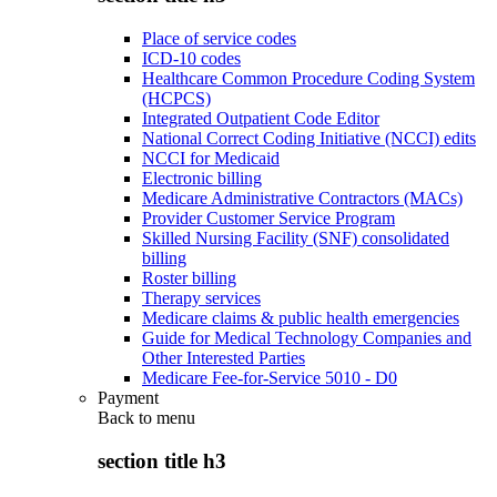
Place of service codes
ICD-10 codes
Healthcare Common Procedure Coding System
(HCPCS)
Integrated Outpatient Code Editor
National Correct Coding Initiative (NCCI) edits
NCCI for Medicaid
Electronic billing
Medicare Administrative Contractors (MACs)
Provider Customer Service Program
Skilled Nursing Facility (SNF) consolidated
billing
Roster billing
Therapy services
Medicare claims & public health emergencies
Guide for Medical Technology Companies and
Other Interested Parties
Medicare Fee-for-Service 5010 - D0
Payment
Back to
menu
section title h3