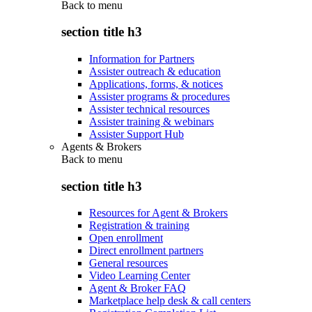
Back to
menu
section title h3
Information for Partners
Assister outreach & education
Applications, forms, & notices
Assister programs & procedures
Assister technical resources
Assister training & webinars
Assister Support Hub
Agents & Brokers
Back to
menu
section title h3
Resources for Agent & Brokers
Registration & training
Open enrollment
Direct enrollment partners
General resources
Video Learning Center
Agent & Broker FAQ
Marketplace help desk & call centers