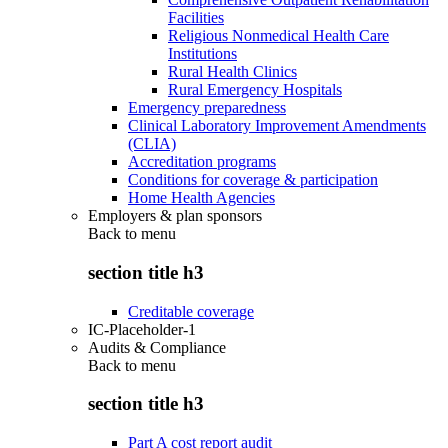
Facilities
Religious Nonmedical Health Care
Institutions
Rural Health Clinics
Rural Emergency Hospitals
Emergency preparedness
Clinical Laboratory Improvement Amendments
(CLIA)
Accreditation programs
Conditions for coverage & participation
Home Health Agencies
Employers & plan sponsors
Back to
menu
section title h3
Creditable coverage
IC-Placeholder-1
Audits & Compliance
Back to
menu
section title h3
Part A cost report audit