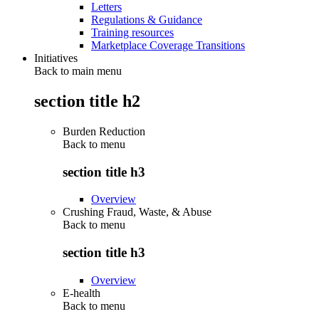
Letters
Regulations & Guidance
Training resources
Marketplace Coverage Transitions
Initiatives
Back to main menu
section title h2
Burden Reduction
Back to
menu
section title h3
Overview
Crushing Fraud, Waste, & Abuse
Back to
menu
section title h3
Overview
E-health
Back to
menu