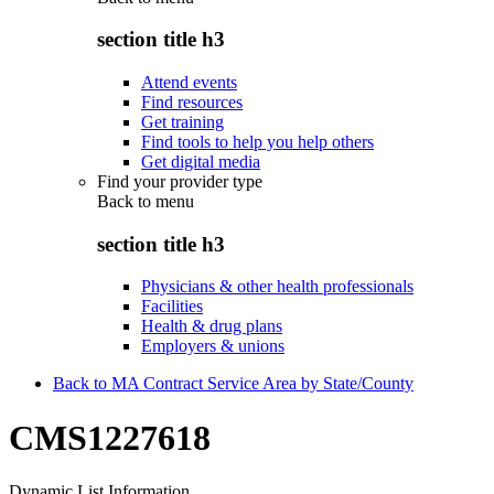
section title h3
Attend events
Find resources
Get training
Find tools to help you help others
Get digital media
Find your provider type
Back to
menu
section title h3
Physicians & other health professionals
Facilities
Health & drug plans
Employers & unions
Back to MA Contract Service Area by State/County
CMS1227618
Dynamic List Information