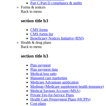
Part C/Part D compliance & audits
Forms & notices
Back to
menu
section title h3
CMS forms
CMS forms list
Beneficiary Notices Initiative (BNI)
Health & drug plans
Back to
menu
section title h3
Plan payment
Plan payment data
Medical loss ratio
Managed care marketing
Medicare Advantage application
Medigap (Medicare supplement health insurance)
Medical Savings Account (MSA)
Private Fee-for-Service Plans
Health Care Prepayment Plans (HCPPs)
Cost plans