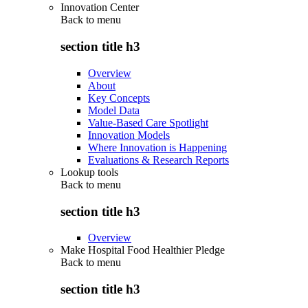
Innovation Center
Back to
menu
section title h3
Overview
About
Key Concepts
Model Data
Value-Based Care Spotlight
Innovation Models
Where Innovation is Happening
Evaluations & Research Reports
Lookup tools
Back to
menu
section title h3
Overview
Make Hospital Food Healthier Pledge
Back to
menu
section title h3