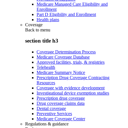
Medicare Managed Care Eligibility and
Enrollment
Part D Eligibility and Enrollment
Health plans
Coverage
Back to
menu
section title h3
Coverage Determination Process
Medicare Coverage Database
Approved facilities, trials, & registries
Telehealth
Medicare Summary Notice
Prescription Drug Coverage Contracting
Resources
Coverage with evidence development
Investigational device exemption studies
Prescription drug coverage
Drug coverage claims data
Dental coverage
Preventive Services
Medicare Coverage Center
Regulations & guidance