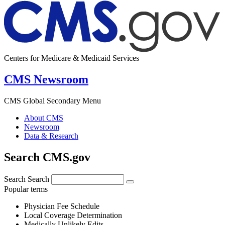
Centers for Medicare & Medicaid Services
CMS Newsroom
CMS Global Secondary Menu
About CMS
Newsroom
Data & Research
Search CMS.gov
Search
Search
Popular terms
Physician Fee Schedule
Local Coverage Determination
Medically Unlikely Edits