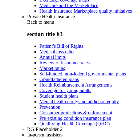
Medicare and the Marketplace
Health Insurance Marketplace quality initiatives
Private Health Insurance
Back to
menu
section title h3
Patient’s Bill of Rights
Medical loss ratio
Annual limits
Review of insurance rates
Market rating
Self-funded, non-federal governmental plans
Grandfathered plans
Health Reimbursement Arrangements
Coverage for young adults
Student health plans
Mental health parity and addiction equity
Prevention
Consumer protections & enforcement
Pre-existing condition insurance plan
Qualifying Health Coverage (QHC)
RG-Placeholder-2
In-person assisters