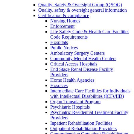
Quality, Safety & Oversight Group (QSOG)
Quality, safety & oversight general information
Certification & compliance
Nursing Homes
Enforcement
Life Safety Code & Health Care Facilities
Code Requirements
Hospitals
Public Notices
Ambulatory Surgery Centers
Community Mental Health Centers
Critical Access Hospitals
End Stage Renal Disease Facility
Providers
Home Health Agencies
Hospices
Intermediate Care Facilities for Individuals
with Intellectual Disabilities (ICFs/IID)
Organ Transplant Program
Psychiatric Hospitals
Psychiatric Residential Treatment Facility
Providers
Inpatient Rehabilitation Facilities
Outpatient Rehabilitation Providers
Comprehensive Outpatient Rehabilitation