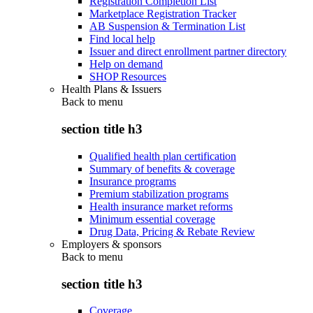
Registration Completion List
Marketplace Registration Tracker
AB Suspension & Termination List
Find local help
Issuer and direct enrollment partner directory
Help on demand
SHOP Resources
Health Plans & Issuers
Back to
menu
section title h3
Qualified health plan certification
Summary of benefits & coverage
Insurance programs
Premium stabilization programs
Health insurance market reforms
Minimum essential coverage
Drug Data, Pricing & Rebate Review
Employers & sponsors
Back to
menu
section title h3
Coverage