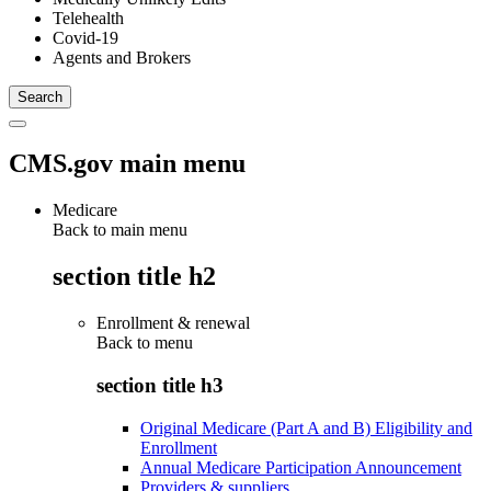
Telehealth
Covid-19
Agents and Brokers
CMS.gov main menu
Medicare
Back to main menu
section title h2
Enrollment & renewal
Back to
menu
section title h3
Original Medicare (Part A and B) Eligibility and
Enrollment
Annual Medicare Participation Announcement
Providers & suppliers