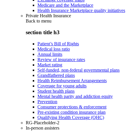
Medicare and the Marketplace
Health Insurance Marketplace quality initiatives
Private Health Insurance
Back to
menu
section title h3
Patient’s Bill of Rights
Medical loss ratio
Annual limits
Review of insurance rates
Market rating
Self-funded, non-federal governmental plans
Grandfathered plans
Health Reimbursement Arrangements
Coverage for young adults
Student health plans
Mental health parity and addiction equity
Prevention
Consumer protections & enforcement
Pre-existing condition insurance plan
Qualifying Health Coverage (QHC)
RG-Placeholder-2
In-person assisters