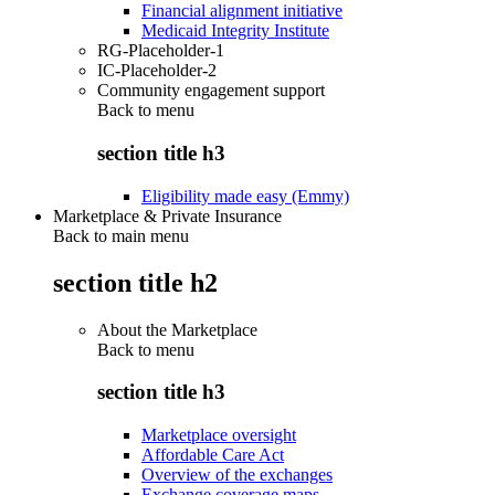
Financial alignment initiative
Medicaid Integrity Institute
RG-Placeholder-1
IC-Placeholder-2
Community engagement support
Back to
menu
section title h3
Eligibility made easy (Emmy)
Marketplace & Private Insurance
Back to main menu
section title h2
About the Marketplace
Back to
menu
section title h3
Marketplace oversight
Affordable Care Act
Overview of the exchanges
Exchange coverage maps