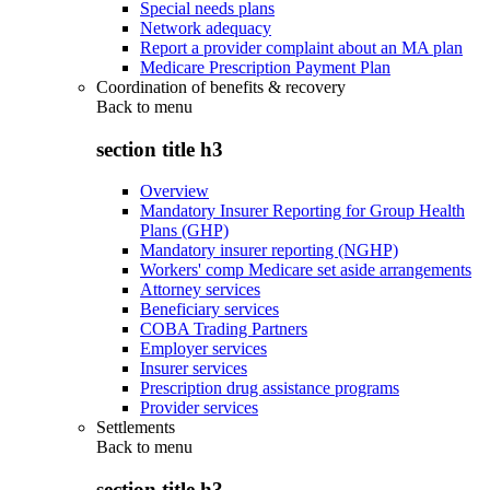
Special needs plans
Network adequacy
Report a provider complaint about an MA plan
Medicare Prescription Payment Plan
Coordination of benefits & recovery
Back to
menu
section title h3
Overview
Mandatory Insurer Reporting for Group Health
Plans (GHP)
Mandatory insurer reporting (NGHP)
Workers' comp Medicare set aside arrangements
Attorney services
Beneficiary services
COBA Trading Partners
Employer services
Insurer services
Prescription drug assistance programs
Provider services
Settlements
Back to
menu
section title h3