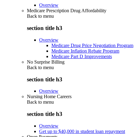
Overview
Medicare Prescription Drug Affordability
Back to
menu
section title h3
Overview
Medicare Drug Price Negotiation Program
Medicare Inflation Rebate Program
Medicare Part D Improvements
No Surprise Billing
Back to
menu
section title h3
Overview
Nursing Home Careers
Back to
menu
section title h3
Overview
Get up to $40,000 in student loan repayment
Open Payments