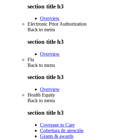
section title h3
Overview
Electronic Prior Authorization
Back to
menu
section title h3
Overview
Flu
Back to
menu
section title h3
Overview
Health Equity
Back to
menu
section title h3
Coverage to Care
Cobertura de atención
Grants & awards