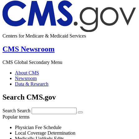
Centers for Medicare & Medicaid Services
CMS Newsroom
CMS Global Secondary Menu
About CMS
Newsroom
Data & Research
Search CMS.gov
Search
Search
Popular terms
Physician Fee Schedule
Local Coverage Determination
Medically Unlikely Edits