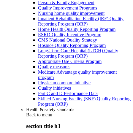
Person & Family Engagement
Quality Improvement Programs
Nursing home quality improvement
Inpatient Rehabilitation Facility (IRF) Quality
Reporting Program (QRP)
Home Health Quality Reporting Program
ESRD Quality Incentive Program
CMS National Quality Strategy
Hospice Quality Reporting Program
Long-Term Care Hospital (LTCH) Quality
Reporting Program (QRP)
Appropriate Use Criteria Program
Quality measures
Medicare Advantage quality improvement
program
Physician compare initiative
Quality initiatives
Part C and D Performance Data
Skilled Nursing Facility (SNF) Quality Reporting
Program (QRP)
Health & safety standards
Back to
menu
section title h3