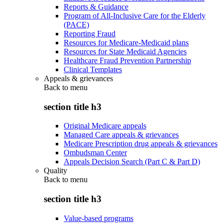
Reports & Guidance
Program of All-Inclusive Care for the Elderly
(PACE)
Reporting Fraud
Resources for Medicare-Medicaid plans
Resources for State Medicaid Agencies
Healthcare Fraud Prevention Partnership
Clinical Templates
Appeals & grievances
Back to
menu
section title h3
Original Medicare appeals
Managed Care appeals & grievances
Medicare Prescription drug appeals & grievances
Ombudsman Center
Appeals Decision Search (Part C & Part D)
Quality
Back to
menu
section title h3
Value-based programs