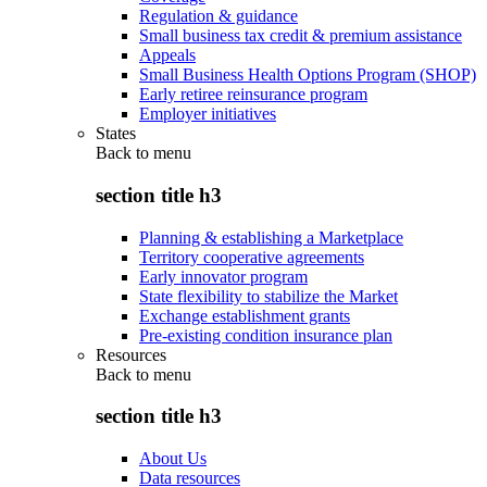
Regulation & guidance
Small business tax credit & premium assistance
Appeals
Small Business Health Options Program (SHOP)
Early retiree reinsurance program
Employer initiatives
States
Back to
menu
section title h3
Planning & establishing a Marketplace
Territory cooperative agreements
Early innovator program
State flexibility to stabilize the Market
Exchange establishment grants
Pre-existing condition insurance plan
Resources
Back to
menu
section title h3
About Us
Data resources