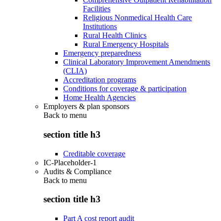
Facilities
Religious Nonmedical Health Care
Institutions
Rural Health Clinics
Rural Emergency Hospitals
Emergency preparedness
Clinical Laboratory Improvement Amendments
(CLIA)
Accreditation programs
Conditions for coverage & participation
Home Health Agencies
Employers & plan sponsors
Back to
menu
section title h3
Creditable coverage
IC-Placeholder-1
Audits & Compliance
Back to
menu
section title h3
Part A cost report audit