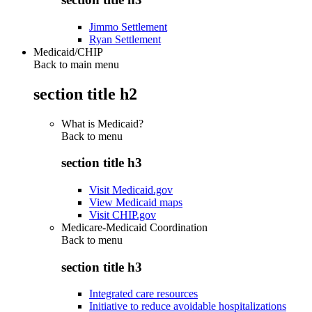
Jimmo Settlement
Ryan Settlement
Medicaid/CHIP
Back to main menu
section title h2
What is Medicaid?
Back to
menu
section title h3
Visit Medicaid.gov
View Medicaid maps
Visit CHIP.gov
Medicare-Medicaid Coordination
Back to
menu
section title h3
Integrated care resources
Initiative to reduce avoidable hospitalizations