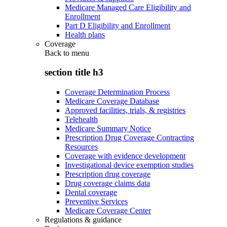
Medicare Managed Care Eligibility and
Enrollment
Part D Eligibility and Enrollment
Health plans
Coverage
Back to
menu
section title h3
Coverage Determination Process
Medicare Coverage Database
Approved facilities, trials, & registries
Telehealth
Medicare Summary Notice
Prescription Drug Coverage Contracting
Resources
Coverage with evidence development
Investigational device exemption studies
Prescription drug coverage
Drug coverage claims data
Dental coverage
Preventive Services
Medicare Coverage Center
Regulations & guidance