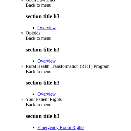
Back to
menu
section title h3
Overview
Opioids
Back to
menu
section title h3
Overview
Rural Health Transformation (RHT) Program
Back to
menu
section title h3
Overview
Your Patient Rights
Back to
menu
section title h3
Emergency Room Rights