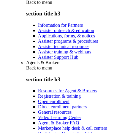
Back to
menu
section title h3
Information for Partners
Assister outreach & education
Applications, forms, & notices
Assister programs & procedures
Assister technical resources
Assister training & webinars
Assister Support Hub
Agents & Brokers
Back to
menu
section title h3
Resources for Agent & Brokers
Registration & training
Open enrollment
Direct enrollment partners
General resources
Video Learning Center
Agent & Broker FAQ
Marketplace help desk & call centers