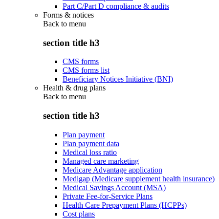
Part C/Part D compliance & audits
Forms & notices
Back to
menu
section title h3
CMS forms
CMS forms list
Beneficiary Notices Initiative (BNI)
Health & drug plans
Back to
menu
section title h3
Plan payment
Plan payment data
Medical loss ratio
Managed care marketing
Medicare Advantage application
Medigap (Medicare supplement health insurance)
Medical Savings Account (MSA)
Private Fee-for-Service Plans
Health Care Prepayment Plans (HCPPs)
Cost plans