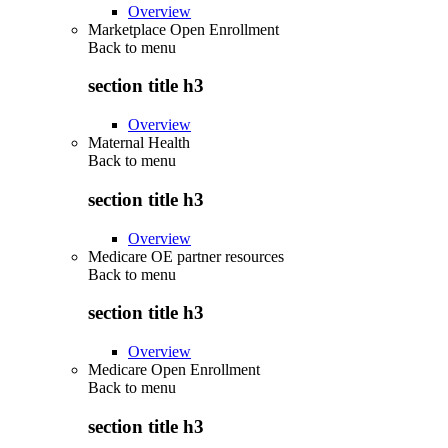
Overview
Marketplace Open Enrollment
Back to
menu
section title h3
Overview
Maternal Health
Back to
menu
section title h3
Overview
Medicare OE partner resources
Back to
menu
section title h3
Overview
Medicare Open Enrollment
Back to
menu
section title h3