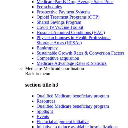
Medicare Part B Drug Average Sales Price
Fee schedules
Prospective Payment Systems
Opioid Treatment Programs (OTP)
Shared Savings Program
Covid-19 Vaccine Toolkit
Hospital-Acquired Conditions (HAC)
Physician bonuses in Health Professional
Shortage Areas (HPSAs)
Bankruptcy
Sustainable Growth Rates & Conversion Factors
Competitive acquisition
Medicare Advantage Rates & Statistics
Medicare-Medicaid coordination
Back to
menu
section title h3
Qualified Medicare beneficiary program
Resources
Qualified Medicare beneficiary program
Spotlight
Events
Financial alignment initiative
Initiative to reduce avoidable hospitalizations