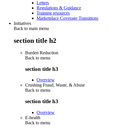
Letters
Regulations & Guidance
Training resources
Marketplace Coverage Transitions
Initiatives
Back to main menu
section title h2
Burden Reduction
Back to
menu
section title h3
Overview
Crushing Fraud, Waste, & Abuse
Back to
menu
section title h3
Overview
E-health
Back to
menu