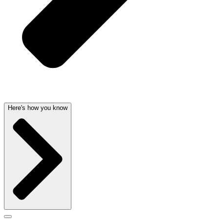
Here's how you know