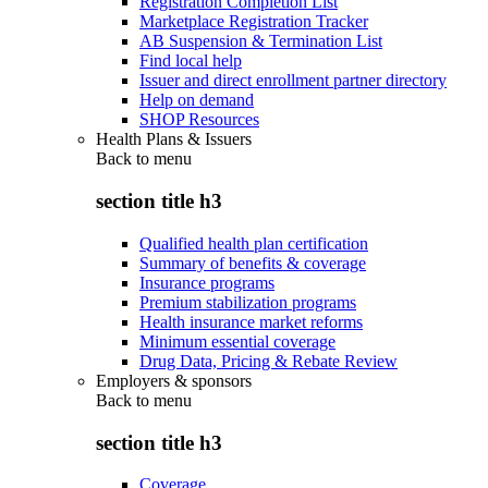
Registration Completion List
Marketplace Registration Tracker
AB Suspension & Termination List
Find local help
Issuer and direct enrollment partner directory
Help on demand
SHOP Resources
Health Plans & Issuers
Back to
menu
section title h3
Qualified health plan certification
Summary of benefits & coverage
Insurance programs
Premium stabilization programs
Health insurance market reforms
Minimum essential coverage
Drug Data, Pricing & Rebate Review
Employers & sponsors
Back to
menu
section title h3
Coverage