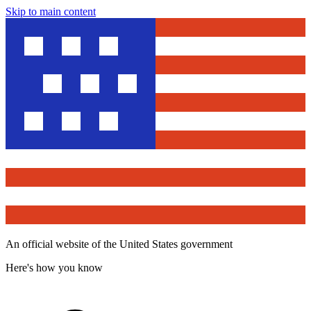
Skip to main content
An official website of the United States government
Here's how you know