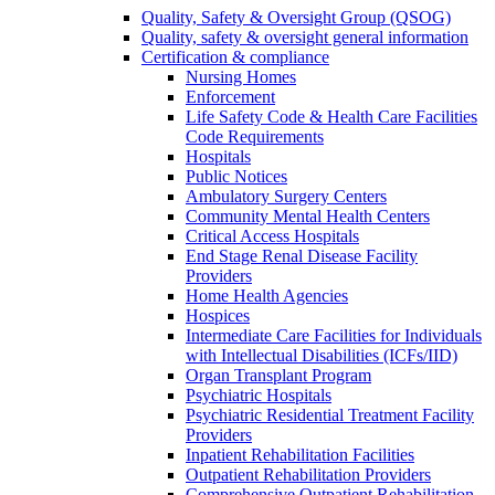
Quality, Safety & Oversight Group (QSOG)
Quality, safety & oversight general information
Certification & compliance
Nursing Homes
Enforcement
Life Safety Code & Health Care Facilities
Code Requirements
Hospitals
Public Notices
Ambulatory Surgery Centers
Community Mental Health Centers
Critical Access Hospitals
End Stage Renal Disease Facility
Providers
Home Health Agencies
Hospices
Intermediate Care Facilities for Individuals
with Intellectual Disabilities (ICFs/IID)
Organ Transplant Program
Psychiatric Hospitals
Psychiatric Residential Treatment Facility
Providers
Inpatient Rehabilitation Facilities
Outpatient Rehabilitation Providers
Comprehensive Outpatient Rehabilitation