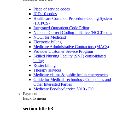
Place of service codes
ICD-10 codes
Healthcare Common Procedure Coding System
(HCPCS)
Integrated Outpatient Code Editor
National Correct Coding Initiative (NCCI) edits
NCCI for Medicaid
Electronic billing
Medicare Administrative Contractors (MACs)
Provider Customer Service Program
Skilled Nursing Facility (SNF) consolidated
billing
Roster billing
Therapy services
Medicare claims & public health emergencies
Guide for Medical Technology Companies and
Other Interested Parties
Medicare Fee-for-Service 5010 - D0
Payment
Back to
menu
section title h3