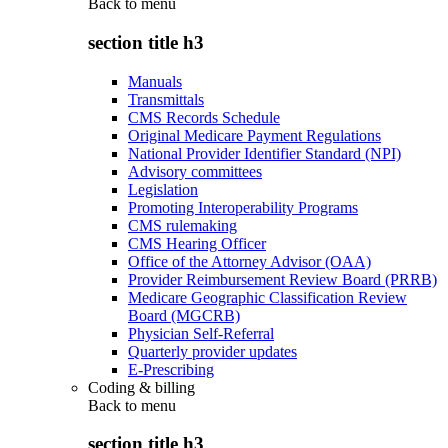
Back to
menu
section title h3
Manuals
Transmittals
CMS Records Schedule
Original Medicare Payment Regulations
National Provider Identifier Standard (NPI)
Advisory committees
Legislation
Promoting Interoperability Programs
CMS rulemaking
CMS Hearing Officer
Office of the Attorney Advisor (OAA)
Provider Reimbursement Review Board (PRRB)
Medicare Geographic Classification Review
Board (MGCRB)
Physician Self-Referral
Quarterly provider updates
E-Prescribing
Coding & billing
Back to
menu
section title h3