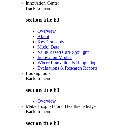
Innovation Center
Back to
menu
section title h3
Overview
About
Key Concepts
Model Data
Value-Based Care Spotlight
Innovation Models
Where Innovation is Happening
Evaluations & Research Reports
Lookup tools
Back to
menu
section title h3
Overview
Make Hospital Food Healthier Pledge
Back to
menu
section title h3