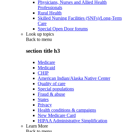
Physicians, Nurses and Allied Health
Professionals
Rural Health
Skilled Nursing Facilities (SNFs)/Long-Term
Care
Special Open Door forums
Look up topics
Back to
menu
section title h3
Medicare
Medicaid
CHIP
American Indian/Alaska Native Center
Quality of care
Special populations
Fraud & abuse
States
Privacy
Health conditions & campaigns
New Medicare Card
HIPAA Administrative Simplification
Learn More
Back to
menu