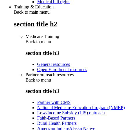
Medical bill rights
Training & Education
Back to main menu
section title h2
Medicare Training
Back to
menu
section title h3
General resources
Open Enrollment resources
Partner outreach resources
Back to
menu
section title h3
Partner with CMS
National Medicare Education Program (NMEP)
Low-Income Subsidy (LIS) outreach
Faith-Based Partners
Rural Health Partners
American Indian/Alaska Native