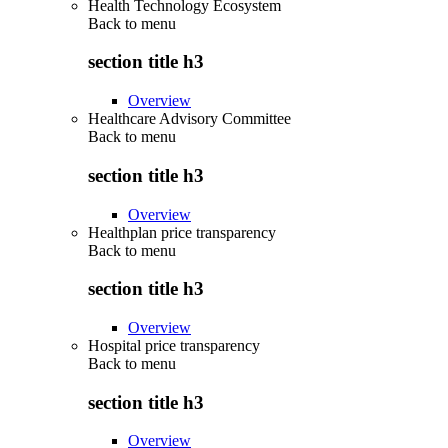
Health Technology Ecosystem
Back to
menu
section title h3
Overview
Healthcare Advisory Committee
Back to
menu
section title h3
Overview
Healthplan price transparency
Back to
menu
section title h3
Overview
Hospital price transparency
Back to
menu
section title h3
Overview