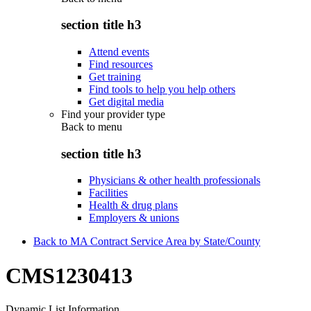
section title h3
Attend events
Find resources
Get training
Find tools to help you help others
Get digital media
Find your provider type
Back to
menu
section title h3
Physicians & other health professionals
Facilities
Health & drug plans
Employers & unions
Back to MA Contract Service Area by State/County
CMS1230413
Dynamic List Information