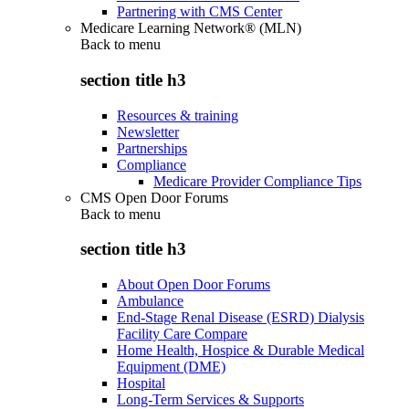
Partnering with CMS Center
Medicare Learning Network® (MLN)
Back to
menu
section title h3
Resources & training
Newsletter
Partnerships
Compliance
Medicare Provider Compliance Tips
CMS Open Door Forums
Back to
menu
section title h3
About Open Door Forums
Ambulance
End-Stage Renal Disease (ESRD) Dialysis
Facility Care Compare
Home Health, Hospice & Durable Medical
Equipment (DME)
Hospital
Long-Term Services & Supports