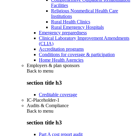
Facilities
Religious Nonmedical Health Care
Institutions
Rural Health Clinics
Rural Emergency Hospitals
Emergency preparedness
Clinical Laboratory Improvement Amendments
(CLIA)
Accreditation programs
Conditions for coverage & participation
Home Health Agencies
Employers & plan sponsors
Back to
menu
section title h3
Creditable coverage
IC-Placeholder-1
Audits & Compliance
Back to
menu
section title h3
Part A cost report audit