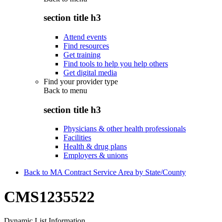
section title h3
Attend events
Find resources
Get training
Find tools to help you help others
Get digital media
Find your provider type
Back to
menu
section title h3
Physicians & other health professionals
Facilities
Health & drug plans
Employers & unions
Back to MA Contract Service Area by State/County
CMS1235522
Dynamic List Information