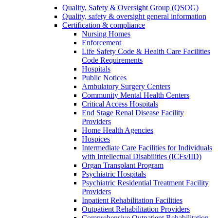
Quality, Safety & Oversight Group (QSOG)
Quality, safety & oversight general information
Certification & compliance
Nursing Homes
Enforcement
Life Safety Code & Health Care Facilities
Code Requirements
Hospitals
Public Notices
Ambulatory Surgery Centers
Community Mental Health Centers
Critical Access Hospitals
End Stage Renal Disease Facility
Providers
Home Health Agencies
Hospices
Intermediate Care Facilities for Individuals
with Intellectual Disabilities (ICFs/IID)
Organ Transplant Program
Psychiatric Hospitals
Psychiatric Residential Treatment Facility
Providers
Inpatient Rehabilitation Facilities
Outpatient Rehabilitation Providers
Comprehensive Outpatient Rehabilitation