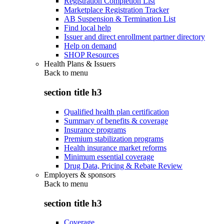
Registration Completion List
Marketplace Registration Tracker
AB Suspension & Termination List
Find local help
Issuer and direct enrollment partner directory
Help on demand
SHOP Resources
Health Plans & Issuers
Back to
menu
section title h3
Qualified health plan certification
Summary of benefits & coverage
Insurance programs
Premium stabilization programs
Health insurance market reforms
Minimum essential coverage
Drug Data, Pricing & Rebate Review
Employers & sponsors
Back to
menu
section title h3
Coverage