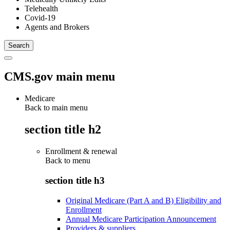
Telehealth
Covid-19
Agents and Brokers
CMS.gov main menu
Medicare
Back to main menu
section title h2
Enrollment & renewal
Back to
menu
section title h3
Original Medicare (Part A and B) Eligibility and
Enrollment
Annual Medicare Participation Announcement
Providers & suppliers