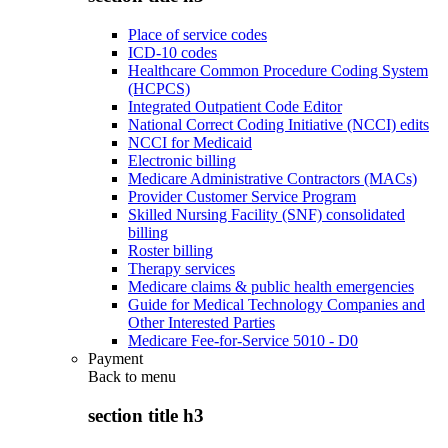
Place of service codes
ICD-10 codes
Healthcare Common Procedure Coding System
(HCPCS)
Integrated Outpatient Code Editor
National Correct Coding Initiative (NCCI) edits
NCCI for Medicaid
Electronic billing
Medicare Administrative Contractors (MACs)
Provider Customer Service Program
Skilled Nursing Facility (SNF) consolidated
billing
Roster billing
Therapy services
Medicare claims & public health emergencies
Guide for Medical Technology Companies and
Other Interested Parties
Medicare Fee-for-Service 5010 - D0
Payment
Back to
menu
section title h3