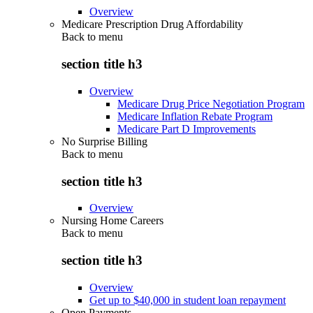
Overview
Medicare Prescription Drug Affordability
Back to
menu
section title h3
Overview
Medicare Drug Price Negotiation Program
Medicare Inflation Rebate Program
Medicare Part D Improvements
No Surprise Billing
Back to
menu
section title h3
Overview
Nursing Home Careers
Back to
menu
section title h3
Overview
Get up to $40,000 in student loan repayment
Open Payments