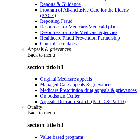
Reports & Guidance
Program of All-Inclusive Care for the Elderly
(PACE)
Reporting Fraud
Resources for Medicare-Medicaid plans
Resources for State Medicaid Agencies
Healthcare Fraud Prevention Partnership
Clinical Templates
Appeals & grievances
Back to
menu
section title h3
Original Medicare appeals
Managed Care appeals & grievances
Medicare Prescription drug appeals & grievances
Ombudsman Center
Appeals Decision Search (Part C & Part D)
Quality
Back to
menu
section title h3
Value-based programs