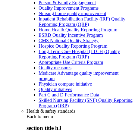
Person & Family Engagement
Quality Improvement Programs
Nursing home quality improvement
Inpatient Rehabilitation Facility (IRF) Quality
Reporting Program (QRP)
Home Health Quality Reporting Program
ESRD Quality Incentive Program
CMS National Quality Strategy
Hospice Quality Reporting Program
Long-Term Care Hospital (LTCH) Quality
Reporting Program (QRP)
Appropriate Use Criteria Program
Quality measures
Medicare Advantage quality improvement
program
Physician compare initiative
Quality initiatives
Part C and D Performance Data
Skilled Nursing Facility (SNF) Quality Reporting
Program (QRP)
Health & safety standards
Back to
menu
section title h3