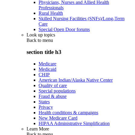
Physicians, Nurses and Allied Health
Professionals
Rural Health
Skilled Nursing Facilities (SNFs)/Long-Term
Care
Special Open Door forums
Look up topics
Back to
menu
section title h3
Medicare
Medicaid
CHIP
American Indian/Alaska Native Center
Quality of care
Special populations
Fraud & abuse
States
Privacy
Health conditions & campaigns
New Medicare Card
HIPAA Administrative Simplification
Learn More
Back to
menu