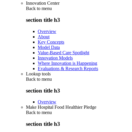
Innovation Center
Back to
menu
section title h3
Overview
About
Key Concepts
Model Data
Value-Based Care Spotlight
Innovation Models
Where Innovation is Happening
Evaluations & Research Reports
Lookup tools
Back to
menu
section title h3
Overview
Make Hospital Food Healthier Pledge
Back to
menu
section title h3