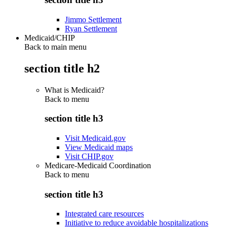
Jimmo Settlement
Ryan Settlement
Medicaid/CHIP
Back to main menu
section title h2
What is Medicaid?
Back to
menu
section title h3
Visit Medicaid.gov
View Medicaid maps
Visit CHIP.gov
Medicare-Medicaid Coordination
Back to
menu
section title h3
Integrated care resources
Initiative to reduce avoidable hospitalizations