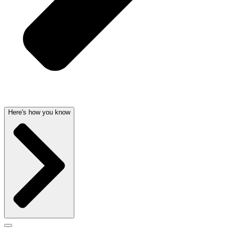
Here's how you know