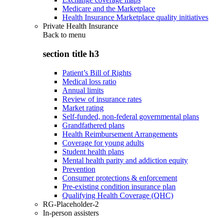
Medicare and the Marketplace
Health Insurance Marketplace quality initiatives
Private Health Insurance
Back to
menu
section title h3
Patient’s Bill of Rights
Medical loss ratio
Annual limits
Review of insurance rates
Market rating
Self-funded, non-federal governmental plans
Grandfathered plans
Health Reimbursement Arrangements
Coverage for young adults
Student health plans
Mental health parity and addiction equity
Prevention
Consumer protections & enforcement
Pre-existing condition insurance plan
Qualifying Health Coverage (QHC)
RG-Placeholder-2
In-person assisters