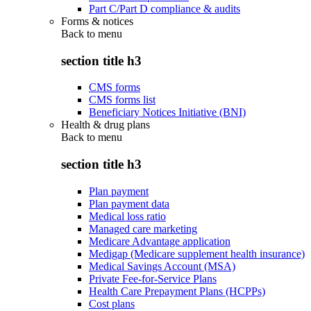
Part C/Part D compliance & audits
Forms & notices
Back to
menu
section title h3
CMS forms
CMS forms list
Beneficiary Notices Initiative (BNI)
Health & drug plans
Back to
menu
section title h3
Plan payment
Plan payment data
Medical loss ratio
Managed care marketing
Medicare Advantage application
Medigap (Medicare supplement health insurance)
Medical Savings Account (MSA)
Private Fee-for-Service Plans
Health Care Prepayment Plans (HCPPs)
Cost plans