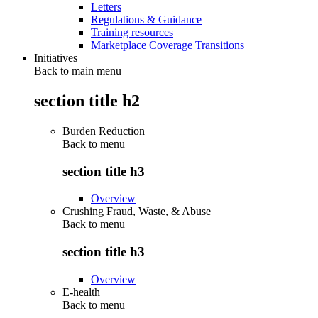
Letters
Regulations & Guidance
Training resources
Marketplace Coverage Transitions
Initiatives
Back to main menu
section title h2
Burden Reduction
Back to
menu
section title h3
Overview
Crushing Fraud, Waste, & Abuse
Back to
menu
section title h3
Overview
E-health
Back to
menu