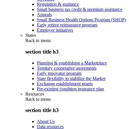
Regulation & guidance
Small business tax credit & premium assistance
Appeals
Small Business Health Options Program (SHOP)
Early retiree reinsurance program
Employer initiatives
States
Back to
menu
section title h3
Planning & establishing a Marketplace
Territory cooperative agreements
Early innovator program
State flexibility to stabilize the Market
Exchange establishment grants
Pre-existing condition insurance plan
Resources
Back to
menu
section title h3
About Us
Data resources