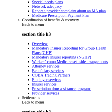
Special needs plans
Network adequacy
Report a provider complaint about an MA plan
Medicare Prescription Payment Plan
Coordination of benefits & recovery
Back to
menu
section title h3
Overview
Mandatory Insurer Reporting for Group Health
Plans (GHP)
Mandatory insurer reporting (NGHP)
Workers' comp Medicare set aside arrangements
Attorney services
Beneficiary services
COBA Trading Partners
Employer services
Insurer services
Prescription drug assistance programs
Provider services
Settlements
Back to
menu
section title h3