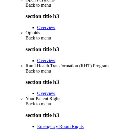
Back to
menu
section title h3
Overview
Opioids
Back to
menu
section title h3
Overview
Rural Health Transformation (RHT) Program
Back to
menu
section title h3
Overview
Your Patient Rights
Back to
menu
section title h3
Emergency Room Rights