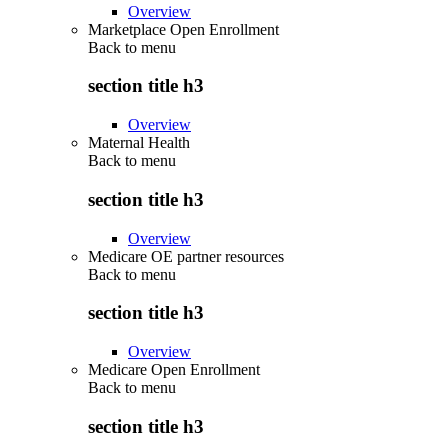
Overview
Marketplace Open Enrollment
Back to
menu
section title h3
Overview
Maternal Health
Back to
menu
section title h3
Overview
Medicare OE partner resources
Back to
menu
section title h3
Overview
Medicare Open Enrollment
Back to
menu
section title h3