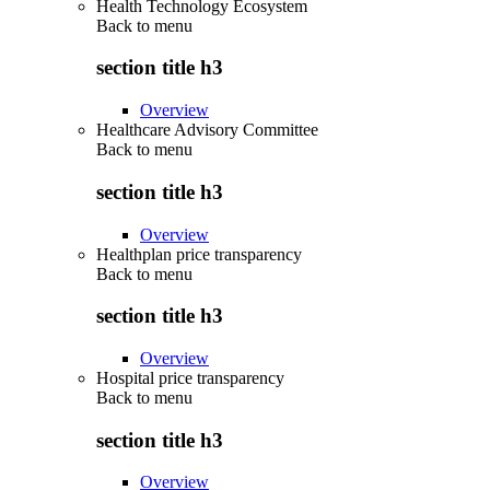
Health Technology Ecosystem
Back to
menu
section title h3
Overview
Healthcare Advisory Committee
Back to
menu
section title h3
Overview
Healthplan price transparency
Back to
menu
section title h3
Overview
Hospital price transparency
Back to
menu
section title h3
Overview