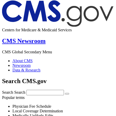
Centers for Medicare & Medicaid Services
CMS Newsroom
CMS Global Secondary Menu
About CMS
Newsroom
Data & Research
Search CMS.gov
Search
Search
Popular terms
Physician Fee Schedule
Local Coverage Determination
Medically Unlikely Edits