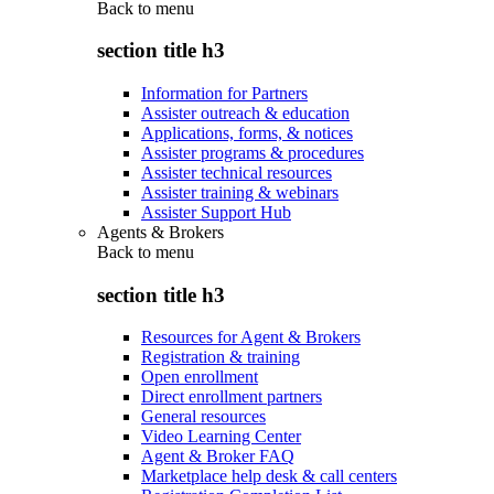
Back to
menu
section title h3
Information for Partners
Assister outreach & education
Applications, forms, & notices
Assister programs & procedures
Assister technical resources
Assister training & webinars
Assister Support Hub
Agents & Brokers
Back to
menu
section title h3
Resources for Agent & Brokers
Registration & training
Open enrollment
Direct enrollment partners
General resources
Video Learning Center
Agent & Broker FAQ
Marketplace help desk & call centers