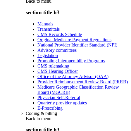
Back to
menu
section title h3
Manuals
Transmittals
CMS Records Schedule
Original Medicare Payment Regulations
National Provider Identifier Standard (NPI)
Advisory committees
Legislation
Promoting Interoperability Programs
CMS rulemaking
CMS Hearing Officer
Office of the Attorney Advisor (OAA)
Provider Reimbursement Review Board (PRRB)
Medicare Geographic Classification Review
Board (MGCRB)
Physician Self-Referral
Quarterly provider updates
E-Prescribing
Coding & billing
Back to
menu
section title h3