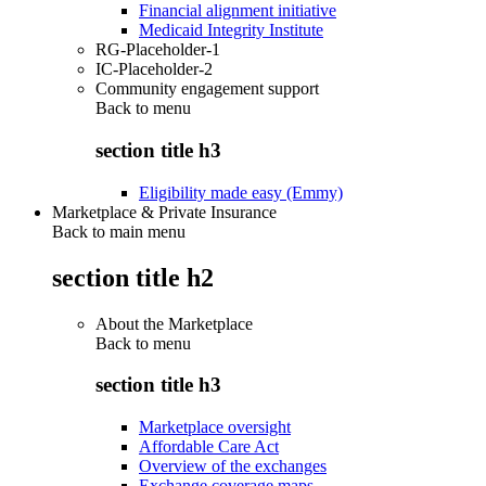
Financial alignment initiative
Medicaid Integrity Institute
RG-Placeholder-1
IC-Placeholder-2
Community engagement support
Back to
menu
section title h3
Eligibility made easy (Emmy)
Marketplace & Private Insurance
Back to main menu
section title h2
About the Marketplace
Back to
menu
section title h3
Marketplace oversight
Affordable Care Act
Overview of the exchanges
Exchange coverage maps