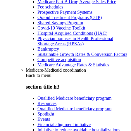
Medicare Part B Drug Average Sales Price
Fee schedules
Prospective Payment Systems
Opioid Treatment Programs (OTP)
Shared Savings Program
Covid-19 Vaccine Toolkit
Hospital-Acquired Conditions (HAC)
Physician bonuses in Health Professional
Shortage Areas (HPSAs)
Bankruptcy
Sustainable Growth Rates & Conversion Factors
Competitive acquisition
Medicare Advantage Rates & Statistics
Medicare-Medicaid coordination
Back to
menu
section title h3
Qualified Medicare beneficiary program
Resources
Qualified Medicare beneficiary program
Spotlight
Events
Financial alignment initiative
Initiative to reduce avoidable hospitalizations