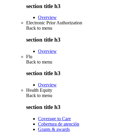
section title h3
Overview
Electronic Prior Authorization
Back to
menu
section title h3
Overview
Flu
Back to
menu
section title h3
Overview
Health Equity
Back to
menu
section title h3
Coverage to Care
Cobertura de atención
Grants & awards