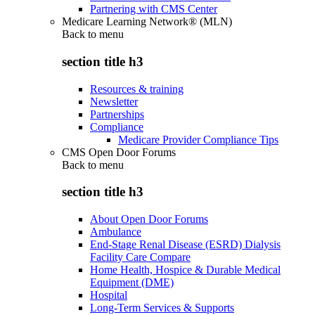
Partnering with CMS Center
Medicare Learning Network® (MLN)
Back to
menu
section title h3
Resources & training
Newsletter
Partnerships
Compliance
Medicare Provider Compliance Tips
CMS Open Door Forums
Back to
menu
section title h3
About Open Door Forums
Ambulance
End-Stage Renal Disease (ESRD) Dialysis
Facility Care Compare
Home Health, Hospice & Durable Medical
Equipment (DME)
Hospital
Long-Term Services & Supports