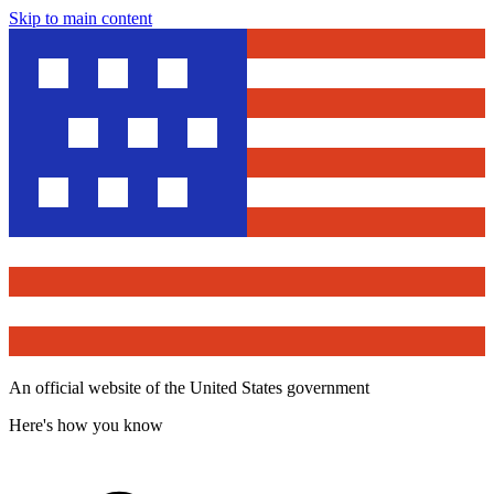
Skip to main content
An official website of the United States government
Here's how you know