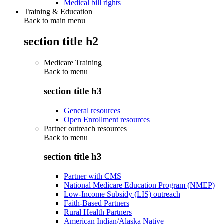
Medical bill rights
Training & Education
Back to main menu
section title h2
Medicare Training
Back to
menu
section title h3
General resources
Open Enrollment resources
Partner outreach resources
Back to
menu
section title h3
Partner with CMS
National Medicare Education Program (NMEP)
Low-Income Subsidy (LIS) outreach
Faith-Based Partners
Rural Health Partners
American Indian/Alaska Native