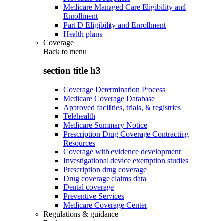
Medicare Managed Care Eligibility and
Enrollment
Part D Eligibility and Enrollment
Health plans
Coverage
Back to
menu
section title h3
Coverage Determination Process
Medicare Coverage Database
Approved facilities, trials, & registries
Telehealth
Medicare Summary Notice
Prescription Drug Coverage Contracting
Resources
Coverage with evidence development
Investigational device exemption studies
Prescription drug coverage
Drug coverage claims data
Dental coverage
Preventive Services
Medicare Coverage Center
Regulations & guidance