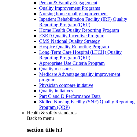
Person & Family Engagement
Quality Improvement Programs
Nursing home quality improvement
Inpatient Rehabilitation Facility (IRF) Quality
Reporting Program (QRP)
Home Health Quality Reporting Program
ESRD Quality Incentive Program
CMS National Quality Strategy
Hospice Quality Reporting Program
Long-Term Care Hospital (LTCH) Quality
Reporting Program (QRP)
Appropriate Use Criteria Program
Quality measures
Medicare Advantage quality improvement
program
Physician compare initiative
Quality initiatives
Part C and D Performance Data
Skilled Nursing Facility (SNF) Quality Reporting
Program (QRP)
Health & safety standards
Back to
menu
section title h3