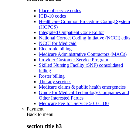
Place of service codes
ICD-10 codes
Healthcare Common Procedure Coding System
(HCPCS)
Integrated Outpatient Code Editor
National Correct Coding Initiative (NCCI) edits
NCCI for Medicaid
Electronic billing
Medicare Administrative Contractors (MACs)
Provider Customer Service Program
Skilled Nursing Facility (SNF) consolidated
billing
Roster billing
Therapy services
Medicare claims & public health emergencies
Guide for Medical Technology Companies and
Other Interested Parties
Medicare Fee-for-Service 5010 - D0
Payment
Back to
menu
section title h3