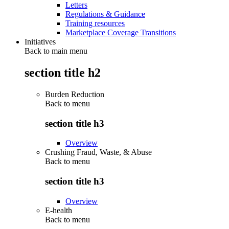
Letters
Regulations & Guidance
Training resources
Marketplace Coverage Transitions
Initiatives
Back to main menu
section title h2
Burden Reduction
Back to
menu
section title h3
Overview
Crushing Fraud, Waste, & Abuse
Back to
menu
section title h3
Overview
E-health
Back to
menu