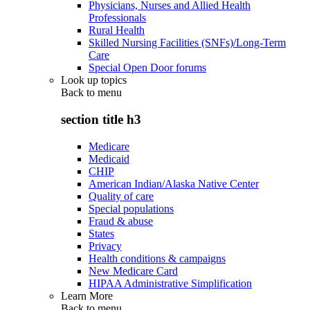
Physicians, Nurses and Allied Health
Professionals
Rural Health
Skilled Nursing Facilities (SNFs)/Long-Term
Care
Special Open Door forums
Look up topics
Back to
menu
section title h3
Medicare
Medicaid
CHIP
American Indian/Alaska Native Center
Quality of care
Special populations
Fraud & abuse
States
Privacy
Health conditions & campaigns
New Medicare Card
HIPAA Administrative Simplification
Learn More
Back to
menu