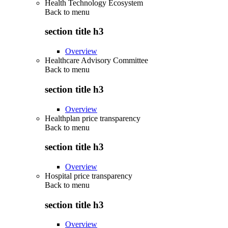
Health Technology Ecosystem
Back to
menu
section title h3
Overview
Healthcare Advisory Committee
Back to
menu
section title h3
Overview
Healthplan price transparency
Back to
menu
section title h3
Overview
Hospital price transparency
Back to
menu
section title h3
Overview