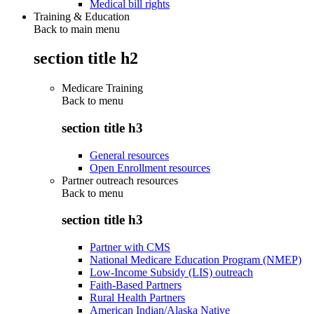
Medical bill rights
Training & Education
Back to main menu
section title h2
Medicare Training
Back to
menu
section title h3
General resources
Open Enrollment resources
Partner outreach resources
Back to
menu
section title h3
Partner with CMS
National Medicare Education Program (NMEP)
Low-Income Subsidy (LIS) outreach
Faith-Based Partners
Rural Health Partners
American Indian/Alaska Native