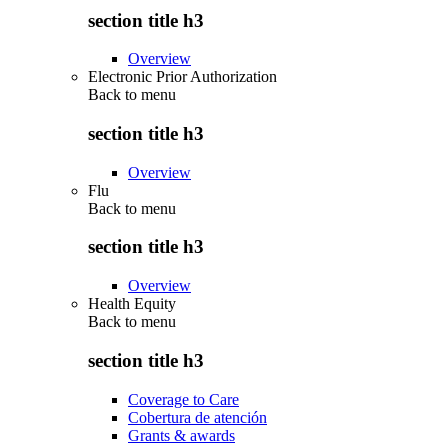
section title h3
Overview
Electronic Prior Authorization
Back to
menu
section title h3
Overview
Flu
Back to
menu
section title h3
Overview
Health Equity
Back to
menu
section title h3
Coverage to Care
Cobertura de atención
Grants & awards