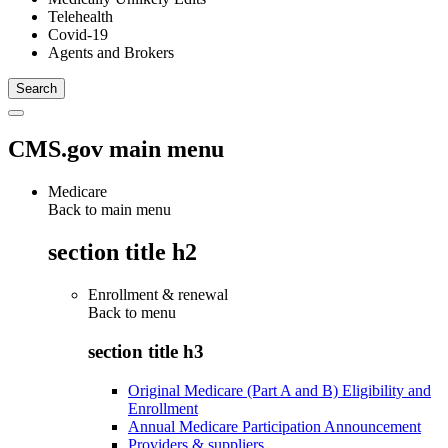
Telehealth
Covid-19
Agents and Brokers
CMS.gov main menu
Medicare
Back to main menu
section title h2
Enrollment & renewal
Back to
menu
section title h3
Original Medicare (Part A and B) Eligibility and
Enrollment
Annual Medicare Participation Announcement
Providers & suppliers