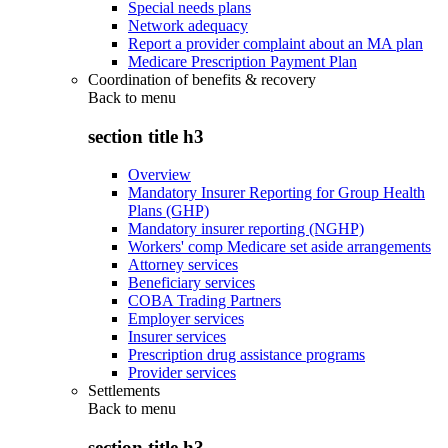
Special needs plans
Network adequacy
Report a provider complaint about an MA plan
Medicare Prescription Payment Plan
Coordination of benefits & recovery
Back to
menu
section title h3
Overview
Mandatory Insurer Reporting for Group Health
Plans (GHP)
Mandatory insurer reporting (NGHP)
Workers' comp Medicare set aside arrangements
Attorney services
Beneficiary services
COBA Trading Partners
Employer services
Insurer services
Prescription drug assistance programs
Provider services
Settlements
Back to
menu
section title h3