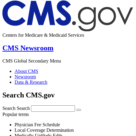
Centers for Medicare & Medicaid Services
CMS Newsroom
CMS Global Secondary Menu
About CMS
Newsroom
Data & Research
Search CMS.gov
Search
Search
Popular terms
Physician Fee Schedule
Local Coverage Determination
Medically Unlikely Edits