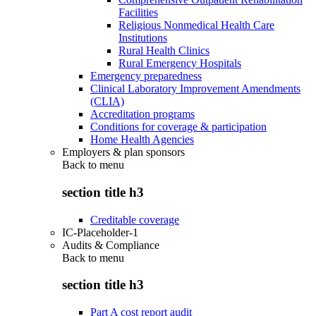
Facilities
Religious Nonmedical Health Care
Institutions
Rural Health Clinics
Rural Emergency Hospitals
Emergency preparedness
Clinical Laboratory Improvement Amendments
(CLIA)
Accreditation programs
Conditions for coverage & participation
Home Health Agencies
Employers & plan sponsors
Back to
menu
section title h3
Creditable coverage
IC-Placeholder-1
Audits & Compliance
Back to
menu
section title h3
Part A cost report audit