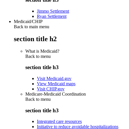
Jimmo Settlement
Ryan Settlement
Medicaid/CHIP
Back to main menu
section title h2
What is Medicaid?
Back to
menu
section title h3
Visit Medicaid.gov
View Medicaid maps
Visit CHIP.gov
Medicare-Medicaid Coordination
Back to
menu
section title h3
Integrated care resources
Initiative to reduce avoidable hospitalizations