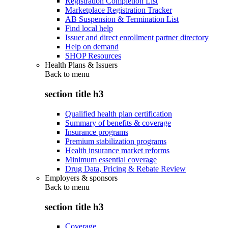
Registration Completion List
Marketplace Registration Tracker
AB Suspension & Termination List
Find local help
Issuer and direct enrollment partner directory
Help on demand
SHOP Resources
Health Plans & Issuers
Back to
menu
section title h3
Qualified health plan certification
Summary of benefits & coverage
Insurance programs
Premium stabilization programs
Health insurance market reforms
Minimum essential coverage
Drug Data, Pricing & Rebate Review
Employers & sponsors
Back to
menu
section title h3
Coverage