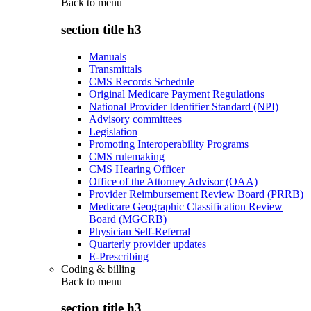
Back to
menu
section title h3
Manuals
Transmittals
CMS Records Schedule
Original Medicare Payment Regulations
National Provider Identifier Standard (NPI)
Advisory committees
Legislation
Promoting Interoperability Programs
CMS rulemaking
CMS Hearing Officer
Office of the Attorney Advisor (OAA)
Provider Reimbursement Review Board (PRRB)
Medicare Geographic Classification Review
Board (MGCRB)
Physician Self-Referral
Quarterly provider updates
E-Prescribing
Coding & billing
Back to
menu
section title h3