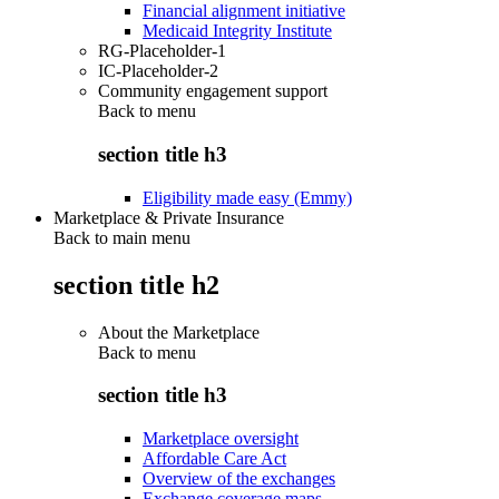
Financial alignment initiative
Medicaid Integrity Institute
RG-Placeholder-1
IC-Placeholder-2
Community engagement support
Back to
menu
section title h3
Eligibility made easy (Emmy)
Marketplace & Private Insurance
Back to main menu
section title h2
About the Marketplace
Back to
menu
section title h3
Marketplace oversight
Affordable Care Act
Overview of the exchanges
Exchange coverage maps