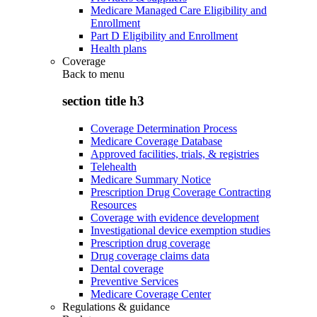
Medicare Managed Care Eligibility and
Enrollment
Part D Eligibility and Enrollment
Health plans
Coverage
Back to
menu
section title h3
Coverage Determination Process
Medicare Coverage Database
Approved facilities, trials, & registries
Telehealth
Medicare Summary Notice
Prescription Drug Coverage Contracting
Resources
Coverage with evidence development
Investigational device exemption studies
Prescription drug coverage
Drug coverage claims data
Dental coverage
Preventive Services
Medicare Coverage Center
Regulations & guidance