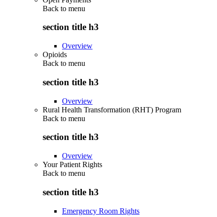
Back to
menu
section title h3
Overview
Opioids
Back to
menu
section title h3
Overview
Rural Health Transformation (RHT) Program
Back to
menu
section title h3
Overview
Your Patient Rights
Back to
menu
section title h3
Emergency Room Rights