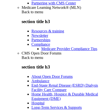
Partnering with CMS Center
Medicare Learning Network® (MLN)
Back to
menu
section title h3
Resources & training
Newsletter
Partnerships
Compliance
Medicare Provider Compliance Tips
CMS Open Door Forums
Back to
menu
section title h3
About Open Door Forums
Ambulance
End-Stage Renal Disease (ESRD) Dialysis
Facility Care Compare
Home Health, Hospice & Durable Medical
Equipment (DME)
Hospital
Long-Term Services & Supports