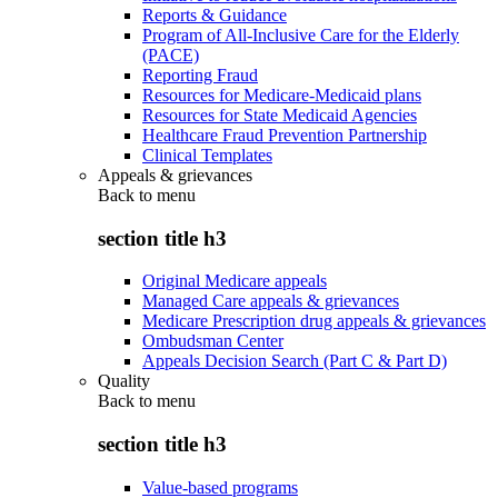
Reports & Guidance
Program of All-Inclusive Care for the Elderly
(PACE)
Reporting Fraud
Resources for Medicare-Medicaid plans
Resources for State Medicaid Agencies
Healthcare Fraud Prevention Partnership
Clinical Templates
Appeals & grievances
Back to
menu
section title h3
Original Medicare appeals
Managed Care appeals & grievances
Medicare Prescription drug appeals & grievances
Ombudsman Center
Appeals Decision Search (Part C & Part D)
Quality
Back to
menu
section title h3
Value-based programs