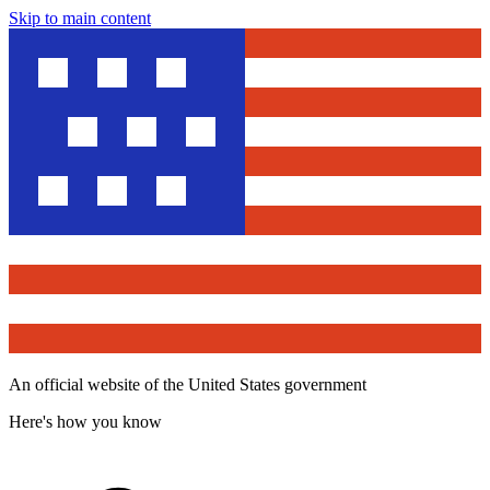
Skip to main content
An official website of the United States government
Here's how you know