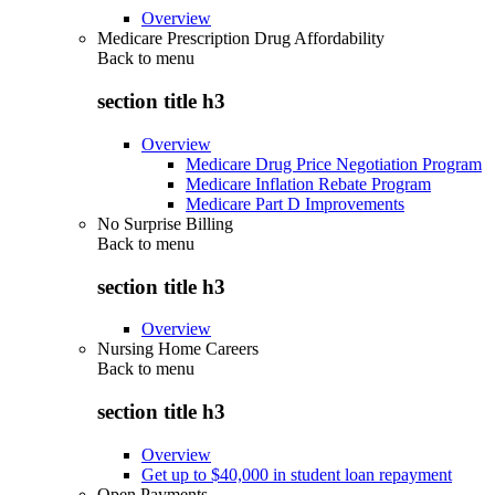
Overview
Medicare Prescription Drug Affordability
Back to
menu
section title h3
Overview
Medicare Drug Price Negotiation Program
Medicare Inflation Rebate Program
Medicare Part D Improvements
No Surprise Billing
Back to
menu
section title h3
Overview
Nursing Home Careers
Back to
menu
section title h3
Overview
Get up to $40,000 in student loan repayment
Open Payments