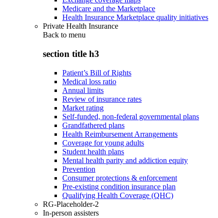
Medicare and the Marketplace
Health Insurance Marketplace quality initiatives
Private Health Insurance
Back to
menu
section title h3
Patient’s Bill of Rights
Medical loss ratio
Annual limits
Review of insurance rates
Market rating
Self-funded, non-federal governmental plans
Grandfathered plans
Health Reimbursement Arrangements
Coverage for young adults
Student health plans
Mental health parity and addiction equity
Prevention
Consumer protections & enforcement
Pre-existing condition insurance plan
Qualifying Health Coverage (QHC)
RG-Placeholder-2
In-person assisters