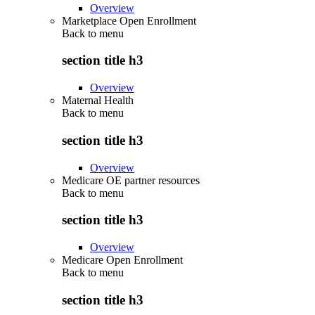
Overview
Marketplace Open Enrollment
Back to
menu
section title h3
Overview
Maternal Health
Back to
menu
section title h3
Overview
Medicare OE partner resources
Back to
menu
section title h3
Overview
Medicare Open Enrollment
Back to
menu
section title h3