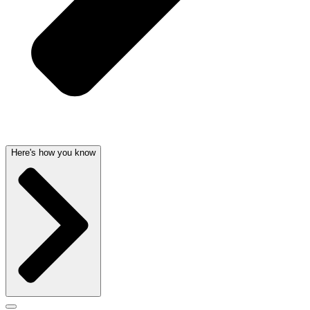
Here's how you know