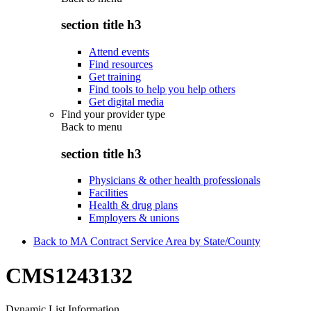
section title h3
Attend events
Find resources
Get training
Find tools to help you help others
Get digital media
Find your provider type
Back to
menu
section title h3
Physicians & other health professionals
Facilities
Health & drug plans
Employers & unions
Back to MA Contract Service Area by State/County
CMS1243132
Dynamic List Information