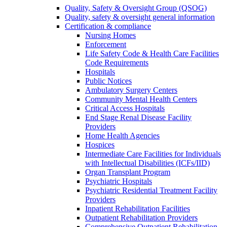
Quality, Safety & Oversight Group (QSOG)
Quality, safety & oversight general information
Certification & compliance
Nursing Homes
Enforcement
Life Safety Code & Health Care Facilities
Code Requirements
Hospitals
Public Notices
Ambulatory Surgery Centers
Community Mental Health Centers
Critical Access Hospitals
End Stage Renal Disease Facility
Providers
Home Health Agencies
Hospices
Intermediate Care Facilities for Individuals
with Intellectual Disabilities (ICFs/IID)
Organ Transplant Program
Psychiatric Hospitals
Psychiatric Residential Treatment Facility
Providers
Inpatient Rehabilitation Facilities
Outpatient Rehabilitation Providers
Comprehensive Outpatient Rehabilitation