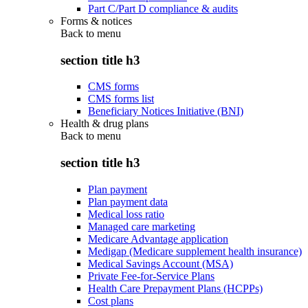
Part C/Part D compliance & audits
Forms & notices
Back to
menu
section title h3
CMS forms
CMS forms list
Beneficiary Notices Initiative (BNI)
Health & drug plans
Back to
menu
section title h3
Plan payment
Plan payment data
Medical loss ratio
Managed care marketing
Medicare Advantage application
Medigap (Medicare supplement health insurance)
Medical Savings Account (MSA)
Private Fee-for-Service Plans
Health Care Prepayment Plans (HCPPs)
Cost plans