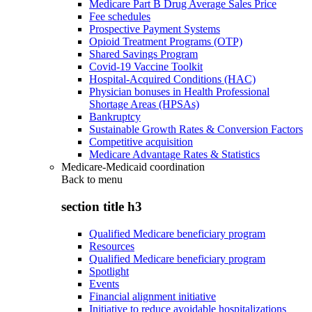
Medicare Part B Drug Average Sales Price
Fee schedules
Prospective Payment Systems
Opioid Treatment Programs (OTP)
Shared Savings Program
Covid-19 Vaccine Toolkit
Hospital-Acquired Conditions (HAC)
Physician bonuses in Health Professional
Shortage Areas (HPSAs)
Bankruptcy
Sustainable Growth Rates & Conversion Factors
Competitive acquisition
Medicare Advantage Rates & Statistics
Medicare-Medicaid coordination
Back to
menu
section title h3
Qualified Medicare beneficiary program
Resources
Qualified Medicare beneficiary program
Spotlight
Events
Financial alignment initiative
Initiative to reduce avoidable hospitalizations