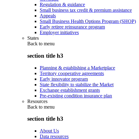
Regulation & guidance
Small business tax credit & premium assistance
Appeals
Small Business Health Options Program (SHOP)
Early retiree reinsurance program
Employer initiatives
States
Back to
menu
section title h3
Planning & establishing a Marketplace
Territory cooperative agreements
Early innovator program
State flexibility to stabilize the Market
Exchange establishment grants
Pre-existing condition insurance plan
Resources
Back to
menu
section title h3
About Us
Data resources