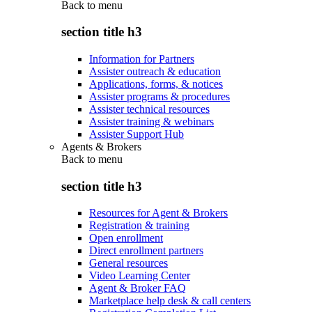
Back to
menu
section title h3
Information for Partners
Assister outreach & education
Applications, forms, & notices
Assister programs & procedures
Assister technical resources
Assister training & webinars
Assister Support Hub
Agents & Brokers
Back to
menu
section title h3
Resources for Agent & Brokers
Registration & training
Open enrollment
Direct enrollment partners
General resources
Video Learning Center
Agent & Broker FAQ
Marketplace help desk & call centers