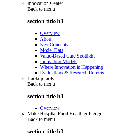
Innovation Center
Back to
menu
section title h3
Overview
About
Key Concepts
Model Data
Value-Based Care Spotlight
Innovation Models
Where Innovation is Happening
Evaluations & Research Reports
Lookup tools
Back to
menu
section title h3
Overview
Make Hospital Food Healthier Pledge
Back to
menu
section title h3