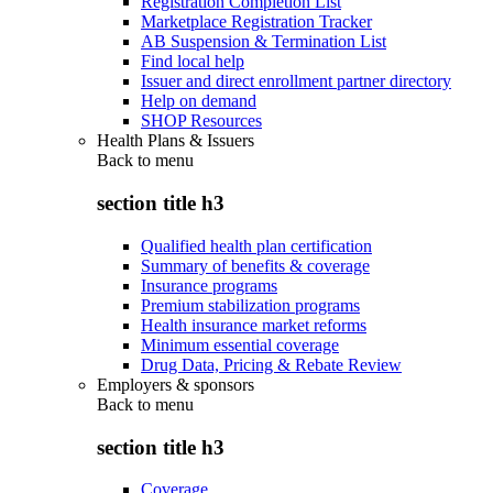
Registration Completion List
Marketplace Registration Tracker
AB Suspension & Termination List
Find local help
Issuer and direct enrollment partner directory
Help on demand
SHOP Resources
Health Plans & Issuers
Back to
menu
section title h3
Qualified health plan certification
Summary of benefits & coverage
Insurance programs
Premium stabilization programs
Health insurance market reforms
Minimum essential coverage
Drug Data, Pricing & Rebate Review
Employers & sponsors
Back to
menu
section title h3
Coverage