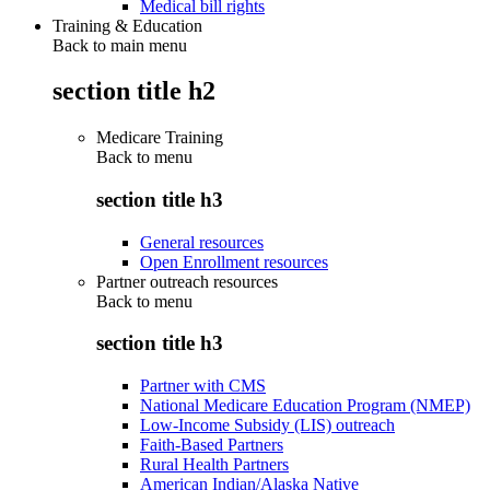
Medical bill rights
Training & Education
Back to main menu
section title h2
Medicare Training
Back to
menu
section title h3
General resources
Open Enrollment resources
Partner outreach resources
Back to
menu
section title h3
Partner with CMS
National Medicare Education Program (NMEP)
Low-Income Subsidy (LIS) outreach
Faith-Based Partners
Rural Health Partners
American Indian/Alaska Native