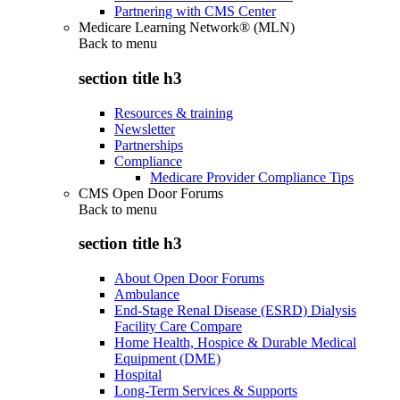
Partnering with CMS Center
Medicare Learning Network® (MLN)
Back to
menu
section title h3
Resources & training
Newsletter
Partnerships
Compliance
Medicare Provider Compliance Tips
CMS Open Door Forums
Back to
menu
section title h3
About Open Door Forums
Ambulance
End-Stage Renal Disease (ESRD) Dialysis
Facility Care Compare
Home Health, Hospice & Durable Medical
Equipment (DME)
Hospital
Long-Term Services & Supports