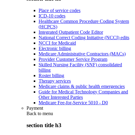
Place of service codes
ICD-10 codes
Healthcare Common Procedure Coding System
(HCPCS)
Integrated Outpatient Code Editor
National Correct Coding Initiative (NCCI) edits
NCCI for Medicaid
Electronic billing
Medicare Administrative Contractors (MACs)
Provider Customer Service Program
Skilled Nursing Facility (SNF) consolidated
billing
Roster billing
Therapy services
Medicare claims & public health emergencies
Guide for Medical Technology Companies and
Other Interested Parties
Medicare Fee-for-Service 5010 - D0
Payment
Back to
menu
section title h3