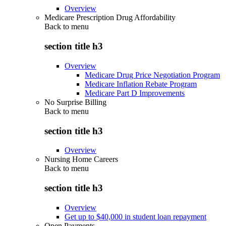
Overview
Medicare Prescription Drug Affordability
Back to
menu
section title h3
Overview
Medicare Drug Price Negotiation Program
Medicare Inflation Rebate Program
Medicare Part D Improvements
No Surprise Billing
Back to
menu
section title h3
Overview
Nursing Home Careers
Back to
menu
section title h3
Overview
Get up to $40,000 in student loan repayment
Open Payments