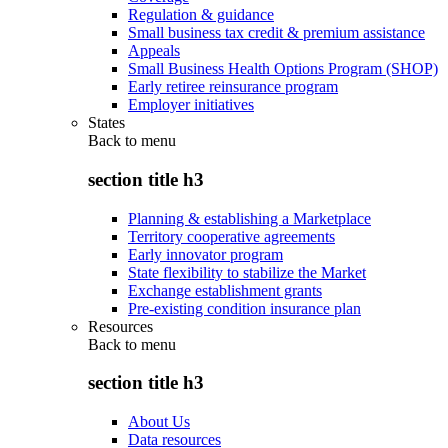
Regulation & guidance
Small business tax credit & premium assistance
Appeals
Small Business Health Options Program (SHOP)
Early retiree reinsurance program
Employer initiatives
States
Back to
menu
section title h3
Planning & establishing a Marketplace
Territory cooperative agreements
Early innovator program
State flexibility to stabilize the Market
Exchange establishment grants
Pre-existing condition insurance plan
Resources
Back to
menu
section title h3
About Us
Data resources