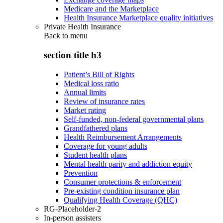
Medicare and the Marketplace
Health Insurance Marketplace quality initiatives
Private Health Insurance
Back to
menu
section title h3
Patient’s Bill of Rights
Medical loss ratio
Annual limits
Review of insurance rates
Market rating
Self-funded, non-federal governmental plans
Grandfathered plans
Health Reimbursement Arrangements
Coverage for young adults
Student health plans
Mental health parity and addiction equity
Prevention
Consumer protections & enforcement
Pre-existing condition insurance plan
Qualifying Health Coverage (QHC)
RG-Placeholder-2
In-person assisters