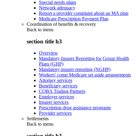
Special needs plans
Network adequacy
Report a provider complaint about an MA plan
Medicare Prescription Payment Plan
Coordination of benefits & recovery
Back to
menu
section title h3
Overview
Mandatory Insurer Reporting for Group Health
Plans (GHP)
Mandatory insurer reporting (NGHP)
Workers' comp Medicare set aside arrangements
Attorney services
Beneficiary services
COBA Trading Partners
Employer services
Insurer services
Prescription drug assistance programs
Provider services
Settlements
Back to
menu
section title h3