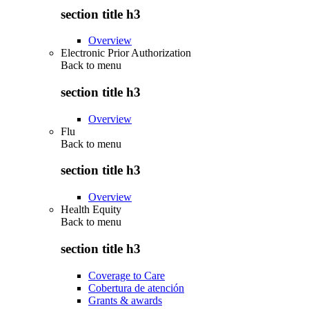
section title h3
Overview
Electronic Prior Authorization
Back to
menu
section title h3
Overview
Flu
Back to
menu
section title h3
Overview
Health Equity
Back to
menu
section title h3
Coverage to Care
Cobertura de atención
Grants & awards