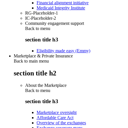
Financial alignment initiative
Medicaid Integrity Institute
RG-Placeholder-1
IC-Placeholder-2
Community engagement support
Back to
menu
section title h3
Eligibility made easy (Emmy)
Marketplace & Private Insurance
Back to main menu
section title h2
About the Marketplace
Back to
menu
section title h3
Marketplace oversight
Affordable Care Act
Overview of the exchanges
Exchange coverage maps