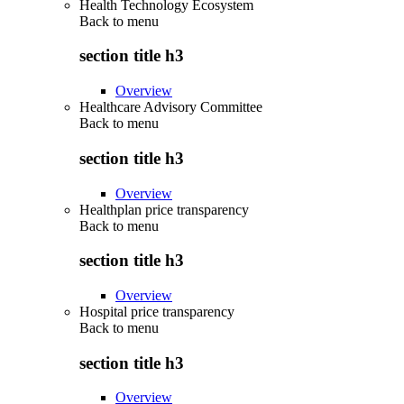
Health Technology Ecosystem
Back to
menu
section title h3
Overview
Healthcare Advisory Committee
Back to
menu
section title h3
Overview
Healthplan price transparency
Back to
menu
section title h3
Overview
Hospital price transparency
Back to
menu
section title h3
Overview