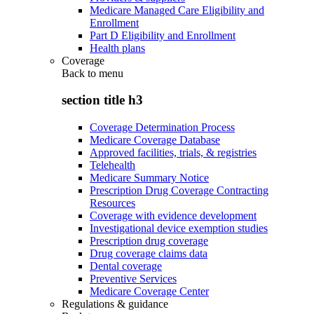
Medicare Managed Care Eligibility and
Enrollment
Part D Eligibility and Enrollment
Health plans
Coverage
Back to
menu
section title h3
Coverage Determination Process
Medicare Coverage Database
Approved facilities, trials, & registries
Telehealth
Medicare Summary Notice
Prescription Drug Coverage Contracting
Resources
Coverage with evidence development
Investigational device exemption studies
Prescription drug coverage
Drug coverage claims data
Dental coverage
Preventive Services
Medicare Coverage Center
Regulations & guidance