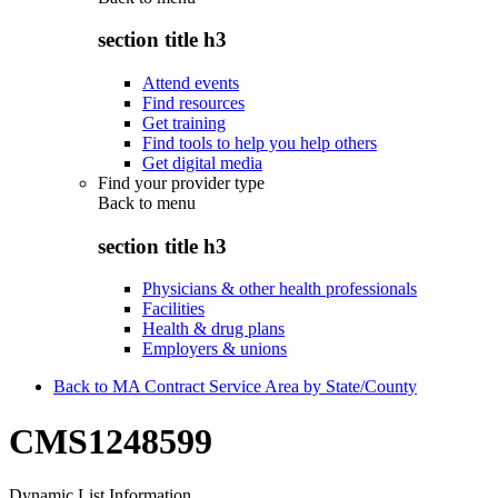
section title h3
Attend events
Find resources
Get training
Find tools to help you help others
Get digital media
Find your provider type
Back to
menu
section title h3
Physicians & other health professionals
Facilities
Health & drug plans
Employers & unions
Back to MA Contract Service Area by State/County
CMS1248599
Dynamic List Information