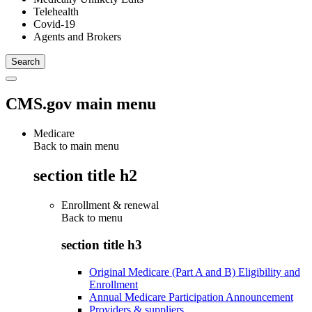
Telehealth
Covid-19
Agents and Brokers
CMS.gov main menu
Medicare
Back to main menu
section title h2
Enrollment & renewal
Back to
menu
section title h3
Original Medicare (Part A and B) Eligibility and
Enrollment
Annual Medicare Participation Announcement
Providers & suppliers