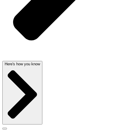
Here's how you know