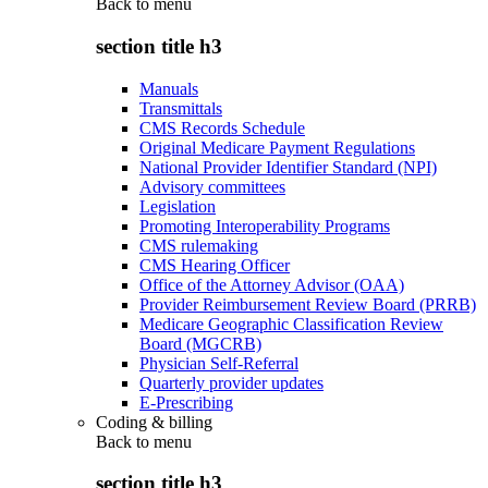
Back to
menu
section title h3
Manuals
Transmittals
CMS Records Schedule
Original Medicare Payment Regulations
National Provider Identifier Standard (NPI)
Advisory committees
Legislation
Promoting Interoperability Programs
CMS rulemaking
CMS Hearing Officer
Office of the Attorney Advisor (OAA)
Provider Reimbursement Review Board (PRRB)
Medicare Geographic Classification Review
Board (MGCRB)
Physician Self-Referral
Quarterly provider updates
E-Prescribing
Coding & billing
Back to
menu
section title h3