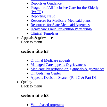
Reports & Guidance
Program of All-Inclusive Care for the Elderly
(PACE)
Reporting Fraud
Resources for Medicare-Medicaid plans
Resources for State Medicaid Agencies
Healthcare Fraud Prevention Partnership
Clinical Templates
Appeals & grievances
Back to
menu
section title h3
Original Medicare appeals
Managed Care appeals & grievances
Medicare Prescription drug appeals & grievances
Ombudsman Center
Appeals Decision Search (Part C & Part D)
Quality
Back to
menu
section title h3
Value-based programs