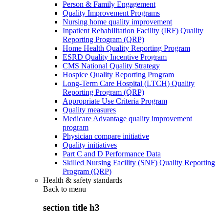
Person & Family Engagement
Quality Improvement Programs
Nursing home quality improvement
Inpatient Rehabilitation Facility (IRF) Quality
Reporting Program (QRP)
Home Health Quality Reporting Program
ESRD Quality Incentive Program
CMS National Quality Strategy
Hospice Quality Reporting Program
Long-Term Care Hospital (LTCH) Quality
Reporting Program (QRP)
Appropriate Use Criteria Program
Quality measures
Medicare Advantage quality improvement
program
Physician compare initiative
Quality initiatives
Part C and D Performance Data
Skilled Nursing Facility (SNF) Quality Reporting
Program (QRP)
Health & safety standards
Back to
menu
section title h3