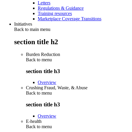
Letters
Regulations & Guidance
Training resources
Marketplace Coverage Transitions
Initiatives
Back to main menu
section title h2
Burden Reduction
Back to
menu
section title h3
Overview
Crushing Fraud, Waste, & Abuse
Back to
menu
section title h3
Overview
E-health
Back to
menu