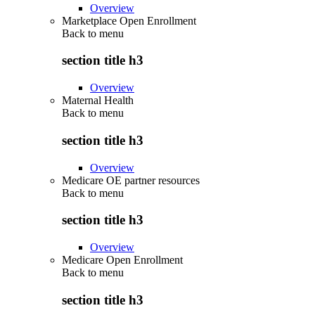
Overview
Marketplace Open Enrollment
Back to
menu
section title h3
Overview
Maternal Health
Back to
menu
section title h3
Overview
Medicare OE partner resources
Back to
menu
section title h3
Overview
Medicare Open Enrollment
Back to
menu
section title h3