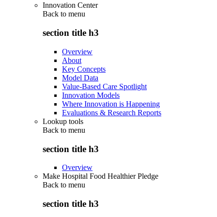
Innovation Center
Back to
menu
section title h3
Overview
About
Key Concepts
Model Data
Value-Based Care Spotlight
Innovation Models
Where Innovation is Happening
Evaluations & Research Reports
Lookup tools
Back to
menu
section title h3
Overview
Make Hospital Food Healthier Pledge
Back to
menu
section title h3