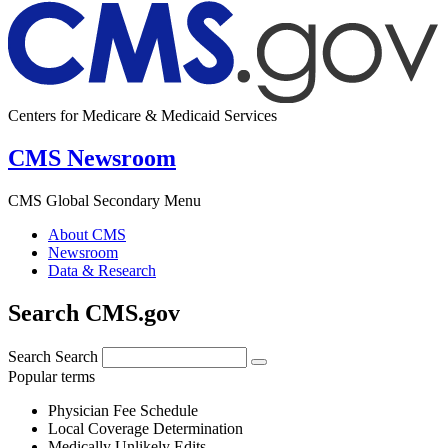
Centers for Medicare & Medicaid Services
CMS Newsroom
CMS Global Secondary Menu
About CMS
Newsroom
Data & Research
Search CMS.gov
Search
Search
Popular terms
Physician Fee Schedule
Local Coverage Determination
Medically Unlikely Edits