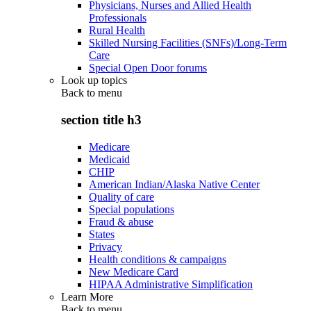
Physicians, Nurses and Allied Health
Professionals
Rural Health
Skilled Nursing Facilities (SNFs)/Long-Term
Care
Special Open Door forums
Look up topics
Back to
menu
section title h3
Medicare
Medicaid
CHIP
American Indian/Alaska Native Center
Quality of care
Special populations
Fraud & abuse
States
Privacy
Health conditions & campaigns
New Medicare Card
HIPAA Administrative Simplification
Learn More
Back to
menu