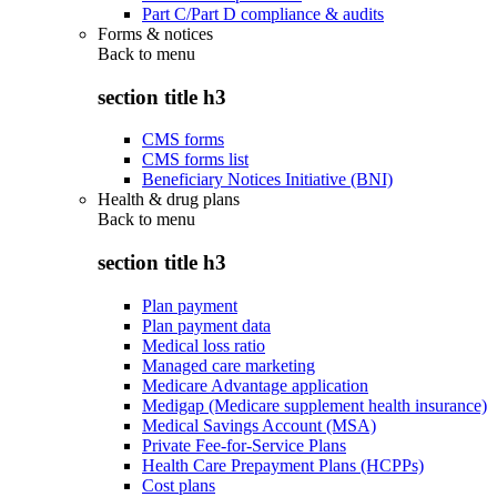
Part C/Part D compliance & audits
Forms & notices
Back to
menu
section title h3
CMS forms
CMS forms list
Beneficiary Notices Initiative (BNI)
Health & drug plans
Back to
menu
section title h3
Plan payment
Plan payment data
Medical loss ratio
Managed care marketing
Medicare Advantage application
Medigap (Medicare supplement health insurance)
Medical Savings Account (MSA)
Private Fee-for-Service Plans
Health Care Prepayment Plans (HCPPs)
Cost plans