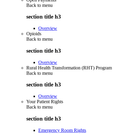
Back to
menu
section title h3
Overview
Opioids
Back to
menu
section title h3
Overview
Rural Health Transformation (RHT) Program
Back to
menu
section title h3
Overview
Your Patient Rights
Back to
menu
section title h3
Emergency Room Rights