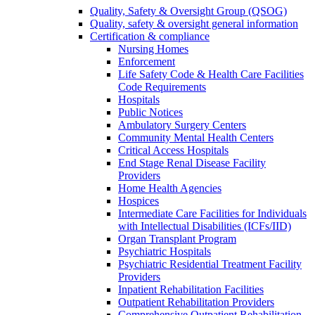
Quality, Safety & Oversight Group (QSOG)
Quality, safety & oversight general information
Certification & compliance
Nursing Homes
Enforcement
Life Safety Code & Health Care Facilities
Code Requirements
Hospitals
Public Notices
Ambulatory Surgery Centers
Community Mental Health Centers
Critical Access Hospitals
End Stage Renal Disease Facility
Providers
Home Health Agencies
Hospices
Intermediate Care Facilities for Individuals
with Intellectual Disabilities (ICFs/IID)
Organ Transplant Program
Psychiatric Hospitals
Psychiatric Residential Treatment Facility
Providers
Inpatient Rehabilitation Facilities
Outpatient Rehabilitation Providers
Comprehensive Outpatient Rehabilitation