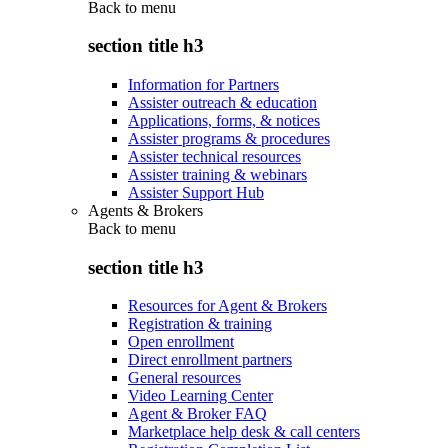
Back to
menu
section title h3
Information for Partners
Assister outreach & education
Applications, forms, & notices
Assister programs & procedures
Assister technical resources
Assister training & webinars
Assister Support Hub
Agents & Brokers
Back to
menu
section title h3
Resources for Agent & Brokers
Registration & training
Open enrollment
Direct enrollment partners
General resources
Video Learning Center
Agent & Broker FAQ
Marketplace help desk & call centers