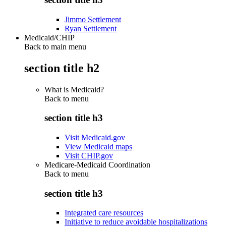
Jimmo Settlement
Ryan Settlement
Medicaid/CHIP
Back to main menu
section title h2
What is Medicaid?
Back to
menu
section title h3
Visit Medicaid.gov
View Medicaid maps
Visit CHIP.gov
Medicare-Medicaid Coordination
Back to
menu
section title h3
Integrated care resources
Initiative to reduce avoidable hospitalizations