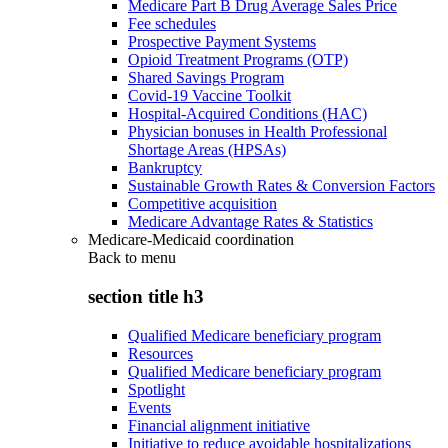
Medicare Part B Drug Average Sales Price
Fee schedules
Prospective Payment Systems
Opioid Treatment Programs (OTP)
Shared Savings Program
Covid-19 Vaccine Toolkit
Hospital-Acquired Conditions (HAC)
Physician bonuses in Health Professional
Shortage Areas (HPSAs)
Bankruptcy
Sustainable Growth Rates & Conversion Factors
Competitive acquisition
Medicare Advantage Rates & Statistics
Medicare-Medicaid coordination
Back to
menu
section title h3
Qualified Medicare beneficiary program
Resources
Qualified Medicare beneficiary program
Spotlight
Events
Financial alignment initiative
Initiative to reduce avoidable hospitalizations