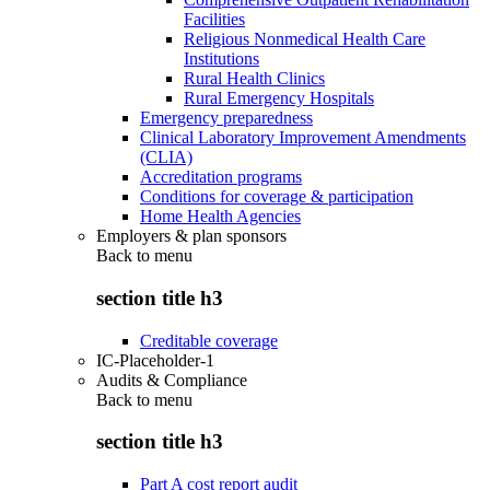
Facilities
Religious Nonmedical Health Care
Institutions
Rural Health Clinics
Rural Emergency Hospitals
Emergency preparedness
Clinical Laboratory Improvement Amendments
(CLIA)
Accreditation programs
Conditions for coverage & participation
Home Health Agencies
Employers & plan sponsors
Back to
menu
section title h3
Creditable coverage
IC-Placeholder-1
Audits & Compliance
Back to
menu
section title h3
Part A cost report audit