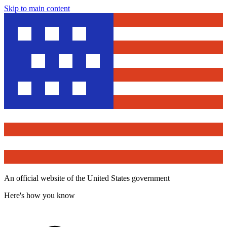
Skip to main content
An official website of the United States government
Here's how you know