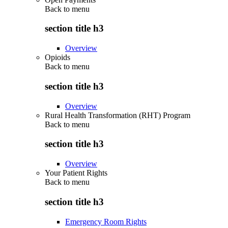
Back to
menu
section title h3
Overview
Opioids
Back to
menu
section title h3
Overview
Rural Health Transformation (RHT) Program
Back to
menu
section title h3
Overview
Your Patient Rights
Back to
menu
section title h3
Emergency Room Rights