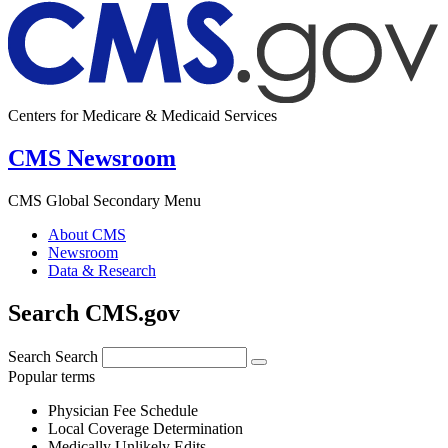
Centers for Medicare & Medicaid Services
CMS Newsroom
CMS Global Secondary Menu
About CMS
Newsroom
Data & Research
Search CMS.gov
Search
Search
Popular terms
Physician Fee Schedule
Local Coverage Determination
Medically Unlikely Edits