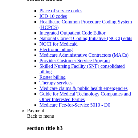
Place of service codes
ICD-10 codes
Healthcare Common Procedure Coding System
(HCPCS)
Integrated Outpatient Code Editor
National Correct Coding Initiative (NCCI) edits
NCCI for Medicaid
Electronic billing
Medicare Administrative Contractors (MACs)
Provider Customer Service Program
Skilled Nursing Facility (SNF) consolidated
billing
Roster billing
Therapy services
Medicare claims & public health emergencies
Guide for Medical Technology Companies and
Other Interested Parties
Medicare Fee-for-Service 5010 - D0
Payment
Back to
menu
section title h3