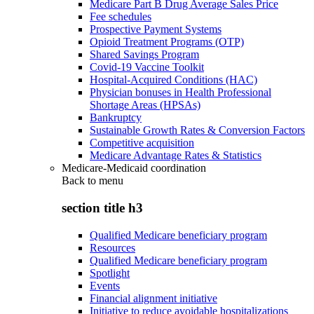
Medicare Part B Drug Average Sales Price
Fee schedules
Prospective Payment Systems
Opioid Treatment Programs (OTP)
Shared Savings Program
Covid-19 Vaccine Toolkit
Hospital-Acquired Conditions (HAC)
Physician bonuses in Health Professional
Shortage Areas (HPSAs)
Bankruptcy
Sustainable Growth Rates & Conversion Factors
Competitive acquisition
Medicare Advantage Rates & Statistics
Medicare-Medicaid coordination
Back to
menu
section title h3
Qualified Medicare beneficiary program
Resources
Qualified Medicare beneficiary program
Spotlight
Events
Financial alignment initiative
Initiative to reduce avoidable hospitalizations