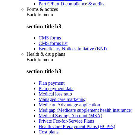
Part C/Part D compliance & audits
Forms & notices
Back to
menu
section title h3
CMS forms
CMS forms list
Beneficiary Notices Initiative (BNI)
Health & drug plans
Back to
menu
section title h3
Plan payment
Plan payment data
Medical loss ratio
Managed care marketing
Medicare Advantage application
Medigap (Medicare supplement health insurance)
Medical Savings Account (MSA)
Private Fee-for-Service Plans
Health Care Prepayment Plans (HCPPs)
Cost plans