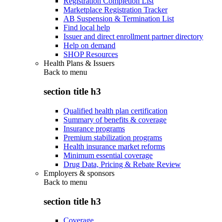
Registration Completion List
Marketplace Registration Tracker
AB Suspension & Termination List
Find local help
Issuer and direct enrollment partner directory
Help on demand
SHOP Resources
Health Plans & Issuers
Back to
menu
section title h3
Qualified health plan certification
Summary of benefits & coverage
Insurance programs
Premium stabilization programs
Health insurance market reforms
Minimum essential coverage
Drug Data, Pricing & Rebate Review
Employers & sponsors
Back to
menu
section title h3
Coverage