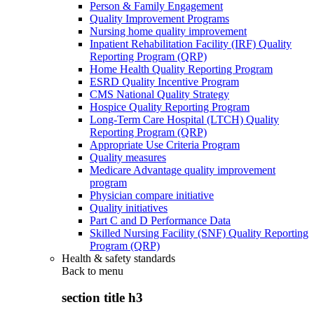
Person & Family Engagement
Quality Improvement Programs
Nursing home quality improvement
Inpatient Rehabilitation Facility (IRF) Quality
Reporting Program (QRP)
Home Health Quality Reporting Program
ESRD Quality Incentive Program
CMS National Quality Strategy
Hospice Quality Reporting Program
Long-Term Care Hospital (LTCH) Quality
Reporting Program (QRP)
Appropriate Use Criteria Program
Quality measures
Medicare Advantage quality improvement
program
Physician compare initiative
Quality initiatives
Part C and D Performance Data
Skilled Nursing Facility (SNF) Quality Reporting
Program (QRP)
Health & safety standards
Back to
menu
section title h3