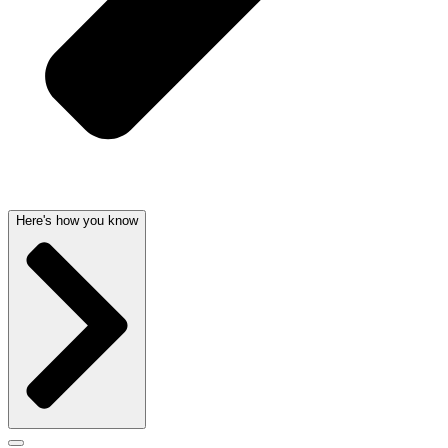
Here's how you know