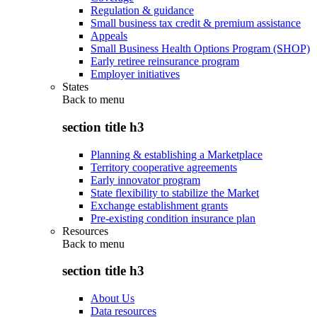
Regulation & guidance
Small business tax credit & premium assistance
Appeals
Small Business Health Options Program (SHOP)
Early retiree reinsurance program
Employer initiatives
States
Back to
menu
section title h3
Planning & establishing a Marketplace
Territory cooperative agreements
Early innovator program
State flexibility to stabilize the Market
Exchange establishment grants
Pre-existing condition insurance plan
Resources
Back to
menu
section title h3
About Us
Data resources