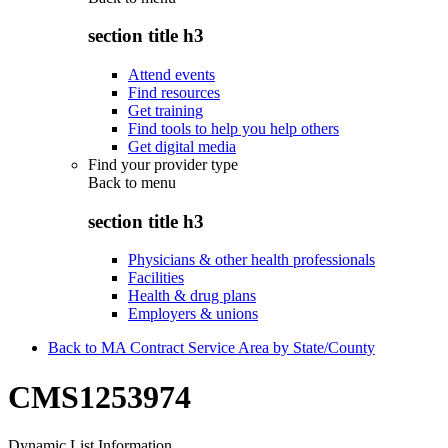
section title h3
Attend events
Find resources
Get training
Find tools to help you help others
Get digital media
Find your provider type
Back to
menu
section title h3
Physicians & other health professionals
Facilities
Health & drug plans
Employers & unions
Back to MA Contract Service Area by State/County
CMS1253974
Dynamic List Information