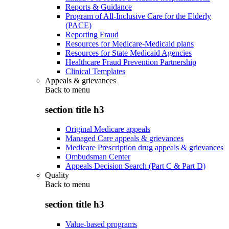
Reports & Guidance
Program of All-Inclusive Care for the Elderly
(PACE)
Reporting Fraud
Resources for Medicare-Medicaid plans
Resources for State Medicaid Agencies
Healthcare Fraud Prevention Partnership
Clinical Templates
Appeals & grievances
Back to
menu
section title h3
Original Medicare appeals
Managed Care appeals & grievances
Medicare Prescription drug appeals & grievances
Ombudsman Center
Appeals Decision Search (Part C & Part D)
Quality
Back to
menu
section title h3
Value-based programs