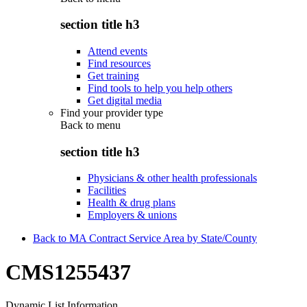
section title h3
Attend events
Find resources
Get training
Find tools to help you help others
Get digital media
Find your provider type
Back to
menu
section title h3
Physicians & other health professionals
Facilities
Health & drug plans
Employers & unions
Back to MA Contract Service Area by State/County
CMS1255437
Dynamic List Information