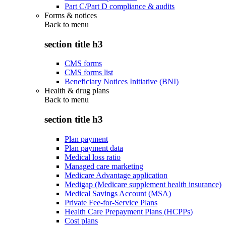
Part C/Part D compliance & audits
Forms & notices
Back to
menu
section title h3
CMS forms
CMS forms list
Beneficiary Notices Initiative (BNI)
Health & drug plans
Back to
menu
section title h3
Plan payment
Plan payment data
Medical loss ratio
Managed care marketing
Medicare Advantage application
Medigap (Medicare supplement health insurance)
Medical Savings Account (MSA)
Private Fee-for-Service Plans
Health Care Prepayment Plans (HCPPs)
Cost plans