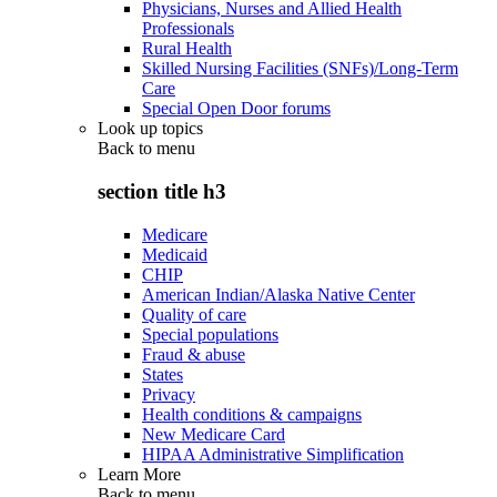
Physicians, Nurses and Allied Health
Professionals
Rural Health
Skilled Nursing Facilities (SNFs)/Long-Term
Care
Special Open Door forums
Look up topics
Back to
menu
section title h3
Medicare
Medicaid
CHIP
American Indian/Alaska Native Center
Quality of care
Special populations
Fraud & abuse
States
Privacy
Health conditions & campaigns
New Medicare Card
HIPAA Administrative Simplification
Learn More
Back to
menu