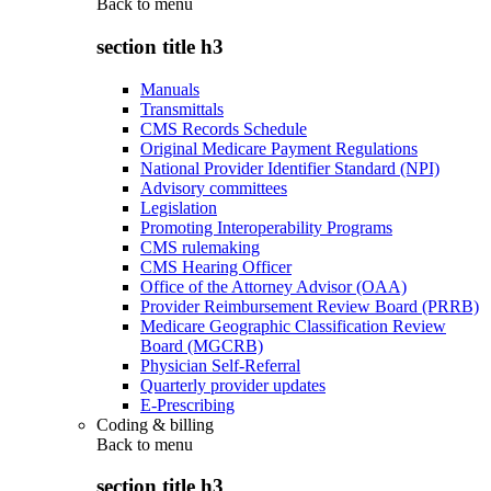
Back to
menu
section title h3
Manuals
Transmittals
CMS Records Schedule
Original Medicare Payment Regulations
National Provider Identifier Standard (NPI)
Advisory committees
Legislation
Promoting Interoperability Programs
CMS rulemaking
CMS Hearing Officer
Office of the Attorney Advisor (OAA)
Provider Reimbursement Review Board (PRRB)
Medicare Geographic Classification Review
Board (MGCRB)
Physician Self-Referral
Quarterly provider updates
E-Prescribing
Coding & billing
Back to
menu
section title h3