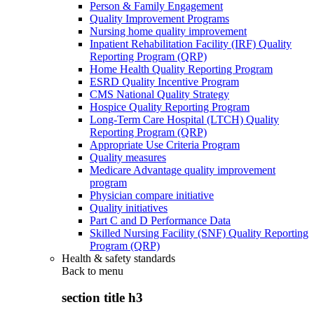
Person & Family Engagement
Quality Improvement Programs
Nursing home quality improvement
Inpatient Rehabilitation Facility (IRF) Quality
Reporting Program (QRP)
Home Health Quality Reporting Program
ESRD Quality Incentive Program
CMS National Quality Strategy
Hospice Quality Reporting Program
Long-Term Care Hospital (LTCH) Quality
Reporting Program (QRP)
Appropriate Use Criteria Program
Quality measures
Medicare Advantage quality improvement
program
Physician compare initiative
Quality initiatives
Part C and D Performance Data
Skilled Nursing Facility (SNF) Quality Reporting
Program (QRP)
Health & safety standards
Back to
menu
section title h3