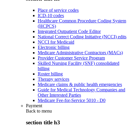
Place of service codes
ICD-10 codes
Healthcare Common Procedure Coding System
(HCPCS)
Integrated Outpatient Code Editor
National Correct Coding Initiative (NCCI) edits
NCCI for Medicaid
Electronic billing
Medicare Administrative Contractors (MACs)
Provider Customer Service Program
Skilled Nursing Facility (SNF) consolidated
billing
Roster billing
Therapy services
Medicare claims & public health emergencies
Guide for Medical Technology Companies and
Other Interested Parties
Medicare Fee-for-Service 5010 - D0
Payment
Back to
menu
section title h3