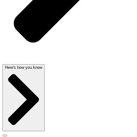
Here's how you know