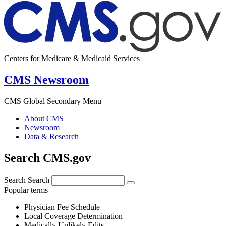
Centers for Medicare & Medicaid Services
CMS Newsroom
CMS Global Secondary Menu
About CMS
Newsroom
Data & Research
Search CMS.gov
Search
Search
Popular terms
Physician Fee Schedule
Local Coverage Determination
Medically Unlikely Edits