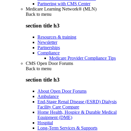
Partnering with CMS Center
Medicare Learning Network® (MLN)
Back to
menu
section title h3
Resources & training
Newsletter
Partnerships
Compliance
Medicare Provider Compliance Tips
CMS Open Door Forums
Back to
menu
section title h3
About Open Door Forums
Ambulance
End-Stage Renal Disease (ESRD) Dialysis
Facility Care Compare
Home Health, Hospice & Durable Medical
Equipment (DME)
Hospital
Long-Term Services & Supports