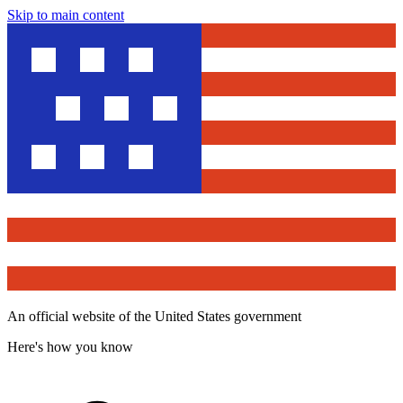
Skip to main content
An official website of the United States government
Here's how you know