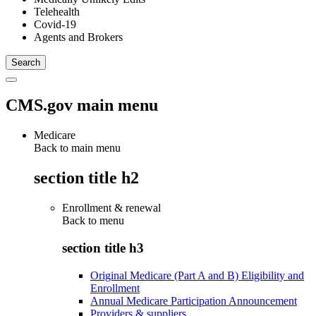
Telehealth
Covid-19
Agents and Brokers
CMS.gov main menu
Medicare
Back to main menu
section title h2
Enrollment & renewal
Back to
menu
section title h3
Original Medicare (Part A and B) Eligibility and
Enrollment
Annual Medicare Participation Announcement
Providers & suppliers