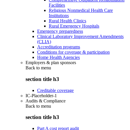
Facilities
Religious Nonmedical Health Care
Institutions
Rural Health Clinics
Rural Emergency Hospitals
Emergency preparedness
Clinical Laboratory Improvement Amendments
(CLIA)
Accreditation programs
Conditions for coverage & participation
Home Health Agencies
Employers & plan sponsors
Back to
menu
section title h3
Creditable coverage
IC-Placeholder-1
Audits & Compliance
Back to
menu
section title h3
Part A cost report audit