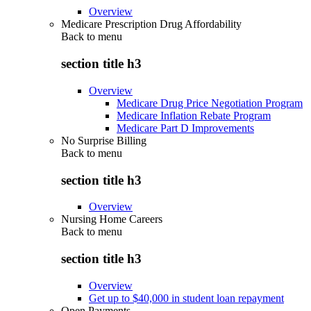
Overview
Medicare Prescription Drug Affordability
Back to
menu
section title h3
Overview
Medicare Drug Price Negotiation Program
Medicare Inflation Rebate Program
Medicare Part D Improvements
No Surprise Billing
Back to
menu
section title h3
Overview
Nursing Home Careers
Back to
menu
section title h3
Overview
Get up to $40,000 in student loan repayment
Open Payments