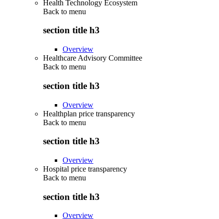
Health Technology Ecosystem
Back to
menu
section title h3
Overview
Healthcare Advisory Committee
Back to
menu
section title h3
Overview
Healthplan price transparency
Back to
menu
section title h3
Overview
Hospital price transparency
Back to
menu
section title h3
Overview