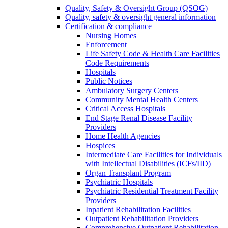
Quality, Safety & Oversight Group (QSOG)
Quality, safety & oversight general information
Certification & compliance
Nursing Homes
Enforcement
Life Safety Code & Health Care Facilities
Code Requirements
Hospitals
Public Notices
Ambulatory Surgery Centers
Community Mental Health Centers
Critical Access Hospitals
End Stage Renal Disease Facility
Providers
Home Health Agencies
Hospices
Intermediate Care Facilities for Individuals
with Intellectual Disabilities (ICFs/IID)
Organ Transplant Program
Psychiatric Hospitals
Psychiatric Residential Treatment Facility
Providers
Inpatient Rehabilitation Facilities
Outpatient Rehabilitation Providers
Comprehensive Outpatient Rehabilitation