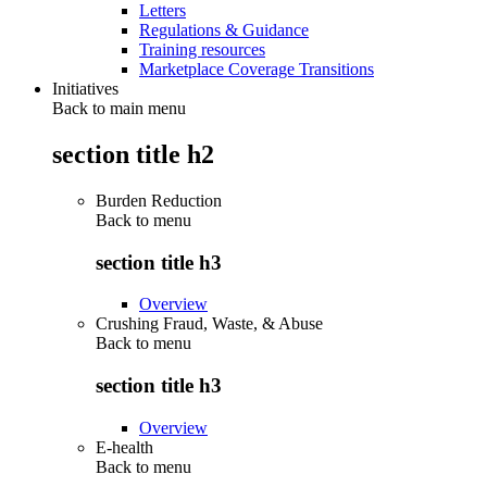
Letters
Regulations & Guidance
Training resources
Marketplace Coverage Transitions
Initiatives
Back to main menu
section title h2
Burden Reduction
Back to
menu
section title h3
Overview
Crushing Fraud, Waste, & Abuse
Back to
menu
section title h3
Overview
E-health
Back to
menu