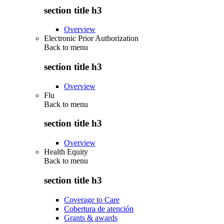
section title h3
Overview
Electronic Prior Authorization
Back to
menu
section title h3
Overview
Flu
Back to
menu
section title h3
Overview
Health Equity
Back to
menu
section title h3
Coverage to Care
Cobertura de atención
Grants & awards