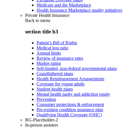
Medicare and the Marketplace
Health Insurance Marketplace quality initiatives
Private Health Insurance
Back to
menu
section title h3
Patient’s Bill of Rights
Medical loss ratio
Annual limits
Review of insurance rates
Market rating
Self-funded, non-federal governmental plans
Grandfathered plans
Health Reimbursement Arrangements
Coverage for young adults
Student health plans
Mental health parity and addiction equity
Prevention
Consumer protections & enforcement
Pre-existing condition insurance plan
Qualifying Health Coverage (QHC)
RG-Placeholder-2
In-person assisters