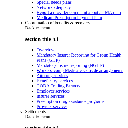
Special needs plans
Network adequacy
Report a provider complaint about an MA plan
Medicare Prescription Payment Plan
Coordination of benefits & recovery
Back to
menu
section title h3
Overview
Mandatory Insurer Reporting for Group Health
Plans (GHP)
Mandatory insurer reporting (NGHP)
Workers' comp Medicare set aside arrangements
Attorney services
Beneficiary services
COBA Trading Partners
Employer services
Insurer services
Prescription drug assistance programs
Provider services
Settlements
Back to
menu
section title h3