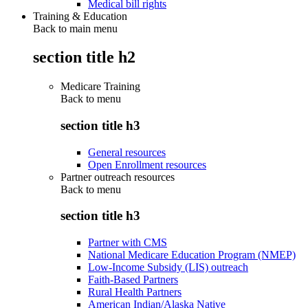
Medical bill rights
Training & Education
Back to main menu
section title h2
Medicare Training
Back to
menu
section title h3
General resources
Open Enrollment resources
Partner outreach resources
Back to
menu
section title h3
Partner with CMS
National Medicare Education Program (NMEP)
Low-Income Subsidy (LIS) outreach
Faith-Based Partners
Rural Health Partners
American Indian/Alaska Native