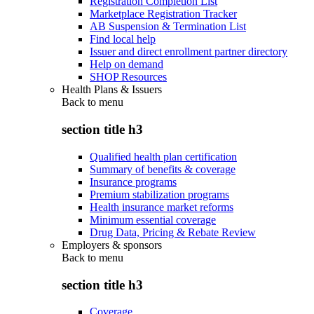
Registration Completion List
Marketplace Registration Tracker
AB Suspension & Termination List
Find local help
Issuer and direct enrollment partner directory
Help on demand
SHOP Resources
Health Plans & Issuers
Back to
menu
section title h3
Qualified health plan certification
Summary of benefits & coverage
Insurance programs
Premium stabilization programs
Health insurance market reforms
Minimum essential coverage
Drug Data, Pricing & Rebate Review
Employers & sponsors
Back to
menu
section title h3
Coverage