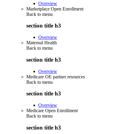
Overview
Marketplace Open Enrollment
Back to
menu
section title h3
Overview
Maternal Health
Back to
menu
section title h3
Overview
Medicare OE partner resources
Back to
menu
section title h3
Overview
Medicare Open Enrollment
Back to
menu
section title h3