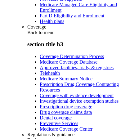
Medicare Managed Care Eligibility and
Enrollment
Part D Eligibility and Enrollment
Health plans
Coverage
Back to
menu
section title h3
Coverage Determination Process
Medicare Coverage Database
Approved facilities, trials, & registries
Telehealth
Medicare Summary Notice
Prescription Drug Coverage Contracting
Resources
Coverage with evidence development
Investigational device exemption studies
Prescription drug coverage
Drug coverage claims data
Dental coverage
Preventive Services
Medicare Coverage Center
Regulations & guidance