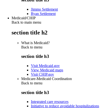
Jimmo Settlement
Ryan Settlement
Medicaid/CHIP
Back to main menu
section title h2
What is Medicaid?
Back to
menu
section title h3
Visit Medicaid.gov
View Medicaid maps
Visit CHIP.gov
Medicare-Medicaid Coordination
Back to
menu
section title h3
Integrated care resources
Initiative to reduce avoidable hospitalizations