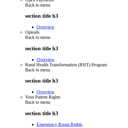
Back to
menu
section title h3
Overview
Opioids
Back to
menu
section title h3
Overview
Rural Health Transformation (RHT) Program
Back to
menu
section title h3
Overview
Your Patient Rights
Back to
menu
section title h3
Emergency Room Rights