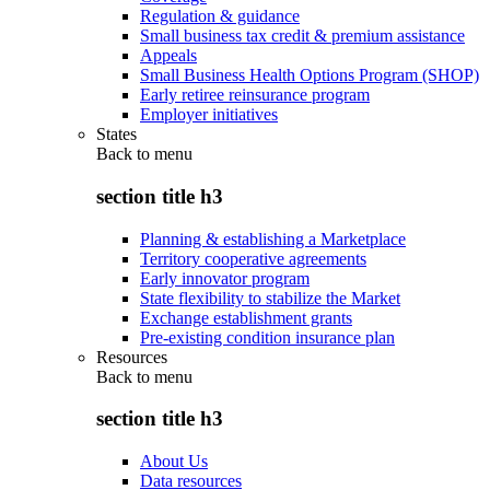
Regulation & guidance
Small business tax credit & premium assistance
Appeals
Small Business Health Options Program (SHOP)
Early retiree reinsurance program
Employer initiatives
States
Back to
menu
section title h3
Planning & establishing a Marketplace
Territory cooperative agreements
Early innovator program
State flexibility to stabilize the Market
Exchange establishment grants
Pre-existing condition insurance plan
Resources
Back to
menu
section title h3
About Us
Data resources