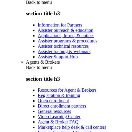
Back to
menu
section title h3
Information for Partners
Assister outreach & education
Applications, forms, & notices
Assister programs & procedures
Assister technical resources
Assister training & webinars
Assister Support Hub
Agents & Brokers
Back to
menu
section title h3
Resources for Agent & Brokers
Registration & training
Open enrollment
Direct enrollment partners
General resources
Video Learning Center
Agent & Broker FAQ
Marketplace help desk & call centers