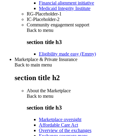
Financial alignment initiative
Medicaid Integrity Institute
RG-Placeholder-1
IC-Placeholder-2
Community engagement support
Back to
menu
section title h3
Eligibility made easy (Emmy)
Marketplace & Private Insurance
Back to main menu
section title h2
About the Marketplace
Back to
menu
section title h3
Marketplace oversight
Affordable Care Act
Overview of the exchanges
Exchange coverage maps