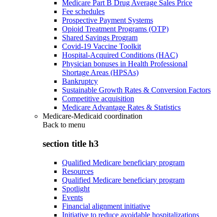
Medicare Part B Drug Average Sales Price
Fee schedules
Prospective Payment Systems
Opioid Treatment Programs (OTP)
Shared Savings Program
Covid-19 Vaccine Toolkit
Hospital-Acquired Conditions (HAC)
Physician bonuses in Health Professional
Shortage Areas (HPSAs)
Bankruptcy
Sustainable Growth Rates & Conversion Factors
Competitive acquisition
Medicare Advantage Rates & Statistics
Medicare-Medicaid coordination
Back to
menu
section title h3
Qualified Medicare beneficiary program
Resources
Qualified Medicare beneficiary program
Spotlight
Events
Financial alignment initiative
Initiative to reduce avoidable hospitalizations