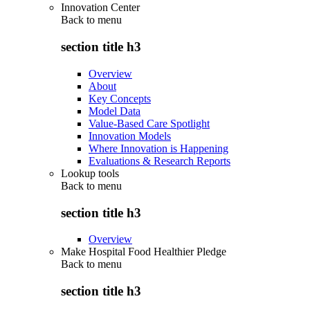
Innovation Center
Back to
menu
section title h3
Overview
About
Key Concepts
Model Data
Value-Based Care Spotlight
Innovation Models
Where Innovation is Happening
Evaluations & Research Reports
Lookup tools
Back to
menu
section title h3
Overview
Make Hospital Food Healthier Pledge
Back to
menu
section title h3