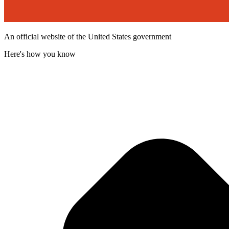
An official website of the United States government
Here's how you know