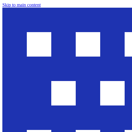
Skip to main content