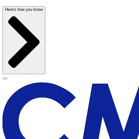
Here's how you know