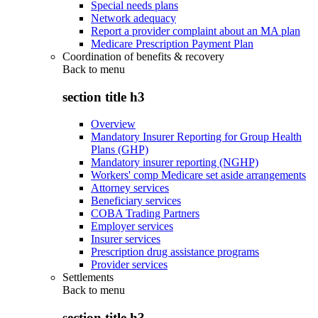
Special needs plans
Network adequacy
Report a provider complaint about an MA plan
Medicare Prescription Payment Plan
Coordination of benefits & recovery
Back to
menu
section title h3
Overview
Mandatory Insurer Reporting for Group Health
Plans (GHP)
Mandatory insurer reporting (NGHP)
Workers' comp Medicare set aside arrangements
Attorney services
Beneficiary services
COBA Trading Partners
Employer services
Insurer services
Prescription drug assistance programs
Provider services
Settlements
Back to
menu
section title h3