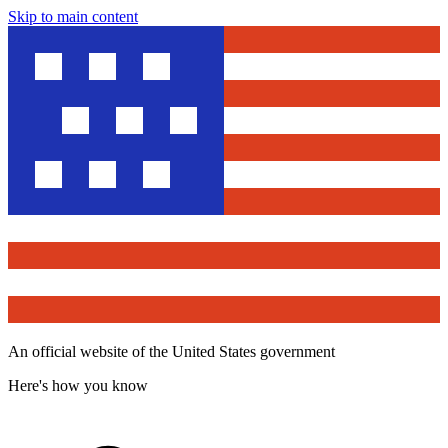
Skip to main content
An official website of the United States government
Here's how you know