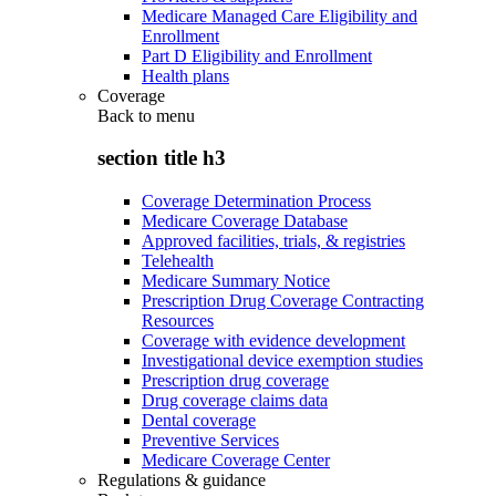
Medicare Managed Care Eligibility and
Enrollment
Part D Eligibility and Enrollment
Health plans
Coverage
Back to
menu
section title h3
Coverage Determination Process
Medicare Coverage Database
Approved facilities, trials, & registries
Telehealth
Medicare Summary Notice
Prescription Drug Coverage Contracting
Resources
Coverage with evidence development
Investigational device exemption studies
Prescription drug coverage
Drug coverage claims data
Dental coverage
Preventive Services
Medicare Coverage Center
Regulations & guidance