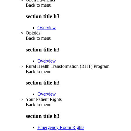
Back to
menu
section title h3
Overview
Opioids
Back to
menu
section title h3
Overview
Rural Health Transformation (RHT) Program
Back to
menu
section title h3
Overview
Your Patient Rights
Back to
menu
section title h3
Emergency Room Rights