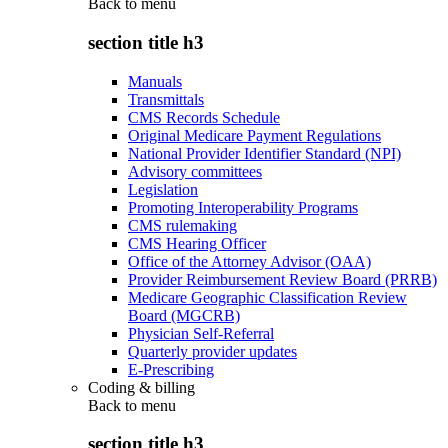
Back to
menu
section title h3
Manuals
Transmittals
CMS Records Schedule
Original Medicare Payment Regulations
National Provider Identifier Standard (NPI)
Advisory committees
Legislation
Promoting Interoperability Programs
CMS rulemaking
CMS Hearing Officer
Office of the Attorney Advisor (OAA)
Provider Reimbursement Review Board (PRRB)
Medicare Geographic Classification Review
Board (MGCRB)
Physician Self-Referral
Quarterly provider updates
E-Prescribing
Coding & billing
Back to
menu
section title h3