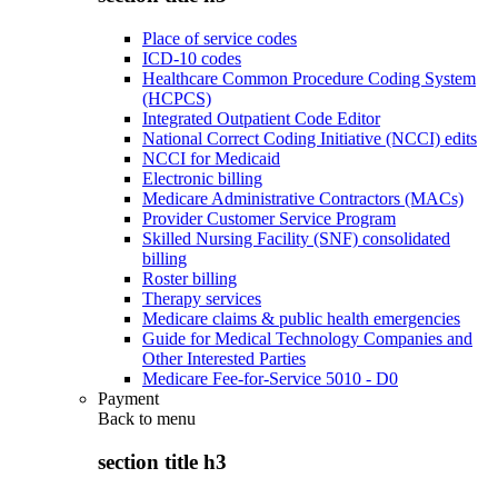
Place of service codes
ICD-10 codes
Healthcare Common Procedure Coding System
(HCPCS)
Integrated Outpatient Code Editor
National Correct Coding Initiative (NCCI) edits
NCCI for Medicaid
Electronic billing
Medicare Administrative Contractors (MACs)
Provider Customer Service Program
Skilled Nursing Facility (SNF) consolidated
billing
Roster billing
Therapy services
Medicare claims & public health emergencies
Guide for Medical Technology Companies and
Other Interested Parties
Medicare Fee-for-Service 5010 - D0
Payment
Back to
menu
section title h3