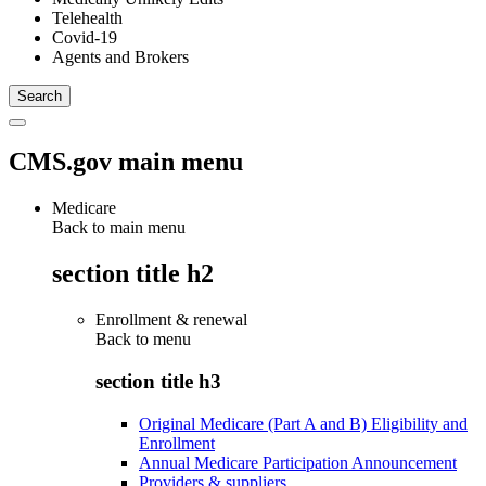
Telehealth
Covid-19
Agents and Brokers
CMS.gov main menu
Medicare
Back to main menu
section title h2
Enrollment & renewal
Back to
menu
section title h3
Original Medicare (Part A and B) Eligibility and
Enrollment
Annual Medicare Participation Announcement
Providers & suppliers