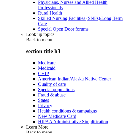
Physicians, Nurses and Allied Health
Professionals
Rural Health
Skilled Nursing Facilities (SNFs)/Long-Term
Care
Special Open Door forums
Look up topics
Back to
menu
section title h3
Medicare
Medicaid
CHIP
American Indian/Alaska Native Center
Quality of care
Special populations
Fraud & abuse
States
Privacy
Health conditions & campaigns
New Medicare Card
HIPAA Administrative Simplification
Learn More
Back to
menu