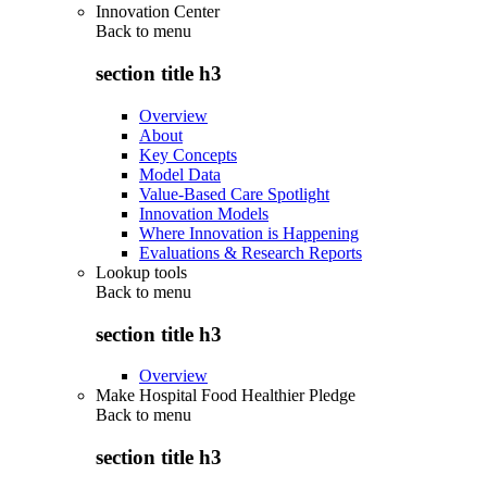
Innovation Center
Back to
menu
section title h3
Overview
About
Key Concepts
Model Data
Value-Based Care Spotlight
Innovation Models
Where Innovation is Happening
Evaluations & Research Reports
Lookup tools
Back to
menu
section title h3
Overview
Make Hospital Food Healthier Pledge
Back to
menu
section title h3