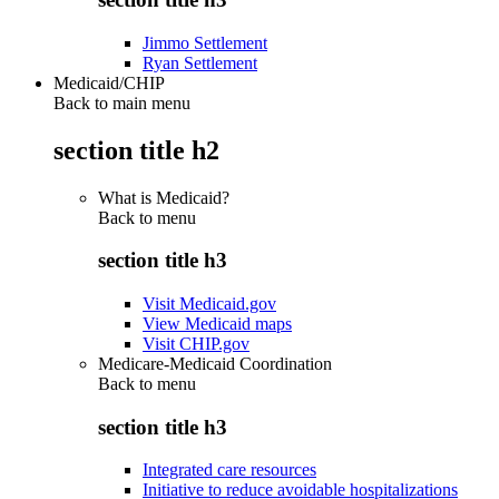
Jimmo Settlement
Ryan Settlement
Medicaid/CHIP
Back to main menu
section title h2
What is Medicaid?
Back to
menu
section title h3
Visit Medicaid.gov
View Medicaid maps
Visit CHIP.gov
Medicare-Medicaid Coordination
Back to
menu
section title h3
Integrated care resources
Initiative to reduce avoidable hospitalizations