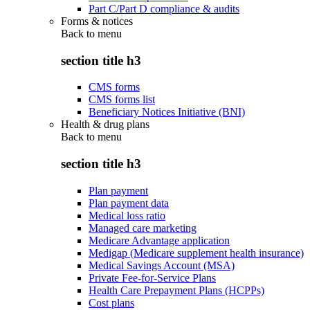
Part C/Part D compliance & audits
Forms & notices
Back to
menu
section title h3
CMS forms
CMS forms list
Beneficiary Notices Initiative (BNI)
Health & drug plans
Back to
menu
section title h3
Plan payment
Plan payment data
Medical loss ratio
Managed care marketing
Medicare Advantage application
Medigap (Medicare supplement health insurance)
Medical Savings Account (MSA)
Private Fee-for-Service Plans
Health Care Prepayment Plans (HCPPs)
Cost plans