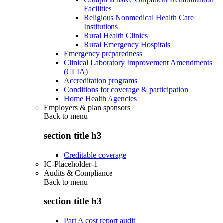
Facilities
Religious Nonmedical Health Care
Institutions
Rural Health Clinics
Rural Emergency Hospitals
Emergency preparedness
Clinical Laboratory Improvement Amendments
(CLIA)
Accreditation programs
Conditions for coverage & participation
Home Health Agencies
Employers & plan sponsors
Back to
menu
section title h3
Creditable coverage
IC-Placeholder-1
Audits & Compliance
Back to
menu
section title h3
Part A cost report audit