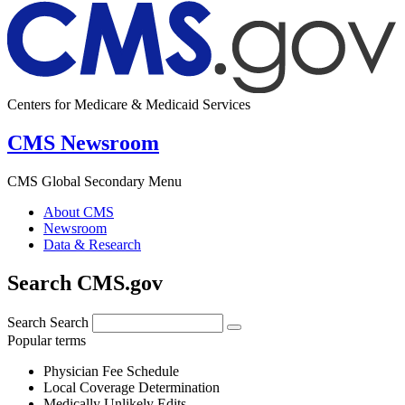
Centers for Medicare & Medicaid Services
CMS Newsroom
CMS Global Secondary Menu
About CMS
Newsroom
Data & Research
Search CMS.gov
Search
Search
Popular terms
Physician Fee Schedule
Local Coverage Determination
Medically Unlikely Edits