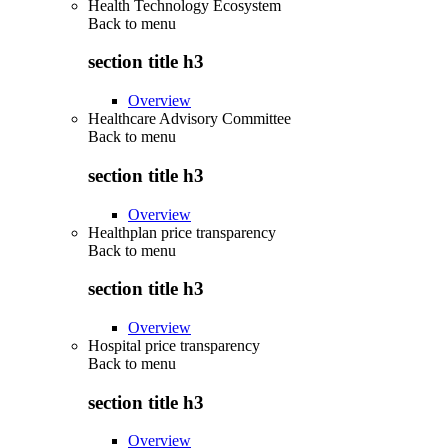
Health Technology Ecosystem
Back to
menu
section title h3
Overview
Healthcare Advisory Committee
Back to
menu
section title h3
Overview
Healthplan price transparency
Back to
menu
section title h3
Overview
Hospital price transparency
Back to
menu
section title h3
Overview