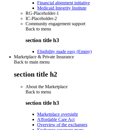
Financial alignment initiative
Medicaid Integrity Institute
RG-Placeholder-1
IC-Placeholder-2
Community engagement support
Back to
menu
section title h3
Eligibility made easy (Emmy)
Marketplace & Private Insurance
Back to main menu
section title h2
About the Marketplace
Back to
menu
section title h3
Marketplace oversight
Affordable Care Act
Overview of the exchanges
Exchange coverage maps