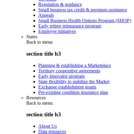
Regulation & guidance
Small business tax credit & premium assistance
Appeals
Small Business Health Options Program (SHOP)
Early retiree reinsurance program
Employer initiatives
States
Back to
menu
section title h3
Planning & establishing a Marketplace
Territory cooperative agreements
Early innovator program
State flexibility to stabilize the Market
Exchange establishment grants
Pre-existing condition insurance plan
Resources
Back to
menu
section title h3
About Us
Data resources