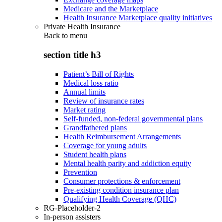
Medicare and the Marketplace
Health Insurance Marketplace quality initiatives
Private Health Insurance
Back to
menu
section title h3
Patient’s Bill of Rights
Medical loss ratio
Annual limits
Review of insurance rates
Market rating
Self-funded, non-federal governmental plans
Grandfathered plans
Health Reimbursement Arrangements
Coverage for young adults
Student health plans
Mental health parity and addiction equity
Prevention
Consumer protections & enforcement
Pre-existing condition insurance plan
Qualifying Health Coverage (QHC)
RG-Placeholder-2
In-person assisters