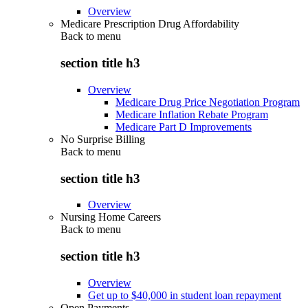
Overview
Medicare Prescription Drug Affordability
Back to
menu
section title h3
Overview
Medicare Drug Price Negotiation Program
Medicare Inflation Rebate Program
Medicare Part D Improvements
No Surprise Billing
Back to
menu
section title h3
Overview
Nursing Home Careers
Back to
menu
section title h3
Overview
Get up to $40,000 in student loan repayment
Open Payments