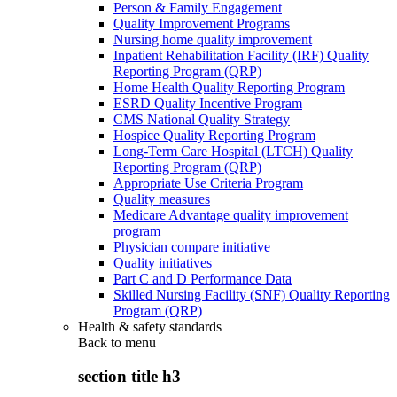
Person & Family Engagement
Quality Improvement Programs
Nursing home quality improvement
Inpatient Rehabilitation Facility (IRF) Quality
Reporting Program (QRP)
Home Health Quality Reporting Program
ESRD Quality Incentive Program
CMS National Quality Strategy
Hospice Quality Reporting Program
Long-Term Care Hospital (LTCH) Quality
Reporting Program (QRP)
Appropriate Use Criteria Program
Quality measures
Medicare Advantage quality improvement
program
Physician compare initiative
Quality initiatives
Part C and D Performance Data
Skilled Nursing Facility (SNF) Quality Reporting
Program (QRP)
Health & safety standards
Back to
menu
section title h3