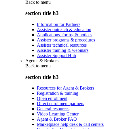
Back to
menu
section title h3
Information for Partners
Assister outreach & education
Applications, forms, & notices
Assister programs & procedures
Assister technical resources
Assister training & webinars
Assister Support Hub
Agents & Brokers
Back to
menu
section title h3
Resources for Agent & Brokers
Registration & training
Open enrollment
Direct enrollment partners
General resources
Video Learning Center
Agent & Broker FAQ
Marketplace help desk & call centers