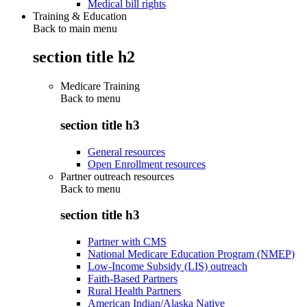
Medical bill rights
Training & Education
Back to main menu
section title h2
Medicare Training
Back to
menu
section title h3
General resources
Open Enrollment resources
Partner outreach resources
Back to
menu
section title h3
Partner with CMS
National Medicare Education Program (NMEP)
Low-Income Subsidy (LIS) outreach
Faith-Based Partners
Rural Health Partners
American Indian/Alaska Native