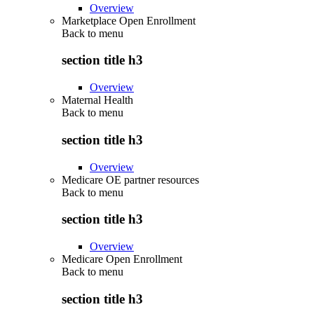
Overview
Marketplace Open Enrollment
Back to
menu
section title h3
Overview
Maternal Health
Back to
menu
section title h3
Overview
Medicare OE partner resources
Back to
menu
section title h3
Overview
Medicare Open Enrollment
Back to
menu
section title h3