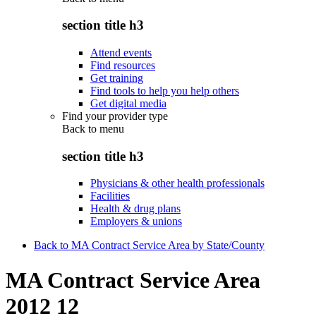
section title h3
Attend events
Find resources
Get training
Find tools to help you help others
Get digital media
Find your provider type
Back to
menu
section title h3
Physicians & other health professionals
Facilities
Health & drug plans
Employers & unions
Back to MA Contract Service Area by State/County
MA Contract Service Area
2012 12