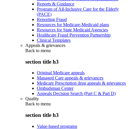
Reports & Guidance
Program of All-Inclusive Care for the Elderly
(PACE)
Reporting Fraud
Resources for Medicare-Medicaid plans
Resources for State Medicaid Agencies
Healthcare Fraud Prevention Partnership
Clinical Templates
Appeals & grievances
Back to
menu
section title h3
Original Medicare appeals
Managed Care appeals & grievances
Medicare Prescription drug appeals & grievances
Ombudsman Center
Appeals Decision Search (Part C & Part D)
Quality
Back to
menu
section title h3
Value-based programs