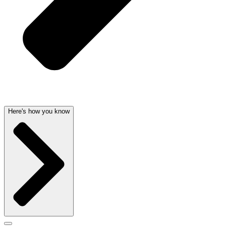
Here's how you know