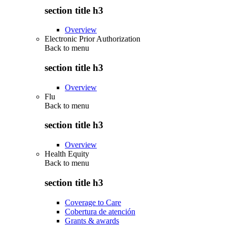
section title h3
Overview
Electronic Prior Authorization
Back to
menu
section title h3
Overview
Flu
Back to
menu
section title h3
Overview
Health Equity
Back to
menu
section title h3
Coverage to Care
Cobertura de atención
Grants & awards