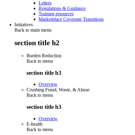
Letters
Regulations & Guidance
Training resources
Marketplace Coverage Transitions
Initiatives
Back to main menu
section title h2
Burden Reduction
Back to
menu
section title h3
Overview
Crushing Fraud, Waste, & Abuse
Back to
menu
section title h3
Overview
E-health
Back to
menu