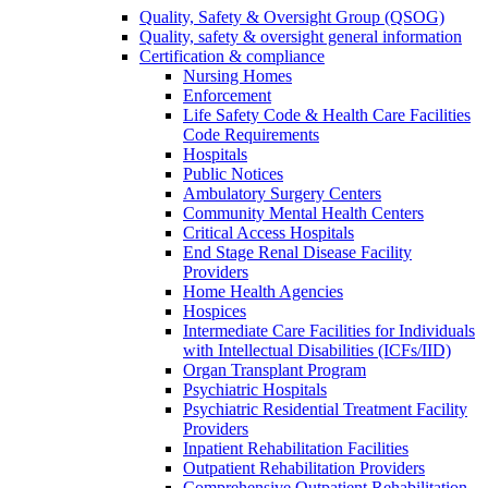
Quality, Safety & Oversight Group (QSOG)
Quality, safety & oversight general information
Certification & compliance
Nursing Homes
Enforcement
Life Safety Code & Health Care Facilities
Code Requirements
Hospitals
Public Notices
Ambulatory Surgery Centers
Community Mental Health Centers
Critical Access Hospitals
End Stage Renal Disease Facility
Providers
Home Health Agencies
Hospices
Intermediate Care Facilities for Individuals
with Intellectual Disabilities (ICFs/IID)
Organ Transplant Program
Psychiatric Hospitals
Psychiatric Residential Treatment Facility
Providers
Inpatient Rehabilitation Facilities
Outpatient Rehabilitation Providers
Comprehensive Outpatient Rehabilitation