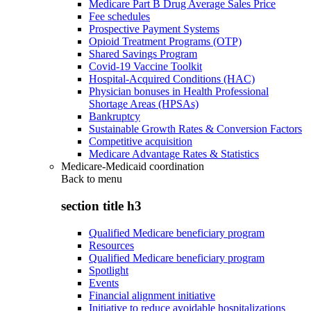
Medicare Part B Drug Average Sales Price
Fee schedules
Prospective Payment Systems
Opioid Treatment Programs (OTP)
Shared Savings Program
Covid-19 Vaccine Toolkit
Hospital-Acquired Conditions (HAC)
Physician bonuses in Health Professional
Shortage Areas (HPSAs)
Bankruptcy
Sustainable Growth Rates & Conversion Factors
Competitive acquisition
Medicare Advantage Rates & Statistics
Medicare-Medicaid coordination
Back to
menu
section title h3
Qualified Medicare beneficiary program
Resources
Qualified Medicare beneficiary program
Spotlight
Events
Financial alignment initiative
Initiative to reduce avoidable hospitalizations