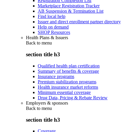
Registration Completion List
Marketplace Registration Tracker
AB Suspension & Termination List
Find local help
Issuer and direct enrollment partner directory
Help on demand
SHOP Resources
Health Plans & Issuers
Back to
menu
section title h3
Qualified health plan certification
Summary of benefits & coverage
Insurance programs
Premium stabilization programs
Health insurance market reforms
Minimum essential coverage
Drug Data, Pricing & Rebate Review
Employers & sponsors
Back to
menu
section title h3
Coverage