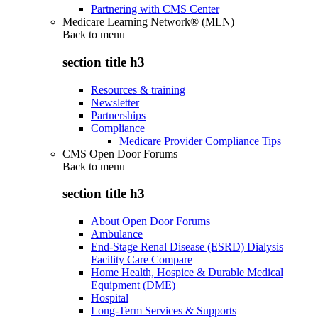
Partnering with CMS Center
Medicare Learning Network® (MLN)
Back to
menu
section title h3
Resources & training
Newsletter
Partnerships
Compliance
Medicare Provider Compliance Tips
CMS Open Door Forums
Back to
menu
section title h3
About Open Door Forums
Ambulance
End-Stage Renal Disease (ESRD) Dialysis
Facility Care Compare
Home Health, Hospice & Durable Medical
Equipment (DME)
Hospital
Long-Term Services & Supports