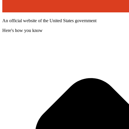
An official website of the United States government
Here's how you know