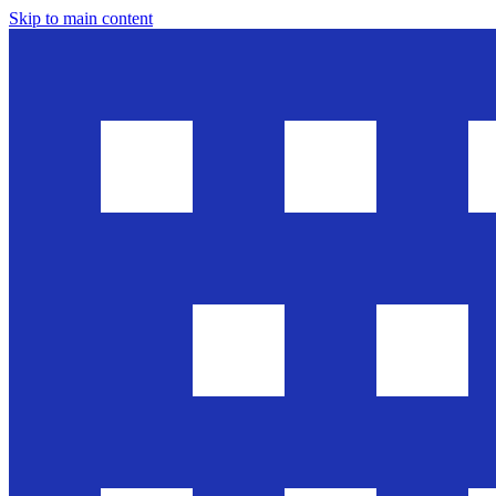
Skip to main content