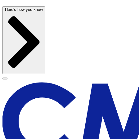
Here's how you know