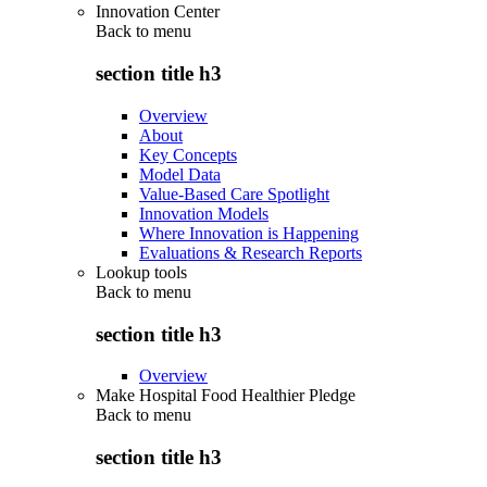
Innovation Center
Back to
menu
section title h3
Overview
About
Key Concepts
Model Data
Value-Based Care Spotlight
Innovation Models
Where Innovation is Happening
Evaluations & Research Reports
Lookup tools
Back to
menu
section title h3
Overview
Make Hospital Food Healthier Pledge
Back to
menu
section title h3