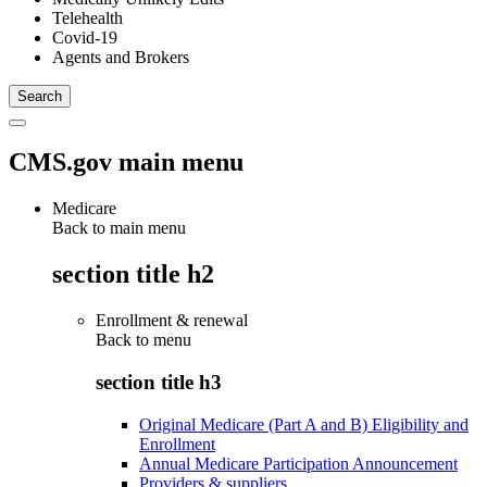
Telehealth
Covid-19
Agents and Brokers
CMS.gov main menu
Medicare
Back to main menu
section title h2
Enrollment & renewal
Back to
menu
section title h3
Original Medicare (Part A and B) Eligibility and
Enrollment
Annual Medicare Participation Announcement
Providers & suppliers