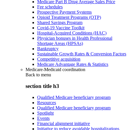
Medicare Part B Drug Average Sales Price
Fee schedules
Prospective Payment Systems
Opioid Treatment Programs (OTP)
Shared Savings Program
Covid-19 Vaccine Toolkit
Hospital-Acquired Conditions (HAC)
Physician bonuses in Health Professional
Shortage Areas (HPSAs)
Bankruptcy
Sustainable Growth Rates & Conversion Factors
Competitive acquisition
Medicare Advantage Rates & Statistics
Medicare-Medicaid coordination
Back to
menu
section title h3
Qualified Medicare beneficiary program
Resources
Qualified Medicare beneficiary program
Spotlight
Events
Financial alignment initiative
Initiative to reduce avoidable hospitalizations