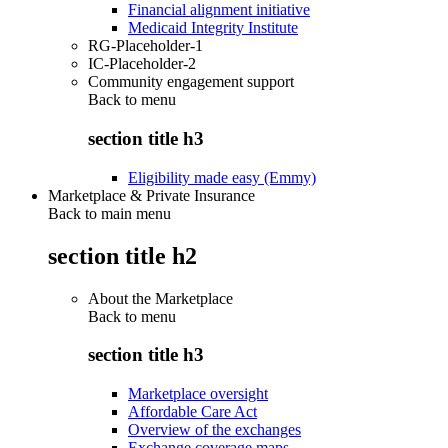
Financial alignment initiative
Medicaid Integrity Institute
RG-Placeholder-1
IC-Placeholder-2
Community engagement support
Back to
menu
section title h3
Eligibility made easy (Emmy)
Marketplace & Private Insurance
Back to main menu
section title h2
About the Marketplace
Back to
menu
section title h3
Marketplace oversight
Affordable Care Act
Overview of the exchanges
Exchange coverage maps