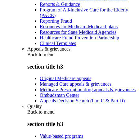
Reports & Guidance
Program of All-Inclusive Care for the Elderly
(PACE)
Reporting Fraud
Resources for Medicare-Medicaid plans
Resources for State Medicaid Agencies
Healthcare Fraud Prevention Partnership
Clinical Templates
Appeals & grievances
Back to
menu
section title h3
Original Medicare appeals
Managed Care appeals & grievances
Medicare Prescription drug appeals & grievances
Ombudsman Center
Appeals Decision Search (Part C & Part D)
Quality
Back to
menu
section title h3
Value-based programs