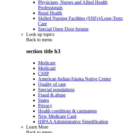
Physicians, Nurses and Allied Health
Professionals
Rural Health
Skilled Nursing Facilities (SNFs)/Long-Term
Care
Special Open Door forums
Look up topics
Back to
menu
section title h3
Medicare
Medicaid
CHIP
American Indian/Alaska Native Center
Quality of care
Special populations
Fraud & abuse
States
Privacy
Health conditions & campaigns
New Medicare Card
HIPAA Administrative Simplification
Learn More
Back to
menu