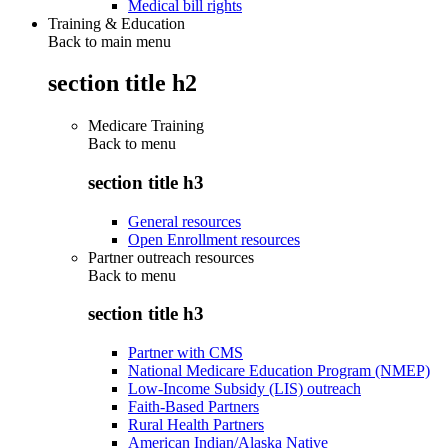
Medical bill rights
Training & Education
Back to main menu
section title h2
Medicare Training
Back to
menu
section title h3
General resources
Open Enrollment resources
Partner outreach resources
Back to
menu
section title h3
Partner with CMS
National Medicare Education Program (NMEP)
Low-Income Subsidy (LIS) outreach
Faith-Based Partners
Rural Health Partners
American Indian/Alaska Native