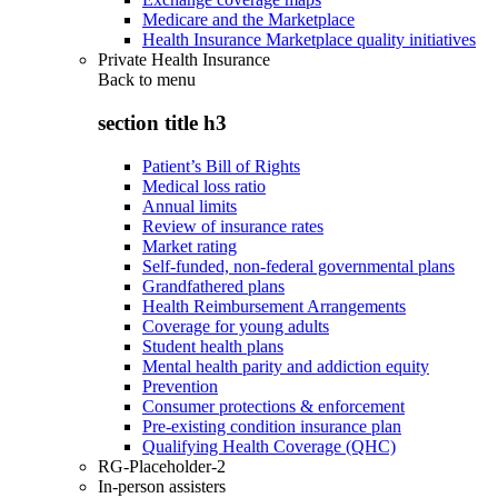
Medicare and the Marketplace
Health Insurance Marketplace quality initiatives
Private Health Insurance
Back to
menu
section title h3
Patient’s Bill of Rights
Medical loss ratio
Annual limits
Review of insurance rates
Market rating
Self-funded, non-federal governmental plans
Grandfathered plans
Health Reimbursement Arrangements
Coverage for young adults
Student health plans
Mental health parity and addiction equity
Prevention
Consumer protections & enforcement
Pre-existing condition insurance plan
Qualifying Health Coverage (QHC)
RG-Placeholder-2
In-person assisters