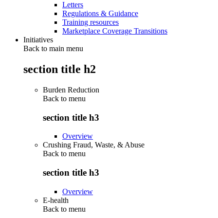
Letters
Regulations & Guidance
Training resources
Marketplace Coverage Transitions
Initiatives
Back to main menu
section title h2
Burden Reduction
Back to
menu
section title h3
Overview
Crushing Fraud, Waste, & Abuse
Back to
menu
section title h3
Overview
E-health
Back to
menu