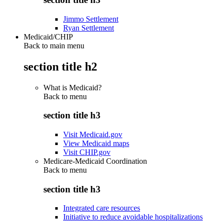
Jimmo Settlement
Ryan Settlement
Medicaid/CHIP
Back to main menu
section title h2
What is Medicaid?
Back to
menu
section title h3
Visit Medicaid.gov
View Medicaid maps
Visit CHIP.gov
Medicare-Medicaid Coordination
Back to
menu
section title h3
Integrated care resources
Initiative to reduce avoidable hospitalizations