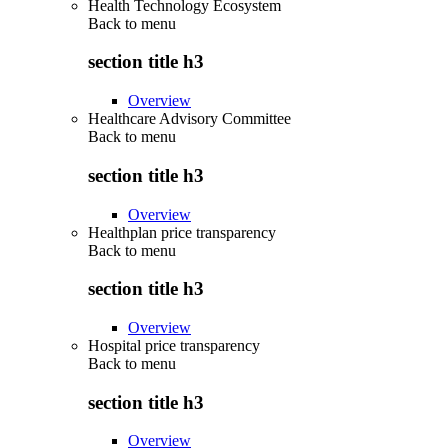
Health Technology Ecosystem
Back to
menu
section title h3
Overview
Healthcare Advisory Committee
Back to
menu
section title h3
Overview
Healthplan price transparency
Back to
menu
section title h3
Overview
Hospital price transparency
Back to
menu
section title h3
Overview