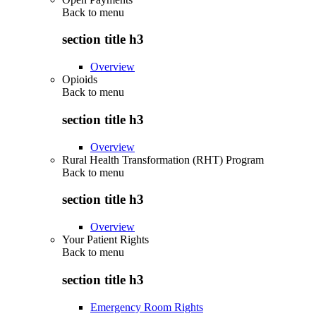
Back to
menu
section title h3
Overview
Opioids
Back to
menu
section title h3
Overview
Rural Health Transformation (RHT) Program
Back to
menu
section title h3
Overview
Your Patient Rights
Back to
menu
section title h3
Emergency Room Rights