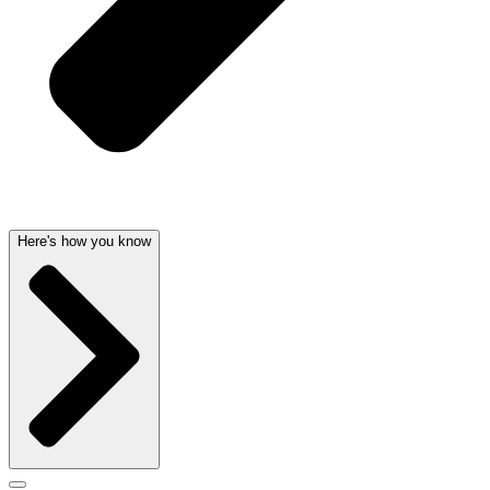
Here's how you know