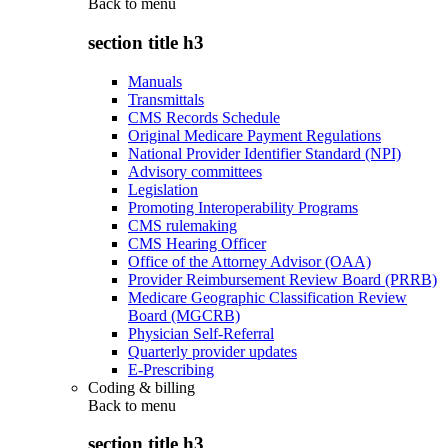
Back to
menu
section title h3
Manuals
Transmittals
CMS Records Schedule
Original Medicare Payment Regulations
National Provider Identifier Standard (NPI)
Advisory committees
Legislation
Promoting Interoperability Programs
CMS rulemaking
CMS Hearing Officer
Office of the Attorney Advisor (OAA)
Provider Reimbursement Review Board (PRRB)
Medicare Geographic Classification Review
Board (MGCRB)
Physician Self-Referral
Quarterly provider updates
E-Prescribing
Coding & billing
Back to
menu
section title h3