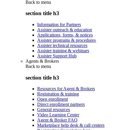
Back to
menu
section title h3
Information for Partners
Assister outreach & education
Applications, forms, & notices
Assister programs & procedures
Assister technical resources
Assister training & webinars
Assister Support Hub
Agents & Brokers
Back to
menu
section title h3
Resources for Agent & Brokers
Registration & training
Open enrollment
Direct enrollment partners
General resources
Video Learning Center
Agent & Broker FAQ
Marketplace help desk & call centers