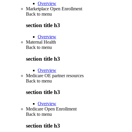
Overview
Marketplace Open Enrollment
Back to
menu
section title h3
Overview
Maternal Health
Back to
menu
section title h3
Overview
Medicare OE partner resources
Back to
menu
section title h3
Overview
Medicare Open Enrollment
Back to
menu
section title h3