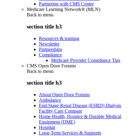
Partnering with CMS Center
Medicare Learning Network® (MLN)
Back to
menu
section title h3
Resources & training
Newsletter
Partnerships
Compliance
Medicare Provider Compliance Tips
CMS Open Door Forums
Back to
menu
section title h3
About Open Door Forums
Ambulance
End-Stage Renal Disease (ESRD) Dialysis
Facility Care Compare
Home Health, Hospice & Durable Medical
Equipment (DME)
Hospital
Long-Term Services & Supports