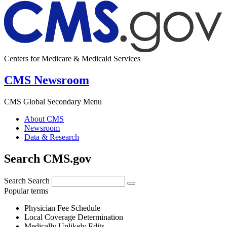
Centers for Medicare & Medicaid Services
CMS Newsroom
CMS Global Secondary Menu
About CMS
Newsroom
Data & Research
Search CMS.gov
Search
Search
Popular terms
Physician Fee Schedule
Local Coverage Determination
Medically Unlikely Edits