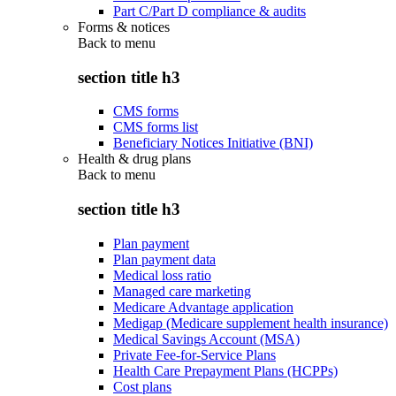
Part C/Part D compliance & audits
Forms & notices
Back to
menu
section title h3
CMS forms
CMS forms list
Beneficiary Notices Initiative (BNI)
Health & drug plans
Back to
menu
section title h3
Plan payment
Plan payment data
Medical loss ratio
Managed care marketing
Medicare Advantage application
Medigap (Medicare supplement health insurance)
Medical Savings Account (MSA)
Private Fee-for-Service Plans
Health Care Prepayment Plans (HCPPs)
Cost plans