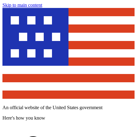
Skip to main content
An official website of the United States government
Here's how you know