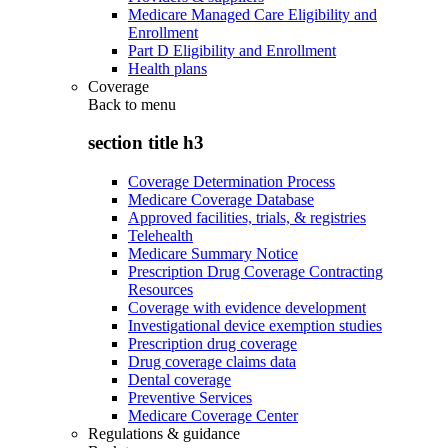
Medicare Managed Care Eligibility and
Enrollment
Part D Eligibility and Enrollment
Health plans
Coverage
Back to
menu
section title h3
Coverage Determination Process
Medicare Coverage Database
Approved facilities, trials, & registries
Telehealth
Medicare Summary Notice
Prescription Drug Coverage Contracting
Resources
Coverage with evidence development
Investigational device exemption studies
Prescription drug coverage
Drug coverage claims data
Dental coverage
Preventive Services
Medicare Coverage Center
Regulations & guidance