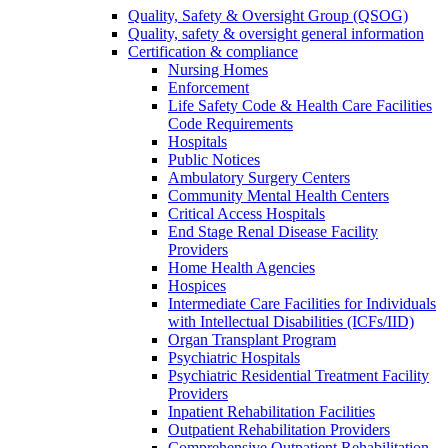
Quality, Safety & Oversight Group (QSOG)
Quality, safety & oversight general information
Certification & compliance
Nursing Homes
Enforcement
Life Safety Code & Health Care Facilities
Code Requirements
Hospitals
Public Notices
Ambulatory Surgery Centers
Community Mental Health Centers
Critical Access Hospitals
End Stage Renal Disease Facility
Providers
Home Health Agencies
Hospices
Intermediate Care Facilities for Individuals
with Intellectual Disabilities (ICFs/IID)
Organ Transplant Program
Psychiatric Hospitals
Psychiatric Residential Treatment Facility
Providers
Inpatient Rehabilitation Facilities
Outpatient Rehabilitation Providers
Comprehensive Outpatient Rehabilitation