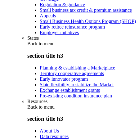
Regulation & guidance
Small business tax credit & premium assistance
Appeals
Small Business Health Options Program (SHOP)
Early retiree reinsurance program
Employer initiatives
States
Back to
menu
section title h3
Planning & establishing a Marketplace
Territory cooperative agreements
Early innovator program
State flexibility to stabilize the Market
Exchange establishment grants
Pre-existing condition insurance plan
Resources
Back to
menu
section title h3
About Us
Data resources