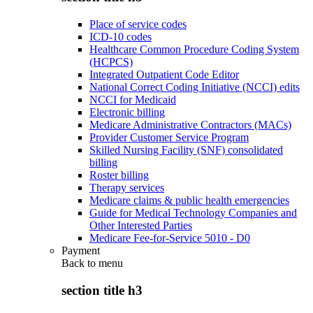
Place of service codes
ICD-10 codes
Healthcare Common Procedure Coding System
(HCPCS)
Integrated Outpatient Code Editor
National Correct Coding Initiative (NCCI) edits
NCCI for Medicaid
Electronic billing
Medicare Administrative Contractors (MACs)
Provider Customer Service Program
Skilled Nursing Facility (SNF) consolidated
billing
Roster billing
Therapy services
Medicare claims & public health emergencies
Guide for Medical Technology Companies and
Other Interested Parties
Medicare Fee-for-Service 5010 - D0
Payment
Back to
menu
section title h3