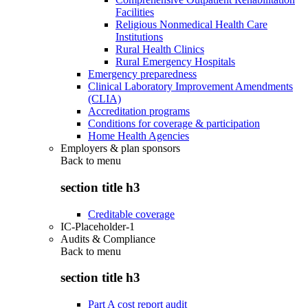
Facilities
Religious Nonmedical Health Care
Institutions
Rural Health Clinics
Rural Emergency Hospitals
Emergency preparedness
Clinical Laboratory Improvement Amendments
(CLIA)
Accreditation programs
Conditions for coverage & participation
Home Health Agencies
Employers & plan sponsors
Back to
menu
section title h3
Creditable coverage
IC-Placeholder-1
Audits & Compliance
Back to
menu
section title h3
Part A cost report audit