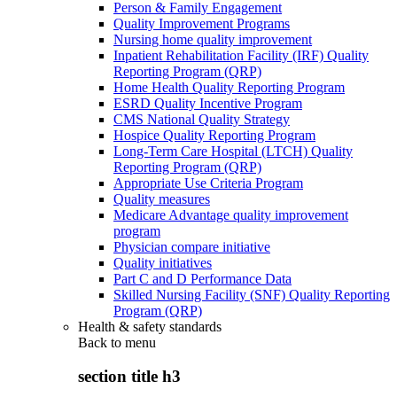
Person & Family Engagement
Quality Improvement Programs
Nursing home quality improvement
Inpatient Rehabilitation Facility (IRF) Quality
Reporting Program (QRP)
Home Health Quality Reporting Program
ESRD Quality Incentive Program
CMS National Quality Strategy
Hospice Quality Reporting Program
Long-Term Care Hospital (LTCH) Quality
Reporting Program (QRP)
Appropriate Use Criteria Program
Quality measures
Medicare Advantage quality improvement
program
Physician compare initiative
Quality initiatives
Part C and D Performance Data
Skilled Nursing Facility (SNF) Quality Reporting
Program (QRP)
Health & safety standards
Back to
menu
section title h3