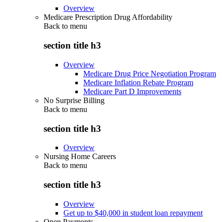
Overview
Medicare Prescription Drug Affordability
Back to
menu
section title h3
Overview
Medicare Drug Price Negotiation Program
Medicare Inflation Rebate Program
Medicare Part D Improvements
No Surprise Billing
Back to
menu
section title h3
Overview
Nursing Home Careers
Back to
menu
section title h3
Overview
Get up to $40,000 in student loan repayment
Open Payments