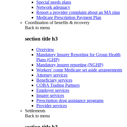
Special needs plans
Network adequacy
Report a provider complaint about an MA plan
Medicare Prescription Payment Plan
Coordination of benefits & recovery
Back to
menu
section title h3
Overview
Mandatory Insurer Reporting for Group Health
Plans (GHP)
Mandatory insurer reporting (NGHP)
Workers' comp Medicare set aside arrangements
Attorney services
Beneficiary services
COBA Trading Partners
Employer services
Insurer services
Prescription drug assistance programs
Provider services
Settlements
Back to
menu
section title h3