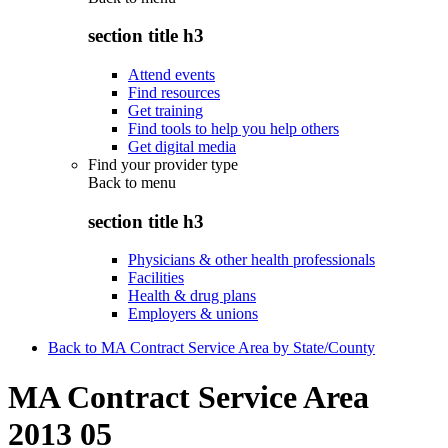
section title h3
Attend events
Find resources
Get training
Find tools to help you help others
Get digital media
Find your provider type
Back to
menu
section title h3
Physicians & other health professionals
Facilities
Health & drug plans
Employers & unions
Back to MA Contract Service Area by State/County
MA Contract Service Area
2013 05