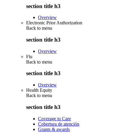
section title h3
Overview
Electronic Prior Authorization
Back to
menu
section title h3
Overview
Flu
Back to
menu
section title h3
Overview
Health Equity
Back to
menu
section title h3
Coverage to Care
Cobertura de atención
Grants & awards