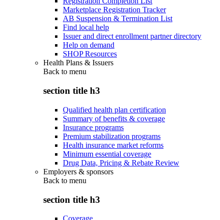
Registration Completion List
Marketplace Registration Tracker
AB Suspension & Termination List
Find local help
Issuer and direct enrollment partner directory
Help on demand
SHOP Resources
Health Plans & Issuers
Back to
menu
section title h3
Qualified health plan certification
Summary of benefits & coverage
Insurance programs
Premium stabilization programs
Health insurance market reforms
Minimum essential coverage
Drug Data, Pricing & Rebate Review
Employers & sponsors
Back to
menu
section title h3
Coverage