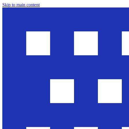
Skip to main content