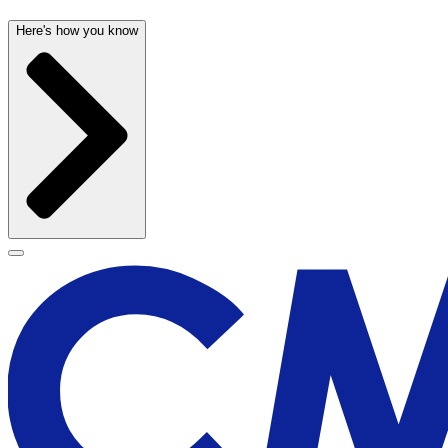
Here's how you know