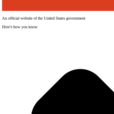
An official website of the United States government
Here's how you know